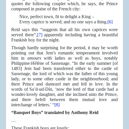
quotes the following couplet which, he says, the Prince
composed in praise of the French city:
Nice, perfect town, fit to delight a King –
Every caprice is served; and no one says a thing.
[6]
Reid says this “suggests that all his own caprices were
served there”,
[7]
apparently including having a beautiful
Frankish boy for the night.
Though hardly surprising for the period, it may be worth
pointing out that Jem’s romantic temperament involved
him in
amours
with ladies as well as boys, notably
Philippine-Hélène of Sassenage. “In the early summer [of
1483] Jem had been transferred either to the castle of
Sassenage, the lord of which was the father of this young
lady, or to some other castle in the neighbourhood; and
there Prince and damozel met and fell in love. In the
words of Sa’d-ud-Dín, ‘now the lord of that castle had a
wonder-lovely daughter, and she inclined unto the Prince,
and there befell between them mutual love and
interchange of letters.’ “
[8]
“Banquet Boys” translated by Anthony Reid
…
These Frankish boys are lovely;