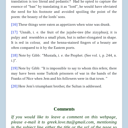
translation is too literal and pedantic? Had he opted to capture the
essence of “ban” by translating it as “lord”, he would have obviated
the need for his footnote and avoided spoiling the point of the
poem: the beauty of the lords’ sons.
[16]
These things were eaten as appetizers when wine was drunk.
[17]
‘Unnáb, i. e. the fruit of the jujube-tree (the zizyphus); it is
pulpy and resembles a small plum, but is rather elongated in shape.
It is red in colour, and the henna-stained fingers of a beauty are
often compared to it by the Eastern poets.
[18]
Note by Gibb: “Mustafa, i. e. the Prophet. (See vol. i, p. 244, n.
i.)”.
[19]
Note by Gibb: “It is impossible to say to whom this refers; there
may have been some Turkish prisoners of war in the hands of the
Franks of Nice when Jem and his followers were in that town. ”
[20]
Here Jem’s triumphant brother, the Sultan is addressed.
Comments
If you would like to leave a comment on this webpage,
please e-mail it to
greek.love.tta@gmail.com
, mentioning
in the subject line either the title or the url of the page so