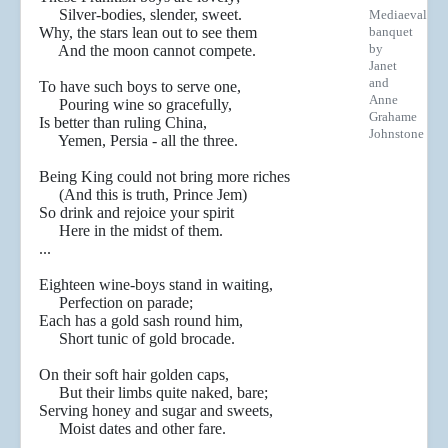
Silver-bodies, slender, sweet.
Mediaeval
Why, the stars lean out to see them
banquet
by
And the moon cannot compete.
Janet
and
To have such boys to serve one,
Anne
Pouring wine so gracefully,
Grahame
Is better than ruling China,
Johnstone
Yemen, Persia - all the three.
Being King could not bring more riches
(And this is truth, Prince Jem)
So drink and rejoice your spirit
Here in the midst of them.
...
Eighteen wine-boys stand in waiting,
Perfection on parade;
Each has a gold sash round him,
Short tunic of gold brocade.
On their soft hair golden caps,
But their limbs quite naked, bare;
Serving honey and sugar and sweets,
Moist dates and other fare.
...