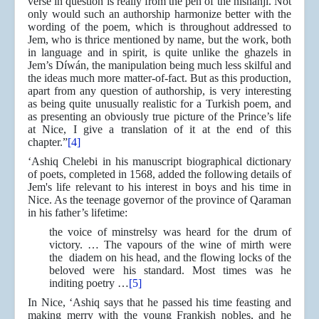
verse in question is really from the pen of the nishánji. Not
only would such an authorship harmonize better with the
wording of the poem, which is throughout addressed to
Jem, who is thrice mentioned by name, but the work, both
in language and in spirit, is quite unlike the ghazels in
Jem’s Díwán, the manipulation being much less skilful and
the ideas much more matter-of-fact. But as this production,
apart from any question of authorship, is very interesting
as being quite unusually realistic for a Turkish poem, and
as presenting an obviously true picture of the Prince’s life
at Nice, I give a translation of it at the end of this
chapter.”
[4]
‘Ashiq Chelebi in his manuscript biographical dictionary
of poets, completed in 1568, added the following details of
Jem's life relevant to his interest in boys and his time in
Nice. As the teenage governor of the province of Qaraman
in his father’s lifetime:
the voice of minstrelsy was heard for the drum of
victory. … The vapours of the wine of mirth were
the diadem on his head, and the flowing locks of the
beloved were his standard. Most times was he
inditing poetry …
[5]
In Nice, ‘Ashiq says that he passed his time feasting and
making merry with the young Frankish nobles, and he