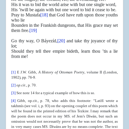
His it was to bid the world arise with but one single word,
His ’twill be again with but one word to bid it cease to be.
Pray to Mustafa
[18]
that God have ruth upon those youths
who lie
Bounden in the Frankish dungeons, that His grace may set
them free.
[19]
Go thy way, O Báyezíd,
[20]
and take thy joyance of thy
lot;
Should they tell thee empire bideth, learn thou ’tis a lie
from me!
[1]
E J.W. Gibb,
A History of Ottoman Poetry
, volume II (London,
1902), pp. 76-9.
[2]
op.cit
., p. 70.
[3]
See note 14 for a typical example of how this is so.
[4]
Gibb, op.cit., p. 78, who adds this footnote: “Latífí wrote a
takhmís (see vol. i, p. 93) on the opening couplet of this poem which
will be found in the printed edition of his Tezkire. I may remark that
the poem does not occur in my MS. of Jem’s Díwán, but such an
omission would not necessarily prove that he was not the author, as
in very many cases MS. Díwáns are by no means complete. The text