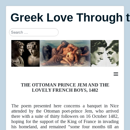
Greek Love Through 
Search
Type 2 or more characters for results.
≡
THE OTTOMAN PRINCE JEM AND THE
LOVELY FRENCH BOYS, 1482
The poem presented here concerns a banquet in Nice
attended by the Ottoman poet-prince Jem, who arrived
there with a suite of thirty followers on 16 October 1482,
hoping for the support of the King of France in invading
his homeland, and remained “some four months till an