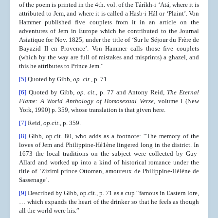
of the poem is printed in the 4th. vol. of the Táríkh-i ‘Atá, where it is
attributed to Jem, and where it is called a Hasb-i Hál or ‘Plaint’. Von
Hammer published five couplets from it in an article on the
adventures of Jem in Europe which he contributed to the Journal
Asiatique for Nov. 1825, under the title of ‘Sur le Séjour du Frère de
Bayazid II en Provence’. Von Hammer calls those five couplets
(which by the way are full of mistakes and misprints) a ghazel, and
this he attributes to Prince Jem.”
[5]
Quoted by Gibb,
op. cit
., p. 71.
[6]
Quoted by Gibb,
op. cit.,
p. 77 and Antony Reid,
The Eternal
Flame: A World Anthology of Homosexual Verse
, volume I (New
York, 1990) p. 359, whose translation is that given here.
[7]
Reid,
op.cit.
, p. 359.
[8]
Gibb, op.cit. 80, who adds as a footnote: “The memory of the
loves of Jem and Philippine-Hé1ène lingered long in the district. In
1673 the local traditions on the subject were collected by Guy-
Allard and worked up into a kind of historical romance under the
title of ‘Zizimi prince Ottoman, amoureux de Philippine-Hélène de
Sassenage’.
[9]
Described by Gibb, op.cit., p. 71 as a cup “famous in Eastern lore,
… which expands the heart of the drinker so that he feels as though
all the world were his.”