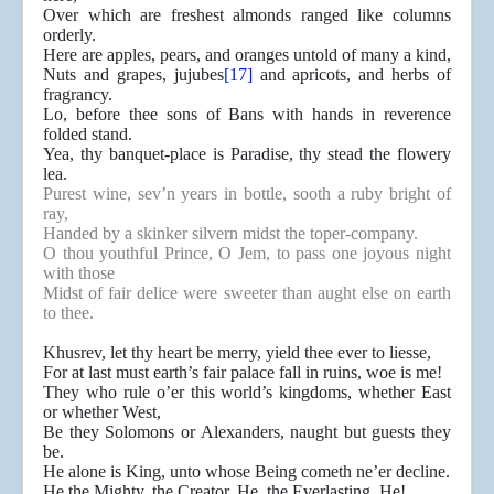
Over which are freshest almonds ranged like columns
orderly.
Here are apples, pears, and oranges untold of many a kind,
Nuts and grapes, jujubes
[17]
and apricots, and herbs of
fragrancy.
Lo, before thee sons of Bans with hands in reverence
folded stand.
Yea, thy banquet-place is Paradise, thy stead the flowery
lea.
Purest wine, sev’n years in bottle, sooth a ruby bright of
ray,
Handed by a skinker silvern midst the toper-company.
O thou youthful Prince, O Jem, to pass one joyous night
with those
Midst of fair delice were sweeter than aught else on earth
to thee.
Khusrev, let thy heart be merry, yield thee ever to liesse,
For at last must earth’s fair palace fall in ruins, woe is me!
They who rule o’er this world’s kingdoms, whether East
or whether West,
Be they Solomons or Alexanders, naught but guests they
be.
He alone is King, unto whose Being cometh ne’er decline.
He the Mighty, the Creator, He, the Everlasting, He!