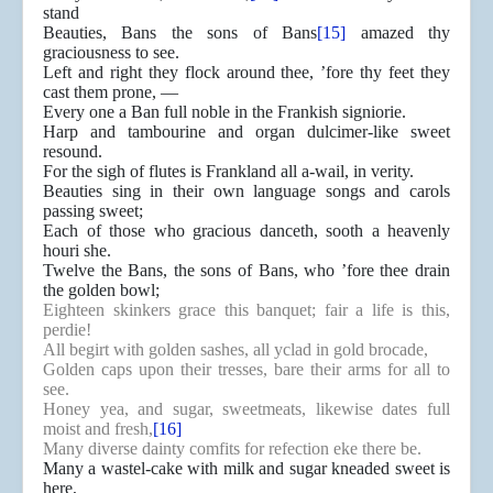
stand
Beauties, Bans the sons of Bans
[15]
amazed thy
graciousness to see.
Left and right they flock around thee, ’fore thy feet they
cast them prone, —
Every one a Ban full noble in the Frankish signiorie.
Harp and tambourine and organ dulcimer-like sweet
resound.
For the sigh of flutes is Frankland all a-wail, in verity.
Beauties sing in their own language songs and carols
passing sweet;
Each of those who gracious danceth, sooth a heavenly
houri she.
Twelve the Bans, the sons of Bans, who ’fore thee drain
the golden bowl;
Eighteen skinkers grace this banquet; fair a life is this,
perdie!
All begirt with golden sashes, all yclad in gold brocade,
Golden caps upon their tresses, bare their arms for all to
see.
Honey yea, and sugar, sweetmeats, likewise dates full
moist and fresh,
[16]
Many diverse dainty comfits for refection eke there be.
Many a wastel-cake with milk and sugar kneaded sweet is
here,