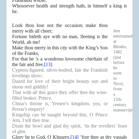
Frankland whole;
Whosoever health and strength hath, in himself a king is
he.
Look thou lose not the occasion; make thou
merry with all cheer;
Jem
entertained
Fortune bideth aye with no man, fleeting is the
at
World, ah me!
Rhodes,
Make thou merry in this city with the King’s Son
1482
of the Franks,
(just
For that he ’s a wondrous lovesome chieftain of
before
the fair and free.
[13]
he
Cypress-figured, silver-bodied, fair the Frankish
went
lovelings show;
to
Dazed for love of their bright beauty sun and
Nice),
moon reel giddily!
from
That with all this grace they offer thee the wine-
a
filled beaker. Prince,
15th-
China’s throne is, Yemen’s kingdom, yea, or
century
Persia’s empery!
manuscript
Kingship can be naught beyond this, O Prince
Jem, I tell thee true.
Drain the bowl and glad thy spirit, ’tis the revellers’ feast
of glee.
Glory be to God, O Khusrev,
[14]
’fore thee as thy vassals