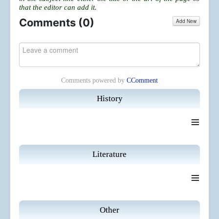
that the editor can add it.
Comments (
0
)
Add New
Comments powered by
CComment
History
≡
Literature
≡
Other