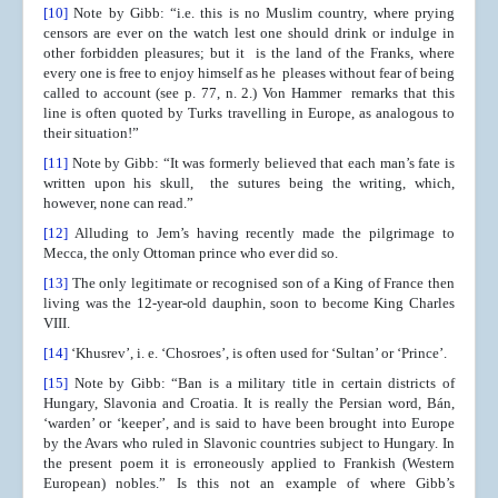
[10]
Note by Gibb: “i.e. this is no Muslim country, where prying
censors are ever on the watch lest one should drink or indulge in
other forbidden pleasures; but it is the land of the Franks, where
every one is free to enjoy himself as he pleases without fear of being
called to account (see p. 77, n. 2.) Von Hammer remarks that this
line is often quoted by Turks travelling in Europe, as analogous to
their situation!”
[11]
Note by Gibb: “It was formerly believed that each man’s fate is
written upon his skull, the sutures being the writing, which,
however, none can read.”
[12]
Alluding to Jem’s having recently made the pilgrimage to
Mecca, the only Ottoman prince who ever did so.
[13]
The only legitimate or recognised son of a King of France then
living was the 12-year-old dauphin, soon to become King Charles
VIII.
[14]
‘Khusrev’, i. e. ‘Chosroes’, is often used for ‘Sultan’ or ‘Prince’.
[15]
Note by Gibb: “Ban is a military title in certain districts of
Hungary, Slavonia and Croatia. It is really the Persian word, Bán,
‘warden’ or ‘keeper’, and is said to have been brought into Europe
by the Avars who ruled in Slavonic countries subject to Hungary. In
the present poem it is erroneously applied to Frankish (Western
European) nobles.” Is this not an example of where Gibb’s