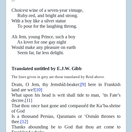
Choicest wine of a seven-year vintage,
Ruby-red, and bright and strong.
With a boy like a silver statue
To pour for the laughing throng.
Ah Jem, young Prince, such a boy
As lover for one gay night
Would make any pleasure on earth
Seem far, far less delight.
Translated untitled by E.J.W. Gibb
The lines given in grey are those translated by Reid above.
Drain, O Jem, thy Jemshíd-beaker;
[9]
here in Frankish
land are we!
[10]
What upon his head is writ shall tide to man, ’tis Fate’s
decree.
[11]
That thou once hast gone and compasséd the Ka’ba-shrine
of God
Is a thousand Persias, Qaramans or ‘Osmán thrones to
thee.
[12]
Thanks abounding be to God that thou art come to