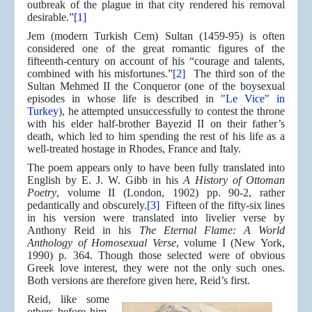
outbreak of the plague in that city rendered his removal
desirable.”
[1]
Jem (modern Turkish Cem) Sultan (1459-95) is often
considered one of the great romantic figures of the
fifteenth-century on account of his “courage and talents,
combined with his misfortunes.”
[2]
The third son of the
Sultan Mehmed II the Conqueror (one of the boysexual
episodes in whose life is described in
"Le Vice" in
Turkey
), he attempted unsuccessfully to contest the throne
with his elder half-brother Bayezid II on their father’s
death, which led to him spending the rest of his life as a
well-treated hostage in Rhodes, France and Italy.
The poem appears only to have been fully translated into
English by E. J. W. Gibb in his
A History of Ottoman
Poetry
, volume II (London, 1902) pp. 90-2, rather
pedantically and obscurely.
[3]
Fifteen of the fifty-six lines
in his version were translated into livelier verse by
Anthony Reid in his
The Eternal Flame: A World
Anthology of Homosexual Verse
, volume I (New York,
1990) p. 364. Though those selected were of obvious
Greek love interest, they were not the only such ones.
Both versions are therefore given here, Reid’s first.
Reid, like some
others before him,