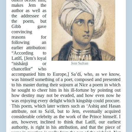
makes Jem the
author as well as
the addressee of
the poem, but
Gibb gave
convincing
reasons for
following an
earlier attribution:
“According to
Latífí, [Jem’s loyal
“nishánji or
Jem Sultan
chancellor” who
accompanied him to Europe,] Sa’dí, who, as we know,
was himself something of a poet, composed and presented
to his master during their sojourn at Nice a poem in which
he sought to cheer him in his ill-fortune by pointing out
how destiny may not be evaded, and how even now he
was enjoying every delight which kingship could procure.
This poem, which later writers such as ‘Ashiq and Hasan
attribute, not to Sa'dí, but to Jem, eventually acquired
considerable celebrity as the work of the Prince himself. I
am, however, inclined to think that Latífí, our earliest
authority, is right in his attribution, and that the piece of