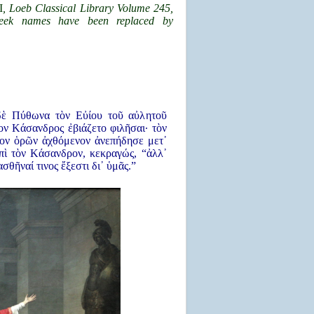
I
, Loeb Classical Library Volume 245,
eek names have been replaced by
δὲ Πύθωνα τὸν Εὐίου τοῦ αὐλητοῦ
ν Κάσανδρος ἐβιάζετο φιλῆσαι· τὸν
ον ὁρῶν ἀχθόμενον ἀνεπήδησε μετ᾿
πὶ τὸν Κάσανδρον, κεκραγώς, “ἀλλ᾿
σθῆναί τινος ἔξεστι δι᾿ ὑμᾶς.”