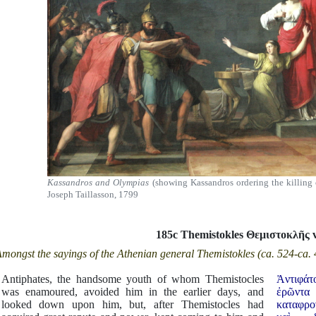
Kassandros and Olympias
(showing Kassandros ordering the killing 
Joseph Taillasson, 1799
185c Themistokles Θεμιστοκλ
ῆ
ς 
mongst the sayings of the Athenian general Themistokles (ca. 524-ca.
Antiphates, the handsome youth of whom Themistocles
Ἀντιφά
was enamoured, avoided him in the earlier days, and
ἐρῶντα
looked down upon him, but, after Themistocles had
καταφρον