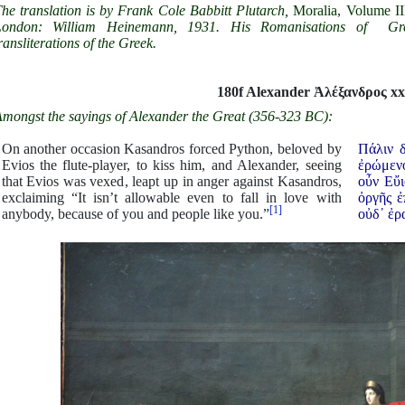
he translation is by Frank Cole Babbitt Plutarch,
Moralia, Volume II
London: William Heinemann, 1931. His Romanisations of Gr
ransliterations of the Greek.
180f Alexander
Ἀ
λέξανδρος xx
mongst the sayings of Alexander the Great (356-323 BC):
On another occasion Kasandros forced Python, beloved by
Πάλιν 
Evios the flute-player, to kiss him, and Alexander, seeing
ἐρώμενο
that Evios was vexed, leapt up in anger against Kasandros,
οὖν Εὔι
exclaiming “It isn’t allowable even to fall in love with
ὀργῆς ἐ
[1]
anybody, because of you and people like you.”
οὐδ᾿ ἐρα