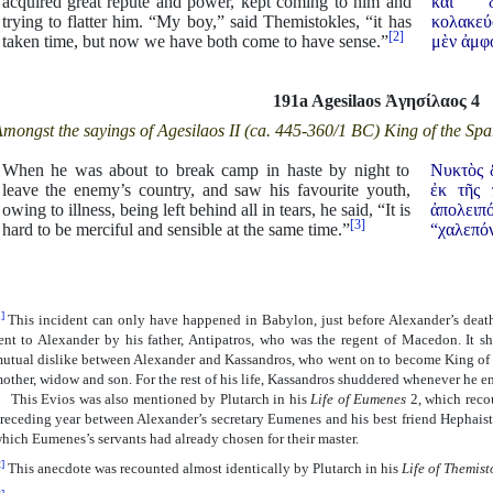
acquired great repute and power, kept coming to him and
καὶ δ
trying to flatter him. “My boy,” said Themistokles, “it has
κολακεύ
[2]
taken time, but now we have both come to have sense.”
μὲν ἀμφ
191a Agesilaos
Ἀ
γησίλαος 4
mongst the sayings of Agesilaos II (ca. 445-360/1 BC) King of the Spa
When he was about to break camp in haste by night to
Νυκτὸς 
leave the enemy’s country, and saw his favourite youth,
ἐκ τῆς 
owing to illness, being left behind all in tears, he said, “It is
ἀπολειπό
[3]
hard to be merciful and sensible at the same time.”
“χαλεπόν
]
This incident can only have happened in Babylon, just before Alexander’s deat
ent to Alexander by his father, Antipatros, who was the regent of Macedon. It s
utual dislike between Alexander and Kassandros, who went on to become King of 
other, widow and son. For the rest of his life, Kassandros shuddered whenever he en
his Evios was also mentioned by Plutarch in his
Life of Eumenes
2, which recou
receding year between Alexander’s secretary Eumenes and his best friend Hephaistio
hich Eumenes’s servants had already chosen for their master.
]
This anecdote was recounted almost identically by Plutarch in his
Life of Themist