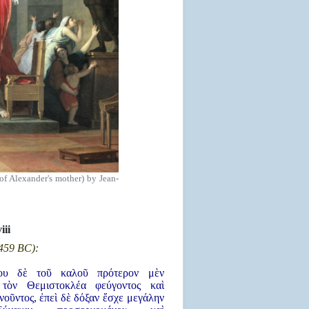
of Alexander's mother) by Jean-
viii
 459 BC):
του δὲ τοῦ καλοῦ πρότερον μὲν
 τὸν Θεμιστοκλέα φεύγοντος καὶ
οῦντος, ἐπεὶ δὲ δόξαν ἔσχε μεγάλην