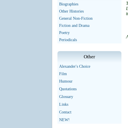
T
Biographies
Other Histories
t
General Non-Fiction
Fiction and Drama
Poetry
A
Periodicals
Other
Alexander's Choice
Film
Humour
Quotations
Glossary
Links
Contact
NEW!