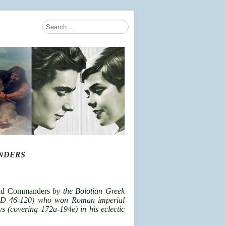
Search
Type 2 or more characters for results.
ANDERS
and Commanders
by the Boiotian Greek
. AD 46-120) who won Roman imperial
s (covering 172a-194e) in his eclectic