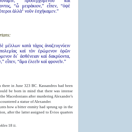
ύναμιν, προσερχομένου καὶ
οντος, “ὦ μειράκιον,” εἶπεν, “ὀψὲ
1
ότεροι ἀλλὰ
νοῦν ἐσχήκαμεν.”
rtans:
δὲ μέλλων κατὰ τάχος ἀναζευγνύειν
πολεμίας καὶ τὸν ἐρώμενον ὁρῶν
μενον δι᾿ ἀσθένειαν καὶ δακρύοντα,
,” εἶπεν, “ἅμα ἐλεεῖν καὶ φρονεῖν.”
h there in June 323 BC. Kassandros had been
hould be born in mind that there was intense
the Macedonians after murdering Alexander’s
countered a statue of Alexander.
nts how a bitter enmity had sprung up in the
n, after the latter assigned to Evios quarters
okles
18 ii.