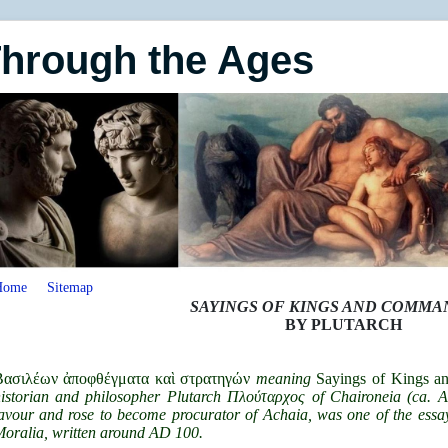
Through the Ages
Home
Sitemap
SAYINGS OF KINGS AND COMM
BY PLUTARCH
Βασιλέων ἀποφθέγματα καὶ στρατηγών
meaning
Sayings of Kings 
istorian and philosopher Plutarch Πλούταρχος of Chaironeia (ca
avour and rose to become procurator of Achaia, was one of the essay
oralia, written around AD 100.