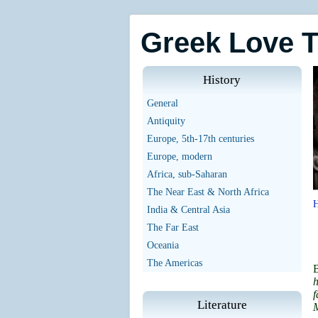
Greek Love 
History
General
Antiquity
Europe, 5th-17th centuries
Europe, modern
Africa, sub-Saharan
The Near East & North Africa
India & Central Asia
The Far East
Oceania
The Americas
h
f
Literature
M