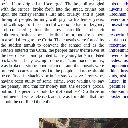
he had him stripped and scourged. The boy, all mangled
iubet ver
with the stripes, broke forth into the street, crying out
iuvenis 
upon the money-lender’s lust and cruelty; and a great
libidin
throng of people, burning with pity for his tender years,
feneratori
and with rage for the shameful wrong he had undergone,
miseration
and considering, too, their own condition and their
tum suae
children’s, rushed down into the Forum, and from there
respectu,
in a solid throng to the Curia. The consuls were forced by
curiam con
the sudden tumult to convene the senate; and as the
repenti
Fathers entered the Curia, the people threw themselves at
introeunt
the feet of each, and pointed to the young lad’s mutilated
iuvenis t
back. On that day, owing to one man’s outrageous injury,
pedes, os
was broken a strong bond of credit, and the consuls were
impotent
ordered to carry a proposal to the people that none should
fidei; iu
be confined in shackles or in the stocks, save those who,
quis, nis
having been guilty of some crime, were waiting to pay
lueret, i
the penalty; and that for money lent, the debtor’s goods,
pecuniae 
[2]
but not his person, should be distrainable.
So those in
obnoxium 
confinement were released, and it was forbidden that any
posterum n
should be confined thereafter.