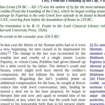
Livy,
From the Founding of the City
, VII
itus Livius (59 BC – AD 17) was the author of by far the most substan
ondit
a
(
From the Founding of the City
), which he began writing arou
utrage by Papirius is the only Greek love episode to be found in Book
I-XX, covering from before the foundation of Rome to 219 BC.
he translation is by B. O. Foster in the Loeb Classical Library v
arvard University Press, 1926).
n events in the consular year 326-5 BC:
In that year the liberty of the Roman plebs had as it were
[i] Eo an
a new beginning; for men ceased to be imprisoned for
libertati
[1]
debt.
The change in the law was occasioned by the
mutatum a
notable lust and cruelty of a single usurer, Lucius
libidinem
Papirius, to whom Gaius Publilius had given himself up
Papirius i
for a debt owed by his father. The debtor’s youth and
alienum p
beauty, which might well have stirred the creditor’s
formaque 
compassion, did but inflame his heart to lust and
libidinem
contumely. Regarding the lad’s youthful prime as
[iii] Flo
additional compensation for the loan, he sought at first to
crediti r
seduce him with lewd conversation; later, finding he
sermone i
turned a deaf ear to the base proposal, he began to
aspernaba
threaten him and now and again to remind him of his
atque id
condition; at last, when he saw that the youth had more
postrem
regard to his honourable birth than to his present plight,
praesenti