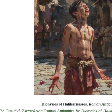
Dionysios of Halikarnassos,
Roman Antiqui
The
Ῥωμαϊκὴ Ἀρχαιολογία Roman Antiquities
by
Dionysios of Halik