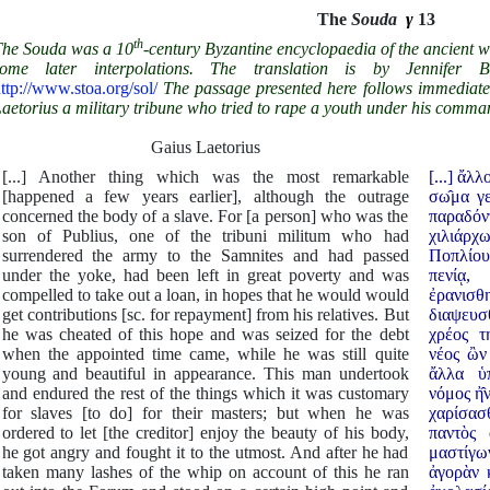
The
Souda
γ
13
th
he Souda was a 10
-century Byzantine encyclopaedia of the ancient w
some later interpolations. The translation is by Jennifer B
ttp://www.stoa.org/sol/
The passage presented here follows immediate
aetorius a military tribune who tried to rape a youth under his comma
Gaius Laetorius
[...] Another thing which was the most remarkable
[...] ἄ
[happened a few years earlier], although the outrage
σω̂μα γεν
concerned the body of a slave. For [a person] who was the
παραδό
son of Publius, one of the tribuni militum who had
χιλιάρ
surrendered the army to the Samnites and had passed
Ποπλίου 
under the yoke, had been left in great poverty and was
πενίᾳ,
compelled to take out a loan, in hopes that he would would
ἐρανισ
get contributions [sc. for repayment] from his relatives. But
διαψευσθε
he was cheated of this hope and was seized for the debt
χρέος τ
when the appointed time came, while he was still quite
νέος ὢν
young and beautiful in appearance. This man undertook
ἄλλα υ
and endured the rest of the things which it was customary
νόμος ἠ̂
for slaves [to do] for their masters; but when he was
χαρίσασθ
ordered to let [the creditor] enjoy the beauty of his body,
παντὸς 
he got angry and fought it to the utmost. And after he had
μαστίγω
taken many lashes of the whip on account of this he ran
ἀγορὰν 