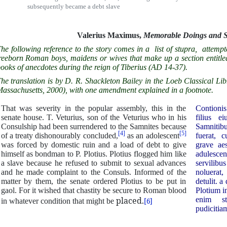
subsequently became a debt slave
Valerius Maximus,
Memorable Doings and 
he following reference to the story comes in a list of stupra, attempt
reeborn Roman boys, maidens or wives that make up a section entitle
ooks of anecdotes during the reign of Tiberius (AD 14-37).
he translation is by D. R. Shackleton Bailey in the Loeb Classical
assachusetts, 2000), with one amendment explained in a footnote.
That was severity in the popular assembly, this in the
Contionis 
senate house. T. Veturius, son of the Veturius who in his
filius e
Consulship had been surrendered to the Samnites because
Samnitib
[4]
[5]
of a treaty dishonourably concluded,
as an adolescent
fuerat, 
was forced by domestic ruin and a load of debt to give
grave ae
himself as bondman to P. Plotius. Plotius flogged him like
adulesc
a slave because he refused to submit to sexual advances
servilibu
and he made complaint to the Consuls. Informed of the
noluerat
matter by them, the senate ordered Plotius to be put in
detulit. a
gaol. For it wished that chastity be secure to Roman blood
Plotium i
placed.
enim st
in whatever condition that might be
[6]
pudicitiam