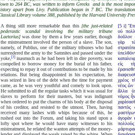
own to 264 BC, was written to inform Greeks and is the most impor
istory apart from Livy. Publication began in 7 BC. The translatio
lassical Library volume 388, published by the Harvard University Pres
A thing still more remarkable than this
[the just-related
[5 i] Ἔ
pederastic scandal involving the military tribune
οὐ πολλ
Laetorius]
was done by them a few years earlier, though
δοῦλον 
the mistreatment involved the person of a slave. The son,
γὰρ τῶ
namely, of Publius, one of the military tribunes who had
στρατό
surrendered the army to the Samnites and passed under the
ὑπελθό
[3]
yoke,
inasmuch as he had been left in dire poverty, was
καταλειφ
compelled to borrow money for the burial of his father,
εἰς τ
expecting to repay it out of contributions to be made by his
ἐρανισ
relations. But being disappointed in his expectation, he
διαψευσ
was seized in lieu of the debt when the time for payment
χρέος τ
came, as he was very youthful and comely to look upon.
νέος ὢν 
He submitted to all the regular tasks which it was usual for
ἄλλα ὑ
slaves to perform for their masters, but was indignant
νόμος ἦν
when ordered to put the charms of his body at the disposal
χαρίσασθ
of his creditor, and resisted to the utmost. Then, having
παντὸς 
received many lashes with whips because of this, he
μαστίγω
rushed out into the Forum, and taking his stand upon a
ἀγορὰν 
lofty spot where he would have many witnesses to his
πολλοὺ
mistreatment, he related the wanton attempts of the money-
μάρτυρα
lender and displayed the weals raised by the whips. When
διηγήσα