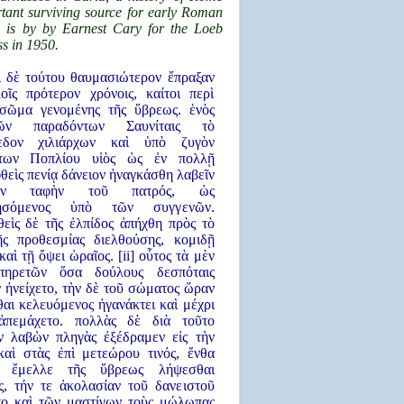
tant surviving source for early Roman
n is by by Earnest Cary for the Loeb
s in 1950.
τι δὲ τούτου θαυμασιώτερον ἔπραξαν
οῖς πρότερον χρόνοις, καίτοι περὶ
σῶμα γενομένης τῆς ὕβρεως. ἑνὸς
ν παραδόντων Σαυνίταις τὸ
πεδον χιλιάρχων καὶ ὑπὸ ζυγὸν
ντων Ποπλίου υἱὸς ὡς ἐν πολλῇ
θεὶς πενίᾳ δάνειον ἠναγκάσθη λαβεῖν
ὴν ταφὴν τοῦ πατρός, ὡς
θησόμενος ὑπὸ τῶν συγγενῶν.
θεὶς δὲ τῆς ἐλπίδος ἀπήχθη πρὸς τὸ
ῆς προθεσμίας διελθούσης, κομιδῇ
καὶ τῇ ὄψει ὡραῖος. [ii] οὗτος τὰ μὲν
πηρετῶν ὅσα δούλους δεσπόταις
 ἠνείχετο, τὴν δὲ τοῦ σώματος ὥραν
αι κελευόμενος ἠγανάκτει καὶ μέχρι
ἀπεμάχετο. πολλὰς δὲ διὰ τοῦτο
ν λαβὼν πληγὰς ἐξέδραμεν εἰς τὴν
καὶ στὰς ἐπὶ μετεώρου τινός, ἔνθα
ς ἔμελλε τῆς ὕβρεως λήψεσθαι
ς, τήν τε ἀκολασίαν τοῦ δανειστοῦ
το καὶ τῶν μαστίγων τοὺς μώλωπας