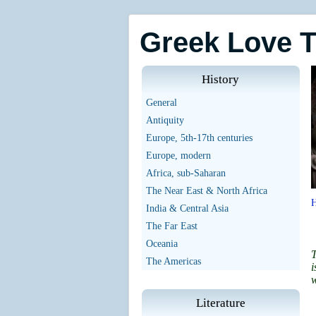
Greek Love 
History
General
Antiquity
Europe, 5th-17th centuries
Europe, modern
Africa, sub-Saharan
The Near East & North Africa
India & Central Asia
The Far East
Oceania
T
The Americas
i
w
Literature