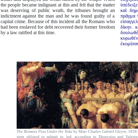
the people became indignant at this and felt that the matter
ὑπέδειξε
was deserving of public wrath, the tribunes brought an
καὶ δημ
indictment against the man and he was found guilty of a
πρᾶγμα †
capital crime. Because of this incident all the Romans who
εἰσαγγε
had been enslaved for debt recovered their former freedom
δίκην. 
by a law ratified at this time.
δουλωθέ
κυρωθέ
ἐκομίσα
The Romans Pass Under the Yoke
by Marc Charles Gabriel Gleyre, 1858:
were obliged to submit to, led, according to Dionysios and Valeri