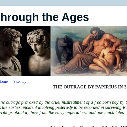
Through the Ages
Home
Sitemap
THE OUTRAGE BY PAPIRIUS IN 32
he outrage provoked by the cruel mistreatment of a free-born boy by 
s the earliest incident involving pederasty to be recorded in surviving 
ritings about it, three from the early imperial era and one much later.