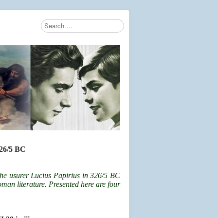
Search
Type 2 or more characters for results.
6/5 BC
the usurer Lucius Papirius in 326/5 BC
Roman literature. Presented here are four