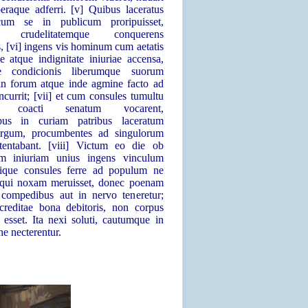
beraque adferri. [v] Quibus laceratus
cum se in publicum proripuisset,
em crudelitatemque conquerens
s, [vi] ingens vis hominum cum aetatis
e atque indignitate iniuriae accensa,
 condicionis liberumque suorum
 in forum atque inde agmine facto ad
currit; [vii] et cum consules tumultu
no coacti senatum vocarent,
ibus in curiam patribus laceratum
ergum, procumbentes ad singulorum
tentabant. [viii] Victum eo die ob
em iniuriam unius ingens vinculum
ssique consules ferre ad populum ne
i qui noxam meruisset, donec poenam
n compedibus aut in nervo teneretur;
creditae bona debitoris, non corpus
esset. Ita nexi soluti, cautumque in
e necterentur.