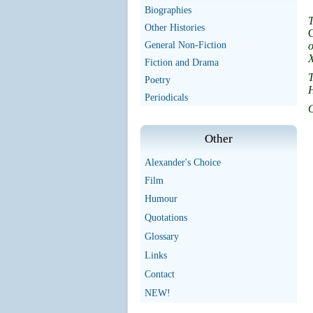
Biographies
T
Other Histories
C
General Non-Fiction
o
X
Fiction and Drama
T
Poetry
H
Periodicals
O
Other
Alexander's Choice
Film
Humour
Quotations
Glossary
Links
Contact
NEW!