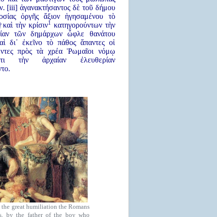
ν. [iii] ἀγανακτήσαντος δὲ τοῦ δήμου
οσίας ὀργῆς ἄξιον ἡγησαμένου τὸ
1
καὶ τὴν κρίσιν
κατηγορούντων τὴν
λίαν τῶν δημάρχων ὦφλε θανάτου
καὶ δι᾿ ἐκεῖνο τὸ πάθος ἅπαντες οἱ
ντες πρὸς τὰ χρέα Ῥωμαῖοι νόμῳ
ντι τὴν ἀρχαίαν ἐλευθερίαν
ντο.
 the great humiliation the Romans
us, by the father of the boy who