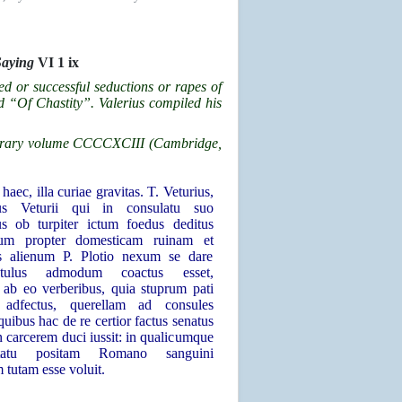
Saying
VI 1 ix
ed or successful seductions or rapes of
d “Of Chastity”. Valerius compiled his
 Library volume CCCCXCIII (Cambridge,
haec, illa curiae gravitas. T. Veturius,
ius Veturii qui in consulatu suo
us ob turpiter ictum foedus deditus
cum propter domesticam ruinam et
s alienum P. Plotio nexum se dare
entulus admodum coactus esset,
s ab eo verberibus, quia stuprum pati
, adfectus, querellam ad consules
 quibus hac de re certior factus senatus
n carcerem duci iussit: in qualicumque
atu positam Romano sanguini
 tutam esse voluit.