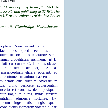
I 28 i-viii
tial history of early Rome, the
A
b Urbe
nd 33 BC and publishing in 27 BC. The
s I-X or the epitomes of the lost Books
olume 191 (Cambridge, Massachusetts:
no plebei Romanae velut aliud initium
s factum est, quod necti desierunt;
utem ius ob unius feneratoris simul
 simul crudelitatem insignem. [ii] L.
s fuit, cui cum se C. Publilius ob aes
aternum nexum dedisset, quae aetas
misericordiam elicere poterant, ad
 et contumeliam animum accenderunt.
rem aetatis eius fructum adventicium
atus, primo perlicere adulescentem
ncesto est conatus; dein, postquam
ntur flagitium aures, minis territare
entidem admonere fortunae; [iv]
o, cum ingenuitatis magis quam
s condicionis memorem videret, nudari