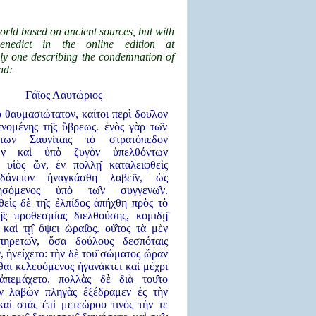
orld based on ancient sources, but with
enedict in the online edition at
ly one describing the condemnation of
nd:
Γάϊος Λαυτώριος
λλο θαυμασιώτατον, καίτοι περὶ δου̂λον
ομένης τη̂ς ὕβρεως. ἑνὸς γὰρ τω̂ν
ντων Σαυνίταις τὸ στρατόπεδον
χων καὶ ὑπὸ ζυγὸν ὑπελθόντων
υἱὸς ὢν, ἐν πολλῃ̂ καταλειφθεὶς
 δάνειον ἠναγκάσθη λαβει̂ν, ὡς
θησόμενος ὑπὸ τω̂ν συγγενω̂ν.
ὶς δὲ τη̂ς ἐλπίδος ἀπήχθη πρὸς τὸ
η̂ς προθεσμίας διελθούσης, κομιδῃ̂
 καὶ τῃ̂ ὄψει ὡραι̂ος. οὑ̂τος τὰ μὲν
̔πηρετω̂ν, ὅσα δούλους δεσπόταις
ν, ἠνείχετο: τὴν δὲ του̂ σώματος ὥραν
αι κελευόμενος ἠγανάκτει καὶ μέχρι
ἀπεμάχετο. πολλὰς δὲ διὰ του̂το
ν λαβὼν πληγὰς ἐξέδραμεν ἐς τὴν
καὶ στὰς ἐπὶ μετεώρου τινὸς τήν τε