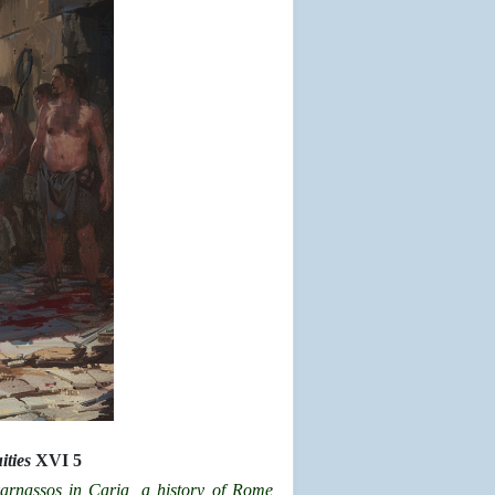
ties
XVI 5
arnassos in Caria, a
history of Rome