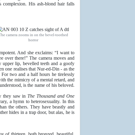
s complexion. His ash-blond hair falls
The camera zooms in on the bevel-toothed
horror
 impotent. And she exclaims: “I want to
 see over there!” The camera moves and
upper lip, bevelled teeth and a goofy
en one realises that Nur-ed-Din - as the
. For two and a half hours he tirelessly
ith the mimicry of a mental retard, and
nderstood, is the name of his beloved.
y they saw in
The Thousand and One
ary, a hymn to heterosexuality. In this
than the others. They have beastly and
her hides in a trap door, but alas, he is
y of thirteen, both bronzed, beautiful,