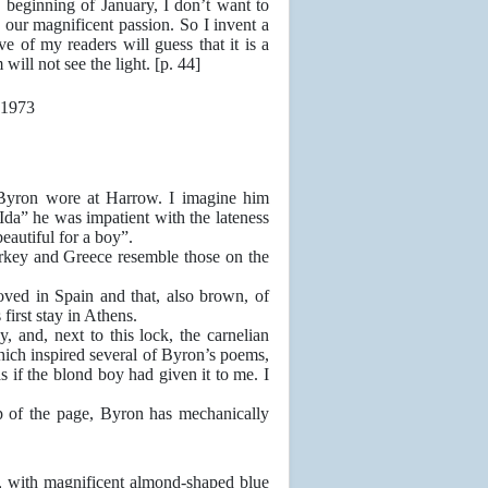
beginning of January, I don’t want to
h our magnificent passion. So I invent a
e of my readers will guess that it is a
will not see the light. [p. 44]
Byron wore at Harrow. I imagine him
da” he was impatient with the lateness
eautiful for a boy”.
rkey and Greece resemble those on the
d in Spain and that, also brown, of
first stay in Athens.
and, next to this lock, the carnelian
hich inspired several of Byron’s poems,
s if the blond boy had given it to me. I
p of the page, Byron has mechanically
ve, with magnificent almond-shaped blue