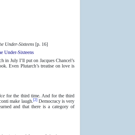
he Under-Sixteens
[p. 16]
e Under-Sixteens
ch in July I’ll put on Jacques Chancel’s
ok. Even Plutarch’s treatise on love is
ice
for the third time. And for the third
[2]
conti make laugh.
Democracy is very
earned and that there is a category of