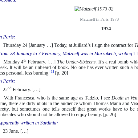
Matzneff in Paris, 1973
1974
n Paris:
hursday 24 [January …] Today, at Juillard’s I sign the contract for
T
rom 28 January to 7 February, Matzneff was in Marrakech, writing
Th
th
Monday 4
February. […]
The Under-Sixteens
. It’s a real bomb whi
esk. It will be an unheard-of book. No one has ever written such a bo
[1]
ess personal, less burning.
[p. 20]
n Paris:
nd
22
February. […]
ith Francesca, who is the same age as Tadzio, I see
Death in Ven
ime, there are dirty idiots in the audience whom Thomas Mann and Vis
retty, but sometimes one tells oneself that great works have to be 
mbeciles who should not be allowed to enjoy beauty. [p. 26]
pparently written in Sardinia:
23 June. […]