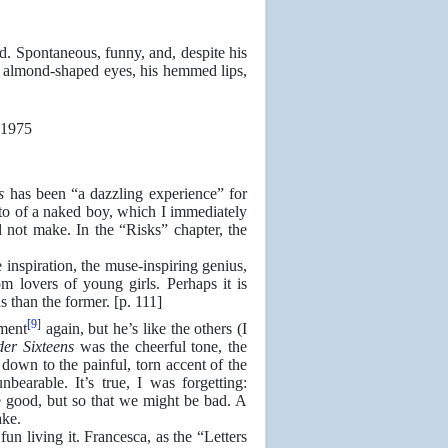
. Spontaneous, funny, and, despite his
is almond-shaped eyes, his hemmed lips,
s
has been “a dazzling experience” for
to of a naked boy, which I immediately
d not make. In the “Risks” chapter, the
 inspiration, the muse-inspiring genius,
 lovers of young girls. Perhaps it is
s than the former. [p. 111]
[9]
ment
again, but he’s like the others (I
er Sixteens
was the cheerful tone, the
down to the painful, torn accent of the
nbearable. It’s true, I was forgetting:
e good, but so that we might be bad. A
ake.
fun living it. Francesca, as the “Letters