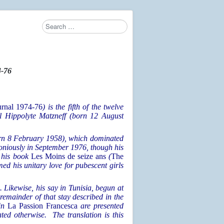
Search
-76
urnal 1974-76
) is the fifth
of the twelve
el Hippolyte Matzneff (born 12 August
born 8 February 1958), which dominated
oniously in September 1976, though his
f his book
Les Moins de seize ans
(
The
med his unitary love for pubescent girls
e. Likewise, his say in Tunisia, begun at
 remainder of that stay described in the
 in
La Passion Francesca
are presented
ted otherwise. The translation is this