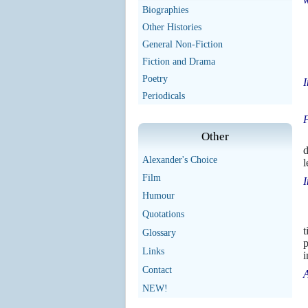
Biographies
Other Histories
General Non-Fiction
Fiction and Drama
Poetry
I
Periodicals
T
F
Other
d
Alexander's Choice
l
Film
I
Humour
Quotations
W
t
Glossary
p
Links
i
Contact
A
NEW!