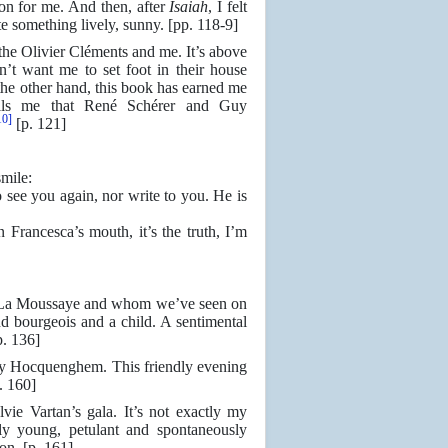
ion for me. And then, after
Isaiah
, I felt
ite something lively, sunny. [pp. 118-9]
he Olivier Cléments and me. It’s above
n’t want me to set foot in their house
he other hand, this book has earned me
ells me that René Schérer and Guy
10]
[p. 121]
mile:
 see you again, nor write to you. He is
Francesca’s mouth, it’s the truth, I’m
 La Moussaye and whom we’ve seen on
nd bourgeois and a child. A sentimental
p. 136]
y Hocquenghem. This friendly evening
. 160]
e Vartan’s gala. It’s not exactly my
gly young, petulant and spontaneously
ion. [p. 161]