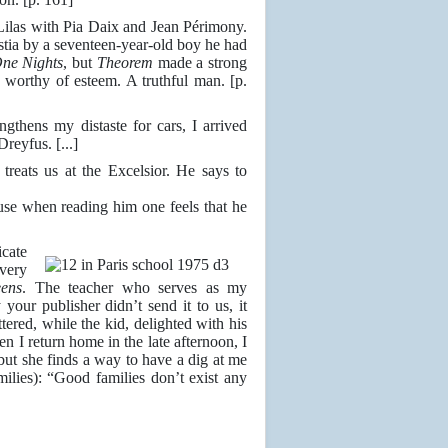
ilas with Pia Daix and Jean Périmony.
Ostia by a seventeen-year-old boy he had
ne Nights
, but
Theorem
made a strong
worthy of esteem. A truthful man. [p.
hens my distaste for cars, I arrived
reyfus. [...]
ats us at the Excelsior. He says to
use when reading him one feels that he
cate
very
eens
. The teacher who serves as my
our publisher didn’t send it to us, it
tered, while the kid, delighted with his
n I return home in the late afternoon, I
but she finds a way to have a dig at me
ilies): “Good families don’t exist any