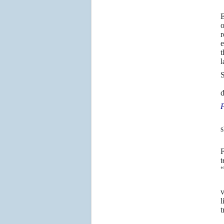
E
o
r
e
t
l
S
Y
d
F
W
s
2
F
t
“
I
v
l
t