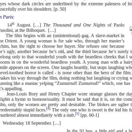
yes whose dark circles are underlined by the extreme paleness of hi
racefully over his shoulders. [p. 50]
n Paris:
th
14
August. […]
The Thousand and One Nights
of Paolo
asolini, at the Bilboquet. […]
he film begins with an (unintentional) gag. A slave-market in
he Orient. A young woman is for sale who, through her master’s
him, has the right to choose her buyer. She refuses one because
e’s ugly, another because he’s old, and the third because he’s surely
elong only to that wonderful youth with the beardless cheeks that I
ooms in on the wonderful beardless youth. A young man with a hairy 
mile appears on the screen. One laughs heartily, but stops laughing wh
evel-toothed horror is called - is none other than the hero of the film
akes his way through the film, doing nothing but laughing or crying w
unning like a maniac yelping “Zumurrud! Zumurrud!” which, one has u
t’s appalling.
ean-Louis Bory and Henry Chapier wore strange glasses the da
ights
a hymn to homosexuality. It must be said that it is, on the contr
ilm, only the women are pretty and desirable. The blokes are uglier 
[4]
rredeemably stupid faces.
The only one who is sweet is the kid his fat
[5]
urdered almost immediately with a stab.
[pp. 60-1]
Wednesday 18 September. […]
In the 91 bus, a little girl and a bo