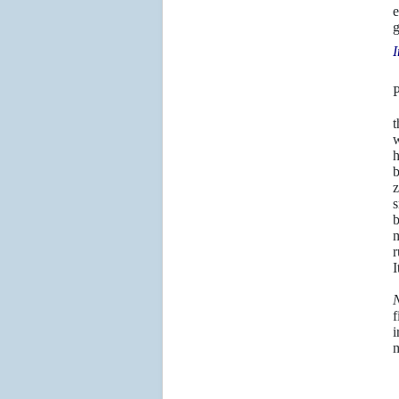
e
g
I
P
T
t
w
h
b
z
s
b
m
r
I
J
N
f
i
m