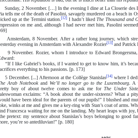
unday, 2 November. […] In the evening I dine at La Closerie des L
ia tells me of the death of Pasolini, savagely murdered on a beach in 
[12]
icked up at the Termini station.
I hadn’t liked
The Thousand and O
mpression on me and, although I had never met him, Pasolini seemed 
69]
msterdam, 8 November. After a rather long journey, which strengt
[13]
esterday evening in Amsterdam with Alexandre Rozier
and Patrick D
 November. Rozier, whom I introduce to Edward Brongersma, tre
Edward:
If I like Gabriel’s books, if I wanted to get to know him, it’s beca
acrifices everything to his passions. [p. 173]
[14]
 December. [...] Afternoon at the Collège Stanislas
where I dedi
The Arab Notebook
and
We’ll no longer go to the Luxembourg
. A 
retty boy of about twelve comes to ask me for
The Under Sixt
aleswoman exclaims: “A book about the under-sixteens? What a pity y
ould have been ideal for the parents of our pupils!” I blushed and mut
oke, winks at me and gives me a key-ring with Stan’s coat of arms. Whe
ind Francesca waiting for me on the landing. My heart leaps with joy, 
the pretext: my sentence about Stanislas’s boys belonging to good fam
ore, you’re so antediluvian!” [p. 180]