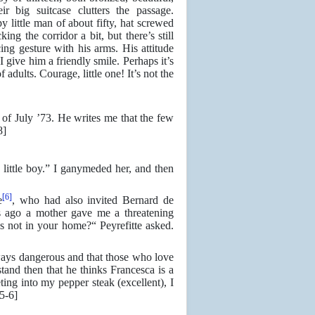
r big suitcase clutters the passage.
 little man of about fifty, hat screwed
ing the corridor a bit, but there’s still
ng gesture with his arms. His attitude
I give him a friendly smile. Perhaps it’s
 adults. Courage, little one! It’s not the
 of July ’73. He writes me that the few
8]
ttle boy.” I ganymeded her, and then
[6]
e
, who had also invited Bernard de
ys ago a mother gave me a threatening
s not in your home?“ Peyrefitte asked.
ways dangerous and that those who love
and then that he thinks Francesca is a
ting into my pepper steak (excellent), I
5-6]