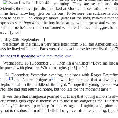
charming. They are seated, and thei
vidently, they have just disembarked at Montparnasse station. A stumpy
n his head, scowling, gets on the bus. To be sure, the suitcase is block
oom to pass it. The chap grumbles, glares at the kids, makes a menaci
xpresses such
hatred
that the boy looks at me with surprise and worry. 
he first time he’s been this confronted with the silliness and aggression of
ast … [p. 67]
unday 30th [September ...]
esterday, in the mail, a very nice letter from Neil, the American kid
ays he lived with me in Paris were the most intense he ever lived. [p. 7
rancesca is speaking while they make love:
ednesday, 18 [December …] Then, in a whisper: “Love me like a li
he purred with pleasure. What a naughty girl! [p. 91]
4 December. Yesterday evening, at dinner with Roger Peyrefitt
[7]
[8]
allois
and André Fraigneau
, I was led to relate that a few da
elephone call in the middle of the night. “I hope the young person wa
No, she had just returned home, but too late for the mother’s taste.”
t was then that Fraigneau pointed out to me that loving minors is al
ery young girls expose themselves to the same danger as me. I underst
ittle boy! I bite my lip to keep from bursting out laughing and, plumme
ry not to disabuse him of this belief. Long live misunderstanding. [pp. 9