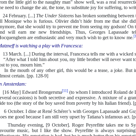
rom the little girl to the naughty man” show well, was a real resurrect
he need to change the air, the tone, to substitute joy for suffering, to wr
4 February. [...]
The Under Sixteens
has broken something between t
ll Monique who is furious. Olivier didn’t hide from me that she did
nymore, that she would try to prevent me from seeing my godson! On t
and will earn me new friendships. Thus, Georges Lapassade t
[
ocquenghem are enthusiastic and very much wish to get to know me.
atzneff is watching a play with Francesca:
3 March. [...] During the interval, Francesca tells me with a wicked s
After what I told him about you, my little brother will never want to
ost to you, mourn him.”
n the mouth of any other girl, this would be a tease, a joke. But in 
lmost certain. [pp. 128-9]
n Amsterdam:
[11]
[16 May] Edward Brongersma
(to whom I introduced Roland de
everal occasions) is both secretive and expressive. A mixture of a gra
ide too (the story of the boy saved from poverty by his Italian friend). [
 October. I dine at René Schérer’s with Georges Lapassade and Gu
oes me good because I am still very upset by Tatiana’s infamous act. [p
hursday evening, [9 October]. Roger Peyrefitte takes me to Sylvi
avourite music, but I like the show. Peyrefitte is always surprisin
ffectionate. His reputation is bad, but he is much better than his reputat