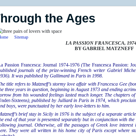
Through the Ages
Home
Sitemap
LA PASSION FRANCESCA, 1974
BY GABRIEL MATZNEFF
a Passion Francesca: Journal 1974-1976
(
The Francesca Passion: Jo
ublished journals of the prize-winning French writer Gabriel Mich
936). It was published by Gallimard in Paris in 1998.
he title refers to Matzneff’s stormy love affair with Francesca Gee (
he three years in question, beginning in August 1973 and ending acrim
orrow from his wounded feelings lasted much longer. The chapters o
nder-Sixteens
), published by Julliard in Paris in 1974, which proclai
nd boys, were punctuated by her early love-letters to him.
atzneff’s brief stay in Sicily in 1976 is the subject of a separate articl
he end of that year is presented separately but in conjunction with the
ollowing journal. Otherwise, all the passages of Greek love interest
ere. They were all written in his home city of Paris except
where sta
ebsite’s.