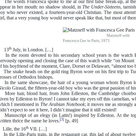
he words Francesca spoke to me at our first false break-up, at the 
ppear in her mouth: no shadow should, in
The Under-Sixteens
, tarnis
oy who never existed, a fourteen-year-old Christian. The most attentiv
irl, that a very young boy would never speak like that, but most of them 
Matzneff with
Francesca Gee in Paris, 1973
th
13
July, in London. […]
n the room devoted to his secondary school years is the watch 
ervously opening and closing the case of this watch while “on Mount I
f his boyfriend of the moment, Clare, Dorset or Delawarr, “almost too b
he snake heads on the gold ring Byron wore on his first trip to Tu
rosses of Orthodox bishops.
n the same showcase, the hair of a young woman whom Byron love
icolo Giraud, the fifteen-year-old boy who was the great passion of his 
ore hair, blond hair, from John Edleston, the Cambridge choirboy, 
iven by Edleston to Byron! I cannot take my eyes off this carnelian, w
hich I mentioned in
The Arabian Notebook
; it moves me as strongly a
idn’t expect to see it here, I didn’t imagine that it still existed!
anuscript of an elegy (in Latin!) inspired by Edleston. At the to
[3]
ritten thrice the name he loves.
[p. 49]
th
ille, the 16
VII. […]
n the Lille-Paris train, in the restaurant car, this lad of about twel