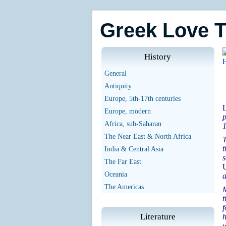
Greek Love 
History
General
Antiquity
Europe, 5th-17th centuries
L
Europe, modern
p
Africa, sub-Saharan
1
The Near East & North Africa
T
t
India & Central Asia
s
The Far East
U
Oceania
a
The Americas
M
t
f
Literature
h
w