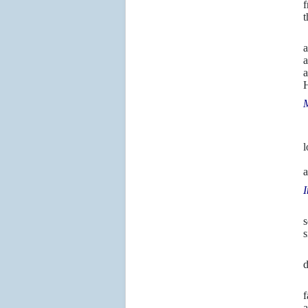
f
t
2
a
a
H
M
1
“
l
I
a
I
s
s
6
d
T
f
a