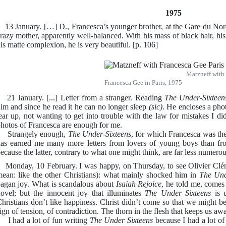
1975
3 January. […] D., Francesca’s younger brother, at the Gare du Nord
razy mother, apparently well-balanced. With his mass of black hair, h
is matte complexion, he is very beautiful. [p. 106]
Matzneff with
Francesca Gee in Paris, 1975
1 January. [...] Letter from a stranger. Reading
The Under-Sixteen
im and since he read it he can no longer sleep
(sic)
. He encloses a pho
ear up, not wanting to get into trouble with the law for mistakes I di
hotos of Francesca are enough for me.
Strangely enough,
The Under-Sixteens
, for which Francesca was the
as earned me many more letters from lovers of young boys than from
ecause the latter, contrary to what one might think, are far less numerou
onday, 10 February. I was happy, on Thursday, to see Olivier Clé
ean: like the other Christians): what mainly shocked him in
The Und
agan joy. What is scandalous about
Isaiah Rejoice
, he told me, comes 
ovel; but the innocent joy that illuminates
The Under Sixteens
is u
hristians don’t like happiness. Christ didn’t come so that we might b
ign of tension, of contradiction. The thorn in the flesh that keeps us aw
 had a lot of fun writing
The Under Sixteens
because I had a lot of 