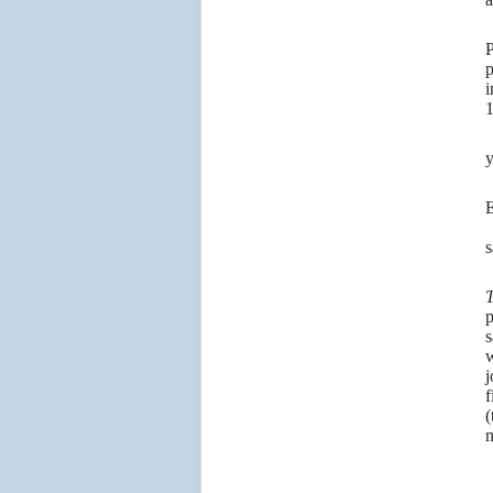
S
P
p
i
1
A
y
9
“
s
5
p
s
w
j
f
(
m