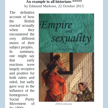
An example to all historians *****
by Edmund Marlowe, 22 October 2013
The definitive
account of how
the British
reacted sexually
when they
encountered the
very different
mores of their
subject peoples.
In summary,
one might say
that early
reactions were
largely receptive
and positive for
both rulers and
ruled, but sadly
gave way to the
influence of the
homegrown
Social Purity
Movement of
2004 edition
the 1890s.