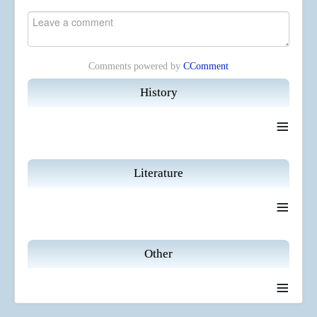
Comments powered by
CComment
History
≡
Literature
≡
Other
≡