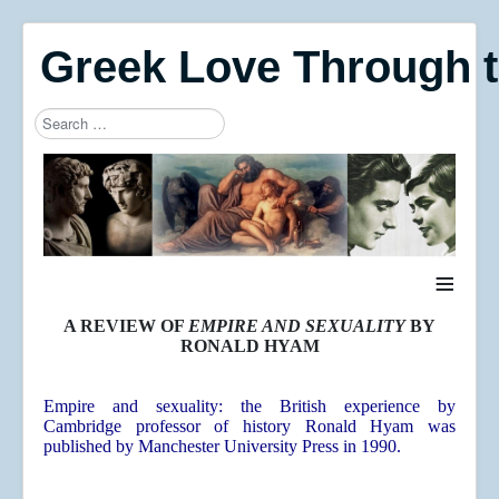
Greek Love Through 
Search
Type 2 or more characters for results.
≡
A REVIEW OF
EMPIRE AND SEXUALITY
BY
RONALD HYAM
Empire and sexuality: the British experience
by
Cambridge professor of history Ronald Hyam was
published by Manchester University Press in 1990.