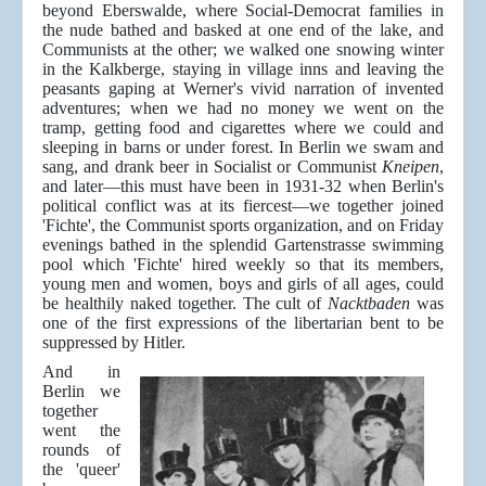
beyond Eberswalde, where Social-Democrat families in
the nude bathed and basked at one end of the lake, and
Communists at the other; we walked one snowing winter
in the Kalkberge, staying in village inns and leaving the
peasants gaping at Werner's vivid narration of invented
adventures; when we had no money we went on the
tramp, getting food and cigarettes where we could and
sleeping in barns or under forest. In Berlin we swam and
sang, and drank beer in Socialist or Communist
Kneipen
,
and later—this must have been in 1931-32 when Berlin's
political conflict was at its fiercest—we together joined
'Fichte', the Communist sports organization, and on Friday
evenings bathed in the splendid Gartenstrasse swimming
pool which 'Fichte' hired weekly so that its members,
young men and women, boys and girls of all ages, could
be healthily naked together. The cult of
Nacktbaden
was
one of the first expressions of the libertarian bent to be
suppressed by Hitler.
And in
Berlin we
together
went the
rounds of
the 'queer'