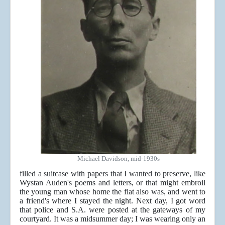
Michael Davidson, mid-1930s
filled a suitcase with papers that I wanted to preserve, like
Wystan Auden's poems and letters, or that might embroil
the young man whose home the flat also was, and went to
a friend's where I stayed the night. Next day, I got word
that police and S.A. were posted at the gateways of my
courtyard. It was a midsummer day; I was wearing only an