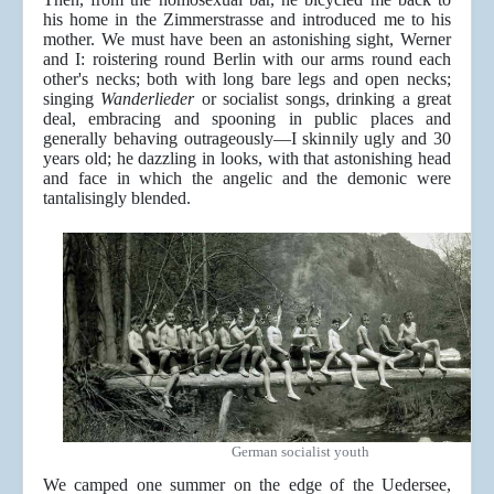
his home in the Zimmerstrasse and introduced me to his
mother. We must have been an astonishing sight, Werner
and I: roistering round Berlin with our arms round each
other's necks; both with long bare legs and open necks;
singing
Wanderlieder
or socialist songs, drinking a great
deal, embracing and spooning in public places and
generally behaving outrageously—I skinnily ugly and 30
years old; he dazzling in looks, with that astonishing head
and face in which the angelic and the demonic were
tantalisingly blended.
German socialist youth
We camped one summer on the edge of the Uedersee,