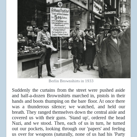
Berlin Brownshirts in 1933
Suddenly the curtains from the street were pushed aside
and half-a-dozen Brownshirts marched in, pistols in their
hands and boots thumping on the bare floor. At once there
was a thunderous silence; we watched, and held our
breath. They ranged themselves down the central aisle and
covered us with their guns. 'Stand up', ordered the head
Nazi, and we stood. Then, each of us in turn, he turned
out our pockets, looking through our 'papers' and feeling
us over for weapons (naturally, none of us had his 'Party