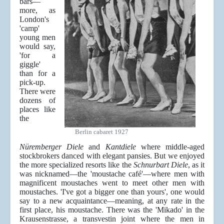
bars—
more, as
London's
'camp'
young men
would say,
'for a
giggle'
than for a
pick-up.
There were
dozens of
places like
the
Berlin cabaret 1927
Nüremberger Diele
and
Kantdiele
where middle-aged
stockbrokers danced with elegant pansies. But we enjoyed
the more specialized resorts like the
Schnurbart Diele
, as it
was nicknamed—the 'moustache café'—where men with
magnificent moustaches went to meet other men with
moustaches. 'I've got a bigger one than yours', one would
say to a new acquaintance—meaning, at any rate in the
first place, his moustache. There was the 'Mikado' in the
Krausenstrasse, a transvestin joint where the men in