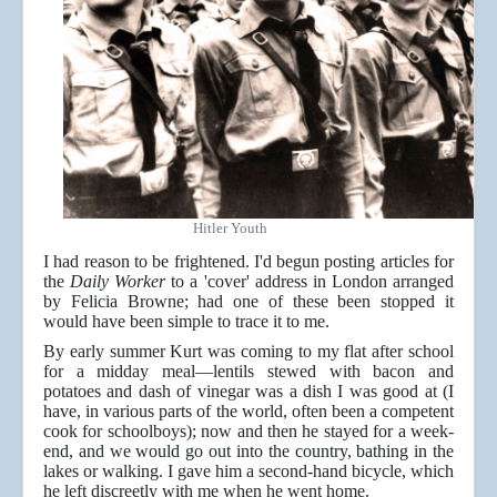
Hitler Youth
I had reason to be frightened. I'd begun posting articles for
the
Daily Worker
to a 'cover' address in London arranged
by Felicia Browne; had one of these been stopped it
would have been simple to trace it to me.
By early summer Kurt was coming to my flat after school
for a midday meal—lentils stewed with bacon and
potatoes and dash of vinegar was a dish I was good at (I
have, in various parts of the world, often been a competent
cook for schoolboys); now and then he stayed for a week-
end, and we would go out into the country, bathing in the
lakes or walking. I gave him a second-hand bicycle, which
he left discreetly with me when he went home.