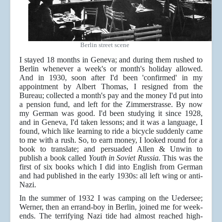
Berlin street scene
I stayed 18 months in Geneva; and during them rushed to
Berlin whenever a week's or month's holiday allowed.
And in 1930, soon after I'd been 'confirmed' in my
appointment by Albert Thomas, I resigned from the
Bureau; collected a month's pay and the money I'd put into
a pension fund, and left for the Zimmerstrasse. By now
my German was good. I'd been studying it since 1928,
and in Geneva, I'd taken lessons; and it was a language, I
found, which like learning to ride a bicycle suddenly came
to me with a rush. So, to earn money, I looked round for a
book to translate; and persuaded Allen & Unwin to
publish a book called
Youth in Soviet Russia.
This was the
first of six books which I did into English from German
and had published in the early 1930s: all left wing or anti-
Nazi.
In the summer of 1932 I was camping on the Uedersee;
Werner, then an errand-boy in Berlin, joined me for week-
ends. The terrifying Nazi tide had almost reached high-