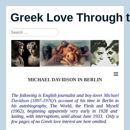
Greek Love Through 
Search
Type 2 or more characters for results.
≡
MICHAEL DAVIDSON IN BERLIN
The following is English journalist and boy-lover
Michael
Davidson (1897-1976)
’s account of his time in Berlin in
his autobiography,
The World, the Flesh and Myself
(1962), beginning apparently very early in 1928 and
lasting, with interruptions, until about June 1933. Only a
few pages of no Greek love interest are here omitted.