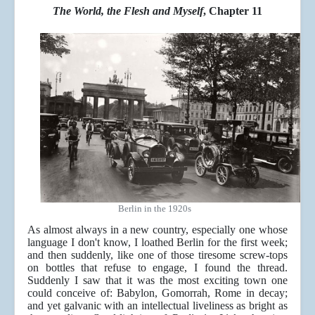
The World, the Flesh and Myself
, Chapter 11
Berlin in the 1920s
As almost always in a new country, especially one whose
language I don't know, I loathed Berlin for the first week;
and then suddenly, like one of those tiresome screw-tops
on bottles that refuse to engage, I found the thread.
Suddenly I saw that it was the most exciting town one
could conceive of: Babylon, Gomorrah, Rome in decay;
and yet galvanic with an intellectual liveliness as bright as