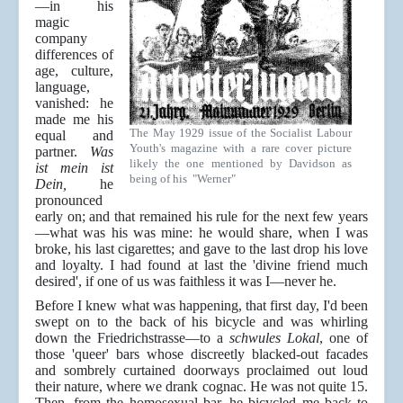
—in his
magic
company
differences of
age, culture,
language,
vanished: he
made me his
The May 1929 issue of the Socialist Labour
equal and
Youth's magazine with a rare cover picture
partner.
Was
likely the one mentioned by Davidson as
ist mein ist
being of his "Werner"
Dein,
he
pronounced
early on; and that remained his rule for the next few years
—what was his was mine: he would share, when I was
broke, his last cigarettes; and gave to the last drop his love
and loyalty. I had found at last the 'divine friend much
desired', if one of us was faithless it was I—never he.
Before I knew what was happening, that first day, I'd been
swept on to the back of his bicycle and was whirling
down the Friedrichstrasse—to a
schwules Lokal
, one of
those 'queer' bars whose discreetly blacked-out facades
and sombrely curtained doorways proclaimed out loud
their nature, where we drank cognac. He was not quite 15.
Then, from the homosexual bar, he bicycled me back to