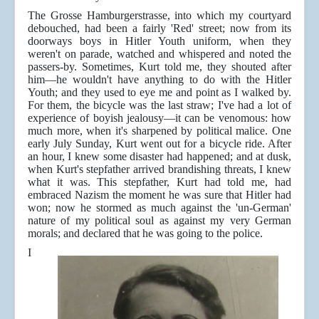
The Grosse Hamburgerstrasse, into which my courtyard
debouched, had been a fairly 'Red' street; now from its
doorways boys in Hitler Youth uniform, when they
weren't on parade, watched and whispered and noted the
passers-by. Sometimes, Kurt told me, they shouted after
him—he wouldn't have anything to do with the Hitler
Youth; and they used to eye me and point as I walked by.
For them, the bicycle was the last straw; I've had a lot of
experience of boyish jealousy—it can be venomous: how
much more, when it's sharpened by political malice. One
early July Sunday, Kurt went out for a bicycle ride. After
an hour, I knew some disaster had happened; and at dusk,
when Kurt's stepfather arrived brandishing threats, I knew
what it was. This stepfather, Kurt had told me, had
embraced Nazism the moment he was sure that Hitler had
won; now he stormed as much against the 'un-German'
nature of my political soul as against my very German
morals; and declared that he was going to the police.
I