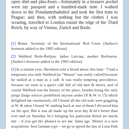
open shirt and plus-fours—fortunately in a trousers pocket
were my passport and a hundred-mark note. I walked
down to the Potsdamerbahnhof and took the first train to
Prague; and then, with nothing but the clothes I was
wearing, travelled to London round the edge of the Third
Reich, by way of Vienna, Zurich and Basle.
[1]
Braun. Secretary of the International Red Cross. [Author’s
footnote added to the 1985 edition]
[2]
Walfried Reile-Reiljon: father Latvian, mother Berlinerin.
[Author’s footnote added to the 1985 edition]
[3]
In a similar vein, Davidson told a friend about this time: “I had a
temporary row with Walfried [as “Werner” was really called] because
he smiled at a man in a café. It was really tempting providence,
because we went to a
queer
café full of old men & fairies, and of
course Walfried was the beauty of the place, besides being the only
junge (large notices prohibited anyone under 18 & W. is 15) which
delighted me enormously, till I found all the old sods were goggling
at W. & when I found W. smiling back at one of them I divorced him
on the spot. But it was all made up the next day & he’s better than
ever and on Saturday he’s bringing his particular friend (er macht
mit – if you get the phrase) to see me. Same age. Werner is a new
acquisition: best German type – we go to spend the day at Luna Park