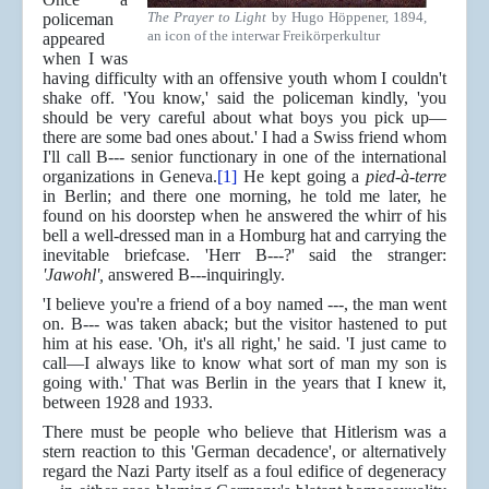
The Prayer to Light
by Hugo Höppener, 1894,
policeman
an icon of the interwar Freikörperkultur
appeared
when I was
having difficulty with an offensive youth whom I couldn't
shake off. 'You know,' said the policeman kindly, 'you
should be very careful about what boys you pick up—
there are some bad ones about.' I had a Swiss friend whom
I'll call B--- senior functionary in one of the international
organizations in Geneva.
[1]
He kept going a
pied-à-terre
in Berlin; and there one morning, he told me later, he
found on his doorstep when he answered the whirr of his
bell a well-dressed man in a Homburg hat and carrying the
inevitable briefcase. 'Herr B---?' said the stranger:
'Jawohl',
answered B---inquiringly.
'I believe you're a friend of a boy named ---, the man went
on. B--- was taken aback; but the visitor hastened to put
him at his ease. 'Oh, it's all right,' he said. 'I just came to
call—I always like to know what sort of man my son is
going with.' That was Berlin in the years that I knew it,
between 1928 and 1933.
There must be people who believe that Hitlerism was a
stern reaction to this 'German decadence', or alternatively
regard the Nazi Party itself as a foul edifice of degeneracy