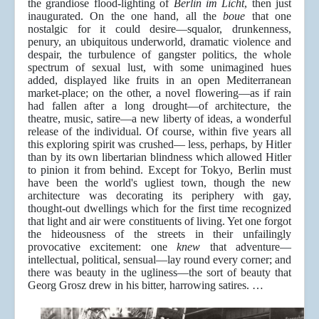
the grandiose flood-lighting of
Berlin im Licht
, then just
inaugurated. On the one hand, all the
boue
that one
nostalgic for it could desire—squalor, drunkenness,
penury, an ubiquitous underworld, dramatic violence and
despair, the turbulence of gangster politics, the whole
spectrum of sexual lust, with some unimagined hues
added, displayed like fruits in an open Mediterranean
market-place; on the other, a novel flowering—as if rain
had fallen after a long drought—of architecture, the
theatre, music, satire—a new liberty of ideas, a wonderful
release of the individual. Of course, within five years all
this exploring spirit was crushed— less, perhaps, by Hitler
than by its own libertarian blindness which allowed Hitler
to pinion it from behind. Except for Tokyo, Berlin must
have been the world's ugliest town, though the new
architecture was decorating its periphery with gay,
thought-out dwellings which for the first time recognized
that light and air were constituents of living. Yet one forgot
the hideousness of the streets in their unfailingly
provocative excitement: one
knew
that adventure—
intellectual, political, sensual—lay round every corner; and
there was beauty in the ugliness—the sort of beauty that
Georg Grosz drew in his bitter, harrowing satires. …