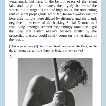
water mark; but here, in the benign peace of that silent
lake and its pine-clad dunes, the nightly battles of the
streets, the outrageous strut of high boots, the unrelenting
rant of Nazi propaganda were far, far away—too far: for
here their horrors were diluted by distance; and the bland,
negative quiescence of the basking Social Democrats I
was living amongst seemed frighteningly ominous: I got
the idea that Hitler, already blessed tacitly by the
propertied classes, could safely count on the lassitude of
the rest. …
[That same summer,
[4]
Davidson joined the Communist Party, and in
the following January the National Socialists took power] …
A