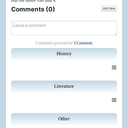
that the editor can add it.
Comments (
0
)
Add New
Comments powered by
CComment
History
≡
Literature
≡
Other