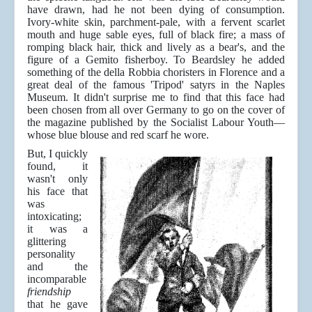
have drawn, had he not been dying of consumption.
Ivory-white skin, parchment-pale, with a fervent scarlet
mouth and huge sable eyes, full of black fire; a mass of
romping black hair, thick and lively as a bear's, and the
figure of a Gemito fisherboy. To Beardsley he added
something of the della Robbia choristers in Florence and a
great deal of the famous 'Tripod' satyrs in the Naples
Museum. It didn't surprise me to find that this face had
been chosen from all over Germany to go on the cover of
the magazine published by the Socialist Labour Youth—
whose blue blouse and red scarf he wore.
But, I quickly
found, it
wasn't only
his face that
was
intoxicating;
it was a
glittering
personality
and the
incomparable
friendship
that he gave