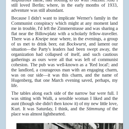
still loved Berlin; where, in the early months of 1933,
adventure was still abundant.
Because I didn't want to implicate Werner's family in the
Communist conspiracy which might at any moment land
me in trouble, I'd left the Zimmerstrasse and was sharing a
flat near the Billowplatz with a scholarly fellow-traveller.
There was a
Kneipe
near where, in the evenings, a group
of us met to drink beer, eat
Bockwurst,
and lament our
situation—the Party's leaders had been swept away, the
organization had collapsed of itself, and such cautious
gatherings as ours were all that was left of communist
cohesion. The pub was well-known as a 'Red local'; and
the landlord, a courageous man with an engaging charm,
was on our side—it was this charm, and the name of
Hugenberg, that one March evening saved, perhaps, my
life.
The tables along each side of the narrow bar were full. I
was sitting with Walli, a sensible woman I liked and the
aunt (though she didn't then know it) of my new little love,
Kurt. It was Saturday, I think, and the
Stimmung
of the
place was almost lighthearted.