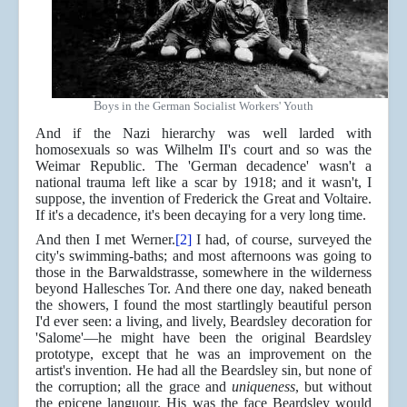
B
oys in the German Socialist Workers' Youth
And if the Nazi hierarchy was well larded with
homosexuals so was Wilhelm II's court and so was the
Weimar Republic. The 'German decadence' wasn't a
national trauma left like a scar by 1918; and it wasn't, I
suppose, the invention of Frederick the Great and Voltaire.
If it's a decadence, it's been decaying for a very long time.
And then I met Werner.
[2]
I had, of course, surveyed the
city's swimming-baths; and most afternoons was going to
those in the Barwaldstrasse, somewhere in the wilderness
beyond Hallesches Tor. And there one day, naked beneath
the showers, I found the most startlingly beautiful person
I'd ever seen: a living, and lively, Beardsley decoration for
'Salome'—he might have been the original Beardsley
prototype, except that he was an improvement on the
artist's invention. He had all the Beardsley sin, but none of
the corruption; all the grace and
uniqueness
, but without
the epicene languour. His was the face Beardsley would