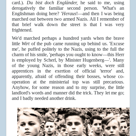
card.).
Du bist doch Engländer,
he said to me, using
derogatively the familiar second person. 'What's an
Englishman doing here? '
Heraus
!—and then I was being
marched out between two armed Nazis. All I remember of
that brief walk down the street is that I was very
frightened.
We'd marched perhaps a hundred yards when the brave
little
Wirt
of the pub came running up behind us. 'Excuse
me', he puffed politely to the Nazis, using to the full the
charm of his smile, 'perhaps you ought to know—this Herr
is employed by Scherl, by Minister Hugenberg—'. Many
of the young Nazis, in those early weeks, were still
apprentices in the exertion of official 'terror' and,
apparently, afraid of offending their bosses, whose co-
operation at the ministerial top was still precarious.
Anyhow, for some reason and to my surprise, the little
landlord's words and manner did the trick. They let me go;
and I badly needed another drink.