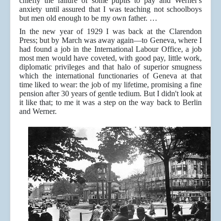
chiefly the failure of some pupils to pay and Werner's
anxiety until assured that I was teaching not schoolboys
but men old enough to be my own father. …
In the new year of 1929 I was back at the Clarendon
Press; but by March was away again—to Geneva, where I
had found a job in the International Labour Office, a job
most men would have coveted, with good pay, little work,
diplomatic privileges and that halo of superior smugness
which the international functionaries of Geneva at that
time liked to wear: the job of my lifetime, promising a fine
pension after 30 years of gentle tedium. But I didn't look at
it like that; to me it was a step on the way back to Berlin
and Werner.