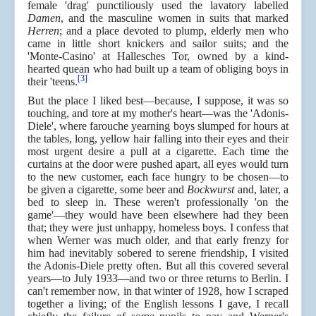
female 'drag' punctiliously used the lavatory labelled
Damen
, and the masculine women in suits that marked
Herren
; and a place devoted to plump, elderly men who
came in little short knickers and sailor suits; and the
'Monte-Casino' at Hallesches Tor, owned by a kind-
hearted quean who had built up a team of obliging boys in
[3]
their 'teens.
But the place I liked best—because, I suppose, it was so
touching, and tore at my mother's heart—was the 'Adonis-
Diele', where farouche yearning boys slumped for hours at
the tables, long, yellow hair falling into their eyes and their
most urgent desire a pull at a cigarette. Each time the
curtains at the door were pushed apart, all eyes would turn
to the new customer, each face hungry to be chosen—to
be given a cigarette, some beer and
Bockwurst
and, later, a
bed to sleep in. These weren't professionally 'on the
game'—they would have been elsewhere had they been
that; they were just unhappy, homeless boys. I confess that
when Werner was much older, and that early frenzy for
him had inevitably sobered to serene friendship, I visited
the Adonis-Diele pretty often. But all this covered several
years—to July 1933—and two or three returns to Berlin. I
can't remember now, in that winter of 1928, how I scraped
together a living; of the English lessons I gave, I recall