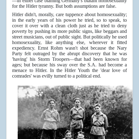
—in either case blaming Germany's blatant homosexuality
for the Hitler tyranny. But both assumptions are false.
Hitler didn't, morally, care tuppence about homosexuality;
in the early years of his power he tried, so to speak, to
cover it over with a clean cloth just as he tried to deny
poverty by pushing its more public signs, like beggars and
street musicians, out of public sight. But politically he used
homosexuality, like anything else, wherever it fitted
expediency. Ernst Rohm wasn't shot because the Nary
Party felt outraged by the abrupt discovery that he was
'having' his Storm Troopers—that had been known for
ages; but because his sway over the S.A. had become a
menace to Hitler. In the Hitler Youth the 'dear love of
comrades' was evilly turned to a political end.