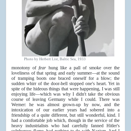
Photo by Herbert List, Baltic Sea, 1933
monotony of
fear
hung like a pall of smoke over the
loveliness of that spring and early summer—at the sound
of tramping boots one braced oneself for a blow; the
sudden whirr of the door-bell stopped one's heart. Yet in
spite of the hideous things that were happening, I was still
enjoying life—which was why I didn't take the obvious
course of leaving Germany while I could. There was
Werner: he was almost grown-up by now, and the
intoxication of our earlier years had sobered into a
friendship of a quite different, but still wonderful, kind. I
had a comfortable job which, though in the service of the
heavy industrialists who had carefully fanned Hitler's
sulphurous flame, had nothing to do with Nazism. And I