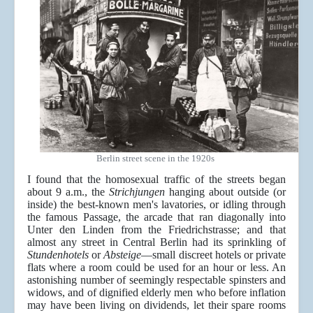
Berlin street scene in the 1920s
I found that the homosexual traffic of the streets began
about 9 a.m., the
Strichjungen
hanging about outside (or
inside) the best-known men's lavatories, or idling through
the famous Passage, the arcade that ran diagonally into
Unter den Linden from the Friedrichstrasse; and that
almost any street in Central Berlin had its sprinkling of
Stundenhotels
or
Absteige
—small discreet hotels or private
flats where a room could be used for an hour or less. An
astonishing number of seemingly respectable spinsters and
widows, and of dignified elderly men who before inflation
may have been living on dividends, let their spare rooms