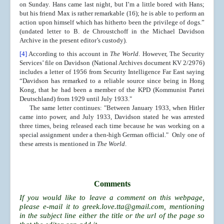
on Sunday. Hans came last night, but I’m a little bored with Hans;
but his friend Max is rather remarkable (16); he is able to perform an
action upon himself which has hitherto been the privilege of dogs.”
(undated letter to B. de Chroustchoff in the Michael Davidson
Archive in the present editor’s custody).
[4]
According to this account in
The World
. However, The Security
Services’ file on Davidson (National Archives document KV 2/2976)
includes a letter of 1956 from Security Intelligence Far East saying
“Davidson has remarked to a reliable source since being in Hong
Kong, that he had been a member of the KPD (Kommunist Partei
Deutschland) from 1929 until July 1933."
The same letter continues: "Between January 1933, when Hitler
came into power, and July 1933, Davidson stated he was arrested
three times, being released each time because he was working on a
special assignment under a then-high German official." Only one of
these arrests is mentioned in
The World
.
Comments
If you would like to leave a comment on this webpage,
please e-mail it to
greek.love.tta@gmail.com
, mentioning
in the subject line either the title or the url of the page so