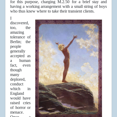
for this purpose, charging M.2.50 for a brief stay and
having a working arrangement with a small string of boys
who thus knew where to take their transient clients.
I
discovered,
too, the
amazing
tolerance of
Berlin; the
people
generally
accepted as
a human
fact, even
though
many
deplored,
conduct
which in
England
would have
raised cries
of horror or
menace.
Once a