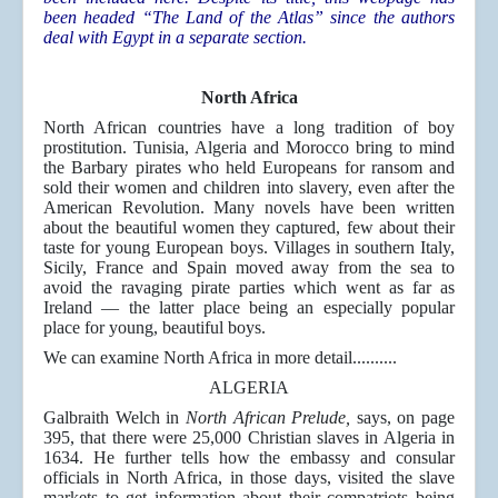
been headed “The Land of the Atlas” since the authors
deal with Egypt in a separate section.
North Africa
North African countries have a long tradition of boy
prostitution. Tunisia, Algeria and Morocco bring to mind
the Barbary pirates who held Europeans for ransom and
sold their women and children into slavery, even after the
American Revolution. Many novels have been written
about the beautiful women they captured, few about their
taste for young European boys. Villages in southern Italy,
Sicily, France and Spain moved away from the sea to
avoid the ravaging pirate parties which went as far as
Ireland — the latter place being an especially popular
place for young, beautiful boys.
We can examine North Africa in more detail..........
ALGERIA
Galbraith Welch in
North African Prelude,
says, on page
395, that there were 25,000 Christian slaves in Algeria in
1634. He further tells how the embassy and consular
officials in North Africa, in those days, visited the slave
markets to get information about their compatriots being