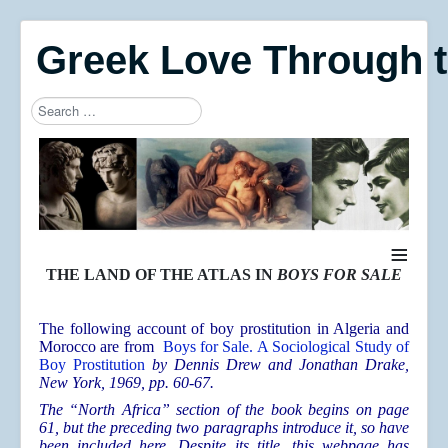
Greek Love Through 
Search
Type 2 or more characters for results.
≡
THE LAND OF THE ATLAS IN
BOYS FOR SALE
The following account of boy prostitution in Algeria and
Morocco are from
Boys for Sale. A Sociological Study of
Boy Prostitution
by Dennis Drew and Jonathan Drake
,
New York, 1969, pp. 60-67.
The “North Africa” section of the book begins on page
61, but the preceding two paragraphs introduce it, so have
been included here. Despite its title, this webpage has