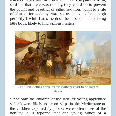
sold but that there was nothing they could do to prevent
the young and beautiful of either sex from going to a life
of shame for sodomy was so usual as to be though
perfectly lawful. Later, he describes a sale — “trembling
little boys, likely to find vicious masters.”
Captured victims arrive on the Barbary coast to be sold as
slaves
Since only the children of the rich (or young apprentice
sailors) were likely to be on ships in the Mediterranean,
the children captured by pirates were often those of the
nobility. It is reported that one young prince of a