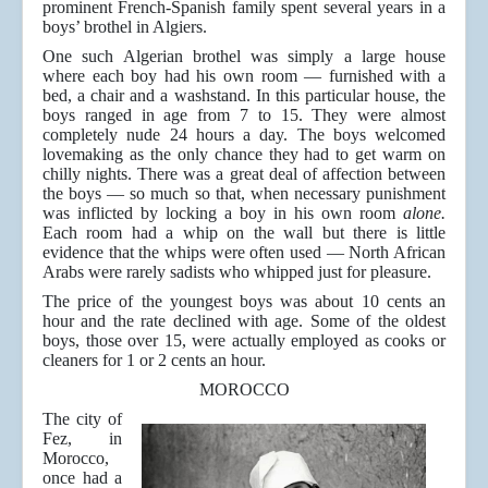
prominent French-Spanish family spent several years in a
boys’ brothel in Algiers.
One such Algerian brothel was simply a large house
where each boy had his own room — furnished with a
bed, a chair and a washstand. In this particular house, the
boys ranged in age from 7 to 15. They were almost
completely nude 24 hours a day. The boys welcomed
lovemaking as the only chance they had to get warm on
chilly nights. There was a great deal of affection between
the boys — so much so that, when necessary punishment
was inflicted by locking a boy in his own room
alone.
Each room had a whip on the wall but there is little
evidence that the whips were often used — North African
Arabs were rarely sadists who whipped just for pleasure.
The price of the youngest boys was about 10 cents an
hour and the rate declined with age. Some of the oldest
boys, those over 15, were actually employed as cooks or
cleaners for 1 or 2 cents an hour.
MOROCCO
The city of
Fez, in
Morocco,
once had a