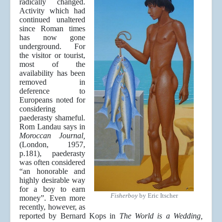
radically changed.
Activity which had
continued unaltered
since Roman times
has now gone
underground. For
the visitor or tourist,
most of the
availability has been
removed in
deference to
Europeans noted for
considering
paederasty shameful.
Rom Landau says in
Moroccan Journal,
(London, 1957,
p.181), paederasty
was often considered
“an honorable and
highly desirable way
for a boy to earn
Fisherboy
by Eric Itscher
money”. Even more
recently, however, as
reported by Bernard Kops in
The World is a Wedding,