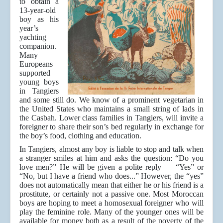
to obtain a
13-year-old
boy as his
year’s
yachting
companion.
Many
Europeans
supported
young boys
in Tangiers
and some still do. We know of a prominent vegetarian in
the United States who maintains a small string of lads in
the Casbah. Lower class families in Tangiers, will invite a
foreigner to share their son’s bed regularly in exchange for
the boy’s food, clothing and education.
In Tangiers, almost any boy is liable to stop and talk when
a stranger smiles at him and asks the question: “Do you
love men?” He will be given a polite reply — “Yes” or
“No, but I have a friend who does...” However, the “yes”
does not automatically mean that either he or his friend is a
prostitute, or certainly not a passive one. Most Moroccan
boys are hoping to meet a homosexual foreigner who will
play the feminine role. Many of the younger ones will be
available for money both as a result of the poverty of the