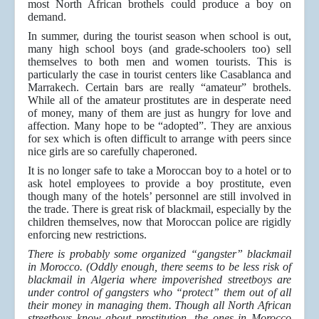
most North African brothels could produce a boy on
demand.
In summer, during the tourist season when school is out,
many high school boys (and grade-schoolers too) sell
themselves to both men and women tourists. This is
particularly the case in tourist centers like Casablanca and
Marrakech. Certain bars are really “amateur” brothels.
While all of the amateur prostitutes are in desperate need
of money, many of them are just as hungry for love and
affection. Many hope to be “adopted”. They are anxious
for sex which is often difficult to arrange with peers since
nice girls are so carefully chaperoned.
It is no longer safe to take a Moroccan boy to a hotel or to
ask hotel employees to provide a boy prostitute, even
though many of the hotels’ personnel are still involved in
the trade. There is great risk of blackmail, especially by the
children themselves, now that Moroccan police are rigidly
enforcing new restrictions.
There is probably some organized “gangster” blackmail
in Morocco. (Oddly enough, there seems to be less risk of
blackmail in Algeria where impoverished streetboys are
under control of gangsters who “protect” them out of all
their money in managing them. Though all North African
streetboys know about prostitution, the ones in Morocco