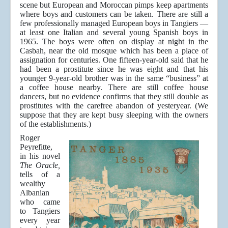
scene but European and Moroccan pimps keep apartments
where boys and customers can be taken. There are still a
few professionally managed European boys in Tangiers —
at least one Italian and several young Spanish boys in
1965. The boys were often on display at night in the
Casbah, near the old mosque which has been a place of
assignation for centuries. One fifteen-year-old said that he
had been a prostitute since he was eight and that his
younger 9-year-old brother was in the same “business” at
a coffee house nearby. There are still coffee house
dancers, but no evidence confirms that they still double as
prostitutes with the carefree abandon of yesteryear. (We
suppose that they are kept busy sleeping with the owners
of the establishments.)
Roger
Peyrefitte,
in his novel
The Oracle,
tells of a
wealthy
Albanian
who came
to Tangiers
every year