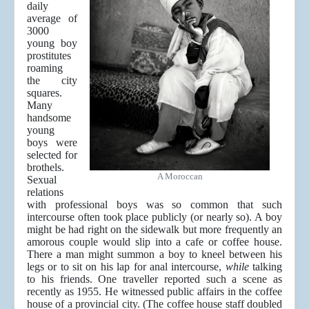
daily
average of
3000
young boy
prostitutes
roaming
the city
squares.
Many
handsome
young
boys were
selected for
brothels.
A Moroccan
Sexual
relations
with professional boys was so common that such
intercourse often took place publicly (or nearly so). A boy
might be had right on the sidewalk but more frequently an
amorous couple would slip into a cafe or coffee house.
There a man might summon a boy to kneel between his
legs or to sit on his lap for anal intercourse,
while
talking
to his friends. One traveller reported such a scene as
recently as 1955. He witnessed public affairs in the coffee
house of a provincial city. (The coffee house staff doubled