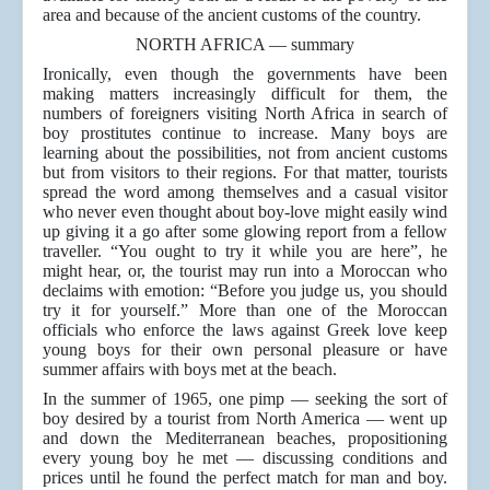
area and because of the ancient customs of the country.
NORTH AFRICA — summary
Ironically, even though the governments have been
making matters increasingly difficult for them, the
numbers of foreigners visiting North Africa in search of
boy prostitutes continue to increase. Many boys are
learning about the possibilities, not from ancient customs
but from visitors to their regions. For that matter, tourists
spread the word among themselves and a casual visitor
who never even thought about boy-love might easily wind
up giving it a go after some glowing report from a fellow
traveller. “You ought to try it while you are here”, he
might hear, or, the tourist may run into a Moroccan who
declaims with emotion: “Before you judge us, you should
try it for yourself.” More than one of the Moroccan
officials who enforce the laws against Greek love keep
young boys for their own personal pleasure or have
summer affairs with boys met at the beach.
In the summer of 1965, one pimp — seeking the sort of
boy desired by a tourist from North America — went up
and down the Mediterranean beaches, propositioning
every young boy he met — discussing conditions and
prices until he found the perfect match for man and boy.