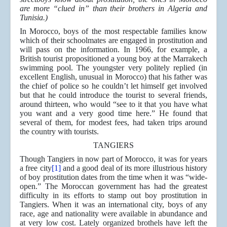
are more “clued in” than their brothers in Algeria and
Tunisia.)
In Morocco, boys of the most respectable families know
which of their schoolmates are engaged in prostitution and
will pass on the information. In 1966, for example, a
British tourist propositioned a young boy at the Marrakech
swimming pool. The youngster very politely replied (in
excellent English, unusual in Morocco) that his father was
the chief of police so he couldn’t let himself get involved
but that he could introduce the tourist to several friends,
around thirteen, who would “see to it that you have what
you want and a very good time here.” He found that
several of them, for modest fees, had taken trips around
the country with tourists.
TANGIERS
Though Tangiers in now part of Morocco, it was for years
a free city
[1]
and a good deal of its more illustrious history
of boy prostitution dates from the time when it was “wide-
open.” The Moroccan government has had the greatest
difficulty in its efforts to stamp out boy prostitution in
Tangiers. When it was an international city, boys of any
race, age and nationality were available in abundance and
at very low cost. Lately organized brothels have left the