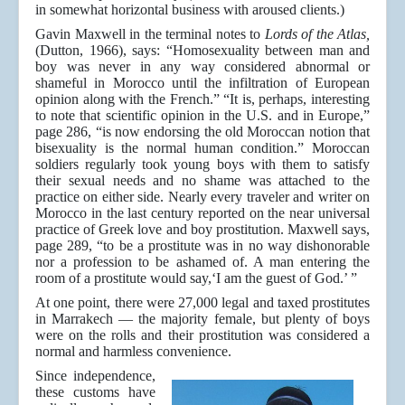
in somewhat horizontal business with aroused clients.)
Gavin Maxwell in the terminal notes to
Lords of the Atlas,
(Dutton, 1966), says: “Homosexuality between man and
boy was never in any way considered abnormal or
shameful in Morocco until the infiltration of European
opinion along with the French.” “It is, perhaps, interesting
to note that scientific opinion in the U.S. and in Europe,”
page 286, “is now endorsing the old Moroccan notion that
bisexuality is the normal human condition.” Moroccan
soldiers regularly took young boys with them to satisfy
their sexual needs and no shame was attached to the
practice on either side. Nearly every traveler and writer on
Morocco in the last century reported on the near universal
practice of Greek love and boy prostitution. Maxwell says,
page 289, “to be a prostitute was in no way dishonorable
nor a profession to be ashamed of. A man entering the
room of a prostitute would say,‘I am the guest of God.’ ”
At one point, there were 27,000 legal and taxed prostitutes
in Marrakech — the majority female, but plenty of boys
were on the rolls and their prostitution was considered a
normal and harmless convenience.
Since independence,
these customs have