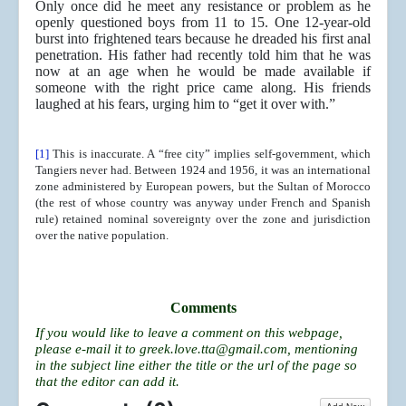
Only once did he meet any resistance or problem as he
openly questioned boys from 11 to 15. One 12-year-old
burst into frightened tears because he dreaded his first anal
penetration. His father had recently told him that he was
now at an age when he would be made available if
someone with the right price came along. His friends
laughed at his fears, urging him to “get it over with.”
[1]
This is inaccurate. A “free city” implies self-government, which
Tangiers never had. Between 1924 and 1956, it was an international
zone administered by European powers, but the Sultan of Morocco
(the rest of whose country was anyway under French and Spanish
rule) retained nominal sovereignty over the zone and jurisdiction
over the native population.
Comments
If you would like to leave a comment on this webpage,
please e-mail it to
greek.love.tta@gmail.com
, mentioning
in the subject line either the title or the url of the page so
that the editor can add it.