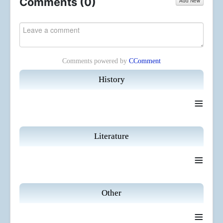
Comments (
0
)
Add New
Comments powered by
CComment
History
≡
Literature
≡
Other
≡