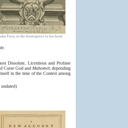
John Fryer, in the frontispiece to his book
le.
st Dissolute, Licentious and Profane
nd Curse God and
Mahomet
; depending
mself in the time of the Contest among
, undated)