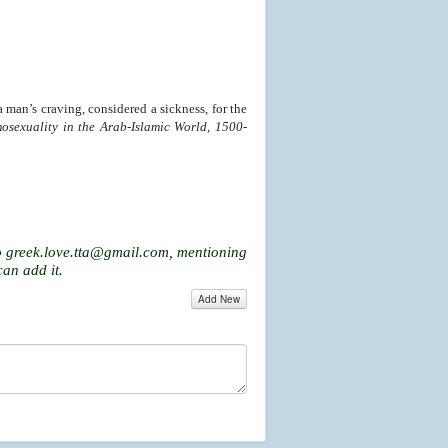
a man’s craving, considered a sickness, for the
osexuality in the Arab-Islamic World, 1500-
o
greek.love.tta@gmail.com
, mentioning
can add it.
Add New