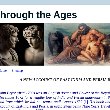
Through the Ages
Home
Sitemap
A NEW ACCOUNT OF EAST-INDIA AND PERSIA
B
ohn Fryer (died 1733) was an English doctor and Fellow of the Royal
ecember 1672 for a lengthy tour of India and Persia undertaken in th
nd from which he did not return until August 1682.
[1]
His book abo
ccount of East-India and Persia, in eight letters being Nine Years Tra