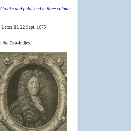
am Crooke and published in three volumes
.
n Letter III, 22 Sept. 1675)
n the
East-Indies.