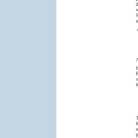
d
w
S
a
P
o
h
T
h
a
p