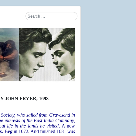
Search
Type 2 or more characters for results.
Y JOHN FRYER
, 1698
 Society, who sailed from Gravesend in
e interests of the East India Company,
ut life in the lands he visited,
A new
vels. Begun 1672. And finished 1681
was