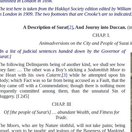
ublished in London in 1698.
he text here is taken from the Hakluyt Society edition edited by Willi
n London in 1909. The two footnotes that are Crooke’s are so indicated
A Description of Surat
[2]
, And Journy into Duccan.
(i
CHAP. I.
Animadversions on the City and People of
Surat
i
In a list of judicial sentences handed down by the Governor of
urat:]
he following Delinquents being of another kind, we shall see how
hey fare: … The other was a Boy’s sticking a
Sodomitish Moor
to
he Heart with his own
Catarre
,
[3]
while he attempted upon his
ody; which Fact was so far from being accused as a Fault, that the
oy came off with a Commendation; though there is nothing more
requently committed among them, than the unnatural Sin of
uggery. [I 245]
CHAP. III
Of [the people of Surat’s] … abundant Wealth, and Fitness for
Trade.
The
Moors
, who are by Nature slothful, will not take pains; being
roud, scorn to be taught; and jealous of the Baseness of Mankind,