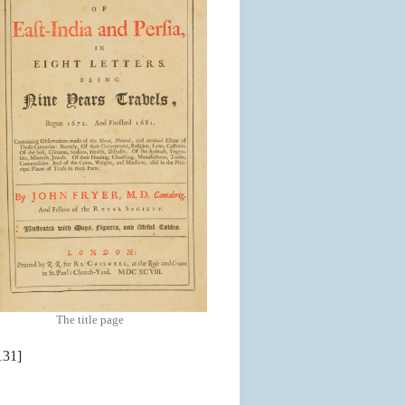
The title page
131]