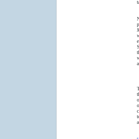
t
N
p
M
w
e
S
t
w
a
t
o
o
c
t
a