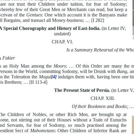
are not trust their Children under tuition, for fear of Sodomy;
hereby few of their Great Men or Merchants can read, but keep a
crivan of the
Gentues
: One which account it is the Banyans make
ll Bargains, and transact all Money-business; … [I 282]
A Special Chorography and History of East-India.
(in Letter IV,
undated)
CHAP. VI.
Is a Summary Rehearsal of the Who
A
Fakier
Is an Holy Man among the
Moors
; … Of this Order are many the mo
ersons in the World, committing Sodomy, will be Drunk with
Bang
, a
n the Toleration the
Mogul
[4]
indulges them with, having been one hi
is Brethren; … [II 113-4]
The Present State of Persia.
(in Letter V
CHAP. XIII.
Of their Bookmen and Books; …
he Children of Nobles, or other Rich Men, are brought up at
ome, not stirring out of their Houses without a Train of Eunuchs
nd Servants, for fear of Sodomy, so much practised among the
estilent Sect of
Mahometans
: Other Children of Inferior Rank are