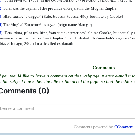
1]
“John Fryer (d. 1733)” in the
Oxford Dictionary of National Biography
(2004).
2]
Surat was the capital of the province of Gujarat in the Mughal Empire.
3]
Hind.
katār
, “a dagger” (Yule,
Hobsob-Jobson
, 496) [footnote by Crooke]
4]
The Mughal Emperor Aurangzeb (reign name Alamgir).
5]
“Pers.
ubna
, piles resulting from vicious practices” claims Crooke, but actually 
assive role in pedication. See Chapter One of Khaled El-Rouayheb’s
Before Hom
1800
(
Chicago, 2005) for a detailed explanation.
Comments
f you would like to leave a comment on this webpage, please e-mail it t
n the subject line either the title or the url of the page so that the editor 
Comments (
0
)
Comments powered by
CComment