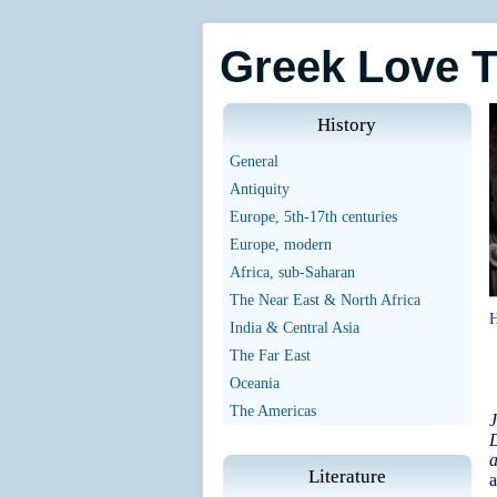
Greek Love 
History
General
Antiquity
Europe, 5th-17th centuries
Europe, modern
Africa, sub-Saharan
The Near East & North Africa
India & Central Asia
The Far East
Oceania
The Americas
J
D
a
Literature
a