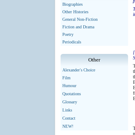
p
Biographies
T
Other Histories
i
General Non-Fiction
Fiction and Drama
Poetry
Periodicals
[
S
Other
T
Alexander's Choice
t
t
Film
B
Humour
B
f
Quotations
B
Glossary
Links
Contact
NEW!
p