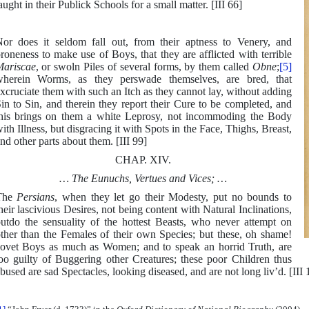
aught in their Publick Schools for a small matter. [III 66]
or does it seldom fall out, from their aptness to Venery, and
roneness to make use of Boys, that they are afflicted with terrible
ariscae
, or swoln Piles of several forms, by them called
Obne
;
[5]
herein Worms, as they perswade themselves, are bred, that
xcruciate them with such an Itch as they cannot lay, without adding
in to Sin, and therein they report their Cure to be completed, and
his brings on them a white Leprosy, not incommoding the Body
ith Illness, but disgracing it with Spots in the Face, Thighs, Breast,
nd other parts about them. [III 99]
CHAP. XIV.
… The Eunuchs, Vertues and Vices; …
The
Persians
, when they let go their Modesty, put no bounds to
heir lascivious Desires, not being content with Natural Inclinations,
utdo the sensuality of the hottest Beasts, who never attempt on
ther than the Females of their own Species; but these, oh shame!
ovet Boys as much as Women; and to speak an horrid Truth, are
oo guilty of Buggering other Creatures; these poor Children thus
bused are sad Spectacles, looking diseased, and are not long liv’d. [III 