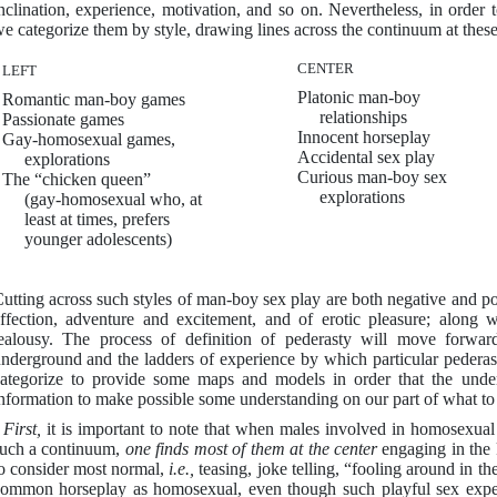
nclination, experience, motivation, and so on. Nevertheless, in order 
e categorize them by style, drawing lines across the continuum at these
CENTER
LEFT
Platonic man-boy
Romantic man-boy games
relationships
Passionate games
Innocent horseplay
Gay-homosexual games,
Accidental sex play
explorations
Curious man-boy sex
The “chicken queen”
explorations
(gay-homosexual who, at
least at times, prefers
younger adolescents)
utting across such styles of man-boy sex play are both negative and p
ffection, adventure and excitement, and of erotic pleasure; along w
ealousy. The process of definition of pederasty will move forwar
nderground and the ladders of experience by which particular pedera
ategorize to provide some maps and models in order that the und
nformation to make possible some understanding on our part of what to
-
First,
it is important to note that when males involved in homosexual 
uch a continuum,
one finds most of
them at the center
engaging in the 
o consider most normal,
i.e.,
teasing, joke telling, “fooling around in the
ommon horseplay as homosexual, even though such playful sex experie