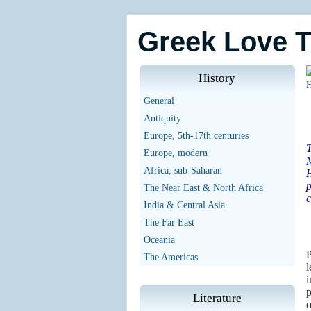
Greek Love 
History
General
Antiquity
Europe, 5th-17th centuries
T
Europe, modern
Africa, sub-Saharan
H
p
The Near East & North Africa
c
India & Central Asia
The Far East
Oceania
P
The Americas
l
i
p
Literature
o