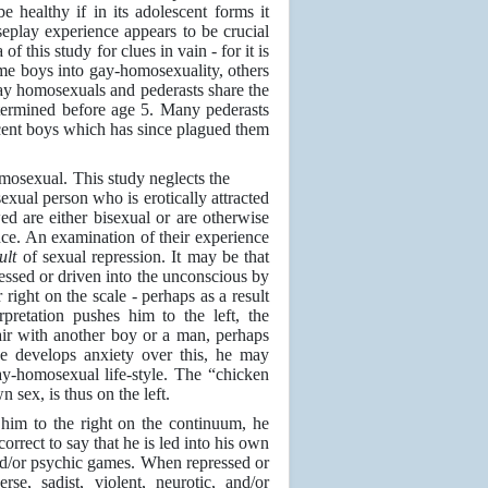
 healthy if in its adolescent forms it
seplay experience appears to be crucial
 this study for clues in vain - for it is
ome boys into gay-homosexuality, others
gay homosexuals and pederasts share the
determined before age 5. Many pederasts
escent boys which has since plagued them
mosexual. This study neglects the
exual person who is erotically attracted
ed are either bisexual or are otherwise
ence. An examination of their experience
sult
of sexual repression. It may be that
essed or driven into the unconscious by
 right on the scale - perhaps as a result
rpretation pushes him to the left, the
ir with another boy or a man, perhaps
ise develops anxiety over this, he may
y-homosexual life-style. The “chicken
sex, is thus on the left.
s him to the right on the continuum, he
orrect to say that he is led into his own
 and/or psychic games. When repressed or
se, sadist, violent, neurotic, and/or