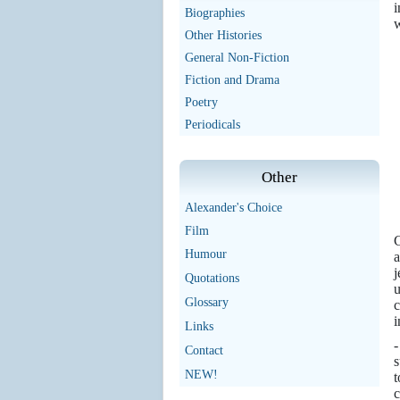
i
Biographies
w
Other Histories
General Non-Fiction
Fiction and Drama
Poetry
Periodicals
Other
Alexander's Choice
Film
C
Humour
a
j
Quotations
u
Glossary
c
i
Links
Contact
s
NEW!
t
c