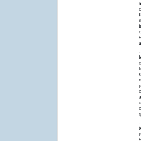
a
c
f
n
i
c
w
a
l
o
h
s
w
p
o
a
o
o
q
t
p
w