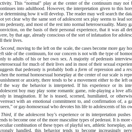
ctivity. This “normal” play at the center of the continuum may not be
ontinues into adulthood. However, the interpretation given to this hor
or determining how it will develop. The reader may well search the data of
ot yet clear why the same sort of adolescent sex play seems to lead s
nto pederasty, and most of the rest into normal heterosexuality. Many 
onviction, on the basis of their personal experience, that it was all 
ere, by that age, already conscious of the sort of infatuation for adol
ll their lives.
-
Second,
moving to the left on the scale, the cases become more gay ho
eft side of the continuum, for our concern is not with the type of homos
nly to adults of his or her own sex. A majority of pederasts interview
eterosexual for much of their lives and in most of their sexual experi
uggests that pederasty is probably both a
form
of repression and a
re
hen the normal homosexual horseplay at the center of our scale is repr
unishment or anxiety, there tends to be a movement either to the left or
f the way the behavior is interpreted. If his experience or its inte
dolescent boy may play some romantic game, role-playing a love affa
nly in imagination. If he is teased, scorned, humiliated, or otherw
verreact with an emotional commitment to, and confirmation of, a ga
ueen,” or gay-homosexual who devotes his life to adolescents of his own 
-
Third,
if the adolescent boy’s experience or its interpretation pushe
ends to become one of the more masculine types of pederast. It is more c
eculiar combination of these types of playful sex, athletic horseplay,
rongly handled, this behavior tends to become increasingly perver