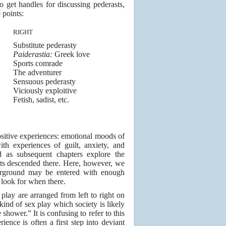
to get handles for discussing pederasts,
 points:
RIGHT
Substitute pederasty
Paiderastia:
Greek love
Sports comrade
The adventurer
Sensuous pederasty
Viciously exploitive
Fetish, sadist, etc.
ositive experiences: emotional moods of
ith experiences of guilt, anxiety, and
d as subsequent chapters explore the
sts descended there. Here, however, we
erground may be entered with enough
 look for when there.
play are arranged from left to right on
kind of sex play which society is likely
 shower.” It is confusing to refer to this
nce is often a first step into deviant