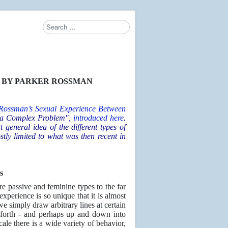
Search
S
BY PARKER ROSSMAN
 Rossman’s
Sexual Experience Between
f a Complex Problem",
introduced here
.
 general idea of the different types of
tly limited to what was then recent in
s
e passive and feminine types to the far
experience is so unique that it is almost
we simply draw arbitrary lines at certain
 forth - and perhaps up and down into
ale there is a wide variety of behavior,