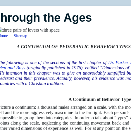
Through the Ages
Home
Sitemap
A CONTINUUM OF PEDERASTIC BEHAVIOR TYPE
he following is one of the sections of the first chapter of
Dr. Parker
Men and Boys
(originally published in 1976), entitled "Dimensions o
is intention in this chapter was to give an unavoidably simplified but
ederast and their prevalence. Actually, however, his evidence was mos
ountries with a Christian tradition.
A Continuum of Behavior Type
icture a continuum: a thousand males arranged on a scale, with the mor
eft and the more aggressively masculine to the far right. Each person’s 
mpossible to group them into categories. In order to talk about “types” 
oints along the scale, neglecting the continuing movement back and
ther varied dimensions of experience as well. For at any point on the sc