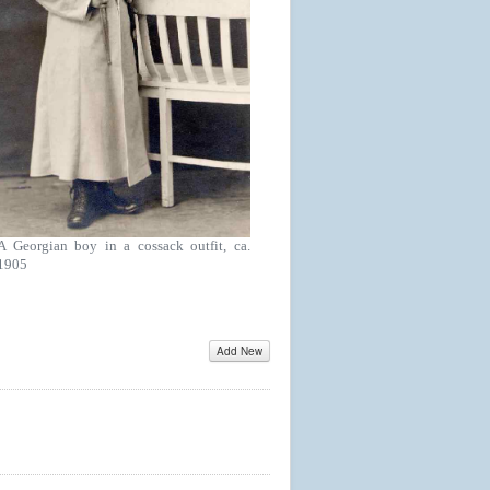
A Georgian boy in a cossack outfit, ca.
1905
Add New