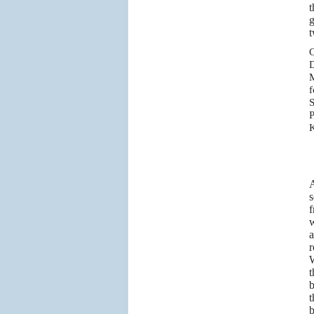
t
g
t
C
D
M
f
S
P
K
A
s
f
w
a
r
W
t
b
t
b