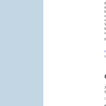
d
t
b
o
w
W
h
s
P
[1
S
S