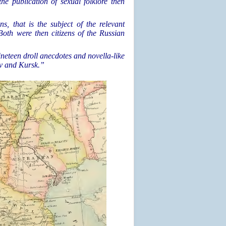
the publication of sexual folklore then
ns, that is the subject of the relevant
 Both were then citizens of the Russian
neteen droll anecdotes and novella-like
iv and Kursk.”