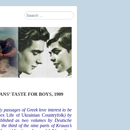
Search
Type 2 or more characters for results.
S’ TASTE FOR BOYS, 1909
y passages of Greek love interest to be
ex Life of Ukrainian Countryfolk
) by
ublished as two volumes by Deutsche
 the third of the nine parts of Krauss’s