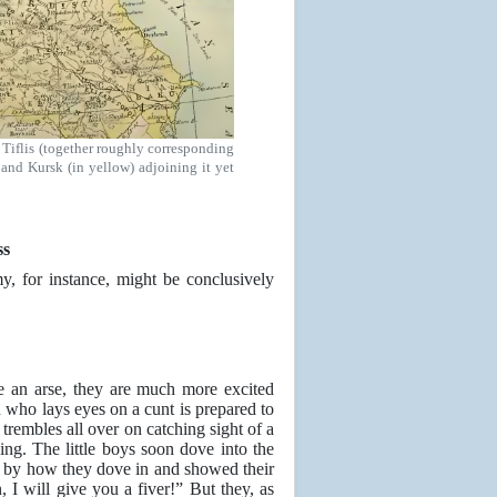
Tiflis (together roughly corresponding
 and Kursk (in yellow) adjoining it yet
ss
, for instance, might be conclusively
e an arse, they are much more excited
 who lays eyes on a cunt is prepared to
n trembles all over on catching sight of a
ing. The little boys soon dove into the
d by how they dove in and showed their
 I will give you a fiver!” But they, as