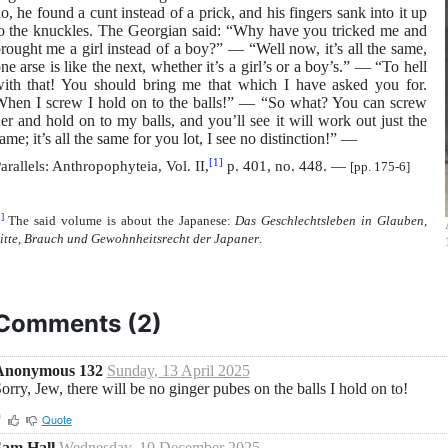
o, he found a cunt instead of a prick, and his fingers sank into it up
o the knuckles. The Georgian said: “Why have you tricked me and
rought me a girl instead of a boy?” — “Well now, it’s all the same,
ne arse is like the next, whether it’s a girl’s or a boy’s.” — “To hell
ith that! You should bring me that which I have asked you for.
hen I screw I hold on to the balls!” — “So what? You can screw
er and hold on to my balls, and you’ll see it will work out just the
ame; it’s all the same for you lot, I see no distinction!” —
[1]
arallels: Anthropophyteia, Vol. II,
p. 401, no. 448. —
[pp. 175-6]
]
The said volume is about the Japanese:
Das Geschlechtsleben in Glauben,
itte, Brauch und Gewohnheitsrecht der Japaner
.
Comments (
2
)
Anonymous 132
Sunday, 13 April 2025
orry, Jew, there will be no ginger pubes on the balls I hold on to!
0
Quote
Sam Hall
Wednesday, 10 December 2025