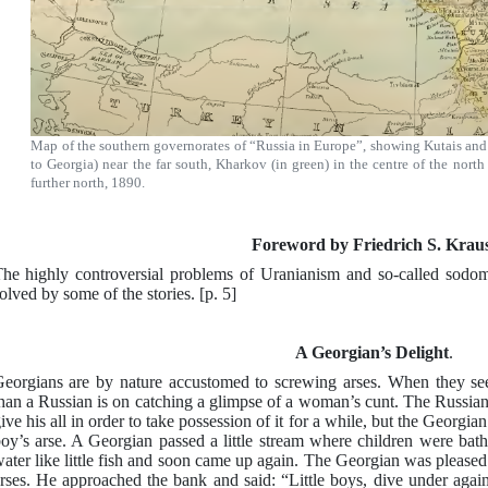
Map of the southern governorates of “Russia in Europe”, showing Kutais and 
to Georgia) near the far south, Kharkov (in green) in the centre of the north
further north, 1890.
Foreword by Friedrich S. Krau
he highly controversial problems of Uranianism and so-called sodomy
olved by some of the stories. [p. 5]
A Georgian’s Delight
.
eorgians are by nature accustomed to screwing arses. When they se
han a Russian is on catching a glimpse of a woman’s cunt. The Russian
ive his all in order to take possession of it for a while, but the Georgia
oy’s arse. A Georgian passed a little stream where children were bath
ater like little fish and soon came up again. The Georgian was please
rses. He approached the bank and said: “Little boys, dive under again,