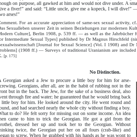
hough on purpose, all gawked at him and would not dive under. A small 
ive a fiver!” and said: “Little uncle, give me a kopeck, I will dive!
wo arses!”
omment. For an accurate appreciation of same-sex sexual activity, cf
as Sexualleben unserer Zeit in seinen Beziehungen zur modernen Kultu
odern Culture], Berlin 1908, p. 539 ff. — as well as the Jahrbücher 
or Intermediate Sexual Types] published by Dr Magnus Hirschfeld (nine
exualwissenschaft [Journal for Sexual Science] (Vol. I 1908) and Dr
roblems] (1908 ff.) — Surveys of traditional Uranianism are included 
.
[p. 175]
No Distinction.
 Georgian asked a Jew to procure a little boy for him for arse-
crewing. Georgians, after all, are in the habit of rubbing not in the
ront but in the back. The Jew, for the sake of a business deal, also
ent through fire and water; he guaranteed that he would bring back
 little boy for him. He looked around the city. He went round and
ound, and had searched nearly the whole city without finding a boy.
hat to do? He felt sorry for missing out on some income. An idea
hen came to him to trick the Georgian. He got a girl from the
rothel, dressed her up and took her to the Georgian. Without
hinking twice, the Georgian put her on all fours (crab-like) and
egan to screw. When he grabbed with his hands as he was wont to