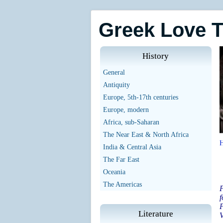
Greek Love 
History
General
Antiquity
Europe, 5th-17th centuries
Europe, modern
Africa, sub-Saharan
The Near East & North Africa
India & Central Asia
The Far East
Oceania
The Americas
P
P
Literature
V