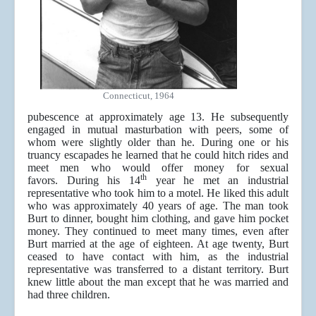
Connecticut, 1964
pubescence at approximately age 13. He subsequently
engaged in mutual masturbation with peers, some of
whom were slightly older than he. During one or his
truancy escapades he learned that he could hitch rides and
meet men who would offer money for sexual
th
favors. During his 14
year he met an industrial
representative who took him to a motel. He liked this adult
who was approximately 40 years of age. The man took
Burt to dinner, bought him clothing, and gave him pocket
money. They continued to meet many times, even after
Burt married at the age of eighteen. At age twenty, Burt
ceased to have contact with him, as the industrial
representative was transferred to a distant territory. Burt
knew little about the man except that he was married and
had three children.