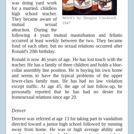
was doing yard work
for a married, childless
high school teacher.
Welch's
by Douglas Crockwell,
They became aware of
1947
mutual sexual
attraction. During the
following 4 years mutual masturbation and fellatio
occurred at least weekly between the two. They became
fond of each other, but no sexual relations occurred after
Ronald's 20th birthday.
Ronald is now 46 years of age. He has lost touch with the
teacher. He has a family of three children and holds a blue-
collar assembly line position. He is buying his own home
and seems to have the typical problems of the upper
lower-class family man. He has had no law violation
except traffic. At age 45, the age of last follow-up, he
personally reported that he has had no desire for
homosexual relations since age 20.
Denver
Denver was referred at age 13 for taking part in vandalism
directed toward a junior high school followed by running
away from home. He was or high average ability and