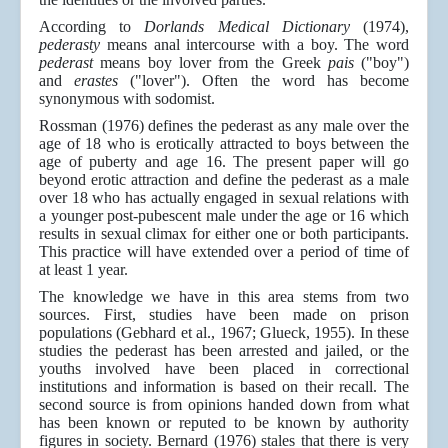
According to
Dorlands Medical Dictionary
(1974),
pederasty
means anal intercourse with a boy. The word
pederast
means boy lover from the Greek
pais
("boy")
and
erastes
("lover"). Often the word has become
synonymous with sodomist.
Rossman (1976) defines the pederast as any male over the
age of 18 who is erotically attracted to boys between the
age of puberty and age 16. The present paper will go
beyond erotic attraction and define the pederast as a male
over 18 who has actually engaged in sexual relations with
a younger post-pubescent male under the age or 16 which
results in sexual climax for either one or both participants.
This practice will have extended over a period of time of
at least 1 year.
The knowledge we have in this area stems from two
sources. First, studies have been made on prison
populations (Gebhard et al., 1967; Glueck, 1955). In these
studies the pederast has been arrested and jailed, or the
youths involved have been placed in correctional
institutions and information is based on their recall. The
second source is from opinions handed down from what
has been known or reputed to be known by authority
figures in society. Bernard (1976) stales that there is very