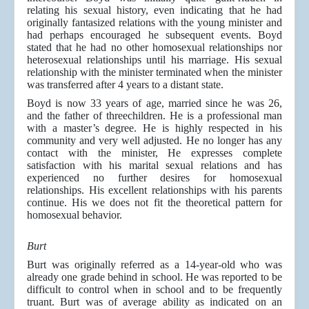
relating his sexual history, even indicating that he had
originally fantasized relations with the young minister and
had perhaps encouraged he subsequent events. Boyd
stated that he had no other homosexual relationships nor
heterosexual relationships until his marriage. His sexual
relationship with the minister terminated when the minister
was transferred after 4 years to a distant state.
Boyd is now 33 years of age, married since he was 26,
and the father of threechildren. He is a professional man
with a master’s degree. He is highly respected in his
community and very well adjusted. He no longer has any
contact with the minister, He expresses complete
satisfaction with his marital sexual relations and has
experienced no further desires for homosexual
relationships. His excellent relationships with his parents
continue. His we does not fit the theoretical pattern for
homosexual behavior.
Burt
Burt was originally referred as a 14-year-old who was
already one grade behind in school. He was reported to be
difficult to control when in school and to be frequently
truant. Burt was of average ability as indicated on an