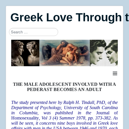
Greek Love Through 
Search
Type 2 or more characters for results.
≡
THE MALE ADOLESCENT INVOLVED WITH A
PEDERAST BECOMES AN ADULT
The study presented here by Ralph H. Tindall, PhD, of the
Department of Psychology, University of South Carolina
in Columbia, was published in the
Journal of
Homosexuality
, Vol 3 (4) Summer 1978, pp. 373-382. As
will be seen, it concerns nine boys involved in Greek love
affairs with men in the USA between 1946 and 1970, each