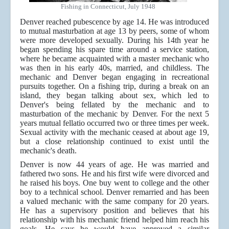
Fishing in Connecticut, July 1948
Denver reached pubescence by age 14. He was introduced
to mutual masturbation at age 13 by peers, some of whom
were more developed sexually. During his 14th year he
began spending his spare time around a service station,
where he became acquainted with a master mechanic who
was then in his early 40s, married, and childless. The
mechanic and Denver began engaging in recreational
pursuits together. On a fishing trip, during a break on an
island, they began talking about sex, which led to
Denver's being fellated by the mechanic and to
masturbation of the mechanic by Denver. For the next 5
years mutual fellatio occurred two or three times per week.
Sexual activity with the mechanic ceased at about age 19,
but a close relationship continued to exist until the
mechanic's death.
Denver is now 44 years of age. He was married and
fathered two sons. He and his first wife were divorced and
he raised his boys. One buy went to college and the other
boy to a technical school. Denver remarried and has been
a valued mechanic with the same company for 20 years.
He has a supervisory position and believes that his
relationship with his mechanic friend helped him reach his
goals. He says he would have approved a similar