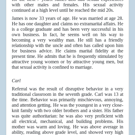
with other males and females. His sexual activity
continued at a high level until he reached the mid 20s.
James is now 33 years of age. He was married at age 28.
He has one daughter and claims no extramarital affairs. He
is a college graduate and has been very successful in his
own business. In fact, he seems well on his way to
becoming a very wealthy man. He still has a friendly
relationship with the uncle and often has called upon him
for business advice. He claims marital fidelity at the
present time. He admits that he is frequently stimulated by
attractive young women or by attractive young men, but
that sexual activity is confined to marriage.
Carl
Referral was the result of disruptive behavior in a very
traditional classroom in the seventh grade. Carl was 13 at
the time. Behavior was primarily mischievous, annoying,
and attention getting. He was the youngest in a very close-
knit family with two older brothers and a sister. His father
was quite authoritarian: he was also very proficient with
all electrical, mechanical, and building problems. His
mother was warm and loving. He was above average in
ability, reading above grade level, and showed very high