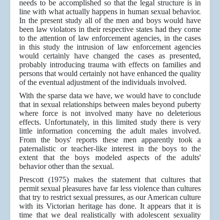
needs to be accomplished so that the legal structure is in
line with what actually happens in human sexual behavior.
In the present study all of the men and boys would have
been law violators in their respective states had they come
to the attention of law enforcement agencies, in the cases
in this study the intrusion of law enforcement agencies
would certainly have changed the cases as presented,
probably introducing trauma with effects on families and
persons that would certainly not have enhanced the quality
of the eventual adjustment of the individuals involved.
With the sparse data we have, we would have to conclude
that in sexual relationships between males beyond puberty
where force is not involved many have no deleterious
effects. Unfortunately, in this limited study there is very
little information concerning the adult males involved.
From the boys' reports these men apparently took a
paternalistic or teacher-like interest in the boys to the
extent that the boys modeled aspects of the adults'
behavior other than the sexual.
Prescott (1975) makes the statement that cultures that
permit sexual pleasures have far less violence than cultures
that try to restrict sexual pressures, as our American culture
with its Victorian heritage has done. It appears that it is
time that we deal realistically with adolescent sexuality