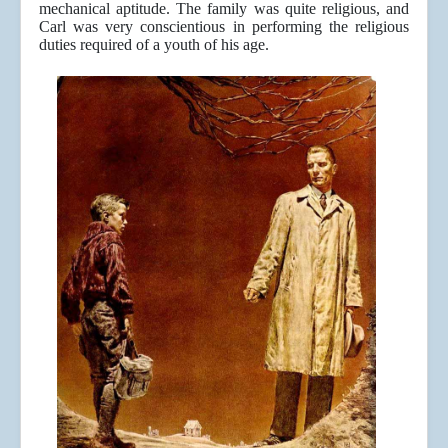
mechanical aptitude. The family was quite religious, and
Carl was very conscientious in performing the religious
duties required of a youth of his age.