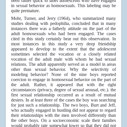
been rather quick to label adolescents who have engaged
in sexual behavior as homosexuals. This labeling may be
quite premature.
Mohr, Turner, and Jerry (1964), who summarized many
studies dealing with pedophilia, concluded that in many
instances there was a fatherly attitude on the part of the
adult homosexuals who had been engaged. The cases
cited in this study certainly bear out this observation. In
most instances in this study a very deep friendship
appeared to develop to the extent that the adolescent
sometimes selected the vocation or a closely related
vocation of the adult male with whom he had sexual
relations. The adult apparently served as a model in areas
other than sexual behavior. Why the selectivity of
modeling behavior? None of the nine boys reported
coercion to engage in homosexual behavior on the part of
the adult. Rather, it appeared that with the right
circumstances (privacy, degree of sexual arousal, etc.). the
first sexual relationship occurred as a result of mutual
desires. In at least three of the cases the boy was searching
for just such a relationship. The two boys, Burt and Jeff,
who actually engaged in hustling did not appear to regard
their relationships with the men involved differently than
the other boys. On a socioeconomic scale their families
would probably rate somewhat lower so that they did not