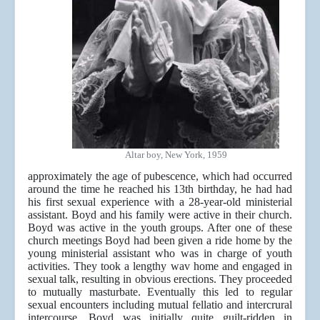
Altar boy, New York, 1959
approximately the age of pubescence, which had occurred
around the time he reached his 13th birthday, he had had
his first sexual experience with a 28-year-old ministerial
assistant. Boyd and his family were active in their church.
Boyd was active in the youth groups. After one of these
church meetings Boyd had been given a ride home by the
young ministerial assistant who was in charge of youth
activities. They took a lengthy wav home and engaged in
sexual talk, resulting in obvious erections. They proceeded
to mutually masturbate. Eventually this led to regular
sexual encounters including mutual fellatio and intercrural
intercourse. Boyd was initially quite guilt-ridden in