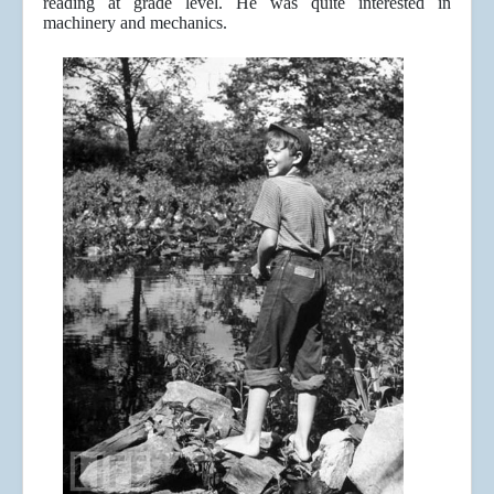
reading at grade level. He was quite interested in
machinery and mechanics.