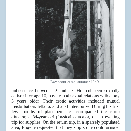
Boy scout camp, summer 1949
pubescence between 12 and 13. He had been sexually
active since age 10, having had sexual relations with a boy
3 years older. Their erotic activities included mutual
masturbation, fellatio, and anal intercourse. During his first
few months of placement he accompanied the camp
director, a 34-year old physical educator, on an evening
trip for supplies. On the return trip, in a sparsely populated
area, Eugene requested that they stop so he could urinate.