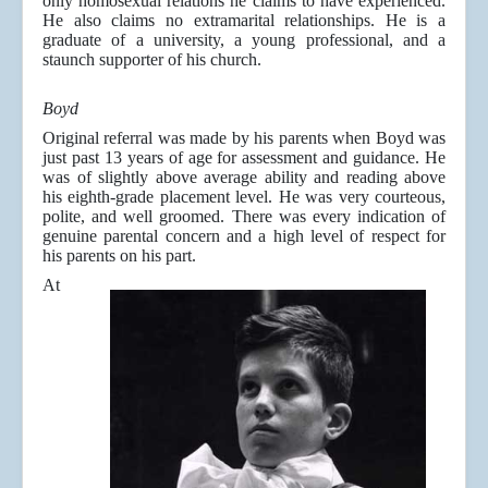
only homosexual relations he claims to have experienced.
He also claims no extramarital relationships. He is a
graduate of a university, a young professional, and a
staunch supporter of his church.
Boyd
Original referral was made by his parents when Boyd was
just past 13 years of age for assessment and guidance. He
was of slightly above average ability and reading above
his eighth-grade placement level. He was very courteous,
polite, and well groomed. There was every indication of
genuine parental concern and a high level of respect for
his parents on his part.
At