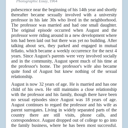
Photographic Essay
, 1964
pubescence near the beginning of his 14th year and shortly
thereafter became sexually involved with a university
professor in his late 30s who lived in the neighborhood.
The professor was married and had one small daughter.
The original episode occurred when August and the
professor were riding around in a new development where
lots had been laid out but there was yet no building. After
talking about sex, they parked and engaged in mutual
fellatio, which became a weekly occurrence for the next 4
years. Since August’s parents were very involved socially
and in the community, August spent much of his time at
the professor's home. The professor's wife also became
quite fond of August but knew nothing of the sexual
relationship.
August is now 32 years of age. He is married and has one
child of his own. He still maintains a close relationship
with the professor and his family, though there have been
no sexual episodes since August was 18 years of age.
August continues to regard the professor and his wife as
parent surrogates. Living in widely separated parts of the
country there are still visits, phone calls, and
correspondence. August dropped out of college to go into
the family business, where he has been most successful.