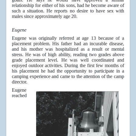
relationship for either of his sons, had he become aware of
such a situation. He reports no desire to have sex with
males since approximately age 20.
Eugene
Eugene was originally referred at age 13 because of a
placement problem. His father had an incurable disease,
and his mother was hospitalized as a result or mental
stress. He was of high ability, reading two grades above
grade placement level. He was well coordinated and
enjoyed outdoor activities. During the first few months of
his placement he had the opportunity to participate in a
camping experience and came to the attention of the camp
director.
Eugene
reached