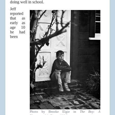
doing well in school.
Jeff
reported
that as
early as
age 10
he had
been
Photo by Brooke Elgie in
The Boy: A