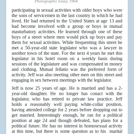
Photographic Essay
, 1964
participating in sexual activities with older boys who were
the sons of servicemen in the last country in which he had
lived. He had returned to the United States at age 13 and
had become involved with a group or boys in mutual
masturbatory activities. He learned through one of these
boys of a street where men would pick up boys and pay
them for sexual activities. While frequenting this street he
met a 50-year-old state legislator who was a lawyer in
another town of the state. For the next 4 years he met this
legislator in his hotel room on a weekly basis during
sessions of the legislature and was compensated in money
and clothing. Mutual fellatio was the preferred form of
activity. Jeff was also meeting other men on this street and
engaging in sex between meetings with the legislator.
Jeff is now 25 years of age. He is married and has a 2-
year-old daughter. He no longer has conact with the
legislator, who has retired to private law practice. Jeff
holds a reasonably well paying white-collar position,
having attended college for 2 years before dropping out to
get married. Interestingly enough, he ran for a political
position at age 24 and though defeated, has plans for a
political future. He has no interest in homosexual activity
at this time, but there is some question as to his marital