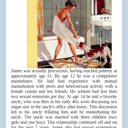
James was sexually precocious, having reached puberty at
approximately age 11. By age 12 he was a compulsive
masturbator. He had had experience with mutual
masturbation with peers and heterosexual activity with a
female cousin and her friends. He seldom had less than
two sexual emissions per day. At age 14 he and a favorite
uncle, who was then in his early 40s, were discussing sex
organ size in the uncle's office after hours. This discussion
led to his uncle fellating him and he masturbating the
uncle. The uncle was married with three children (two
girls and one boy). This relationship continued off and on
for the next 7 years. James also had sexual experiences