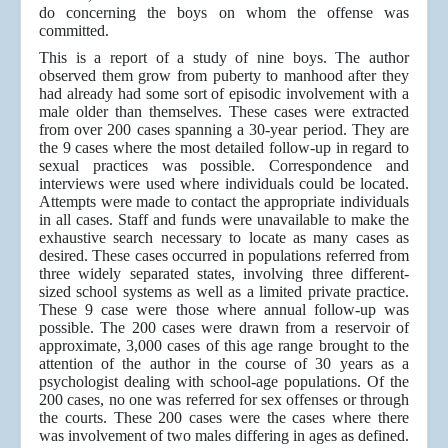
do concerning the boys on whom the offense was
committed.
This is a report of a study of nine boys. The author
observed them grow from puberty to manhood after they
had already had some sort of episodic involvement with a
male older than themselves. These cases were extracted
from over 200 cases spanning a 30-year period. They are
the 9 cases where the most detailed follow-up in regard to
sexual practices was possible. Correspondence and
interviews were used where individuals could be located.
Attempts were made to contact the appropriate individuals
in all cases. Staff and funds were unavailable to make the
exhaustive search necessary to locate as many cases as
desired. These cases occurred in populations referred from
three widely separated states, involving three different-
sized school systems as well as a limited private practice.
These 9 case were those where annual follow-up was
possible. The 200 cases were drawn from a reservoir of
approximate, 3,000 cases of this age range brought to the
attention of the author in the course of 30 years as a
psychologist dealing with school-age populations. Of the
200 cases, no one was referred for sex offenses or through
the courts. These 200 cases were the cases where there
was involvement of two males differing in ages as defined.