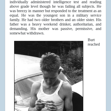
individually administered intelligence test and reading
above grade level though he was failing all subjects. He
was breezy in manner but responded to the treatment as an
equal. He was the youngest son in a military service
family. He had two older brothers and an older sister. His
father was a heavy weekend drinker, authoritarian, and
demanding. His mother was passive, permissive, and
somewhat withdrawn.
Burt
reached