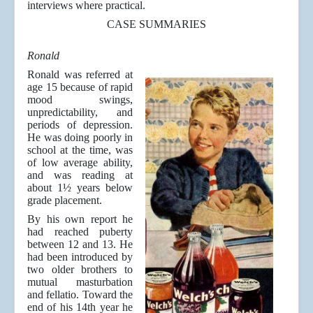
interviews where practical.
CASE SUMMARIES
Ronald
Ronald was referred at
age 15 because of rapid
mood swings,
unpredictability, and
periods of depression.
He was doing poorly in
school at the time, was
of low average ability,
and was reading at
about 1½ years below
grade placement.
By his own report he
had reached puberty
between 12 and 13. He
had been introduced by
two older brothers to
mutual masturbation
and fellatio. Toward the
end of his 14th year he