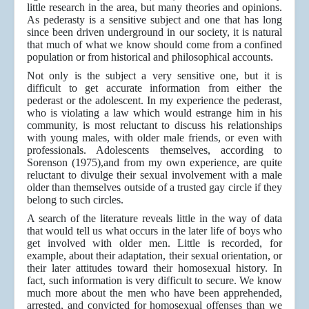
little research in the area, but many theories and opinions.
As pederasty is a sensitive subject and one that has long
since been driven underground in our society, it is natural
that much of what we know should come from a confined
population or from historical and philosophical accounts.
Not only is the subject a very sensitive one, but it is
difficult to get accurate information from either the
pederast or the adolescent. In my experience the pederast,
who is violating a law which would estrange him in his
community, is most reluctant to discuss his relationships
with young males, with older male friends, or even with
professionals. Adolescents themselves, according to
Sorenson (1975),and from my own experience, are quite
reluctant to divulge their sexual involvement with a male
older than themselves outside of a trusted gay circle if they
belong to such circles.
A search of the literature reveals little in the way of data
that would tell us what occurs in the later life of boys who
get involved with older men. Little is recorded, for
example, about their adaptation, their sexual orientation, or
their later attitudes toward their homosexual history. In
fact, such information is very difficult to secure. We know
much more about the men who have been apprehended,
arrested, and convicted for homosexual offenses than we