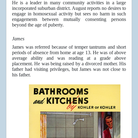
He is a leader in many community activities in a large
incorporated suburban district. August reports no desires to
engage in homosexual activity but sees no harm in such
engagements between mutually consenting persons
beyond the age of puberty.
James
James was referred because of temper tantrums and short
periods of absence from home at age 13. He was of above
average ability and was reading at a grade above
placement. He was being raised by a divorced mother. His
father had visiting privileges, but James was not close to
his father.