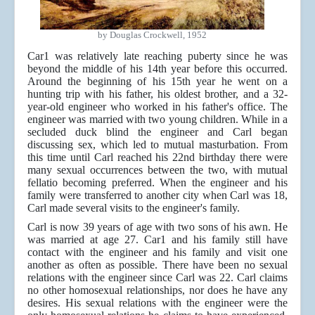
by Douglas Crockwell, 1952
Car1 was relatively late reaching puberty since he was
beyond the middle of his 14th year before this occurred.
Around the beginning of his 15th year he went on a
hunting trip with his father, his oldest brother, and a 32-
year-old engineer who worked in his father's office. The
engineer was married with two young children. While in a
secluded duck blind the engineer and Carl began
discussing sex, which led to mutual masturbation. From
this time until Carl reached his 22nd birthday there were
many sexual occurrences between the two, with mutual
fellatio becoming preferred. When the engineer and his
family were transferred to another city when Carl was 18,
Carl made several visits to the engineer's family.
Carl is now 39 years of age with two sons of his awn. He
was married at age 27. Car1 and his family still have
contact with the engineer and his family and visit one
another as often as possible. There have been no sexual
relations with the engineer since Carl was 22. Carl claims
no other homosexual relationships, nor does he have any
desires. His sexual relations with the engineer were the