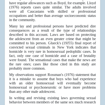
have regular allowances such as Boyd, for example. Lloyd
(1976) reports cases quite similar. The adults involved
were all Caucasians with skilled or professional
occupations and better than average socioeconomic status
in the community.
Many lay and professional persons have predicted dire
consequences as a result of the type of relationships
described in this account. Laws are based on protecting
the adolescent from an even greater crime that might be
committed to his person. Glueck's (19J55) final report of
convicted sexual criminals in New York indicates that
homicide is very rare in homosexual pedophilic cases. In
fact, only one case of homicide and a case of brutality
were found. The sensational cases that make the news are
the rare ones; cases like those cited in this study are
probably more common.
My observations support Rossman's (1976) statement that
it is a mistake to assume that boys who had experience
with an older homosexual will eventually become
homosexual or psychoneurotic or have more problems
than any other male adolescent.
In writing and revising existing laws governing sexual
behavior between members of the same sex much research