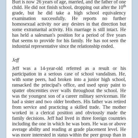
Burt is now 26 years of age, married, and the father of one
th
child. He did not finish school, dropping out after the 10
grade, but he did take a high school equivalency
examination successfully. He reports no further
homosexual activity nor any desires in that direction but
some extramarital activity. His marriage is still intact. He
has held a salesman's position for a period of five years
that seems to provide for his family. He has not seen the
industrial representative since the relationship ended.
Jeff
Jeff was a 14-year-old referred as a result or his
participation in a serious case of school vandalism. He,
with some peers, had broken into a junior high school,
ransacked the principal's office, and used spray paint to
spatter obscenities over walls throughout the school. He
was the youngest son of a career military serviceman. He
had a sister and two older brothers. His father was retired
from service and practicing a skilled trade. The mother
worked in a clerical position and obviously made the
family decisions. Jeff had lived in three foreign countries
including the one in which he was born. He was or above
average ability and reading at grade placement level. He
was more interested in status within the peer group than in