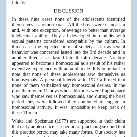
fidelity.
DISCUSSION
In these nine cases none of the adolescents identified
themselves as homosexuals. All the boys were Caucasian
and, with one exception, of average to better than average
intellectual ability. They all developed into adults with
sexual patterns considered acceptable by the culture. In
three cases the expected norm of society as far as sexual
behavior was concerned lasted into the 3rd decade and in
another three cases lasted into the 4th decade. No boy
appeared to become a homosexual as a result of his rather
extensive experience with an adult male. It is important to
note that none of these adolescents saw themselves as
homosexuals. A personal interview in 1977 affirmed that
none of them verbalized any homosexual desires. In the
pool there were 11 boys whose histories were fragmentary
who saw themselves as homosexuals, and during the brief
period they were followed they continued to engage in
homosexual activity. It was impossible to keep track of
these 11 men.
White and Speisman (1977) are supported in their claim
that early adolescence is a period of practicing sex and that
this practice period may take many forms. Our society has