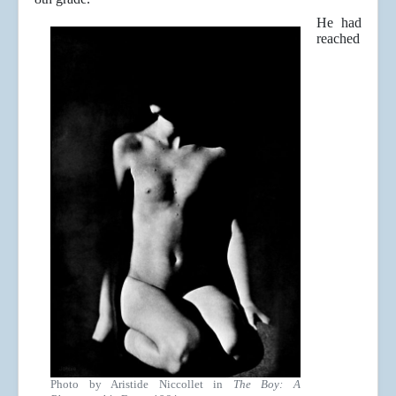
He had
reached
Photo by Aristide Niccollet in
The Boy: A