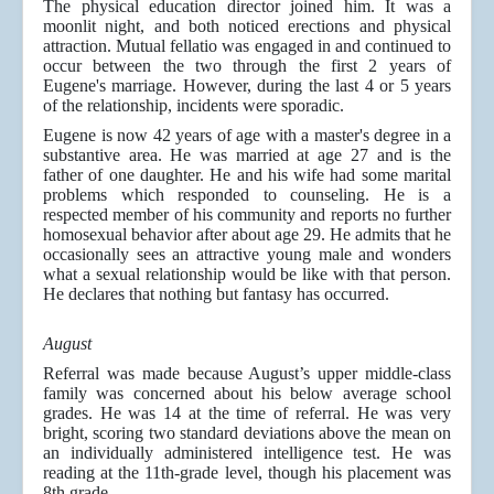
The physical education director joined him. It was a
moonlit night, and both noticed erections and physical
attraction. Mutual fellatio was engaged in and continued to
occur between the two through the first 2 years of
Eugene's marriage. However, during the last 4 or 5 years
of the relationship, incidents were sporadic.
Eugene is now 42 years of age with a master's degree in a
substantive area. He was married at age 27 and is the
father of one daughter. He and his wife had some marital
problems which responded to counseling. He is a
respected member of his community and reports no further
homosexual behavior after about age 29. He admits that he
occasionally sees an attractive young male and wonders
what a sexual relationship would be like with that person.
He declares that nothing but fantasy has occurred.
August
Referral was made because August’s upper middle-class
family was concerned about his below average school
grades. He was 14 at the time of referral. He was very
bright, scoring two standard deviations above the mean on
an individually administered intelligence test. He was
reading at the 11th-grade level, though his placement was
8th grade.