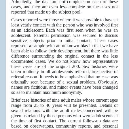
Admittedly, the data are not complete on each of these
cases, and they are even less complete on the cases not
reported that made up the subject pool.
Cases reported were those where it was possible to have at
least yearly contact with the person who was involved first
as an adolescent. Each was first seen when he was an
adolescent. Parental permission was secured to discuss
sensitive subjects prior to initial contact. These cases
represent a sample with an unknown bias in that we have
been able to follow their development, but there was little
difference surrounding the original contact in the less
documented cases. We do not know how representative
these cases are of the original 200. Sex histories were
taken routinely in all adolescents referred, irrespective of
referral reason. It needs to be emphasized that no case was
originally seen because of a sexual problem. Obviously,
names are fictitious, and minor events have been changed
so as to maintain maximum anonymity.
Brief case histories of nine adult males whose current ages
range from 25 to 46 years will be presented. Details of
sexual relations with the adult males concerned will be
given as related by those persons who were adolescents at
the time of first contact. The current follow-up data are
based on observations, community reports, and personal