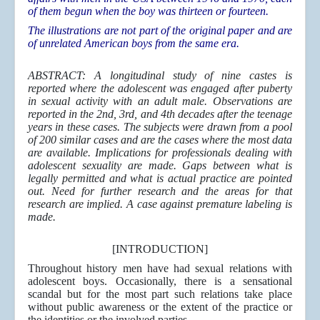
of them begun when the boy was thirteen or fourteen.
The illustrations are not part of the original paper and are
of unrelated American boys from the same era.
ABSTRACT
: A longitudinal study of nine castes is
reported where the adolescent was engaged after puberty
in sexual activity with an adult male. Observations are
reported in the 2nd, 3rd, and 4th decades after the teenage
years in these cases. The subjects were drawn from a pool
of 200 similar cases and are the cases where the most data
are available. Implications for professionals dealing with
adolescent sexuality are made. Gaps between what is
legally permitted and what is actual practice are pointed
out. Need for further research and the areas for that
research are implied. A case against premature labeling is
made.
[INTRODUCTION]
Throughout history men have had sexual relations with
adolescent boys. Occasionally, there is a sensational
scandal but for the most part such relations take place
without public awareness or the extent of the practice or
the identities or the involved parties.