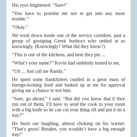
His eyes brightened. “Sure!”
“You have to promise me not to get into any more
trouble.”
“Okay.”
We went down inside one of the service corridors, past a
group of gossiping Greek busboys who smiled at us
knowingly. (Knowingly? What did they know?)
“This is one of the kitchens, and here they pre ...
“What’s your name?” Kevin had suddenly turned to me,
“Uh ... Just call me Randy.”
He spied some frankfurters cradled in a great mass of
foreign-looking food and looked up at me for approval
giving me a chance to test him.
“Sure, go ahead,” I said. “But did you know that if they
run out of them, I’ll have to send the cook to your room
with a big knife so he can cut your thing off and put it on a
tray?”
He burst out laughing, almost choking on his wiener.
“That’s gross! Besides, you wouldn’t have a big enough
tray!”