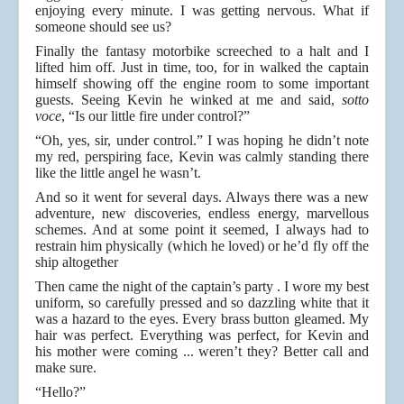
enjoying every minute. I was getting nervous. What if
someone should see us?
Finally the fantasy motorbike screeched to a halt and I
lifted him off. Just in time, too, for in walked the captain
himself showing off the engine room to some important
guests. Seeing Kevin he winked at me and said,
sotto
voce
, “Is our little fire under control?”
“Oh, yes, sir, under control.” I was hoping he didn’t note
my red, perspiring face, Kevin was calmly standing there
like the little angel he wasn’t.
And so it went for several days. Always there was a new
adventure, new discoveries, endless energy, marvellous
schemes. And at some point it seemed, I always had to
restrain him physically (which he loved) or he’d fly off the
ship altogether
Then came the night of the captain’s party . I wore my best
uniform, so carefully pressed and so dazzling white that it
was a hazard to the eyes. Every brass button gleamed. My
hair was perfect. Everything was perfect, for Kevin and
his mother were coming ... weren’t they? Better call and
make sure.
“Hello?”