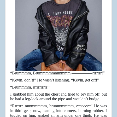
“Brummmm, Brummmmmmmmmm —————rrrrrrr!”
“Kevin, don’t!” He wasn’t listening. “Kevin, get off!”
“Brummmm, rrrrrrrrrrr!”
I grabbed him about the chest and tried to pry him off, but
he had a leg-lock around the pipe and wouldn’t budge.
“Rrrrrrr, mmmmmmm, brummmmmm,
eeeeeeee
” He was
in third gear, now, leaning into corners, burning rubber. I
tugged on him, snaked an arm under one thigh. He was