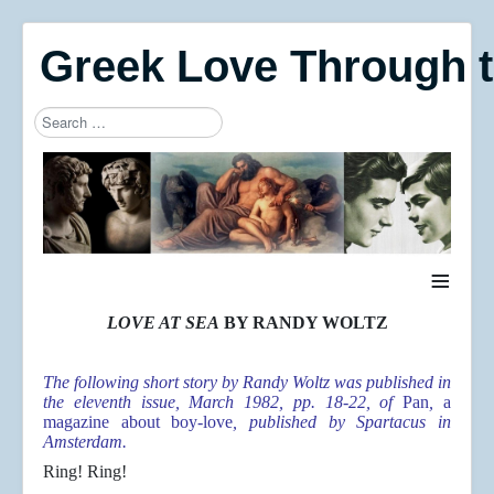
Greek Love Through 
Search
Type 2 or more characters for results.
≡
LOVE AT SEA
BY RANDY WOLTZ
The following short story by Randy Woltz was published in
the eleventh issue, March 1982, pp. 18-22, of
Pan
,
a
magazine about boy-love
, published by Spartacus in
Amsterdam.
Ring! Ring!