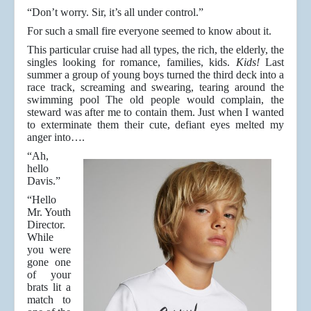
“Don’t worry. Sir, it’s all under control.”
For such a small fire everyone seemed to know about it.
This particular cruise had all types, the rich, the elderly, the
singles looking for romance, families, kids.
Kids!
Last
summer a group of young boys turned the third deck into a
race track, screaming and swearing, tearing around the
swimming pool The old people would complain, the
steward was after me to contain them. Just when I wanted
to exterminate them their cute, defiant eyes melted my
anger into….
“Ah,
hello
Davis.”
“Hello
Mr. Youth
Director.
While
you were
gone one
of your
brats lit a
match to