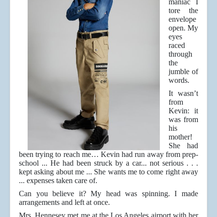
maniac I
tore the
envelope
open. My
eyes
raced
through
the
jumble of
words.
It wasn’t
from
Kevin: it
was from
his
mother!
She had
been trying to reach me… Kevin had run away from prep-
school ... He had been struck by a car... not serious . . .
kept asking about me ... She wants me to come right away
... expenses taken care of.
Can you believe it? My head was spinning. I made
arrangements and left at once.
Mrs. Hennesey met me at the Los Angeles airport with her