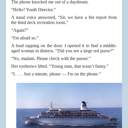
The phone knocked me out of a daydream.
“Hello? Youth Director.”
A nasal voice answered, “Sir, we have a fire report from
the third deck recreation room.”
“Again?”
“I'm afraid so.”
A loud rapping on the door. I opened it to find a middle-
aged woman in distress. “Did you see a large red purse?”
“No, madam. Please check with the purser.”
Her eyebrows lifted. “Young man, that wasn’t funny.”
“I. . . . Just a minute, please — I'm on the phone.”