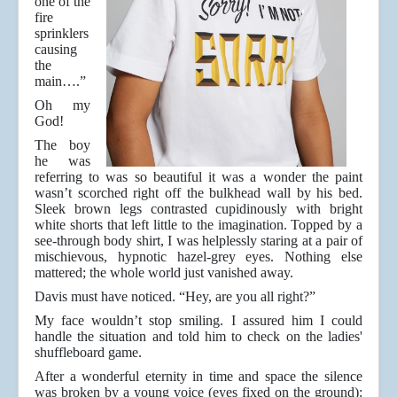
one of the
fire
sprinklers
causing
the
main….”
Oh my
God!
The boy
he was
referring to was so beautiful it was a wonder the paint
wasn’t scorched right off the bulkhead wall by his bed.
Sleek brown legs contrasted cupidinously with bright
white shorts that left little to the imagination. Topped by a
see-through body shirt, I was helplessly staring at a pair of
mischievous, hypnotic hazel-grey eyes. Nothing else
mattered; the whole world just vanished away.
Davis must have noticed. “Hey, are you all right?”
My face wouldn’t stop smiling. I assured him I could
handle the situation and told him to check on the ladies'
shuffleboard game.
After a wonderful eternity in time and space the silence
was broken by a young voice (eyes fixed on the ground):