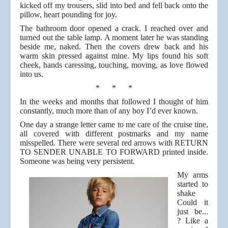
kicked off my trousers, slid into bed and fell back onto the
pillow, heart pounding for joy.
The bathroom door opened a crack. I reached over and
turned out the table lamp. A moment later he was standing
beside me, naked. Then the covers drew back and his
warm skin pressed against mine. My lips found his soft
cheek, hands caressing, touching, moving, as love flowed
into us.
* * *
In the weeks and months that followed I thought of him
constantly, much more than of any boy I’d ever known.
One day a strange letter came to me care of the cruise tine,
all covered with different postmarks and my name
misspelled. There were several red arrows with RETURN
TO SENDER UNABLE TO FORWARD printed inside.
Someone was being very persistent.
My arms
started to
shake
Could it
just be...
? Like a