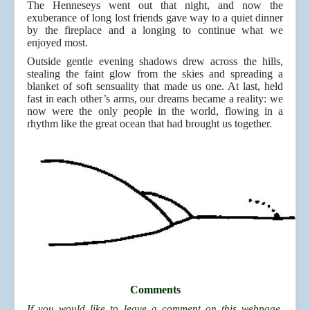
The Henneseys went out that night, and now the
exuberance of long lost friends gave way to a quiet dinner
by the fireplace and a longing to continue what we
enjoyed most.
Outside gentle evening shadows drew across the hills,
stealing the faint glow from the skies and spreading a
blanket of soft sensuality that made us one. At last, held
fast in each other’s arms, our dreams became a reality: we
now were the only people in the world, flowing in a
rhythm like the great ocean that had brought us together.
Comments
If you would like to leave a comment on this webpage,