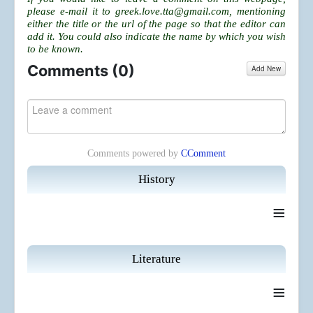
please e-mail it to
greek.love.tta@gmail.com
, mentioning
either the title or the url of the page so that the editor can
add it. You could also indicate the name by which you wish
to be known.
Comments (
0
)
Add New
Comments powered by
CComment
History
≡
Literature
≡