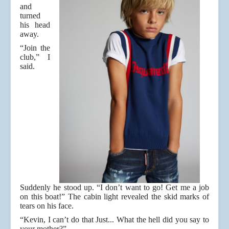
and
turned
his head
away.
“Join the
club,” I
said.
Suddenly he stood up. “I don’t want to go! Get me a job
on this boat!” The cabin light revealed the skid marks of
tears on his face.
“Kevin, I can’t do that Just... What the hell did you say to
your mother?”