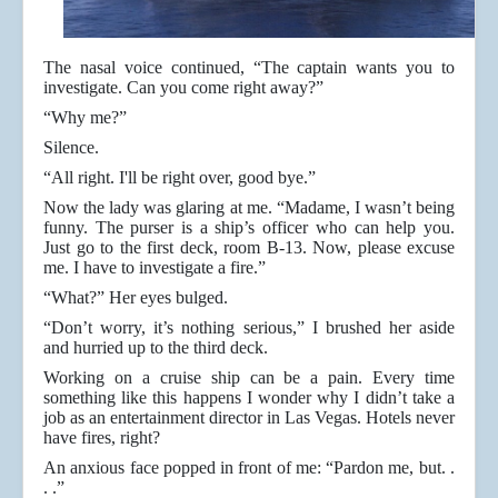
The nasal voice continued, “The captain wants you to
investigate. Can you come right away?”
“Why me?”
Silence.
“All right. I'll be right over, good bye.”
Now the lady was glaring at me. “Madame, I wasn’t being
funny. The purser is a ship’s officer who can help you.
Just go to the first deck, room B-13. Now, please excuse
me. I have to investigate a fire.”
“What?” Her eyes bulged.
“Don’t worry, it’s nothing serious,” I brushed her aside
and hurried up to the third deck.
Working on a cruise ship can be a pain. Every time
something like this happens I wonder why I didn’t take a
job as an entertainment director in Las Vegas. Hotels never
have fires, right?
An anxious face popped in front of me: “Pardon me, but. .
. .”