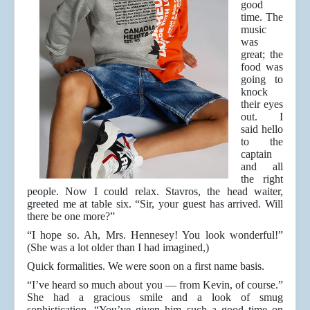
good
time. The
music
was
great; the
food was
going to
knock
their eyes
out. I
said hello
to the
captain
and all
the right
people. Now I could relax. Stavros, the head waiter,
greeted me at table six. “Sir, your guest has arrived. Will
there be one more?”
“I hope so. Ah, Mrs. Hennesey! You look wonderful!”
(She was a lot older than I had imagined,)
Quick formalities. We were soon on a first name basis.
“I’ve heard so much about you — from Kevin, of course.”
She had a gracious smile and a look of smug
sophistication, “You’ve given him such a good time on