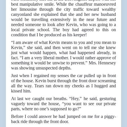
best manipulative smile. While the chauffeur manoeuvred
her limousine through the city traffic toward wealthy
canyonland she explained that she and her new husband
would be travelling extensively in the near future and
needed someone to look after Kevin, who was going to a
local private school. The boy had agreed to this on
condition that I be produced as his keeper!
“I am aware of what Kevin means to you and you mean to
Kevin,” she said, and then went on to tell me she knew
just what would happen, what had happened already, in
fact. “I am a very liberal mother. I would rather approve of
something it would be unwise to prevent.” Mrs. Hennesey
was showing unsuspected depths.
Just when I regained my senses the car pulled up in front
of the house. Kevin burst through the front door screaming
all the way. Tears ran down my cheeks as I hugged and
kissed him.
At last we caught our breaths. “Hey,” he said, gesturing
vaguely toward the house, “you want to see our private
parts, where no one’s supposed to go?”
Before I could answer he had jumped on me for a piggy-
back ride through the front door.