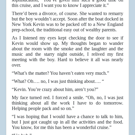
this cruise, and I want you to know I appreciate it.”
There’d been a divorce, of course. She wanted to remarry
but the boy wouldn’t accept. Soon after the boat docked in
New York Kevin was to be packed off to a New England
prep-school, the traditional easy out of wealthy parents.
As I listened my eyes kept checking the door to see if
Kevin would show up. My thoughts began to wander
about the room with the smoke and the laughter and the
music and the starry night outside, I relived my first
meeting with the boy. Hard to believe it all was nearly
over.
“What’s the matter? You haven’t eaten very much.”
“What? Oh…. no, I was just thinking about…. “
“Kevin. You’re crazy about him, aren’t you?”
My face turned red. I forced a smile. “Oh, no, I was just
thinking about all the work I have to do tomorrow.
Helping people pack and so on.”
“I was hoping that I would have a chance to talk to him,
but I just got caught up in all the activities and the food.
You know, for me this has been a wonderful cruise.”