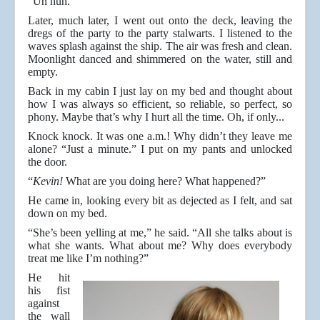
“Un huh.”
Later, much later, I went out onto the deck, leaving the
dregs of the party to the party stalwarts. I listened to the
waves splash against the ship. The air was fresh and clean.
Moonlight danced and shimmered on the water, still and
empty.
Back in my cabin I just lay on my bed and thought about
how I was always so efficient, so reliable, so perfect, so
phony. Maybe that’s why I hurt all the time. Oh, if only...
Knock knock. It was one a.m.! Why didn’t they leave me
alone? “Just a minute.” I put on my pants and unlocked
the door.
“
Kevin!
What are you doing here? What happened?”
He came in, looking every bit as dejected as I felt, and sat
down on my bed.
“She’s been yelling at me,” he said. “All she talks about is
what she wants. What about me? Why does everybody
treat me like I’m nothing?”
He hit
his fist
against
the wall