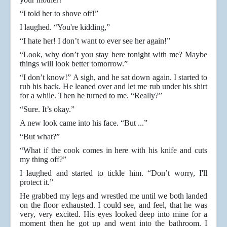
“I told her to shove off!”
I laughed. “You're kidding,”
“I hate her! I don’t want to ever see her again!”
“Look, why don’t you stay here tonight with me? Maybe
things will look better tomorrow.”
“I don’t know!” A sigh, and he sat down again. I started to
rub his back. He leaned over and let me rub under his shirt
for a while. Then he turned to me. “Really?”
“Sure. It’s okay.”
A new look came into his face. “But ...”
“But what?”
“What if the cook comes in here with his knife and cuts
my thing off?”
I laughed and started to tickle him. “Don’t worry, I'll
protect it.”
He grabbed my legs and wrestled me until we both landed
on the floor exhausted. I could see, and feel, that he was
very, very excited. His eyes looked deep into mine for a
moment then he got up and went into the bathroom. I