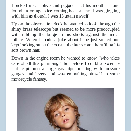
I picked up an olive and pegged it at his mouth — and
found an orange slice coming back at me. I was giggling
with him as though I was 13 again myself.
Up on the observation deck he wanted to look through the
shiny brass telescope but seemed to be more preoccupied
with rubbing the bulge in his shorts against the metal
railing. When I made a joke about it he just smiled and
kept looking out at the ocean, the breeze gently ruffling his
soft brown hair.
Down in the engine room he wanted to know “who takes
care of all this plumbing”, but before I could answer he
had leapt onto a large gas pipe bristling with pressure
gauges and levers and was enthralling himself in some
motorcycle fantasy.