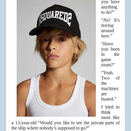
you have
anything
to do?”
“
No!
It’s
boring
around
here.”
“Have
you been
in the
game
room?”
“Yeah.
Two of
the
machines
are
busted.”
I tried to
think
more like
a 13-year-old “Would you like to see the private parts of
the ship where nobody’s supposed to go?”