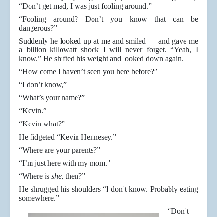
“Don’t get mad, I was just fooling around.”
“Fooling around? Don’t you know that can be
dangerous?”
Suddenly he looked up at me and smiled — and gave me
a billion killowatt shock I will never forget. “Yeah, I
know.” He shifted his weight and looked down again.
“How come I haven’t seen you here before?”
“I don’t know,”
“What’s your name?”
“Kevin.”
“Kevin what?”
He fidgeted “Kevin Hennesey.”
“Where are your parents?”
“I’m just here with my mom.”
“Where is
she
, then?”
He shrugged his shoulders “I don’t know. Probably eating
somewhere.”
“Don’t