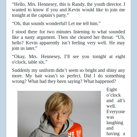
“Hello, Mrs. Hennesey, this is Randy, the youth director. I
wanted to know if you and Kevin would like to join me
tonight at the captain’s party.”
“Oh, that sounds wonderful! Let me tell him.”
I stood there for two minutes listening to what sounded
like a nasty argument. Then she cleared her throat. “Uh,
hello? Kevin apparently isn’t feeling very well. He may
join us later.”
“Okay, Mrs. Hennesey, I’ll see you tonight at eight
o'clock, table six.”
Suddenly my uniform didn’t seem so bright and shiny any
more. My hair wasn’t so perfect. Did I do something
wrong? What had they been saying? What happened?
Eight
o’clock
and all’s
well.
Everyone
was
laughing
and
having a