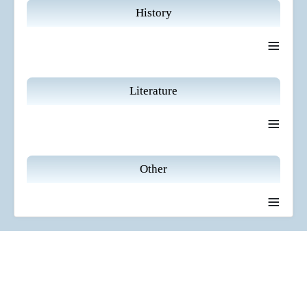
History
≡
Literature
≡
Other
≡