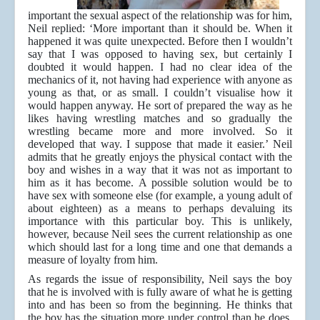
important the sexual aspect of the relationship was for him,
Neil replied: ‘More important than it should be. When it
happened it was quite unexpected. Before then I wouldn’t
say that I was opposed to having sex, but certainly I
doubted it would happen. I had no clear idea of the
mechanics of it, not having had experience with anyone as
young as that, or as small. I couldn’t visualise how it
would happen anyway. He sort of prepared the way as he
likes having wrestling matches and so gradually the
wrestling became more and more involved. So it
developed that way. I suppose that made it easier.’ Neil
admits that he greatly enjoys the physical contact with the
boy and wishes in a way that it was not as important to
him as it has become. A possible solution would be to
have sex with someone else (for example, a young adult of
about eighteen) as a means to perhaps devaluing its
importance with this particular boy. This is unlikely,
however, because Neil sees the current relationship as one
which should last for a long time and one that demands a
measure of loyalty from him.
As regards the issue of responsibility, Neil says the boy
that he is involved with is fully aware of what he is getting
into and has been so from the beginning. He thinks that
the boy has the situation more under control than he does.