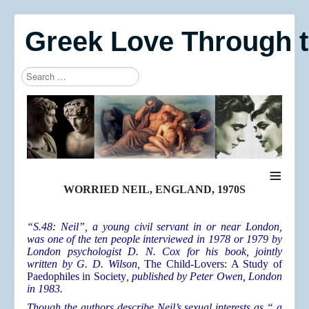
Greek Love Through 
Search
Type 2 or more characters for results.
≡
WORRIED NEIL, ENGLAND, 1970S
“S.48: Neil”, a young civil servant in or near London,
was one of the ten people interviewed in 1978 or 1979 by
London psychologist D. N. Cox for his book, jointly
written by G. D. Wilson,
The Child-Lovers: A Study of
Paedophiles in Society
, published by Peter Owen, London
in 1983.
Though the authors describe Neil’s sexual interests as “ a