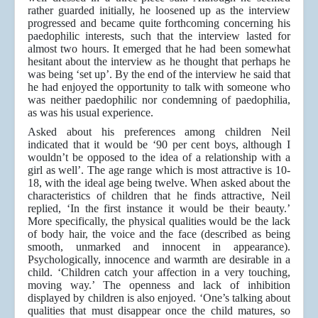
rather guarded initially, he loosened up as the interview
progressed and became quite forthcoming concerning his
paedophilic interests, such that the interview lasted for
almost two hours. It emerged that he had been somewhat
hesitant about the interview as he thought that perhaps he
was being ‘set up’. By the end of the interview he said that
he had enjoyed the opportunity to talk with someone who
was neither paedophilic nor condemning of paedophilia,
as was his usual experience.
Asked about his preferences among children Neil
indicated that it would be ‘90 per cent boys, although I
wouldn’t be opposed to the idea of a relationship with a
girl as well’. The age range which is most attractive is 10-
18, with the ideal age being twelve. When asked about the
characteristics of children that he finds attractive, Neil
replied, ‘In the first instance it would be their beauty.’
More specifically, the physical qualities would be the lack
of body hair, the voice and the face (described as being
smooth, unmarked and innocent in appearance).
Psychologically, innocence and warmth are desirable in a
child. ‘Children catch your affection in a very touching,
moving way.’ The openness and lack of inhibition
displayed by children is also enjoyed. ‘One’s talking about
qualities that must disappear once the child matures, so