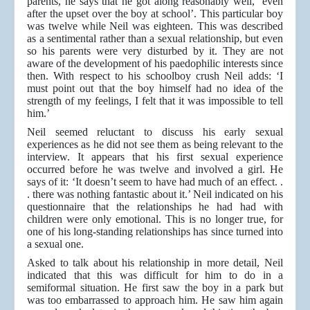
parents, he says that he got along reasonably well, ‘even
after the upset over the boy at school’. This particular boy
was twelve while Neil was eighteen. This was described
as a sentimental rather than a sexual relationship, but even
so his parents were very disturbed by it. They are not
aware of the development of his paedophilic interests since
then. With respect to his schoolboy crush Neil adds: ‘I
must point out that the boy himself had no idea of the
strength of my feelings, I felt that it was impossible to tell
him.’
Neil seemed reluctant to discuss his early sexual
experiences as he did not see them as being relevant to the
interview. It appears that his first sexual experience
occurred before he was twelve and involved a girl. He
says of it: ‘It doesn’t seem to have had much of an effect. .
. there was nothing fantastic about it.’ Neil indicated on his
questionnaire that the relationships he had had with
children were only emotional. This is no longer true, for
one of his long-standing relationships has since turned into
a sexual one.
Asked to talk about his relationship in more detail, Neil
indicated that this was difficult for him to do in a
semiformal situation. He first saw the boy in a park but
was too embarrassed to approach him. He saw him again