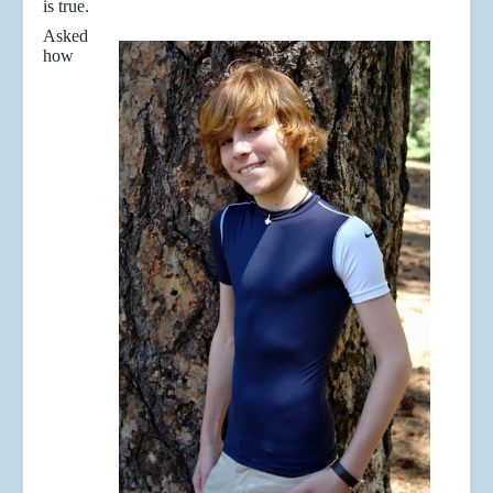
is true.
Asked
how