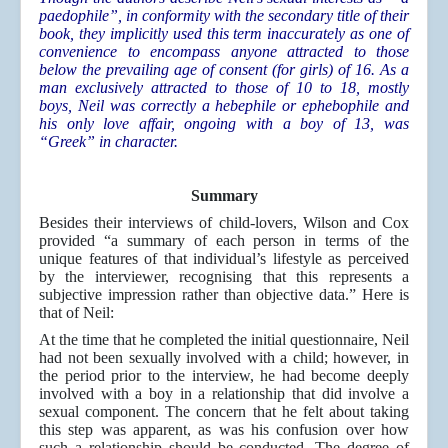
paedophile”, in conformity with the secondary title of their
book, they implicitly used this term inaccurately as one of
convenience to encompass anyone attracted to those
below the prevailing age of consent (for girls) of 16. As a
man exclusively attracted to those of 10 to 18, mostly
boys, Neil was correctly a hebephile or ephebophile and
his only love affair, ongoing with a boy of 13, was
“Greek” in character.
Summary
Besides their interviews of child-lovers, Wilson and Cox
provided “a summary of each person in terms of the
unique features of that individual’s lifestyle as perceived
by the interviewer, recognising that this represents a
subjective impression rather than objective data.” Here is
that of Neil:
At the time that he completed the initial questionnaire, Neil
had not been sexually involved with a child; however, in
the period prior to the interview, he had become deeply
involved with a boy in a relationship that did involve a
sexual component. The concern that he felt about taking
this step was apparent, as was his confusion over how
such a relationship should be conducted. The degree of