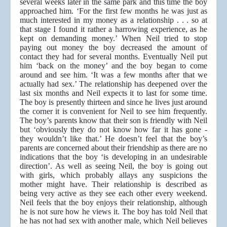
several weeks later in the same park and this time the boy
approached him. ‘For the first few months he was just as
much interested in my money as a relationship . . . so at
that stage I found it rather a harrowing experience, as he
kept on demanding money.’ When Neil tried to stop
paying out money the boy decreased the amount of
contact they had for several months. Eventually Neil put
him ‘back on the money’ and the boy began to come
around and see him. ‘It was a few months after that we
actually had sex.’ The relationship has deepened over the
last six months and Neil expects it to last for some time.
The boy is presently thirteen and since he lives just around
the corner it is convenient for Neil to see him frequently.
The boy’s parents know that their son is friendly with Neil
but ‘obviously they do not know how far it has gone -
they wouldn’t like that.’ He doesn’t feel that the boy’s
parents are concerned about their friendship as there are no
indications that the boy ‘is developing in an undesirable
direction’. As well as seeing Neil, the boy is going out
with girls, which probably allays any suspicions the
mother might have. Their relationship is described as
being very active as they see each other every weekend.
Neil feels that the boy enjoys their relationship, although
he is not sure how he views it. The boy has told Neil that
he has not had sex with another male, which Neil believes