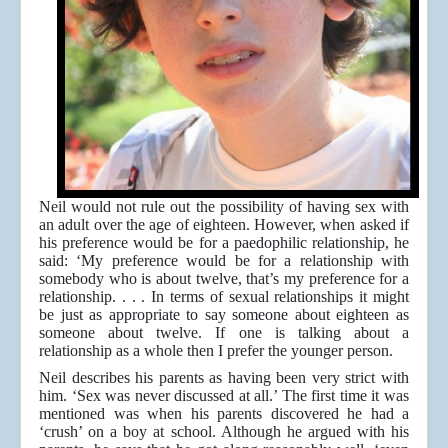
Neil would not rule out the possibility of having sex with
an adult over the age of eighteen. However, when asked if
his preference would be for a paedophilic relationship, he
said: ‘My preference would be for a relationship with
somebody who is about twelve, that’s my preference for a
relationship. . . . In terms of sexual relationships it might
be just as appropriate to say someone about eighteen as
someone about twelve. If one is talking about a
relationship as a whole then I prefer the younger person.
Neil describes his parents as having been very strict with
him. ‘Sex was never discussed at all.’ The first time it was
mentioned was when his parents discovered he had a
‘crush’ on a boy at school. Although he argued with his