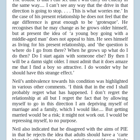
the same way.... I can’t see any way that the drive in that
direction is going to stop. . . . This is what worries me.’ In
the case of his present relationship he does not feel that the
age difference is great enough to be ‘grotesque’. He
recognises that he may change as he grows older himself,
but at present the idea of ‘a young boy going with a
middle-aged man’ does not appeal to him. He sees himself
as living for his present relationship, and ‘the question is
where do I go from there? When he grows up what do I
do then? Do I start again with someone else? By then I
will be a damn sight older. I must admit that it does amaze
me that I find a boy so attractive. I do wonder why he
should have this strange effect.’
Neil’s ambivalence towards his condition was highlighted
in various other comments. ‘I think that in the end I shall
probably regret what has happened. I don’t regret the
relationship at all but I regret the fact that by allowing
myself to go in this direction I am depriving myself of
marriage and a family, which I would like.... But getting
married would be a risk; it might not work out. I would be
repressing myself, to no purpose.
Neil also indicated that he disagreed with the aims of PIE
in that he rejects the idea that adults should have a ‘carte