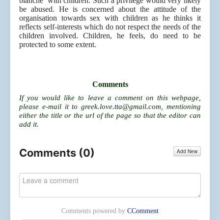
blanche’ with children. Such a privilege would very likely
be abused. He is concerned about the attitude of the
organisation towards sex with children as he thinks it
reflects self-interests which do not respect the needs of the
children involved. Children, he feels, do need to be
protected to some extent.
Comments
If you would like to leave a comment on this webpage,
please e-mail it to
greek.love.tta@gmail.com
, mentioning
either the title or the url of the page so that the editor can
add it.
Comments (
0
)
Add New
Comments powered by
CComment