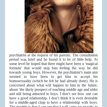
psychiatrist at the request of his parents. The consultation
period was brief and he found it to be of little help. At
some level he hoped that there might have been a ‘magical
formula’ that would stop him feeling the way he did
towards young boys. However, the psychiatrist’s main aim
seemed to have been to get him to accept his
homosexuality (which he felt he had already done). He is
concerned about what will happen to him in the future,
about ‘the likely prospect of reaching middle age and older
and still being attracted to boys. I don’t see how one can
have a good relationship. I don’t think it is even desirable
for a middle-aged chap to have a relationship with boys.
The trouble is that I can see that I will carry on exactly in