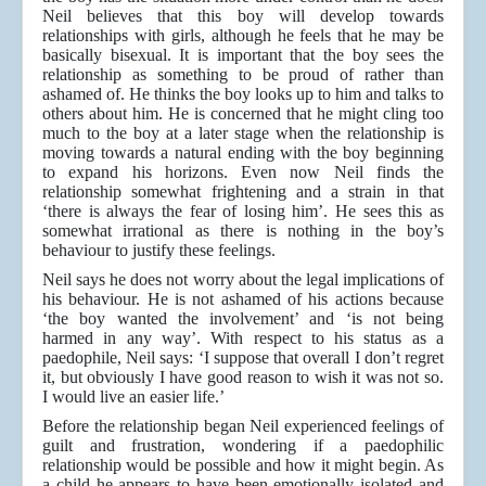
Neil believes that this boy will develop towards
relationships with girls, although he feels that he may be
basically bisexual. It is important that the boy sees the
relationship as something to be proud of rather than
ashamed of. He thinks the boy looks up to him and talks to
others about him. He is concerned that he might cling too
much to the boy at a later stage when the relationship is
moving towards a natural ending with the boy beginning
to expand his horizons. Even now Neil finds the
relationship somewhat frightening and a strain in that
‘there is always the fear of losing him’. He sees this as
somewhat irrational as there is nothing in the boy’s
behaviour to justify these feelings.
Neil says he does not worry about the legal implications of
his behaviour. He is not ashamed of his actions because
‘the boy wanted the involvement’ and ‘is not being
harmed in any way’. With respect to his status as a
paedophile, Neil says: ‘I suppose that overall I don’t regret
it, but obviously I have good reason to wish it was not so.
I would live an easier life.’
Before the relationship began Neil experienced feelings of
guilt and frustration, wondering if a paedophilic
relationship would be possible and how it might begin. As
a child he appears to have been emotionally isolated and