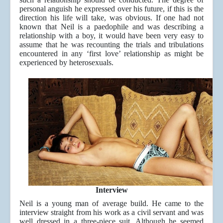
personal anguish he expressed over his future, if this is the
direction his life will take, was obvious. If one had not
known that Neil is a paedophile and was describing a
relationship with a boy, it would have been very easy to
assume that he was recounting the trials and tribulations
encountered in any ‘first love’ relationship as might be
experienced by heterosexuals.
Interview
Neil is a young man of average build. He came to the
interview straight from his work as a civil servant and was
well dressed in a three-piece suit. Although he seemed