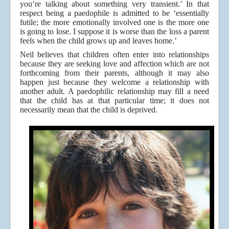
you’re talking about something very transient.’ In that
respect being a paedophile is admitted to be ‘essentially
futile; the more emotionally involved one is the more one
is going to lose. I suppose it is worse than the loss a parent
feels when the child grows up and leaves home.’
Neil believes that children often enter into relationships
because they are seeking love and affection which are not
forthcoming from their parents, although it may also
happen just because they welcome a relationship with
another adult. A paedophilic relationship may fill a need
that the child has at that particular time; it does not
necessarily mean that the child is deprived.