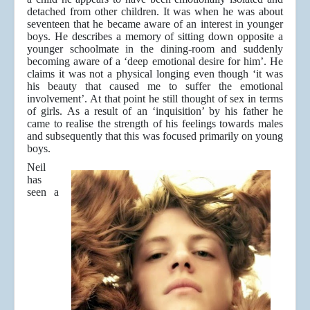
detached from other children. It was when he was about
seventeen that he became aware of an interest in younger
boys. He describes a memory of sitting down opposite a
younger schoolmate in the dining-room and suddenly
becoming aware of a ‘deep emotional desire for him’. He
claims it was not a physical longing even though ‘it was
his beauty that caused me to suffer the emotional
involvement’. At that point he still thought of sex in terms
of girls. As a result of an ‘inquisition’ by his father he
came to realise the strength of his feelings towards males
and subsequently that this was focused primarily on young
boys.
Neil
has
seen a