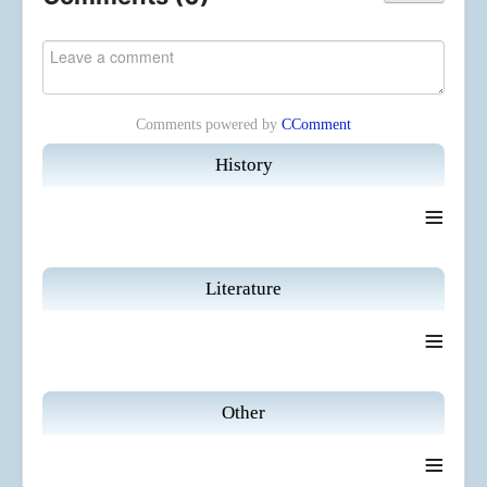
Comments powered by
CComment
History
≡
Literature
≡
Other
≡