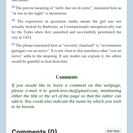
[3]
The precise meaning of “nelle due ore di notte”, translated here as
“at two in the night” is mysterious.
[4]
The expression in quotation marks means the girl was not
actually fucked by Barberini, as Constantinople metaphorically was
by the Turks when they assaulted and successfully penetrated the
city in 1453.
[5]
The phrase translated here as “severely chastised” is “severamente
gastigati con un nervo”. It is not clear to this translator what “con un
nervo” adds to the meaning. If any reader can explain it, the editor
would be grateful to hear from him.
Comments
If you would like to leave a comment on this webpage,
please e-mail it to
greek.love.tta@gmail.com
, mentioning
either the title or the url of the page so that the editor can
add it. You could also indicate the name by which you wish
to be known.
Comments (
0
)
Add New