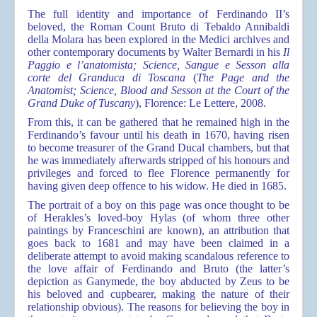
The full identity and importance of Ferdinando II’s
beloved, the Roman Count Bruto di Tebaldo Annibaldi
della Molara has been explored in the Medici archives and
other contemporary documents by Walter Bernardi in his
Il
Paggio e l’anatomista; Science, Sangue e Sesson alla
corte del Granduca di Toscana
(
The Page and the
Anatomist; Science, Blood and Sesson at the Court of the
Grand Duke of Tuscany
), Florence: Le Lettere, 2008.
From this, it can be gathered that he remained high in the
Ferdinando’s favour until his death in 1670, having risen
to become treasurer of the Grand Ducal chambers, but that
he was immediately afterwards stripped of his honours and
privileges and forced to flee Florence permanently for
having given deep offence to his widow. He died in 1685.
The portrait of a boy on this page was once thought to be
of Herakles’s loved-boy Hylas (of whom three other
paintings by Franceschini are known), an attribution that
goes back to 1681 and may have been claimed in a
deliberate attempt to avoid making scandalous reference to
the love affair of Ferdinando and Bruto (the latter’s
depiction as Ganymede, the boy abducted by Zeus to be
his beloved and cupbearer, making the nature of their
relationship obvious). The reasons for believing the boy in