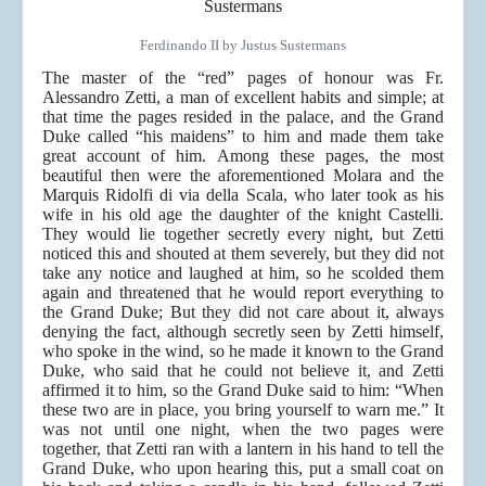
Ferdinando II by Justus Sustermans
The master of the “red” pages of honour was Fr.
Alessandro Zetti, a man of excellent habits and simple; at
that time the pages resided in the palace, and the Grand
Duke called “his maidens” to him and made them take
great account of him. Among these pages, the most
beautiful then were the aforementioned Molara and the
Marquis Ridolfi di via della Scala, who later took as his
wife in his old age the daughter of the knight Castelli.
They would lie together secretly every night, but Zetti
noticed this and shouted at them severely, but they did not
take any notice and laughed at him, so he scolded them
again and threatened that he would report everything to
the Grand Duke; But they did not care about it, always
denying the fact, although secretly seen by Zetti himself,
who spoke in the wind, so he made it known to the Grand
Duke, who said that he could not believe it, and Zetti
affirmed it to him, so the Grand Duke said to him: “When
these two are in place, you bring yourself to warn me.” It
was not until one night, when the two pages were
together, that Zetti ran with a lantern in his hand to tell the
Grand Duke, who upon hearing this, put a small coat on