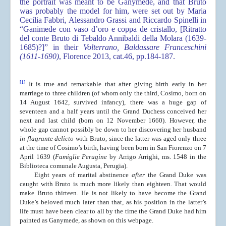
the portrait was meant to be Ganymede, and that Bruto
was probably the model for him, were set out by Maria
Cecilia Fabbri, Alessandro Grassi and Riccardo Spinelli in
“Ganimede con vaso d’oro e coppa de cristallo, [Ritratto
del conte Bruto di Tebaldo Annibaldi della Molara (1639-
1685)?]” in their
Volterrano, Baldassare Franceschini
(1611-1690)
, Florence 2013, cat.46, pp.184-187.
[1]
It is true and remarkable that after giving birth early in her
marriage to three children (of whom only the third, Cosimo, born on
14 August 1642, survived infancy), there was a huge gap of
seventeen and a half years until the Grand Duchess conceived her
next and last child (born on 12 November 1660). However, the
whole gap cannot possibly be down to her discovering her husband
in flagrante delicto
with Bruto, since the latter was aged only three
at the time of Cosimo’s birth, having been born in San Fiorenzo on 7
April 1639 (
Famiglie Perugine
by Arrigo Arrighi, ms. 1548 in the
Biblioteca comunale Augusta, Perugia).
Eight years of marital abstinence
after
the Grand Duke was
caught with Bruto is much more likely than eighteen. That would
make Bruto thirteen. He is not likely to have become the Grand
Duke’s beloved much later than that, as his position in the latter’s
life must have been clear to all by the time the Grand Duke had him
painted as Ganymede, as shown on this webpage.