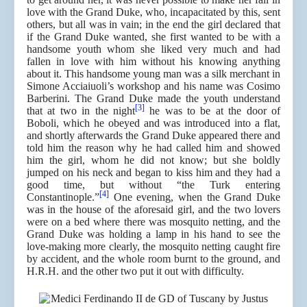
love with the Grand Duke, who, incapacitated by this, sent
others, but all was in vain; in the end the girl declared that
if the Grand Duke wanted, she first wanted to be with a
handsome youth whom she liked very much and had
fallen in love with him without his knowing anything
about it. This handsome young man was a silk merchant in
Simone Acciaiuoli’s workshop and his name was Cosimo
Barberini. The Grand Duke made the youth understand
[3]
that at two in the night
he was to be at the door of
Boboli, which he obeyed and was introduced into a flat,
and shortly afterwards the Grand Duke appeared there and
told him the reason why he had called him and showed
him the girl, whom he did not know; but she boldly
jumped on his neck and began to kiss him and they had a
good time, but without “the Turk entering
[4]
Constantinople.”
One evening, when the Grand Duke
was in the house of the aforesaid girl, and the two lovers
were on a bed where there was mosquito netting, and the
Grand Duke was holding a lamp in his hand to see the
love-making more clearly, the mosquito netting caught fire
by accident, and the whole room burnt to the ground, and
H.R.H. and the other two put it out with difficulty.