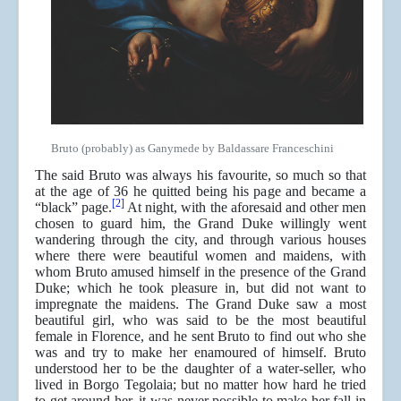
Bruto (probably) as Ganymede by Baldassare Franceschini
The said Bruto was always his favourite, so much so that
at the age of 36 he quitted being his page and became a
[2]
“black” page.
At night, with the aforesaid and other men
chosen to guard him, the Grand Duke willingly went
wandering through the city, and through various houses
where there were beautiful women and maidens, with
whom Bruto amused himself in the presence of the Grand
Duke; which he took pleasure in, but did not want to
impregnate the maidens. The Grand Duke saw a most
beautiful girl, who was said to be the most beautiful
female in Florence, and he sent Bruto to find out who she
was and try to make her enamoured of himself. Bruto
understood her to be the daughter of a water-seller, who
lived in Borgo Tegolaia; but no matter how hard he tried
to get around her, it was never possible to make her fall in