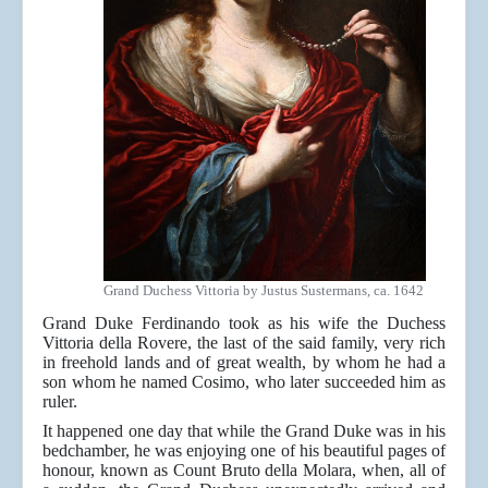
Grand Duchess Vittoria by Justus Sustermans, ca. 1642
Grand Duke Ferdinando took as his wife the Duchess
Vittoria della Rovere, the last of the said family, very rich
in freehold lands and of great wealth, by whom he had a
son whom he named Cosimo, who later succeeded him as
ruler.
It happened one day that while the Grand Duke was in his
bedchamber, he was enjoying one of his beautiful pages of
honour, known as Count Bruto della Molara, when, all of