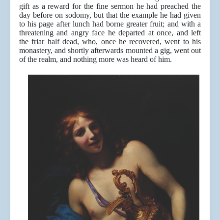
gift as a reward for the fine sermon he had preached the
day before on sodomy, but that the example he had given
to his page after lunch had borne greater fruit; and with a
threatening and angry face he departed at once, and left
the friar half dead, who, once he recovered, went to his
monastery, and shortly afterwards mounted a gig, went out
of the realm, and nothing more was heard of him.