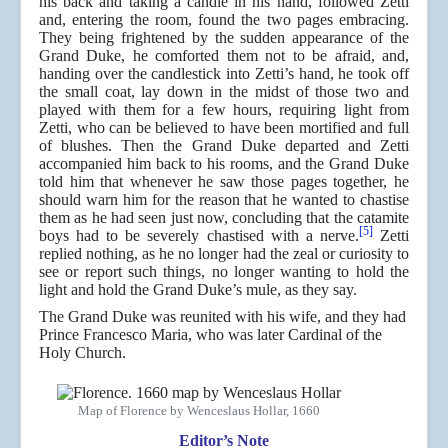
his back and taking a candle in his hand, followed Zetti
and, entering the room, found the two pages embracing.
They being frightened by the sudden appearance of the
Grand Duke, he comforted them not to be afraid, and,
handing over the candlestick into Zetti’s hand, he took off
the small coat, lay down in the midst of those two and
played with them for a few hours, requiring light from
Zetti, who can be believed to have been mortified and full
of blushes. Then the Grand Duke departed and Zetti
accompanied him back to his rooms, and the Grand Duke
told him that whenever he saw those pages together, he
should warn him for the reason that he wanted to chastise
them as he had seen just now, concluding that the catamite
[5]
boys had to be severely chastised with a nerve.
Zetti
replied nothing, as he no longer had the zeal or curiosity to
see or report such things, no longer wanting to hold the
light and hold the Grand Duke’s mule, as they say.
The Grand Duke was reunited with his wife, and they had
Prince Francesco Maria, who was later Cardinal of the
Holy Church.
Map of Florence by Wenceslaus Hollar, 1660
Editor’s Note