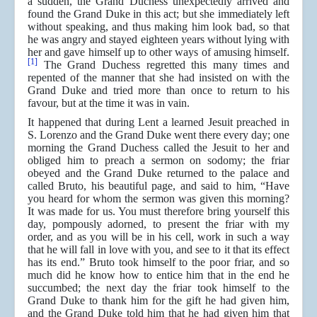
a sudden, the Grand Duchess unexpectedly arrived and
found the Grand Duke in this act; but she immediately left
without speaking, and thus making him look bad, so that
he was angry and stayed eighteen years without lying with
her and gave himself up to other ways of amusing himself.
[1]
The Grand Duchess regretted this many times and
repented of the manner that she had insisted on with the
Grand Duke and tried more than once to return to his
favour, but at the time it was in vain.
It happened that during Lent a learned Jesuit preached in
S. Lorenzo and the Grand Duke went there every day; one
morning the Grand Duchess called the Jesuit to her and
obliged him to preach a sermon on sodomy; the friar
obeyed and the Grand Duke returned to the palace and
called Bruto, his beautiful page, and said to him, “Have
you heard for whom the sermon was given this morning?
It was made for us. You must therefore bring yourself this
day, pompously adorned, to present the friar with my
order, and as you will be in his cell, work in such a way
that he will fall in love with you, and see to it that its effect
has its end.” Bruto took himself to the poor friar, and so
much did he know how to entice him that in the end he
succumbed; the next day the friar took himself to the
Grand Duke to thank him for the gift he had given him,
and the Grand Duke told him that he had given him that