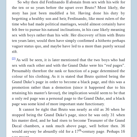
So why then did Ferdinando II abstain from sex with his wife for
the ten or so years before the upset over Bruto? Most likely, the
story has just been muddled a bit. Having done his duty by
begetting a healthy son and heir, Ferdinando, like most rulers of the
time who had made political marriages, would almost certainly have
felt free to pursue his natural inclinations, in his case likely meaning
sex with boys rather than his wife. Her discovery of him with Bruto
ten years later, would then have simply confirmed a hitherto perhaps
vaguer status quo, and maybe have led to a more than purely sexual
rift.
[2]
As will be seen, it is later mentioned that the two boys who had
sex with each other and with the Grand Duke were his “
red
pages”.
Presumably therefore the rank or function of a page determined the
colour of his clothing. As it is stated that Bruto quitted being the
Grand Duke’s page in order to become a black page, and this was a
promotion rather than a demotion (since it happened due to his
retaining his master’s favour), the implication would seem to be that
a only red page was a personal page to the Grand Duke, and a black
page was some kind of more important state functionary.
It cannot be right that Bruto was nearly as old as 36 when he
stopped being the Grand Duke’s page, since he was only 31 when
his master died, and he had risen to become Treasurer of the Grand
Ducal chambers, a rank much above page, well before then. 36
th
would anyway be absurdly old for a 17
-century page. Perhaps 16
was meant.