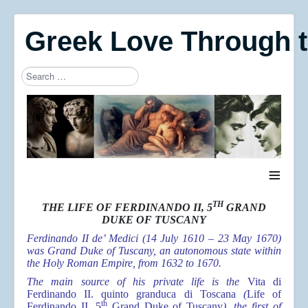
Greek Love Through 
Search
Type 2 or more characters for results.
≡
TH
THE LIFE OF FERDINANDO II, 5
GRAND
DUKE OF TUSCANY
Ferdinando II de’ Medici (14 July 1610 – 23 May 1670)
was Grand Duke of Tuscany, an autonomous state within
the Holy Roman Empire, from 1632 to 1670.
The main source of his private life is the
Vita di
Ferdinando II. quinto granduca di Toscana
(
Life of
th
Ferdinando II, 5
Grand Duke of Tuscany
), the first of