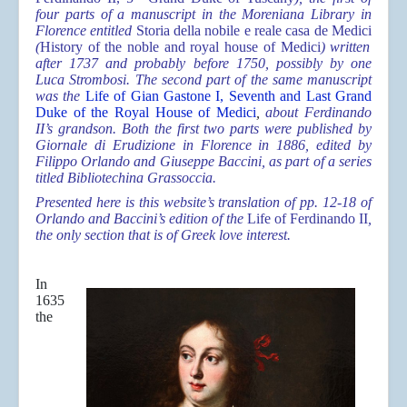
four parts of a manuscript in the Moreniana Library in
Florence entitled
Storia della nobile e reale casa de Medici
(
History of the noble and royal house of Medici
) written
after 1737 and probably before 1750, possibly by one
Luca Strombosi. The second part of the same manuscript
was the
Life of Gian Gastone I, Seventh and Last Grand
Duke of the Royal House of Medici
,
about Ferdinando
II’s grandson. Both the first two parts were published by
Giornale di Erudizione in Florence in 1886, edited by
Filippo Orlando and Giuseppe Baccini, as part of a series
titled Bibliotechina Grassoccia.
Presented here is this website’s translation of pp. 12-18 of
Orlando and Baccini’s edition of the
Life of Ferdinando II
,
the only section that is of Greek love interest.
In
1635
the