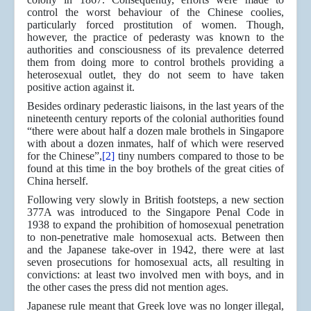
control the worst behaviour of the Chinese coolies,
particularly forced prostitution of women. Though,
however, the practice of pederasty was known to the
authorities and consciousness of its prevalence deterred
them from doing more to control brothels providing a
heterosexual outlet, they do not seem to have taken
positive action against it.
Besides ordinary pederastic liaisons, in the last years of the
nineteenth century reports of the colonial authorities found
“there were about half a dozen male brothels in Singapore
with about a dozen inmates, half of which were reserved
for the Chinese”,
[2]
tiny numbers compared to those to be
found at this time in the boy brothels of the great cities of
China herself.
Following very slowly in British footsteps, a new section
377A was introduced to the Singapore Penal Code in
1938 to expand the prohibition of homosexual penetration
to non-penetrative male homosexual acts. Between then
and the Japanese take-over in 1942, there were at last
seven prosecutions for homosexual acts, all resulting in
convictions: at least two involved men with boys, and in
the other cases the press did not mention ages.
Japanese rule meant that Greek love was no longer illegal,