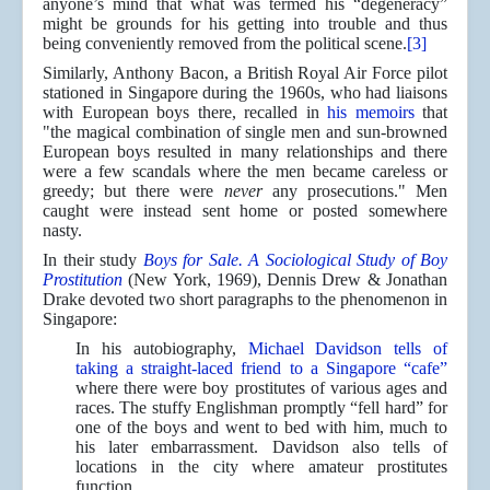
anyone’s mind that what was termed his “degeneracy”
might be grounds for his getting into trouble and thus
being conveniently removed from the political scene.
[3]
Similarly, Anthony Bacon, a British Royal Air Force pilot
stationed in Singapore during the 1960s, who had liaisons
with European boys there, recalled in
his memoirs
that
"the magical combination of single men and sun-browned
European boys resulted in many relationships and there
were a few scandals where the men became careless or
greedy; but there were
never
any prosecutions." Men
caught were instead sent home or posted somewhere
nasty.
In their study
Boys for Sale. A Sociological Study of Boy
Prostitution
(New York, 1969), Dennis Drew & Jonathan
Drake devoted two short paragraphs to the phenomenon in
Singapore:
In his autobiography,
Michael Davidson tells of
taking a straight-laced friend to a Singapore “cafe”
where there were boy prostitutes of various ages and
races. The stuffy Englishman promptly “fell hard” for
one of the boys and went to bed with him, much to
his later embarrassment. Davidson also tells of
locations in the city where amateur prostitutes
function.