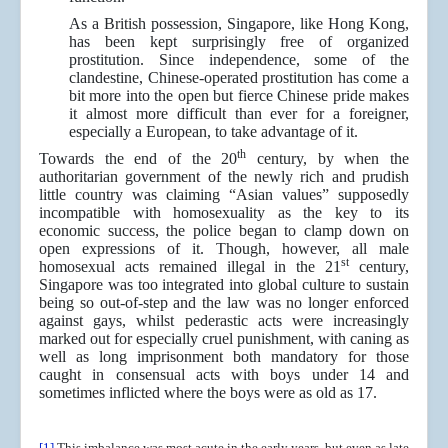
As a British possession, Singapore, like Hong Kong,
has been kept surprisingly free of organized
prostitution. Since independence, some of the
clandestine, Chinese-operated prostitution has come a
bit more into the open but fierce Chinese pride makes
it almost more difficult than ever for a foreigner,
especially a European, to take advantage of it.
th
Towards the end of the 20
century, by when the
authoritarian government of the newly rich and prudish
little country was claiming “Asian values” supposedly
incompatible with homosexuality as the key to its
economic success, the police began to clamp down on
open expressions of it. Though, however, all male
st
homosexual acts remained illegal in the 21
century,
Singapore was too integrated into global culture to sustain
being so out-of-step and the law was no longer enforced
against gays, whilst pederastic acts were increasingly
marked out for especially cruel punishment, with caning as
well as long imprisonment both mandatory for those
caught in consensual acts with boys under 14 and
sometimes inflicted where the boys were as old as 17.
[1]
This imbalance was most acute in the early years, but even as late