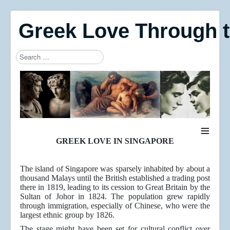
Greek Love Through 
Search
Type 2 or more characters for results.
≡
GREEK LOVE IN SINGAPORE
The island of Singapore was sparsely inhabited by about a
thousand Malays until the British established a trading post
there in 1819, leading to its cession to Great Britain by the
Sultan of Johor in 1824. The population grew rapidly
through immigration, especially of Chinese, who were the
largest ethnic group by 1826.
The stage might have been set for cultural conflict over