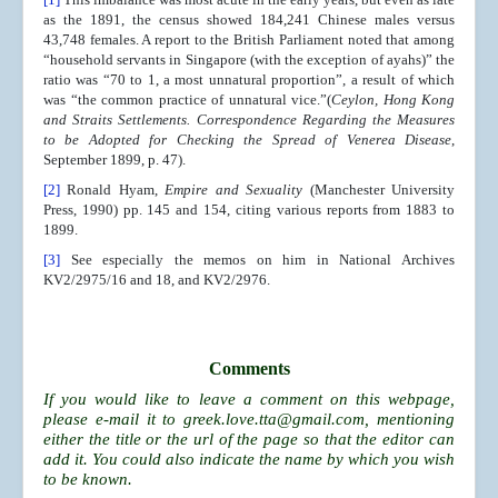
as the 1891, the census showed 184,241 Chinese males versus
43,748 females. A report to the British Parliament noted that among
“household servants in Singapore (with the exception of ayahs)” the
ratio was “70 to 1, a most unnatural proportion”, a result of which
was “the common practice of unnatural vice.”(
Ceylon, Hong Kong
and Straits Settlements. Correspondence Regarding the Measures
to be Adopted for Checking the Spread of Venerea Disease
,
September 1899, p. 47).
[2]
Ronald Hyam,
Empire and Sexuality
(Manchester University
Press, 1990) pp. 145 and 154, citing various reports from 1883 to
1899.
[3]
See especially the memos on him in National Archives
KV2/2975/16 and 18, and KV2/2976.
Comments
If you would like to leave a comment on this webpage,
please e-mail it to
greek.love.tta@gmail.com
, mentioning
either the title or the url of the page so that the editor can
add it. You could also indicate the name by which you wish
to be known.