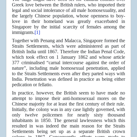
Greek love between the British rulers, who imported their
legal and social intolerance of all male homosexuality, and
the largely Chinese population, whose openness to boy-
love in their homeland was greatly exacerbated in
Singapore by the initial scarcity of females among the
immigrants.
[1]
Together with Penang and Malacca, Singapore formed the
Straits Settlements, which were administered as part of
British India until 1867. Therefore the Indian Penal Code,
which took effect on 1 January 1862 and whose article
377 criminalised “carnal intercourse against the order of
nature”, including male homosexual penetration, applied
to the Straits Settlements even after they parted ways with
India. Penetration was defined in practice as being either
pedication or fellatio.
In practice, however, the British seem to have made no
attempt to impose their anti-homosexual mores on the
Chinese majority for at least the first century of their rule.
Initially, the colony was in any case lightly governed, with
only twelve policemen for nearly sixty thousand
inhabitants in 1850. The general lawlessness which this
resulted in was indeed the main reason for the Straits
Settlements being set up as a separate British crown
colony in 1867. Consequently, efforts were made to