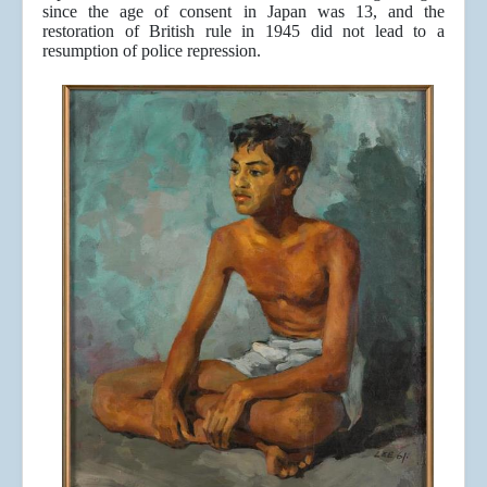
since the age of consent in Japan was 13, and the
restoration of British rule in 1945 did not lead to a
resumption of police repression.