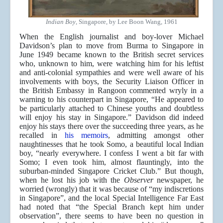
Indian Boy
, Singapore, by Lee Boon Wang, 1961
When the English journalist and boy-lover Michael
Davidson’s plan to move from Burma to Singapore in
June 1949 became known to the British secret services
who, unknown to him, were watching him for his leftist
and anti-colonial sympathies and were well aware of his
involvements with boys, the Security Liaison Officer in
the British Embassy in Rangoon commented wryly in a
warning to his counterpart in Singapore, “He appeared to
be particularly attached to Chinese youths and doubtless
will enjoy his stay in Singapore.” Davidson did indeed
enjoy his stays there over the succeeding three years, as he
recalled in
his memoirs
, admitting amongst other
naughtinesses that he took Somo, a beautiful local Indian
boy, “nearly everywhere. I confess I went a bit far with
Somo; I even took him, almost flauntingly, into the
suburban-minded Singapore Cricket Club.” But though,
when he lost his job with the
Observer
newspaper, he
worried (wrongly) that it was because of “my indiscretions
in Singapore”, and the local Special Intelligence Far East
had noted that “the Special Branch kept him under
observation”, there seems to have been no question in