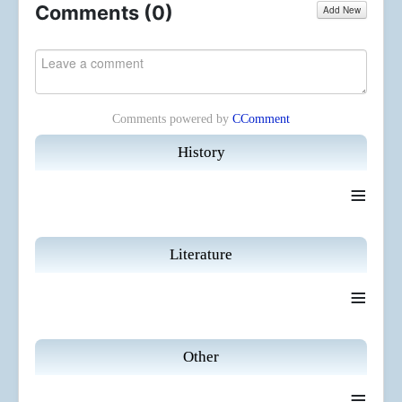
Comments (
0
)
Add New
Comments powered by
CComment
History
≡
Literature
≡
Other
≡