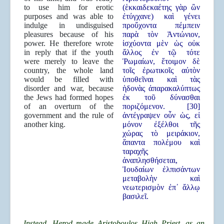
to use him for erotic
(ἑκκαιδεκαέτης γὰρ ὢν
purposes and was able to
ἐτύγχανε) καὶ γένει
indulge in undisguised
προὔχοντα πέμπειν
pleasures because of his
παρὰ τὸν Ἀντώνιον,
power. He therefore wrote
ἰσχύοντα μὲν ὡς οὐκ
in reply that if the youth
ἄλλος ἐν τῷ τότε
were merely to leave the
Ῥωμαίων, ἕτοιμον δὲ
country, the whole land
τοῖς ἐρωτικοῖς αὐτὸν
would be filled with
ὑποθεῖναι καὶ τὰς
disorder and war, because
ἡδονὰς ἀπαρακαλύπτως
the Jews had formed hopes
ἐκ τοῦ δύνασθαι
of an overturn of the
ποριζόμενον. [30]
government and the rule of
ἀντέγραψεν οὖν ὡς, εἰ
another king.
μόνον ἐξέλθοι τῆς
χώρας τὸ μειράκιον,
ἅπαντα πολέμου καὶ
ταραχῆς
ἀναπλησθήσεται,
Ἰουδαίων ἐλπισάντων
μεταβολὴν καὶ
νεωτερισμὸν ἐπ᾿ ἄλλῳ
βασιλεῖ.
Instead, Herod made Aristoboulos High Priest, as an