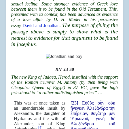
sexual feeling. Some stronger evidence of Greek love
between them is to be found in the Old Testament. This,
presented with its context, has been advanced as evidence
of a love affair by D. H. Mader in his persuasive
. The purpose of giving the
essay
David and Jonathan
passage above is simply to show what is the
nearest to evidence for that argument to be found
in Josephus.
XV 23-30
The new King of Judaea, Herod, installed with the support
of the Roman triumvir M. Antony (by then living with
Cleopatra Queen of Egypt) in 37 BC, gave the high
priesthood to “a rather undistinguished priest” …
This was at once taken as
[23] Εὐθὺς οὖν οὐκ
an unendurable insult by
ἤνεγκεν Ἀλεξάνδρα τὴν
Alexandra, the daughter of
ἐπήρειαν, θυγάτηρ μὲν
Hyrkanos and the wife of
Ὑρκανοῦ, γυνὴ δὲ
Alexander, son of King
Ἀλεξάνδρου τοῦ
[4]
Aristoboulos,
who had
Ἀριστοβούλου