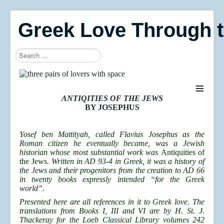
Greek Love Through 
Search
≡
ANTIQITIES OF THE JEWS
BY JOSEPHUS
Yosef ben Mattityah, called Flavius Josephus as the
Roman citizen he eventually became, was a Jewish
historian whose most substantial work was
Antiquities of
the Jews
. Written in AD 93-4 in Greek, it was a history of
the Jews and their progenitors from the creation to AD 66
in twenty books expressly intended “for the Greek
world”.
Presented here are all references in it to Greek love. The
translations from Books I, III and VI are by H. St. J.
Thackeray for the Loeb Classical Library volumes 242