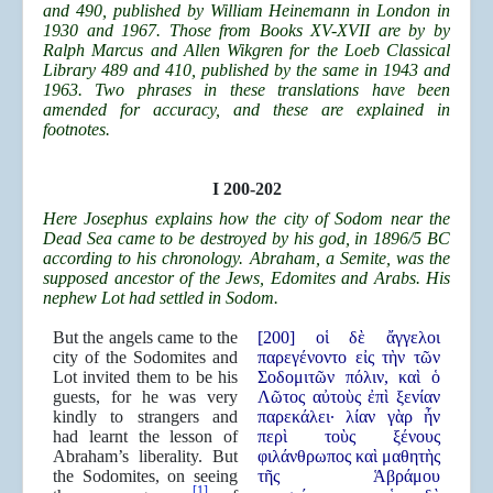
and 490, published by William Heinemann in London in
1930 and 1967. Those from Books XV-XVII are by by
Ralph Marcus and Allen Wikgren for the Loeb Classical
Library 489 and 410, published by the same in 1943 and
1963. Two phrases in these translations have been
amended for accuracy, and these are explained in
footnotes.
I 200-202
Here Josephus explains how the city of Sodom near the
Dead Sea came to be destroyed by his god, in 1896/5 BC
according to his chronology. Abraham, a Semite, was the
supposed ancestor of the Jews, Edomites and Arabs. His
nephew Lot had settled in Sodom.
But the angels came to the
[200] οἱ δὲ ἄγγελοι
city of the Sodomites and
παρεγένοντο εἰς τὴν τῶν
Lot invited them to be his
Σοδομιτῶν πόλιν, καὶ ὁ
guests, for he was very
Λῶτος αὐτοὺς ἐπὶ ξενίαν
kindly to strangers and
παρεκάλει· λίαν γὰρ ἦν
had learnt the lesson of
περὶ τοὺς ξένους
Abraham’s liberality. But
φιλάνθρωπος καὶ μαθητὴς
the Sodomites, on seeing
τῆς Ἁβράμου
[1]