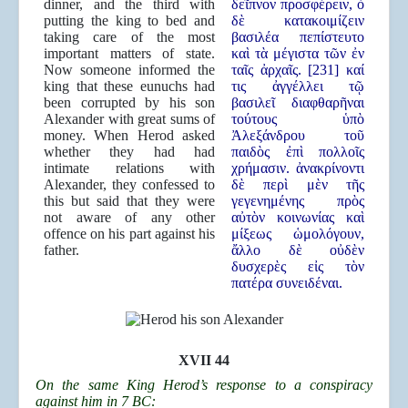
dinner, and the third with
δεῖπνον προσφέρειν, ὁ
putting the king to bed and
δὲ κατακοιμίζειν
taking care of the most
βασιλέα πεπίστευτο
important matters of state.
καὶ τὰ μέγιστα τῶν ἐν
Now someone informed the
ταῖς ἀρχαῖς. [231] καί
king that these eunuchs had
τις ἀγγέλλει τῷ
been corrupted by his son
βασιλεῖ διαφθαρῆναι
Alexander with great sums of
τούτους ὑπὸ
money. When Herod asked
Ἀλεξάνδρου τοῦ
whether they had had
παιδὸς ἐπὶ πολλοῖς
intimate relations with
χρήμασιν. ἀνακρίνοντι
Alexander, they confessed to
δὲ περὶ μὲν τῆς
this but said that they were
γεγενημένης πρὸς
not aware of any other
αὐτὸν κοινωνίας καὶ
offence on his part against his
μίξεως ὡμολόγουν,
father.
ἄλλο δὲ οὐδὲν
δυσχερὲς εἰς τὸν
πατέρα συνειδέναι.
XVII 44
On the same King Herod’s response to a conspiracy
against him in 7 BC: