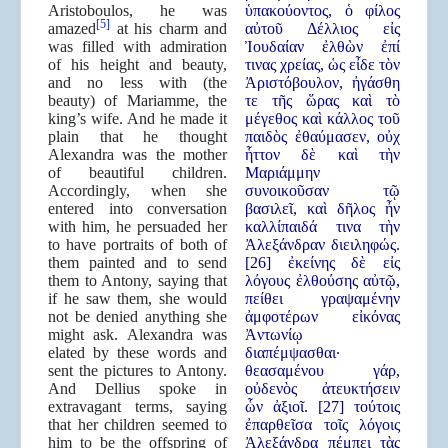
Aristoboulos, he was
ὑπακούοντος, ὁ φίλος
[5]
amazed
at his charm and
αὐτοῦ Δέλλιος εἰς
was filled with admiration
Ἰουδαίαν ἐλθὼν ἐπί
of his height and beauty,
τινας χρείας, ὡς εἶδε τὸν
and no less with (the
Ἀριστόβουλον, ἠγάσθη
beauty) of Mariamme, the
τε τῆς ὥρας καὶ τὸ
king’s wife. And he made it
μέγεθος καὶ κάλλος τοῦ
plain that he thought
παιδὸς ἐθαύμασεν, οὐχ
Alexandra was the mother
ἧττον δὲ καὶ τὴν
of beautiful children.
Μαριάμμην
Accordingly, when she
συνοικοῦσαν τῷ
entered into conversation
βασιλεῖ, καὶ δῆλος ἦν
with him, he persuaded her
καλλίπαιδά τινα τὴν
to have portraits of both of
Ἀλεξάνδραν διειληφώς.
them painted and to send
[26] ἐκείνης δὲ εἰς
them to Antony, saying that
λόγους ἐλθούσης αὐτῷ,
if he saw them, she would
πείθει γραψαμένην
not be denied anything she
ἀμφοτέρων εἰκόνας
might ask. Alexandra was
Ἀντωνίῳ
elated by these words and
διαπέμψασθαι·
sent the pictures to Antony.
θεασαμένου γάρ,
And Dellius spoke in
οὐδενὸς ἀτευκτήσειν
extravagant terms, saying
ὧν ἀξιοῖ. [27] τούτοις
that her children seemed to
ἐπαρθεῖσα τοῖς λόγοις
him to be the offspring of
Ἀλεξάνδρα πέμπει τὰς