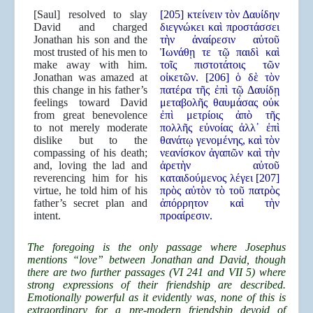
[Saul] resolved to slay
[205] κτείνειν τὸν Δαυίδην
David and charged
διεγνώκει καὶ προστάσσει
Jonathan his son and the
τὴν ἀναίρεσιν αὐτοῦ
most trusted of his men to
Ἰωνάθῃ τε τῷ παιδὶ καὶ
make away with him.
τοῖς πιστοτάτοις τῶν
Jonathan was amazed at
οἰκετῶν. [206] ὁ δὲ τὸν
this change in his father’s
πατέρα τῆς ἐπὶ τῷ Δαυίδῃ
feelings toward David
μεταβολῆς θαυμάσας οὐκ
from great benevolence
ἐπὶ μετρίοις ἀπὸ τῆς
to not merely moderate
πολλῆς εὐνοίας ἀλλ᾿ ἐπὶ
dislike but to the
θανάτῳ γενομένης, καὶ τὸν
compassing of his death;
νεανίσκον ἀγαπῶν καὶ τὴν
and, loving the lad and
ἀρετὴν αὐτοῦ
reverencing him for his
καταιδούμενος λέγει [207]
virtue, he told him of his
πρὸς αὐτὸν τὸ τοῦ πατρὸς
father’s secret plan and
ἀπόρρητον καὶ τὴν
intent.
προαίρεσιν.
The foregoing is the only passage where Josephus
mentions “love” between Jonathan and David, though
there are two further passages (VI 241 and VII 5) where
strong expressions of their friendship are described.
Emotionally powerful as it evidently was, none of this is
extraordinary for a pre-modern friendship devoid of