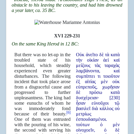
obstacle to his leaving the country, and had him drowned
a year later, ca. 35 BC.
XVI 229-231
On the same King Herod in 12 BC:
But there was no let-up in the
Οὐκ ἀνεῖτο δὲ τὰ κατὰ
troubled state of his
τὴν οἰκίαν ἀεὶ καὶ
household, which steadily
μείζους τὰς ταραχὰς
experienced even greater
λαμβάνοντα, καὶ
disturbances. The following
συμπίπτει τι τοιοῦτον
incident that took place arose
ἐξ αἰτίας μὲν οὐκ
from a disgraceful cause and
εὐπρεποῦς, χωρῆσαν
progressed to further
δὲ πρόσω κατὰ
unpleasantness. The king had
δυσχέρειαν· [230]
some eunuchs of whom he
ἦσαν εὐνοῦχοι τῷ
was immoderately fond
βασιλεῖ διὰ κάλλος οὐ
[6]
because of their beauty.
μετρίως
One of them was entrusted
ἐσπουδασμένοι.
with the pouring of his wine,
τούτων ὁ μὲν
the second with serving his
οἰνοχοεῖν, ὁ δὲ