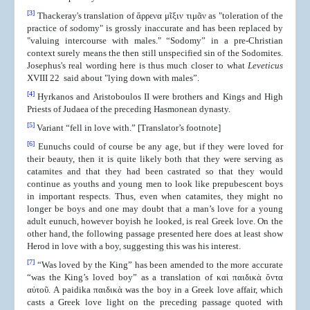
[3]
Thackeray's translation of ἄρρενα μῖξιν τιμᾶν as "toleration of the
practice of sodomy" is grossly inaccurate and has been replaced by
"valuing intercourse with males." “Sodomy” in a pre-Christian
context surely means the then still unspecified sin of the Sodomites.
Josephus's real wording here is thus much closer to what
Leveticus
XVIII 22 said about "lying down with males”.
[4]
Hyrkanos and Aristoboulos II were brothers and Kings and High
Priests of Judaea of the preceding Hasmonean dynasty.
[5]
Variant “fell in love with.” [Translator’s footnote]
[6]
Eunuchs could of course be any age, but if they were loved for
their beauty, then it is quite likely both that they were serving as
catamites and that they had been castrated so that they would
continue as youths and young men to look like prepubescent boys
in important respects. Thus, even when catamites, they might no
longer be boys and one may doubt that a man’s love for a young
adult eunuch, however boyish he looked, is real Greek love. On the
other hand, the following passage presented here does at least show
Herod in love with a boy, suggesting this was his interest.
[7]
“Was loved by the King” has been amended to the more accurate
“was the King’s loved boy” as a translation of καὶ παιδικὰ ὄντα
αὐτοῦ. A paidika παιδικὰ was the boy in a Greek love affair, which
casts a Greek love light on the preceding passage quoted with