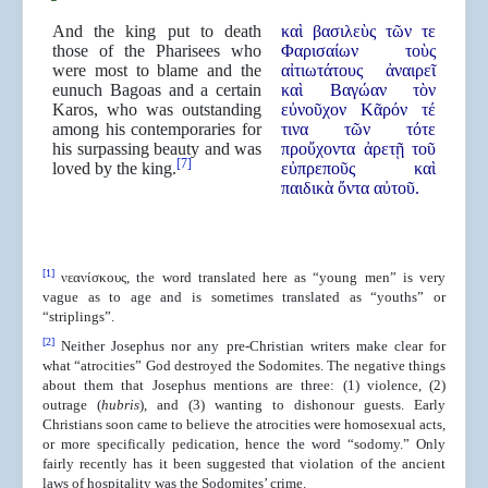
And the king put to death
καὶ βασιλεὺς τῶν τε
those of the Pharisees who
Φαρισαίων τοὺς
were most to blame and the
αἰτιωτάτους ἀναιρεῖ
eunuch Bagoas and a certain
καὶ Βαγώαν τὸν
Karos, who was outstanding
εὐνοῦχον Κᾶρόν τέ
among his contemporaries for
τινα τῶν τότε
his surpassing beauty and was
προὔχοντα ἀρετῇ τοῦ
[7]
loved by the king.
εὐπρεποῦς καὶ
παιδικὰ ὄντα αὐτοῦ.
[1]
νεανίσκους, the word translated here as “young men” is very
vague as to age and is sometimes translated as “youths” or
“striplings”.
[2]
Neither Josephus nor any pre-Christian writers make clear for
what “atrocities” God destroyed the Sodomites. The negative things
about them that Josephus mentions are three: (1) violence, (2)
outrage (
hubris
), and (3) wanting to dishonour guests. Early
Christians soon came to believe the atrocities were homosexual acts,
or more specifically pedication, hence the word “sodomy.” Only
fairly recently has it been suggested that violation of the ancient
laws of hospitality was the Sodomites’ crime.