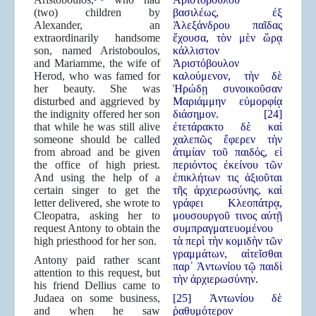
(two) children by
βασιλέως, ἐξ
Alexander, an
Ἀλεξάνδρου παῖδας
extraordinarily handsome
ἔχουσα, τὸν μὲν ὥρᾳ
son, named Aristoboulos,
κάλλιστον
and Mariamme, the wife of
Ἀριστόβουλον
Herod, who was famed for
καλούμενον, τὴν δὲ
her beauty. She was
Ἡρώδῃ συνοικοῦσαν
disturbed and aggrieved by
Μαριάμμην εὐμορφίᾳ
the indignity offered her son
διάσημον. [24]
that while he was still alive
ἐτετάρακτο δὲ καὶ
someone should be called
χαλεπῶς ἔφερεν τὴν
from abroad and be given
ἀτιμίαν τοῦ παιδός, εἰ
the office of high priest.
περιόντος ἐκείνου τῶν
And using the help of a
ἐπικλήτων τις ἀξιοῦται
certain singer to get the
τῆς ἀρχιερωσύνης, καὶ
letter delivered, she wrote to
γράφει Κλεοπάτρᾳ,
Cleopatra, asking her to
μουσουργοῦ τινος αὐτῇ
request Antony to obtain the
συμπραγματευομένου
high priesthood for her son.
τὰ περὶ τὴν κομιδὴν τῶν
γραμμάτων, αἰτεῖσθαι
Antony paid rather scant
παρ᾿ Ἀντωνίου τῷ παιδὶ
attention to this request, but
τὴν ἀρχιερωσύνην.
his friend Dellius came to
Judaea on some business,
[25] Ἀντωνίου δὲ
and when he saw
ῥαθυμότερον