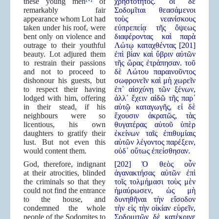
these young men
of
χρηστότητος. οἱ δὲ
remarkably fair
Σοδομῖται θεασάμενοι
appearance whom Lot had
τοὺς νεανίσκους
taken under his roof, were
εὐπρεπείᾳ τῆς ὄψεως
bent only on violence and
διαφέροντας καὶ παρὰ
outrage to their youthful
Λώτῳ καταχθέντας [201]
beauty. Lot adjured them
ἐπὶ βίαν καὶ ὕβριν αὐτῶν
to restrain their passions
τῆς ὥρας ἐτράπησαν. τοῦ
and not to proceed to
δὲ Λώτου παραινοῦντος
dishonour his guests, but
σωφρονεῖν καὶ μὴ χωρεῖν
to respect their having
ἐπ᾿ αἰσχύνῃ τῶν ξένων,
lodged with him, offering
ἀλλ᾿ ἔχειν αἰδῶ τῆς παρ᾿
in their stead, if his
αὐτῷ καταγωγῆς, εἰ δὲ
neighbours were so
ἔχουσιν ἀκρατῶς, τὰς
licentious, his own
θυγατέρας αὐτοῦ ὑπὲρ
daughters to gratify their
ἐκείνων ταῖς ἐπιθυμίαις
lust. But not even this
αὐτῶν λέγοντος παρέξειν,
would content them.
οὐδ᾿ οὕτως ἐπείσθησαν.
God, therefore, indignant
[202] Ὁ θεὸς οὖν
at their atrocities, blinded
ἀγανακτήσας αὐτῶν ἐπὶ
the criminals so that they
τοῖς τολμήμασι τοὺς μὲν
could not find the entrance
ἠμαύρωσεν, ὡς μὴ
to the house, and
δυνηθῆναι τὴν εἴσοδον
condemned the whole
τὴν εἰς τὴν οἰκίαν εὑρεῖν,
people of the Sodomites to
Σοδομιτῶν δὲ κατέκρινε