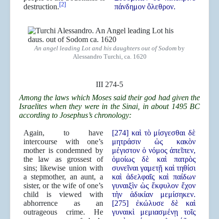
[2]
destruction.
πάνδημον ὄλεθρον.
An angel leading Lot and his daughters out of Sodom
by
Alessandro Turchi, ca. 1620
III 274-5
Among the laws which Moses said their god had given the
Israelites when they were in the Sinai, in about 1495 BC
according to Josephus’s chronology:
Again, to have
[274] καὶ τὸ μίσγεσθαι δὲ
intercourse with one’s
μητράσιν ὡς κακὸν
mother is condemned by
μέγιστον ὁ νόμος ἀπεῖπεν,
the law as grossest of
ὁμοίως δὲ καὶ πατρὸς
sins; likewise union with
συνεῖναι γαμετῇ καὶ τηθίσι
a stepmother, an aunt, a
καὶ ἀδελφαῖς καὶ παίδων
sister, or the wife of one’s
γυναιξὶν ὡς ἔκφυλον ἔχον
child is viewed with
τὴν ἀδικίαν μεμίσηκεν.
abhorrence as an
[275] ἐκώλυσε δὲ καὶ
outrageous crime. He
γυναικὶ μεμιασμένῃ τοῖς