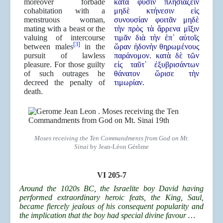
moreover forbade
κατὰ φύσιν πλησιάζειν
cohabitation with a
μηδὲ κτήνεσιν εἰς
menstruous woman,
συνουσίαν φοιτᾶν μηδὲ
mating with a beast or the
τὴν πρὸς τὰ ἄρρενα μῖξιν
valuing of intercourse
τιμᾶν διὰ τὴν ἐπ᾿ αὐτοῖς
[3]
between males
in the
ὥραν ἡδονὴν θηρωμένους
pursuit of lawless
παράνομον. κατὰ δὲ τῶν
pleasure. For those guilty
εἰς ταῦτ᾿ ἐξυβρισάντων
of such outrages he
θάνατον ὥρισε τὴν
decreed the penalty of
τιμωρίαν.
death.
Moses receiving the Ten Commandments from God on Mt.
Sinai
by Jean-Léon Gérôme
VI 205-7
Around the 1020s BC, the Israelite boy David having
performed extraordinary heroic feats, the King, Saul,
became fiercely jealous of his consequent popularity and
the implication that the boy had special divine favour …