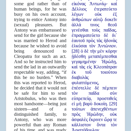
some god rather than of
εἰκόνας Ἀντωνίῳ· καὶ
human beings, for he was
Δέλλιος ἐτερατεύετο
busy on his own account,
λέγων οὐκ ἐξ
trying to entice Antony into
ἀνθρώπων αὐτῷ δοκεῖν
(sexual) pleasures. But
ἀλλά τινος θεοῦ
Antony was embarrassed to
γενέσθαι τοὺς παῖδας.
send for the girl because she
ἐπραγματεύετο δὲ δι᾿
was married to Herod and
ἑαυτοῦ πρὸς τὰς ἡδονὰς
because he wished to avoid
ἑλκύσαι τὸν Ἀντώνιον.
being denounced to
[28] ὁ δὲ τὴν μὲν κόρην
Cleopatra for such an act.
ᾐδέσθη μεταπέμπεσθαι
And so he instructed him to
γεγαμημένην Ἡρώδῃ,
send the lad in an outwardly
καὶ τὰς εἰς Κλεοπάτραν
respectable way, adding, “if
ἐκ τοῦ τοιούτου
this be no burden.” When
διαβολὰς
this was reported to Herod,
φυλαττόμενος,
he decided that it would not
ἐπέστελλε δὲ πέμπειν
be safe for him to send
τὸν παῖδα σὺν
Aristobulus, who was then
εὐπρεπείᾳ, προστιθεὶς
most handsome—being just
εἰ μὴ βαρὺ δοκοίη. [29]
sixteen—and of a
τούτων ἀπενεχθέντων
distinguished family, to
πρὸς Ἡρώδην, οὐκ
Antony, who was more
ἀσφαλὲς ἔκρινεν ὥρᾳ τε
powerful than any Roman
κάλλιστον ὄντα τὸν
of his time, and was ready
Ἀριστόβουλον