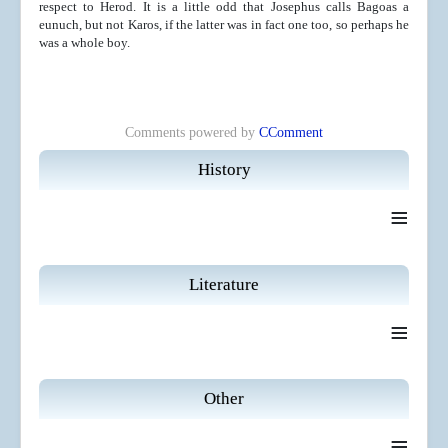
respect to Herod. It is a little odd that Josephus calls Bagoas a
eunuch, but not Karos, if the latter was in fact one too, so perhaps he
was a whole boy.
Comments powered by
CComment
History
≡
Literature
≡
Other
≡