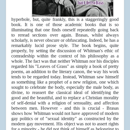
hyperbole, but, quite frankly, this is a staggeringly good
book. It is one of those academic books that is so
illuminating that one finds oneself repeatedly going back
to reread sections over again. Brasas, whilst always
scholarly, is never obscure or obfuscating. Indeed, he has a
remarkably lucid prose style. The book begins, quite
properly, by setting the discussion of Whitman's ethic of
comradeship within the context of his philosophy as a
whole. The fact was that neither Whitman nor his disciples
regarded his "Leaves of Grass" as simply a book of pretty
poems, an addition to the literary canon, the way his work
tends to be regarded today. Instead, Whitman saw himself
as something like a prophet of a new religion, one which
sought to celebrate the body, especially the male body, as
divine, to reassert the classical ideal of identifying the
good and the beautiful, and to replace a Christian morality
of self-denial with a religion of sensuality, and affection
between men. However - and this is crucial - Brasas
shows how Whitman would not have approved of modern
gay politics or of "sexual identity" as constructed by the
modern gay movement. His object was not to assert rights
for a minority - he did not think of himself as belonging to