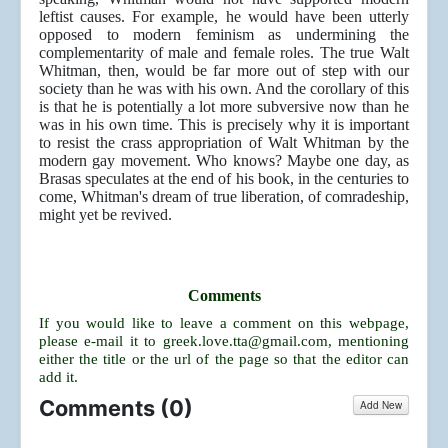
leftist causes. For example, he would have been utterly
opposed to modern feminism as undermining the
complementarity of male and female roles. The true Walt
Whitman, then, would be far more out of step with our
society than he was with his own. And the corollary of this
is that he is potentially a lot more subversive now than he
was in his own time. This is precisely why it is important
to resist the crass appropriation of Walt Whitman by the
modern gay movement. Who knows? Maybe one day, as
Brasas speculates at the end of his book, in the centuries to
come, Whitman's dream of true liberation, of comradeship,
might yet be revived.
Comments
If you would like to leave a comment on this webpage,
please e-mail it to
greek.love.tta@gmail.com
, mentioning
either the title or the url of the page so that the editor can
add it.
Comments (
0
)
Add New