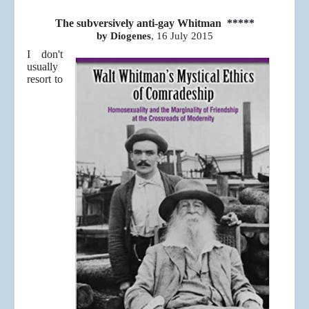
The subversively anti-gay Whitman *****
by Diogenes
, 16 July 2015
I don't
usually
resort to