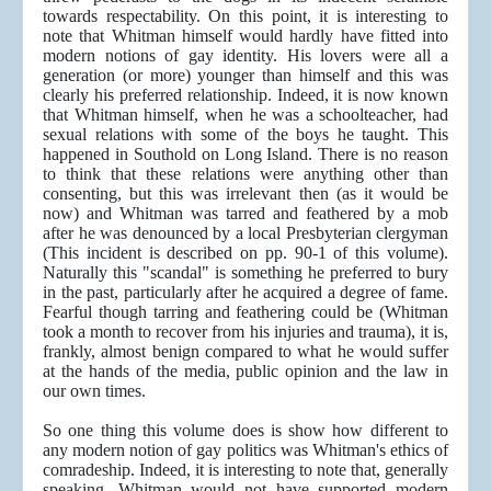
towards respectability. On this point, it is interesting to
note that Whitman himself would hardly have fitted into
modern notions of gay identity. His lovers were all a
generation (or more) younger than himself and this was
clearly his preferred relationship. Indeed, it is now known
that Whitman himself, when he was a schoolteacher, had
sexual relations with some of the boys he taught. This
happened in Southold on Long Island. There is no reason
to think that these relations were anything other than
consenting, but this was irrelevant then (as it would be
now) and Whitman was tarred and feathered by a mob
after he was denounced by a local Presbyterian clergyman
(This incident is described on pp. 90-1 of this volume).
Naturally this "scandal" is something he preferred to bury
in the past, particularly after he acquired a degree of fame.
Fearful though tarring and feathering could be (Whitman
took a month to recover from his injuries and trauma), it is,
frankly, almost benign compared to what he would suffer
at the hands of the media, public opinion and the law in
our own times.
So one thing this volume does is show how different to
any modern notion of gay politics was Whitman's ethics of
comradeship. Indeed, it is interesting to note that, generally
speaking, Whitman would not have supported modern