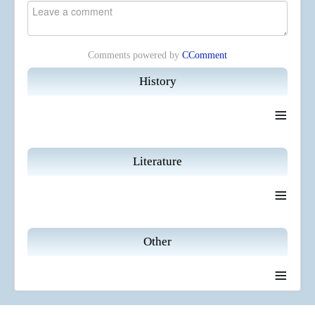
Comments powered by
CComment
History
≡
Literature
≡
Other
≡