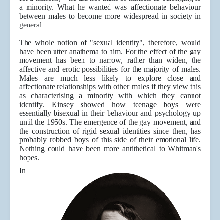
a minority. What he wanted was affectionate behaviour
between males to become more widespread in society in
general.
The whole notion of "sexual identity", therefore, would
have been utter anathema to him. For the effect of the gay
movement has been to narrow, rather than widen, the
affective and erotic possibilities for the majority of males.
Males are much less likely to explore close and
affectionate relationships with other males if they view this
as characterising a minority with which they cannot
identify. Kinsey showed how teenage boys were
essentially bisexual in their behaviour and psychology up
until the 1950s. The emergence of the gay movement, and
the construction of rigid sexual identities since then, has
probably robbed boys of this side of their emotional life.
Nothing could have been more antithetical to Whitman's
hopes.
In