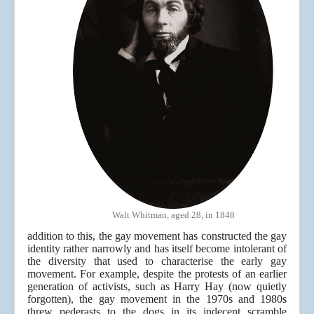
Walt Whitman, aged 28, in 1848
addition to this, the gay movement has constructed the gay
identity rather narrowly and has itself become intolerant of
the diversity that used to characterise the early gay
movement. For example, despite the protests of an earlier
generation of activists, such as Harry Hay (now quietly
forgotten), the gay movement in the 1970s and 1980s
threw pederasts to the dogs in its indecent scramble