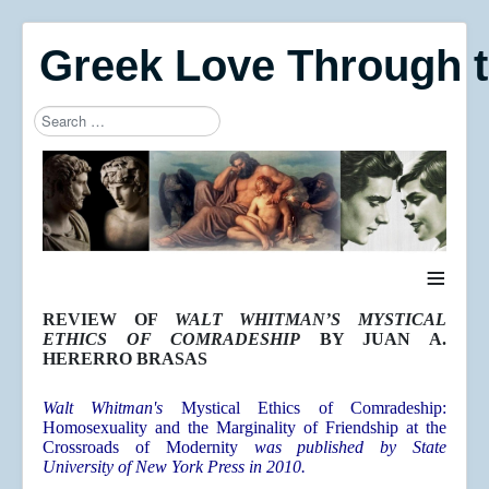
Greek Love Through 
Search
Type 2 or more characters for results.
≡
REVIEW OF
WALT WHITMAN’S MYSTICAL
ETHICS OF COMRADESHIP
BY JUAN A.
HERERRO BRASAS
Walt Whitman's
Mystical Ethics of Comradeship:
Homosexuality and the Marginality of Friendship at the
Crossroads of Modernit
y
was published by State
University of New York Press in 2010.