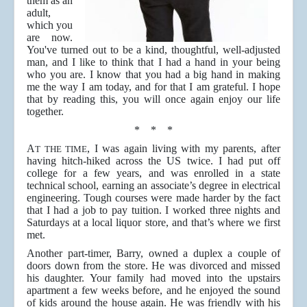
them as an
adult,
which you
are now.
You've turned out to be a kind, thoughtful, well-adjusted
man, and I like to think that I had a hand in your being
who you are. I know that you had a big hand in making
me the way I am today, and for that I am grateful. I hope
that by reading this, you will once again enjoy our life
together.
* * *
A
, I was again living with my parents, after
T THE TIME
having hitch-hiked across the US twice. I had put off
college for a few years, and was enrolled in a state
technical school, earning an associate’s degree in electrical
engineering. Tough courses were made harder by the fact
that I had a job to pay tuition. I worked three nights and
Saturdays at a local liquor store, and that’s where we first
met.
Another part-timer, Barry, owned a duplex a couple of
doors down from the store. He was divorced and missed
his daughter. Your family had moved into the upstairs
apartment a few weeks before, and he enjoyed the sound
of kids around the house again. He was friendly with his