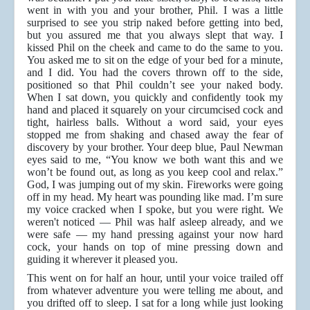
went in with you and your brother, Phil. I was a little
surprised to see you strip naked before getting into bed,
but you assured me that you always slept that way. I
kissed Phil on the cheek and came to do the same to you.
You asked me to sit on the edge of your bed for a minute,
and I did. You had the covers thrown off to the side,
positioned so that Phil couldn’t see your naked body.
When I sat down, you quickly and confidently took my
hand and placed it squarely on your circumcised cock and
tight, hairless balls. Without a word said, your eyes
stopped me from shaking and chased away the fear of
discovery by your brother. Your deep blue, Paul Newman
eyes said to me, “You know we both want this and we
won’t be found out, as long as you keep cool and relax.”
God, I was jumping out of my skin. Fireworks were going
off in my head. My heart was pounding like mad. I’m sure
my voice cracked when I spoke, but you were right. We
weren't noticed — Phil was half asleep already, and we
were safe — my hand pressing against your now hard
cock, your hands on top of mine pressing down and
guiding it wherever it pleased you.
This went on for half an hour, until your voice trailed off
from whatever adventure you were telling me about, and
you drifted off to sleep. I sat for a long while just looking