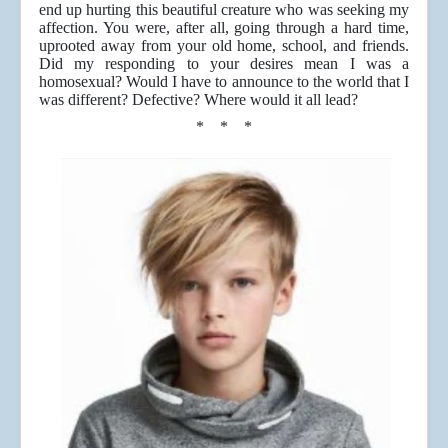
end up hurting this beautiful creature who was seeking my
affection. You were, after all, going through a hard time,
uprooted away from your old home, school, and friends.
Did my responding to your desires mean I was a
homosexual? Would I have to announce to the world that I
was different? Defective? Where would it all lead?
* * *