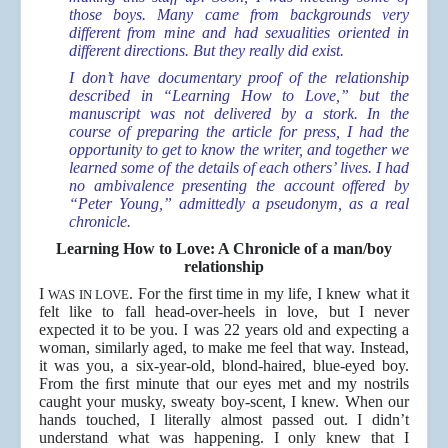
those boys. Many came from backgrounds very
different from mine and had sexualities oriented in
different directions. But they really did exist.
I don’t have documentary proof of the relationship
described in “Learning How to Love,” but the
manuscript was not delivered by a stork. In the
course of preparing the article for press, I had the
opportunity to get to know the writer, and together we
learned some of the details of each others’ lives. I had
no ambivalence presenting the account offered by
“Peter Young,” admittedly a pseudonym, as a real
chronicle.
Learning How to Love: A Chronicle of a man/boy
relationship
I
. For the first time in my life, I knew what it
WAS IN LOVE
felt like to fall head-over-heels in love, but I never
expected it to be you. I was 22 years old and expecting a
woman, similarly aged, to make me feel that way. Instead,
it was you, a six-year-old, blond-haired, blue-eyed boy.
From the ﬁrst minute that our eyes met and my nostrils
caught your musky, sweaty boy-scent, I knew. When our
hands touched, I literally almost passed out. I didn’t
understand what was happening. I only knew that I