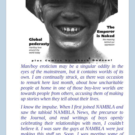
Man/boy eroticism may be a singular oddity in the
eyes of the mainstream, but it contains worlds of its
own. I am continually struck, as there was occasion
to remark here last month, about how uncharitable
people at home in one of those boy-love worlds are
towards people from others, accusing them of making
up stories when they tell about their lives.
I know the impulse. When I first joined NAMBLA and
saw the tabloid
NAMBLA News
, the precursor to
the Journal, and read writings of boys openly
celebrating their relationships with men, I couldn’t
believe it. I was sure the guys at NAMBLA were just
making this stuff up. Soon, I was meeting some of