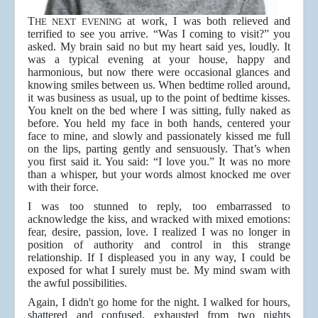
T
at work, I was both relieved and
HE NEXT EVENING
terrified to see you arrive. “Was I coming to visit?” you
asked. My brain said no but my heart said yes, loudly. It
was a typical evening at your house, happy and
harmonious, but now there were occasional glances and
knowing smiles between us. When bedtime rolled around,
it was business as usual, up to the point of bedtime kisses.
You knelt on the bed where I was sitting, fully naked as
before. You held my face in both hands, centered your
face to mine, and slowly and passionately kissed me full
on the lips, parting gently and sensuously. That’s when
you first said it. You said: “I love you.” It was no more
than a whisper, but your words almost knocked me over
with their force.
I was too stunned to reply, too embarrassed to
acknowledge the kiss, and wracked with mixed emotions:
fear, desire, passion, love. I realized I was no longer in
position of authority and control in this strange
relationship. If I displeased you in any way, I could be
exposed for what I surely must be. My mind swam with
the awful possibilities.
Again, I didn't go home for the night. I walked for hours,
shattered and confused, exhausted from two nights