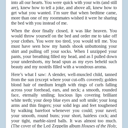
into all our hearts. You were quick with your wits (and still
are), knew how to tell a joke, and above all, knew how to
get what you wanted. I’m sure that when bedtime came,
more than one of my roommates wished it were he sharing
the bed with you instead of me.
When the door finally closed, it was like heaven. You
would throw yourself on the bed and order me to take off
your clothes. You were too tired, you would tell me. You
must have seen how my hands shook unbuttoning your
shirt and pulling off your socks. When I unzipped your
pants, your breathing filled my head, and as I pulled down
your undershorts, my head spun as my eyes beheld such
beauty and my nostrils filled with a wondrous aroma.
Here’s what I saw: A slender, well-muscled child, tanned
from the sun (except where your cut-offs covered); golden
blond hair of medium length with rings of curls falling
across your forehead, ears, and neck; a smooth, rounded
face, eternally smiling; luscious lips covering brilliant
white teeth; your deep blue eyes and soft smile; your long
arms and thin fingers; your solid legs and feet toughened
by walking barefoot whenever you could; your navel;
your smooth, round buns; your short, hairless cock; and
your tight, marble-sized balls. It was almost too much.
(The cover of the Led Zeppelin album
Houses of the Holy,