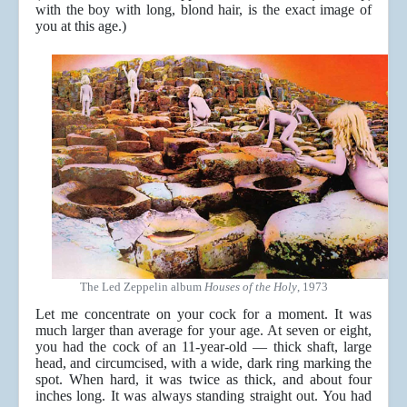
with the boy with long, blond hair, is the exact image of
you at this age.)
The Led Zeppelin album
Houses of the Holy
, 1973
Let me concentrate on your cock for a moment. It was
much larger than average for your age. At seven or eight,
you had the cock of an 11-year-old — thick shaft, large
head, and circumcised, with a wide, dark ring marking the
spot. When hard, it was twice as thick, and about four
inches long. It was always standing straight out. You had