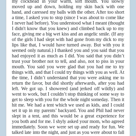
my cockhead in your warm, soft mouth. You slowly
moved up and down, holding my skin back with one
hand, and caressed my balls with the other. After too short
a time, I asked you to stop (since I was about to come like
I never had before). You understood what I meant (thought
I didn't know that you knew) and climbed back up to my
face, giving me a big wet kiss and an angelic smile. (If any
of the girls I had slept with had gone from my dick to my
lips like that, I would have turned away. But with you it
seemed only natural.) I thanked you and you said that you
had enjoyed it as much as I did. You said that you didn’t
trust your brother not to tell, and also, not to piss in your
mouth. You said you were glad that you had me to try
things with, and that I could try things with you as well. At
the time, I didn’t understand that you were asking me to
return the favor, but did shortly afterwards, after you had
left. We got up. I showered (and jerked off wildly) and
went to work, but I couldn’t stop thinking of some way to
get to sleep with you for the whole night someday. Then it
hit me. We had a tent which we used as kids, and I could
set it up in my parents’ backyard. You and Phil had never
slept in a tent, and this would be a great experience for
you both and for me. I shyly asked your mom, who agreed
immediately. Soon we were set up and ready for fun. We
talked late into the night, and just as you were about to fall