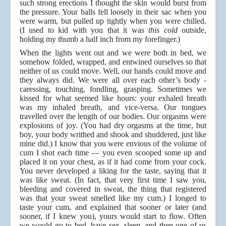
such strong erections I thought the skin would burst from
the pressure. Your balls fell loosely in their sac when you
were warm, but pulled up tightly when you were chilled.
(I used to kid with you that it was
this cold
outside,
holding my thumb a half inch from my forefinger.)
When the lights went out and we were both in bed, we
somehow folded, wrapped, and entwined ourselves so that
neither of us could move. Well, our hands could move and
they always did. We were all over each other’s body -
caressing, touching, fondling, grasping. Sometimes we
kissed for what seemed like hours: your exhaled breath
was my inhaled breath, and vice-versa. Our tongues
travelled over the length of our bodies. Our orgasms were
explosions of joy. (You had dry orgasms at the time, but
boy, your body writhed and shook and shuddered, just like
mine did.) I know that you were envious of the volume of
cum I shot each time — you even scooped some up and
placed it on your chest, as if it had come from your cock.
You never developed a liking for the taste, saying that it
was like sweat. (In fact, that very first time I saw you,
bleeding and covered in sweat, the thing that registered
was that your sweat smelled like my cum.) I longed to
taste your cum, and explained that sooner or later (and
sooner, if I knew you), yours would start to flow. Often
we would go to bed, have sex, sleep, and then one of us