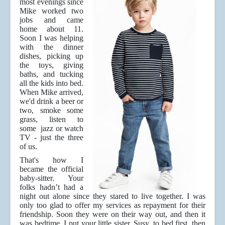
most evenings since
Mike worked two
jobs and came
home about 11.
Soon I was helping
with the dinner
dishes, picking up
the toys, giving
baths, and tucking
all the kids into bed.
When Mike arrived,
we'd drink a beer or
two, smoke some
grass, listen to
some jazz or watch
TV - just the three
of us.
That's how I
became the official
baby-sitter. Your
folks hadn’t had a
night out alone since they stared to live together. I was
only too glad to offer my services as repayment for their
friendship. Soon they were on their way out, and then it
was bedtime. I put your little sister, Susy, to bed first, then