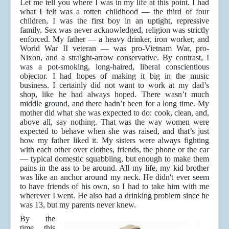
Let me tell you where I was in my life at this point. I had
what I felt was a rotten childhood — the third of four
children, I was the first boy in an uptight, repressive
family. Sex was never acknowledged, religion was strictly
enforced. My father — a heavy drinker, iron worker, and
World War II veteran — was pro-Vietnam War, pro-
Nixon, and a straight-arrow conservative. By contrast, I
was a pot-smoking, long-haired, liberal conscientious
objector. I had hopes of making it big in the music
business. I certainly did not want to work at my dad’s
shop, like he had always hoped. There wasn’t much
middle ground, and there hadn’t been for a long time. My
mother did what she was expected to do: cook, clean, and,
above all, say nothing. That was the way women were
expected to behave when she was raised, and that’s just
how my father liked it. My sisters were always fighting
with each other over clothes, friends, the phone or the car
— typical domestic squabbling, but enough to make them
pains in the ass to be around. All my life, my kid brother
was like an anchor around my neck. He didn't ever seem
to have friends of his own, so I had to take him with me
wherever I went. He also had a drinking problem since he
was 13, but my parents never knew.
By the
time this