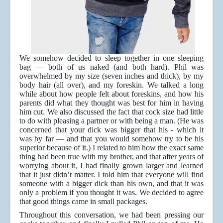
We somehow decided to sleep together in one sleeping
bag — both of us naked (and both hard). Phil was
overwhelmed by my size (seven inches and thick), by my
body hair (all over), and my foreskin. We talked a long
while about how people felt about foreskins, and how his
parents did what they thought was best for him in having
him cut. We also discussed the fact that cock size had little
to do with pleasing a partner or with being a man. (He was
concerned that your dick was bigger that his - which it
was by far — and that you would somehow try to be his
superior because of it.) I related to him how the exact same
thing had been true with my brother, and that after years of
worrying about it, I had finally grown larger and learned
that it just didn’t matter. I told him that everyone will find
someone with a bigger dick than his own, and that it was
only a problem if you thought it was. We decided to agree
that good things came in small packages.
Throughout this conversation, we had been pressing our