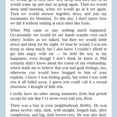
would wake up and start us going again. Then we would
sleep until morning, when we would go at it yet again.
Then we would shower together, dress, and join my
roommates for breakfast. To this day, I don't know how
we did it without smiling at each other like fools.
When Phil came to stay nothing much happened.
Occasionally we would let our hands wander over each
others’ bodies as we talked, but then we would settle
down and sleep for the night. At least he would. I was too
horny to sleep much, but I also knew I couldn’t afford to
get him angry with me — he held the key to my
happiness, even though I don’t think he knew it. Phil
certainly didn’t know about the extent of our relationship,
which leads me to believe that you had guilt feelings, too,
otherwise you would have bragged to him of your
exploits. I know I was feeling guilty, but when I was with
you it all faded away. I guess you could call it a sexual
obsession. I thought of little else.
I really have no other strong memories from that period
except for one that I’ve never even told you, Rick.
There was a boy in your neighborhood, Bobby. He was
about twelve: slim, dark, with straight, longish hair, olive
complexion, and big, dark brown eyes. He was also deaf.