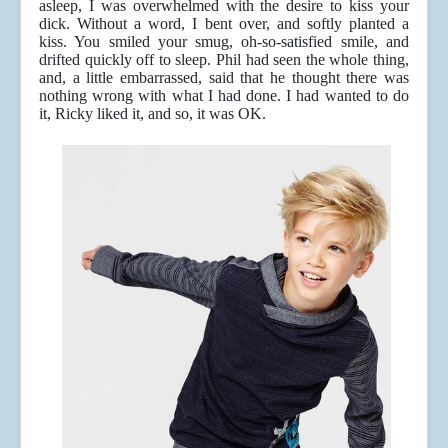
asleep, I was overwhelmed with the desire to kiss your
dick. Without a word, I bent over, and softly planted a
kiss. You smiled your smug, oh-so-satisfied smile, and
drifted quickly off to sleep. Phil had seen the whole thing,
and, a little embarrassed, said that he thought there was
nothing wrong with what I had done. I had wanted to do
it, Ricky liked it, and so, it was OK.