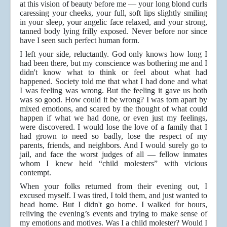
at this vision of beauty before me — your long blond curls
caressing your cheeks, your full, soft lips slightly smiling
in your sleep, your angelic face relaxed, and your strong,
tanned body lying frilly exposed. Never before nor since
have I seen such perfect human form.
I left your side, reluctantly. God only knows how long I
had been there, but my conscience was bothering me and I
didn't know what to think or feel about what had
happened. Society told me that what I had done and what
I was feeling was wrong. But the feeling it gave us both
was so good. How could it be wrong? I was torn apart by
mixed emotions, and scared by the thought of what could
happen if what we had done, or even just my feelings,
were discovered. I would lose the love of a family that I
had grown to need so badly, lose the respect of my
parents, friends, and neighbors. And I would surely go to
jail, and face the worst judges of all — fellow inmates
whom I knew held “child molesters” with vicious
contempt.
When your folks returned from their evening out, I
excused myself. I was tired, I told them, and just wanted to
head home. But I didn't go home. I walked for hours,
reliving the evening’s events and trying to make sense of
my emotions and motives. Was I a child molester? Would I