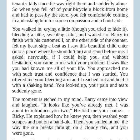
tenant’s kids since he was right there and suddenly alone.
So when you fell off of your bicycle a block from home
and had to pass by the store, you felt comfortable corning
in and asking him for some compassion and a band-aid.
You walked in, crying a little (though you tried to hide it),
bleeding a little, sweating a lot, and waited for Barry to
finish with his customer. I, on the other side of the counter,
felt my heart skip a beat as I saw this beautiful child enter
(into a place where he shouldn’t be) and stand before me. I
asked, nervously, if I could help you, and without
hesitation, you came to me with your problem. It was like
you had known me all of your life. You approached me
with such trust and confidence that I was startled. You
offered me your bleeding arm and I reached out and held it
with a shaking hand. You looked up, your pain and tears
suddenly gone.
The moment is etched in my mind. Barry came into view
and laughed. “It looks like you’ve already met. I was
about to introduce you two.” He told me your name —
Ricky. He explained how he knew you, then washed your
scrapes and put on a band-aid. Then, you smiled at me, the
way the sun breaks through on a cloudy day, and you
were gone.