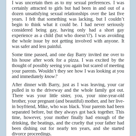
I was uncertain then as to my sexual preferences. I was
certainly attracted to girls but had been in and out of a
dozen unsatisfying sexual relationships over the last five
years. I felt that something was lacking, but I couldn’t
begin to think what it could be. I had never seriously
considered being gay, having only had a short gay
experience as a child (but who doesn’t?). I was avoiding
the whole issue by not getting involved with anyone. It
was safer and less painful.
Some time passed, and one day Barry invited me over to
his house after work for a pizza. I was excited by the
thought of possibly seeing you again but scared of meeting
your parents. Wouldn’t they see how I was looking at you
and immediately
know?
After dinner with Barry, just as I was leaving, your car
pulled in to the driveway and the whole family got out.
There was your little sister, you, your nine-year-old
brother, your pregnant (and beautiful) mother, and her live-
in boyfriend, Mike, who was black. Your parents had been
separated before, but they always got back together. This
time, however, your mother finally had enough of the
drinking, the beatings, and the cruelty that your father had
been dishing out for nearly ten years, and she started
divorce proceedings.