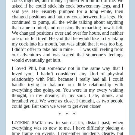
cocks together, and finally I pulled Phil on top of me. He
asked if he could stick his cock between my legs, and I
said yes. He leisurely pumped for a long while, then
changed positions and put my cock between his legs. He
continued to pump, all the while talking about anything
that came to mind, and occasionally remarking how it felt.
We changed positions over and over for hours, and neither
one of us felt tired. He said that he would like to try taking
my cock into his mouth, but was afraid that it was too big.
I didn’t offer to take his in mine — I was still reeling from
our adventures and was scared that someone’s feelings
would eventually get hurt.
I loved Phil, but somehow not in the same way that I
loved you. I hadn’t considered any kind of physical
relationship with Phil, because I really had all I could
handle trying to balance our little relationship with
everything else going on. You were in my every waking
thought, in my dreams, in my soul. I ate, drank, and
breathed you. We were as close, I thought, as two people
could get. But soon we were to get even closer.
* * *
L
now to such a far, distant past, when
OOKING BACK
everything was so new to me, I have difficulty placing a
time frame on events. I remember incidents clearly, but