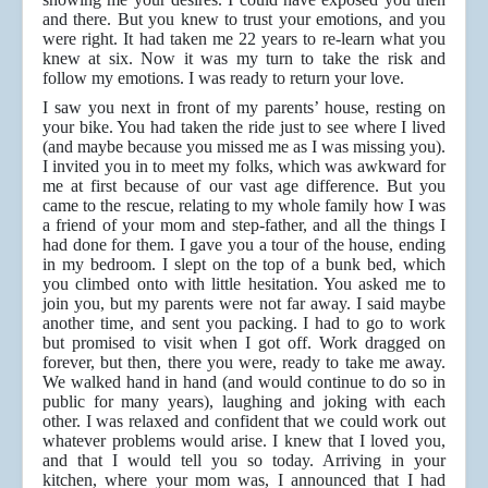
and there. But you knew to trust your emotions, and you
were right. It had taken me 22 years to re-learn what you
knew at six. Now it was my turn to take the risk and
follow my emotions. I was ready to return your love.
I saw you next in front of my parents’ house, resting on
your bike. You had taken the ride just to see where I lived
(and maybe because you missed me as I was missing you).
I invited you in to meet my folks, which was awkward for
me at first because of our vast age difference. But you
came to the rescue, relating to my whole family how I was
a friend of your mom and step-father, and all the things I
had done for them. I gave you a tour of the house, ending
in my bedroom. I slept on the top of a bunk bed, which
you climbed onto with little hesitation. You asked me to
join you, but my parents were not far away. I said maybe
another time, and sent you packing. I had to go to work
but promised to visit when I got off. Work dragged on
forever, but then, there you were, ready to take me away.
We walked hand in hand (and would continue to do so in
public for many years), laughing and joking with each
other. I was relaxed and confident that we could work out
whatever problems would arise. I knew that I loved you,
and that I would tell you so today. Arriving in your
kitchen, where your mom was, I announced that I had