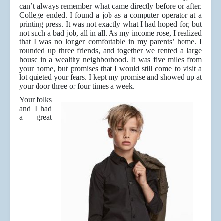
can’t always remember what came directly before or after.
College ended. I found a job as a computer operator at a
printing press. It was not exactly what I had hoped for, but
not such a bad job, all in all. As my income rose, I realized
that I was no longer comfortable in my parents’ home. I
rounded up three friends, and together we rented a large
house in a wealthy neighborhood. It was five miles from
your home, but promises that I would still come to visit a
lot quieted your fears. I kept my promise and showed up at
your door three or four times a week.
Your folks
and I had
a great