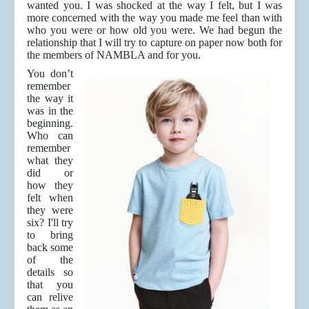
wanted you. I was shocked at the way I felt, but I was
more concerned with the way you made me feel than with
who you were or how old you were. We had begun the
relationship that I will try to capture on paper now both for
the members of NAMBLA and for you.
You don’t
remember
the way it
was in the
beginning.
Who can
remember
what they
did or
how they
felt when
they were
six? I'll try
to bring
back some
of the
details so
that you
can relive