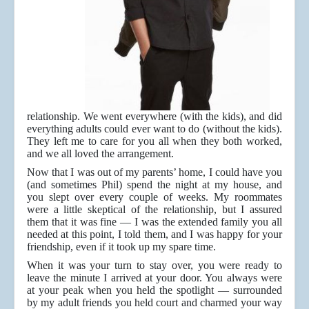
relationship. We went everywhere (with the kids), and did
everything adults could ever want to do (without the kids).
They left me to care for you all when they both worked,
and we all loved the arrangement.
Now that I was out of my parents’ home, I could have you
(and sometimes Phil) spend the night at my house, and
you slept over every couple of weeks. My roommates
were a little skeptical of the relationship, but I assured
them that it was fine — I was the extended family you all
needed at this point, I told them, and I was happy for your
friendship, even if it took up my spare time.
When it was your turn to stay over, you were ready to
leave the minute I arrived at your door. You always were
at your peak when you held the spotlight — surrounded
by my adult friends you held court and charmed your way