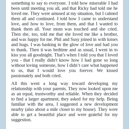
something to say to everyone. I told how miserable I had
been until meeting you all, and that Ricky had told me he
loved me. They were amused at my situation, but I calmed
them all and continued. I told how I came to understand
love, and how to love, from them, and that I wanted to
thank them all. Your mom was touched and she cried.
Then she, too, told me that she loved me like a brother,
and was happy for me. Phil and Susy joined in with kisses
and hugs. I was basking in the glow of love and had you
to thank. Then it was bedtime and as usual, I went in to
kiss you all goodnight. That’s when I told you that I loved
you - that I really didn't know how I had gone so long
without loving someone, how I didn’t care what happened
to us, that I would love you forever. We kissed
passionately and both cried.
All this went a long way toward developing my
relationship with your parents. They now looked upon me
as an equal, trustworthy and reliable. When they decided
to find a larger apartment, they asked for my help. Being
familiar with the area, I suggested a new development
nearby (also about a mile closer to my house). They were
able to get a beautiful place and were grateful for my
suggestion.