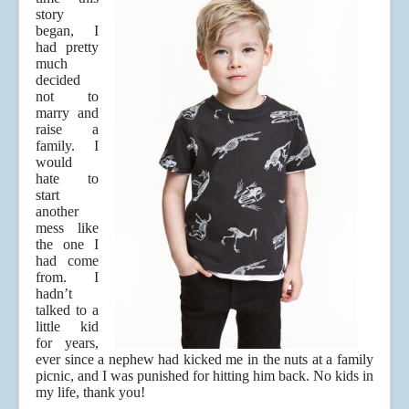
story
began, I
had pretty
much
decided
not to
marry and
raise a
family. I
would
hate to
start
another
mess like
the one I
had come
from. I
hadn’t
talked to a
little kid
for years,
ever since a nephew had kicked me in the nuts at a family
picnic, and I was punished for hitting him back. No kids in
my life, thank you!