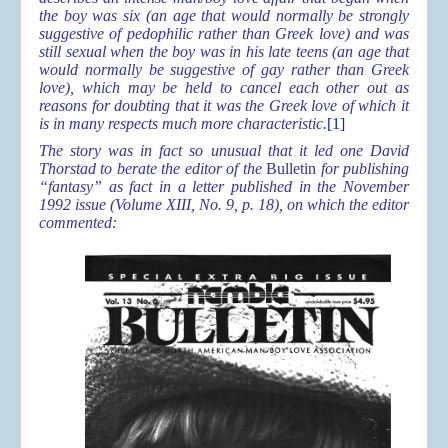
the boy was six (an age that would normally be strongly
suggestive of pedophilic rather than Greek love) and was
still sexual when the boy was in his late teens (an age that
would normally be suggestive of gay rather than Greek
love), which may be held to cancel each other out as
reasons for doubting that it was the Greek love of which it
is in many respects much more characteristic.
[1]
The story was in fact so unusual that it led one David
Thorstad to berate the editor of the
Bulletin
for publishing
“fantasy” as fact in a letter published in the November
1992 issue (Volume XIII, No. 9, p. 18), on which the editor
commented: