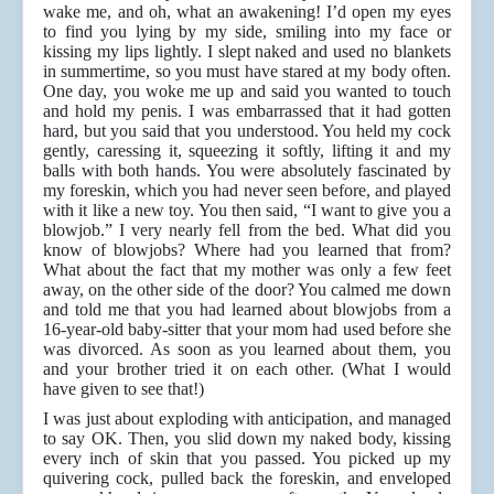
wake me, and oh, what an awakening! I’d open my eyes
to find you lying by my side, smiling into my face or
kissing my lips lightly. I slept naked and used no blankets
in summertime, so you must have stared at my body often.
One day, you woke me up and said you wanted to touch
and hold my penis. I was embarrassed that it had gotten
hard, but you said that you understood. You held my cock
gently, caressing it, squeezing it softly, lifting it and my
balls with both hands. You were absolutely fascinated by
my foreskin, which you had never seen before, and played
with it like a new toy. You then said, “I want to give you a
blowjob.” I very nearly fell from the bed. What did you
know of blowjobs? Where had you learned that from?
What about the fact that my mother was only a few feet
away, on the other side of the door? You calmed me down
and told me that you had learned about blowjobs from a
16-year-old baby-sitter that your mom had used before she
was divorced. As soon as you learned about them, you
and your brother tried it on each other. (What I would
have given to see that!)
I was just about exploding with anticipation, and managed
to say OK. Then, you slid down my naked body, kissing
every inch of skin that you passed. You picked up my
quivering cock, pulled back the foreskin, and enveloped