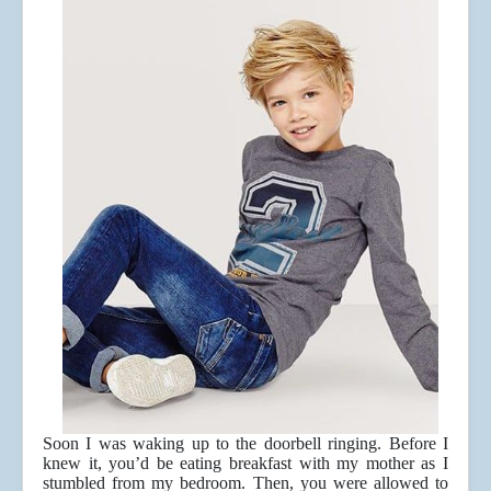
Soon I was waking up to the doorbell ringing. Before I
knew it, you’d be eating breakfast with my mother as I
stumbled from my bedroom. Then, you were allowed to