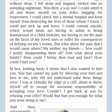
without sleep. I felt alone and trapped, tricked into an
unending nightmare. Was there a way out! I could admit it
all and throw myself on your folks, begging for
forgiveness. I could check into a mental hospital and keep
myself from destroying the lives of those whom I loved. I
could just pick up and leave. I could commit suicide,
which would mean not having to admit to being
homosexual or a child molester, not having to see the pain
on the faces of my loved ones or suffer the consequences
of defying society’s norms. But what about the pain that I
would cause others? My mother, my friends — how could
I justify disappointing them all? And what about your
family? How could I betray their trust and love? How
could I hurt you?
In fact, looking back, it seems that I also wanted to hurt
you. You had caused my pain by showing your trust and
love to me, who did not understand what these things
were. I was at virtually the edge of a cliff, about to throw
myself off to escape the awesome responsibility of
accepting your love. Couldn’t I get back at you by
refusing your offer? Would that hurt you enough for what
you were doing to me?
And then,
unexpectedly, I