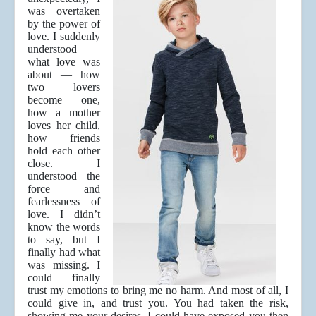
was overtaken
by the power of
love. I suddenly
understood
what love was
about — how
two lovers
become one,
how a mother
loves her child,
how friends
hold each other
close. I
understood the
force and
fearlessness of
love. I didn’t
know the words
to say, but I
finally had what
was missing. I
could finally
trust my emotions to bring me no harm. And most of all, I
could give in, and trust you. You had taken the risk,
showing me your desires. I could have exposed you then