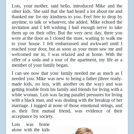
Lois, your mother, said hello, introduced Mike and the
other kids. She said that she had heard a lot about me and
thanked me for my kindness to you. Feel free to drop by
anytime, to talk or whatever, she added. Mike echoed the
invitation and I left wishing I had enough nerve to take
them up on their offer. But the very next day, there you
were at the door as I closed the store, waiting to walk me
to your house. I felt embarrassed and awkward until I
reached your door, but as soon as your mom saw me and
welcomed me in, I was relaxed and at home. With the
offer of a soda and a tour of the apartment, my life as a
member of your family began.
I can see now that your family needed me as much as I
needed you. Mike was new to being a father (three ready-
made kids, no less, with another on the way) and was
getting trouble from his family and friends for living with a
white woman. Lois was facing parallel pressures for living
with a black man, and was dealing with the breakup of her
marriage. I tugged at none of those emotional strings, and
as their first mutual friend, was evidence of their
acceptance by society.
Lois was home
alone with the kids