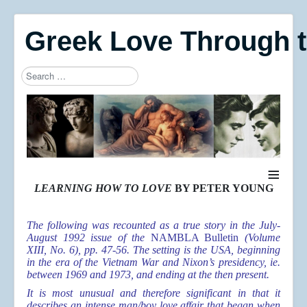
Greek Love Through 
Search
Type 2 or more characters for results.
≡
LEARNING HOW TO LOVE
BY PETER YOUNG
The following was recounted as a true story in the July-
August 1992 issue of the
NAMBLA Bulletin
(Volume
XIII, No. 6), pp. 47-56. The setting is the USA, beginning
in the era of the Vietnam War and Nixon’s presidency, ie.
between 1969 and 1973, and ending at the then present.
It is most unusual and therefore significant in that it
describes an intense man/boy love affair that began when