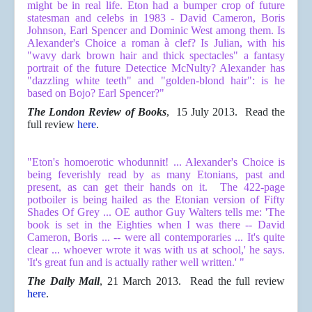
might be in real life. Eton had a bumper crop of future
statesman and celebs in 1983 - David Cameron, Boris
Johnson, Earl Spencer and Dominic West among them. Is
Alexander's
Choice
a roman à clef? Is Julian, with his
"wavy dark brown hair and thick spectacles" a fantasy
portrait of the future Detectice McNulty? Alexander has
"dazzling white teeth" and "golden-blond hair": is he
based on Bojo? Earl Spencer?"
The London Review of Books
, 15 July 2013. Read the
full review
here
.
"Eton's homoerotic whodunnit! ... Alexander's Choice is
being feverishly read by as many Etonians, past and
present, as can get their hands on it. The 422-page
potboiler is being hailed as the Etonian version of Fifty
Shades Of Grey ... OE author Guy Walters tells me: 'The
book is set in the Eighties when I was there -- David
Cameron, Boris ... -- were all contemporaries ... It's quite
clear ... whoever wrote it was with us at school,' he says.
'It's great fun and is actually rather well written.' "
The Daily Mail
, 21 March 2013. Read the full review
here
.