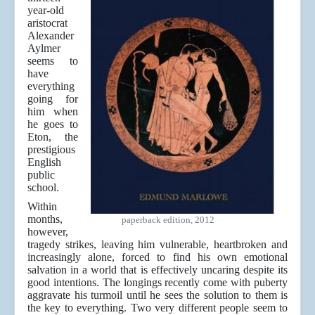
year-old
aristocrat
Alexander
Aylmer
seems to
have
everything
going for
him when
he goes to
Eton, the
prestigious
English
public
school.
Within
months,
paperback edition, 2012
however,
tragedy strikes, leaving him vulnerable, heartbroken and
increasingly alone, forced to find his own emotional
salvation in a world that is effectively uncaring despite its
good intentions. The longings recently come with puberty
aggravate his turmoil until he sees the solution to them is
the key to everything. Two very different people seem to