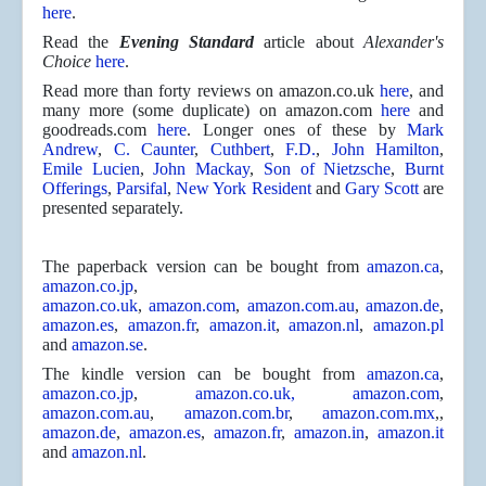
here
.
Read the
Evening Standard
article about
Alexander's
Choice
here
.
Read more than forty reviews on amazon.co.uk
here
, and
many more (some duplicate) on amazon.com
here
and
goodreads.com
here
. Longer ones of these by
Mark
Andrew
,
C. Caunter
,
Cuthbert
,
F.D.
,
John Hamilton
,
Emile Lucien
,
John Mackay
,
Son of Nietzsche
,
Burnt
Offerings
,
Parsifal
,
New York Resident
and
Gary Scott
are
presented separately.
The paperback version can be bought from
amazon.ca
,
amazon.co.jp
,
amazon.co.uk
,
amazon.com
,
amazon.com.au
,
amazon.de
,
amazon.es
,
amazon.fr
,
amazon.it
,
amazon.nl
,
amazon.pl
and
amazon.se
.
The kindle version can be bought from
amazon.ca
,
amazon.co.jp
,
amazon.co.uk,
amazon.com
,
amazon.com.au
,
amazon.com.br
,
amazon.com.mx
,,
amazon.de
,
amazon.es
,
amazon.fr
,
amazon.in
,
amazon.it
and
amazon.nl
.