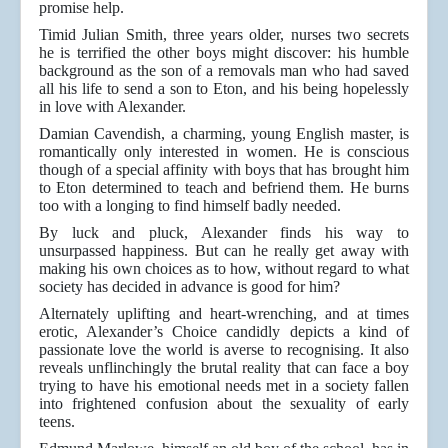
promise help.
Timid Julian Smith, three years older, nurses two secrets
he is terrified the other boys might discover: his humble
background as the son of a removals man who had saved
all his life to send a son to Eton, and his being hopelessly
in love with Alexander.
Damian Cavendish, a charming, young English master, is
romantically only interested in women. He is conscious
though of a special affinity with boys that has brought him
to Eton determined to teach and befriend them. He burns
too with a longing to find himself badly needed.
By luck and pluck, Alexander finds his way to
unsurpassed happiness. But can he really get away with
making his own choices as to how, without regard to what
society has decided in advance is good for him?
Alternately uplifting and heart-wrenching, and at times
erotic, Alexander’s Choice candidly depicts a kind of
passionate love the world is averse to recognising. It also
reveals unflinchingly the brutal reality that can face a boy
trying to have his emotional needs met in a society fallen
into frightened confusion about the sexuality of early
teens.