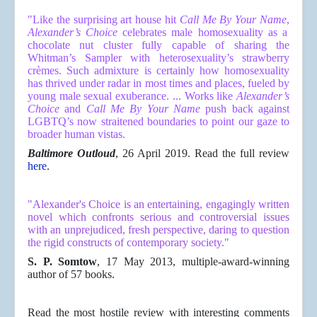
"
Like the surprising art house hit
Call Me By Your Name
,
Alexander’s Choice
celebrates male homosexuality as a
chocolate nut cluster fully capable of sharing the
Whitman’s Sampler with heterosexuality’s strawberry
crèmes. Such admixture is certainly how homosexuality
has thrived under radar in most times and places, fueled by
young male sexual exuberance. ...
Works like
Alexander’s
Choice
and
Call Me
By Your Name
push back against
LGBTQ’s now straitened boundaries to point our gaze to
broader human vistas.
Baltimore Outloud
, 26 April 2019. Read the full review
here
.
"Alexander's Choice is an entertaining, engagingly written
novel which
confronts serious and controversial issues
with an unprejudiced, fresh
perspective, daring to question
the rigid constructs of contemporary
society."
S. P. Somtow
, 17 May 2013, multiple-award-winning
author of 57 books.
Read the most hostile review with interesting comments