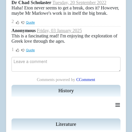
Dr Chad Scholaster
Tuesday, 20 September 2022
Haha! Eton never seems to get a break, does it? However,
maybe Mr Marlowe's work is in itself the big break.
2
Quote
Anonymous
Friday, 03 January 2025
This is a fascinating read! I'm enjoying the exploration of
Greek love through the ages.
1
Quote
Comments powered by
CComment
History
≡
Literature