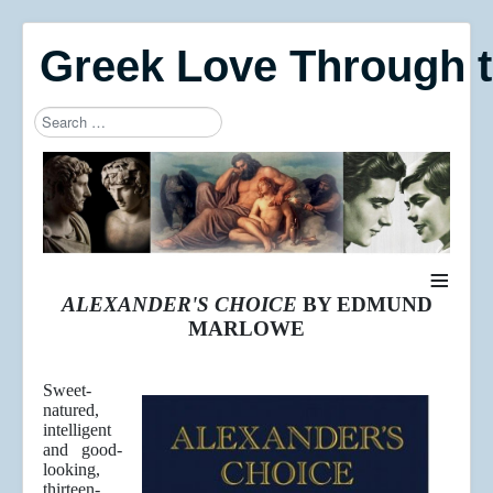
Greek Love Through 
Search
Type 2 or more characters for results.
≡
ALEXANDER'S CHOICE
BY EDMUND
MARLOWE
Sweet-
natured,
intelligent
and good-
looking,
thirteen-