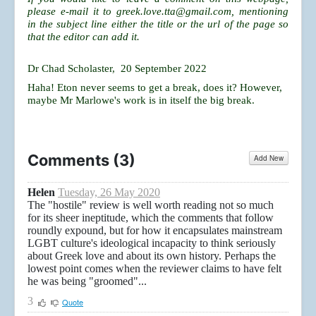
please e-mail it to
greek.love.tta@gmail.com
, mentioning
in the subject line either the title or the url of the page so
that the editor can add it.
Dr Chad Scholaster, 20 September 2022
Haha! Eton never seems to get a break, does it? However,
maybe Mr Marlowe's work is in itself the big break.
Comments (
3
)
Add New
Helen
Tuesday, 26 May 2020
The "hostile" review is well worth reading not so much
for its sheer ineptitude, which the comments that follow
roundly expound, but for how it encapsulates mainstream
LGBT culture's ideological incapacity to think seriously
about Greek love and about its own history. Perhaps the
lowest point comes when the reviewer claims to have felt
he was being "groomed"...
3
Quote