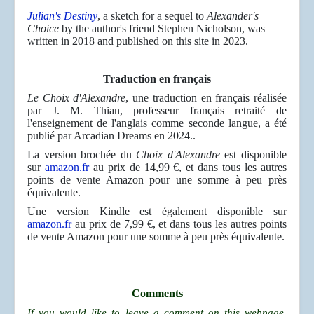
Julian's Destiny
, a sketch for a sequel to
Alexander's
Choice
by the author's friend Stephen Nicholson, was
written in 2018 and published on this site in 2023.
Traduction en français
Le Choix d'Alexandre
, une traduction en français réalisée
par J. M. Thian, professeur français retraité de
l'enseignement de l'anglais comme seconde langue, a été
publié par Arcadian Dreams en 2024..
La version brochée du
Choix d'Alexandre
est disponible
sur
amazon.fr
au prix de 14,99 €, et dans tous les autres
points de vente Amazon pour une somme à peu près
équivalente.
Une version Kindle est également disponible sur
amazon.fr
au prix de 7,99 €, et dans tous les autres points
de vente Amazon pour une somme à peu près équivalente.
Comments
If you would like to leave a comment on this webpage,