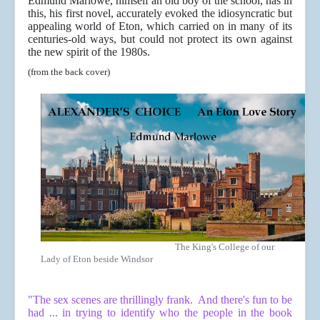
Edmund Marlowe, himself an old boy of the school, has in
this, his first novel, accurately evoked the idiosyncratic but
appealing world of Eton, which carried on in many of its
centuries-old ways, but could not protect its own against
the new spirit of the 1980s.
(from the back cover)
The King's College of our
Lady of Eton beside Windsor
"The sex scenes are thrillingly frank. And there's fun to be
had ... in trying to identify who the people in the book