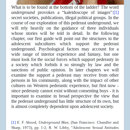
What is to be found at the bottom of the ladder? The word
underground
provokes a “kaleidoscope of images”:
[1]
secret societies, publications, illegal political groups. In the
course of our exploration of this pederast underground, we
will rely heavily on the guidance of three individuals
whose stories will be told in detail. In the following
chapter, our first guide will point out the structures in the
adolescent subcultures which support the pederast
underground. Psychological factors may account for a
wide range of interior experience and fantasy, but one
must look for the social forces which support pederasty in
a society which forbids it so strongly by law and the
sanctions of public opinion. In later chapters we will
examine the support a pederast may receive from other
persons in his community, along with the impact of other
cultures on Western pederastic experience, but first now -
since pederasty cannot exist without consenting boys - it is
important to examine in broad perspective the view that
the pederast underground has little structure of its own, but
is almost completely dependent upon adolescent society.
[1]
E. F. Abood,
Underground Man
, (San Francisco: Chandler and
Sharp, 1973), pp. 1-2; R. W. Libby, “Adolescent Sexual Attitudes