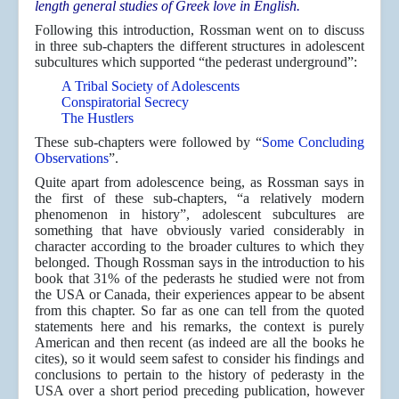
length general studies of Greek love in English.
Following this introduction, Rossman went on to discuss
in three sub-chapters the different structures in adolescent
subcultures which supported “the pederast underground”:
A Tribal Society of Adolescents
Conspiratorial Secrecy
The Hustlers
These sub-chapters were followed by “
Some Concluding
Observations
”.
Quite apart from adolescence being, as Rossman says in
the first of these sub-chapters, “a relatively modern
phenomenon in history”, adolescent subcultures are
something that have obviously varied considerably in
character according to the broader cultures to which they
belonged. Though Rossman says in the introduction to his
book that 31% of the pederasts he studied were not from
the USA or Canada, their experiences appear to be absent
from this chapter. So far as one can tell from the quoted
statements here and his remarks, the context is purely
American and then recent (as indeed are all the books he
cites), so it would seem safest to consider his findings and
conclusions to pertain to the history of pederasty in the
USA over a short period preceding publication, however