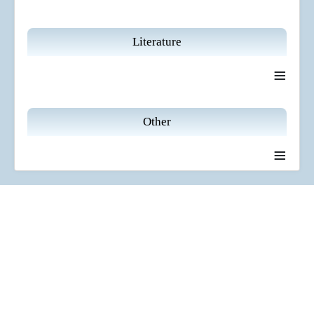
Literature
≡
Other
≡