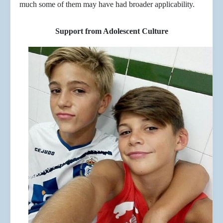
much some of them may have had broader applicability.
Support from Adolescent Culture