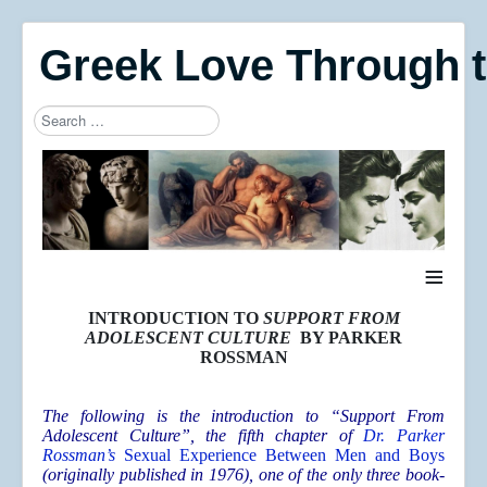
Greek Love Through 
Search
Type 2 or more characters for results.
≡
INTRODUCTION TO
SUPPORT FROM
ADOLESCENT CULTURE
BY PARKER
ROSSMAN
The following is the introduction to “Support From
Adolescent Culture”, the fifth chapter of
Dr. Parker
Rossman’s
Sexual Experience Between Men and Boys
(originally published in 1976), one of the only three book-