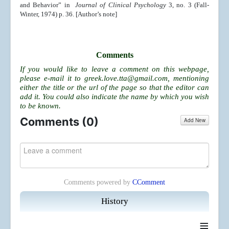
and Behavior” in
Journal of Clinical Psychology
3, no. 3 (Fall-
Winter, 1974) p. 36. [Author’s note]
Comments
If you would like to leave a comment on this webpage,
please e-mail it to
greek.love.tta@gmail.com
, mentioning
either the title or the url of the page so that the editor can
add it. You could also indicate the name by which you wish
to be known.
Comments (
0
)
Add New
Comments powered by
CComment
History
≡