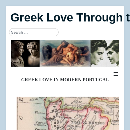
Greek Love Through 
Search
Type 2 or more characters for results.
≡
GREEK LOVE IN MODERN PORTUGAL