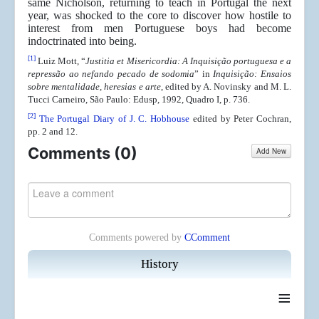
same Nicholson, returning to teach in Portugal the next
year, was shocked to the core to discover how hostile to
interest from men Portuguese boys had become
indoctrinated into being.
[1]
Luiz Mott, “
Justitia et Misericordia:
A Inquisição portuguesa e a
repressão ao nefando pecado de sodomia
” in
Inquisição: Ensaios
sobre mentalidade, heresias e
arte
, edited by A. Novinsky and M. L.
Tucci Carneiro, São Paulo: Edusp, 1992, Quadro I, p. 736.
[2]
The Portugal Diary of J. C. Hobhouse
edited by Peter Cochran,
pp. 2 and 12.
Comments (
0
)
Add New
Comments powered by
CComment
History
≡