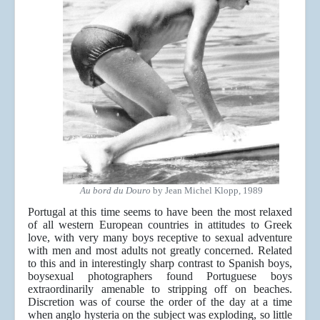
Au bord du Douro
by Jean Michel Klopp, 1989
Portugal at this time seems to have been the most relaxed
of all western European countries in attitudes to Greek
love, with very many boys receptive to sexual adventure
with men and most adults not greatly concerned. Related
to this and in interestingly sharp contrast to Spanish boys,
boysexual photographers found Portuguese boys
extraordinarily amenable to stripping off on beaches.
Discretion was of course the order of the day at a time
when anglo hysteria on the subject was exploding, so little