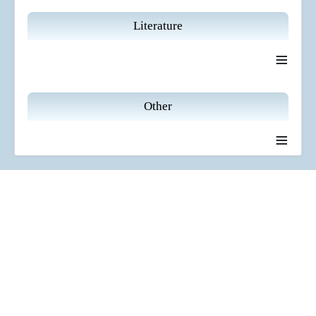
Literature
≡
Other
≡