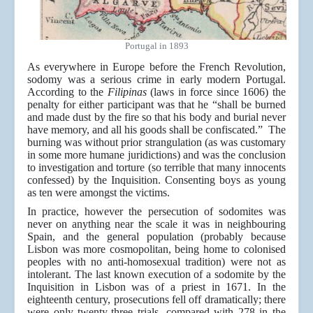
Portugal in 1893
As everywhere in Europe before the French Revolution,
sodomy was a serious crime in early modern Portugal.
According to the
Filipinas
(laws in force since 1606) the
penalty for either participant was that he “shall be burned
and made dust by the fire so that his body and burial never
have memory, and all his goods shall be confiscated.” The
burning was without prior strangulation (as was customary
in some more humane juridictions) and was the conclusion
to investigation and torture (so terrible that many innocents
confessed) by the Inquisition. Consenting boys as young
as ten were amongst the victims.
In practice, however the persecution of sodomites was
never on anything near the scale it was in neighbouring
Spain, and the general population (probably because
Lisbon was more cosmopolitan, being home to colonised
peoples with no anti-homosexual tradition) were not as
intolerant. The last known execution of a sodomite by the
Inquisition in Lisbon was of a priest in 1671. In the
eighteenth century, prosecutions fell off dramatically; there
were only twenty-three trials, compared with 278 in the