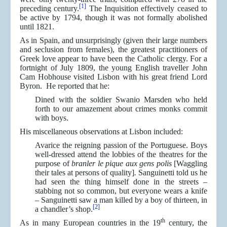
[1]
preceding century.
The Inquisition effectively ceased to
be active by 1794, though it was not formally abolished
until 1821.
As in Spain, and unsurprisingly (given their large numbers
and seclusion from females), the greatest practitioners of
Greek love appear to have been the Catholic clergy. For a
fortnight of July 1809, the young English traveller John
Cam Hobhouse visited Lisbon with his great friend Lord
Byron. He reported that he:
Dined with the soldier Swanio Marsden who held
forth to our amazement about crimes monks commit
with boys.
His miscellaneous observations at Lisbon included:
Avarice the reigning passion of the Portuguese. Boys
well-dressed attend the lobbies of the theatres for the
purpose of
branler le pique aux
gens polis
[Waggling
their tales at persons of quality]
.
Sanguinetti told us he
had seen the thing himself done in the streets –
stabbing not so common, but everyone wears a knife
– Sanguinetti saw a man killed by a boy of thirteen, in
[2]
a chandler’s shop.
th
As in many European countries in the 19
century, the