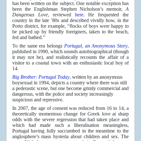
has been written on the subject. One notable exception has
been the Englishman Stephen Nicholson’s memoir,
A
Dangerous Love
, reviewed
here
. He frequented the
country in the late ’80s and described vividly how, in the
Porto district, for example, “flocks of boys were happy to
be picked up by friendly foreigners, taken to the beach,
fed and bathed.”
To the same era belongs
Portugal, an Anonymous Story
,
published in 1990, which sounds autobiographical (though
it may not be), and realistically recounts the affair of a
visitor to a coastal town with an enthusiastic local boy of
14.
Big Brother: Portugal Today
, written by an anonymous
boysexual in 1994, depicts a country where there was still
a pederastic scene, but one become grimly commercial and
dangerous, with the police and society increasingly
suspicious and repressive.
In 2007, the age of consent was reduced from 16 to 14, a
theoretically momentous change for Greek love at sharp
odds with the severe regression that had taken place and
which had made such a liberalisation meaningless,
Portugal having fully succumbed in the meantime to the
anglosphere’s mass hysteria about children and sex. The