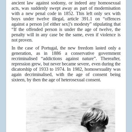
ancient law against sodomy, or indeed any homosexual
acts, was suddenly swept away as part of modernisation
with a new penal code in 1852. This left only sex with
boys under twelve illegal, article 391.1 on “offences
against a person [of either sex]’s modesty” stipulating that
“If the offended person is under the age of twelve, the
penalty will in any case be the same, even if violence is
not proven.
In the case of Portugal, the new freedom lasted only a
generation, as in 1886 a conservative government
recriminalised “addictions against nature”. Thereafter,
repression grew, but never became severe, even during the
dicatorship of 1933 to 1974. In 1982, homosexuality was
again decriminalised, with the age of consent being
sixteen, by then the age of heterosexual consent.