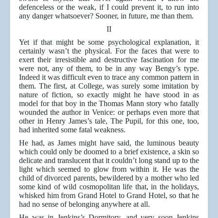
defenceless or the weak, if I could prevent it, to run into
any danger whatsoever? Sooner, in future, me than them.
II
Yet if that might be some psychological explanation, it
certainly wasn’t the physical. For the faces that were to
exert their irresistible and destructive fascination for me
were not, any of them, to be in any way Bengy’s type.
Indeed it was difficult even to trace any common pattern in
them. The first, at College, was surely some imitation by
nature of fiction, so exactly might he have stood in as
model for that boy in the Thomas Mann story who fatally
wounded the author in Venice: or perhaps even more that
other in Henry James’s tale, The Pupil, for this one, too,
had inherited some fatal weakness.
He had, as James might have said, the luminous beauty
which could only be doomed to a brief existence, a skin so
delicate and translucent that it couldn’t long stand up to the
light which seemed to glow from within it. He was the
child of divorced parents, bewildered by a mother who led
some kind of wild cosmopolitan life that, in the holidays,
whisked him from Grand Hotel to Grand Hotel, so that he
had no sense of belonging anywhere at all.
He was in Jenkins’s Dormitory, and very soon Jenkins