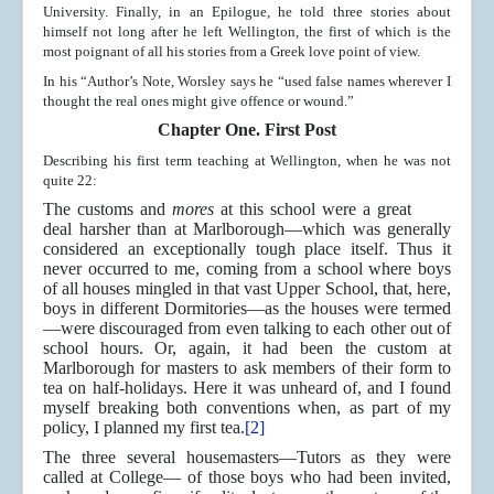
University. Finally, in an Epilogue, he told three stories about
himself not long after he left Wellington, the first of which is the
most poignant of all his stories from a Greek love point of view.
In his “Author’s Note, Worsley says he “used false names wherever I
thought the real ones might give offence or wound.”
Chapter One. First Post
Describing his first term teaching at Wellington, when he was not
quite 22:
The customs and
mores
at this school were a great
deal harsher than at Marlborough—which was generally
considered an exceptionally tough place itself. Thus it
never occurred to me, coming from a school where boys
of all houses mingled in that vast Upper School, that, here,
boys in different Dormitories—as the houses were termed
—were discouraged from even talking to each other out of
school hours. Or, again, it had been the custom at
Marlborough for masters to ask members of their form to
tea on half-holidays. Here it was unheard of, and I found
myself breaking both conventions when, as part of my
policy, I planned my first tea.
[2]
The three several housemasters—Tutors as they were
called at College— of those boys who had been invited,