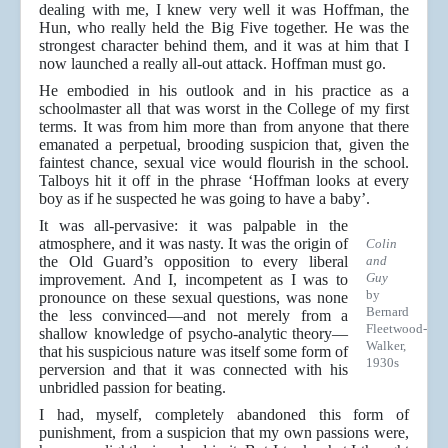
dealing with me, I knew very well it was Hoffman, the
Hun, who really held the Big Five together. He was the
strongest character behind them, and it was at him that I
now launched a really all-out attack. Hoffman must go.
He embodied in his outlook and in his practice as a
schoolmaster all that was worst in the College of my first
terms. It was from him more than from anyone that there
emanated a perpetual, brooding suspicion that, given the
faintest chance, sexual vice would flourish in the school.
Talboys hit it off in the phrase ‘Hoffman looks at every
boy as if he suspected he was going to have a baby’.
It was all-pervasive: it was palpable in the
atmosphere, and it was nasty. It was the origin of
Colin
the Old Guard’s opposition to every liberal
and
Guy
improvement. And I, incompetent as I was to
by
pronounce on these sexual questions, was none
Bernard
the less convinced—and not merely from a
Fleetwood-
shallow knowledge of psycho-analytic theory—
Walker,
that his suspicious nature was itself some form of
1930s
perversion and that it was connected with his
unbridled passion for beating.
I had, myself, completely abandoned this form of
punishment, from a suspicion that my own passions were,