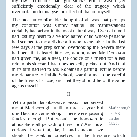
my own emotions had got stuck? For I wasn’t yet
sufficiently emotionally clear of the tragedy which
overtook him to analyse the effect of that on myself.
The most uncomfortable thought of all was that perhaps
my condition was simply natural. Its manifestations
certainly had arisen in the most natural way. Even at nine I
had lost my heart to a yellow-haired child whose panache
had seemed to me a divine gift wholly enviable. In the last
few days at the prep school overlooking the Severn there
had been that absurd little boy whom, when Mr. Donavon
had given me, as a treat, the choice of a friend for a last
ride in his sidecar, I had unexpectedly picked out. And that
in its turn had led to Mr. Robathan’s parting lecture before
my departure to Public School, warning me to be careful
of the friends I chose, and that they should be of the same
age as myself.
II
Yet no particular obsessive passion had seized
me at Marlborough, until in my last year but
Marlborough
one Bacchus came along. There were passing
College
in the
fancies enough. But wasn’t the homo-erotic
1920s
atmosphere all-pervading there too? And how
curious it was that, day in and day out, we
should be soaking ourselves in the literature which