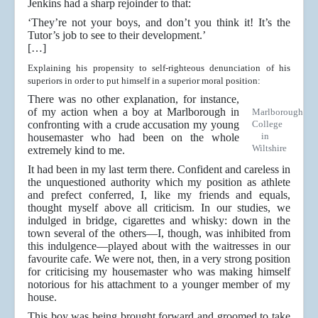
Jenkins had a sharp rejoinder to that:
‘They’re not your boys, and don’t you think it! It’s the
Tutor’s job to see to their development.’
[…]
Explaining his propensity to self-righteous denunciation of his
superiors in order to put himself in a superior moral position:
There was no other explanation, for instance,
of my action when a boy at Marlborough in
Marlborough
confronting with a crude accusation my young
College
in
housemaster who had been on the whole
Wiltshire
extremely kind to me.
It had been in my last term there. Confident and careless in
the unquestioned authority which my position as athlete
and prefect conferred, I, like my friends and equals,
thought myself above all criticism. In our studies, we
indulged in bridge, cigarettes and whisky: down in the
town several of the others—I, though, was inhibited from
this indulgence—played about with the waitresses in our
favourite cafe. We were not, then, in a very strong position
for criticising my housemaster who was making himself
notorious for his attachment to a younger member of my
house.
This boy was being brought forward and groomed to take