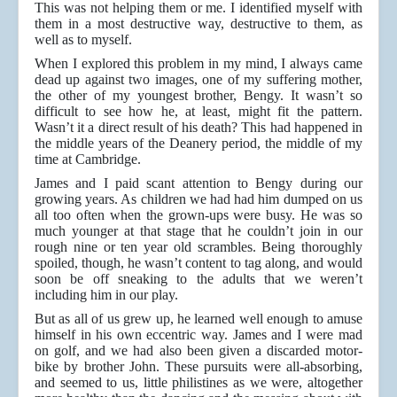
This was not helping them or me. I identified myself with
them in a most destructive way, destructive to them, as
well as to myself.
When I explored this problem in my mind, I always came
dead up against two images, one of my suffering mother,
the other of my youngest brother, Bengy. It wasn’t so
difficult to see how he, at least, might fit the pattern.
Wasn’t it a direct result of his death? This had happened in
the middle years of the Deanery period, the middle of my
time at Cambridge.
James and I paid scant attention to Bengy during our
growing years. As children we had had him dumped on us
all too often when the grown-ups were busy. He was so
much younger at that stage that he couldn’t join in our
rough nine or ten year old scrambles. Being thoroughly
spoiled, though, he wasn’t content to tag along, and would
soon be off sneaking to the adults that we weren’t
including him in our play.
But as all of us grew up, he learned well enough to amuse
himself in his own eccentric way. James and I were mad
on golf, and we had also been given a discarded motor-
bike by brother John. These pursuits were all-absorbing,
and seemed to us, little philistines as we were, altogether