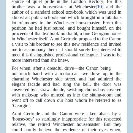
source of quiet pride in the London Rectory; for this
brother was a housemaster at Winchester
[10]
and the
author of a standard school text-book which was used in
almost all public schools and which brought in a fabulous
lot of money to the Winchester housemaster. From this
position he had just retired, and bought himself, on the
proceeds of that textbook no doubt, a fine Georgian house
in Winchester itself. Aunt Gertrude proposed to the Canon
a visit to his brother to see this new residence and invited
me to accompany them—I should surely be interested to
meet this distinguished professional colleague. I was to be
more interested than she knew.
For when, after a dreadful drive—the Canon being
not much hand with a motor-car—we drew up in the
charming Winchester side street, and had admired the
elegant facade and had rung the bell, the door was
answered by a straw-blonde, swishing chorus boy covered
with make-up who minced us into the sitting-room and
went off to call down our host whom he referred to as
‘Georgie’.
Aunt Gertrude and the Canon were taken aback by a
‘house-boy’ so startlingly inappropriate for this respected
relative, the retired Winchester housemaster. But they
could hardly believe the evidence of their eyes when,