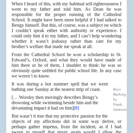
When I heard of this, with my habitual self-righteousness I
went to my father and told him. As Dean he was
responsible for the proper running of the Cathedral
School. It might have been more helpful if I had talked to
Bengy himself. But this, of course, was a subject on which
I couldn’t speak either with authority or experience. I
could only hint it to my father, and I can’t help wondering
whether it wasn’t jealousy rather than care for my
brother’s welfare that made me speak at all.
From the Cathedral School he won a scholarship to St.
Edward’s, Oxford, and what they would have made of
him there or he of them, I shudder to think: he was so
obviously quite unfitted for public school life. In any case
we weren’t to know.
It was during a hot summer spell that we went
bathing one Sunday at the nearest strip of coast.
Boys
Bathing
[… Worsley then movingly describes Bengy’s
by
drowning while swimming beside him and the
Frank
devastating impact it had on him]
[8]
Jameson
But wasn’t it true that my protective passion for the
objects of my affections did in some way derive, or
perhaps gather impetus, from the incident, as if I had
sworn to myself that never again would I allow the