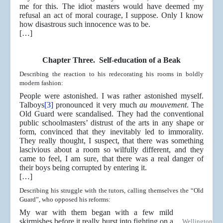
me for this. The idiot masters would have deemed my
refusal an act of moral courage, I suppose. Only I know
how disastrous such innocence was to be.
[…]
Chapter Three. Self-education of a Beak
Describing the reaction to his redecorating his rooms in boldly
modern fashion:
People were astonished. I was rather astonished myself.
Talboys
[3]
pronounced it very much
au mouvement
. The
Old Guard were scandalised. They had the conventional
public schoolmasters’ distrust of the arts in any shape or
form, convinced that they inevitably led to immorality.
They really thought, I suspect, that there was something
lascivious about a room so wilfully different, and they
came to feel, I am sure, that there was a real danger of
their boys being corrupted by entering it.
[…]
Describing his struggle with the tutors, calling themselves the “Old
Guard”, who opposed his reforms:
My war with them began with a few mild
skirmishes before it really burst into fighting on a
Wellington