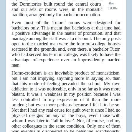
the
the Dormitories built round the central courts,
1930s
and our sets of rooms were, in the monastic
tradition, arranged only for bachelor occupation.
Even most of the Tutors’ rooms were designed for
bachelors only. This meant that bachelors at that time had
a positive advantage in the matter of promotion, and that
marriage among the staff was at a discount. The only posts
open to the married man were the four out-college houses
scattered in the grounds, and, even there, a bachelor Tutor,
who had served his term in college, was likely to have the
advantage of experience over an improvidently married
man.
Homo-eroticism is an inevitable product of monasticism,
but I am not implying anything more in saying so, than
that this mode of feeling pervaded the school. My own
addiction to it was noticeable, only in so far as it was more
blatant. It was a weakness in my position because I was
less controlled in my expression of it than the more
prudent; but even more perhaps because I felt it to be so.
Not that I had any real cause for guilt over it since I had no
physical designs on any of the boys, even those with
whom I was later to ‘fall in love’. Nor, of course, had my
other colleagues in the same condition. Only one of them
was eventually discovered to be behaving scandalously;