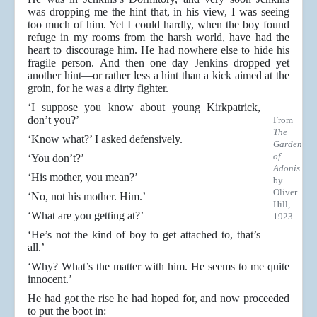
was dropping me the hint that, in his view, I was seeing
too much of him. Yet I could hardly, when the boy found
refuge in my rooms from the harsh world, have had the
heart to discourage him. He had nowhere else to hide his
fragile person. And then one day Jenkins dropped yet
another hint—or rather less a hint than a kick aimed at the
groin, for he was a dirty fighter.
‘I suppose you know about young Kirkpatrick,
don’t you?’
From
The
‘Know what?’ I asked defensively.
Garden
of
‘You don’t?’
Adonis
‘His mother, you mean?’
by
Oliver
‘No, not his mother. Him.’
Hill,
‘What are you getting at?’
1923
‘He’s not the kind of boy to get attached to, that’s
all.’
‘Why? What’s the matter with him. He seems to me quite
innocent.’
He had got the rise he had hoped for, and now proceeded
to put the boot in: