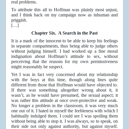
real problems.
To attribute this all to Hoffman was plainly most unjust,
and I think back on my campaign now as inhuman and
priggish.
[…]
Chapter Six. A Search in the Past
It is a mark of the innocent to be able to keep his feelings
in separate compartments, thus being able to judge others
without judging himself. I had worked up a fine moral
indignation about Hoffman’s attitude to sex, without
perceiving that the reasons for my own permissiveness
might reasonably be suspect.
Yet I was in fact very concerned about my relationship
with the boys at this time, though along lines quite
different from those that Hoffman would have objected to.
If there was something altogether wrong about it, it
wasn’t, as he would have presumed, the sexual aspect; it
was rather this attitude at once over-protective and weak.
No longer a problem in the classroom, it was very much
one out of it. I hated in myself the feebleness with which I
habitually indulged them. I could see I was spoiling them
without being able to stop it. I was always, so to speak, on
their side not only against authority, but against myself.