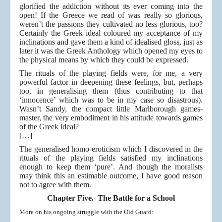
glorified the addiction without its ever coming into the
open! If the Greece we read of was really so glorious,
weren’t the passions they cultivated no less glorious, too?
Certainly the Greek ideal coloured my acceptance of my
inclinations and gave them a kind of idealised gloss, just as
later it was the Greek Anthology which opened my eyes to
the physical means by which they could be expressed.
The rituals of the playing fields were, for me, a very
powerful factor in deepening these feelings, but, perhaps
too, in generalising them (thus contributing to that
‘innocence’ which was to be in my case so disastrous).
Wasn’t Sandy, the compact little Marlborough games-
master, the very embodiment in his attitude towards games
of the Greek ideal?
[…]
The generalised homo-eroticism which I discovered in the
rituals of the playing fields satisfied my inclinations
enough to keep them ‘pure’. And though the moralists
may think this an estimable outcome, I have good reason
not to agree with them.
Chapter Five. The Battle for a School
More on his ongoing struggle with the Old Guard: