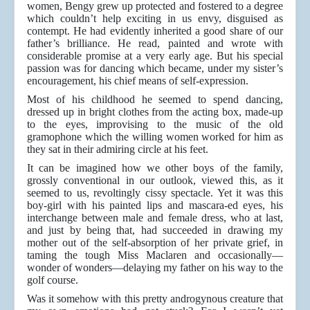
women, Bengy grew up protected and fostered to a degree
which couldn’t help exciting in us envy, disguised as
contempt. He had evidently inherited a good share of our
father’s brilliance. He read, painted and wrote with
considerable promise at a very early age. But his special
passion was for dancing which became, under my sister’s
encouragement, his chief means of self-expression.
Most of his childhood he seemed to spend dancing,
dressed up in bright clothes from the acting box, made-up
to the eyes, improvising to the music of the old
gramophone which the willing women worked for him as
they sat in their admiring circle at his feet.
It can be imagined how we other boys of the family,
grossly conventional in our outlook, viewed this, as it
seemed to us, revoltingly cissy spectacle. Yet it was this
boy-girl with his painted lips and mascara-ed eyes, his
interchange between male and female dress, who at last,
and just by being that, had succeeded in drawing my
mother out of the self-absorption of her private grief, in
taming the tough Miss Maclaren and occasionally—
wonder of wonders—delaying my father on his way to the
golf course.
Was it somehow with this pretty androgynous creature that