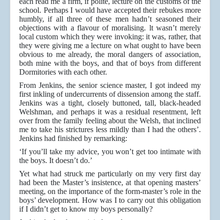
each read me a firm, if polite, lecture on the customs of the
school. Perhaps I would have accepted their rebukes more
humbly, if all three of these men hadn’t seasoned their
objections with a flavour of moralising. lt wasn’t merely
local custom which they were invoking: it was, rather, that
they were giving me a lecture on what ought to have been
obvious to me already, the moral dangers of association,
both mine with the boys, and that of boys from different
Dormitories with each other.
From Jenkins, the senior science master, I got indeed my
first inkling of undercurrents of dissension among the staff.
Jenkins was a tight, closely buttoned, tall, black-headed
Welshman, and perhaps it was a residual resentment, left
over from the family feeling about the Welsh, that inclined
me to take his strictures less mildly than I had the others’.
Jenkins had finished by remarking:
‘If you’ll take my advice, you won’t get too intimate with
the boys. It doesn’t do.’
Yet what had struck me particularly on my very first day
had been the Master’s insistence, at that opening masters’
meeting, on the importance of the form-master’s role in the
boys’ development. How was I to carry out this obligation
if I didn’t get to know my boys personally?