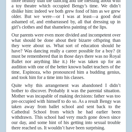
more healthy than the dancing and the messing about with
a toy theatre which occupied Bengy’s time. We didn’t
dislike him: indeed we both grew fond of him as we grew
older. But we were—or I was at least—a good deal
ashamed of, and embarrassed by, all that dressing up in
girl’s clothes and that shameless painting of the lips.
Our parents were even more divided and incompetent over
what should be done about their bizarre offspring than
they were about us. What sort of education should he
have? Was dancing really a career possible for a boy? (it
must be remembered that in those days there was no Royal
Ballet nor anything like it.) He was taken up for an
audition with one of the better known ballet teachers of the
time, Espinoza, who pronounced him a budding genius,
and took him for a time into his classes.
Quite why this arrangement was abandoned I didn’t
bother to discover. Probably it was the parental situation.
Mother was incapable of making decisions: father was too
pre-occupied with himself to do so. As a result Bengy was
taken away from ballet school and sent back to the
Cathedral School from which he had earlier been
withdrawn. This school had very much gone down since
our day, and some hint of his getting into sexual trouble
there reached us. It wouldn’t have been surprising.