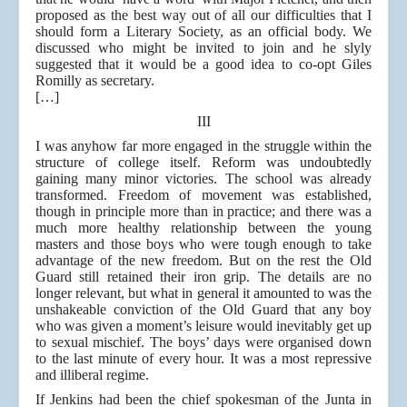
proposed as the best way out of all our difficulties that I
should form a Literary Society, as an official body. We
discussed who might be invited to join and he slyly
suggested that it would be a good idea to co-opt Giles
Romilly as secretary.
[…]
III
I was anyhow far more engaged in the struggle within the
structure of college itself. Reform was undoubtedly
gaining many minor victories. The school was already
transformed. Freedom of movement was established,
though in principle more than in practice; and there was a
much more healthy relationship between the young
masters and those boys who were tough enough to take
advantage of the new freedom. But on the rest the Old
Guard still retained their iron grip. The details are no
longer relevant, but what in general it amounted to was the
unshakeable conviction of the Old Guard that any boy
who was given a moment’s leisure would inevitably get up
to sexual mischief. The boys’ days were organised down
to the last minute of every hour. It was a most repressive
and illiberal regime.
If Jenkins had been the chief spokesman of the Junta in