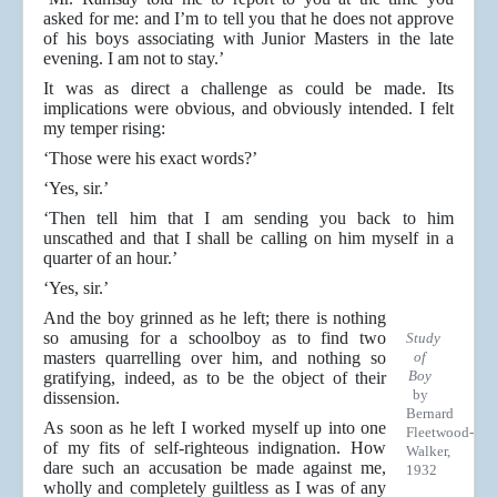
asked for me: and I’m to tell you that he does not approve
of his boys associating with Junior Masters in the late
evening. I am not to stay.’
It was as direct a challenge as could be made. Its
implications were obvious, and obviously intended. I felt
my temper rising:
‘Those were his exact words?’
‘Yes, sir.’
‘Then tell him that I am sending you back to him
unscathed and that I shall be calling on him myself in a
quarter of an hour.’
‘Yes, sir.’
And the boy grinned as he left; there is nothing
so amusing for a schoolboy as to find two
Study
masters quarrelling over him, and nothing so
of
Boy
gratifying, indeed, as to be the object of their
by
dissension.
Bernard
As soon as he left I worked myself up into one
Fleetwood-
of my fits of self-righteous indignation. How
Walker,
dare such an accusation be made against me,
1932
wholly and completely guiltless as I was of any