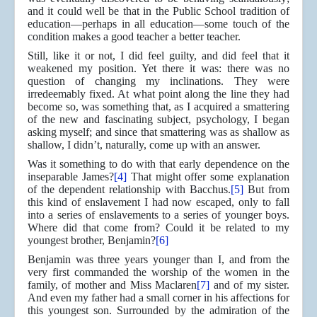
and it could well be that in the Public School tradition of
education—perhaps in all education—some touch of the
condition makes a good teacher a better teacher.
Still, like it or not, I did feel guilty, and did feel that it
weakened my position. Yet there it was: there was no
question of changing my inclinations. They were
irredeemably fixed. At what point along the line they had
become so, was something that, as I acquired a smattering
of the new and fascinating subject, psychology, I began
asking myself; and since that smattering was as shallow as
shallow, I didn’t, naturally, come up with an answer.
Was it something to do with that early dependence on the
inseparable James?
[4]
That might offer some explanation
of the dependent relationship with Bacchus.
[5]
But from
this kind of enslavement I had now escaped, only to fall
into a series of enslavements to a series of younger boys.
Where did that come from? Could it be related to my
youngest brother, Benjamin?
[6]
Benjamin was three years younger than I, and from the
very first commanded the worship of the women in the
family, of mother and Miss Maclaren
[7]
and of my sister.
And even my father had a small corner in his affections for
this youngest son. Surrounded by the admiration of the