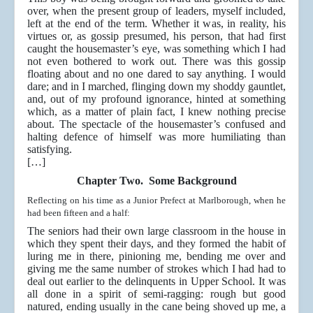
over, when the present group of leaders, myself included,
left at the end of the term. Whether it was, in reality, his
virtues or, as gossip presumed, his person, that had first
caught the housemaster’s eye, was something which I had
not even bothered to work out. There was this gossip
floating about and no one dared to say anything. I would
dare; and in I marched, flinging down my shoddy gauntlet,
and, out of my profound ignorance, hinted at something
which, as a matter of plain fact, I knew nothing precise
about. The spectacle of the housemaster’s confused and
halting defence of himself was more humiliating than
satisfying.
[…]
Chapter Two. Some Background
Reflecting on his time as a Junior Prefect at Marlborough, when he
had been fifteen and a half:
The seniors had their own large classroom in the house in
which they spent their days, and they formed the habit of
luring me in there, pinioning me, bending me over and
giving me the same number of strokes which I had had to
deal out earlier to the delinquents in Upper School. It was
all done in a spirit of semi-ragging: rough but good
natured, ending usually in the cane being shoved up me, a