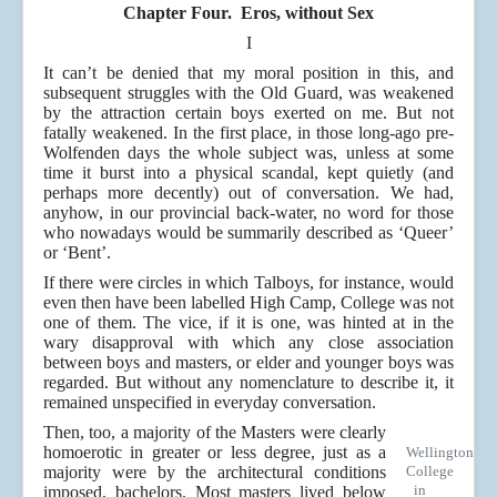
Chapter Four. Eros, without Sex
I
It can’t be denied that my moral position in this, and
subsequent struggles with the Old Guard, was weakened
by the attraction certain boys exerted on me. But not
fatally weakened. In the first place, in those long-ago pre-
Wolfenden days the whole subject was, unless at some
time it burst into a physical scandal, kept quietly (and
perhaps more decently) out of conversation. We had,
anyhow, in our provincial back-water, no word for those
who nowadays would be summarily described as ‘Queer’
or ‘Bent’.
If there were circles in which Talboys, for instance, would
even then have been labelled High Camp, College was not
one of them. The vice, if it is one, was hinted at in the
wary disapproval with which any close association
between boys and masters, or elder and younger boys was
regarded. But without any nomenclature to describe it, it
remained unspecified in everyday conversation.
Then, too, a majority of the Masters were clearly
homoerotic in greater or less degree, just as a
Wellington
majority were by the architectural conditions
College
in
imposed, bachelors. Most masters lived below