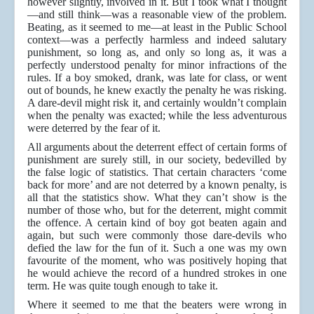
however slightly, involved in it. But I took what I thought
—and still think—was a reasonable view of the problem.
Beating, as it seemed to me—at least in the Public School
context—was a perfectly harmless and indeed salutary
punishment, so long as, and only so long as, it was a
perfectly understood penalty for minor infractions of the
rules. If a boy smoked, drank, was late for class, or went
out of bounds, he knew exactly the penalty he was risking.
A dare-devil might risk it, and certainly wouldn’t complain
when the penalty was exacted; while the less adventurous
were deterred by the fear of it.
All arguments about the deterrent effect of certain forms of
punishment are surely still, in our society, bedevilled by
the false logic of statistics. That certain characters ‘come
back for more’ and are not deterred by a known penalty, is
all that the statistics show. What they can’t show is the
number of those who, but for the deterrent, might commit
the offence. A certain kind of boy got beaten again and
again, but such were commonly those dare-devils who
defied the law for the fun of it. Such a one was my own
favourite of the moment, who was positively hoping that
he would achieve the record of a hundred strokes in one
term. He was quite tough enough to take it.
Where it seemed to me that the beaters were wrong in