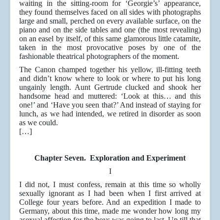
waiting in the sitting-room for ‘Georgie’s’ appearance,
they found themselves faced on all sides with photographs
large and small, perched on every available surface, on the
piano and on the side tables and one (the most revealing)
on an easel by itself, of this same glamorous little catamite,
taken in the most provocative poses by one of the
fashionable theatrical photographers of the moment.
The Canon champed together his yellow, ill-fitting teeth
and didn’t know where to look or where to put his long
ungainly length. Aunt Gertrude clucked and shook her
handsome head and muttered: ‘Look at this… and this
one!’ and ‘Have you seen that?’ And instead of staying for
lunch, as we had intended, we retired in disorder as soon
as we could.
[…]
Chapter Seven. Exploration and Experiment
I
I did not, I must confess, remain at this time so wholly
sexually ignorant as I had been when I first arrived at
College four years before. And an expedition I made to
Germany, about this time, made me wonder how long my
asexual affection for the boys was going to last. Up till that