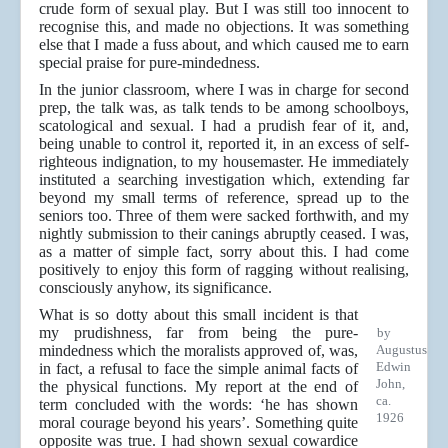
crude form of sexual play. But I was still too innocent to
recognise this, and made no objections. It was something
else that I made a fuss about, and which caused me to earn
special praise for pure-mindedness.
In the junior classroom, where I was in charge for second
prep, the talk was, as talk tends to be among schoolboys,
scatological and sexual. I had a prudish fear of it, and,
being unable to control it, reported it, in an excess of self-
righteous indignation, to my housemaster. He immediately
instituted a searching investigation which, extending far
beyond my small terms of reference, spread up to the
seniors too. Three of them were sacked forthwith, and my
nightly submission to their canings abruptly ceased. I was,
as a matter of simple fact, sorry about this. I had come
positively to enjoy this form of ragging without realising,
consciously anyhow, its significance.
What is so dotty about this small incident is that
my prudishness, far from being the pure-
by
mindedness which the moralists approved of, was,
Augustus
Edwin
in fact, a refusal to face the simple animal facts of
John,
the physical functions. My report at the end of
ca.
term concluded with the words: ‘he has shown
1926
moral courage beyond his years’. Something quite
opposite was true. I had shown sexual cowardice