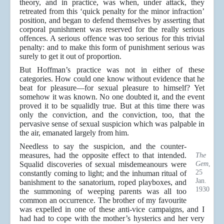
theory, and in practice, was when, under attack, they
retreated from this ‘quick penalty for the minor infraction’
position, and began to defend themselves by asserting that
corporal punishment was reserved for the really serious
offences. A serious offence was too serious for this trivial
penalty: and to make this form of punishment serious was
surely to get it out of proportion.
But Hoffman’s practice was not in either of these
categories. How could one know without evidence that he
beat for pleasure—for sexual pleasure to himself? Yet
somehow it was known. No one doubted it, and the event
proved it to be squalidly true. But at this time there was
only the conviction, and the conviction, too, that the
pervasive sense of sexual suspicion which was palpable in
the air, emanated largely from him.
Needless to say the suspicion, and the counter-
measures, had the opposite effect to that intended.
The
Gem
,
Squalid discoveries of sexual misdemeanours were
25
constantly coming to light; and the inhuman ritual of
Jan.
banishment to the sanatorium, roped playboxes, and
1930
the summoning of weeping parents was all too
common an occurrence. The brother of my favourite
was expelled in one of these anti-vice campaigns, and I
had had to cope with the mother’s hysterics and her very