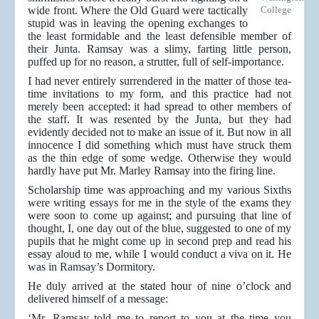
wide front. Where the Old Guard were tactically
College
stupid was in leaving the opening exchanges to
the least formidable and the least defensible member of
their Junta. Ramsay was a slimy, farting little person,
puffed up for no reason, a strutter, full of self-importance.
I had never entirely surrendered in the matter of those tea-
time invitations to my form, and this practice had not
merely been accepted: it had spread to other members of
the staff. It was resented by the Junta, but they had
evidently decided not to make an issue of it. But now in all
innocence I did something which must have struck them
as the thin edge of some wedge. Otherwise they would
hardly have put Mr. Marley Ramsay into the firing line.
Scholarship time was approaching and my various Sixths
were writing essays for me in the style of the exams they
were soon to come up against; and pursuing that line of
thought, I, one day out of the blue, suggested to one of my
pupils that he might come up in second prep and read his
essay aloud to me, while I would conduct a viva on it. He
was in Ramsay’s Dormitory.
He duly arrived at the stated hour of nine o’clock and
delivered himself of a message:
‘Mr. Ramsay told me to report to you at the time you