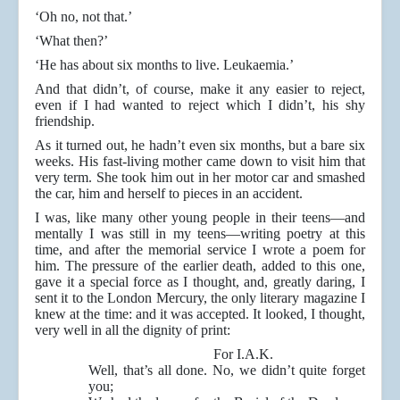
‘Oh no, not that.’
‘What then?’
‘He has about six months to live. Leukaemia.’
And that didn’t, of course, make it any easier to reject,
even if I had wanted to reject which I didn’t, his shy
friendship.
As it turned out, he hadn’t even six months, but a bare six
weeks. His fast-living mother came down to visit him that
very term. She took him out in her motor car and smashed
the car, him and herself to pieces in an accident.
I was, like many other young people in their teens—and
mentally I was still in my teens—writing poetry at this
time, and after the memorial service I wrote a poem for
him. The pressure of the earlier death, added to this one,
gave it a special force as I thought, and, greatly daring, I
sent it to the London Mercury, the only literary magazine I
knew at the time: and it was accepted. It looked, I thought,
very well in all the dignity of print:
For I.A.K.
Well, that’s all done. No, we didn’t quite forget
you;