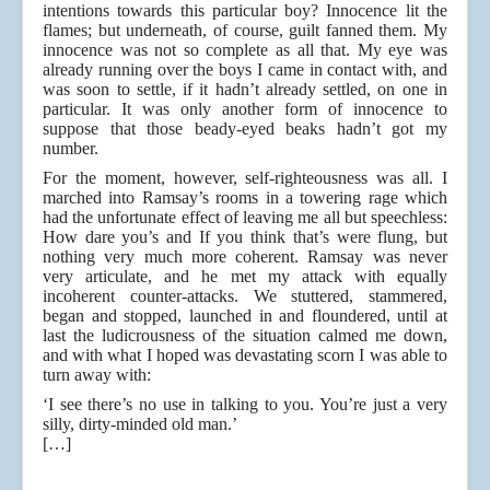
intentions towards this particular boy? Innocence lit the
flames; but underneath, of course, guilt fanned them. My
innocence was not so complete as all that. My eye was
already running over the boys I came in contact with, and
was soon to settle, if it hadn’t already settled, on one in
particular. It was only another form of innocence to
suppose that those beady-eyed beaks hadn’t got my
number.
For the moment, however, self-righteousness was all. I
marched into Ramsay’s rooms in a towering rage which
had the unfortunate effect of leaving me all but speechless:
How dare you’s and If you think that’s were flung, but
nothing very much more coherent. Ramsay was never
very articulate, and he met my attack with equally
incoherent counter-attacks. We stuttered, stammered,
began and stopped, launched in and floundered, until at
last the ludicrousness of the situation calmed me down,
and with what I hoped was devastating scorn I was able to
turn away with:
‘I see there’s no use in talking to you. You’re just a very
silly, dirty-minded old man.’
[…]