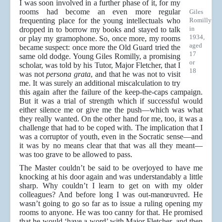
I was soon involved in a further phase of it, for my
rooms had become an even more regular
Giles
frequenting place for the young intellectuals who
Romilly
in
dropped in to borrow my books and stayed to talk
1934,
or play my gramophone. So, once more, my rooms
aged
became suspect: once more the Old Guard tried the
17
same old dodge. Young Giles Romilly, a promising
or
scholar, was told by his Tutor, Major Fletcher, that I
18
was not
persona grata
, and that he was not to visit
me. It was surely an additional miscalculation to try
this again after the failure of the keep-the-caps campaign.
But it was a trial of strength which if successful would
either silence me or give me the push—which was what
they really wanted. On the other hand for me, too, it was a
challenge that had to be coped with. The implication that I
was a corruptor of youth, even in the Socratic sense—and
it was by no means clear that that was all they meant—
was too grave to be allowed to pass.
The Master couldn’t be said to be overjoyed to have me
knocking at his door again and was understandably a little
sharp. Why couldn’t I learn to get on with my older
colleagues? And before long I was out-manœuvred. He
wasn’t going to go so far as to issue a ruling opening my
rooms to anyone. He was too canny for that. He promised
that he would ‘have a word’ with Major Fletcher, and then