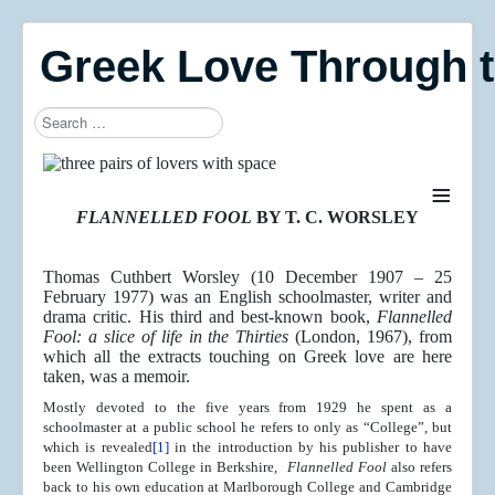
Greek Love Through 
Search
≡
FLANNELLED FOOL
BY T. C. WORSLEY
Thomas Cuthbert Worsley (10 December 1907 – 25
February 1977) was an English schoolmaster, writer and
drama critic. His third and best-known book,
Flannelled
Fool: a slice of life in the Thirties
(London, 1967), from
which all the extracts touching on Greek love are here
taken, was a memoir.
Mostly devoted to the five years from 1929 he spent as a
schoolmaster at a public school he refers to only as “College”, but
which is revealed
[1]
in the introduction by his publisher to have
been Wellington College in Berkshire,
Flannelled Fool
also refers
back to his own education at Marlborough College and Cambridge