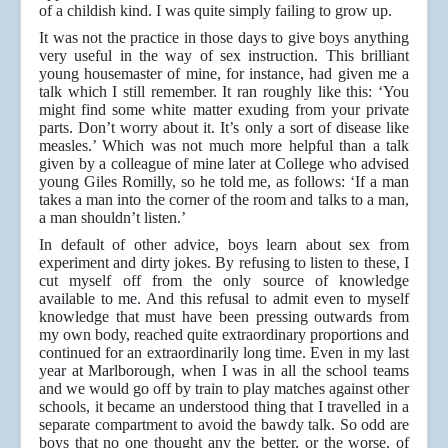
of a childish kind. I was quite simply failing to grow up.
It was not the practice in those days to give boys anything
very useful in the way of sex instruction. This brilliant
young housemaster of mine, for instance, had given me a
talk which I still remember. It ran roughly like this: ‘You
might find some white matter exuding from your private
parts. Don’t worry about it. It’s only a sort of disease like
measles.’ Which was not much more helpful than a talk
given by a colleague of mine later at College who advised
young Giles Romilly, so he told me, as follows: ‘If a man
takes a man into the corner of the room and talks to a man,
a man shouldn’t listen.’
In default of other advice, boys learn about sex from
experiment and dirty jokes. By refusing to listen to these, I
cut myself off from the only source of knowledge
available to me. And this refusal to admit even to myself
knowledge that must have been pressing outwards from
my own body, reached quite extraordinary proportions and
continued for an extraordinarily long time. Even in my last
year at Marlborough, when I was in all the school teams
and we would go off by train to play matches against other
schools, it became an understood thing that I travelled in a
separate compartment to avoid the bawdy talk. So odd are
boys that no one thought any the better, or the worse, of