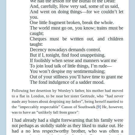
We had the lesson for the Burial of the Dead:
And, carefully, How very sad, some of us said,
And went on doing things—for we couldn’t let
you.
One little fragment broken, break the whole.
The world must go on, you know; trains must be
caught;
Cheques must be written out, and children
taught:
Decency nowadays demands control.
But if I, tonight, find food unappetising.
If foolishly when sense and manners want me
To join loud talk of little things, I’m rude—
You won’t despise my sentimentalising;
Out of your stillness you’ll have time to grant me
The fond indulgence of a sadder mood.
Following her desertion by Worsley’s father, his mother had moved
to a flat in London, to be near her sister Gertrude, who “had never
made any bones about despising my father”, being herself married to
the “impeccably respectable” Canon of Southwark.
[9]
He, however,
was to have an “unlikely fall from grace”:
I had already had a slight forewarning that his family were
not perhaps as stolidly stable as they liked to make out. He
had a no less respectworthy brother, who was often a