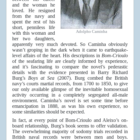
and the woman he
loved. He resigned
from the navy and
spent the rest of his
short, penniless life
Adolpho Caminha
with this woman and
her two daughters,
apparently very much devoted. So Caminha obviously
wasn’t groping in the dark when it came to earthquake-
level affairs of the heart. His descriptions in
Bom-Crioulo
of the seafaring life are clearly informed by experience,
and it’s fascinating to compare the novel’s pederastic
details with the evidence presented in Barry Richard
Burg’s
Boys at Sea
(2007). Burg combed the British
navy’s courts martial records, from 1700 to 1850, to give
our only available glimpse of the inevitable homosexual
activity occurring in a completely segregated all-male
environment. Caminha’s novel is set some time before
emancipation in 1888, as was his own experience, so
some similarities should be expected.
In fact, at every point of Bom-Crioulo and Aleixo’s on-
board relationship, Burg’s book seems to offer validation.
The overwhelming majority of sodomy trials recorded in
British naval records were between men and boys.