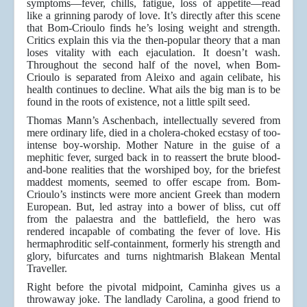
symptoms—fever, chills, fatigue, loss of appetite—read
like a grinning parody of love. It’s directly after this scene
that Bom-Crioulo finds he’s losing weight and strength.
Critics explain this via the then-popular theory that a man
loses vitality with each ejaculation. It doesn’t wash.
Throughout the second half of the novel, when Bom-
Crioulo is separated from Aleixo and again celibate, his
health continues to decline. What ails the big man is to be
found in the roots of existence, not a little spilt seed.
Thomas Mann’s Aschenbach, intellectually severed from
mere ordinary life, died in a cholera-choked ecstasy of too-
intense boy-worship. Mother Nature in the guise of a
mephitic fever, surged back in to reassert the brute blood-
and-bone realities that the worshiped boy, for the briefest
maddest moments, seemed to offer escape from. Bom-
Crioulo’s instincts were more ancient Greek than modern
European. But, led astray into a bower of bliss, cut off
from the palaestra and the battlefield, the hero was
rendered incapable of combating the fever of love. His
hermaphroditic self-containment, formerly his strength and
glory, bifurcates and turns nightmarish Blakean Mental
Traveller.
Right before the pivotal midpoint, Caminha gives us a
throwaway joke. The landlady Carolina, a good friend to