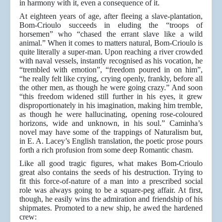
in harmony with it, even a consequence of it.
At eighteen years of age, after fleeing a slave-plantation,
Bom-Crioulo succeeds in eluding the “troops of
horsemen” who “chased the errant slave like a wild
animal.” When it comes to matters natural, Bom-Crioulo is
quite literally a super-man. Upon reaching a river crowded
with naval vessels, instantly recognised as his vocation, he
“trembled with emotion”, “freedom poured in on him”,
“he really felt like crying, crying openly, frankly, before all
the other men, as though he were going crazy.” And soon
“this freedom widened still further in his eyes, it grew
disproportionately in his imagination, making him tremble,
as though he were hallucinating, opening rose-coloured
horizons, wide and unknown, in his soul.” Caminha’s
novel may have some of the trappings of Naturalism but,
in E. A. Lacey’s English translation, the poetic prose pours
forth a rich profusion from some deep Romantic chasm.
Like all good tragic figures, what makes Bom-Crioulo
great also contains the seeds of his destruction. Trying to
fit this force-of-nature of a man into a prescribed social
role was always going to be a square-peg affair. At first,
though, he easily wins the admiration and friendship of his
shipmates. Promoted to a new ship, he awed the hardened
crew: