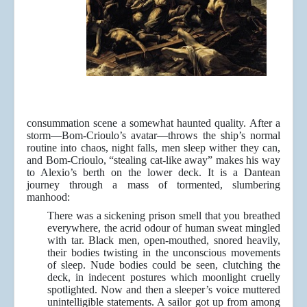
consummation scene a somewhat haunted quality. After a
storm—Bom-Crioulo’s avatar—throws the ship’s normal
routine into chaos, night falls, men sleep wither they can,
and Bom-Crioulo, “stealing cat-like away” makes his way
to Alexio’s berth on the lower deck. It is a Dantean
journey through a mass of tormented, slumbering
manhood:
There was a sickening prison smell that you breathed
everywhere, the acrid odour of human sweat mingled
with tar. Black men, open-mouthed, snored heavily,
their bodies twisting in the unconscious movements
of sleep. Nude bodies could be seen, clutching the
deck, in indecent postures which moonlight cruelly
spotlighted. Now and then a sleeper’s voice muttered
unintelligible statements. A sailor got up from among