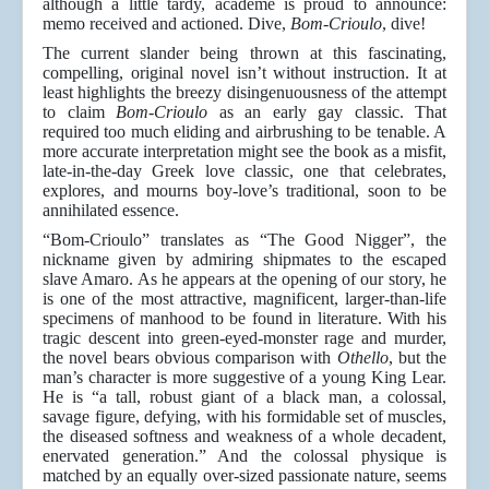
although a little tardy, academe is proud to announce:
memo received and actioned. Dive,
Bom-Crioulo
, dive!
The current slander being thrown at this fascinating,
compelling, original novel isn’t without instruction. It at
least highlights the breezy disingenuousness of the attempt
to claim
Bom-Crioulo
as an early gay classic. That
required too much eliding and airbrushing to be tenable. A
more accurate interpretation might see the book as a misfit,
late-in-the-day Greek love classic, one that celebrates,
explores, and mourns boy-love’s traditional, soon to be
annihilated essence.
“Bom-Crioulo” translates as “The Good Nigger”, the
nickname given by admiring shipmates to the escaped
slave Amaro. As he appears at the opening of our story, he
is one of the most attractive, magnificent, larger-than-life
specimens of manhood to be found in literature. With his
tragic descent into green-eyed-monster rage and murder,
the novel bears obvious comparison with
Othello
, but the
man’s character is more suggestive of a young King Lear.
He is “a tall, robust giant of a black man, a colossal,
savage figure, defying, with his formidable set of muscles,
the diseased softness and weakness of a whole decadent,
enervated generation.” And the colossal physique is
matched by an equally over-sized passionate nature, seems