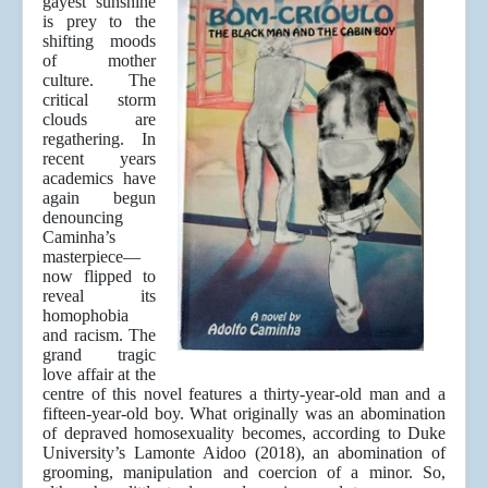
gayest sunshine
is prey to the
shifting moods
of mother
culture. The
critical storm
clouds are
regathering. In
recent years
academics have
again begun
denouncing
Caminha’s
masterpiece—
now flipped to
reveal its
homophobia
and racism. The
grand tragic
love affair at the
centre of this novel features a thirty-year-old man and a
fifteen-year-old boy. What originally was an abomination
of depraved homosexuality becomes, according to Duke
University’s Lamonte Aidoo (2018), an abomination of
grooming, manipulation and coercion of a minor. So,