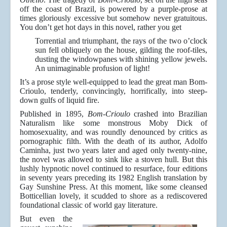
off the coast of Brazil, is powered by a purple-prose at
times gloriously excessive but somehow never gratuitous.
You don’t get hot days in this novel, rather you get
Torrential and triumphant, the rays of the two o’clock
sun fell obliquely on the house, gilding the roof-tiles,
dusting the windowpanes with shining yellow jewels.
An unimaginable profusion of light!
It’s a prose style well-equipped to lead the great man Bom-
Crioulo, tenderly, convincingly, horrifically, into steep-
down gulfs of liquid fire.
Published in 1895,
Bom-Crioulo
crashed into Brazilian
Naturalism like some monstrous Moby Dick of
homosexuality, and was roundly denounced by critics as
pornographic filth. With the death of its author, Adolfo
Caminha, just two years later and aged only twenty-nine,
the novel was allowed to sink like a stoven hull. But this
lushly hypnotic novel continued to resurface, four editions
in seventy years preceding its 1982 English translation by
Gay Sunshine Press. At this moment, like some cleansed
Botticellian lovely, it scudded to shore as a rediscovered
foundational classic of world gay literature.
But even the