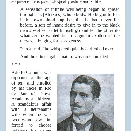
acquiescence is psychologically astute and subtle:
A sensation of infinite well-being began to spread
through his [Aleixo’s] whole body. He began to feel
in his own blood impulses that he had never felt
before, a sort of innate desire to give in to the black
man’s wishes, to let himself go and let the other do
whatever he wanted to—a vague relaxation of the
nerves, a longing for passiveness.
“Go ahead!” he whispered quickly and rolled over.
And the crime against nature was consummated.
* * *
Adolfo Caminha was
orphaned at the age
of ten, and enrolled
by his uncle in Rio
de Janeiro’s Naval
Academy at thirteen.
A scandalous affair
with a lieutenant’s
wife when he was
twenty-one saw him
forced to choose
between his career