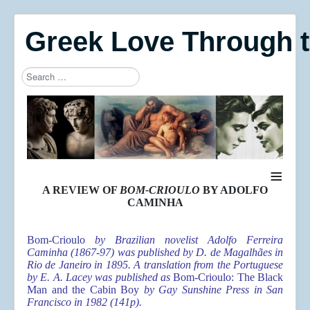
Greek Love Through 
Search
Type 2 or more characters for results.
≡
A REVIEW OF
BOM-CRIOULO
BY ADOLFO
CAMINHA
Bom-Crioulo
by Brazilian novelist Adolfo Ferreira
Caminha (1867-97) was published by
D. de Magalhães
in
Rio de Janeiro in 1895. A translation from the Portuguese
by E. A. Lacey was published as
Bom-Crioulo: The Black
Man and the Cabin Boy
by Gay Sunshine Press in San
Francisco in 1982 (141p).