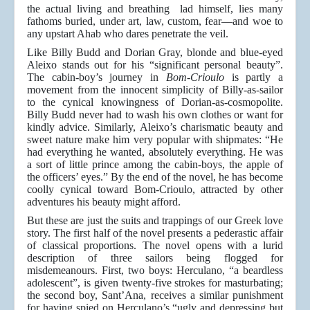
the actual living and breathing lad himself, lies many
fathoms buried, under art, law, custom, fear—and woe to
any upstart Ahab who dares penetrate the veil.
Like Billy Budd and Dorian Gray, blonde and blue-eyed
Aleixo stands out for his “significant personal beauty”.
The cabin-boy’s journey in
Bom-Crioulo­­
is partly a
movement from the innocent simplicity of Billy-as-sailor
to the cynical knowingness of Dorian-as-cosmopolite.
Billy Budd never had to wash his own clothes or want for
kindly advice. Similarly, Aleixo’s charismatic beauty and
sweet nature make him very popular with shipmates: “He
had everything he wanted, absolutely everything. He was
a sort of little prince among the cabin-boys, the apple of
the officers’ eyes.” By the end of the novel, he has become
coolly cynical toward Bom-Crioulo, attracted by other
adventures his beauty might afford.
But these are just the suits and trappings of our Greek love
story. The first half of the novel presents a pederastic affair
of classical proportions. The novel opens with a lurid
description of three sailors being flogged for
misdemeanours. First, two boys: Herculano, “a beardless
adolescent”, is given twenty-five strokes for masturbating;
the second boy, Sant’Ana, receives a similar punishment
for having spied on Herculano’s “ugly and depressing but