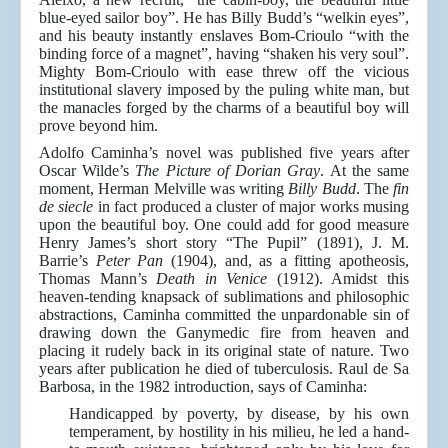
blue-eyed sailor boy”. He has Billy Budd’s “welkin eyes”,
and his beauty instantly enslaves Bom-Crioulo “with the
binding force of a magnet”, having “shaken his very soul”.
Mighty Bom-Crioulo with ease threw off the vicious
institutional slavery imposed by the puling white man, but
the manacles forged by the charms of a beautiful boy will
prove beyond him.
Adolfo Caminha’s novel was published five years after
Oscar Wilde’s
The Picture of Dorian Gray
. At the same
moment, Herman Melville was writing
Billy Budd
. The
fin
de siecle
in fact produced a cluster of major works musing
upon the beautiful boy. One could add for good measure
Henry James’s short story “The Pupil” (1891), J. M.
Barrie’s
Peter Pan
(1904), and, as a fitting apotheosis,
Thomas Mann’s
Death in Venice
(1912). Amidst this
heaven-tending knapsack of sublimations and philosophic
abstractions, Caminha committed the unpardonable sin of
drawing down the Ganymedic fire from heaven and
placing it rudely back in its original state of nature. Two
years after publication he died of tuberculosis. Raul de Sa
Barbosa, in the 1982 introduction, says of Caminha:
Handicapped by poverty, by disease, by his own
temperament, by hostility in his milieu, he led a hand-