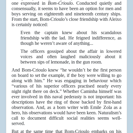
one expressed in
Bom-Crioulo
. Conducted quietly and
consensually, it seems to have been an option for men and
boys serving on eighteenth and nineteenth century ships.
From the start, Bom-Crioulo’s close friendship with Aleixo
is certainly noticed:
Even the captain knew about his scandalous
friendship with the lad. He feigned indifference, as
though he weren’t aware of anything...
The officers gossiped about the affair in lowered
voices and often laughed maliciously about it
between sips of lemonade, in the gun room.
And Bom-Crioulo knew “he wouldn’t be the first person
on board to set the example, if the boy were willing to go
along with him.” He was engaging in behaviour which
“various of his superior officers practised nearly every
night right there on deck.” Whether Caminha himself was
ever involved in this naval pederasty is not important: his
descriptions have the ring of those backed by first-hand
observation. And, as a born writer with Emile Zola as a
hero, his observations would have been keen. Naturalism’s
call to document difficult social realities seems well-
served.
But at the same time that Bom-Crioulo embarks on his