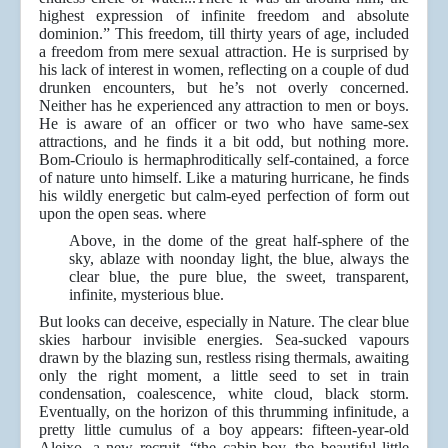
highest expression of infinite freedom and absolute
dominion.” This freedom, till thirty years of age, included
a freedom from mere sexual attraction. He is surprised by
his lack of interest in women, reflecting on a couple of dud
drunken encounters, but he’s not overly concerned.
Neither has he experienced any attraction to men or boys.
He is aware of an officer or two who have same-sex
attractions, and he finds it a bit odd, but nothing more.
Bom-Crioulo is hermaphroditically self-contained, a force
of nature unto himself. Like a maturing hurricane, he finds
his wildly energetic but calm-eyed perfection of form out
upon the open seas. where
Above, in the dome of the great half-sphere of the
sky, ablaze with noonday light, the blue, always the
clear blue, the pure blue, the sweet, transparent,
infinite, mysterious blue.
But looks can deceive, especially in Nature. The clear blue
skies harbour invisible energies. Sea-sucked vapours
drawn by the blazing sun, restless rising thermals, awaiting
only the right moment, a little seed to set in train
condensation, coalescence, white cloud, black storm.
Eventually, on the horizon of this thrumming infinitude, a
pretty little cumulus of a boy appears: fifteen-year-old
Aleixo, a new recruit, “the cabin-boy, the beautiful little