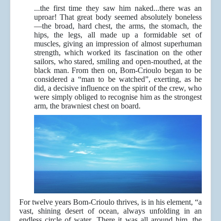
...the first time they saw him naked...there was an
uproar! That great body seemed absolutely boneless
—the broad, hard chest, the arms, the stomach, the
hips, the legs, all made up a formidable set of
muscles, giving an impression of almost superhuman
strength, which worked its fascination on the other
sailors, who stared, smiling and open-mouthed, at the
black man. From then on, Bom-Crioulo began to be
considered a “man to be watched”, exerting, as he
did, a decisive influence on the spirit of the crew, who
were simply obliged to recognise him as the strongest
arm, the brawniest chest on board.
For twelve years Bom-Crioulo thrives, is in his element, “a
vast, shining desert of ocean, always unfolding in an
endless circle of water...There it was all around him, the