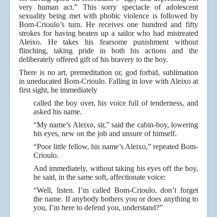
very human act.” This sorry spectacle of adolescent
sexuality being met with phobic violence is followed by
Bom-Crioulo’s turn. He receives one hundred and fifty
strokes for having beaten up a sailor who had mistreated
Aleixo. He takes his fearsome punishment without
flinching, taking pride in both his actions and the
deliberately offered gift of his bravery to the boy.
There is no art, premeditation or, god forbid, sublimation
in uneducated Bom-Crioulo. Falling in love with Aleixo at
first sight, he immediately
called the boy over, his voice full of tenderness, and
asked his name.
“My name’s Aleixo, sir,” said the cabin-boy, lowering
his eyes, new on the job and unsure of himself.
“Poor little fellow, his name’s Aleixo,” repeated Bom-
Crioulo.
And immediately, without taking his eyes off the boy,
he said, in the same soft, affectionate voice:
“Well, listen. I’m called Bom-Crioulo, don’t forget
the name. If anybody bothers you or does anything to
you, I’m here to defend you, understand?”