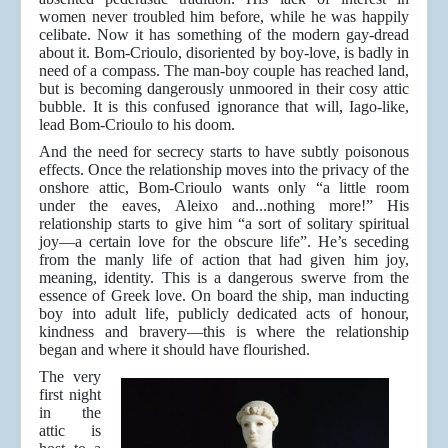
women never troubled him before, while he was happily
celibate. Now it has something of the modern gay-dread
about it. Bom-Crioulo, disoriented by boy-love, is badly in
need of a compass. The man-boy couple has reached land,
but is becoming dangerously unmoored in their cosy attic
bubble. It is this confused ignorance that will, Iago-like,
lead Bom-Crioulo to his doom.
And the need for secrecy starts to have subtly poisonous
effects. Once the relationship moves into the privacy of the
onshore attic, Bom-Crioulo wants only “a little room
under the eaves, Aleixo and...nothing more!” His
relationship starts to give him “a sort of solitary spiritual
joy—a certain love for the obscure life”. He’s seceding
from the manly life of action that had given him joy,
meaning, identity. This is a dangerous swerve from the
essence of Greek love. On board the ship, man inducting
boy into adult life, publicly dedicated acts of honour,
kindness and bravery—this is where the relationship
began and where it should have flourished.
The very
first night
in the
attic is