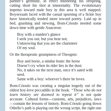
partner’s germline, in effect murdering his offspring,
cutting short his shot at immortality. The evolutionary
impetus toward male fury in this area is well mapped.
Boysexuals faced with the casual spurning of a fickle boy
have historically tended more toward poetry. Laid up in
bed, gnashing and stewing, Bom-Crioulo needed some
down time with gentle Anacreon:
Boy with a maiden’s glance
I seek you out, but you hear not,
Unknowing that you are the charioteer
Of my soul.
Or the therapeutic grumpiness of Theognis:
Boy and horse, a similar brain: the horse
Doesn’t cry when its rider lies in the dust;
No, it takes on the next man, once it’s sated with
seed.
Same with a boy: whoever’s there he loves.
Bom-Crioulo was creating a singular tragedy out of the
oldest boy-love peccadillo in the book.
“Those who do not
learn history are doomed to repeat it”
is not quite
accurate. Cultural forms—customs, arts, prejudices, laws
—contain the lessons of history. Bom-Crioulo going down
Othello’s path is playing out the wrong script, the right one