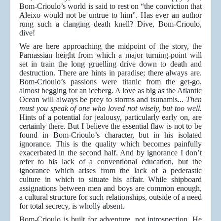
Bom-Crioulo’s world is said to rest on “the conviction that
Aleixo would not be untrue to him”. Has ever an author
rung such a clanging death knell? Dive, Bom-Crioulo,
dive!
We are here approaching the midpoint of the story, the
Parnassian height from which a major turning-point will
set in train the long gruelling drive down to death and
destruction. There are hints in paradise; there always are.
Bom-Crioulo’s passions were titanic from the get-go,
almost begging for an iceberg. A love as big as the Atlantic
Ocean will always be prey to storms and tsunamis...
Then
must you speak of one who loved not wisely, but too well.
Hints of a potential for jealousy, particularly early on, are
certainly there. But I believe the essential flaw is not to be
found in Bom-Crioulo’s character, but in his isolated
ignorance. This is the quality which becomes painfully
exacerbated in the second half. And by ignorance I don’t
refer to his lack of a conventional education, but the
ignorance which arises from the lack of a pederastic
culture in which to situate his affair. While shipboard
assignations between men and boys are common enough,
a cultural structure for such relationships, outside of a need
for total secrecy, is wholly absent.
Bom-Crioulo is built for adventure, not introspection. He