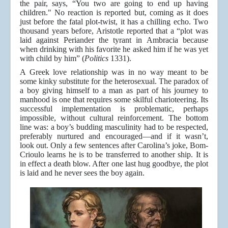
the pair, says, “You two are going to end up having
children." No reaction is reported but, coming as it does
just before the fatal plot-twist, it has a chilling echo. Two
thousand years before, Aristotle reported that a “plot was
laid against Periander the tyrant in Ambracia because
when drinking with his favorite he asked him if he was yet
with child by him” (
Politics
1331).
A Greek love relationship was in no way meant to be
some kinky substitute for the heterosexual. The paradox of
a boy giving himself to a man as part of his journey to
manhood is one that requires some skilful charioteering. Its
successful implementation is problematic, perhaps
impossible, without cultural reinforcement. The bottom
line was: a boy’s budding masculinity had to be respected,
preferably nurtured and encouraged—and if it wasn’t,
look out. Only a few sentences after Carolina’s joke, Bom-
Crioulo learns he is to be transferred to another ship. It is
in effect a death blow. After one last hug goodbye, the plot
is laid and he never sees the boy again.