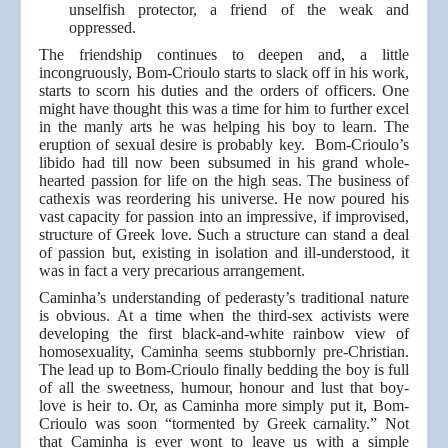
unselfish protector, a friend of the weak and
oppressed.
The friendship continues to deepen and, a little
incongruously, Bom-Crioulo starts to slack off in his work,
starts to scorn his duties and the orders of officers. One
might have thought this was a time for him to further excel
in the manly arts he was helping his boy to learn. The
eruption of sexual desire is probably key. Bom-Crioulo’s
libido had till now been subsumed in his grand whole-
hearted passion for life on the high seas. The business of
cathexis was reordering his universe. He now poured his
vast capacity for passion into an impressive, if improvised,
structure of Greek love. Such a structure can stand a deal
of passion but, existing in isolation and ill-understood, it
was in fact a very precarious arrangement.
Caminha’s understanding of pederasty’s traditional nature
is obvious. At a time when the third-sex activists were
developing the first black-and-white rainbow view of
homosexuality, Caminha seems stubbornly pre-Christian.
The lead up to Bom-Crioulo finally bedding the boy is full
of all the sweetness, humour, honour and lust that boy-
love is heir to. Or, as Caminha more simply put it, Bom-
Crioulo was soon “tormented by Greek carnality.” Not
that Caminha is ever wont to leave us with a simple