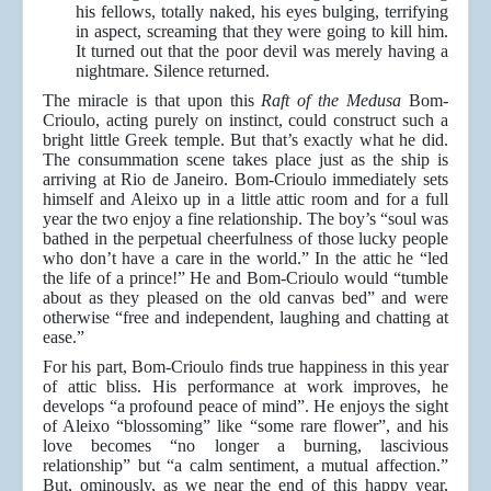
his fellows, totally naked, his eyes bulging, terrifying
in aspect, screaming that they were going to kill him.
It turned out that the poor devil was merely having a
nightmare. Silence returned.
The miracle is that upon this
Raft of the Medusa
Bom-
Crioulo, acting purely on instinct, could construct such a
bright little Greek temple. But that’s exactly what he did.
The consummation scene takes place just as the ship is
arriving at Rio de Janeiro. Bom-Crioulo immediately sets
himself and Aleixo up in a little attic room and for a full
year the two enjoy a fine relationship. The boy’s “soul was
bathed in the perpetual cheerfulness of those lucky people
who don’t have a care in the world.” In the attic he “led
the life of a prince!” He and Bom-Crioulo would “tumble
about as they pleased on the old canvas bed” and were
otherwise “free and independent, laughing and chatting at
ease.”
For his part, Bom-Crioulo finds true happiness in this year
of attic bliss. His performance at work improves, he
develops “a profound peace of mind”. He enjoys the sight
of Aleixo “blossoming” like “some rare flower”, and his
love becomes “no longer a burning, lascivious
relationship” but “a calm sentiment, a mutual affection.”
But, ominously, as we near the end of this happy year,