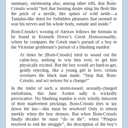
summary, mentioning also, among other riffs, that Bom-
Crioulo would “feel that burning desire sting his flesh like
the prick of a needle, like spines of wild nettle—a
Tantalus-like thirst for forbidden pleasures that seemed to
sear his nerves and his whole body, outside and inside.”
Bom-Crioulo’s wooing of Aleixos follows the formula to
be found in Kenneth Dover’s
Greek Homosexuality
,
where he compares the Greek man’s pursuit of a boy to
the Victorian gentleman’s pursuit of a blushing maiden:
At times he [Bom-Crioulo] tried to sound out the
cabin-boy, seeking to win him over, to get him
physically excited. But the boy would act hard-to-get,
gently rejecting, like a young girl in love, certain
overtures the black man made. “Stop that, Bom-
Crioulo, and act serious for a change!”
In the midst of such a storm-tossed, sexually-charged
melodrama, this Jane Austen sally is wickedly
provocative. No blushing maiden is ever wholly innocent
of their inadvertent prickings. Bom-Crioulo tries to lay
down the law—this must be resolved! Only to retreat
meekly when the boy demurs. But when Bom-Crioulo
finally decides he must “do or die”, when “Priapus
resolved to end the struggle”, the description of the boy’s