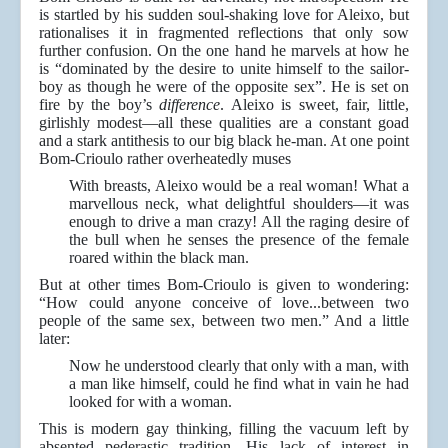
is startled by his sudden soul-shaking love for Aleixo, but
rationalises it in fragmented reflections that only sow
further confusion. On the one hand he marvels at how he
is “dominated by the desire to unite himself to the sailor-
boy as though he were of the opposite sex”. He is set on
fire by the boy’s
difference
. Aleixo is sweet, fair, little,
girlishly modest—all these qualities are a constant goad
and a stark antithesis to our big black he-man. At one point
Bom-Crioulo rather overheatedly muses
With breasts, Aleixo would be a real woman! What a
marvellous neck, what delightful shoulders—it was
enough to drive a man crazy! All the raging desire of
the bull when he senses the presence of the female
roared within the black man.
But at other times Bom-Crioulo is given to wondering:
“How could anyone conceive of love...between two
people of the same sex, between two men.” And a little
later:
Now he understood clearly that only with a man, with
a man like himself, could he find what in vain he had
looked for with a woman.
This is modern gay thinking, filling the vacuum left by
absented pederastic tradition. His lack of interest in