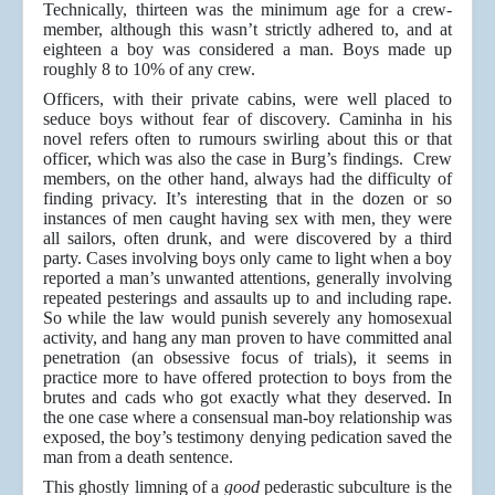
Technically, thirteen was the minimum age for a crew-
member, although this wasn’t strictly adhered to, and at
eighteen a boy was considered a man. Boys made up
roughly 8 to 10% of any crew.
Officers, with their private cabins, were well placed to
seduce boys without fear of discovery. Caminha in his
novel refers often to rumours swirling about this or that
officer, which was also the case in Burg’s findings. Crew
members, on the other hand, always had the difficulty of
finding privacy. It’s interesting that in the dozen or so
instances of men caught having sex with men, they were
all sailors, often drunk, and were discovered by a third
party. Cases involving boys only came to light when a boy
reported a man’s unwanted attentions, generally involving
repeated pesterings and assaults up to and including rape.
So while the law would punish severely any homosexual
activity, and hang any man proven to have committed anal
penetration (an obsessive focus of trials), it seems in
practice more to have offered protection to boys from the
brutes and cads who got exactly what they deserved. In
the one case where a consensual man-boy relationship was
exposed, the boy’s testimony denying pedication saved the
man from a death sentence.
This ghostly limning of a
good
pederastic subculture is the