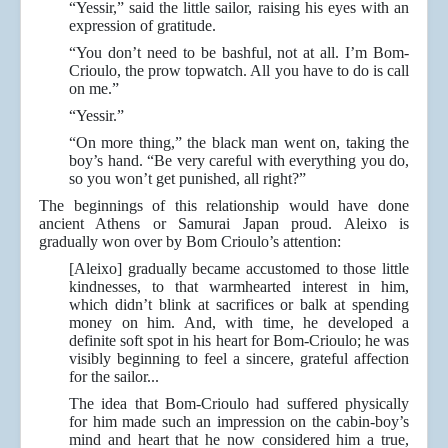
“Yessir,” said the little sailor, raising his eyes with an
expression of gratitude.
“You don’t need to be bashful, not at all. I’m Bom-
Crioulo, the prow topwatch. All you have to do is call
on me.”
“Yessir.”
“On more thing,” the black man went on, taking the
boy’s hand. “Be very careful with everything you do,
so you won’t get punished, all right?”
The beginnings of this relationship would have done
ancient Athens or Samurai Japan proud. Aleixo is
gradually won over by Bom Crioulo’s attention:
[Aleixo] gradually became accustomed to those little
kindnesses, to that warmhearted interest in him,
which didn’t blink at sacrifices or balk at spending
money on him. And, with time, he developed a
definite soft spot in his heart for Bom-Crioulo; he was
visibly beginning to feel a sincere, grateful affection
for the sailor...
The idea that Bom-Crioulo had suffered physically
for him made such an impression on the cabin-boy’s
mind and heart that he now considered him a true,