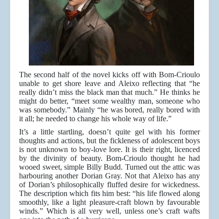
The second half of the novel kicks off with Bom-Crioulo
unable to get shore leave and Aleixo reflecting that “he
really didn’t miss the black man that much.” He thinks he
might do better, “meet some wealthy man, someone who
was somebody.” Mainly “he was bored, really bored with
it all; he needed to change his whole way of life.”
It’s a little startling, doesn’t quite gel with his former
thoughts and actions, but the fickleness of adolescent boys
is not unknown to boy-love lore. It is their right, licenced
by the divinity of beauty. Bom-Crioulo thought he had
wooed sweet, simple Billy Budd. Turned out the attic was
harbouring another Dorian Gray. Not that Aleixo has any
of Dorian’s philosophically fluffed desire for wickedness.
The description which fits him best: “his life flowed along
smoothly, like a light pleasure-craft blown by favourable
winds.” Which is all very well, unless one’s craft wafts