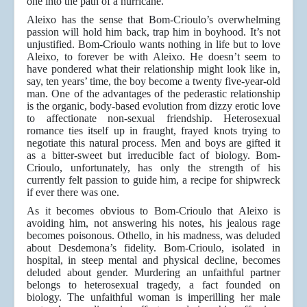
one into the path of a hurricane.
Aleixo has the sense that Bom-Crioulo’s overwhelming
passion will hold him back, trap him in boyhood. It’s not
unjustified. Bom-Crioulo wants nothing in life but to love
Aleixo, to forever be with Aleixo. He doesn’t seem to
have pondered what their relationship might look like in,
say, ten years’ time, the boy become a twenty five-year-old
man. One of the advantages of the pederastic relationship
is the organic, body-based evolution from dizzy erotic love
to affectionate non-sexual friendship. Heterosexual
romance ties itself up in fraught, frayed knots trying to
negotiate this natural process. Men and boys are gifted it
as a bitter-sweet but irreducible fact of biology. Bom-
Crioulo, unfortunately, has only the strength of his
currently felt passion to guide him, a recipe for shipwreck
if ever there was one.
As it becomes obvious to Bom-Crioulo that Aleixo is
avoiding him, not answering his notes, his jealous rage
becomes poisonous. Othello, in his madness, was deluded
about Desdemona’s fidelity. Bom-Crioulo, isolated in
hospital, in steep mental and physical decline, becomes
deluded about gender. Murdering an unfaithful partner
belongs to heterosexual tragedy, a fact founded on
biology. The unfaithful woman is imperilling her male