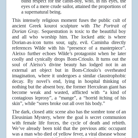
blind respect for the cabin-boy, who, in his eyes, the
eyes of a mere crude sailor, attained the proportions of
a supernatural being.
This intensely religious moment fuses the public cult of
ancient Greek kouroi sculpture with
The Portrait of
Dorian Gray
. Sequestration is toxic to the beautiful boy
and all who worship him. The locked attic is where
Dorian-as-icon turns sour, ugly, evil. Caminha directly
references Wilde with his “presence of a masterpiece”.
Aleixo further echoes Wilde’s protagonist when he later
coolly and cynically drops Bom-Crioulo. It turns out the
soul of Aleixo’s divine beauty has lodged not in an
external art object but in Bom-Crioulo’s overheated
imagination, where it undergoes a similar claustrophobic
decay. By novel’s end, lying in hospital thinking of
nothing but the absent boy, the former Herculean giant has
become weak and wasted, afflicted with “a kind of
contagious leprosy”, a “mange”, a “horrid itching of his
skin”, while “sores broke out all over his body.”
The dark, closed attic scene also has the sombre tone of an
Eleusinian Mystery, where the goal is secret communion
with female life forces, the cycle of death and rebirth.
We’ve already been told that the previous attic occupant
was a man who died of yellow fever, a viral disease whose