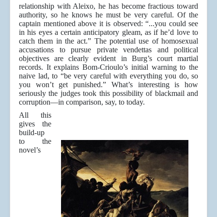
relationship with Aleixo, he has become fractious toward
authority, so he knows he must be very careful. Of the
captain mentioned above it is observed: “...you could see
in his eyes a certain anticipatory gleam, as if he’d love to
catch them in the act.” The potential use of homosexual
accusations to pursue private vendettas and political
objectives are clearly evident in Burg’s court martial
records. It explains Bom-Crioulo’s initial warning to the
naive lad, to “be very careful with everything you do, so
you won’t get punished.” What’s interesting is how
seriously the judges took this possibility of blackmail and
corruption—in comparison, say, to today.
All this
gives the
build-up
to the
novel’s