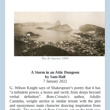
Rio de Janeiro 1889
A Storm in an Attic Dungeon
by Sam Hall
7 January 2022
G. Wilson Knight says of Shakespeare’s poetry that it has
“a turbulent power, a heave and swell, from deeps beyond
verbal definition”.
Bom-Crioulo
’s author, Adolfo
Caminha, weighs anchor in similar terrain with the plot
and eponymous main character drawing inspiration from
Othello
. The tragedy of
Bom-Crioulo
, set on the high seas