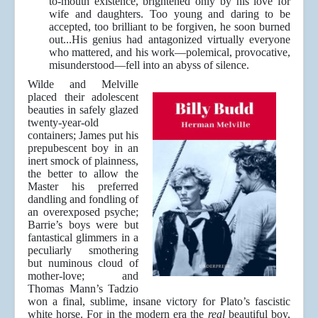
to-mouth existence, brightened only by his love for
wife and daughters. Too young and daring to be
accepted, too brilliant to be forgiven, he soon burned
out...His genius had antagonized virtually everyone
who mattered, and his work—polemical, provocative,
misunderstood—fell into an abyss of silence.
Wilde and Melville
placed their adolescent
beauties in safely glazed
twenty-year-old
containers; James put his
prepubescent boy in an
inert smock of plainness,
the better to allow the
Master his preferred
dandling and fondling of
an overexposed psyche;
Barrie’s boys were but
fantastical glimmers in a
peculiarly smothering
but numinous cloud of
mother-love; and
Thomas Mann’s Tadzio
won a final, sublime, insane victory for Plato’s fascistic
white horse. For in the modern era the
real
beautiful boy,