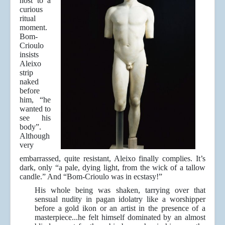
host to a
curious
ritual
moment.
Bom-
Crioulo
insists
Aleixo
strip
naked
before
him, “he
wanted to
see his
body”.
Although
very
embarrassed, quite resistant, Aleixo finally complies. It’s
dark, only “a pale, dying light, from the wick of a tallow
candle.” And “Bom-Crioulo was in ecstasy!”
His whole being was shaken, tarrying over that
sensual nudity in pagan idolatry like a worshipper
before a gold ikon or an artist in the presence of a
masterpiece...he felt himself dominated by an almost