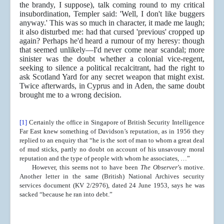
the brandy, I suppose), talk coming round to my critical
insubordination, Templer said: 'Well, I don't like buggers
anyway.' This was so much in character, it made me laugh;
it also disturbed me: had that cursed 'previous' cropped up
again? Perhaps he'd heard a rumour of my heresy: though
that seemed unlikely—I'd never come near scandal; more
sinister was the doubt whether a colonial vice-regent,
seeking to silence a political recalcitrant, had the right to
ask Scotland Yard for any secret weapon that might exist.
Twice afterwards, in Cyprus and in Aden, the same doubt
brought me to a wrong decision.
[1]
Certainly the office in Singapore of British Security Intelligence
Far East knew something of Davidson’s reputation, as in 1956 they
replied to an enquiry that “he is the sort of man to whom a great deal
of mud sticks, partly no doubt on account of his unsavoury moral
reputation and the type of people with whom he associates, …”
However, this seems not to have been
The Observer
’s motive.
Another letter in the same (British) National Archives security
services document (KV 2/2976), dated 24 June 1953, says he was
sacked “because he ran into debt.”