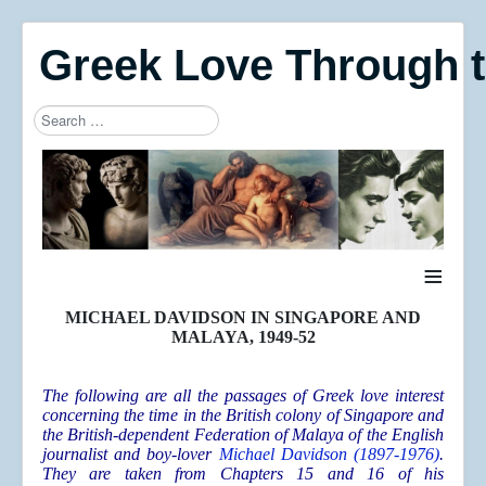
Greek Love Through 
Search
Type 2 or more characters for results.
≡
MICHAEL DAVIDSON IN SINGAPORE AND
MALAYA, 1949-52
The following are all the passages of Greek love interest
concerning the time in the British colony of Singapore and
the British-dependent Federation of Malaya of the English
journalist and boy-lover
Michael Davidson (1897-1976)
.
They are taken from Chapters 15 and 16 of his