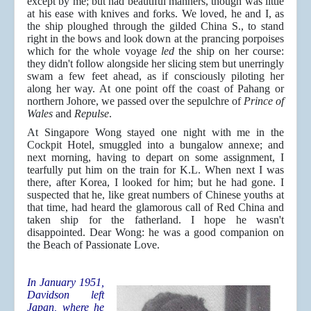
except by me; but had beautiful manners, though was little
at his ease with knives and forks. We loved, he and I, as
the ship ploughed through the gilded China S., to stand
right in the bows and look down at the prancing porpoises
which for the whole voyage
led
the ship on her course:
they didn't follow alongside her slicing stem but unerringly
swam a few feet ahead, as if consciously piloting her
along her way. At one point off the coast of Pahang or
northern Johore, we passed over the sepulchre of
Prince of
Wales
and
Repulse
.
At Singapore Wong stayed one night with me in the
Cockpit Hotel, smuggled into a bungalow annexe; and
next morning, having to depart on some assignment, I
tearfully put him on the train for K.L. When next I was
there, after Korea, I looked for him; but he had gone. I
suspected that he, like great numbers of Chinese youths at
that time, had heard the glamorous call of Red China and
taken ship for the fatherland. I hope he wasn't
disappointed. Dear Wong: he was a good companion on
the Beach of Passionate Love.
In January 1951,
Davidson left
Japan, where he