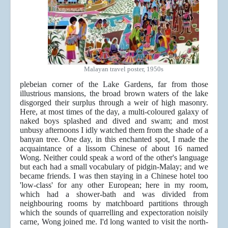
Malayan travel poster, 1950s
plebeian corner of the Lake Gardens, far from those
illustrious mansions, the broad brown waters of the lake
disgorged their surplus through a weir of high masonry.
Here, at most times of the day, a multi-coloured galaxy of
naked boys splashed and dived and swam; and most
unbusy afternoons I idly watched them from the shade of a
banyan tree. One day, in this enchanted spot, I made the
acquaintance of a lissom Chinese of about 16 named
Wong. Neither could speak a word of the other's language
but each had a small vocabulary of pidgin-Malay; and we
became friends. I was then staying in a Chinese hotel too
'low-class' for any other European; here in my room,
which had a shower-bath and was divided from
neighbouring rooms by matchboard partitions through
which the sounds of quarrelling and expectoration noisily
carne, Wong joined me. I'd long wanted to visit the north-