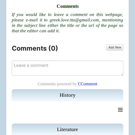
Comments
If you would like to leave a comment on this webpage,
please e-mail it to
greek.love.tta@gmail.com
, mentioning
in the subject line either the title or the url of the page so
that the editor can add it.
Comments (
0
)
Add New
Comments powered by
CComment
History
≡
Literature