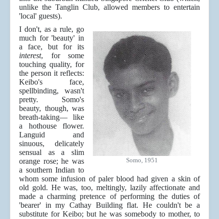
unlike the Tanglin Club, allowed members to entertain
'local' guests).
I don't, as a rule, go
much for 'beauty' in
a face, but for its
interest
, for some
touching quality, for
the person it reflects:
Keibo's face,
spellbinding, wasn't
pretty. Somo's
beauty, though, was
breath-taking— like
a hothouse flower.
Languid and
sinuous, delicately
sensual as a slim
Somo, 1951
orange rose; he was
a southern Indian to
whom some infusion of paler blood had given a skin of
old gold. He was, too, meltingly, lazily affectionate and
made a charming pretence of performing the duties of
'bearer' in my Cathay Building flat. He couldn't be a
substitute for Keibo; but he was somebody to mother, to