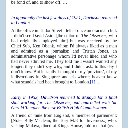
be fond of, and to show off. …
In apparently the last few days of 1951, Davidson returned
to London.
At the office in Tudor Street I felt at once an oracular chill;
I didn't see David Astor [the editor of
The Observer
, who
had originally employed him] but was received by the
Chief Sub, Ken Obank, whom I'd always liked as a man
and admired as a journalist; and Tristan Jones, an
administrative personage whom I'd never liked and who
had never admired me. They told me I wasn't wanted any
longer; they didn't say why, and I didn't ask: to this day I
don't know. But instantly I thought of my 'previous', of my
indiscretions in Singapore and elsewhere; heaven knew
what scandals had been brought to London.
[1]
…
Early in 1952, Davidson returned to Malaya for a final
stint working for The Observer, and quarrelled with Sir
Gerald Templer, the new British High Commissioner.
A friend of mine from England, a member of parliament;
[Note: Billy Maclean, the Tory M.P. for Inverness.] who,
visiting Malaya, dined at King's House, told me that (over