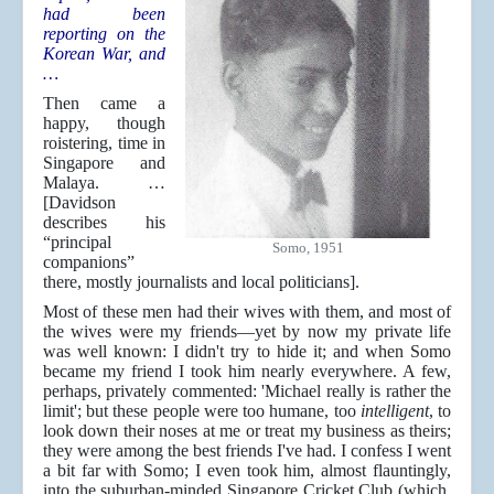
had been
reporting on the
Korean War, and
…
Then came a
happy, though
roistering, time in
Singapore and
Malaya. …
[Davidson
describes his
“principal
Somo, 1951
companions”
there, mostly journalists and local politicians].
Most of these men had their wives with them, and most of
the wives were my friends—yet by now my private life
was well known: I didn't try to hide it; and when Somo
became my friend I took him nearly everywhere. A few,
perhaps, privately commented: 'Michael really is rather the
limit'; but these people were too humane, too
intelligent
, to
look down their noses at me or treat my business as theirs;
they were among the best friends I've had. I confess I went
a bit far with Somo; I even took him, almost flauntingly,
into the suburban-minded Singapore Cricket Club (which,