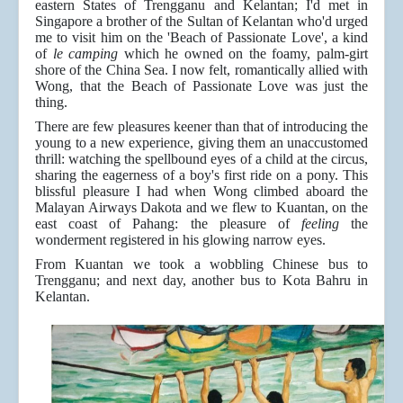
eastern States of Trengganu and Kelantan; I'd met in
Singapore a brother of the Sultan of Kelantan who'd urged
me to visit him on the 'Beach of Passionate Love', a kind
of
le camping
which he owned on the foamy, palm-girt
shore of the China Sea. I now felt, romantically allied with
Wong, that the Beach of Passionate Love was just the
thing.
There are few pleasures keener than that of introducing the
young to a new experience, giving them an unaccustomed
thrill: watching the spellbound eyes of a child at the circus,
sharing the eagerness of a boy's first ride on a pony. This
blissful pleasure I had when Wong climbed aboard the
Malayan Airways Dakota and we flew to Kuantan, on the
east coast of Pahang: the pleasure of
feeling
the
wonderment registered in his glowing narrow eyes.
From Kuantan we took a wobbling Chinese bus to
Trengganu; and next day, another bus to Kota Bahru in
Kelantan.