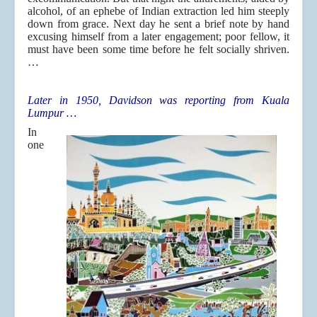
alcohol, of an ephebe of Indian extraction led him steeply
down from grace. Next day he sent a brief note by hand
excusing himself from a later engagement; poor fellow, it
must have been some time before he felt socially shriven.
…
Later in 1950, Davidson was reporting from Kuala
Lumpur …
In
one