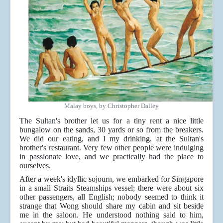
Malay boys, by Christopher Dalley
The Sultan's brother let us for a tiny rent a nice little
bungalow on the sands, 30 yards or so from the breakers.
We did our eating, and I my drinking, at the Sultan's
brother's restaurant. Very few other people were indulging
in passionate love, and we practically had the place to
ourselves.
After a week's idyllic sojourn, we embarked for Singapore
in a small Straits Steamships vessel; there were about six
other passengers, all English; nobody seemed to think it
strange that Wong should share my cabin and sit beside
me in the saloon. He understood nothing said to him,