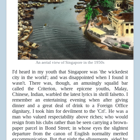
An aerial view of Singapore in the 1950s
I'd heard in my youth that Singapore was 'the wickedest
city in the world'; and was disappointed when I found it
wasn't. There was, though, an amusingly squalid bar
called the Criterion, where epicene youths, Malay,
Chinese, Indian, warbled the latest lyrics in shrill falsetto. I
remember an entertaining evening when after giving
dinner and a great deal of drink to a Foreign Office
dignitary, I took him for devilment to the 'Cri'. He was a
man who valued respectability above riches; who would
resign from his clubs rather than be seen carrying a brown-
paper parcel in Bond Street; in whose eyes the slightest
departure from the canon of English normality merited
excommunication. But that night the allurements, aided by