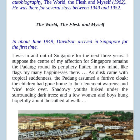
autobiography,
The World, the Flesh and Myself
(1962).
He was there for several stays between 1949 and 1952.
The World, The Flesh and Myself
In about June 1949, Davidson arrived in Singapore for
the first time.
I was in and out of Singapore for the next three years. I
suppose the centre of my affection for Singapore remains
the Padang: round its periphery flutter, in my mind, like
flags my many happinesses there. … As dusk came with
tropical suddenness, the Padang assumed a furtive cloak:
the children had gone home to their tenement warrens; and
'vice' took over. Shadowy youths lurked under the
surrounding dark trees; and a few women and boys hung
hopefully about the cathedral wall. …