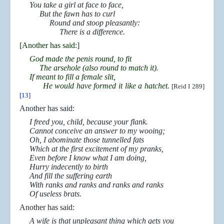
You take a girl at face to face,
But the fawn has to curl
Round and stoop pleasantly:
There is a difference.
[Another has said:]
God made the penis round, to fit
The arsehole (also round to match it).
If meant to fill a female slit,
He would have formed it like a hatchet.
[Reid I 289]
[13]
Another has said:
I freed you, child, because your flank.
Cannot conceive an answer to my wooing;
Oh, I abominate those tunnelled fats
Which at the first excitement of my pranks,
Even before I know what I am doing,
Hurry indecently to birth
And fill the suffering earth
With ranks and ranks and ranks and ranks
Of useless brats.
Another has said:
A wife is that unpleasant thing which gets you