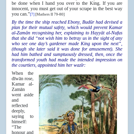
be done when I hand you over to the King. If you are
innocent, you must get out of your scrape in the best way
you can.”
[7]
[Mathers II 79-80]
By the time the ship reached Ebony, Budūr had devised a
plan for their mutual safety, which would prevent Kamar
al-Zamān recognising her, explaining to Hayyāt al-Nufus
that she did “not wish him to betray us in the sight of any
who see one day’s gardener made King upon the next”,
(though she later said it was done for amusement). She
had him bathed and sumptuously dressed, then, once the
transformed youth had made the intended impression on
the courtiers, appointed him her wazīr:
When the
dīwān rose,
Kamar al-
Zamān
went aside
and
reflected
deeply,
saying to
himself:
“The
honour and