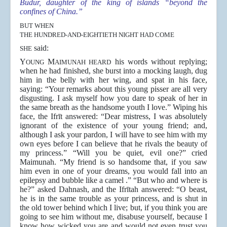
Budūr, daughter of the king of islands “beyond the
confines of China.”
BUT WHEN
THE HUNDRED-AND-EIGHTIETH NIGHT HAD COME
said:
SHE
Y
M
his words without replying;
OUNG
AIMUNAH HEARD
when he had finished, she burst into a mocking laugh, dug
him in the belly with her wing, and spat in his face,
saying: “Your remarks about this young pisser are all very
disgusting. I ask myself how you dare to speak of her in
the same breath as the handsome youth I love.” Wiping his
face, the Ifrīt answered: “Dear mistress, I was absolutely
ignorant of the existence of your young friend; and,
although I ask your pardon, I will have to see him with my
own eyes before I can believe that he rivals the beauty of
my princess.” “Will you be quiet, evil one?” cried
Maimunah. “My friend is so handsome that, if you saw
him even in one of your dreams, you would fall into an
epilepsy and bubble like a camel .” “But who and where is
he?” asked Dahnash, and the Ifrītah answered: “O beast,
he is in the same trouble as your princess, and is shut in
the old tower behind which I live; but, if you think you are
going to see him without me, disabuse yourself, because I
know how wicked you are and would not even trust you