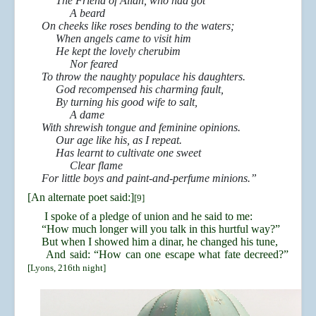
The Friend of Allah, who had got
A beard
On cheeks like roses bending to the waters;
When angels came to visit him
He kept the lovely cherubim
Nor feared
To throw the naughty populace his daughters.
God recompensed his charming fault,
By turning his good wife to salt,
A dame
With shrewish tongue and feminine opinions.
Our age like his, as I repeat.
Has learnt to cultivate one sweet
Clear flame
For little boys and paint-and-perfume minions.”
[An alternate poet said:]
[9]
I spoke of a pledge of union and he said to me:
“How much longer will you talk in this hurtful way?”
But when I showed him a dinar, he changed his tune,
And said: “How can one escape what fate decreed?”
[Lyons, 216th night]