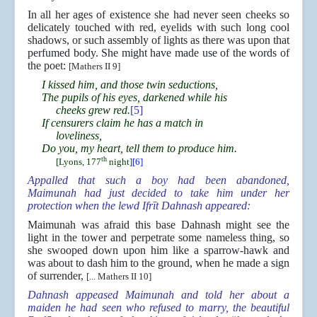
In all her ages of existence she had never seen cheeks so
delicately touched with red, eyelids with such long cool
shadows, or such assembly of lights as there was upon that
perfumed body. She might have made use of the words of
the poet:
[Mathers II 9]
I kissed him, and those twin seductions,
The pupils of his eyes, darkened while his
cheeks grew red.
[5]
If censurers claim he has a match in
loveliness,
Do you, my heart, tell them to produce him.
th
[Lyons, 177
night]
[6]
Appalled that such a boy had been abandoned,
Maimunah had just decided to take him under her
protection when the lewd Ifrīt Dahnash appeared:
Maimunah was afraid this base Dahnash might see the
light in the tower and perpetrate some nameless thing, so
she swooped down upon him like a sparrow-hawk and
was about to dash him to the ground, when he made a sign
of surrender,
[... Mathers II 10]
Dahnash appeased Maimunah and told her about a
maiden he had seen who refused to marry, the beautiful