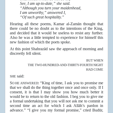
See, I am up-to-date,” she said.
“Although you turn your maidenhead,
I am unworthy,” answered I,
“Of such great hospitality.”
Hearing all these poems, Kamar al-Zamān thought that
there could be no doubt as to the intentions of the King,
and decided that it would be useless to resist any further.
Also he was a little tempted to experience for himself this
new fashion of which the poets spoke.
At this point Shahrazād saw the approach of morning and
discreetly fell silent.
BUT WHEN
THE TWO-HUNDRED-AND-THIRTY-FOURTH NIGHT
HAD COME
said:
SHE
S
: “King of time, I ask you to promise me
O HE ANSWERED
that we shall do the thing together once and once only. If I
consent, it is that I may show you how much better it
would be to return to the old fashion. I beg you to give me
a formal undertaking that you will not ask me to commit a
second time an act for which I ask Allāh’s pardon in
advance.” “I give you my formal promise,” cried Budūr,