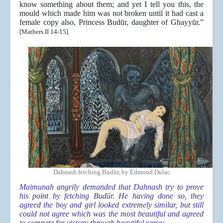
know something about them; and yet I tell you this, the
mould which made him was not broken until it had cast a
female copy also, Princess Budūr, daughter of Ghayyūr.”
[Mathers II 14-15]
Dahnash fetching Budūr, by Edmond Dulac
Maimunah angrily demanded that Dahnash try to prove
his point by fetching Budūr. He having done so, they
agreed the boy and girl looked extremely similar, but still
could not agree which was the most beautiful and agreed
to compete for victory through beautiful verse: