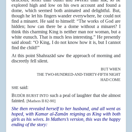
explored high and low on his own account and found a
dome, which seemed both animated and delightful. But,
though he let his fingers wander everywhere, he could not
find a minaret. He said to himself: “The works of God are
hidden; how can there be a dome without a minaret? I
think this charming King is neither man nor woman, but a
white eunuch. That is much less interesting.” He presently
said aloud: “O King, I do not know how it is, but I cannot
find the child!”
At this point Shahrazād saw the approach of morning and
discreetly fell silent.
BUT WHEN
THE TWO-HUNDRED-AND-THIRTY-FIFTH NIGHT
HAD COME
said:
SHE
B
such a peal of laughter that she almost
UDŪR BURST INTO
fainted.
[Mathers II 82-90]
She then revealed herself to her husband, and all went as
hoped, with Kamar al-Zamān reigning as King with both
girls as his wives. In Mathers’s version, this was the happy
ending of the story: