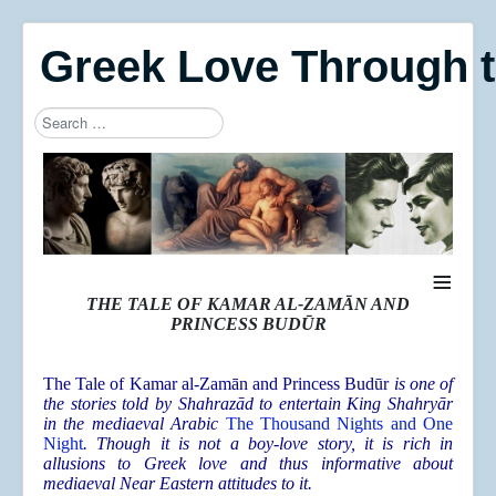
Greek Love Through 
Search
Type 2 or more characters for results.
≡
THE TALE OF KAMAR AL-ZAMĀN AND
PRINCESS BUDŪR
The Tale of Kamar al-Zamān and Princess Budūr
is one of
the stories told by Shahrazād to entertain King Shahryār
in the mediaeval Arabic
The Thousand Nights and One
Night
. Though it is not a boy-love story, it is rich in
allusions to Greek love and thus informative about
mediaeval Near Eastern attitudes to it.