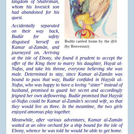
kingdom of Shahrimān,
whom his lovesick son
had abandoned for his
quest.
Accidentally separated
on their way back,
Budūr for safety
Budūr carried home by the
ifrīt
disguised herself as
(by Benvenuti)
Kamar al-Zamān, and
journeyed on. Arriving
at the isle of Ebony, she found it prudent to accept the
offer of the King there to marry his daughter, Hayat al-
Nufus, and take his throne, everyone believing she was
male. Determined to stay, since Kamar al-Zamān was
bound to pass that way, Budūr confided in Hayyāt al-
Nufus, who was happy to have a loving “sister” instead of
husband, promised to guard her secret and accordingly
feigned her own deflowering. Budūr promised that Hayyāt
al-Nufus could be Kamar al-Zamān’s second wife, so that
they would live as three. In the meantime, the two girls
enjoyed amorous play together.
Meanwhile, after various adventures, Kamar al-Zamān
waited at an olive orchard for a ship bound for the isle of
Ebony, whence he was told he would be able to get home.