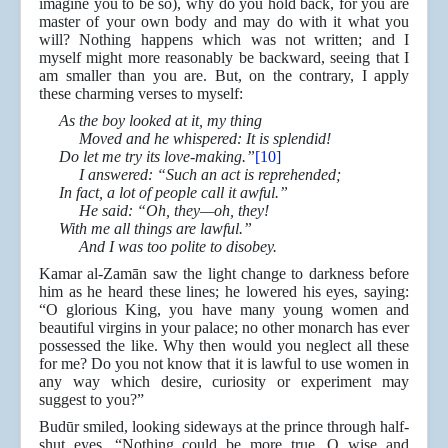
imagine you to be so), why do you hold back, for you are
master of your own body and may do with it what you
will? Nothing happens which was not written; and I
myself might more reasonably be backward, seeing that I
am smaller than you are. But, on the contrary, I apply
these charming verses to myself:
As the boy looked at it, my thing
Moved and he whispered: It is splendid!
Do let me try its love-making.”
[10]
I answered: “Such an act is reprehended;
In fact, a lot of people call it awful.”
He said: “Oh, they—oh, they!
With me all things are lawful.”
And I was too polite to disobey.
Kamar al-Zamān saw the light change to darkness before
him as he heard these lines; he lowered his eyes, saying:
“O glorious King, you have many young women and
beautiful virgins in your palace; no other monarch has ever
possessed the like. Why then would you neglect all these
for me? Do you not know that it is lawful to use women in
any way which desire, curiosity or experiment may
suggest to you?”
Budūr smiled, looking sideways at the prince through half-
shut eyes. “Nothing could be more true, O wise and