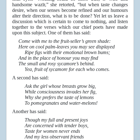
handsome wazīr,” she retorted, “but when taste changes
desire, when our senses become refined and our humours
alter their direction, what is to be done? Yet let us leave a
discussion which is certain to come to nothing, and listen
together to the verses which our chief poets have made
upon this subject. One of them has said:
Come with me to the fruit-seller’s green shade:
Here on cool palm-leaves you may see displayed
Ripe figs with their emotional brown bums;
And in the place of honour you may find
The small and rosy sycamore’s behind.
Yea, fruit of sycamore for each who comes.
A second has said:
Ask the girl whose breasts grow big,
While consciousness invades her fig,
Why she prefers the taste of lemons
To pomegranates and water-melons!
Another has said:
Though my full and present joys
Are concerned with tender boys,
Taste for women never ends
And my less observant friends