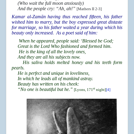
(Who wait the full moon anxiously)
And the people cry: “Ah, ah!”
[Mathers II 2-3]
Kamar al-Zamān having thus reached fifteen, his father
wished him to marry, but the boy expressed great distaste
for marriage, so his father waited a year during which his
beauty only increased. As a poet said of him:
When he appeared, people said: ‘Blessed be God;
Great is the Lord Who fashioned and formed him.
He is the king of all the lovely ones,
And they are all his subjects now.
His saliva holds melted honey and his teeth form
pearls.
He is perfect and unique in loveliness,
In which he leads all of mankind astray.
Beauty has written on his cheek:
“No one is beautiful but he.”
st
[Lyons, 171
night]
[4]