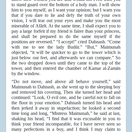
to stand guard over the bottom of a holy man. I will show
him to you myself, as I want your opinion; but I warn you
that if you dare to lie and defy the truth of your own
vision, I will tear out your eyes and make you the most
miserable of Afārīt. At the same time, I shall expect you to
pay a large forfeit if my friend is fairer than your princess,
and shall be prepared to do the same myself if the
positions are reversed.” “I accept!” cried Dahnash. “Come
with me to see the lady Budūr.” “But,” Maimunah
objected, “it will be quicker to go to the tower which is
just below our feet, and afterwards we can compare.” So
the two dropped down until they came to the top of the
tower, and then entered the chamber of Kamar al-Zamān
by the window.
“Do not move, and above all behave yourself,” said
Maimunah to Dahnash, as she went up to the sleeping boy
and removed his covering. Then she turned her head and
continued: “Look, O evil one, and be careful not to fall on
the floor in your emotion.” Dahnash turned his head and
then jerked it away in stupefaction; he looked a second
time long and long, “Mistress Maimunah,” he said at last,
shaking his head, “I find that it was excusable in you to
think your friend incomparable, for I have never seen so
many perfections in a boy, and I think I may claim to