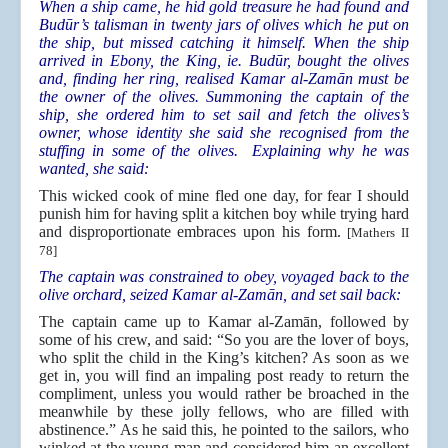
When a ship came, he hid gold treasure he had found and
Budūr’s talisman in twenty jars of olives which he put on
the ship, but missed catching it himself. When the ship
arrived in Ebony, the King, ie. Budūr, bought the olives
and, finding her ring, realised Kamar al-Zamān must be
the owner of the olives. Summoning the captain of the
ship, she ordered him to set sail and fetch the olives’s
owner, whose identity she said she recognised from the
stuffing in some of the olives. Explaining why he was
wanted, she said:
This wicked cook of mine fled one day, for fear I should
punish him for having split a kitchen boy while trying hard
and disproportionate embraces upon his form.
[Mathers II
78]
The captain was constrained to obey, voyaged back to the
olive orchard, seized Kamar al-Zamān, and set sail back:
The captain came up to Kamar al-Zamān, followed by
some of his crew, and said: “So you are the lover of boys,
who split the child in the King’s kitchen? As soon as we
get in, you will find an impaling post ready to return the
compliment, unless you would rather be broached in the
meanwhile by these jolly fellows, who are filled with
abstinence.” As he said this, he pointed to the sailors, who
winked at the young man and considered him an excellent