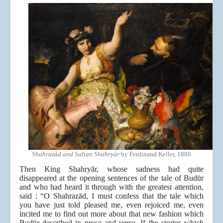
Shahrazād and Sultan Shahryār
by Ferdinand Keller, 1880
Then King Shahryār, whose sadness had quite
disappeared at the opening sentences of the tale of Budūr
and who had heard it through with the greatest attention,
said : “O Shahrazād, I must confess that the tale which
you have just told pleased me, even rejoiced me, even
incited me to find out more about that new fashion which
Budūr described in prose and verse. If the stories which