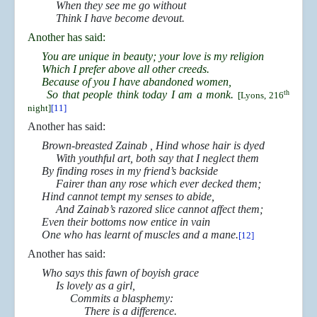
When they see me go without
Think I have become devout.
Another has said:
You are unique in beauty; your love is my religion
Which I prefer above all other creeds.
Because of you I have abandoned women,
So that people think today I am a monk.
th
[Lyons, 216
night]
[11]
Another has said:
Brown-breasted Zainab , Hind whose hair is dyed
With youthful art, both say that I neglect them
By finding roses in my friend’s backside
Fairer than any rose which ever decked them;
Hind cannot tempt my senses to abide,
And Zainab’s razored slice cannot affect them;
Even their bottoms now entice in vain
One who has learnt of muscles and a mane.
[12]
Another has said:
Who says this fawn of boyish grace
Is lovely as a girl,
Commits a blasphemy:
There is a difference.