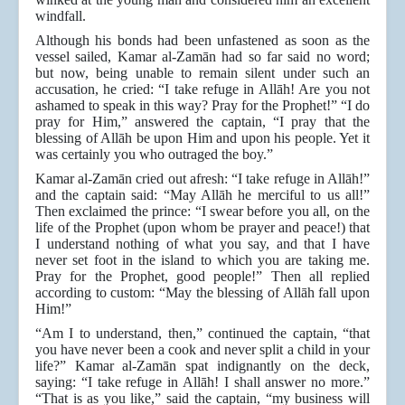
windfall.
Although his bonds had been unfastened as soon as the
vessel sailed, Kamar al-Zamān had so far said no word;
but now, being unable to remain silent under such an
accusation, he cried: “I take refuge in Allāh! Are you not
ashamed to speak in this way? Pray for the Prophet!” “I do
pray for Him,” answered the captain, “I pray that the
blessing of Allāh be upon Him and upon his people. Yet it
was certainly you who outraged the boy.”
Kamar al-Zamān cried out afresh: “I take refuge in Allāh!”
and the captain said: “May Allāh he merciful to us all!”
Then exclaimed the prince: “I swear before you all, on the
life of the Prophet (upon whom be prayer and peace!) that
I understand nothing of what you say, and that I have
never set foot in the island to which you are taking me.
Pray for the Prophet, good people!” Then all replied
according to custom: “May the blessing of Allāh fall upon
Him!”
“Am I to understand, then,” continued the captain, “that
you have never been a cook and never split a child in your
life?” Kamar al-Zamān spat indignantly on the deck,
saying: “I take refuge in Allāh! I shall answer no more.”
“That is as you like,” said the captain, “my business will