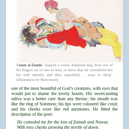
K
amar al-Zamān
"slipped a costly diamond ring from one of
his fingers on to one of hers, to show that he considered her
his wife already, and then regretfully ... went to sleep"
(illustration by Benvenuti)
one of the most beautiful of God’s creatures, with eyes that
would put to shame the lovely houris. His sweet-tasting
saliva was a better cure than any theriac; his mouth was
like the ring of Solomon; his lips were coloured like coral;
and his cheeks were like red anemones. He fitted the
description of the poet:
He consoled me for the loss of Zainab and Nawar,
With rosy cheeks growing the myrtle of down.