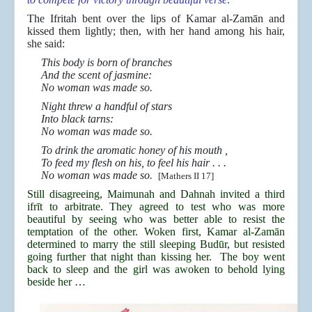
The Ifritah bent over the lips of Kamar al-Zamān and
kissed them lightly; then, with her hand among his hair,
she said:
This body is born of branches
And the scent of jasmine:
No woman was made so.
Night threw a handful of stars
Into black tarns:
No woman was made so.
To drink the aromatic honey of his mouth ,
To feed my flesh on his, to feel his hair . . .
No woman was made so.
[Mathers II 17]
Still disagreeing, Maimunah and Dahnah invited a third
ifrīt to arbitrate. They agreed to test who was more
beautiful by seeing who was better able to resist the
temptation of the other. Woken first, Kamar al-Zamān
determined to marry the still sleeping Budūr, but resisted
going further that night than kissing her. The boy went
back to sleep and the girl was awoken to behold lying
beside her …