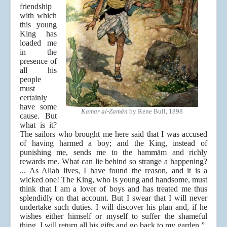
friendship
with which
this young
King has
loaded me
in the
presence of
all his
people
must
certainly
have some
Kamar al-Zamān
by Rene Bull, 1898
cause. But
what is it?
The sailors who brought me here said that I was accused
of having harmed a boy; and the King, instead of
punishing me, sends me to the hammām and richly
rewards me. What can lie behind so strange a happening?
... As Allah lives, I have found the reason, and it is a
wicked one! The King, who is young and handsome, must
think that I am a lover of boys and has treated me thus
splendidly on that account. But I swear that I will never
undertake such duties. I will discover his plan and, if he
wishes either himself or myself to suffer the shameful
thing, I will return all his gifts and go back to my garden.”