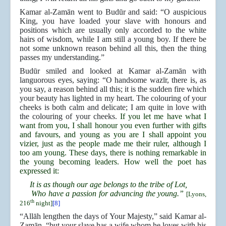
Kamar al-Zamān went to Budūr and said: “O auspicious
King, you have loaded your slave with honours and
positions which are usually only accorded to the white
hairs of wisdom, while I am still a young boy. If there be
not some unknown reason behind all this, then the thing
passes my understanding.”
Budūr smiled and looked at Kamar al-Zamān with
languorous eyes, saying: “O handsome wazīr, there is, as
you say, a reason behind all this; it is the sudden fire which
your beauty has lighted in my heart. The colouring of your
cheeks is both calm and delicate; I am quite in love with
the colouring of your cheeks.
If you let me have what I
want from you, I shall honour you even further with gifts
and favours, and young as you are I shall appoint you
vizier, just as the people made me their ruler, although I
too am young. These days, there is nothing remarkable in
the young becoming leaders. How well the poet has
expressed it:
It is as though our age belongs to the tribe of Lot,
Who have a passion for advancing the young.”
[Lyons,
th
216
night]
[8]
“Allāh lengthen the days of Your Majesty,” said Kamar al-
Zamān, “but your slave has a wife whom he loves with his