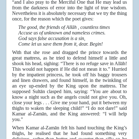
“and I also pray to the Merciful One that He may lead us
from the darkness of error into the light of true wisdom.
Nevertheless it is absolutely necessary that we try the thing
once, for the reason which the poet gives:
The good, the friends of Allāh , countless times
Accuse us of unknown and nameless crimes.
God says false accusation is a sin,
Come let us save them from it, dear. Begin!
With that she rose and dragged the prince towards the
great mattress, as he tried to defend himself a little and
shook his head, sighing: “There is no refuge save in Allāh!
This would not happen if He did not mean it to.” Hurried
by the impatient princess, he took off his baggy trousers
and linen drawers, and found himself, in the twinkling of
an eye up-ended by the King upon the mattress. The
supposed Sultān clasped him, saying: “You are about to
know a night such as the angels could not give you. Oh,
close your legs . . . Give me your hand, put it between my
thighs to waken the sleeping child!” “I do not dare!” said
Kamar al-Zamān, and the King answered: “I will help
you.”
When Kamar al-Zamān felt his hand touching the King’s
thighs, he realised that he had found something very
delicious, softer than butter and sweeter than silk; so he