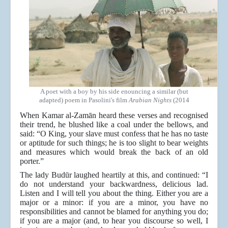
A poet with a boy by his side enouncing a similar (but
adapted) poem in Pasolini's film
Arabian Nights
(2014
When Kamar al-Zamān heard these verses and recognised
their trend, he blushed like a coal under the bellows, and
said: “O King, your slave must confess that he has no taste
or aptitude for such things; he is too slight to bear weights
and measures which would break the back of an old
porter.”
The lady Budūr laughed heartily at this, and continued: “I
do not understand your backwardness, delicious lad.
Listen and I will tell you about the thing. Either you are a
major or a minor: if you are a minor, you have no
responsibilities and cannot be blamed for anything you do;
if you are a major (and, to hear you discourse so well, I