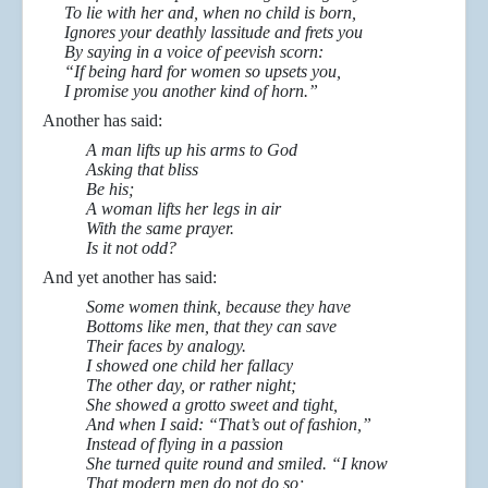
To lie with her and, when no child is born,
Ignores your deathly lassitude and frets you
By saying in a voice of peevish scorn:
“If being hard for women so upsets you,
I promise you another kind of horn.”
Another has said:
A man lifts up his arms to God
Asking that bliss
Be his;
A woman lifts her legs in air
With the same prayer.
Is it not odd?
And yet another has said:
Some women think, because they have
Bottoms like men, that they can save
Their faces by analogy.
I showed one child her fallacy
The other day, or rather night;
She showed a grotto sweet and tight,
And when I said: “That’s out of fashion,”
Instead of flying in a passion
She turned quite round and smiled. “I know
That modern men do not do so;