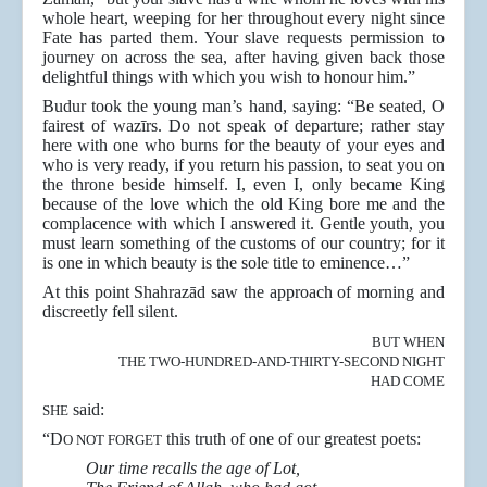
whole heart, weeping for her throughout every night since
Fate has parted them. Your slave requests permission to
journey on across the sea, after having given back those
delightful things with which you wish to honour him.”
Budur took the young man’s hand, saying: “Be seated, O
fairest of wazīrs. Do not speak of departure; rather stay
here with one who burns for the beauty of your eyes and
who is very ready, if you return his passion, to seat you on
the throne beside himself. I, even I, only became King
because of the love which the old King bore me and the
complacence with which I answered it. Gentle youth, you
must learn something of the customs of our country; for it
is one in which beauty is the sole title to eminence…”
At this point Shahrazād saw the approach of morning and
discreetly fell silent.
BUT WHEN
THE TWO-HUNDRED-AND-THIRTY-SECOND NIGHT
HAD COME
said:
SHE
“D
this truth of one of our greatest poets:
O NOT FORGET
Our time recalls the age of Lot,