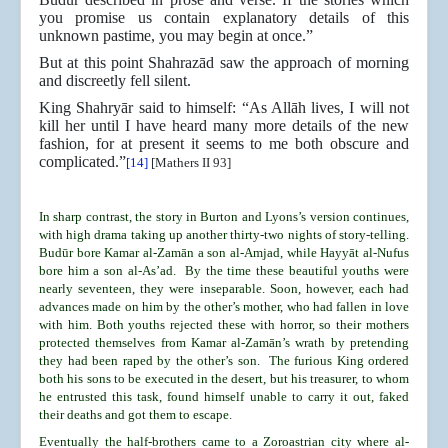
you promise us contain explanatory details of this
unknown pastime, you may begin at once.”
But at this point Shahrazād saw the approach of morning
and discreetly fell silent.
King Shahryār said to himself: “As Allāh lives, I will not
kill her until I have heard many more details of the new
fashion, for at present it seems to me both obscure and
complicated.”
[14]
[Mathers II 93]
In sharp contrast, the story in Burton and Lyons’s version continues,
with high drama taking up another thirty-two nights of story-telling.
Budūr bore Kamar al-Zamān a son al-Amjad, while Hayyāt al-Nufus
bore him a son al-As’ad. By the time these beautiful youths were
nearly seventeen, they were inseparable. Soon, however, each had
advances made on him by the other’s mother, who had fallen in love
with him. Both youths rejected these with horror, so their mothers
protected themselves from Kamar al-Zamān’s wrath by pretending
they had been raped by the other’s son. The furious King ordered
both his sons to be executed in the desert, but his treasurer, to whom
he entrusted this task, found himself unable to carry it out, faked
their deaths and got them to escape.
Eventually the half-brothers came to a Zoroastrian city where al-