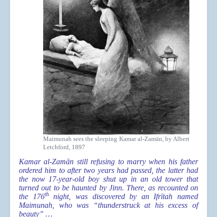
Maimunah sees the sleeping Kamar al-Zamān, by Albert
Letchford, 1897
Kamar al-Zamān still refusing to marry when his father
ordered him to after two years had passed, the latter had
the now 17-year-old boy shut up in an old tower that
turned out to be haunted by Jinn. There, as recounted on
th
the 176
night, was discovered by an Ifrītah named
Maimunah, who was “thunderstruck at his excess of
beauty” …