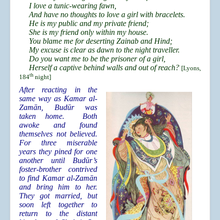
I love a tunic-wearing fawn,
And have no thoughts to love a girl with bracelets.
He is my public and my private friend;
She is my friend only within my house.
You blame me for deserting Zainab and Hind;
My excuse is clear as dawn to the night traveller.
Do you want me to be the prisoner of a girl,
Herself a captive behind walls and out of reach?
[Lyons,
th
184
night]
After reacting in the
same way as Kamar al-
Zamān, Budūr was
taken home. Both
awoke and found
themselves not believed.
For three miserable
years they pined for one
another until Budūr’s
foster-brother contrived
to find Kamar al-Zamān
and bring him to her.
They got married, but
soon left together to
return to the distant