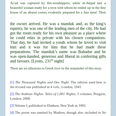
As’ad was captured by fire-worshippers, while al-Amjad met a
beautiful woman ready for a tryst with whom he ended up in the fine
house of an absent owner, evidently prepared for a fine meal. Then
…
the owner arrived. He was a mamluk and, as the king’s
equerry, he was one of the leading men of the city. He had
got the room ready for his own pleasure as a place where
he could relax in private with his chosen companions.
That day, he had invited a youth whom he loved to visit
him and it was for him that he had made these
preparations. The mamluk’s name was Bahadur and he
was open-handed, generous and liberal in conferring gifts
st
and favours. [Lyons, 231
night]
There are no allusions to Greek love in the remainder of this story.
[1]
The Thousand Nights and One Night
. The edition used here is
the revised one published in 4 vols., London, 1941.
[2]
The Arabian Nights: Tales of 1,001 Nights
, 3 volumes, Penguin,
London, 2008.
[3]
Volume I, published in Elmhust, New York in 1992.
[4]
The poem was omitted by Mathers, though also included in Sir