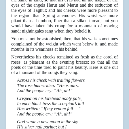
eyes of the angels Hārūt and Mārūt and the seduction of
the eyes of Tāghūt; and his cheeks were more pleasant to
the regard than Spring anemones. His waist was more
pliant than a bamboo, finer than a silken thread; but you
would have taken his croup for a mountain of moving
sand; nightingales sang when they beheld it.
You must not be astonished, then, that his waist sometimes
complained of the weight which went below it, and made
mouths in its weariness at his behind.
Nevertheless his cheeks remained as fresh as the corol of
roses, as pleasant as the evening breeze; so that all the
poets of the time tried to paint his beauty. Here is one out
of a thousand of the songs they sang:
Across his cheek with trailing flowers
The rose has written: “He is ours.”
And the people cry: “Ah, ah!”
Crisped on his forehead nobly pale,
In each black tress the scorpion’s tail
Has written: “If my venom fail …”
And the people cry: “Ah, ah!”
God wrote a new moon in the sky.
His silver nail paring; but I