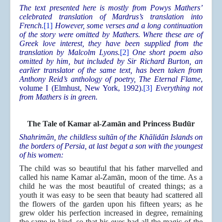
The text presented here is mostly from Powys Mathers’
celebrated translation of Mardrus’s translation into
French.
[1]
However, some verses and a long continuation
of the story were omitted by Mathers. Where these are of
Greek love interest, they have been supplied from the
translation by Malcolm Lyons.
[2]
One short poem also
omitted by him, but included by Sir Richard Burton, an
earlier translator of the same text, has been taken from
Anthony Reid’s anthology of poetry, The Eternal Flame
,
volume I (Elmhust, New York, 1992).
[3]
Everything not
from Mathers is in green.
The Tale of Kamar al-Zamān and Princess Budūr
Shahrimān, the childless sultān of the Khālidān Islands on
the borders of Persia, at last begat a son with the youngest
of his women:
The child was so beautiful that his father marvelled and
called his name Kamar al-Zamān, moon of the time. As a
child he was the most beautiful of created things; as a
youth it was easy to be seen that beauty had scattered all
the flowers of the garden upon his fifteen years; as he
grew older his perfection increased in degree, remaining
the same in kind, so that his eyes had all the magic of the