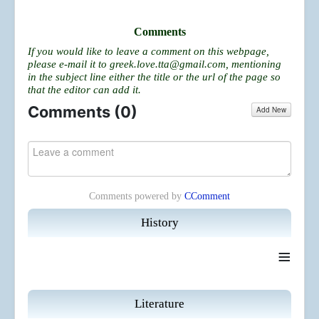
Comments
If you would like to leave a comment on this webpage,
please e-mail it to
greek.love.tta@gmail.com
, mentioning
in the subject line either the title or the url of the page so
that the editor can add it.
Comments (
0
)
Add New
Comments powered by
CComment
History
≡
Literature