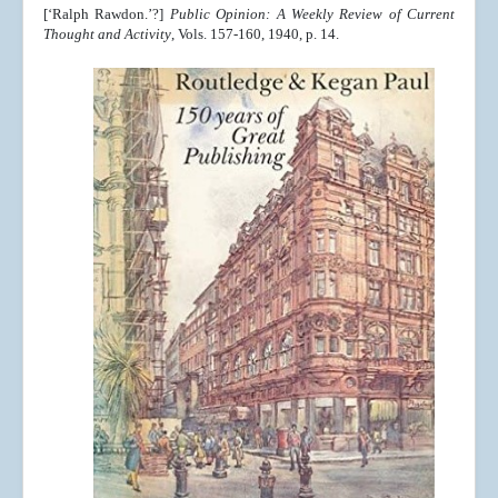
[‘Ralph Rawdon.’?]
Public Opinion: A Weekly Review of Current
Thought and Activity
, Vols. 157-160, 1940, p. 14.