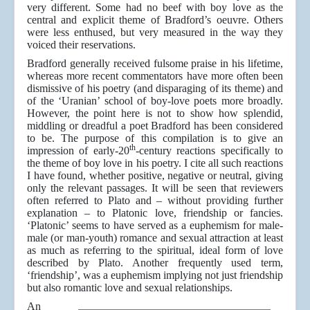
very different. Some had no beef with boy love as the
central and explicit theme of Bradford’s oeuvre. Others
were less enthused, but very measured in the way they
voiced their reservations.
Bradford generally received fulsome praise in his lifetime,
whereas more recent commentators have more often been
dismissive of his poetry (and disparaging of its theme) and
of the ‘Uranian’ school of boy-love poets more broadly.
However, the point here is not to show how splendid,
middling or dreadful a poet Bradford has been considered
to be. The purpose of this compilation is to give an
th
impression of early-20
-century reactions specifically to
the theme of boy love in his poetry. I cite all such reactions
I have found, whether positive, negative or neutral, giving
only the relevant passages. It will be seen that reviewers
often referred to Plato and – without providing further
explanation – to Platonic love, friendship or fancies.
‘Platonic’ seems to have served as a euphemism for male-
male (or man-youth) romance and sexual attraction at least
as much as referring to the spiritual, ideal form of love
described by Plato. Another frequently used term,
‘friendship’, was a euphemism implying not just friendship
but also romantic love and sexual relationships.
An