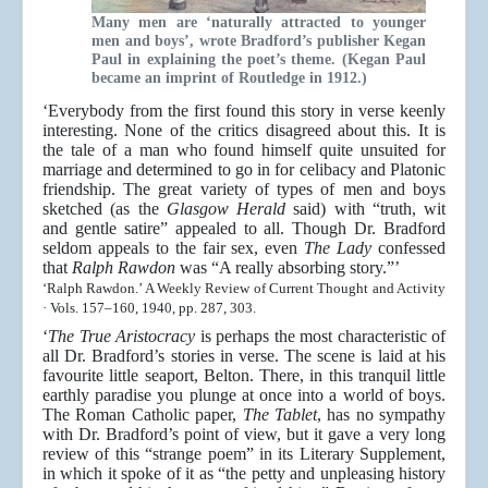
Many men are ‘naturally attracted to younger
men and boys’, wrote Bradford’s publisher Kegan
Paul in explaining the poet’s theme. (Kegan Paul
became an imprint of Routledge in 1912.)
‘Everybody from the first found this story in verse keenly
interesting. None of the critics disagreed about this. It is
the tale of a man who found himself quite unsuited for
marriage and determined to go in for celibacy and Platonic
friendship. The great variety of types of men and boys
sketched (as the
Glasgow Herald
said) with “truth, wit
and gentle satire” appealed to all. Though Dr. Bradford
seldom appeals to the fair sex, even
The Lady
confessed
that
Ralph Rawdon
was “A really absorbing story.”’
‘Ralph Rawdon.’ A Weekly Review of Current Thought and Activity
· Vols. 157–160, 1940, pp. 287, 303.
‘
The True Aristocracy
is perhaps the most characteristic of
all Dr. Bradford’s stories in verse. The scene is laid at his
favourite little seaport, Belton. There, in this tranquil little
earthly paradise you plunge at once into a world of boys.
The Roman Catholic paper,
The Tablet
, has no sympathy
with Dr. Bradford’s point of view, but it gave a very long
review of this “strange poem” in its Literary Supplement,
in which it spoke of it as “the petty and unpleasing history