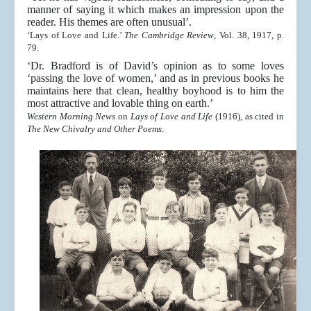
manner of saying it which makes an impression upon the
reader. His themes are often unusual’.
‘Lays of Love and Life.’
The Cambridge Review
, Vol. 38, 1917, p.
79.
‘Dr. Bradford is of David’s opinion as to some loves
‘passing the love of women,’ and as in previous books he
maintains here that clean, healthy boyhood is to him the
most attractive and lovable thing on earth.’
Western Morning News
on
Lays of Love and Life
(1916), as cited in
The New Chivalry and Other Poems
.