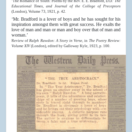
‘The Romance of Youth: Poems by the Rev. E. E. Bradford, D.D.’
The
Educational Times, and Journal of the College of Preceptors
(London), Volume 73, 1921, p. 42.
‘Mr. Bradford is a lover of boys and he has sought for his
inspiration amongst them with great success. He exalts the
love of man and man or man and boy over that of man and
woman.’
Review of
Ralph Rawdon: A Story in Verse
, in
The Poetry Review:
Volume XIV
(London), edited by Galloway Kyle, 1923, p. 100.