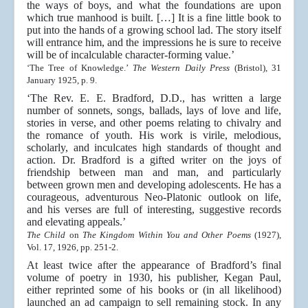
the ways of boys, and what the foundations are upon
which true manhood is built. […] It is a fine little book to
put into the hands of a growing school lad. The story itself
will entrance him, and the impressions he is sure to receive
will be of incalculable character-forming value.’
‘The Tree of Knowledge.’
The Western Daily Press
(Bristol), 31
January 1925, p. 9.
‘The Rev. E. E. Bradford, D.D., has written a large
number of sonnets, songs, ballads, lays of love and life,
stories in verse, and other poems relating to chivalry and
the romance of youth. His work is virile, melodious,
scholarly, and inculcates high standards of thought and
action. Dr. Bradford is a gifted writer on the joys of
friendship between man and man, and particularly
between grown men and developing adolescents. He has a
courageous, adventurous Neo-Platonic outlook on life,
and his verses are full of interesting, suggestive records
and elevating appeals.’
The Child
on
The Kingdom Within You and Other Poems
(1927),
Vol. 17, 1926, pp. 251-2.
At least twice after the appearance of Bradford’s final
volume of poetry in 1930, his publisher, Kegan Paul,
either reprinted some of his books or (in all likelihood)
launched an ad campaign to sell remaining stock. In any