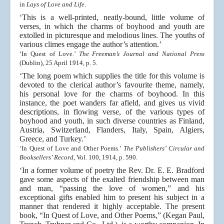
in
Lays of Love and Life
.
‘This is a well-printed, neatly-bound, little volume of
verses, in which the charms of boyhood and youth are
extolled in picturesque and melodious lines. The youths of
various climes engage the author’s attention.’
‘In Quest of Love.’
The Freeman’s Journal and National Press
(Dublin), 25 April 1914, p. 5.
‘The long poem which supplies the title for this volume is
devoted to the clerical author’s favourite theme, namely,
his personal love for the charms of boyhood. In this
instance, the poet wanders far afield, and gives us vivid
descriptions, in flowing verse, of the various types of
boyhood and youth, in such diverse countries as Finland,
Austria, Switzerland, Flanders, Italy, Spain, Algiers,
Greece, and Turkey.’
‘In Quest of Love and Other Poems.’
The Publishers’ Circular and
Booksellers’ Record
, Vol. 100, 1914, p. 590.
‘In a former volume of poetry the Rev. Dr. E. E. Bradford
gave some aspects of the exalted friendship between man
and man, “passing the love of women,” and his
exceptional gifts enabled him to present his subject in a
manner that rendered it highly acceptable. The present
book, “In Quest of Love, and Other Poems,” (Kegan Paul,