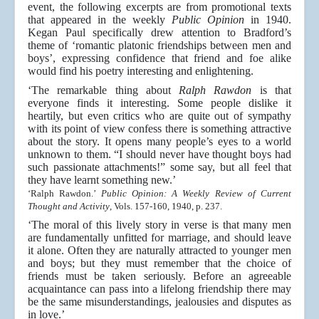
event, the following excerpts are from promotional texts
that appeared in the weekly
Public Opinion
in 1940.
Kegan Paul specifically drew attention to Bradford’s
theme of ‘romantic platonic friendships between men and
boys’, expressing confidence that friend and foe alike
would find his poetry interesting and enlightening.
‘The remarkable thing about
Ralph Rawdon
is that
everyone finds it interesting. Some people dislike it
heartily, but even critics who are quite out of sympathy
with its point of view confess there is something attractive
about the story. It opens many people’s eyes to a world
unknown to them. “I should never have thought boys had
such passionate attachments!” some say, but all feel that
they have learnt something new.’
‘Ralph Rawdon.’
Public Opinion: A Weekly Review of Current
Thought and Activity
, Vols. 157-160, 1940, p. 237.
‘The moral of this lively story in verse is that many men
are fundamentally unfitted for marriage, and should leave
it alone. Often they are naturally attracted to younger men
and boys; but they must remember that the choice of
friends must be taken seriously. Before an agreeable
acquaintance can pass into a lifelong friendship there may
be the same misunderstandings, jealousies and disputes as
in love.’