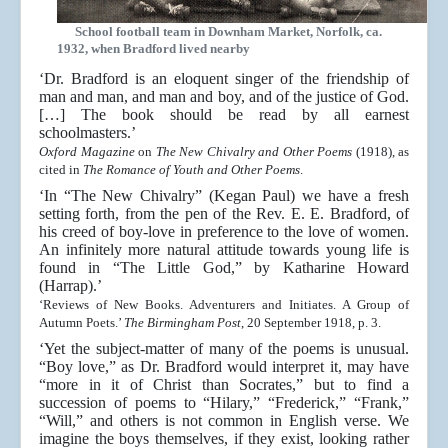
School football team in Downham Market, Norfolk, ca.
1932, when Bradford lived nearby
‘Dr. Bradford is an eloquent singer of the friendship of
man and man, and man and boy, and of the justice of God.
[…] The book should be read by all earnest
schoolmasters.’
Oxford Magazine
on
The New Chivalry and Other Poems
(1918), as
cited in
The Romance of Youth and Other Poems
.
‘In “The New Chivalry” (Kegan Paul) we have a fresh
setting forth, from the pen of the Rev. E. E. Bradford, of
his creed of boy-love in preference to the love of women.
An infinitely more natural attitude towards young life is
found in “The Little God,” by Katharine Howard
(Harrap).’
‘Reviews of New Books. Adventurers and Initiates. A Group of
Autumn Poets.’
The Birmingham Post
, 20 September 1918, p. 3.
‘Yet the subject-matter of many of the poems is unusual.
“Boy love,” as Dr. Bradford would interpret it, may have
“more in it of Christ than Socrates,” but to find a
succession of poems to “Hilary,” “Frederick,” “Frank,”
“Will,” and others is not common in English verse. We
imagine the boys themselves, if they exist, looking rather