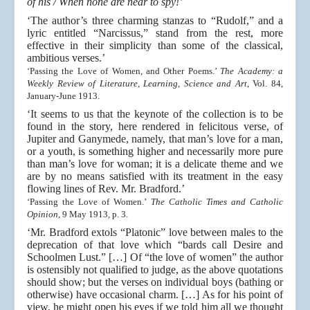
of his / When none are near to spy!’
‘The author’s three charming stanzas to “Rudolf,” and a
lyric entitled “Narcissus,” stand from the rest, more
effective in their simplicity than some of the classical,
ambitious verses.’
‘Passing the Love of Women, and Other Poems.’
The Academy: a
Weekly Review of Literature, Learning, Science and Art
, Vol. 84,
January-June 1913.
‘It seems to us that the keynote of the collection is to be
found in the story, here rendered in felicitous verse, of
Jupiter and Ganymede, namely, that man’s love for a man,
or a youth, is something higher and necessarily more pure
than man’s love for woman; it is a delicate theme and we
are by no means satisfied with its treatment in the easy
flowing lines of Rev. Mr. Bradford.’
‘Passing the Love of Women.’
The Catholic Times and Catholic
Opinion
, 9 May 1913, p. 3.
‘Mr. Bradford extols “Platonic” love between males to the
deprecation of that love which “bards call Desire and
Schoolmen Lust.” […] Of “the love of women” the author
is ostensibly not qualified to judge, as the above quotations
should show; but the verses on individual boys (bathing or
otherwise) have occasional charm. […] As for his point of
view, he might open his eyes if we told him all we thought