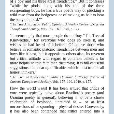
of a boy and his three great friendships.” But it confesses
“while he plods along with his tale of the three
exasperating boys, he has a true poet’s way of plucking a
wild rose from the hedgerow or of making us halt to hear
the song of a bird.”’
‘The True Aristocracy.’
Public Opinion: A Weekly Review of Current
Thought and Activity
, Vols. 157–160, 1940, p. 174.
‘It seems a pity that more people do not buy “The Tree of
Knowledge,” for everyone who does so likes it, and
wishes he had heard of it before! Of course those who
believe in romantic platonic friendships between men and
boys like it best, but it appeals to others also. Its reverent
but critical attitude with regard to common beliefs is far
more helpful to true faith than disturbing. It is full of useful
suggestions that clear up difficulties which must trouble all
honest thinkers.’
‘The Tree of Knowledge.’
Public Opinion: A Weekly Review of
Current Thought and Activity
, Vols. 157–160, 1940, p. 157.
How the world wags! It has been argued that critics of
yore were typically naive about Bradford’s poetry (and
Uranian poetry in general), believing it to be a chaste
celebration of boyhood, unrelated to – or at least
unconscious of or spurning – physical desire. Conversely,
it has also been contended that critics entered into a