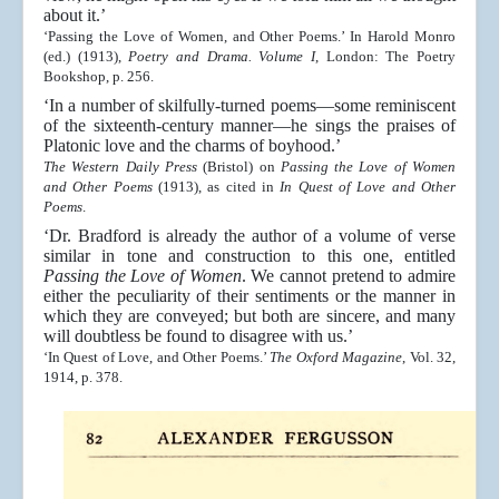
about it.’
‘Passing the Love of Women, and Other Poems.’ In Harold Monro
(ed.) (1913),
Poetry and Drama. Volume I
, London: The Poetry
Bookshop, p. 256.
‘In a number of skilfully-turned poems—some reminiscent
of the sixteenth-century manner—he sings the praises of
Platonic love and the charms of boyhood.’
The Western Daily Press
(Bristol) on
Passing the Love of Women
and Other Poems
(1913), as cited in
In Quest of Love and Other
Poems
.
‘Dr. Bradford is already the author of a volume of verse
similar in tone and construction to this one, entitled
Passing the Love of Women
. We cannot pretend to admire
either the peculiarity of their sentiments or the manner in
which they are conveyed; but both are sincere, and many
will doubtless be found to disagree with us.’
‘In Quest of Love, and Other Poems.’
The Oxford Magazine
, Vol. 32,
1914, p. 378.