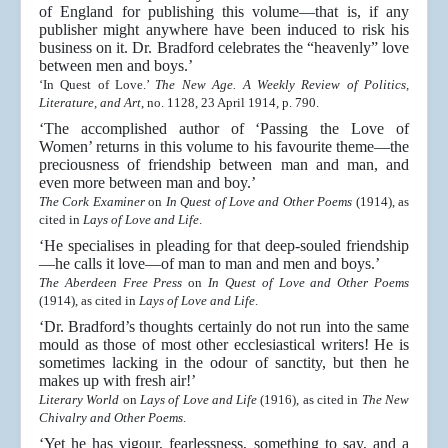
of England for publishing this volume—that is, if any
publisher might anywhere have been induced to risk his
business on it. Dr. Bradford celebrates the “heavenly” love
between men and boys.’
‘In Quest of Love.’
The New Age. A Weekly Review of Politics,
Literature, and Art
, no. 1128, 23 April 1914, p. 790.
‘The accomplished author of ‘Passing the Love of
Women’ returns in this volume to his favourite theme—the
preciousness of friendship between man and man, and
even more between man and boy.’
The Cork Examiner
on
In Quest of Love and Other Poems
(1914), as
cited in
Lays of Love and Life
.
‘He specialises in pleading for that deep-souled friendship
—he calls it love—of man to man and men and boys.’
The Aberdeen Free Press
on
In Quest of Love and Other Poems
(1914), as cited in
Lays of Love and Life
.
‘Dr. Bradford’s thoughts certainly do not run into the same
mould as those of most other ecclesiastical writers! He is
sometimes lacking in the odour of sanctity, but then he
makes up with fresh air!’
Literary World
on
Lays of Love and Life
(1916), as cited in
The New
Chivalry and Other Poems
.
‘Yet he has vigour, fearlessness, something to say, and a