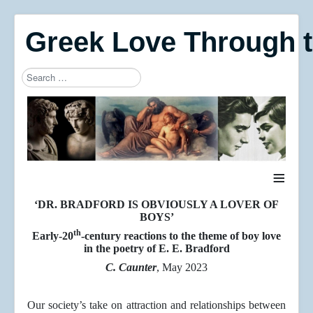
Greek Love Through 
Search
Type 2 or more characters for results.
≡
‘DR. BRADFORD IS OBVIOUSLY A LOVER OF
BOYS’
th
Early-20
-century reactions to the theme of boy love
in the poetry of E. E. Bradford
C. Caunter
, May 2023
Our society’s take on attraction and relationships between