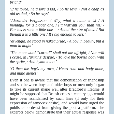
bright!’
‘If he loved, he’d love a lad, / So he says. / Not a chap as
old as dad, / So he says’
‘Alexander Fergusson: / Why, what a name it is! / A
mouthful for a bigger one, / I’ll warrant you, than his; /
For his is such a little one— / About the size of this. / But
though it
is
a little one / It’s big enough to kiss.’
‘at length, he stood in naked pride, / A boy in beauty, but a
man in might’
‘The mere word “carnal” shall not me affright; / Nor will
I cease, in Puritans’ despite, / To love the boyish body with
the sprite, / And hymn it too.’
‘O then the boy’s my own, / Heart soul and body mine,
and mine alone!’
Even if one is aware that the demonisation of friendship
and sex between boys and older boys or men only began
to take its current shape well after Bradford’s lifetime, it
might be supposed that British critics a century ago would
have been scandalised by such lines (if only for their
expression of same-sex desire), and would have urged the
publisher to desist from giving the poet a platform. The
excerpts below demonstrate that their actual response was