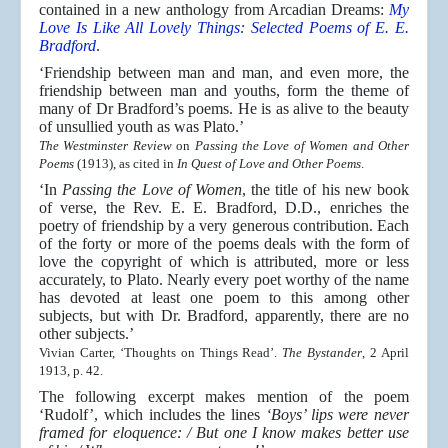
contained in a new anthology from Arcadian Dreams:
My
Love Is Like All Lovely Things: Selected Poems of E. E.
Bradford
.
‘Friendship between man and man, and even more, the
friendship between man and youths, form the theme of
many of Dr Bradford’s poems. He is as alive to the beauty
of unsullied youth as was Plato.’
The Westminster Review
on
Passing the Love of Women and Other
Poems
(1913), as cited in
In Quest of Love and Other Poems
.
‘In
Passing the Love of Women
, the title of his new book
of verse, the Rev. E. E. Bradford, D.D., enriches the
poetry of friendship by a very generous contribution. Each
of the forty or more of the poems deals with the form of
love the copyright of which is attributed, more or less
accurately, to Plato. Nearly every poet worthy of the name
has devoted at least one poem to this among other
subjects, but with Dr. Bradford, apparently, there are no
other subjects.’
Vivian Carter, ‘Thoughts on Things Read’.
The Bystander
, 2 April
1913, p. 42.
The following excerpt makes mention of the poem
‘Rudolf’, which includes the lines
‘Boys’ lips were never
framed for eloquence: / But one I know makes better use