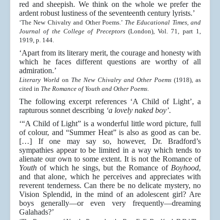
red and sheepish. We think on the whole we prefer the
ardent robust lustiness of the seventeenth century lyrists.’
‘The New Chivalry and Other Poems.’
The Educational Times, and
Journal of the College of Preceptors
(London), Vol. 71, part 1,
1919, p. 144.
‘Apart from its literary merit, the courage and honesty with
which he faces different questions are worthy of all
admiration.’
Literary World
on
The New Chivalry and Other Poems
(1918), as
cited in
The Romance of Youth and Other Poems
.
The following excerpt references ‘A Child of Light’, a
rapturous sonnet describing
‘a lovely naked boy’
.
‘“A Child of Light” is a wonderful little word picture, full
of colour, and “Summer Heat” is also as good as can be.
[…] If one may say so, however, Dr. Bradford’s
sympathies appear to be limited in a way which tends to
alienate our own to some extent. It is not the Romance of
Youth
of which he sings, but the Romance of
Boyhood
,
and that alone, which he perceives and appreciates with
reverent tenderness. Can there be no delicate mystery, no
Vision Splendid, in the mind of an adolescent girl? Are
boys generally—or even very frequently—dreaming
Galahads?’