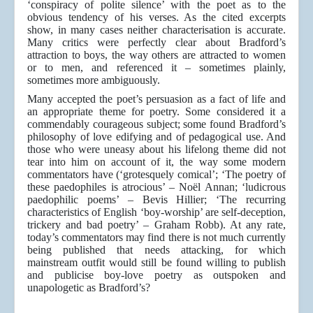
‘conspiracy of polite silence’ with the poet as to the
obvious tendency of his verses. As the cited excerpts
show, in many cases neither characterisation is accurate.
Many critics were perfectly clear about Bradford’s
attraction to boys, the way others are attracted to women
or to men, and referenced it – sometimes plainly,
sometimes more ambiguously.
Many accepted the poet’s persuasion as a fact of life and
an appropriate theme for poetry. Some considered it a
commendably courageous subject; some found Bradford’s
philosophy of love edifying and of pedagogical use. And
those who were uneasy about his lifelong theme did not
tear into him on account of it, the way some modern
commentators have (‘grotesquely comical’; ‘The poetry of
these paedophiles is atrocious’ – Noël Annan; ‘ludicrous
paedophilic poems’ – Bevis Hillier; ‘The recurring
characteristics of English ‘boy-worship’ are self-deception,
trickery and bad poetry’ – Graham Robb). At any rate,
today’s commentators may find there is not much currently
being published that needs attacking, for which
mainstream outfit would still be found willing to publish
and publicise boy-love poetry as outspoken and
unapologetic as Bradford’s?