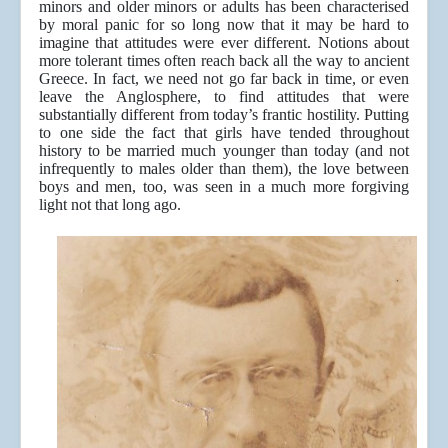
minors and older minors or adults has been characterised
by moral panic for so long now that it may be hard to
imagine that attitudes were ever different. Notions about
more tolerant times often reach back all the way to ancient
Greece. In fact, we need not go far back in time, or even
leave the Anglosphere, to find attitudes that were
substantially different from today’s frantic hostility. Putting
to one side the fact that girls have tended throughout
history to be married much younger than today (and not
infrequently to males older than them), the love between
boys and men, too, was seen in a much more forgiving
light not that long ago.