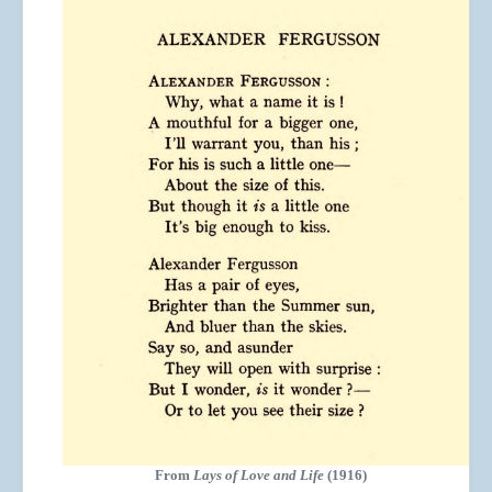
From
Lays of Love and Life
(1916)