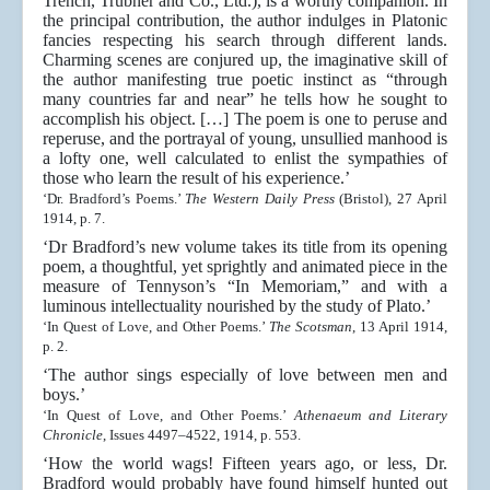
Trench, Trubner and Co., Ltd.), is a worthy companion. In
the principal contribution, the author indulges in Platonic
fancies respecting his search through different lands.
Charming scenes are conjured up, the imaginative skill of
the author manifesting true poetic instinct as “through
many countries far and near” he tells how he sought to
accomplish his object. […] The poem is one to peruse and
reperuse, and the portrayal of young, unsullied manhood is
a lofty one, well calculated to enlist the sympathies of
those who learn the result of his experience.’
‘Dr. Bradford’s Poems.’
The Western Daily Press
(Bristol), 27 April
1914, p. 7.
‘Dr Bradford’s new volume takes its title from its opening
poem, a thoughtful, yet sprightly and animated piece in the
measure of Tennyson’s “In Memoriam,” and with a
luminous intellectuality nourished by the study of Plato.’
‘In Quest of Love, and Other Poems.’
The Scotsman
, 13 April 1914,
p. 2.
‘The author sings especially of love between men and
boys.’
‘In Quest of Love, and Other Poems.’
Athenaeum and Literary
Chronicle
, Issues 4497–4522, 1914, p. 553.
‘How the world wags! Fifteen years ago, or less, Dr.
Bradford would probably have found himself hunted out