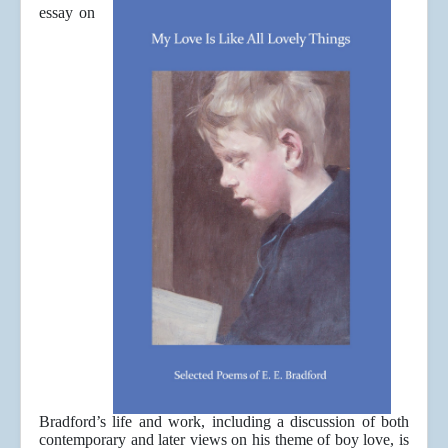
essay on
Bradford’s life and work, including a discussion of both
contemporary and later views on his theme of boy love, is