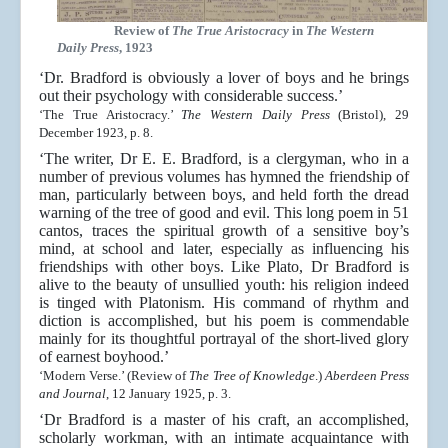
Review of
The True Aristocracy
in
The Western
Daily Press
, 1923
‘Dr. Bradford is obviously a lover of boys and he brings
out their psychology with considerable success.’
‘The True Aristocracy.’
The Western Daily Press
(Bristol), 29
December 1923, p. 8.
‘The writer, Dr E. E. Bradford, is a clergyman, who in a
number of previous volumes has hymned the friendship of
man, particularly between boys, and held forth the dread
warning of the tree of good and evil. This long poem in 51
cantos, traces the spiritual growth of a sensitive boy’s
mind, at school and later, especially as influencing his
friendships with other boys. Like Plato, Dr Bradford is
alive to the beauty of unsullied youth: his religion indeed
is tinged with Platonism. His command of rhythm and
diction is accomplished, but his poem is commendable
mainly for its thoughtful portrayal of the short-lived glory
of earnest boyhood.’
‘Modern Verse.’ (Review of
The Tree of Knowledge
.)
Aberdeen Press
and Journal
, 12 January 1925, p. 3.
‘Dr Bradford is a master of his craft, an accomplished,
scholarly workman, with an intimate acquaintance with