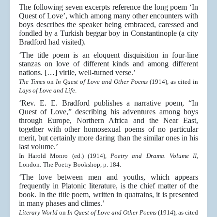
The following seven excerpts reference the long poem ‘In
Quest of Love’, which among many other encounters with
boys describes the speaker being embraced, caressed and
fondled by a Turkish beggar boy in Constantinople (a city
Bradford had visited).
‘The title poem is an eloquent disquisition in four-line
stanzas on love of different kinds and among different
nations. […] virile, well-turned verse.’
The Times
on
In Quest of Love and Other Poems
(1914), as cited in
Lays of Love and Life
.
‘Rev. E. E. Bradford publishes a narrative poem, “In
Quest of Love,” describing his adventures among boys
through Europe, Northern Africa and the Near East,
together with other homosexual poems of no particular
merit, but certainly more daring than the similar ones in his
last volume.’
In Harold Monro (ed.) (1914),
Poetry and Drama. Volume II
,
London: The Poetry Bookshop, p. 184.
‘The love between men and youths, which appears
frequently in Platonic literature, is the chief matter of the
book. In the title poem, written in quatrains, it is presented
in many phases and climes.’
Literary World
on
In Quest of Love and Other Poems
(1914), as cited