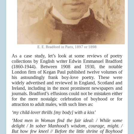
E. E. Bradford in Paris, 1897 or 1898
As a case study, let’s look at some reviews of poetry
collections by English writer Edwin Emmanuel Bradford
(1860-1944). Between 1908 and 1930, the notable
London firm of Kegan Paul published twelve volumes of
his astoundingly frank boy-love poetry. These were
widely advertised and reviewed in England, Scotland and
Ireland, including in the most prominent newspapers and
journals. Bradford’s effusions could not be mistaken either
for the mere nostalgic celebration of boyhood or for
attraction to adult males, with such lines as:
‘my child-lover thrills [my body] with a kiss’
‘Most men in Woman find the fair ideal: / While some
delight / In sober Manhood’s wisdom, courage, might. /
But how few kneel // Before the little shrine of Boyhood