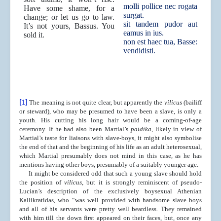
molli pollice nec rogata
Have some shame, for a
surgat.
change; or let us go to law.
sit tandem pudor aut
It’s not yours, Bassus. You
eamus in ius.
sold it.
non est haec tua, Basse:
vendidisti.
[1]
The meaning is not quite clear, but apparently the
vilicus
(bailiff
or steward), who may be presumed to have been a slave, is only a
youth. His cutting his long hair would be a coming-of-age
ceremony. If he had also been Martial’s
paidika
, likely in view of
Martial’s taste for liaisons with slave-boys, it might also symbolise
the end of that and the beginning of his life as an adult heterosexual,
which Martial presumably does not mind in this case, as he has
mentions having other boys, presumably of a suitably younger age.
It might be considered odd that such a young slave should hold
the position of
vilicus
, but it is strongly reminiscent of pseudo-
Lucian’s description of the exclusively boysexual Athenian
Kallikratidas, who “was well provided with handsome slave boys
and all of his servants were pretty well beardless. They remained
with him till the down first appeared on their faces, but, once any