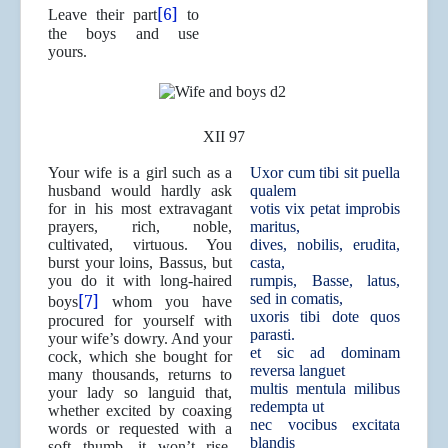
[6]
Leave their part
to
the boys and use
yours.
XII 97
Your wife is a girl such as a
Uxor cum tibi sit puella
husband would hardly ask
qualem
for in his most extravagant
votis vix petat improbis
prayers, rich, noble,
maritus,
cultivated, virtuous. You
dives, nobilis, erudita,
burst your loins, Bassus, but
casta,
you do it with long-haired
rumpis, Basse, latus,
[7]
sed in comatis,
boys
whom you have
uxoris tibi dote quos
procured for yourself with
parasti.
your wife’s dowry. And your
et sic ad dominam
cock, which she bought for
reversa languet
many thousands, returns to
multis mentula milibus
your lady so languid that,
redempta ut
whether excited by coaxing
nec vocibus excitata
words or requested with a
blandis
soft thumb, it won’t rise.