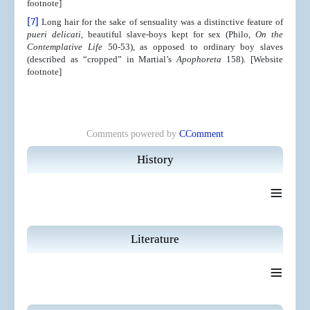
footnote]
[7]
Long hair for the sake of sensuality was a distinctive feature of
pueri delicati
, beautiful slave-boys kept for sex (Philo,
On the
Contemplative Life
50-53), as opposed to ordinary boy slaves
(described as “cropped” in Martial’s
Apophoreta
158). [Website
footnote]
Comments powered by
CComment
History
≡
Literature
≡