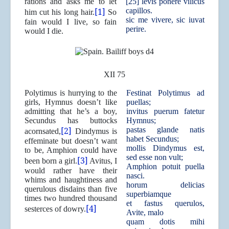
rations and asks me to let
[25] levis ponere vilicus
[1]
capillos.
him cut his long hair.
So
sic me vivere, sic iuvat
fain would I live, so fain
perire.
would I die.
XII 75
Polytimus is hurrying to the
Festinat Polytimus ad
girls, Hymnus doesn’t like
puellas;
admitting that he’s a boy,
invitus puerum fatetur
Secundus has buttocks
Hymnus;
[2]
pastas glande natis
acornsated,
Dindymus is
habet Secundus;
effeminate but doesn’t want
mollis Dindymus est,
to be, Amphion could have
sed esse non vult;
[3]
been born a girl.
Avitus, I
Amphion potuit puella
would rather have their
nasci.
whims and haughtiness and
horum delicias
querulous disdains than five
superbiamque
times two hundred thousand
et fastus querulos,
[4]
sesterces of dowry.
Avite, malo
quam dotis mihi