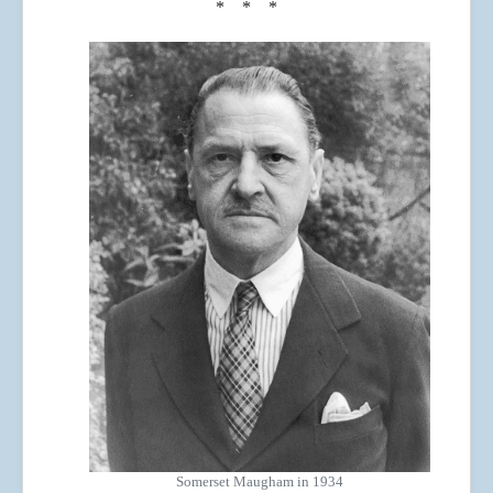
* * *
Somerset Maugham in 1934