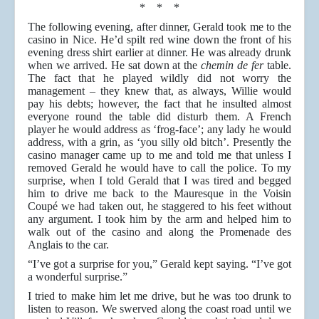
* * *
The following evening, after dinner, Gerald took me to the
casino in Nice. He’d spilt red wine down the front of his
evening dress shirt earlier at dinner. He was already drunk
when we arrived. He sat down at the
chemin de fer
table.
The fact that he played wildly did not worry the
management – they knew that, as always, Willie would
pay his debts; however, the fact that he insulted almost
everyone round the table did disturb them. A French
player he would address as ‘frog-face’; any lady he would
address, with a grin, as ‘you silly old bitch’. Presently the
casino manager came up to me and told me that unless I
removed Gerald he would have to call the police. To my
surprise, when I told Gerald that I was tired and begged
him to drive me back to the Mauresque in the Voisin
Coupé we had taken out, he staggered to his feet without
any argument. I took him by the arm and helped him to
walk out of the casino and along the Promenade des
Anglais to the car.
“I’ve got a surprise for you,” Gerald kept saying. “I’ve got
a wonderful surprise.”
I tried to make him let me drive, but he was too drunk to
listen to reason. We swerved along the coast road until we