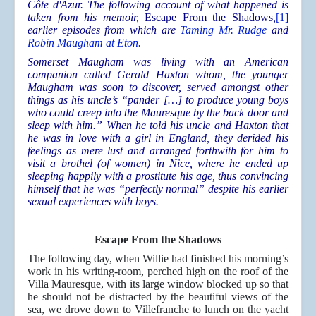
Côte d'Azur. The following account of what happened is
taken from his memoir,
Escape From the Shadows
,
[1]
earlier episodes from which are
Taming Mr. Rudge
and
Robin Maugham at Eton
.
Somerset Maugham was living with an American
companion called Gerald Haxton whom, the younger
Maugham was soon to discover, served amongst other
things as his uncle’s “pander […] to produce young boys
who could creep into the Mauresque by the back door and
sleep with him.” When he told his uncle and Haxton that
he was in love with a girl in England, they derided his
feelings as mere lust and arranged forthwith for him to
visit a brothel (of women) in Nice, where he ended up
sleeping happily with a prostitute his age, thus convincing
himself that he was “perfectly normal” despite his earlier
sexual experiences with boys.
Escape From the Shadows
The following day, when Willie had finished his morning’s
work in his writing-room, perched high on the roof of the
Villa Mauresque, with its large window blocked up so that
he should not be distracted by the beautiful views of the
sea, we drove down to Villefranche to lunch on the yacht