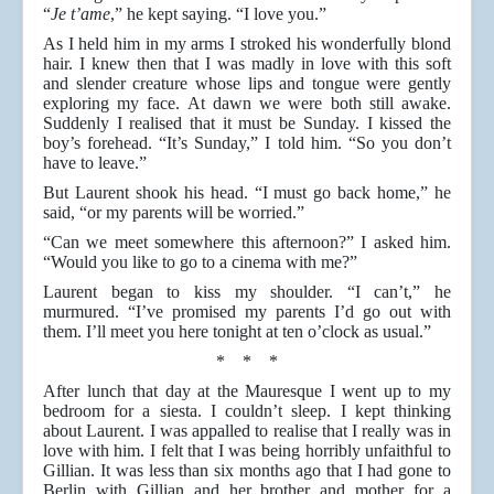
“
Je t’ame
,” he kept saying. “I love you.”
As I held him in my arms I stroked his wonderfully blond
hair. I knew then that I was madly in love with this soft
and slender creature whose lips and tongue were gently
exploring my face. At dawn we were both still awake.
Suddenly I realised that it must be Sunday. I kissed the
boy’s forehead. “It’s Sunday,” I told him. “So you don’t
have to leave.”
But Laurent shook his head. “I must go back home,” he
said, “or my parents will be worried.”
“Can we meet somewhere this afternoon?” I asked him.
“Would you like to go to a cinema with me?”
Laurent began to kiss my shoulder. “I can’t,” he
murmured. “I’ve promised my parents I’d go out with
them. I’ll meet you here tonight at ten o’clock as usual.”
* * *
After lunch that day at the Mauresque I went up to my
bedroom for a siesta. I couldn’t sleep. I kept thinking
about Laurent. I was appalled to realise that I really was in
love with him. I felt that I was being horribly unfaithful to
Gillian. It was less than six months ago that I had gone to
Berlin with Gillian and her brother and mother for a