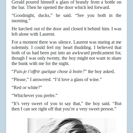
Gerald poured himself a glass of brandy from a bottle on
the bar. Then he opened the door which led forward.
“Goodnight, ducks,” he said. “See you both in the
morning.”
He lurched out of the door and closed it behind him. I was
left alone with Laurent.
For a moment there was silence. Laurent was staring at me
solemnly. I could feel my heart thudding. I believed that
both of us had been put into an awkward predicament for,
though I was only twenty, the boy might not want to share
the bunk with me for the night.
“
Puis-je t’offrir quelque chose à boire?
” the boy asked.
“Please,” I answered. “I’d love a glass of wine.”
“Red or white?”
“Whichever you prefer.”
“It’s very sweet of you to say that,” the boy said. “But
then I can see right off that you’re a very sweet person.”