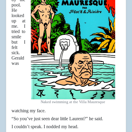
pool.
He
looked
up at
me. I
tried to
smile
but I
felt
sick.
Gerald
was
Naked swimming at the Villa Mauresque
watching my face.
“So you’ve just seen dear little Laurent?” he said.
I couldn’t speak. I nodded my head.