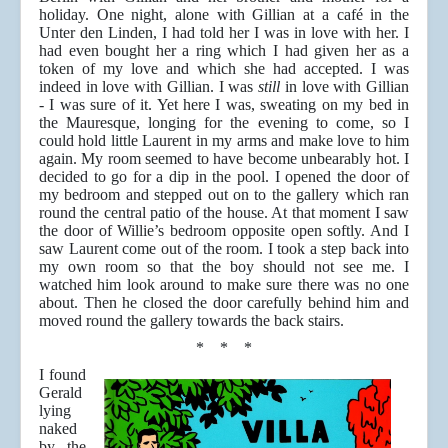
holiday. One night, alone with Gillian at a café in the
Unter den Linden, I had told her I was in love with her. I
had even bought her a ring which I had given her as a
token of my love and which she had accepted. I was
indeed in love with Gillian. I was
still
in love with Gillian
- I was sure of it. Yet here I was, sweating on my bed in
the Mauresque, longing for the evening to come, so I
could hold little Laurent in my arms and make love to him
again. My room seemed to have become unbearably hot. I
decided to go for a dip in the pool. I opened the door of
my bedroom and stepped out on to the gallery which ran
round the central patio of the house. At that moment I saw
the door of Willie’s bedroom opposite open softly. And I
saw Laurent come out of the room. I took a step back into
my own room so that the boy should not see me. I
watched him look around to make sure there was no one
about. Then he closed the door carefully behind him and
moved round the gallery towards the back stairs.
* * *
I found
Gerald
lying
naked
by the