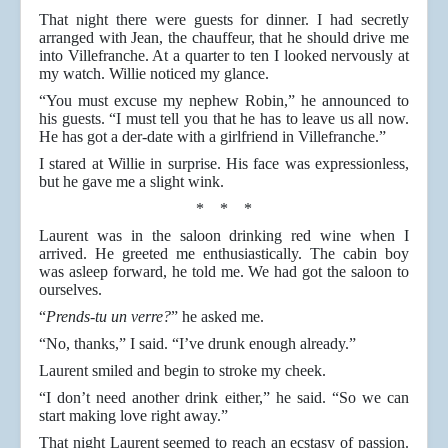
That night there were guests for dinner. I had secretly
arranged with Jean, the chauffeur, that he should drive me
into Villefranche. At a quarter to ten I looked nervously at
my watch. Willie noticed my glance.
“You must excuse my nephew Robin,” he announced to
his guests. “I must tell you that he has to leave us all now.
He has got a der-date with a girlfriend in Villefranche.”
I stared at Willie in surprise. His face was expressionless,
but he gave me a slight wink.
* * *
Laurent was in the saloon drinking red wine when I
arrived. He greeted me enthusiastically. The cabin boy
was asleep forward, he told me. We had got the saloon to
ourselves.
“
Prends-tu un verre?
” he asked me.
“No, thanks,” I said. “I’ve drunk enough already.”
Laurent smiled and begin to stroke my cheek.
“I don’t need another drink either,” he said. “So we can
start making love right away.”
That night Laurent seemed to reach an ecstasy of passion.