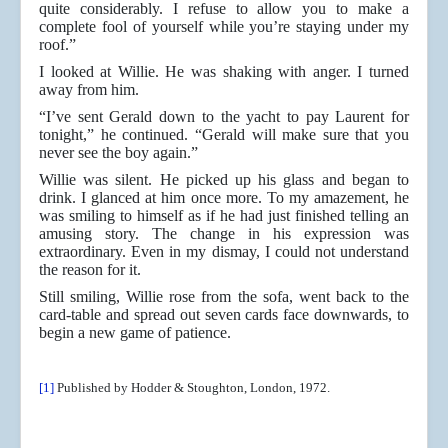
quite considerably. I refuse to allow you to make a
complete fool of yourself while you’re staying under my
roof.”
I looked at Willie. He was shaking with anger. I turned
away from him.
“I’ve sent Gerald down to the yacht to pay Laurent for
tonight,” he continued. “Gerald will make sure that you
never see the boy again.”
Willie was silent. He picked up his glass and began to
drink. I glanced at him once more. To my amazement, he
was smiling to himself as if he had just finished telling an
amusing story. The change in his expression was
extraordinary. Even in my dismay, I could not understand
the reason for it.
Still smiling, Willie rose from the sofa, went back to the
card-table and spread out seven cards face downwards, to
begin a new game of patience.
[1]
Published by Hodder & Stoughton, London, 1972.