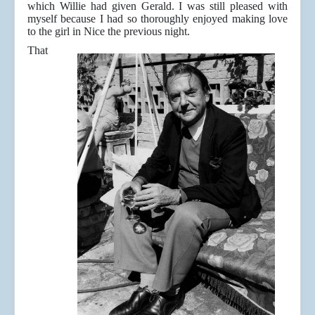
which Willie had given Gerald. I was still pleased with
myself because I had so thoroughly enjoyed making love
to the girl in Nice the previous night.
That