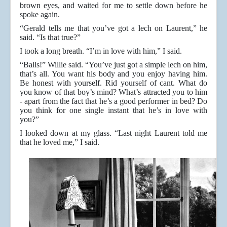
brown eyes, and waited for me to settle down before he
spoke again.
“Gerald tells me that you’ve got a lech on Laurent,” he
said. “Is that true?”
I took a long breath. “I’m in love with him,” I said.
“Balls!” Willie said. “You’ve just got a simple lech on him,
that’s all. You want his body and you enjoy having him.
Be honest with yourself. Rid yourself of cant. What do
you know of that boy’s mind? What’s attracted you to him
- apart from the fact that he’s a good performer in bed? Do
you think for one single instant that he’s in love with
you?”
I looked down at my glass. “Last night Laurent told me
that he loved me,” I said.