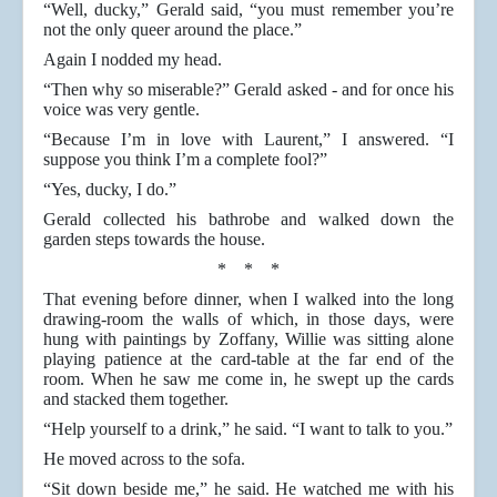
“Well, ducky,” Gerald said, “you must remember you’re
not the only queer around the place.”
Again I nodded my head.
“Then why so miserable?” Gerald asked - and for once his
voice was very gentle.
“Because I’m in love with Laurent,” I answered. “I
suppose you think I’m a complete fool?”
“Yes, ducky, I do.”
Gerald collected his bathrobe and walked down the
garden steps towards the house.
* * *
That evening before dinner, when I walked into the long
drawing-room the walls of which, in those days, were
hung with paintings by Zoffany, Willie was sitting alone
playing patience at the card-table at the far end of the
room. When he saw me come in, he swept up the cards
and stacked them together.
“Help yourself to a drink,” he said. “I want to talk to you.”
He moved across to the sofa.
“Sit down beside me,” he said. He watched me with his