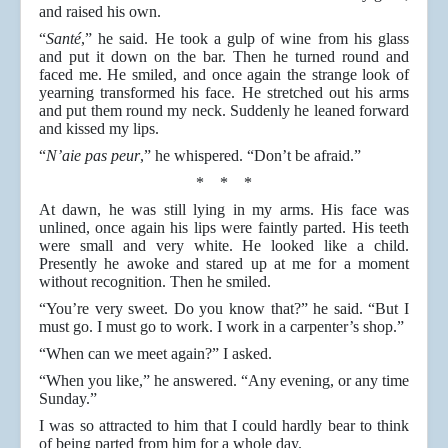
and raised his own.
“
Santé
,” he said. He took a gulp of wine from his glass
and put it down on the bar. Then he turned round and
faced me. He smiled, and once again the strange look of
yearning transformed his face. He stretched out his arms
and put them round my neck. Suddenly he leaned forward
and kissed my lips.
“
N’aie pas peur
,” he whispered. “Don’t be afraid.”
* * *
At dawn, he was still lying in my arms. His face was
unlined, once again his lips were faintly parted. His teeth
were small and very white. He looked like a child.
Presently he awoke and stared up at me for a moment
without recognition. Then he smiled.
“You’re very sweet. Do you know that?” he said. “But I
must go. I must go to work. I work in a carpenter’s shop.”
“When can we meet again?” I asked.
“When you like,” he answered. “Any evening, or any time
Sunday.”
I was so attracted to him that I could hardly bear to think
of being parted from him for a whole day.