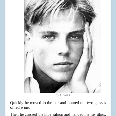
by Ulvoas
Quickly he moved to the bar and poured out two glasses
of red wine.
Then he crossed the little saloon and handed me my glass,