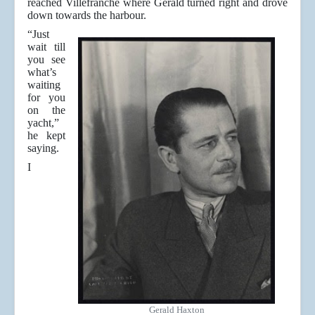
reached Villefranche where Gerald turned right and drove
down towards the harbour.
“Just
wait till
you see
what’s
waiting
for you
on the
yacht,”
he kept
saying.
I
Gerald Haxton