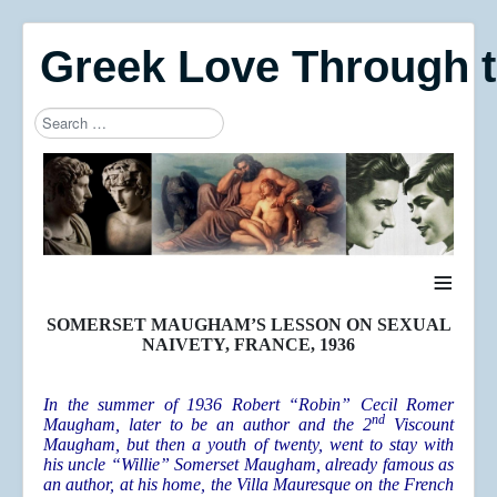
Greek Love Through 
Search
Type 2 or more characters for results.
≡
SOMERSET MAUGHAM’S LESSON ON SEXUAL
NAIVETY, FRANCE, 1936
In the summer of 1936 Robert “Robin” Cecil Romer
nd
Maugham, later to be an author and the 2
Viscount
Maugham, but then a youth of twenty, went to stay with
his uncle “Willie” Somerset Maugham, already famous as
an author, at his home, the Villa Mauresque on the French