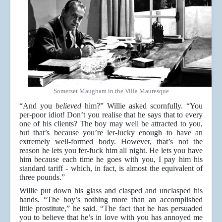
Somerset Maugham in the Villa Mauresque
“And you
believed
him?” Willie asked scornfully. “You
per-poor idiot! Don’t you realise that he says that to every
one of his clients? The boy may well be attracted to you,
but that’s because you’re ler-lucky enough to have an
extremely well-formed body. However, that’s not the
reason he lets you fer-fuck him all night. He lets you have
him because each time he goes with you, I pay him his
standard tariff - which, in fact, is almost the equivalent of
three pounds.”
Willie put down his glass and clasped and unclasped his
hands. “The boy’s nothing more than an accomplished
little prostitute,” he said. “The fact that he has persuaded
you to believe that he’s in love with you has annoyed me