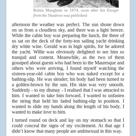
Robin Maugham in 1974, soon after his
Escape
from the Shadows
was published
afternoon the weather was perfect. The sun shone down
on us from a cloudless sky, and there was a light breeze.
While the cabin boy was preparing the lunch, the three of
us sat on the deck of the forty-ton sailing yacht drinking
dry white wine. Gerald was in high spirits, for he adored
the yacht. Willie was obviously delighted to see him so
tranquil and content. Meanwhile, as the two of them
gossiped about guests who had been to the Mauresque and
others who were arriving, I found myself watching the
sixteen-year-old cabin boy who was naked except for a
bathing-slip. He was slender; his body had been turned to
a golden-brown by the sun. His skin was very smooth.
Suddenly - to my dismay - I realised that I was attracted to
him. I wanted to take him forward. I wanted to unfasten
the string that held his faded bathing-slip in position. I
wanted to slide my hands along the length of his body. I
wanted to make love to him.
I turned round on deck and lay on my stomach so that I
could conceal the signs of my excitement. At that age I
didn’t know that many people are ambisexual in this way.