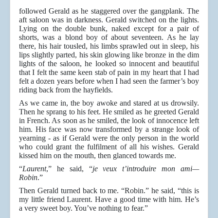
followed Gerald as he staggered over the gangplank. The
aft saloon was in darkness. Gerald switched on the lights.
Lying on the double bunk, naked except for a pair of
shorts, was a blond boy of about seventeen. As he lay
there, his hair tousled, his limbs sprawled out in sleep, his
lips slightly parted, his skin glowing like bronze in the dim
lights of the saloon, he looked so innocent and beautiful
that I felt the same keen stab of pain in my heart that I had
felt a dozen years before when I had seen the farmer’s boy
riding back from the hayfields.
As we came in, the boy awoke and stared at us drowsily.
Then he sprang to his feet. He smiled as he greeted Gerald
in French. As soon as he smiled, the look of innocence left
him. His face was now transformed by a strange look of
yearning - as if Gerald were the only person in the world
who could grant the fulfilment of all his wishes. Gerald
kissed him on the mouth, then glanced towards me.
“
Laurent
,” he said, “
je veux t’introduire mon ami—
Robin
.”
Then Gerald turned back to me. “Robin.” he said, “this is
my little friend Laurent. Have a good time with him. He’s
a very sweet boy. You’ve nothing to fear.”