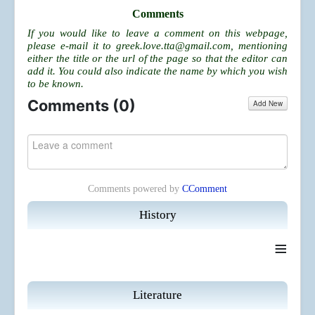
Comments
If you would like to leave a comment on this webpage,
please e-mail it to
greek.love.tta@gmail.com
, mentioning
either the title or the url of the page so that the editor can
add it. You could also indicate the name by which you wish
to be known.
Comments (
0
)
Add New
Comments powered by
CComment
History
≡
Literature