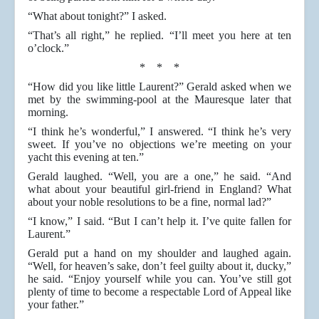
“What about tonight?” I asked.
“That’s all right,” he replied. “I’ll meet you here at ten
o’clock.”
* * *
“How did you like little Laurent?” Gerald asked when we
met by the swimming-pool at the Mauresque later that
morning.
“I think he’s wonderful,” I answered. “I think he’s very
sweet. If you’ve no objections we’re meeting on your
yacht this evening at ten.”
Gerald laughed. “Well, you are a one,” he said. “And
what about your beautiful girl-friend in England? What
about your noble resolutions to be a fine, normal lad?”
“I know,” I said. “But I can’t help it. I’ve quite fallen for
Laurent.”
Gerald put a hand on my shoulder and laughed again.
“Well, for heaven’s sake, don’t feel guilty about it, ducky,”
he said. “Enjoy yourself while you can. You’ve still got
plenty of time to become a respectable Lord of Appeal like
your father.”