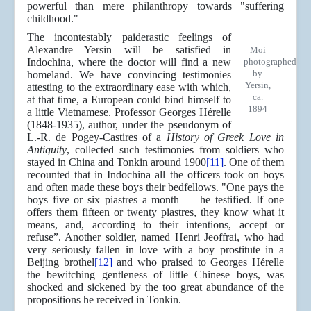
powerful than mere philanthropy towards "suffering
childhood."
The incontestably paiderastic feelings of
Alexandre Yersin will be satisfied in
Moi
Indochina, where the doctor will find a new
photographed
by
homeland. We have convincing testimonies
Yersin,
attesting to the extraordinary ease with which,
ca.
at that time, a European could bind himself to
1894
a little Vietnamese. Professor Georges Hérelle
(1848-1935), author, under the pseudonym of
L.-R. de Pogey-Castires of a
History of Greek Love in
Antiquity
, collected such testimonies from soldiers who
stayed in China and Tonkin around 1900
[11]
. One of them
recounted that in Indochina all the officers took on boys
and often made these boys their bedfellows. "One pays the
boys five or six piastres a month — he testified. If one
offers them fifteen or twenty piastres, they know what it
means, and, according to their intentions, accept or
refuse”. Another soldier, named Henri Jeoffrai, who had
very seriously fallen in love with a boy prostitute in a
Beijing brothel
[12]
and who praised to Georges Hérelle
the bewitching gentleness of little Chinese boys, was
shocked and sickened by the too great abundance of the
propositions he received in Tonkin.