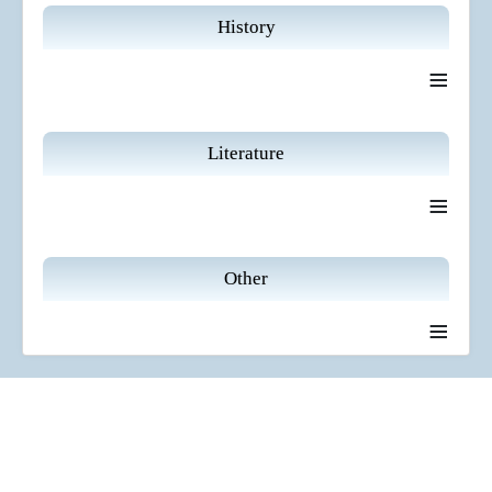
History
≡
Literature
≡
Other
≡