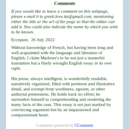
Comments
If you would like to leave a comment on this webpage,
please e-mail it to
greek.love.tta@gmail.com
, mentioning
either the title or the url of the page so that the editor can
add it. You could also indicate the name by which you wish
to be known.
Eccepuer, 26 July 2022
Without knowledge of French, but having been long and
well acquainted with the language and literature of
English, I claim Marlowe's to be not
just
a masterful
translation but a finely wrought English essay
in its own
right
.
His prose, always intelligent, is wonderfully readable,
narratively organized, filled with pertinent
and
illustrative
detail, and exempt from wordiness, egoism, or other
authorial pretensions. He holds back no effort; he
surrenders himself to comprehending and rendering the
many facts of the case. This essay is not just marked by
convincing argument but by an impassioned and
compassionate heart.
Comments powered by
CComment