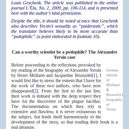
Louis Geschenk. The article was published in the online
journal
L’Élu
, No. 2, 2009, pp. 106-114, and is presented
here with the author’s kind permission.
Despite the title, it should be noted at once that Geschenk
also describes Yersin’s sexuality as “paiderastic”, which
the translator believes likely to be more accurate than
“pedophilic” (a point elaborated in footnote 10).
Can a worthy scientist be a pedophile? The Alexandre
Yersin case
Before proceeding to the reflections provoked by
my reading of the biography of Alexandre Yersin
German
by Henri Mollaret and Jacqueline Brossolet
[1]
, I
edition
of
would first like to stress the esteem that I have for
Mollaret
the work of these two authors, who have now
&
disappeared
[2]
. From the first to the last line,
Brossolet's
their work is imbued with the deep respect they
biography
have for the discoverer of the plague bacillus.
of
The documentation on which they rely is
Yersin
extensive and flawless; it is never extraneous to
the subject, but lends itself harmoniously to the
development of the story, so that reading their book is a
real pleasure.