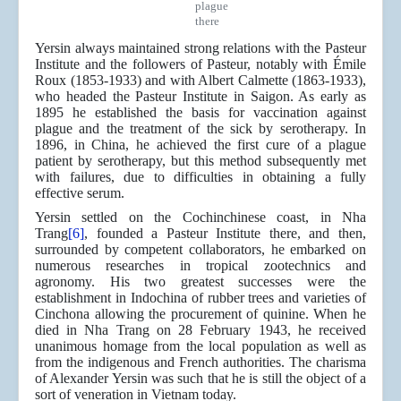
plague
there
Yersin always maintained strong relations with the Pasteur
Institute and the followers of Pasteur, notably with Émile
Roux (1853-1933) and with Albert Calmette (1863-1933),
who headed the Pasteur Institute in Saigon. As early as
1895 he established the basis for vaccination against
plague and the treatment of the sick by serotherapy. In
1896, in China, he achieved the first cure of a plague
patient by serotherapy, but this method subsequently met
with failures, due to difficulties in obtaining a fully
effective serum.
Yersin settled on the Cochinchinese coast, in Nha
Trang
[6]
, founded a Pasteur Institute there, and then,
surrounded by competent collaborators, he embarked on
numerous researches in tropical zootechnics and
agronomy. His two greatest successes were the
establishment in Indochina of rubber trees and varieties of
Cinchona allowing the procurement of quinine. When he
died in Nha Trang on 28 February 1943, he received
unanimous homage from the local population as well as
from the indigenous and French authorities. The charisma
of Alexander Yersin was such that he is still the object of a
sort of veneration in Vietnam today.