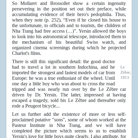
So Mollaret and Brossollet show a certain ingenuity
persevering in the position set out their preface, while
accumulating evidence of their hero's pedophilia. Thus,
when they note (p. 252), “Even if he closed his house to
the unfortunate, to officials and to tourists, the children of
Nha Trang had free access (…)”. Yersin allowed the boys
to look into his astronomical telescope, introduced them to
the mechanism of his beautiful Swiss watch, and
organized cinema screenings during which he projected
Charlot's films.
There is still this significant detail: the good doctor
had to travel a lot in southern Indochina, and he
Le
imported the strongest and fastest models of car from
Zèbre,
1913
Europe: he was a true enthusiast of the wheel. Until
one day a little boy who was about to cross the road
tripped and was nearly run over by the Le Zèbre car
driven by Dr. Yersin. The latter, impressed at having
escaped a tragedy, sold his Le Zèbre and thereafter only
rode a Peugeot bicycle...
Let us further add the existence of more or less self-
proclaimed putative "sons", some of whom worked at the
Pasteur Institute in Nha Trang, and we will have
completed the picture which seems to us to establish
Yersin's love for little boys quite clearly. I also attribute, for