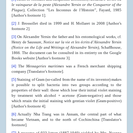
le vainqueur de la peste (Alexandre Yersin or the Conqueror of the
Plague)
, Collection “Les Inconnus de l’Histoire”, Fayard, 1985
[Author’s footnote 1].
[2]
J. Brossollet died in 1999 and H. Mollaret in 2008 [Author’s
footnote 2].
[3]
On Alexandre Yersin the father and his entomological works, cf.
Henry de Saussure,
Notice sur la vie et les écrits d’Alexandre Yersin
(Notice on the Life and Writings of Alexandre Yersin)
, Schaffhouse,
1866. The document can be consulted in its entirety on the Google
Books website [Author’s footnote 3].
[4]
The
Messageries maritimes
was a French merchant shipping
company [Translator’s footnote].
[5]
Staining of Gram (so-called from the name of its inventor) makes
it possible to split bacteria into two groups according to the
properties of their wall: those which lose their initial violet staining
by treatment with alcohol + acetone (Gram-negative) and those
which retain the initial staining with gentian violet (Gram-positive)
[Author’s footnote 4].
[6]
Actually Nha Trang was in Annam, the central part of what
became Vietnam, and to the north of Cochinchina [Translator’s
footnote].
[7]
A resource of 933 letters (1887-1940) yielded by Mrs. Yvonne