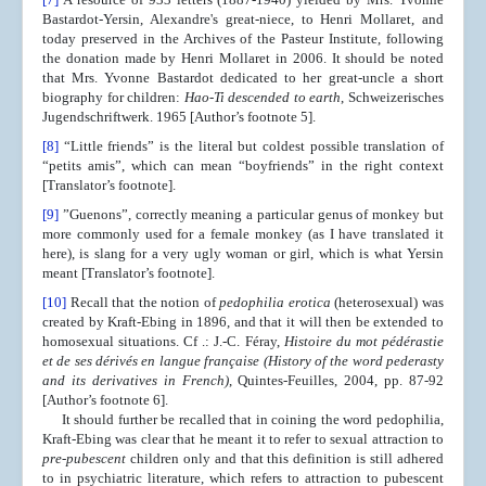
Bastardot-Yersin, Alexandre's great-niece, to Henri Mollaret, and
today preserved in the Archives of the Pasteur Institute, following
the donation made by Henri Mollaret in 2006. It should be noted
that Mrs. Yvonne Bastardot dedicated to her great-uncle a short
biography for children:
Hao-Ti descended to earth
, Schweizerisches
Jugendschriftwerk. 1965 [Author’s footnote 5].
[8]
“Little friends” is the literal but coldest possible translation of
“petits amis”, which can mean “boyfriends” in the right context
[Translator’s footnote].
[9]
”Guenons”, correctly meaning a particular genus of monkey but
more commonly used for a female monkey (as I have translated it
here), is slang for a very ugly woman or girl, which is what Yersin
meant [Translator’s footnote].
[10]
Recall that the notion of
pedophilia erotica
(heterosexual) was
created by Kraft-Ebing in 1896, and that it will then be extended to
homosexual situations. Cf .: J.-C. Féray,
Histoire du mot pédérastie
et de ses dérivés en
langue française
(History of the word pederasty
and its derivatives in French)
, Quintes-Feuilles, 2004, pp. 87-92
[Author’s footnote 6].
It should further be recalled that in coining the word pedophilia,
Kraft-Ebing was clear that he meant it to refer to sexual attraction to
pre-pubescent
children only and that this definition is still adhered
to in psychiatric literature, which refers to attraction to pubescent