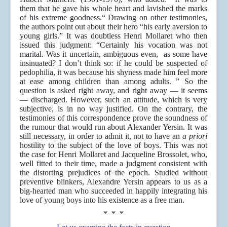
them that he gave his whole heart and lavished the marks
of his extreme goodness.“ Drawing on other testimonies,
the authors point out about their hero “his early aversion to
young girls.” It was doubtless Henri Mollaret who then
issued this judgment: “Certainly his vocation was not
marital. Was it uncertain, ambiguous even, as some have
insinuated? I don’t think so: if he could be suspected of
pedophilia, it was because his shyness made him feel more
at ease among children than among adults. ” So the
question is asked right away, and right away — it seems
— discharged. However, such an attitude, which is very
subjective, is in no way justified. On the contrary, the
testimonies of this correspondence prove the soundness of
the rumour that would run about Alexander Yersin. It was
still necessary, in order to admit it, not to have an
a priori
hostility to the subject of the love of boys. This was not
the case for Henri Mollaret and Jacqueline Brossolet, who,
well fitted to their time, made a judgment consistent with
the distorting prejudices of the epoch. Studied without
preventive blinkers, Alexandre Yersin appears to us as a
big-hearted man who succeeded in happily integrating his
love of young boys into his existence as a free man.
* * *