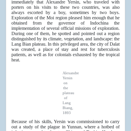
immediately that Alexandre Yersin, who traveled with
porters on his visits to these two countries, was also
always escorted by a boy, sometimes by two boys.
Exploration of the Moi region pleased him enough that he
obtained from the governor of Indochina the
implementation of several official missions of exploration.
During one of them, he spotted and pointed out a region
distinguished by its climate, vegetation, and landscape: the
Lang Bian plateau. In this privileged area, the city of Dalat
was created, a place of stay and rest for tuberculosis
patients, as well as for colonials exhausted by the tropical
heat.
Alexandre
Yersin
on
the
plateau
of
Lang
Biang,
1893
Because of his skills, Yersin was commissioned to carry
out a study of the plague in Yunnan, where a hotbed of