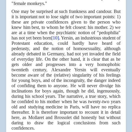
"female monkeys."
One may be surprised at such frankness and candour. But
it is important not to lose sight of two important points: 1)
these are private confidences given to the person who
knew him best, to whom he felt closest: his mother. 2) we
are at a time when the psychiatric notion of "pedophilia"
has not yet been born
[10]
. Yersin, an industrious student of
Protestant education, could hardly have heard of
pederasty, and the notion of homosexuality, although
already debated in Germany, had not yet invaded the field
of everyday life. On the other hand, it is clear that as he
gets older and progresses into a very homophobic
twentieth century, Alexandre Yersin will eventually
become aware of the (relative) singularity of his feelings
for young boys, and of the incongruity, the danger indeed
of confiding them to anyone. He will never divulge his
inclinations for boys again, though he did, ingenuously,
during his school years. The narrative, a true story, which
he confided to his mother when he was twenty-two years
old and studying medicine in Paris, will have no replica
thereafter. It is therefore important to recount it in detail
here, as Mollaret and Brossolet did honestly but without
daring to draw the logical conclusions from such
confidences.