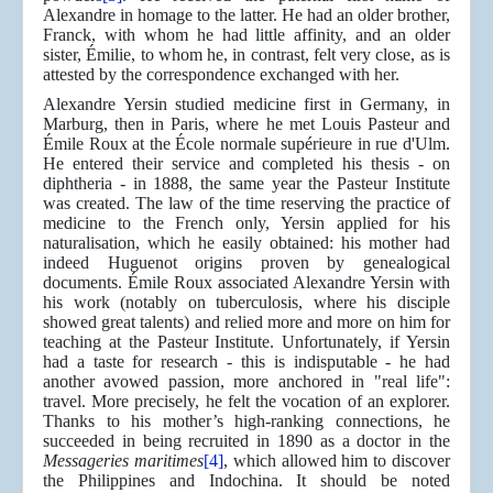
Alexandre in homage to the latter. He had an older brother,
Franck, with whom he had little affinity, and an older
sister, Émilie, to whom he, in contrast, felt very close, as is
attested by the correspondence exchanged with her.
Alexandre Yersin studied medicine first in Germany, in
Marburg, then in Paris, where he met Louis Pasteur and
Émile Roux at the École normale supérieure in rue d'Ulm.
He entered their service and completed his thesis - on
diphtheria - in 1888, the same year the Pasteur Institute
was created. The law of the time reserving the practice of
medicine to the French only, Yersin applied for his
naturalisation, which he easily obtained: his mother had
indeed Huguenot origins proven by genealogical
documents. Émile Roux associated Alexandre Yersin with
his work (notably on tuberculosis, where his disciple
showed great talents) and relied more and more on him for
teaching at the Pasteur Institute. Unfortunately, if Yersin
had a taste for research - this is indisputable - he had
another avowed passion, more anchored in "real life":
travel. More precisely, he felt the vocation of an explorer.
Thanks to his mother’s high-ranking connections, he
succeeded in being recruited in 1890 as a doctor in the
Messageries maritimes
[4]
, which allowed him to discover
the Philippines and Indochina. It should be noted