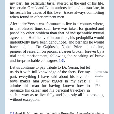
my part, his particular taste, attested at the end of his life,
for certain Greek and Latin authors he liked to translate, in
his search for traces of this love - traces always comforting
when found in other eminent men.
Alexandre Yersin was fortunate to live in a country where,
in that blessed time, such love was taken for granted and
posed no other problem than that of indispensable mutual
agreement. Had he lived in our time, his pedophilia would
undoubtedly have been denounced, and perhaps he would
have had, like Dr. Gajdusek, Nobel Prize in medicine,
pioneer of research on prions, a career broken forever by a
trial and imprisonment, following the sneaking of brave
and irreproachable colleagues
[13]
.
Let us continue to pay tribute to Dr. Yersin, but let
us do it with full knowledge of the facts. For my
Alexandre
part, everything I have said about his love for
Yersin
in
boys makes him grow bigger in my eyes: I
1933
admire this man for having known how to
organize his career and his personal trajectory in
such a way as to live fully and honestly all his passions,
without exception.
[1]
Henri H. Mollaret and Jacqueline Brossollet,
Alexandre Yersin ou