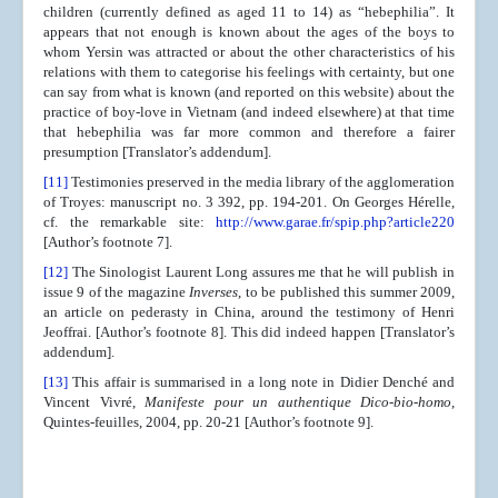
children (currently defined as aged 11 to 14) as “hebephilia”. It
appears that not enough is known about the ages of the boys to
whom Yersin was attracted or about the other characteristics of his
relations with them to categorise his feelings with certainty, but one
can say from what is known (and reported on this website) about the
practice of boy-love in Vietnam (and indeed elsewhere) at that time
that hebephilia was far more common and therefore a fairer
presumption [Translator’s addendum].
[11]
Testimonies preserved in the media library of the agglomeration
of Troyes: manuscript no. 3 392, pp. 194-201. On Georges Hérelle,
cf. the remarkable site:
http://www.garae.fr/spip.php?article220
[Author’s footnote 7].
[12]
The Sinologist Laurent Long assures me that he will publish in
issue 9 of the magazine
Inverses
, to be published this summer 2009,
an article on pederasty in China, around the testimony of Henri
Jeoffrai. [Author’s footnote 8]. This did indeed happen [Translator’s
addendum].
[13]
This affair is summarised in a long note in Didier Denché and
Vincent Vivré,
Manifeste pour un authentique Dico-bio-homo
,
Quintes-feuilles, 2004, pp. 20-21 [Author’s footnote 9].