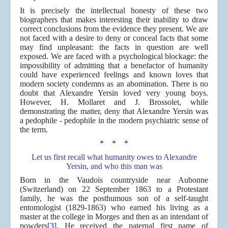
It is precisely the intellectual honesty of these two
biographers that makes interesting their inability to draw
correct conclusions from the evidence they present. We are
not faced with a desire to deny or conceal facts that some
may find unpleasant: the facts in question are well
exposed. We are faced with a psychological blockage: the
impossibility of admitting that a benefactor of humanity
could have experienced feelings and known loves that
modern society condemns as an abomination. There is no
doubt that Alexandre Yersin loved very young boys.
However, H. Mollaret and J. Brossolet, while
demonstrating the matter, deny that Alexandre Yersin was
a pedophile - pedophile in the modern psychiatric sense of
the term.
* * *
Let us first recall what humanity owes to Alexandre
Yersin, and who this man was
Born in the Vaudois countryside near Aubonne
(Switzerland) on 22 September 1863 to a Protestant
family, he was the posthumous son of a self-taught
entomologist (1829-1863) who earned his living as a
master at the college in Morges and then as an intendant of
powders
[3]
. He received the paternal first name of