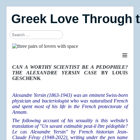
Greek Love Through 
Search
≡
CAN A WORTHY SCIENTIST BE A PEDOPHILE?
THE ALEXANDRE YERSIN CASE
BY LOUIS
GESCHENK
Alexandre Yersin (1863-1943) was an eminent Swiss-born
physician and bacteriologist who was naturalised French
and spent most of his life in the French protectorate of
Annam.
The following account of his sexuality is this website’s
translation of "Un savant estimable peut-il être pédophile?
Le cas Alexandre Yersin" by French historian Jean-
Claude Féray (1948-2022), writing under the pen name