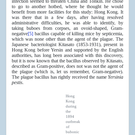
infection seemed to threaten China and Tonkin. He chose
to go to another hotbed, where he thought he would
benefit from more facilities for this study: Hong Kong. It
was there that in a few days, after having resolved
administrative difficulties, he was able to identify, by
taking buboes from corpses, an ovoid-shaped, Gram-
negative
[5]
bacillus capable of killing mice by septicemia,
which was none other than the agent of the plague. The
Japanese bacteriologist Kitasato (1853-1931), present in
Hong Kong before Yersin and supported by the English
authorities, has long been associated with this discovery,
but it is now known that the bacillus observed by Kitasato,
described as Gram-positive, does not was not the agent of
the plague (which is, let us remember, Gram-negative).
The plague bacillus has rightly received the name
Yersinia
pestis
.
Hong
Kong
during
the
1894
outbreak
of
bubonic