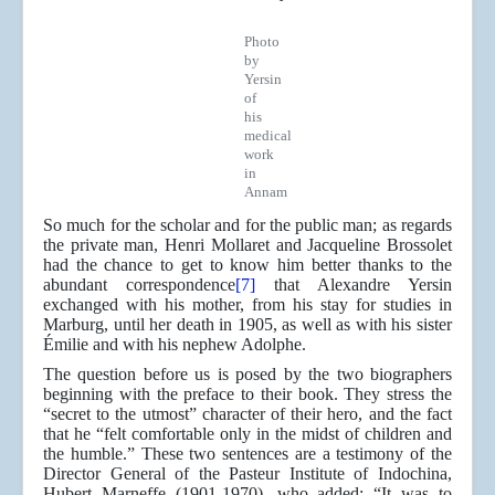
Photo
by
Yersin
of
his
medical
work
in
Annam
So much for the scholar and for the public man; as regards
the private man, Henri Mollaret and Jacqueline Brossolet
had the chance to get to know him better thanks to the
abundant correspondence
[7]
that Alexandre Yersin
exchanged with his mother, from his stay for studies in
Marburg, until her death in 1905, as well as with his sister
Émilie and with his nephew Adolphe.
The question before us is posed by the two biographers
beginning with the preface to their book. They stress the
“secret to the utmost” character of their hero, and the fact
that he “felt comfortable only in the midst of children and
the humble.” These two sentences are a testimony of the
Director General of the Pasteur Institute of Indochina,
Hubert Marneffe (1901-1970), who added: “It was to