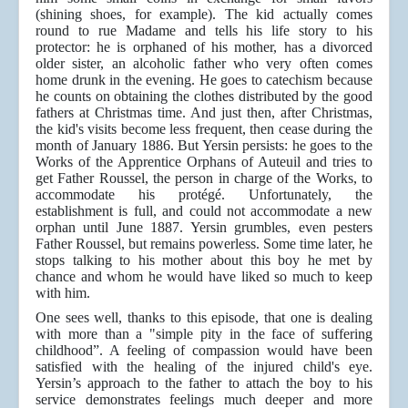
(shining shoes, for example). The kid actually comes
round to rue Madame and tells his life story to his
protector: he is orphaned of his mother, has a divorced
older sister, an alcoholic father who very often comes
home drunk in the evening. He goes to catechism because
he counts on obtaining the clothes distributed by the good
fathers at Christmas time. And just then, after Christmas,
the kid's visits become less frequent, then cease during the
month of January 1886. But Yersin persists: he goes to the
Works of the Apprentice Orphans of Auteuil and tries to
get Father Roussel, the person in charge of the Works, to
accommodate his protégé. Unfortunately, the
establishment is full, and could not accommodate a new
orphan until June 1887. Yersin grumbles, even pesters
Father Roussel, but remains powerless. Some time later, he
stops talking to his mother about this boy he met by
chance and whom he would have liked so much to keep
with him.
One sees well, thanks to this episode, that one is dealing
with more than a "simple pity in the face of suffering
childhood”. A feeling of compassion would have been
satisfied with the healing of the injured child's eye.
Yersin’s approach to the father to attach the boy to his
service demonstrates feelings much deeper and more