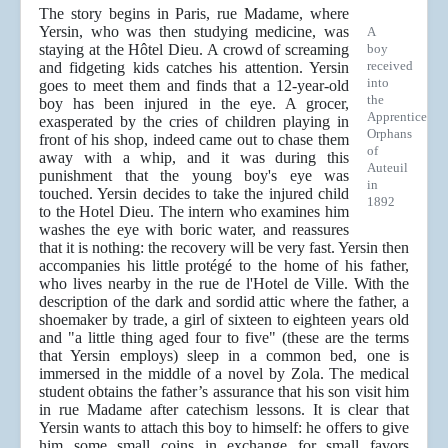
The story begins in Paris, rue Madame, where
Yersin, who was then studying medicine, was
A
staying at the Hôtel Dieu. A crowd of screaming
boy
received
and fidgeting kids catches his attention. Yersin
into
goes to meet them and finds that a 12-year-old
the
boy has been injured in the eye. A grocer,
Apprentice
exasperated by the cries of children playing in
Orphans
front of his shop, indeed came out to chase them
of
away with a whip, and it was during this
Auteuil
punishment that the young boy's eye was
in
touched. Yersin decides to take the injured child
1892
to the Hotel Dieu. The intern who examines him
washes the eye with boric water, and reassures
that it is nothing: the recovery will be very fast. Yersin then
accompanies his little protégé to the home of his father,
who lives nearby in the rue de l'Hotel de Ville. With the
description of the dark and sordid attic where the father, a
shoemaker by trade, a girl of sixteen to eighteen years old
and "a little thing aged four to five" (these are the terms
that Yersin employs) sleep in a common bed, one is
immersed in the middle of a novel by Zola. The medical
student obtains the father’s assurance that his son visit him
in rue Madame after catechism lessons. It is clear that
Yersin wants to attach this boy to himself: he offers to give
him some small coins in exchange for small favors