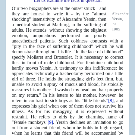
Let us examine the facts in question
Our two biographers are at the outset struck - and
they are honest to write it - by the "almost
Alexandre
shocking" insensitivity of Alexandre Yersin, then
Yersin,
ca.
a medical student at Marburg, to the suffering of
1905
adults. He attends, without showing the slightest
emotion, amputations performed on poorly
anaesthetized patients. Such coldness contrasts with a
"pity in the face of suffering childhood" which he will
demonstrate throughout his life. "In the face of childhood"
specify Mollaret and Brossolet. It is necessary to correct
this: in front of male childhood. For feminine childhood
hardly moves Yersin. A testimony to this indifference: he
appreciates technically a tracheotomy performed on a little
girl of three. He holds the struggling girl's feet firm, but,
unable to avoid a spray of mucus and blood, he stoically
reassures his mother: "I washed my head and hair properly
on my return." In his letters to his mother, however, he
refers in contrast to sick boys as his "little friends”
[8]
, and
expresses his grief when one of them does not survive his
illness. As for his misogyny, it is expressed without
restraint. He refers to girls by the charming name of
"female monkeys"
[9]
. Yersin declines an invitation to go
out from a student friend, whom he holds in high regard,
when he learns that this friend will be accompanied by