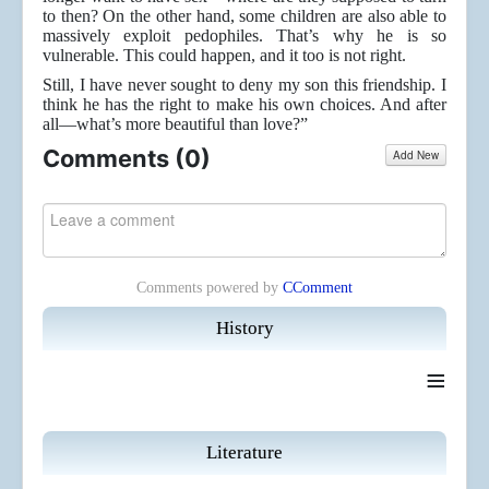
to then? On the other hand, some children are also able to
massively exploit pedophiles. That’s why he is so
vulnerable. This could happen, and it too is not right.
Still, I have never sought to deny my son this friendship. I
think he has the right to make his own choices. And after
all—what’s more beautiful than love?”
Comments (
0
)
Add New
Comments powered by
CComment
History
≡
Literature