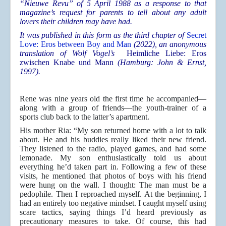
“Nieuwe Revu” of 5 April 1988 as a response to that
magazine’s request for parents to tell about any adult
lovers their children may have had.
It was published in this form
as the third chapter of
Secret
Love: Eros between Boy and Man
(2022), an anonymous
translation of Wolf Vogel’s
Heimliche Liebe: Eros
zwischen Knabe und Mann
(Hamburg: John & Ernst,
1997).
Rene was nine years old the first time he accompanied—
along with a group of friends—the youth-trainer of a
sports club back to the latter’s apartment.
His mother Ria: “My son returned home with a lot to talk
about. He and his buddies really liked their new friend.
They listened to the radio, played games, and had some
lemonade. My son enthusiastically told us about
everything he’d taken part in. Following a few of these
visits, he mentioned that photos of boys with his friend
were hung on the wall. I thought: The man must be a
pedophile. Then I reproached myself. At the beginning, I
had an entirely too negative mindset. I caught myself using
scare tactics, saying things I’d heard previously as
precautionary measures to take. Of course, this had