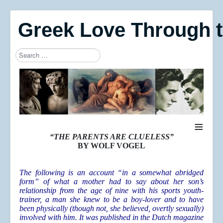
Greek Love Through 
Search
Type 2 or more characters for results.
≡
“THE PARENTS ARE CLUELESS”
BY WOLF VOGEL
The following is an account “in a somewhat abridged
form” of what a mother had to say about her son’s
relationship from the age of nine with his sports youth-
trainer, a man she knew to be a boy-lover and to have
been physically (though not, she believed, overtly sexually)
involved with him. It was published in the Dutch magazine