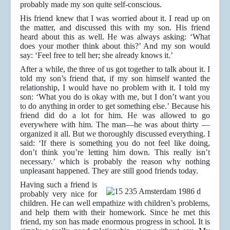
probably made my son quite self-conscious.
His friend knew that I was worried about it. I read up on
the matter, and discussed this with my son. His friend
heard about this as well. He was always asking: ‘What
does your mother think about this?’ And my son would
say: ‘Feel free to tell her; she already knows it.’
After a while, the three of us got together to talk about it. I
told my son’s friend that, if my son himself wanted the
relationship, I would have no problem with it. I told my
son: ‘What you do is okay with me, but I don’t want you
to do anything in order to get something else.’ Because his
friend did do a lot for him. He was allowed to go
everywhere with him. The man—he was about thirty —
organized it all. But we thoroughly discussed everything. I
said: ‘If there is something you do not feel like doing,
don’t think you’re letting him down. This really isn’t
necessary.’ which is probably the reason why nothing
unpleasant happened. They are still good friends today.
Having such a friend is
probably very nice for
children. He can well empathize with children’s problems,
and help them with their homework. Since he met this
friend, my son has made enormous progress in school. It is