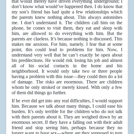
that would merely have driven everything underground; I
don’t know what would’ve happened then. I do know that
my son’s friend has had quite a few relationships which
the parents knew nothing about. This always astonishes
me. I don’t understand it. The children call him on the
phone, he comes to visit them, they eat and sleep with
him, are allowed to do everything with him. But the
parents are clueless. It’s because nothing is discussed. This
makes me anxious. For him, namely. I fear that at some
point, this could lead to problems for him. Now, I
understand very well that he can’t exactly be open about
his predilections. He would risk losing his job and almost
all of his social contacts in the home and his
neighborhood. It would only take two or three people
having a problem with this issue—they could then do a lot
of damage. The risks are enormous. There are children
whom he only stroked or merely kissed. With only a few
of them did things go further.
If he ever did get into any real difficulties, I would support
him. Because we talk about many things, I could ease his
burden. It’s only terrible for the children who do not talk
with their parents about it. They are weighed down by an
enormous secret. If they have a falling out with their adult
friend and stop seeing him, perhaps because they no
longer want to have sex—where are they supposed to turn