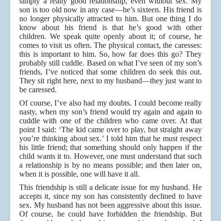
simply a really good relationship, even without sex. My
son is too old now in any case—he’s sixteen. His friend is
no longer physically attracted to him. But one thing I do
know about his friend is that he’s good with other
children. We speak quite openly about it; of course, he
comes to visit us often. The physical contact, the caresses:
this is important to him. So, how far does this go? They
probably still cuddle. Based on what I’ve seen of my son’s
friends, I’ve noticed that some children do seek this out.
They sit right here, next to my husband—they just want to
be caressed.
Of course, I’ve also had my doubts. I could become really
nasty, when my son’s friend would try again and again to
cuddle with one of the children who came over. At that
point I said: ‘The kid came over to play, but straight away
you’re thinking about sex.’ I told him that he must respect
his little friend; that something should only happen if the
child wants it to. However, one must understand that such
a relationship is by no means possible; and then later on,
when it is possible, one will have it all.
This friendship is still a delicate issue for my husband. He
accepts it, since my son has consistently declined to have
sex. My husband has not been aggressive about this issue.
Of course, he could have forbidden the friendship. But