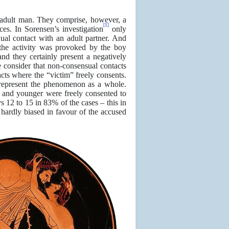
 adult man. They comprise, however, a
[1]
ces. In Sorensen’s investigation
only
ual contact with an adult partner. And
 the activity was provoked by the boy
and they certainly present a negatively
 consider that non-consensual contacts
cts where the “victim” freely consents.
 represent the phenomenon as a whole.
ge and younger were freely consented to
 12 to 15 in 83% of the cases – this in
e hardly biased in favour of the accused