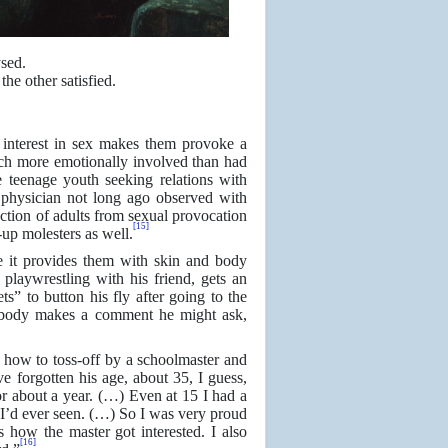
sed.
he other satisfied.
 interest in sex makes them provoke a
uch more emotionally involved than had
e teenage youth seeking relations with
hysician not long ago observed with
ection of adults from sexual provocation
[15]
up molesters as well.
e it provides them with skin and body
s playwrestling with his friend, gets an
ts” to button his fly after going to the
mebody makes a comment he might ask,
how to toss-off by a schoolmaster and
e forgotten his age, about 35, I guess,
r about a year. (…) Even at 15 I had a
 I’d ever seen. (…) So I was very proud
 how the master got interested. I also
[16]