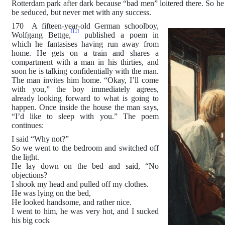
Rotterdam park after dark because “bad men” loitered there. So he 
be seduced, but never met with any success.
170 A fifteen-year-old German schoolboy,
[11]
Wolfgang Bettge,
published a poem in
which he fantasises having run away from
home. He gets on a train and shares a
compartment with a man in his thirties, and
soon he is talking confidentially with the man.
The man invites him home. “Okay, I’ll come
with you,” the boy immediately agrees,
already looking forward to what is going to
happen. Once inside the house the man says,
“I’d like to sleep with you.” The poem
continues:
I said “Why not?”
So we went to the bedroom and switched off
the light.
He lay down on the bed and said, “No
objections?
I shook my head and pulled off my clothes.
He was lying on the bed,
He looked handsome, and rather nice.
I went to him, he was very hot, and I sucked
his big cock