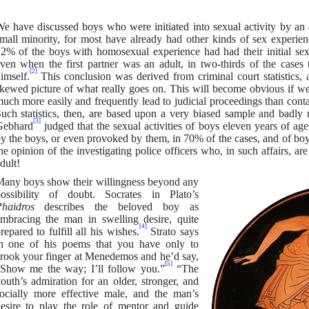
e have discussed boys who were initiated into sexual activity by an
mall minority, for most have already had other kinds of sex experien
2% of the boys with homosexual experience had had their initial sex
ven when the first partner was an adult, in two-thirds of the cases
[2]
imself.
This conclusion was derived from criminal court statistics, 
kewed picture of what really goes on. This will become obvious if we
uch more easily and frequently lead to judicial proceedings than conta
uch statistics, then, are based upon a very biased sample and badly
[3]
Gebhard
judged that the sexual activities of boys eleven years of a
y the boys, or even provoked by them, in 70% of the cases, and of boys
he opinion of the investigating police officers who, in such affairs, ar
dult!
any boys show their willingness beyond any
ossibility of doubt. Socrates in Plato’s
Phaidros
describes the beloved boy as
mbracing the man in swelling desire, quite
[4]
repared to fulfill all his wishes.
Strato says
n one of his poems that you have only to
rook your finger at Menedemos and he’d say,
[5]
Show me the way; I’ll follow you.”
“The
outh’s admiration for an older, stronger, and
ocially more effective male, and the man’s
esire to play the role of mentor and guide