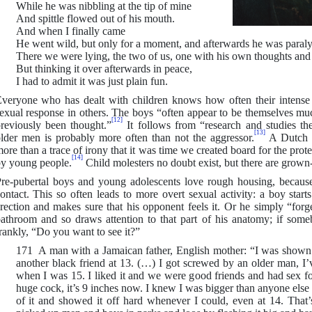
While he was nibbling at the tip of mine
And spittle flowed out of his mouth.
And when I finally came
He went wild, but only for a moment, and afterwards he was paraly
There we were lying, the two of us, one with his own thoughts and t
But thinking it over afterwards in peace,
I had to admit it was just plain fun.
veryone who has dealt with children knows how often their intense
exual response in others. The boys “often appear to be themselves m
[12]
reviously been thought.”
It follows from “research and studies th
[13]
lder men is probably more often than not the aggressor.
A Dutch p
ore than a trace of irony that it was time we created board for the prot
[14]
y young people.
Child molesters no doubt exist, but there are grown-
re-pubertal boys and young adolescents love rough housing, becaus
ontact. This so often leads to more overt sexual activity: a boy start
rection and makes sure that his opponent feels it. Or he simply “forge
athroom and so draws attention to that part of his anatomy; if so
rankly, “Do you want to see it?”
171 A man with a Jamaican father, English mother: “I was shown 
another black friend at 13. (…) I got screwed by an older man, I’v
when I was 15. I liked it and we were good friends and had sex fo
huge cock, it’s 9 inches now. I knew I was bigger than anyone else
of it and showed it off hard whenever I could, even at 14. That’s