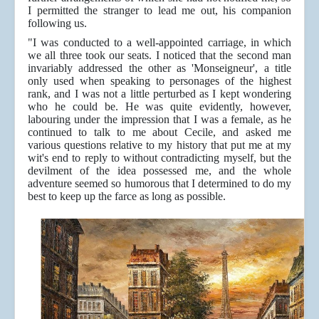
I permitted the stranger to lead me out, his companion
following us.
"I was conducted to a well-appointed carriage, in which
we all three took our seats. I noticed that the second man
invariably addressed the other as 'Monseigneur', a title
only used when speaking to personages of the highest
rank, and I was not a little perturbed as I kept wondering
who he could be. He was quite evidently, however,
labouring under the impression that I was a female, as he
continued to talk to me about Cecile, and asked me
various questions relative to my history that put me at my
wit's end to reply to without contradicting myself, but the
devilment of the idea possessed me, and the whole
adventure seemed so humorous that I determined to do my
best to keep up the farce as long as possible.