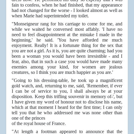
fain to confess, when he had finished, that my appearance
had not changed for the worse - I looked almost as well as
when Marie had superintended my toilet.
"Monseigneur rang for his carriage to come for me, and
while we waited he conversed most affably. 'I have no
need to feel disappointment at the mistake I made in the
beginning,' he said. 'You have afforded me much
enjoyment. Really! It is a fortunate thing for the sex that
you are not a girl. As it is, you are quite charming; had you
been a woman you would have been irresistible - and I
fear, also, that in such a case you would have made many
enemies among your kind, for women are jealous
creatures, so I think you are much happier as you are.'
"Going to his dressing-table, he took up a magnificent
gold watch, and, returning to me, said, 'Remember, if ever
I can be of service to you, I shall always be at your
disposition. Keep this trifling souvenir in memory of-', but
I have given my word of honour not to disclose his name,
which at that moment I heard for the first time; I can only
tell you that he who addressed me was none other than
one of the princes
of the royal house of France.
"At length a footman appeared to announce that the