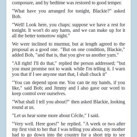
composure, and by bedtime was restored to good temper.
"What have you arranged for tonight, Blackie?" asked
Bob.
"Well! Look here, you chaps; suppose we have a rest for
tonight. It won't do any harm, and we can make up for it
all the better tomorrow night."
We were inclined to murmur, but at length agreed to the
proposal as a good one. "But on one condition, Blackie,"
added Bob, "and that is, that you give us another yarn."
"All right! I'll do that," replied the person addressed; "but
you must promise not to wank while I'm telling it. I warn
you that if I see anyone start that, I shall chuck it"
"You can depend upon me. You can tie my hands, if you
like," said Bob; and Jimmy and I also gave our word to
keep control over ourselves.
"What shall I tell you about?" then asked Blackie, looking
round at us.
"Let us hear some more about Cécile," I said.
"Very well. Here goes!" he replied. "A week or two after
my first visit to her that I was telling you about, my mother
had to go down into the country for a short trip to see