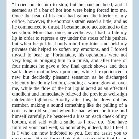
“I cried out to him to stop, but he paid no heed, and it
seemed as if a bar of hot iron were being forced into me.
Once the head of his cock had gained the interior of my
orifice, however, the enormous strain eased a little, and as
he commenced to thrust, I became more accustomed to the
sensation. More than once, nevertheless, I had to bite my
lip in order to repress a cry under the stress of his pushes,
but when he put his hands round my loins and held my
privates this helped to soften my emotions, and I forced
myself to bear up. Fortunately, his operations were not
very long in bringing him to a finish, and after three or
four minutes he gave a few final quick shoves and then
sank down motionless upon me, while I experienced a
new but decidedly pleasant sensation as he discharged
violently inside my bottom, sending a warm glow all over
me, while the flow of the hot liquid acted as an effectual
emollient and immediately relieved the previous well-nigh
intolerable tightness. Shortly after this, he drew out his
member, making a sound something like the pulling of a
cork as he did so; and when he had wiped both me and
himself carefully, he bestowed a kiss on each cheek of my
bottom, and said with a smile, as I rose up, 'You have
fulfilled your part well; so admirably, indeed, that I feel it
is I who am now indebted to you. Let me assist you to
dress now.' He performed his duty so expertly that I was