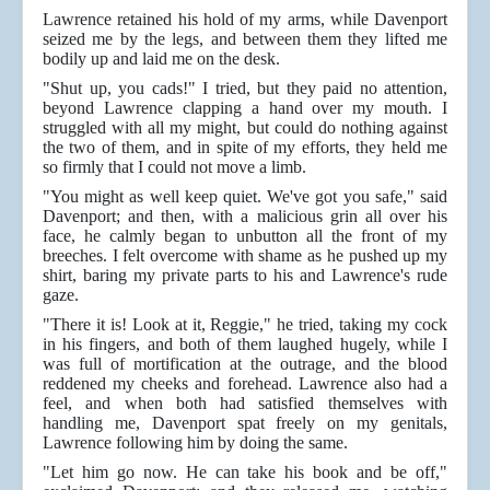
Lawrence retained his hold of my arms, while Davenport
seized me by the legs, and between them they lifted me
bodily up and laid me on the desk.
"Shut up, you cads!" I tried, but they paid no attention,
beyond Lawrence clapping a hand over my mouth. I
struggled with all my might, but could do nothing against
the two of them, and in spite of my efforts, they held me
so firmly that I could not move a limb.
"You might as well keep quiet. We've got you safe," said
Davenport; and then, with a malicious grin all over his
face, he calmly began to unbutton all the front of my
breeches. I felt overcome with shame as he pushed up my
shirt, baring my private parts to his and Lawrence's rude
gaze.
"There it is! Look at it, Reggie," he tried, taking my cock
in his fingers, and both of them laughed hugely, while I
was full of mortification at the outrage, and the blood
reddened my cheeks and forehead. Lawrence also had a
feel, and when both had satisfied themselves with
handling me, Davenport spat freely on my genitals,
Lawrence following him by doing the same.
"Let him go now. He can take his book and be off,"