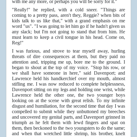
with me any more, or perhaps you will be sorry for it."
"Really!" he replied, with a cold sneer. "Things are
coming to a pretty pass, aren't they, Reggie? when bits of
kids talk to us like that," with a grand emphasis on me
word "us". "I was going to let him go if he hadn't given us
any slack; but I'm not going to stand that from him. He
must learn to keep a civil tongue in his head. Come on,
Reg!"
I was furious, and strove to tear myself away, hurling
threats of dire consequences at them, but they paid no
attention and, tripping me up, bore me to the ground. I
began to shout at the top of my voice. "Stop his row, or
we shall have someone in here," said Davenport; and
Lawrence held his handkerchief over my mouth, almost
stifling me. I was now reduced to complete helplessness,
Davenport sitting on my legs and holding one wrist, while
Lawrence held the other one, the two younger boys
looking on at the scene with great relish. To my infinite
disgust and humiliation, for the second time that day I was
compelled to submit while they unbuttoned my breeches
and uncovered my genital parts, and Davenport grinned in
triumph as he felt them with lewd fingers and spat on
them, then beckoned to the two youngsters to do the same;
and when that wretched little shrimp, his brother, knelt