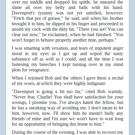
over my middle and dropped his spittle, he smeared the
slime all over my belly and balls with his hand.
Davenport's tyranny was not yet satisfied, however.
"Fetch that pot of grease," he said; and when his brother
brought it to him, he dipped in his finger and proceeded to
anoint my cock with the dirty fat. "There you are! You can
clear out now," he exclaimed, when he had finished. "You
won't forget to behave properly another time, perhaps."
I was smarting with vexation, and tears of impotent anger
stood in my eyes as I got up and wiped the nasty
substance off as well as I could; and all the time I was
fastening my breeches I kept turning over in my mind
plots for vengeance.
When I rejoined Bob and the others I gave them a recital
of my woes, at which they were highly indignant.
"Davenport is going a bit too far," cried Bob warmly.
"Never fear, Charlie! You shall have satisfaction for your
wrongs, I promise you. I've always hated the fellow, but
he has a sneaking way of avoiding me. I don't mean to let
him, however, now. I'll show him he mustn't bully any
friends of mine and I'm sure we won't have to wait long
for an opportunity of bringing this home to him."
During the course of the evening, I was able to recover my