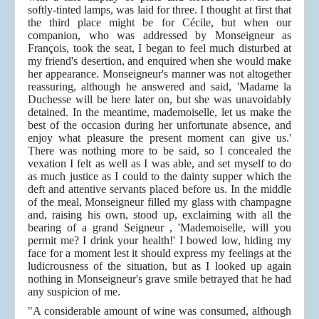
softly-tinted lamps, was laid for three. I thought at first that
the third place might be for Cécile, but when our
companion, who was addressed by Monseigneur as
François, took the seat, I began to feel much disturbed at
my friend's desertion, and enquired when she would make
her appearance. Monseigneur's manner was not altogether
reassuring, although he answered and said, 'Madame la
Duchesse will be here later on, but she was unavoidably
detained. In the meantime, mademoiselle, let us make the
best of the occasion during her unfortunate absence, and
enjoy what pleasure the present moment can give us.'
There was nothing more to be said, so I concealed the
vexation I felt as well as I was able, and set myself to do
as much justice as I could to the dainty supper which the
deft and attentive servants placed before us. In the middle
of the meal, Monseigneur filled my glass with champagne
and, raising his own, stood up, exclaiming with all the
bearing of a grand Seigneur , 'Mademoiselle, will you
permit me? I drink your health!' I bowed low, hiding my
face for a moment lest it should express my feelings at the
ludicrousness of the situation, but as I looked up again
nothing in Monseigneur's grave smile betrayed that he had
any suspicion of me.
"A considerable amount of wine was consumed, although