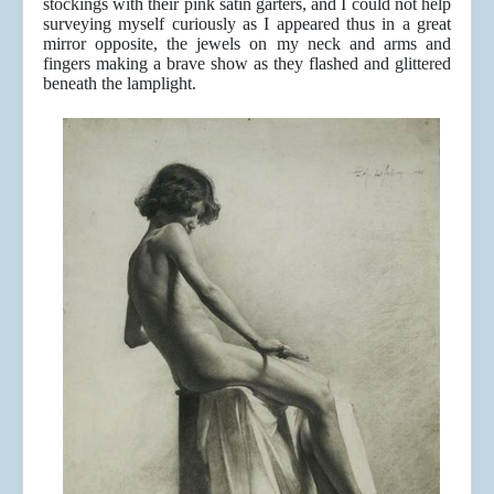
stockings with their pink satin garters, and I could not help
surveying myself curiously as I appeared thus in a great
mirror opposite, the jewels on my neck and arms and
fingers making a brave show as they flashed and glittered
beneath the lamplight.