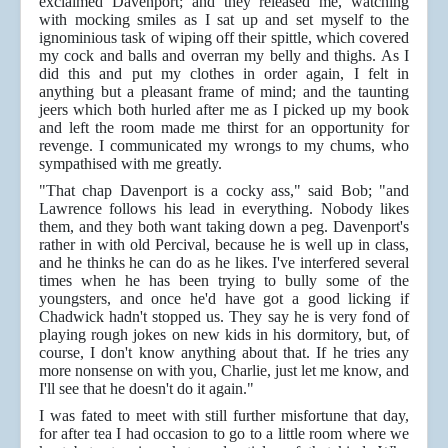
exclaimed Davenport; and they released me, watching
with mocking smiles as I sat up and set myself to the
ignominious task of wiping off their spittle, which covered
my cock and balls and overran my belly and thighs. As I
did this and put my clothes in order again, I felt in
anything but a pleasant frame of mind; and the taunting
jeers which both hurled after me as I picked up my book
and left the room made me thirst for an opportunity for
revenge. I communicated my wrongs to my chums, who
sympathised with me greatly.
"That chap Davenport is a cocky ass," said Bob; "and
Lawrence follows his lead in everything. Nobody likes
them, and they both want taking down a peg. Davenport's
rather in with old Percival, because he is well up in class,
and he thinks he can do as he likes. I've interfered several
times when he has been trying to bully some of the
youngsters, and once he'd have got a good licking if
Chadwick hadn't stopped us. They say he is very fond of
playing rough jokes on new kids in his dormitory, but, of
course, I don't know anything about that. If he tries any
more nonsense on with you, Charlie, just let me know, and
I'll see that he doesn't do it again."
I was fated to meet with still further misfortune that day,
for after tea I had occasion to go to a little room where we