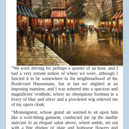
"We were driving for perhaps a quarter of an hour, and I
had a very remote notion of where we were, although I
fancied it to be somewhere in the neighbourhood of the
Boulevard Haussmann, but at last we alighted at an
imposing mansion, and I was ushered into a spacious and
magnificent vestibule, where an obsequious footman in a
livery of blue and silver and a powdered wig relieved me
of my opera cloak.
"Monseigneur, whose grand air seemed to sit upon him
like a well-fitting garment, conducted me up the marble
staircase to an elegant salon above, where amble, set out
with a fine display of plate and hothouse flowers and