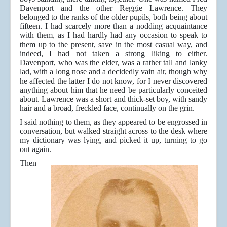
Davenport and the other Reggie Lawrence. They
belonged to the ranks of the older pupils, both being about
fifteen. I had scarcely more than a nodding acquaintance
with them, as I had hardly had any occasion to speak to
them up to the present, save in the most casual way, and
indeed, I had not taken a strong liking to either.
Davenport, who was the elder, was a rather tall and lanky
lad, with a long nose and a decidedly vain air, though why
he affected the latter I do not know, for I never discovered
anything about him that he need be particularly conceited
about. Lawrence was a short and thick-set boy, with sandy
hair and a broad, freckled face, continually on the grin.
I said nothing to them, as they appeared to be engrossed in
conversation, but walked straight across to the desk where
my dictionary was lying, and picked it up, turning to go
out again.
Then