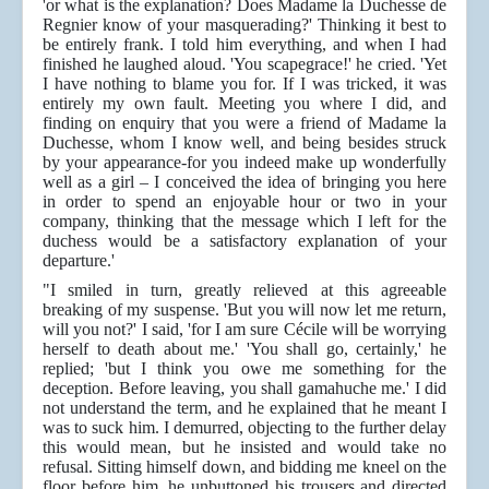
'or what is the explanation? Does Madame la Duchesse de
Regnier know of your masquerading?' Thinking it best to
be entirely frank. I told him everything, and when I had
finished he laughed aloud. 'You scapegrace!' he cried. 'Yet
I have nothing to blame you for. If I was tricked, it was
entirely my own fault. Meeting you where I did, and
finding on enquiry that you were a friend of Madame la
Duchesse, whom I know well, and being besides struck
by your appearance-for you indeed make up wonderfully
well as a girl – I conceived the idea of bringing you here
in order to spend an enjoyable hour or two in your
company, thinking that the message which I left for the
duchess would be a satisfactory explanation of your
departure.'
"I smiled in turn, greatly relieved at this agreeable
breaking of my suspense. 'But you will now let me return,
will you not?' I said, 'for I am sure Cécile will be worrying
herself to death about me.' 'You shall go, certainly,' he
replied; 'but I think you owe me something for the
deception. Before leaving, you shall gamahuche me.' I did
not understand the term, and he explained that he meant I
was to suck him. I demurred, objecting to the further delay
this would mean, but he insisted and would take no
refusal. Sitting himself down, and bidding me kneel on the
floor before him, he unbuttoned his trousers and directed