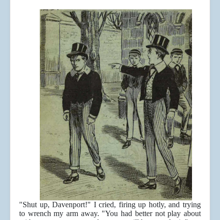
"Shut up, Davenport!" I cried, firing up hotly, and trying
to wrench my arm away. "You had better not play about