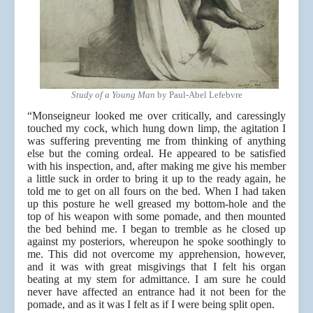
Study of a Young Man
by Paul-Abel Lefebvre
“Monseigneur looked me over critically, and caressingly
touched my cock, which hung down limp, the agitation I
was suffering preventing me from thinking of anything
else but the coming ordeal. He appeared to be satisfied
with his inspection, and, after making me give his member
a little suck in order to bring it up to the ready again, he
told me to get on all fours on the bed. When I had taken
up this posture he well greased my bottom-hole and the
top of his weapon with some pomade, and then mounted
the bed behind me. I began to tremble as he closed up
against my posteriors, whereupon he spoke soothingly to
me. This did not overcome my apprehension, however,
and it was with great misgivings that I felt his organ
beating at my stem for admittance. I am sure he could
never have affected an entrance had it not been for the
pomade, and as it was I felt as if I were being split open.