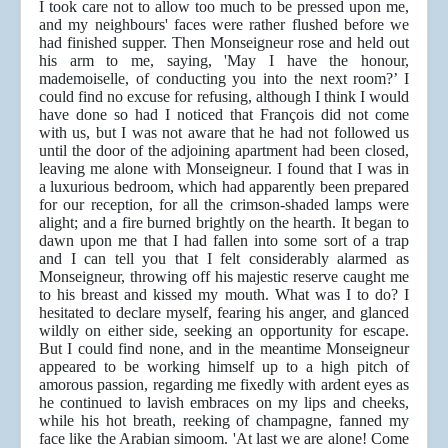
I took care not to allow too much to be pressed upon me,
and my neighbours' faces were rather flushed before we
had finished supper. Then Monseigneur rose and held out
his arm to me, saying, 'May I have the honour,
mademoiselle, of conducting you into the next room?’ I
could find no excuse for refusing, although I think I would
have done so had I noticed that François did not come
with us, but I was not aware that he had not followed us
until the door of the adjoining apartment had been closed,
leaving me alone with Monseigneur. I found that I was in
a luxurious bedroom, which had apparently been prepared
for our reception, for all the crimson-shaded lamps were
alight; and a fire burned brightly on the hearth. It began to
dawn upon me that I had fallen into some sort of a trap
and I can tell you that I felt considerably alarmed as
Monseigneur, throwing off his majestic reserve caught me
to his breast and kissed my mouth. What was I to do? I
hesitated to declare myself, fearing his anger, and glanced
wildly on either side, seeking an opportunity for escape.
But I could find none, and in the meantime Monseigneur
appeared to be working himself up to a high pitch of
amorous passion, regarding me fixedly with ardent eyes as
he continued to lavish embraces on my lips and cheeks,
while his hot breath, reeking of champagne, fanned my
face like the Arabian simoom. 'At last we are alone! Come