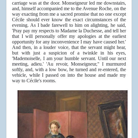
carriage was at the door. Monseigneur led me downstairs,
and, himself accompanied me to the Avenue Roche, on the
way exacting from me a sacred promise that no one except
Cécile should ever know the exact circumstances of the
evening. As I bade farewell to him on alighting, he said,
'Pray pay my respects to Madame la Duchesse, and tell her
that I will personally offer my apologies at the earliest
opportunity for any inconvenience I may have caused her.'
And then, in a louder voice, that the servant might hear,
but with just a suspicion of a twinkle in his eyes,
'Mademoiselle, I am your humble servant. Until our next
meeting, adieu.' 'Au revoir, Monseigneur," I murmured
softly, and, with a low bow, he turned and re-entered, the
vehicle, while I passed on into the house and made my
way to Cécile's rooms.