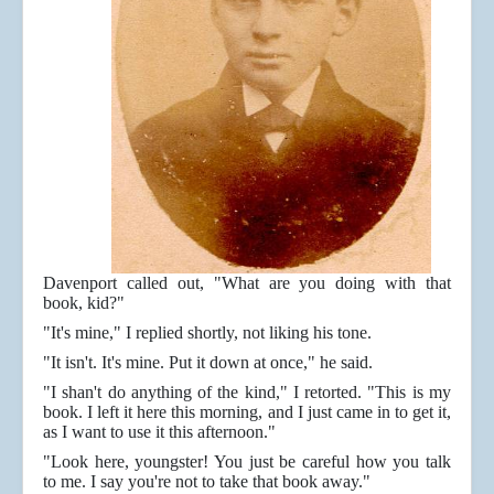
Davenport called out, "What are you doing with that
book, kid?"
"It's mine," I replied shortly, not liking his tone.
"It isn't. It's mine. Put it down at once," he said.
"I shan't do anything of the kind," I retorted. "This is my
book. I left it here this morning, and I just came in to get it,
as I want to use it this afternoon."
"Look here, youngster! You just be careful how you talk
to me. I say you're not to take that book away."