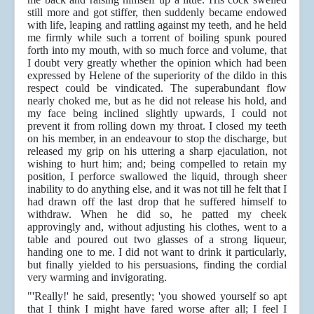
still more and got stiffer, then suddenly became endowed
with life, leaping and rattling against my teeth, and he held
me firmly while such a torrent of boiling spunk poured
forth into my mouth, with so much force and volume, that
I doubt very greatly whether the opinion which had been
expressed by Helene of the superiority of the dildo in this
respect could be vindicated. The superabundant flow
nearly choked me, but as he did not release his hold, and
my face being inclined slightly upwards, I could not
prevent it from rolling down my throat. I closed my teeth
on his member, in an endeavour to stop the discharge, but
released my grip on his uttering a sharp ejaculation, not
wishing to hurt him; and; being compelled to retain my
position, I perforce swallowed the liquid, through sheer
inability to do anything else, and it was not till he felt that I
had drawn off the last drop that he suffered himself to
withdraw. When he did so, he patted my cheek
approvingly and, without adjusting his clothes, went to a
table and poured out two glasses of a strong liqueur,
handing one to me. I did not want to drink it particularly,
but finally yielded to his persuasions, finding the cordial
very warming and invigorating.
"'Really!' he said, presently; 'you showed yourself so apt
that I think I might have fared worse after all; I feel I