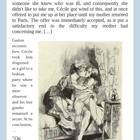
someone she knew who was ill, and consequently she
didn't like to take me. Cécile got wind of this, and at once
offered to put me up at her place until my mother returned
to Paris. The offer was immediately accepted, as it put a
satisfactory end to the difficulty my mother had
concerning me. […]
Gaston
recounts
how Cécile
took him
disguised
as a girl to a
lesbian
party where
he was a
mere
observer
and his true
gender
remained a
secret. At its
conclusion,
…
"On