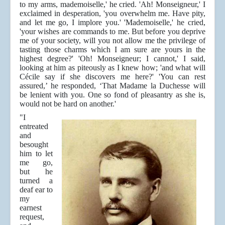
to my arms, mademoiselle,' he cried. 'Ah! Monseigneur,' I
exclaimed in desperation, 'you overwhelm me. Have pity,
and let me go, I implore you.' 'Mademoiselle,' he cried,
'your wishes are commands to me. But before you deprive
me of your society, will you not allow me the privilege of
tasting those charms which I am sure are yours in the
highest degree?' 'Oh! Monseigneur; I cannot,' I said,
looking at him as piteously as I knew how; 'and what will
Cécile say if she discovers me here?' 'You can rest
assured,’ he responded, ‘That Madame la Duchesse will
be lenient with you. One so fond of pleasantry as she is,
would not be hard on another.'
"I
entreated
and
besought
him to let
me go,
but he
turned a
deaf ear to
my
earnest
request,