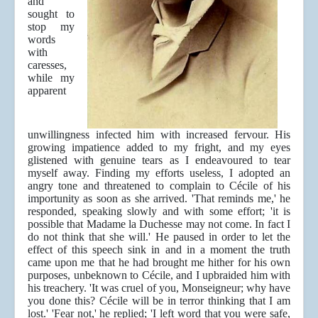
and
sought to
stop my
words
with
caresses,
while my
apparent
unwillingness infected him with increased fervour. His
growing impatience added to my fright, and my eyes
glistened with genuine tears as I endeavoured to tear
myself away. Finding my efforts useless, I adopted an
angry tone and threatened to complain to Cécile of his
importunity as soon as she arrived. 'That reminds me,' he
responded, speaking slowly and with some effort; 'it is
possible that Madame la Duchesse may not come. In fact I
do not think that she will.' He paused in order to let the
effect of this speech sink in and in a moment the truth
came upon me that he had brought me hither for his own
purposes, unbeknown to Cécile, and I upbraided him with
his treachery. 'It was cruel of you, Monseigneur; why have
you done this? Cécile will be in terror thinking that I am
lost.' 'Fear not,' he replied; 'I left word that you were safe,