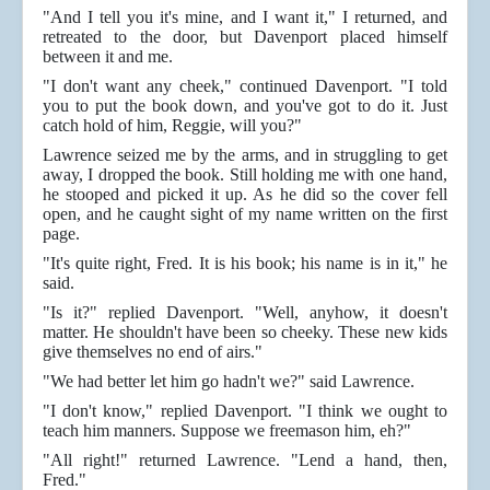
"And I tell you it's mine, and I want it," I returned, and
retreated to the door, but Davenport placed himself
between it and me.
"I don't want any cheek," continued Davenport. "I told
you to put the book down, and you've got to do it. Just
catch hold of him, Reggie, will you?"
Lawrence seized me by the arms, and in struggling to get
away, I dropped the book. Still holding me with one hand,
he stooped and picked it up. As he did so the cover fell
open, and he caught sight of my name written on the first
page.
"It's quite right, Fred. It is his book; his name is in it," he
said.
"Is it?" replied Davenport. "Well, anyhow, it doesn't
matter. He shouldn't have been so cheeky. These new kids
give themselves no end of airs."
"We had better let him go hadn't we?" said Lawrence.
"I don't know," replied Davenport. "I think we ought to
teach him manners. Suppose we freemason him, eh?"
"All right!" returned Lawrence. "Lend a hand, then,
Fred."