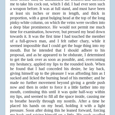
me to take his cock out, which I did. I had ever seen such
a weapon before. It was at full stand, and must have been
at least six inches or more in length, and thick in
proportion, with a great bulging head at the top of the long
pinky-white column, on which the veins were swollen into
a deep blue prominence. He would not permit me much
time for examination, however, but pressed my head down
towards it. It was the first time I had touched the member
of a full-grown man, and I felt rather chary, while it
seemed impossible that I could get the huge thing into my
mouth. But he intended that I should adhere to his
proposal, and as he appeared to be obdurate, I determined
to get the task over as soon as possible, and, overcoming
my hesitancy, applied my lips to the rounded knob. When
he found that I had conceded his desire, he lay back,
giving himself up to the pleasure I was affording him as I
sucked and licked the burning head of his member; and he
made no further movement beyond giving a gentle push
now and then in order to force it a little farther into my
mouth, continuing this until it was quite half-way within
my lips, and seemed to fill all the space inside, causing me
to breathe heavily through my nostrils. After a time he
placed his hands on my head, holding it with a light
pressure. Soon after doing this he leaned forward, forcing
me back and raising himself up a little. His cock swelled