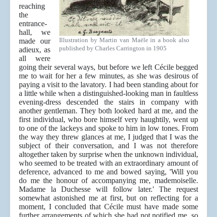
reaching
the
entrance-
hall, we
Illustration by Martin van Maële in a book also
made our
published by Charles Carrington in 1905
adieux, as
all were
going their several ways, but before we left Cécile begged
me to wait for her a few minutes, as she was desirous of
paying a visit to the lavatory. I had been standing about for
a little while when a distinguished-looking man in faultless
evening-dress descended the stairs in company with
another gentleman. They both looked hard at me, and the
first individual, who bore himself very haughtily, went up
to one of the lackeys and spoke to him in low tones. From
the way they threw glances at me, I judged that I was the
subject of their conversation, and I was not therefore
altogether taken by surprise when the unknown individual,
who seemed to be treated with an extraordinary amount of
deference, advanced to me and bowed saying, 'Will you
do me the honour of accompanying me, mademoiselle.
Madame la Duchesse will follow later.' The request
somewhat astonished me at first, but on reflecting for a
moment, I concluded that Cécile must have made some
further arrangements of which she had not notified me, so