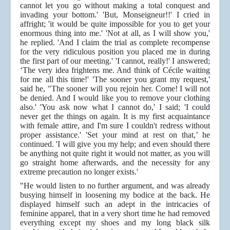
cannot let you go without making a total conquest and
invading your bottom.' 'But, Monseigneur!!' I cried in
affright; 'it would be quite impossible for you to get your
enormous thing into me.' 'Not at all, as I will show you,'
he replied. 'And I claim the trial as complete recompense
for the very ridiculous position you placed me in during
the first part of our meeting.' 'I cannot, really!' I answered;
‘The very idea frightens me. And think of Cécile waiting
for me all this time!' 'The sooner you grant my request,'
said he, "The sooner will you rejoin her. Come! I will not
be denied. And I would like you to remove your clothing
also.' 'You ask now what I cannot do,' I said; 'I could
never get the things on again. It is my first acquaintance
with female attire, and I'm sure I couldn't redress without
proper assistance.' 'Set your mind at rest on that,’ he
continued. 'I will give you my help; and even should there
be anything not quite right it would not matter, as you will
go straight home afterwards, and the necessity for any
extreme precaution no longer exists.'
"He would listen to no further argument, and was already
busying himself in loosening my bodice at the back. He
displayed himself such an adept in the intricacies of
feminine apparel, that in a very short time he had removed
everything except my shoes and my long black silk