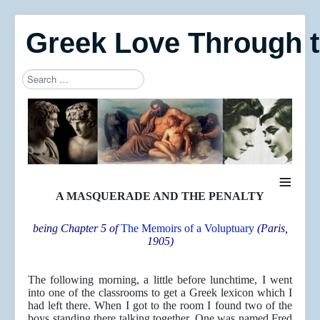
Greek Love Through 
Search
Type 2 or more characters for results.
≡
A MASQUERADE AND THE PENALTY
being Chapter 5 of
The Memoirs of a Voluptuary
(Paris,
1905)
The following morning, a little before lunchtime, I went
into one of the classrooms to get a Greek lexicon which I
had left there. When I got to the room I found two of the
boys standing there talking together. One was named Fred