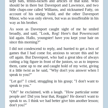
kept bats, tennis-rackets and articles of that kind. Who
should be in there but Davenport and Lawrence, and two
little chaps-one called Williams, and nicknamed Fatty, on
account of his stodgy build, and the other Davenport
Minor, who was only eleven, but was as insufferable in his
way as his brother.
As soon as Davenport caught sight of me he smiled
broadly, and said, "Look, Reg! Here's that Powerscourt
kid again. Hallo, youngster! have you kept your hair on
since this morning?"
I did not condescend to reply, and hurried to get a box of
games that I had come for, anxious to secure this and be
off again. But Davenport, who had a great idea of always
cutting a big figure in front of the juniors, so as to impress
them, came up to me and caught hold of my wrist, giving
it a little twist as he said, "Why don't you answer when I
speak to you?"
"Let go!" I cried, struggling in his grasp; "I don't want to
speak to you."
"Oh!" he exclaimed, with a laugh. "How particular some
people are! Did you hear that, Reggie? He doesn't want to
speak to us. I think we had better give him another lesson;
don't you?"