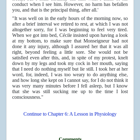
conduct when I see him. However, no harm has befallen
you, and that is the principal thing, after all.'
"It was well on in the early hours of the morning now, so
after a brief interval we retired to rest, at which I was not
altogether sorry, for I was beginning to feel very tired.
When we got into bed, Cécile insisted upon having a look
at my bottom, to make sure that Monseigneur had not
done it any injury, although I assured her that it was all
right, beyond feeling a little sore. She would not be
satisfied even after this, and, in spite of my protest, knelt
down by my legs and took my cock in her mouth, saying
that I need do nothing myself but lie still. I took her at her
word, for, indeed, I was too weary to do anything else,
and how long she kept on I cannot say, for I do not think it
was very many minutes before I fell asleep, but I know
that she was still sucking me up to the time I lost
consciousness."
Continue to Chapter 6: A Lesson in Physiology
Comments