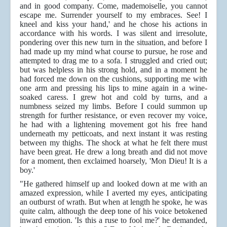
and in good company. Come, mademoiselle, you cannot
escape me. Surrender yourself to my embraces. See! I
kneel and kiss your hand,' and he chose his actions in
accordance with his words. I was silent and irresolute,
pondering over this new turn in the situation, and before I
had made up my mind what course to pursue, he rose and
attempted to drag me to a sofa. I struggled and cried out;
but was helpless in his strong hold, and in a moment he
had forced me down on the cushions, supporting me with
one arm and pressing his lips to mine again in a wine-
soaked caress. I grew hot and cold by turns, and a
numbness seized my limbs. Before I could summon up
strength for further resistance, or even recover my voice,
he had with a lightening movement got his free hand
underneath my petticoats, and next instant it was resting
between my thighs. The shock at what he felt there must
have been great. He drew a long breath and did not move
for a moment, then exclaimed hoarsely, 'Mon Dieu! It is a
boy.'
"He gathered himself up and looked down at me with an
amazed expression, while I averted my eyes, anticipating
an outburst of wrath. But when at length he spoke, he was
quite calm, although the deep tone of his voice betokened
inward emotion. 'Is this a ruse to fool me?' he demanded,