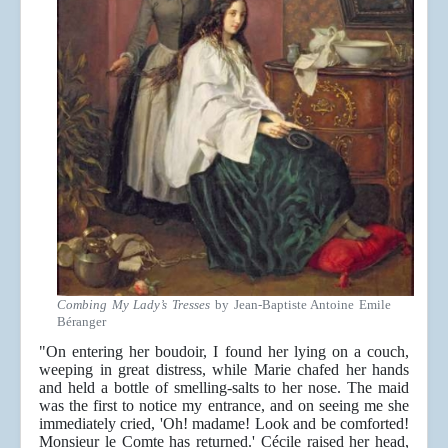
Combing My Lady’s Tresses
by Jean-Baptiste Antoine Emile
Béranger
"On entering her boudoir, I found her lying on a couch,
weeping in great distress, while Marie chafed her hands
and held a bottle of smelling-salts to her nose. The maid
was the first to notice my entrance, and on seeing me she
immediately cried, 'Oh! madame! Look and be comforted!
Monsieur le Comte has returned.' Cécile raised her head,