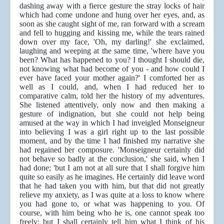
dashing away with a fierce gesture the stray locks of hair
which had come undone and hung over her eyes, and, as
soon as she caught sight of me, ran forward with a scream
and fell to hugging and kissing me, while the tears rained
down over my face, 'Oh, my darling!' she exclaimed,
laughing and weeping at the same time, 'where have you
been? What has happened to you? I thought I should die,
not knowing what had become of you - and how could I
ever have faced your mother again?' I comforted her as
well as I could, and, when I had reduced her to
comparative calm, told her the history of my adventures.
She listened attentively, only now and then making a
gesture of indignation, but she could not help being
amused at the way in which I had inveigled Monseigneur
into believing I was a girl right up to the last possible
moment, and by the time I had finished my narrative she
had regained her composure. 'Monseigneur certainly did
not behave so badly at the conclusion,' she said, when I
had done; 'but I am not at all sure that I shall forgive him
quite so easily as he imagines. He certainly did leave word
that he had taken you with him, but that did not greatly
relieve my anxiety, as I was quite at a loss to know where
you had gone to, or what was happening to you. Of
course, with him being who he is, one cannot speak too
freely; but I shall certainly tell him what I think of his