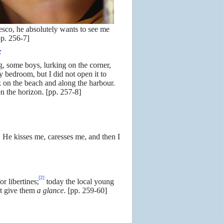
esco, he absolutely wants to see me
pp. 256-7]
:
, some boys, lurking on the corner,
 bedroom, but I did not open it to
k on the beach and along the harbour.
 on the horizon. [pp. 257-8]
 He kisses me, caresses me, and then I
[2]
r libertines;
today the local young
ot give them
a glance
. [pp. 259-60]