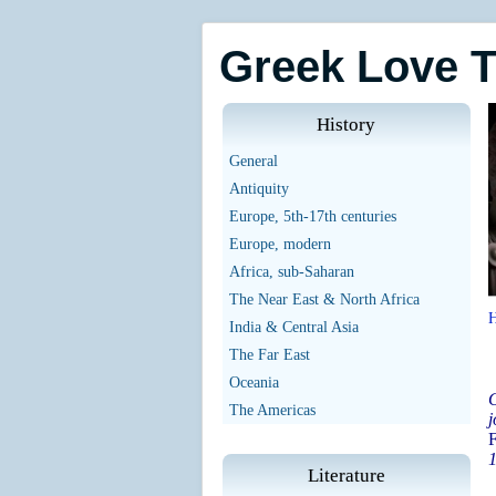
Greek Love 
History
General
Antiquity
Europe, 5th-17th centuries
Europe, modern
Africa, sub-Saharan
The Near East & North Africa
India & Central Asia
The Far East
Oceania
G
The Americas
j
F
1
Literature