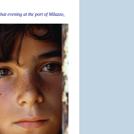
that evening at the port of Milazzo,