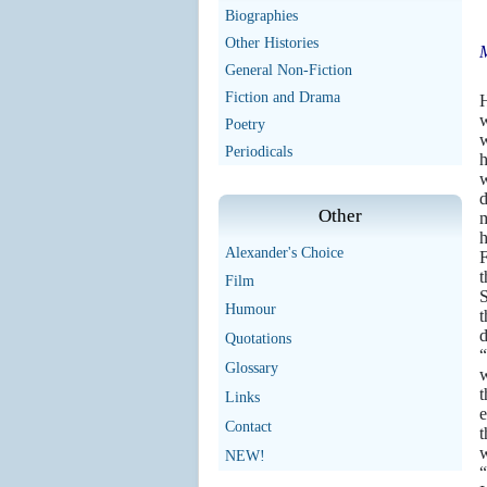
Biographies
Other Histories
M
General Non-Fiction
N
Fiction and Drama
H
w
Poetry
w
Periodicals
h
w
d
Other
m
h
Alexander's Choice
F
t
Film
S
Humour
t
d
Quotations
“
Glossary
w
t
Links
e
Contact
t
w
NEW!
“