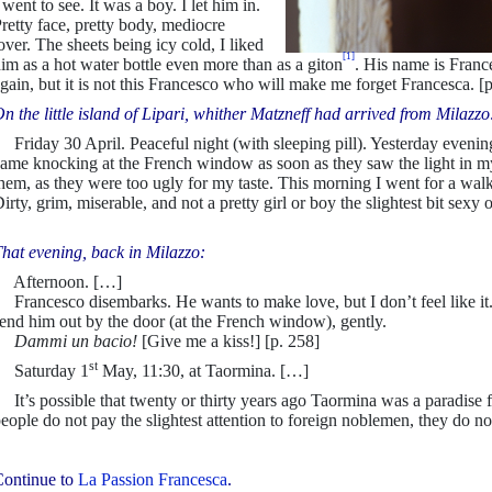
 went to see. It was a boy. I let him in.
retty face, pretty body, mediocre
over. The sheets being icy cold, I liked
[1]
im as a hot water bottle even more than as a giton
. His name is Franc
gain, but it is not this Francesco who will make me forget Francesca. [
n the little island of Lipari, whither Matzneff had arrived from Milazzo
riday 30 April. Peaceful night (with sleeping pill). Yesterday evening
ame knocking at the French window as soon as they saw the light in my
hem, as they were too ugly for my taste. This morning I went for a wal
irty, grim, miserable, and not a pretty girl or boy the slightest bit sexy
hat evening, back in Milazzo:
Afternoon. […]
rancesco disembarks. He wants to make love, but I don’t feel like it.
end him out by the door (at the French window), gently.
Dammi un bacio
!
[Give me a kiss!] [p. 258]
st
Saturday 1
May, 11:30, at Taormina. […]
t’s possible that twenty or thirty years ago Taormina was a paradise fo
eople do not pay the slightest attention to foreign noblemen, they do n
ontinue to
La Passion Francesca
.