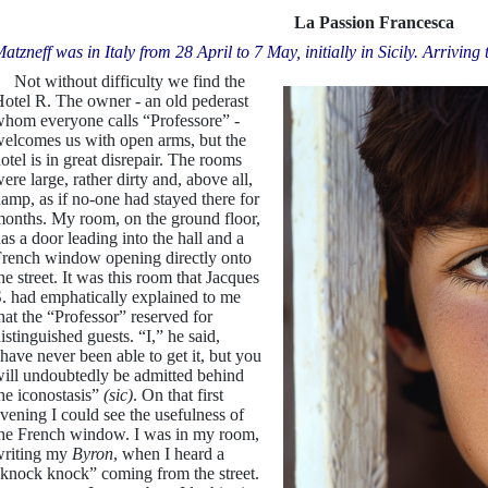
La Passion Francesca
atzneff was in Italy from 28 April to 7 May, initially in Sicily. Arriving 
ot without difficulty we find the
otel R. The owner - an old pederast
hom everyone calls “Professore” -
elcomes us with open arms, but the
otel is in great disrepair. The rooms
ere large, rather dirty and, above all,
amp, as if no-one had stayed there for
onths. My room, on the ground floor,
as a door leading into the hall and a
rench window opening directly onto
he street. It was this room that Jacques
. had emphatically explained to me
hat the “Professor” reserved for
istinguished guests. “I,” he said,
have never been able to get it, but you
ill undoubtedly be admitted behind
he iconostasis”
(sic)
. On that first
vening I could see the usefulness of
he French window. I was in my room,
riting my
Byron
, when I heard a
knock knock” coming from the street.