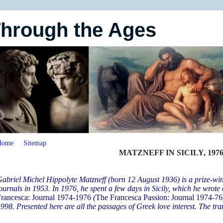
Through the Ages
Home
Sitemap
MATZNEFF IN SICILY, 197
abriel Michel Hippolyte Matzneff (born 12 August 1936) is a prize-wi
ournals in 1953. In 1976, he spent a few days in Sicily, which he wrote a
rancesca: Journal 1974-1976
(
The Francesca Passion: Journal 1974-76
998. Presented here are all the passages of Greek love interest. The trans