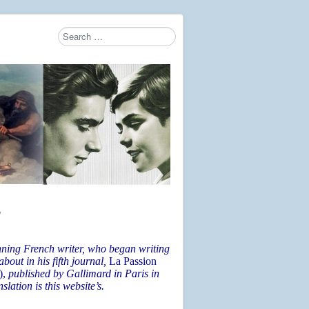
Search
Type 2 or more characters for results.
6
nning French writer, who began writing
bout in his fifth journal,
La Passion
),
published by Gallimard in Paris in
lation is this website’s.