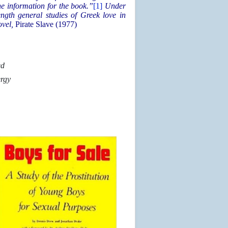
e information for the book.”
[1]
Under
ngth general studies of Greek love in
ovel,
Pirate Slave (1977)
ed
ergy
n