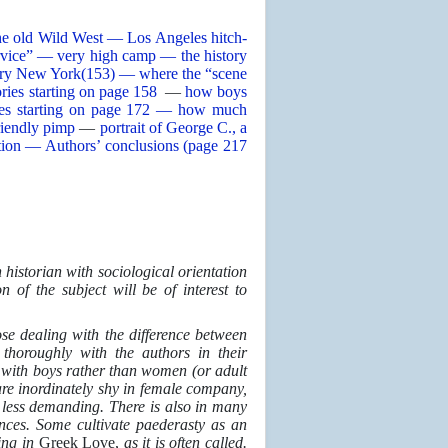
he old Wild West — Los Angeles hitch-
ervice” — very high camp — the history
ry New York(153) — where the “scene
ories starting on page 158
—
how boys
ries starting on page 172 — how much
riendly pimp
—
portrait of George C., a
tution — Authors’ conclusions (page 217
 historian with sociological orientation
n of the subject will be of interest to
se dealing with the difference between
thoroughly with the authors in their
g with boys rather than women (or adult
re inordinately shy in female company,
 or less demanding. There is also in many
nces. Some cultivate paederasty as an
ing in
Greek Love,
as it is often called.