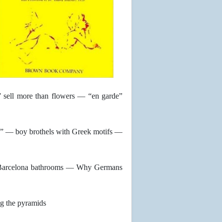
” sell more than flowers — “en garde”
” — boy brothels with Greek motifs —
n Barcelona bathrooms — Why Germans
g the pyramids