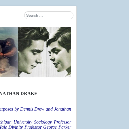
Search
Type 2 or more characters for results.
ONATHAN DRAKE
urposes
by Dennis Drew and Jonathan
chigan University Sociology Professor
Yale Divinity Professor George Parker