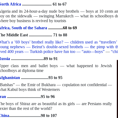
orth Africa
............................ 61 to 67
lgeria and its 24-hour-a-day nude boy brothels — boys at 10 cent
oy on the sidewalk — swinging Marrakech — what its schoolboys d
here boy business is revived by tourists
frica, South of the Sahara
..............68 to 69
he Middle East ...................... 71 to 88
hat’s a ’69 boys’ brothel really like? — children used as “travelle
oung nephews — Beirut’s double-sexed brothels — the pimp with the
ived 400 years — Turkish police have fun too — “auto—boys”
—
“chi
ussia
...............................89 to 91
Upper class men and ballet boys — what happened to Jewish
choolboys at diploma time
Afghanistan
..........................93 to 95
Batshas” — the Emir of Bukhara — copulation not confidential —
hat Kabul boys think of Westerners
ran
................................95 to 96
he boys of Shiraz are as beautiful as its girls — are Persians really
exier than the rest of the world?
China
..............................98 to 107