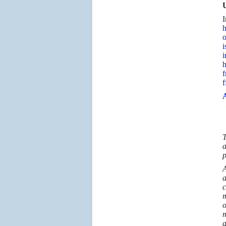
U
I
h
o
i
i
h
f
f
A
T
a
p
A
a
c
m
o
m
a