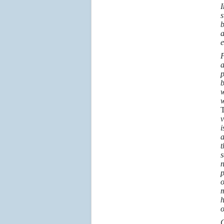
I
s
b
a
e
F
a
p
b
w
w
T
v
i
a
t
s
n
p
o
m
h
o
G