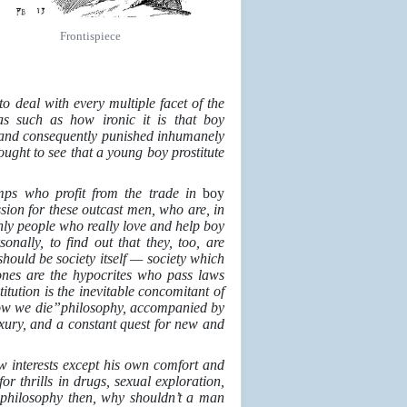
Frontispiece
o deal with every multiple facet of the
as such as how ironic it is that boy
rty and consequently punished inhumanely
ought to see that a young boy prostitute
imps who profit from the trade in
boy
ssion for these outcast men, who are, in
only people who really love and help boy
nally, to find out that they, too, are
t should be society itself — society which
ones are the hypocrites who pass laws
itution is the inevitable concomitant of
rrow we die”philosophy, accompanied by
xury, and a constant quest for new and
w interests except his own comfort and
r thrills in drugs, sexual exploration,
y
philosophy then, why shouldn’t a man