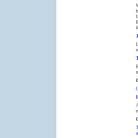
W
b
U
E
f
L
r
T
B
n
C
C
I
A
e
O
T
a