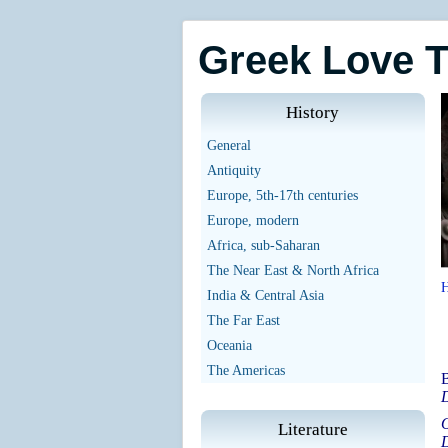
Greek Love 
History
General
Antiquity
Europe, 5th-17th centuries
Europe, modern
Africa, sub-Saharan
The Near East & North Africa
India & Central Asia
The Far East
Oceania
The Americas
B
D
O
Literature
D