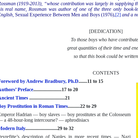
ossman (1919-2013), “whose contribution was largely in supplying th
is real name, Rossman was author of one of the three only book-le
nglish,
Sexual Experience Between Men and Boys (1976),
[2]
and a n
[DEDICATION]
To those boys who have contribut
great quantities of their time and en
so that this book could be writte
CONTENTS
Foreword by Andrew Bradbury, Ph.D
.......11 to 15
uthors’ Preface
.......................17 to 20
Ancient Times
.............................21
oy Prostitution in Roman Times
..........22 to 29
mperor Hadrian — boy slaves — boy prostitutes at the Colosseum
 a 48-hour-long intercourse? — aphrodisiacs
odern Italy
..........................29 to 32
eyrefitte’s description of Naples in more recent times — Nazi