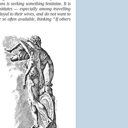
ions is seeking something
feminine.
It is
stitutes — especially among travelling
oyal to their wives, and do not want to
so often available, thinking “If others