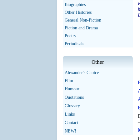
R
Biographies
h
Other Histories
E
General Non-Fiction
Fiction and Drama
Poetry
Periodicals
Other
Alexander's Choice
Film
Humour
A
Quotations
Glossary
B
Links
E
—
Contact
M
NEW!
P