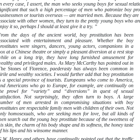
n every case, I assert, the man who seeks young boys for sexual relat
ignificant that such a high percentage of men who patronize boy pro
usinessmen or tourists overseas — are married men. Because they are l
ssociate with other women, they turn to the pretty young boys who are 
njoy it so, perhaps I should at least give it a try. ”
rom the days of the ancient world, boy prostitution has been
ssociated with entertainment and pleasure. Whether the boy
rostitutes were singers, dancers, young actors, companions in a
ox at a Chinese theatre or simply a pleasant diversion at a rest stop
hile on a long trip, they have long furnished amusement for
ealthy and privileged males. As Mary McCarthy has pointed out in
he Stones of Florence,
paederasty has always been common in
irile and wealthy societies. I would further add that boy prostitution
s a special province of tourists. Europeans who come to America,
nd Americans who go to Europe, for example, are continually on
he prowl for “variety” and “diversions” in quest of sexual
atisfaction. Not surprisingly, they often turn to boys. A large
umber of men arrested in compromising situations with boy
rostitutes are respectable family men with children of their own. Not
nly homosexuals, who are seeking men for love, but all kinds of
en search out the young boy prostitute because of the sweetness of
is skin, the charm of his body shape and its softness, the honey taste
f his lips and his winsome manner.
.W. Henry and others have continually pointed out that the traffic