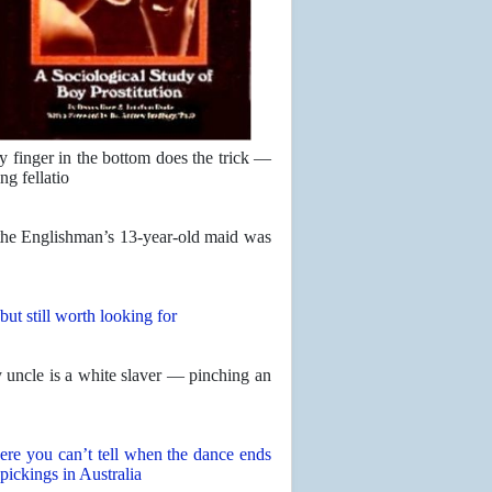
y finger in the bottom does the trick —
ng fellatio
 the Englishman’s 13-year-old maid was
but still worth looking for
uncle is a white slaver — pinching an
ere you can’t tell when the dance ends
 pickings in Australia