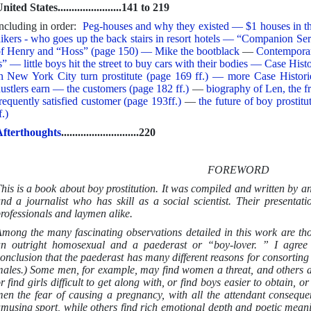
nited States.......................141 to 219
ncluding in order:
Peg-houses and why they existed — $1 houses in t
ikers - who goes up the back stairs in resort hotels — “Companion S
f Henry and “Hoss” (page 150) — Mike the bootblack
—
Contempora
s” — little boys hit the street to buy cars with their bodies — Case Hist
n New York City turn prostitute (page 169 ff.) — more Case Histo
ustlers earn — the customers (page 182 ff.)
—
biography of Len, the f
requently satisfied customer (page 193ff.)
—
the future of boy prosti
f.)
fterthoughts
............................220
FOREWORD
his is a book about boy prostitution. It was compiled and written by an
nd a journalist who has skill as a social scientist. Their presentatio
rofessionals and laymen alike.
mong the many fascinating observations detailed in this work are tho
n outright homosexual and a paederast or “boy-lover. ” I agree 
onclusion that the paederast has many different reasons for consortin
ales.) Some men, for example, may find women a threat, and others a
r find girls difficult to get along with, or find boys easier to obtain,
en the fear of causing a pregnancy, with all the attendant conseque
musing sport, while others find rich emotional depth and poetic mean