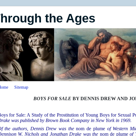
Through the Ages
Home
Sitemap
BOYS FOR SALE
BY DENNIS DREW AND J
oys for Sale: A Study of the Prostitution of Young Boys for Sexual P
rake was published by Brown Book Company in New York in 1969.
f the authors, Dennis Drew was the
nom de plume
of Western Mi
ennison W. Nichols and Jonathan Drake was the
nom de plume
of 