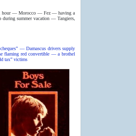
s an hour — Morocco — Fez — having a
o during summer vacation — Tangiers,
rs’ cheques” — Damascus drivers supply
 flaming red convertible — a brothel
ld tax” victims