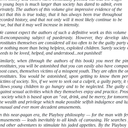
n young boys is much larger than society has dared to admit, even
rivately. The authors of this volume give impressive evidence of the
act that this is true today, that it has always been true throughout
ecorded history, and that not only will it most likely continue to be
rue, but that it may well increase in intensity.
e cannot expect the authors of such a definitive work as this volume t
ll-encompassing subject of paederasty. However, they develop ide
rostitutes themselves are considered all too often to be the guilty pa
or nothing more than being helpless, exploited children. Surely society 
eeds to be loved, helped, and understood...not punished!
imilarly, when (through the authors of this book) you meet the p
rostitutes, you will be astonished that you can easily also have compa
ost cases, themselves victims of a misspent youth. They are often the 
rostitutes. You would be astonished, upon getting to know them perso
ictims of society. Yes, if we were to seek out a culprit, a guilty party, i
llows young children to go hungry and to be neglected. The guilty 
gainst sexual activities which they themselves enjoy and practice. Prost
 society which is based upon an “eat, drink, and be merry, for tomo
he wealth and privilege which make possible selfish indulgence and lu
nusual and ever more decadent amusements.
n this near-pagan era, the
Playboy
philosophy — for the man with fe
musements — leads inevitably to all kinds of carousing. He searches fo
nd other adventures to stimulate his jaded appetites. By the
Playbo