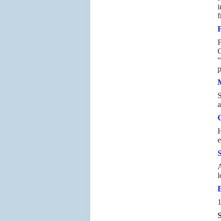
i
f
F
G
“
p
S
a
H
e
A
l
1
S