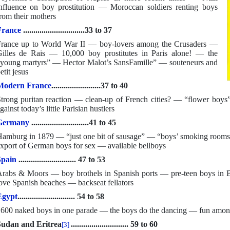
nfluence on boy prostitution — Moroccan soldiers renting boys
rom their mothers
France
..............................33 to 37
rance up to World War II — boy-lovers among the Crusaders —
illes de Rais — 10,000 boy prostitutes in Paris alone! — the
young martyrs” — Hector Malot’s SansFamille” — souteneurs and
etit jesus
Modern France
........................37 to 40
trong puritan reaction — clean-up of French cities? — “flower boys
gainst today’s little Parisian hustlers
Germany
............................41 to 45
amburg in 1879 — “just one bit of sausage” — “boys’ smoking rooms
xport of German boys for sex — available bellboys
Spain
............................ 47 to 53
rabs & Moors — boy brothels in Spanish ports — pre-teen boys i
ove Spanish beaches — backseat fellators
Egypt
............................ 54 to 58
600 naked boys in one parade — the boys do the dancing — fun amon
udan and Eritrea
............................ 59 to 60
[3]