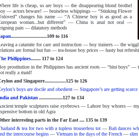
here life is cheap, so are boys — the disappearing blond brothel
oy — actors beware! — bruiseless whippings — “Stinking Flower
nloved” changes his name — “A Chinese boy is as good as a
uropean woman...but different” — China is anal not oral —
eigning pain — dilatatory methods
Japan
.............................109 to 116
eaving a catamite for care and instruction — boy trainers — the wiggl
elations are formal but fun — tea-house boy prices — hasty but refreshi
he Philippines
........ 117 to 124
oy prostitution in the Philippines has ancient roots — “bini boys” —
ot really a maid!
eylon and Singapore.................125 to 126
eylon’s boys are docile and obedient
—
Singapore’s are getting scarce 
ndia and Pakistan
...................127 to 134
ncient temple sculptures raise eyebrows — Lahore boy whores — my 
xpensive bottom in old Agra
ther interesting parts in the Far East .... 135 to 139
hailand & tea for two with a topless trouserless tot
—
Bali dances wh
nd the intercourse begins
—
Vietnam in the days of the French
—
slim