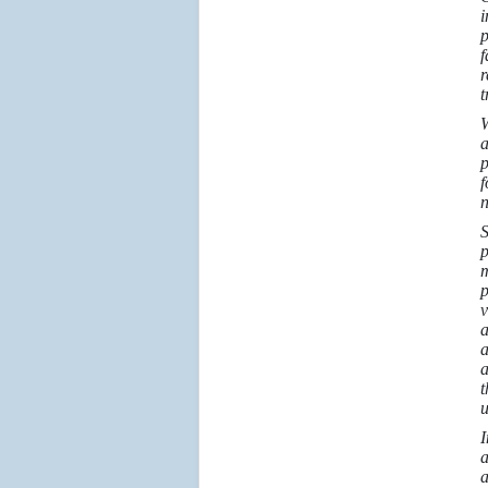
i
p
f
r
t
W
a
p
f
n
S
p
m
p
v
a
a
a
t
u
I
a
a