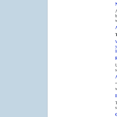
N
A
b
w
A
T
W
y
l
R
s
“
w
I
T
s