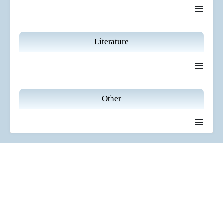
≡
Literature
≡
Other
≡