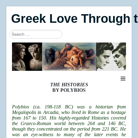
Greek Love Through 
Search
Type 2 or more characters for results.
≡
THE HISTORIES
BY POLYBIOS
Polybios (ca. 198-118 BC) was a historian from
Megalopolis in Arcadia, who lived in Rome as a hostage
from 167 to 150. His highly-regarded
Histories
covered
the Graeco-Roman world between 264 and 146 BC,
though they concentrated on the period from 221 BC. He
was an eye-witness to many of the later events he