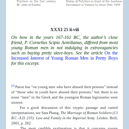
XXXI 25 ii-viii
On how in the years 167-161 BC, the author’s close
friend, P. Cornelius Scipio Aemilianus, differed from most
young Roman men in not indulging in extravagancies
such as buying pretty slave-boys. See the article
On the
Increased Interest of Young Roman Men in Pretty Boys
for this excerpt.
[1]
Paton has “on young men who have abused their persons” instead
of “those who in youth have abused their persons,” but there is no
noun “men” in the Greek and the youngest Roman legionaries were
sixteen.
For a good discussion of this cryptic passage and varied
interpretations, see Sara Phang,
The Marriage of Roman Soldiers (13
B.C.-A.D. 235): Law and Family in the Imperial Army
. Leiden: Brill,
2001, p. 282.
The most credible explanation is that it concerns young