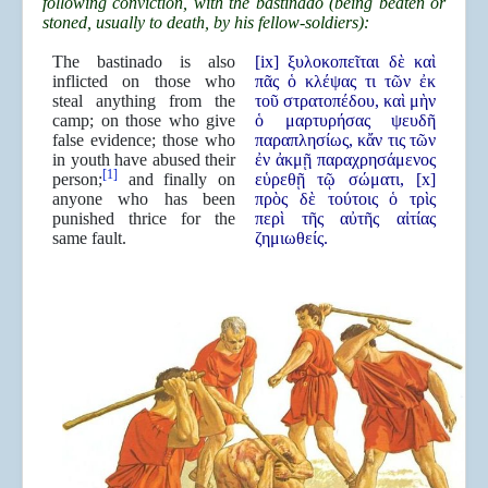
following conviction, with the bastinado (being beaten or
stoned, usually to death, by his fellow-soldiers):
The bastinado is also
[ix] ξυλοκοπεῖται δὲ καὶ
inflicted on those who
πᾶς ὁ κλέψας τι τῶν ἐκ
steal anything from the
τοῦ στρατοπέδου, καὶ μὴν
camp; on those who give
ὁ μαρτυρήσας ψευδῆ
false evidence; those who
παραπλησίως, κἄν τις τῶν
in youth have abused their
ἐν ἀκμῇ παραχρησάμενος
[1]
person;
and finally on
εὑρεθῇ τῷ σώματι, [x]
anyone who has been
πρὸς δὲ τούτοις ὁ τρὶς
punished thrice for the
περὶ τῆς αὐτῆς αἰτίας
same fault.
ζημιωθείς.