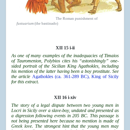
The Roman punishment of
fustuarium
(the bastinado)
XII 15 i-ii
As one of many examples of the inadequacies of Timaios
of Tauromenion, Polybios cites his “astonishingly” one-
sided portrait of the Sicilian King Agathokles, including
his mention of the latter having been a boy prostitute. See
the article
Agathokles (ca. 361-289 BC), King of Sicily
for this extract.
XII 16 i-xiv
The story of a legal dispute between two young men in
Locri in Sicily over a slave-boy, undated and presented as
a digression following events in 205 BC. This passage is
not being presented here because no mention is made of
Greek love. The strongest hint that the young men may