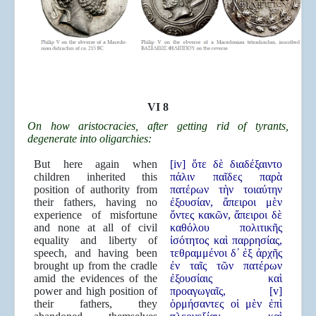
VI 8
On how aristocracies, after getting rid of tyrants,
degenerate into oligarchies:
But here again when
[iv] ὅτε δὲ διαδέξαιντο
children inherited this
πάλιν παῖδες παρὰ
position of authority from
πατέρων τὴν τοιαύτην
their fathers, having no
ἐξουσίαν, ἄπειροι μὲν
experience of misfortune
ὄντες κακῶν, ἄπειροι δὲ
and none at all of civil
καθόλου πολιτικῆς
equality and liberty of
ἰσότητος καὶ παρρησίας,
speech, and having been
τεθραμμένοι δ᾿ ἐξ ἀρχῆς
brought up from the cradle
ἐν ταῖς τῶν πατέρων
amid the evidences of the
ἐξουσίαις καὶ
power and high position of
προαγωγαῖς, [v]
their fathers, they
ὁρμήσαντες οἱ μὲν ἐπὶ