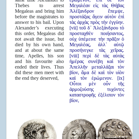
Thebes to arrest
Μεγαλέαν εἰς τὰς Θήβας
Megaleas and bring him
Ἀλέξανδρον ἔπεμψε,
before the magistrates to
προστάξας ἄγειν αὐτὸν ἐπὶ
answer to his bail. Upon
τὰς ἀρχὰς πρὸς τὴν ἐγγύην.
Alexander’s executing
[vii] τοῦ δ᾿ Ἀλεξάνδρου τὸ
this order, Megaleas did
προσταχθὲν ποιήσαντος,
not await the issue, but
οὐχ ὑπέμεινε τὴν πρᾶξιν ὁ
died by his own hand,
Μεγαλέας, ἀλλ᾿ αὑτῷ
and at about the same
προσήνεγκε τὰς χεῖρας.
time, Apelles, his son
[viii] περὶ δὲ τὰς αὐτὰς
and his favourite also
ἡμέρας συνέβη καὶ τὸν
ended their lives. Thus
Ἀπελλῆν μεταλλάξαι τὸν
did these men meet with
βίον, ἅμα δὲ καὶ τὸν υἱὸν
the end they deserved,
καὶ τὸν ἐρώμενον. [ix]
Οὗτοι μὲν οὖν τῆς
ἁρμοζούσης τυχόντες
καταστροφῆς ἐξέλιπον τὸν
βίον,