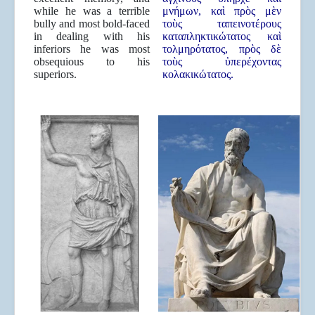
while he was a terrible
μνήμων, καὶ πρὸς μὲν
bully and most bold-faced
τοὺς ταπεινοτέρους
in dealing with his
καταπληκτικώτατος καὶ
inferiors he was most
τολμηρότατος, πρὸς δὲ
obsequious to his
τοὺς ὑπερέχοντας
superiors.
κολακικώτατος.