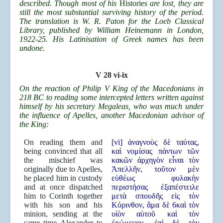
described. Though most of his
Histories
are lost, they are
still the most substantial surviving history of the period.
The translation is W. R. Paton for the Loeb Classical
Library, published by William Heinemann in London,
1922-25. His Latinisation of Greek names has been
undone.
V 28 vi-ix
On the reaction of Philip V King of the Macedonians in
218 BC to reading some intercepted letters written against
himself by his secretary Megaleas, who was much under
the influence of Apelles, another Macedonian advisor of
the King:
On reading them and
[vi] ἀναγνοὺς δὲ ταύτας,
being convinced that all
καὶ νομίσας πάντων τῶν
the mischief was
κακῶν ἀρχηγὸν εἶναι τὸν
originally due to Apelles,
Ἀπελλῆν, τοῦτον μὲν
he placed him in custody
εὐθέως φυλακὴν
and at once dispatched
περιστήσας ἐξαπέστειλε
him to Corinth together
μετὰ σπουδῆς εἰς τὸν
with his son and his
Κόρινθον, ἅμα δὲ 6καὶ τὸν
minion, sending at the
υἱὸν αὐτοῦ καὶ τὸν
same time Alexander to
ἐρώμενον, ἐπὶ δὲ τὸν