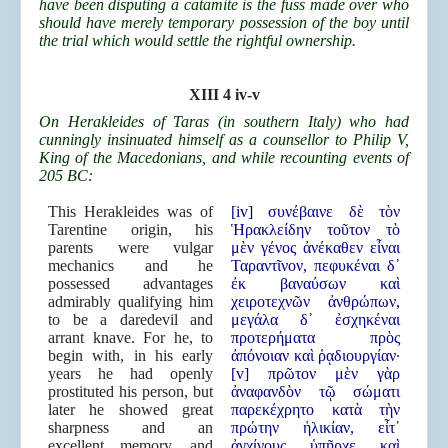
have been disputing a catamite is the fuss made over who
should have merely temporary possession of the boy until
the trial which would settle the rightful ownership.
XIII 4 iv-v
On Herakleides of Taras (in southern Italy) who had
cunningly insinuated himself as a counsellor to Philip V,
King of the Macedonians, and while recounting events of
205 BC:
This Herakleides was of
[iv] συνέβαινε δὲ τὸν
Tarentine origin, his
Ἡρακλείδην τοῦτον τὸ
parents were vulgar
μὲν γένος ἀνέκαθεν εἶναι
mechanics and he
Ταραντῖνον, πεφυκέναι δ᾿
possessed advantages
ἐκ βαναύσων καὶ
admirably qualifying him
χειροτεχνῶν ἀνθρώπων,
to be a daredevil and
μεγάλα δ᾿ ἐσχηκέναι
arrant knave. For he, to
προτερήματα πρὸς
begin with, in his early
ἀπόνοιαν καὶ ῥᾳδιουργίαν·
years he had openly
[v] πρῶτον μὲν γὰρ
prostituted his person, but
ἀναφανδὸν τῷ σώματι
later he showed great
παρεκέχρητο κατὰ τὴν
sharpness and an
πρώτην ἡλικίαν, εἶτ᾿
excellent memory, and
ἀγχίνους ὑπῆρχε καὶ