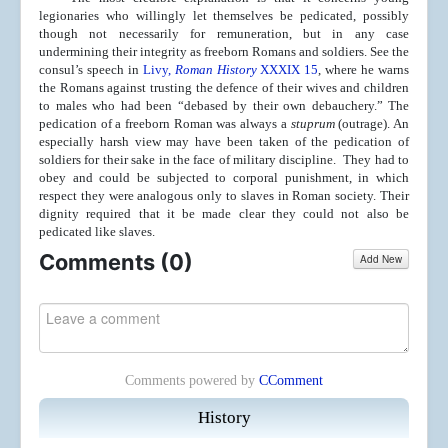
legionaries who willingly let themselves be pedicated, possibly
though not necessarily for remuneration, but in any case
undermining their integrity as freeborn Romans and soldiers. See the
consul’s speech in
Livy,
Roman History
XXXIX 15
, where he warns
the Romans against trusting the defence of their wives and children
to males who had been “debased by their own debauchery.” The
pedication of a freeborn Roman was always a
stuprum
(outrage). An
especially harsh view may have been taken of the pedication of
soldiers for their sake in the face of military discipline. They had to
obey and could be subjected to corporal punishment, in which
respect they were analogous only to slaves in Roman society. Their
dignity required that it be made clear they could not also be
pedicated like slaves.
Comments (
0
)
Add New
Comments powered by
CComment
History