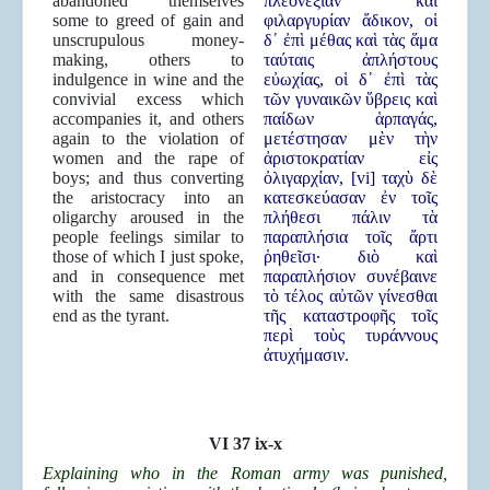
abandoned themselves
πλεονεξίαν καὶ
some to greed of gain and
φιλαργυρίαν ἄδικον, οἱ
unscrupulous money-
δ᾿ ἐπὶ μέθας καὶ τὰς ἅμα
making, others to
ταύταις ἀπλήστους
indulgence in wine and the
εὐωχίας, οἱ δ᾿ ἐπὶ τὰς
convivial excess which
τῶν γυναικῶν ὕβρεις καὶ
accompanies it, and others
παίδων ἁρπαγάς,
again to the violation of
μετέστησαν μὲν τὴν
women and the rape of
ἀριστοκρατίαν εἰς
boys; and thus converting
ὀλιγαρχίαν, [vi] ταχὺ δὲ
the aristocracy into an
κατεσκεύασαν ἐν τοῖς
oligarchy aroused in the
πλήθεσι πάλιν τὰ
people feelings similar to
παραπλήσια τοῖς ἄρτι
those of which I just spoke,
ῥηθεῖσι· διὸ καὶ
and in consequence met
παραπλήσιον συνέβαινε
with the same disastrous
τὸ τέλος αὐτῶν γίνεσθαι
end as the tyrant.
τῆς καταστροφῆς τοῖς
περὶ τοὺς τυράννους
ἀτυχήμασιν.
VI 37 ix-x
Explaining who in the Roman army was punished,