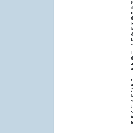
r
i
o
t
M
l
d
b
w
H
t
a
a
H
c
a
k
w
I
s
t
t