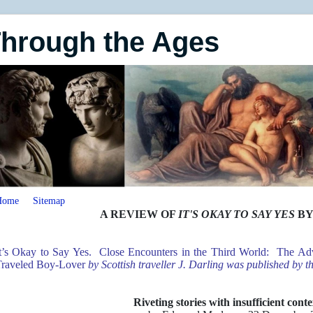
Through the Ages
Home
Sitemap
A REVIEW OF
IT'S OKAY TO SAY YES
BY
t’s Okay to Say Yes. Close Encounters in the Third World: The Adv
raveled Boy-Lover
by Scottish traveller J. Darling was published by 
Riveting stories with insufficient cont