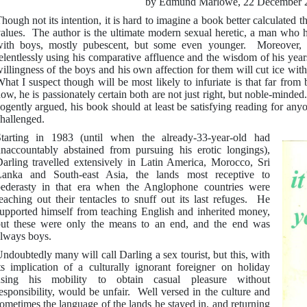
by Edmund Marlowe, 22 December 
hough not its intention, it is hard to imagine a book better calculated 
alues. The author is the ultimate modern sexual heretic, a man who ha
ith boys, mostly pubescent, but some even younger. Moreover, 
elentlessly using his comparative affluence and the wisdom of his year
illingness of the boys and his own affection for them will cut ice w
hat I suspect though will be most likely to infuriate is that far fro
ow, he is passionately certain both are not just right, but noble-minded
ogently argued, his book should at least be satisfying reading for an
hallenged.
tarting in 1983 (until when the already-33-year-old had
naccountably abstained from pursuing his erotic longings),
arling travelled extensively in Latin America, Morocco, Sri
anka and South-east Asia, the lands most receptive to
ederasty in that era when the Anglophone countries were
eaching out their tentacles to snuff out its last refuges. He
upported himself from teaching English and inherited money,
ut these were only the means to an end, and the end was
lways boys.
ndoubtedly many will call Darling a sex tourist, but this, with
ts implication of a culturally ignorant foreigner on holiday
using his mobility to obtain casual pleasure without
esponsibility, would be unfair. Well versed in the culture and
ometimes the language of the lands he stayed in, and returning