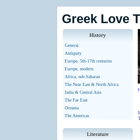
Greek Love 
History
General
Antiquity
Europe, 5th-17th centuries
Europe, modern
Africa, sub-Saharan
The Near East & North Africa
India & Central Asia
The Far East
Oceania
I
The Americas
T
Literature