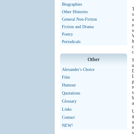
Biographies
T
Other Histories
v
General Non-Fiction
w
r
Fiction and Drama
w
Poetry
W
h
Periodicals
c
c
Other
S
u
Alexander's Choice
D
L
Film
p
Humour
r
s
Quotations
b
Glossary
a
Links
U
i
Contact
NEW!
r
s