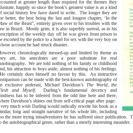
ecounted at greater length than required for the themes they
llustrate, happily so since the book’s greatest value is as a kind
f social history few have dared to write. The longer they are
he better, the best being the last and longest chapter, ‘In the
aw of the Beast”, entirely given over to his troubles with the
aw in Brazil. Mostly grim, it is also superbly surreal, as in his
escription of the weekly day off he was given from prison to
e escorted by the police to a hotel for sex with the very boy on
hose account he had struck disaster.
owever, chronologically messed-up and limited by theme as
hey are, his anecdotes are a poor substitute for real
utobiography. We are told nothing of his family or childhood
nd, his attraction to boys aside, almost nothing of his feelings.
e certainly does himself no favour by this. An instructive
omparison can be made with the best-known autobiography of
n exclusive pederast, Michael Davidson’s
The World, the
Flesh and Myself
. Darling’s fundamental decency and
indness has to be inferred from the odd line here and there,
here Davidson’s shines out from self-critical page after page.
 very much wish Darling would radically rewrite his book as a
imilar, long and straight narrative of his whole life, including
oo the more trying misadventures he has suffered since publication. T
o the autobiographical genre, rather than a merely interesting meander.