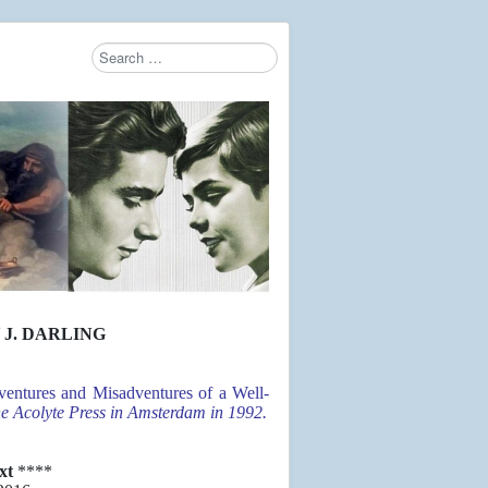
Search
Type 2 or more characters for results.
 J. DARLING
entures and Misadventures of a Well-
the Acolyte Press in Amsterdam in 1992.
ext
****