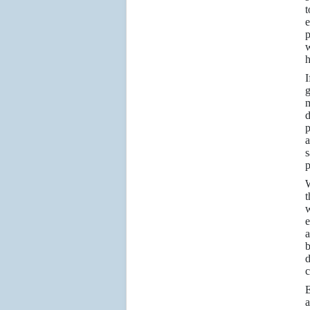
t
e
p
w
h
I
g
m
d
p
a
s
p
W
t
w
e
a
b
d
c
a