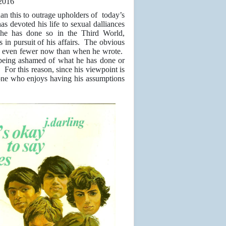
2016
than this to outrage upholders of today’s
s devoted his life to sexual dalliances
he has done so in the Third World,
s in pursuit of his affairs. The obvious
ith even fewer now than when he wrote.
m being ashamed of what he has done or
. For this reason, since his viewpoint is
yone who enjoys having his assumptions