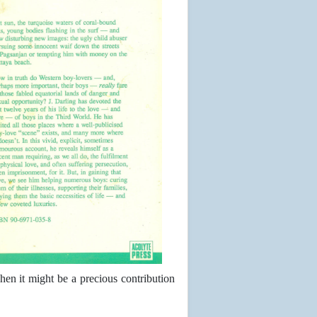
hen it might be a precious contribution