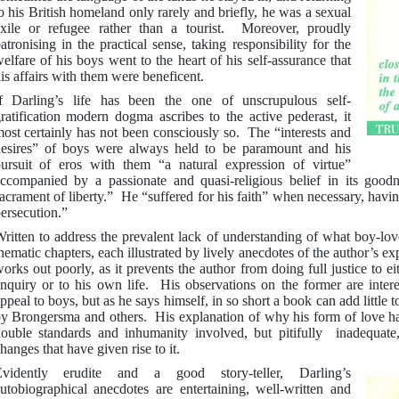
o his British homeland only rarely and briefly, he was a sexual
xile or refugee rather than a tourist. Moreover, proudly
atronising in the practical sense, taking responsibility for the
elfare of his boys went to the heart of his self-assurance that
is affairs with them were beneficent.
f Darling’s life has been the one of unscrupulous self-
ratification modern dogma ascribes to the active pederast, it
ost certainly has not been consciously so. The “interests and
esires” of boys were always held to be paramount and his
ursuit of eros with them “a natural expression of virtue”
ccompanied by a passionate and quasi-religious belief in its good
acrament of liberty.” He “suffered for his faith” when necessary, havin
ersecution.”
ritten to address the prevalent lack of understanding of what boy-love
hematic chapters, each illustrated by lively anecdotes of the author’s e
orks out poorly, as it prevents the author from doing full justice to ei
nquiry or to his own life. His observations on the former are interes
ppeal to boys, but as he says himself, in so short a book can add little 
y Brongersma and others. His explanation of why his form of love ha
ouble standards and inhumanity involved, but pitifully inadequate,
hanges that have given rise to it.
Evidently erudite and a good story-teller, Darling’s
utobiographical anecdotes are entertaining, well-written and