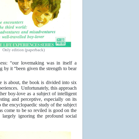
Only edition (paperback)
ness: “our lovemaking was in itself a
g by it “been given the strength to bear
 is about, the book is divided into six
xperiences. Unfortunately, this approach
ther boy-love as a subject of intelligent
ting and perceptive, especially on its
to the encyclopaedic study of the subject
s come to be so reviled is good on the
 largely ignoring the profound social