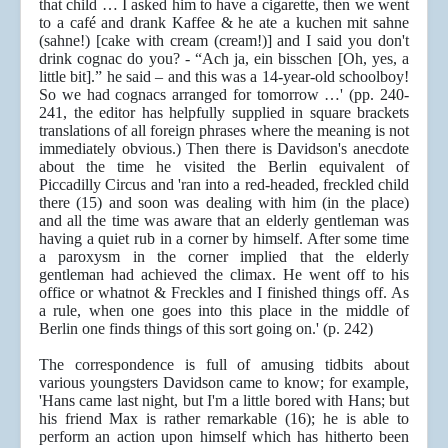
that child … I asked him to have a cigarette, then we went
to a café and drank Kaffee & he ate a kuchen mit sahne
(sahne!) [cake with cream (cream!)] and I said you don't
drink cognac do you? - “Ach ja, ein bisschen [Oh, yes, a
little bit].” he said – and this was a 14-year-old schoolboy!
So we had cognacs arranged for tomorrow …' (pp. 240-
241, the editor has helpfully supplied in square brackets
translations of all foreign phrases where the meaning is not
immediately obvious.) Then there is Davidson's anecdote
about the time he visited the Berlin equivalent of
Piccadilly Circus and 'ran into a red-headed, freckled child
there (15) and soon was dealing with him (in the place)
and all the time was aware that an elderly gentleman was
having a quiet rub in a corner by himself. After some time
a paroxysm in the corner implied that the elderly
gentleman had achieved the climax. He went off to his
office or whatnot & Freckles and I finished things off. As
a rule, when one goes into this place in the middle of
Berlin one finds things of this sort going on.' (p. 242)
The correspondence is full of amusing tidbits about
various youngsters Davidson came to know; for example,
'Hans came last night, but I'm a little bored with Hans; but
his friend Max is rather remarkable (16); he is able to
perform an action upon himself which has hitherto been