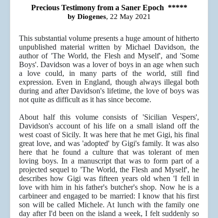
Precious Testimony from a Saner Epoch *****
by Diogenes
, 22 May 2021
This substantial volume presents a huge amount of hitherto
unpublished material written by Michael Davidson, the
author of 'The World, the Flesh and Myself', and 'Some
Boys'. Davidson was a lover of boys in an age when such
a love could, in many parts of the world, still find
expression. Even in England, though always illegal both
during and after Davidson's lifetime, the love of boys was
not quite as difficult as it has since become.
About half this volume consists of 'Sicilian Vespers',
Davidson's account of his life on a small island off the
west coast of Sicily. It was here that he met Gigi, his final
great love, and was 'adopted' by Gigi's family. It was also
here that he found a culture that was tolerant of men
loving boys. In a manuscript that was to form part of a
projected sequel to 'The World, the Flesh and Myself', he
describes how Gigi was fifteen years old when 'I fell in
love with him in his father's butcher's shop. Now he is a
carbineer and engaged to be married: I know that his first
son will be called Michele. At lunch with the family one
day after I'd been on the island a week, I felt suddenly so