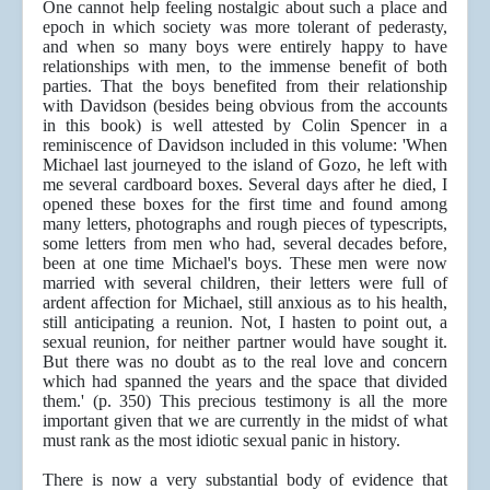
One cannot help feeling nostalgic about such a place and
epoch in which society was more tolerant of pederasty,
and when so many boys were entirely happy to have
relationships with men, to the immense benefit of both
parties. That the boys benefited from their relationship
with Davidson (besides being obvious from the accounts
in this book) is well attested by Colin Spencer in a
reminiscence of Davidson included in this volume: 'When
Michael last journeyed to the island of Gozo, he left with
me several cardboard boxes. Several days after he died, I
opened these boxes for the first time and found among
many letters, photographs and rough pieces of typescripts,
some letters from men who had, several decades before,
been at one time Michael's boys. These men were now
married with several children, their letters were full of
ardent affection for Michael, still anxious as to his health,
still anticipating a reunion. Not, I hasten to point out, a
sexual reunion, for neither partner would have sought it.
But there was no doubt as to the real love and concern
which had spanned the years and the space that divided
them.' (p. 350) This precious testimony is all the more
important given that we are currently in the midst of what
must rank as the most idiotic sexual panic in history.
There is now a very substantial body of evidence that