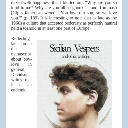
dazed with happiness that I blurted out: “Why are you so
kind to me? Why are you all so good?” – and Tommaso
[Gigi's father] answered: “You love our son, so we love
you.”' (p. 189) It is interesting to note that as late as the
1960s a culture that accepted pederasty as perfectly natural
held a toehold in at least one part of Europe.
Reflecting
later on in
the
manuscript
about boy-
love in
general,
Davidson
writes that
it is 'an
endemic