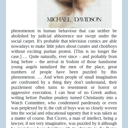
phenomenon in human behaviour that can neither be
abolished by judicial abhorrence nor swept under the
social carpet. It's probable that television comics are able
nowadays to make little jokes about curates and choirboys
without exciting puritan protest. [This is no longer the
case.] … Quite naturally, ever since – and probably from
long before – the arrival in Sodom of those handsome
young angels tantalized the men of the place, great
numbers of people have been puzzled by this
phenomenon. … And when people of small imagination
are confronted by a thing they don't understand, their
puzzlement often turns to resentment or horror or
aggressive execration. I can hear of no Greek author,
writing before Pauline prudery turned Christianity into a
Watch Committee, who condemned paederasty or even
was perplexed by it; the cult of boys was so closely woven
into the social and educational tapestry that it was taken as
a matter of course. But Cicero, a man of intellect, being a
lawyer, if not very imaginative, was puzzled by it although