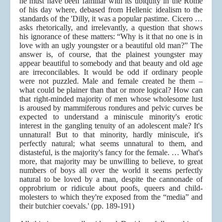
he must have been familiar with its ubiquity in the Rome
of his day where, debased from Hellenic idealism to the
standards of the 'Dilly, it was a popular pastime. Cicero …
asks rhetorically, and irrelevantly, a question that shows
his ignorance of these matters: “Why is it that no one is in
love with an ugly youngster or a beautiful old man?” The
answer is, of course, that the plainest youngster may
appear beautiful to somebody and that beauty and old age
are irreconcilables. It would be odd if ordinary people
were not puzzled. Male and female created he them –
what could be plainer than that or more logical? How can
that right-minded majority of men whose wholesome lust
is aroused by mammiferous rondures and pelvic curves be
expected to understand a miniscule minority's erotic
interest in the gangling tenuity of an adolescent male? It's
unnatural! But to that minority, hardly miniscule, it's
perfectly natural; what seems unnatural to them, and
distasteful, is the majority's fancy for the female. … What's
more, that majority may be unwilling to believe, to great
numbers of boys all over the world it seems perfectly
natural to be loved by a man, despite the cannonade of
opprobrium or ridicule about poofs, queers and child-
molesters to which they're exposed from the “media” and
their butchier coevals.' (pp. 189-191)