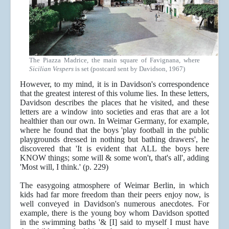
The Piazza Madrice, the main square of Favignana, where
Sicilian Vespers
is set (postcard sent by Davidson, 1967)
However, to my mind, it is in Davidson's correspondence
that the greatest interest of this volume lies. In these letters,
Davidson describes the places that he visited, and these
letters are a window into societies and eras that are a lot
healthier than our own. In Weimar Germany, for example,
where he found that the boys 'play football in the public
playgrounds dressed in nothing but bathing drawers', he
discovered that 'It is evident that ALL the boys here
KNOW things; some will & some won't, that's all', adding
'Most will, I think.' (p. 229)
The easygoing atmosphere of Weimar Berlin, in which
kids had far more freedom than their peers enjoy now, is
well conveyed in Davidson's numerous anecdotes. For
example, there is the young boy whom Davidson spotted
in the swimming baths '& [I] said to myself I must have