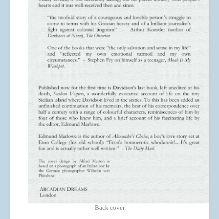
Back cover