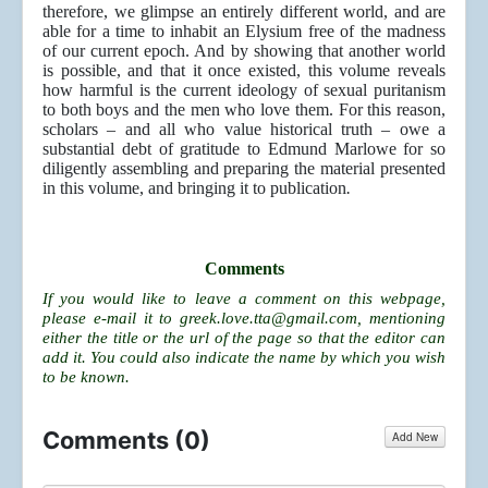
therefore, we glimpse an entirely different world, and are
able for a time to inhabit an Elysium free of the madness
of our current epoch. And by showing that another world
is possible, and that it once existed, this volume reveals
how harmful is the current ideology of sexual puritanism
to both boys and the men who love them. For this reason,
scholars – and all who value historical truth – owe a
substantial debt of gratitude to Edmund Marlowe for so
diligently assembling and preparing the material presented
in this volume, and bringing it to publication
.
Comments
If you would like to leave a comment on this webpage,
please e-mail it to
greek.love.tta@gmail.com
, mentioning
either the title or the url of the page so that the editor can
add it. You could also indicate the name by which you wish
to be known.
Comments (
0
)
Add New