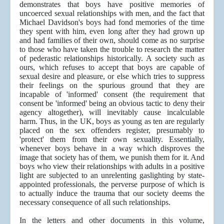
demonstrates that boys have positive memories of
uncoerced sexual relationships with men, and the fact that
Michael Davidson's boys had fond memories of the time
they spent with him, even long after they had grown up
and had families of their own, should come as no surprise
to those who have taken the trouble to research the matter
of pederastic relationships historically. A society such as
ours, which refuses to accept that boys are capable of
sexual desire and pleasure, or else which tries to suppress
their feelings on the spurious ground that they are
incapable of 'informed' consent (the requirement that
consent be 'informed' being an obvious tactic to deny their
agency altogether), will inevitably cause incalculable
harm. Thus, in the UK, boys as young as ten are regularly
placed on the sex offenders register, presumably to
'protect' them from their own sexuality. Essentially,
whenever boys behave in a way which disproves the
image that society has of them, we punish them for it. And
boys who view their relationships with adults in a positive
light are subjected to an unrelenting gaslighting by state-
appointed professionals, the perverse purpose of which is
to actually induce the trauma that our society deems the
necessary consequence of all such relationships.
In the letters and other documents in this volume,