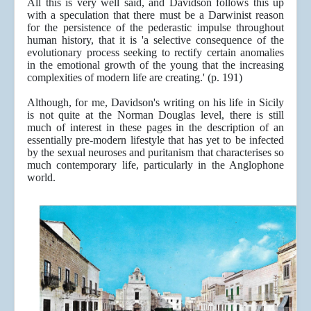
All this is very well said, and Davidson follows this up
with a speculation that there must be a Darwinist reason
for the persistence of the pederastic impulse throughout
human history, that it is 'a selective consequence of the
evolutionary process seeking to rectify certain anomalies
in the emotional growth of the young that the increasing
complexities of modern life are creating.' (p. 191)
Although, for me, Davidson's writing on his life in Sicily
is not quite at the Norman Douglas level, there is still
much of interest in these pages in the description of an
essentially pre-modern lifestyle that has yet to be infected
by the sexual neuroses and puritanism that characterises so
much contemporary life, particularly in the Anglophone
world.