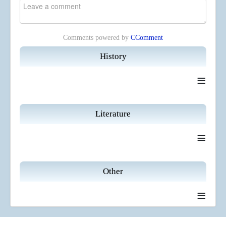
Comments powered by
CComment
History
≡
Literature
≡
Other
≡