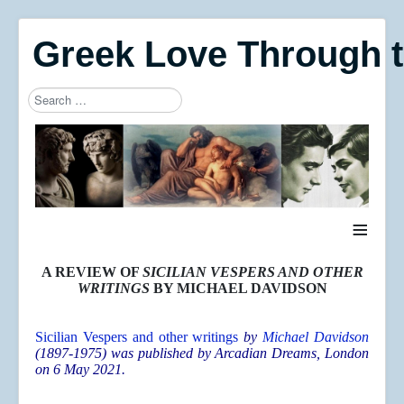
Greek Love Through 
Search
Type 2 or more characters for results.
≡
A REVIEW OF
SICILIAN VESPERS AND OTHER
WRITINGS
BY MICHAEL DAVIDSON
Sicilian Vespers and other writings
by
Michael Davidson
(1897-1975) was published by Arcadian Dreams, London
on 6 May 2021.