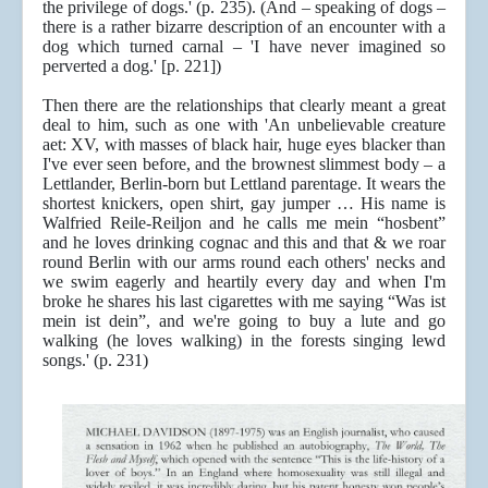
the privilege of dogs.' (p. 235). (And – speaking of dogs –
there is a rather bizarre description of an encounter with a
dog which turned carnal – 'I have never imagined so
perverted a dog.' [p. 221])
Then there are the relationships that clearly meant a great
deal to him, such as one with 'An unbelievable creature
aet: XV, with masses of black hair, huge eyes blacker than
I've ever seen before, and the brownest slimmest body – a
Lettlander, Berlin-born but Lettland parentage. It wears the
shortest knickers, open shirt, gay jumper … His name is
Walfried Reile-Reiljon and he calls me mein “hosbent”
and he loves drinking cognac and this and that & we roar
round Berlin with our arms round each others' necks and
we swim eagerly and heartily every day and when I'm
broke he shares his last cigarettes with me saying “Was ist
mein ist dein”, and we're going to buy a lute and go
walking (he loves walking) in the forests singing lewd
songs.' (p. 231)