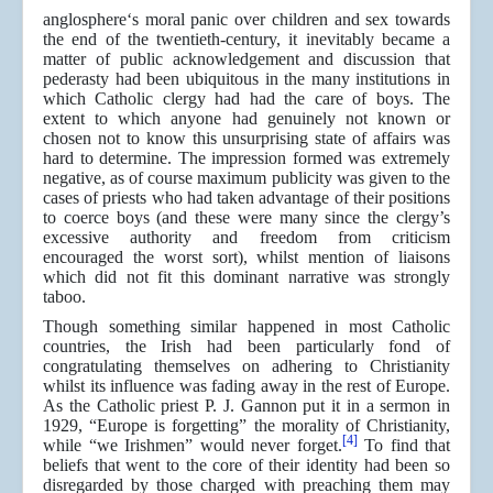
anglosphere‘s moral panic over children and sex towards
the end of the twentieth-century, it inevitably became a
matter of public acknowledgement and discussion that
pederasty had been ubiquitous in the many institutions in
which Catholic clergy had had the care of boys. The
extent to which anyone had genuinely not known or
chosen not to know this unsurprising state of affairs was
hard to determine. The impression formed was extremely
negative, as of course maximum publicity was given to the
cases of priests who had taken advantage of their positions
to coerce boys (and these were many since the clergy’s
excessive authority and freedom from criticism
encouraged the worst sort), whilst mention of liaisons
which did not fit this dominant narrative was strongly
taboo.
Though something similar happened in most Catholic
countries, the Irish had been particularly fond of
congratulating themselves on adhering to Christianity
whilst its influence was fading away in the rest of Europe.
As the Catholic priest P. J. Gannon put it in a sermon in
1929, “Europe is forgetting” the morality of Christianity,
[4]
while “we Irishmen” would never forget.
To find that
beliefs that went to the core of their identity had been so
disregarded by those charged with preaching them may