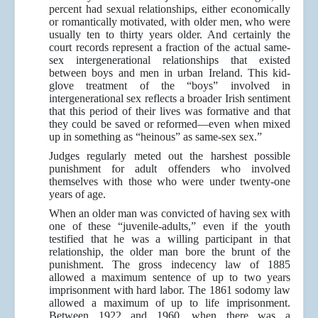
percent had sexual relationships, either economically
or romantically motivated, with older men, who were
usually ten to thirty years older. And certainly the
court records represent a fraction of the actual same-
sex intergenerational relationships that existed
between boys and men in urban Ireland. This kid-
glove treatment of the “boys” involved in
intergenerational sex reflects a broader Irish sentiment
that this period of their lives was formative and that
they could be saved or reformed—even when mixed
up in something as “heinous” as same-sex sex.”
Judges regularly meted out the harshest possible
punishment for adult offenders who involved
themselves with those who were under twenty-one
years of age.
When an older man was convicted of having sex with
one of these “juvenile-adults,” even if the youth
testified that he was a willing participant in that
relationship, the older man bore the brunt of the
punishment. The gross indecency law of 1885
allowed a maximum sentence of up to two years
imprisonment with hard labor. The 1861 sodomy law
allowed a maximum of up to life imprisonment.
Between 1922 and 1960, when there was a