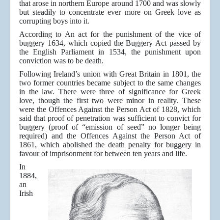
that arose in northern Europe around 1700 and was slowly
but steadily to concentrate ever more on Greek love as
corrupting boys into it.
According to An act for the punishment of the vice of
buggery 1634, which copied the Buggery Act passed by
the English Parliament in 1534, the punishment upon
conviction was to be death.
Following Ireland’s union with Great Britain in 1801, the
two former countries became subject to the same changes
in the law. There were three of significance for Greek
love, though the first two were minor in reality. These
were the Offences Against the Person Act of 1828, which
said that proof of penetration was sufficient to convict for
buggery (proof of “emission of seed” no longer being
required) and the Offences Against the Person Act of
1861, which abolished the death penalty for buggery in
favour of imprisonment for between ten years and life.
In
1884,
an
Irish