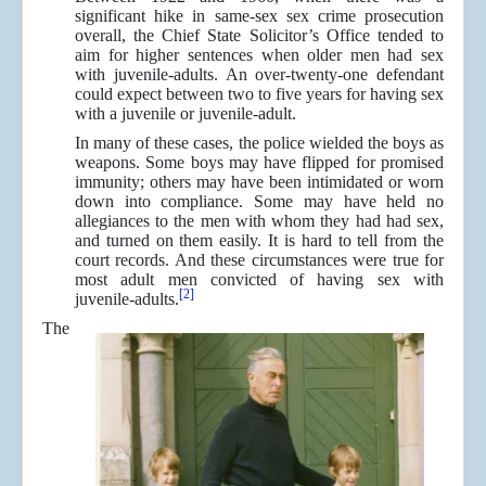
significant hike in same-sex sex crime prosecution
overall, the Chief State Solicitor’s Office tended to
aim for higher sentences when older men had sex
with juvenile-adults. An over-twenty-one defendant
could expect between two to five years for having sex
with a juvenile or juvenile-adult.
In many of these cases, the police wielded the boys as
weapons. Some boys may have flipped for promised
immunity; others may have been intimidated or worn
down into compliance. Some may have held no
allegiances to the men with whom they had had sex,
and turned on them easily. It is hard to tell from the
court records. And these circumstances were true for
most adult men convicted of having sex with
[2]
juvenile-adults.
The