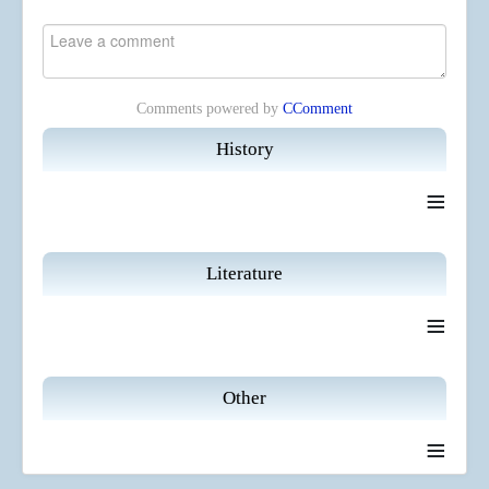
Comments powered by
CComment
History
≡
Literature
≡
Other
≡