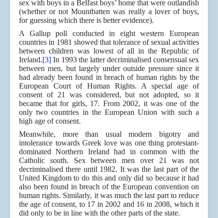
sex with boys in a Belfast boys’ home that were outlandish
(whether or not Mountbatten was really a lover of boys,
for guessing which there is better evidence).
A Gallup poll conducted in eight western European
countries in 1981 showed that tolerance of sexual activities
between children was lowest of all in the Republic of
Ireland.
[3]
In 1993 the latter decriminalised consensual sex
between men, but largely under outside pressure since it
had already been found in breach of human rights by the
European Court of Human Rights. A special age of
consent of 21 was considered, but not adopted, so it
became that for girls, 17. From 2002, it was one of the
only two countries in the European Union with such a
high age of consent.
Meanwhile, more than usual modern bigotry and
intolerance towards Greek love was one thing protestant-
dominated Northern Ireland had in common with the
Catholic south. Sex between men over 21 was not
decriminalised there until 1982. It was the last part of the
United Kingdom to do this and only did so because it had
also been found in breach of the European convention on
human rights. Similarly, it was much the last part to reduce
the age of consent, to 17 in 2002 and 16 in 2008, which it
did only to be in line with the other parts of the state.