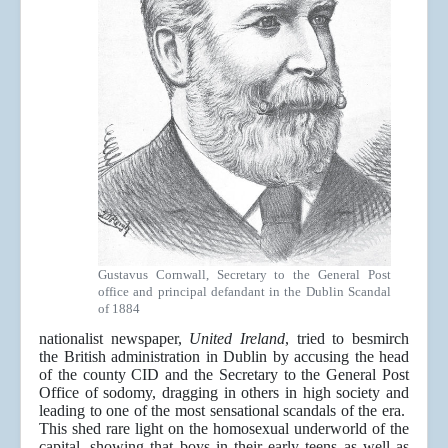
Gustavus Cornwall, Secretary to the General Post
office and principal defandant in the Dublin Scandal
of 1884
nationalist newspaper,
United Ireland
, tried to besmirch
the British administration in Dublin by accusing the head
of the county CID and the Secretary to the General Post
Office of sodomy, dragging in others in high society and
leading to one of the most sensational scandals of the era.
This shed rare light on the homosexual underworld of the
capital, showing that boys in their early teens as well as