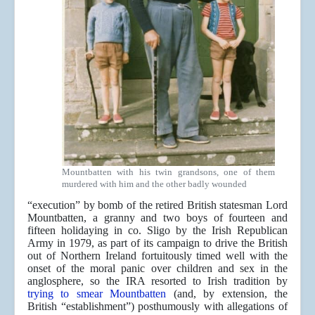
Mountbatten with his twin grandsons, one of them
murdered with him and the other badly wounded
“execution” by bomb of the retired British statesman Lord
Mountbatten, a granny and two boys of fourteen and
fifteen holidaying in co. Sligo by the Irish Republican
Army in 1979, as part of its campaign to drive the British
out of Northern Ireland fortuitously timed well with the
onset of the moral panic over children and sex in the
anglosphere, so the IRA resorted to Irish tradition by
trying to smear Mountbatten
(and, by extension, the
British “establishment”) posthumously with allegations of