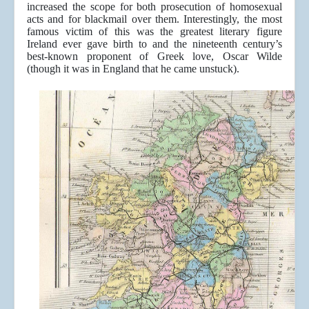
increased the scope for both prosecution of homosexual
acts and for blackmail over them. Interestingly, the most
famous victim of this was the greatest literary figure
Ireland ever gave birth to and the nineteenth century’s
best-known proponent of Greek love, Oscar Wilde
(though it was in England that he came unstuck).