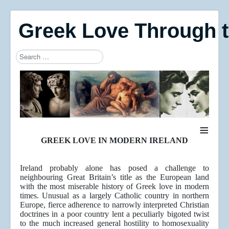
Greek Love Through 
Search
Type 2 or more characters for results.
≡
GREEK LOVE IN MODERN IRELAND
Ireland probably alone has posed a challenge to
neighbouring Great Britain’s title as the European land
with the most miserable history of Greek love in modern
times. Unusual as a largely Catholic country in northern
Europe, fierce adherence to narrowly interpreted Christian
doctrines in a poor country lent a peculiarly bigoted twist
to the much increased general hostility to homosexuality