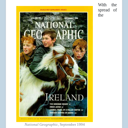
With the
spread of
the
National Geographic
, September 1994