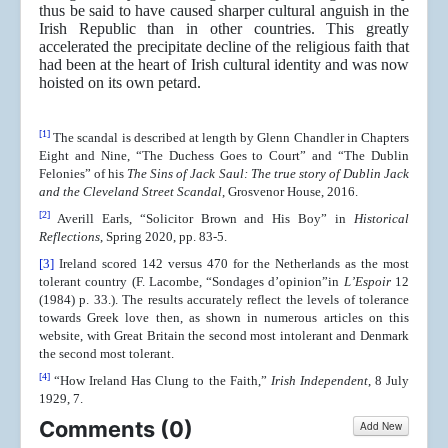
thus be said to have caused sharper cultural anguish in the
Irish Republic than in other countries. This greatly
accelerated the precipitate decline of the religious faith that
had been at the heart of Irish cultural identity and was now
hoisted on its own petard.
[1]
The scandal is described at length by Glenn Chandler in Chapters
Eight and Nine, “The Duchess Goes to Court” and “The Dublin
Felonies” of his
The Sins of Jack Saul: The true story of Dublin Jack
and the Cleveland Street Scandal
, Grosvenor House, 2016.
[2]
Averill Earls, “Solicitor Brown and His Boy” in
Historical
Reflections
, Spring 2020, pp. 83-5.
[3]
Ireland scored 142 versus 470 for the Netherlands as the most
tolerant country (F. Lacombe, “Sondages d’opinion”in
L’Espoir
12
(1984) p. 33.). The results accurately reflect the levels of tolerance
towards Greek love then, as shown in numerous articles on this
website, with Great Britain the second most intolerant and Denmark
the second most tolerant.
[4]
“How Ireland Has Clung to the Faith,”
Irish Independent
, 8 July
1929, 7.
Comments (
0
)
Add New