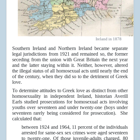
Ireland in 1878
Southern Ireland and Northern Ireland became separate
legal jurisdictions from 1921 and remained so, the former
seceding from the union with Great Britain the next year
and the latter staying within it. Neither, however, altered
the illegal status of all homosexual acts until nearly the end
of the century, when they did so to the detriment of Greek
love.
To determine attitudes to Greek love as distinct from other
homosexuality in independent Ireland, historian Averill
Earls studied prosecutions for homosexual acts involving
youths over seventeen and under twenty-one (boys under
seventeen rarely being considered for prosecution). She
calculated that:
between 1924 and 1964, 11 percent of the individuals
arrested for same-sex sex crimes were aged seventeen
to twenty-one. Of those juvenile-adults charged, 80