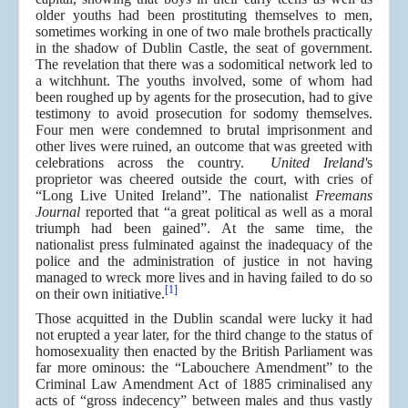
older youths had been prostituting themselves to men,
sometimes working in one of two male brothels practically
in the shadow of Dublin Castle, the seat of government.
The revelation that there was a sodomitical network led to
a witchhunt. The youths involved, some of whom had
been roughed up by agents for the prosecution, had to give
testimony to avoid prosecution for sodomy themselves.
Four men were condemned to brutal imprisonment and
other lives were ruined, an outcome that was greeted with
celebrations across the country.
United Ireland'
s
proprietor was cheered outside the court, with cries of
“Long Live United Ireland”. The nationalist
Freemans
Journal
reported that “a great political as well as a moral
triumph had been gained”. At the same time, the
nationalist press fulminated against the inadequacy of the
police and the administration of justice in not having
managed to wreck more lives and in having failed to do so
[1]
on their own initiative.
Those acquitted in the Dublin scandal were lucky it had
not erupted a year later, for the third change to the status of
homosexuality then enacted by the British Parliament was
far more ominous: the “Labouchere Amendment” to the
Criminal Law Amendment Act of 1885 criminalised any
acts of “gross indecency” between males and thus vastly