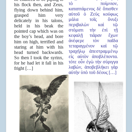
τὸ ποίμνιον,
his flock then, and Zeus,
καταπτάμενος δὲ ὄπισθεν
flying down behind him,
αὐτοῦ ὁ Ζεὺς κούφως
grasped him very
μάλα τοῖς ὄνυξι
delicately in his talons,
περιβαλὼν καὶ τῷ
held in his beak the
στόματι τὴν ἐπὶ τῇ
pointed cap which was on
κεφαλῇ τιάραν ἔχων
the boy’s head, and bore
ἀνέφερε τὸν παῖδα
him on high, terrified and
τεταραγμένον καὶ τῷ
staring at him with his
τραχήλῳ ἀπεστραμμένῳ
head turned backwards.
εἰς αὐτὸν ἀποβλέποντα.
So then I took the syrinx,
τότε οὖν ἐγὼ τὴν σύριγγα
for he had let it fall in his
λαβών, ἀποβεβλήκει γὰρ
fright […]
αὐτὴν ὑπὸ τοῦ δέους […]