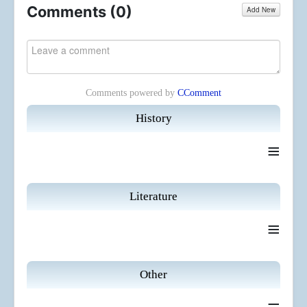
Comments (
0
)
Add New
Comments powered by
CComment
History
≡
Literature
≡
Other