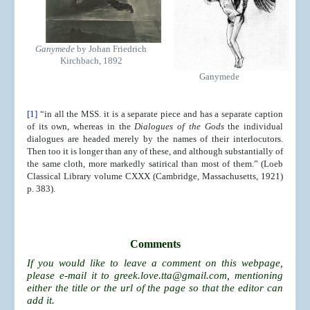
Ganymede
by Johan Friedrich
Kirchbach, 1892
Ganymede
[1]
“in all the MSS. it is a separate piece and has a separate caption
of its own, whereas in the
Dialogues of the Gods
the individual
dialogues are headed merely by the names of their interlocutors.
Then too it is longer than any of these, and although substantially of
the same cloth, more markedly satirical than most of them.” (Loeb
Classical Library volume CXXX (Cambridge, Massachusetts, 1921)
p. 383).
Comments
If you would like to leave a comment on this webpage,
please e-mail it to
greek.love.tta@gmail.com
, mentioning
either the title or the url of the page so that the editor can
add it.