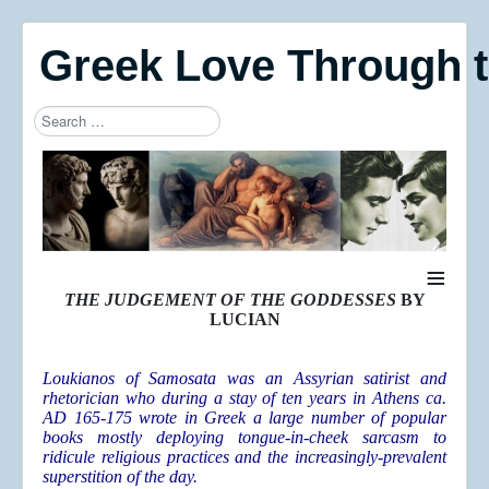
Greek Love Through 
Search
Type 2 or more characters for results.
≡
THE JUDGEMENT OF THE GODDESSES
BY
LUCIAN
Loukianos of Samosata was an Assyrian satirist and
rhetorician who during a stay of ten years in Athens ca.
AD 165-175 wrote in Greek a large number of popular
books mostly deploying tongue-in-cheek sarcasm to
ridicule religious practices and the increasingly-prevalent
superstition of the day.