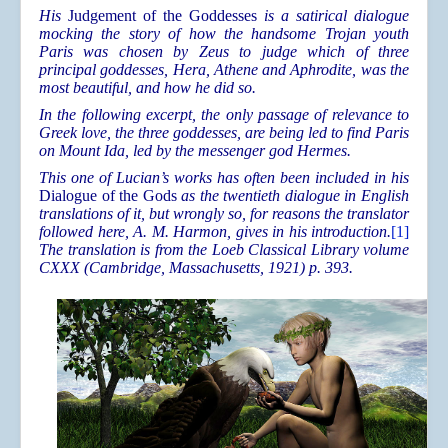
His
Judgement of the Goddesses
is a satirical dialogue
mocking the story of how the handsome Trojan youth
Paris was chosen by Zeus to judge which of three
principal goddesses, Hera, Athene and Aphrodite, was the
most beautiful, and how he did so.
In the following excerpt, the only passage of relevance to
Greek love, the three goddesses, are being led to find Paris
on Mount Ida, led by the messenger god Hermes.
This one of Lucian’s works has often been included in his
Dialogue of the Gods
as the twentieth dialogue in English
translations of it, but wrongly so, for reasons the translator
followed here, A. M. Harmon, gives in his introduction.
[1]
The translation is from the Loeb Classical Library volume
CXXX (Cambridge, Massachusetts, 1921) p. 393.