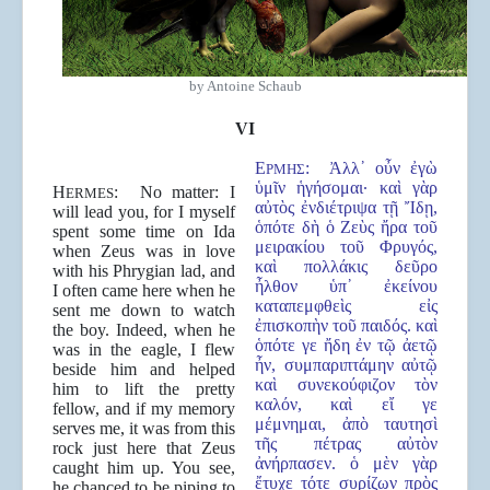
by Antoine Schaub
VI
Ε
:
Ἀλλ᾿ οὖν ἐγὼ
ΡΜΗΣ
ὑμῖν ἡγήσομαι· καὶ γὰρ
H
: No matter: I
ERMES
αὐτὸς ἐνδιέτριψα τῇ Ἴδῃ,
will lead you, for I myself
ὁπότε δὴ ὁ Ζεὺς ἤρα τοῦ
spent some time on Ida
μειρακίου τοῦ Φρυγός,
when Zeus was in love
καὶ πολλάκις δεῦρο
with his Phrygian lad, and
ἦλθον ὑπ᾿ ἐκείνου
I often came here when he
καταπεμφθεὶς εἰς
sent me down to watch
ἐπισκοπὴν τοῦ παιδός. καὶ
the boy. Indeed, when he
ὁπότε γε ἤδη ἐν τῷ ἀετῷ
was in the eagle, I flew
ἦν, συμπαριπτάμην αὐτῷ
beside him and helped
καὶ συνεκούφιζον τὸν
him to lift the pretty
καλόν, καὶ εἴ γε
fellow, and if my memory
μέμνημαι, ἀπὸ ταυτησὶ
serves me, it was from this
τῆς πέτρας αὐτὸν
rock just here that Zeus
ἀνήρπασεν. ὁ μὲν γὰρ
caught him up. You see,
ἔτυχε τότε συρίζων πρὸς
he chanced to be piping to