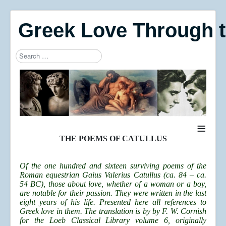
Greek Love Through 
Search
Type 2 or more characters for results.
≡
THE POEMS OF CATULLUS
Of the one hundred and sixteen surviving poems of the
Roman equestrian Gaius Valerius Catullus (ca. 84 – ca.
54 BC), those about love, whether of a woman or a boy,
are notable for their passion. They were written in the last
eight years of his life. Presented here all references to
Greek love in them.
The translation is by by F. W. Cornish
for the Loeb Classical Library volume 6, originally