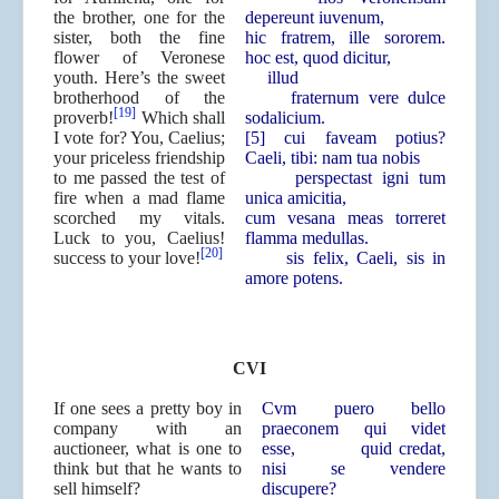
the brother, one for the
depereunt iuvenum,
sister, both the fine
hic fratrem, ille sororem.
flower of Veronese
hoc est, quod dicitur,
youth. Here’s the sweet
illud
brotherhood of the
fraternum vere dulce
[19]
proverb!
Which shall
sodalicium.
I vote for? You, Caelius;
[5] cui faveam potius?
your priceless friendship
Caeli, tibi: nam tua nobis
to me passed the test of
perspectast igni tum
fire when a mad flame
unica amicitia,
scorched my vitals.
cum vesana meas torreret
Luck to you, Caelius!
flamma medullas.
[20]
success to your love!
sis felix, Caeli, sis in
amore potens.
CVI
If one sees a pretty boy in
Cvm puero bello
company with an
praeconem qui videt
auctioneer, what is one to
esse,
quid credat,
think but that he wants to
nisi se vendere
sell himself?
discupere?