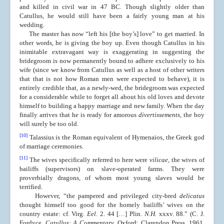
and killed in civil war in 47 BC. Though slightly older than
Catullus, he would still have been a fairly young man at his
wedding.
The master has now “left his [the boy’s] love” to get married. In
other words, he is giving the boy up. Even though Catullus in his
inimitable extravagant way is exaggerating in suggesting the
bridegroom is now permanently bound to adhere exclusively to his
wife (since we know from Catullus as well as a host of other writers
that that is not how Roman men were expected to behave), it is
entirely credible that, as a newly-wed, the bridegroom was expected
for a considerable while to forget all about his old loves and devote
himself to building a happy marriage and new family. When the day
finally arrives that he is ready for amorous
divertissements
, the boy
will surely be too old.
[10]
Talassius is the Roman equivalent of Hymenaios, the Greek god
of marriage ceremonies.
[11]
The wives specifically referred to here were
vilicae
, the wives of
bailiffs (supervisors) on slave-operated farms. They were
proverbially dragons, of whom most young slaves would be
terrified.
However, “the pampered and privileged city-bred
delicatus
thought himself too good for the homely bailiffs’ wives on the
country estate: cf. Virg.
Eel.
2. 44 […] Plin.
N.H.
xxxv. 88.” (C. J.
Fordyce,
Catullus: A Commentary
, Oxford: Clarendon Press, 1961,