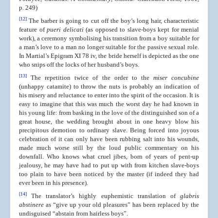
p. 249)
[12]
The barber is going to cut off the boy’s long hair, characteristic
feature of
pueri delicati
(as opposed to slave-boys kept for menial
work), a ceremony symbolising his transition from a boy suitable for
a man’s love to a man no longer suitable for the passive sexual role.
In Martial’s Epigram XI 78 iv, the bride herself is depicted as the one
who snips off the locks of her husband’s boys.
[13]
The repetition twice of the order to the
miser concubine
(unhappy catamite) to throw the nuts is probably an indication of
his misery and reluctance to enter into the spirit of the occasion. It is
easy to imagine that this was much the worst day he had known in
his young life: from basking in the love of the distinguished son of a
great house, the wedding brought about in one heavy blow his
precipitous demotion to ordinary slave. Being forced into joyous
celebration of it can only have been rubbing salt into his wounds,
made much worse still by the loud public commentary on his
downfall. Who knows what cruel jibes, born of years of pent-up
jealousy, he may have had to put up with from kitchen slave-boys
too plain to have been noticed by the master (if indeed they had
ever been in his presence).
[14]
The translator’s highly euphemistic translation of
glabris
abstinere
as “give up your old pleasures” has been replaced by the
undisguised “abstain from hairless boys”.