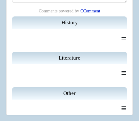
Comments powered by
CComment
History
≡
Literature
≡
Other
≡