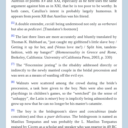
Aurelius of poems XV and XXI, especially as he here uses the same
argument against him as in XXI, that he is too poor to be worthy. In
both cases, Catullus’s intent is probably largely humorous. It
appears from poem XII that Aurelius was his friend.
[5]
A double entendre,
cecidi
being understood not only as
verberavi
but also as
pedicavi
. [Translator’s footnote]
[6]
The last three lines are more accurately and bluntly translated by
Thomas K. Hubbard as, “just caught my girlfriend’s little slave boy /
Getting it up for her, and (Venus love me!) / Split
him,
tandem-
fashion, with
my
banger!” (
Homosexuality in Greece and Rome
,
Berkeley, California: University of California Press, 2003, p. 330)
[7]
The “Fescennine jesting” is the ribaldry addressed directly or
indirectly to the newly married couple in the bridal procession and
was seen as a means of warding off the evil eye.
[8]
Walnuts were scattered among the crowd during the bride’s
procession, a task here given to the boy. Nuts were also used as
playthings in children’s games, so the “wretched” (in the sense of
“unhappy”, the Latin is
miser
) boy is implictly being admonished to
grow up now that he can no longer be his master’s catamite.
[9]
The boy is the bridegroom’s slave and
concubinus
(male
concubine) and thus a
puer delicatus
. The bridegroom is named as
Manlius Torquatus and was probably the L. Manlius Torquatus
praised by Cicero as a scholar and speaker who was praetor in 49 BC