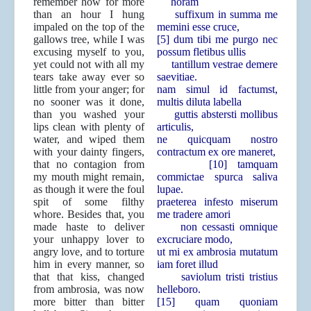
remember how for more
horam
than an hour I hung
suffixum in summa me
impaled on the top of the
memini esse cruce,
gallows tree, while I was
[5] dum tibi me purgo nec
excusing myself to you,
possum fletibus ullis
yet could not with all my
tantillum vestrae demere
tears take away ever so
saevitiae.
little from your anger; for
nam simul id factumst,
no sooner was it done,
multis diluta labella
than you washed your
guttis abstersti mollibus
lips clean with plenty of
articulis,
water, and wiped them
ne quicquam nostro
with your dainty fingers,
contractum ex ore maneret,
that no contagion from
[10] tamquam
my mouth might remain,
commictae spurca saliva
as though it were the foul
lupae.
spit of some filthy
praeterea infesto miserum
whore. Besides that, you
me tradere amori
made haste to deliver
non cessasti omnique
your unhappy lover to
excruciare modo,
angry love, and to torture
ut mi ex ambrosia mutatum
him in every manner, so
iam foret illud
that that kiss, changed
saviolum tristi tristius
from ambrosia, was now
helleboro.
more bitter than bitter
[15] quam quoniam