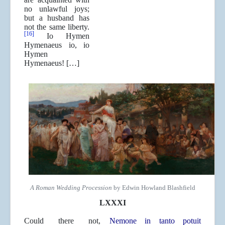
no unlawful joys;
but a husband has
not the same liberty.
[16]
Io Hymen
Hymenaeus io, io
Hymen
Hymenaeus! […]
A Roman Wedding Procession
by Edwin Howland Blashfield
LXXXI
Could there not,
Nemone in tanto potuit