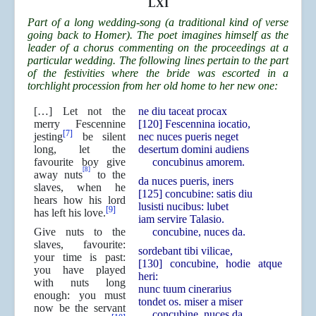
LXI
Part of a long wedding-song (a traditional kind of verse
going back to Homer). The poet imagines himself as the
leader of a chorus commenting on the proceedings at a
particular wedding. The following lines pertain to the part
of the festivities where the bride was escorted in a
torchlight procession from her old home to her new one:
[…] Let not the
ne diu taceat procax
merry Fescennine
[120] Fescennina iocatio,
[7]
jesting
be silent
nec nuces pueris neget
long, let the
desertum domini audiens
favourite boy give
concubinus amorem.
[8]
away nuts
to the
da nuces pueris, iners
slaves, when he
[125] concubine: satis diu
hears how his lord
lusisti nucibus: lubet
[9]
has left his love.
iam servire Talasio.
Give nuts to the
concubine, nuces da.
slaves, favourite:
sordebant tibi vilicae,
your time is past:
[130] concubine, hodie atque
you have played
heri:
with nuts long
nunc tuum cinerarius
enough: you must
tondet os. miser a miser
now be the servant
concubine, nuces da.