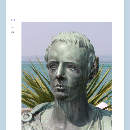
[1]
It
is