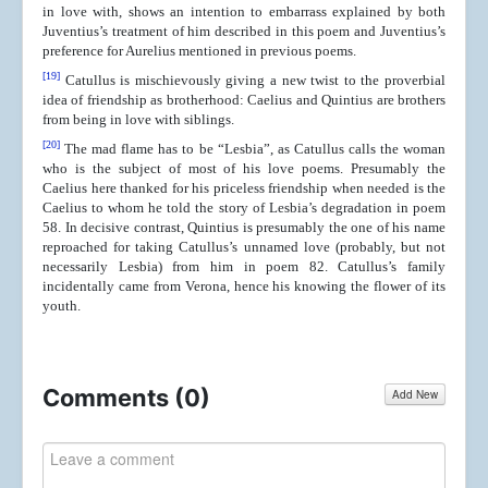
in love with, shows an intention to embarrass explained by both
Juventius’s treatment of him described in this poem and Juventius’s
preference for Aurelius mentioned in previous poems.
[19]
Catullus is mischievously giving a new twist to the proverbial
idea of friendship as brotherhood: Caelius and Quintius are brothers
from being in love with siblings.
[20]
The mad flame has to be “Lesbia”, as Catullus calls the woman
who is the subject of most of his love poems. Presumably the
Caelius here thanked for his priceless friendship when needed is the
Caelius to whom he told the story of Lesbia’s degradation in poem
58. In decisive contrast, Quintius is presumably the one of his name
reproached for taking Catullus’s unnamed love (probably, but not
necessarily Lesbia) from him in poem 82. Catullus’s family
incidentally came from Verona, hence his knowing the flower of its
youth.
Comments (
0
)
Add New