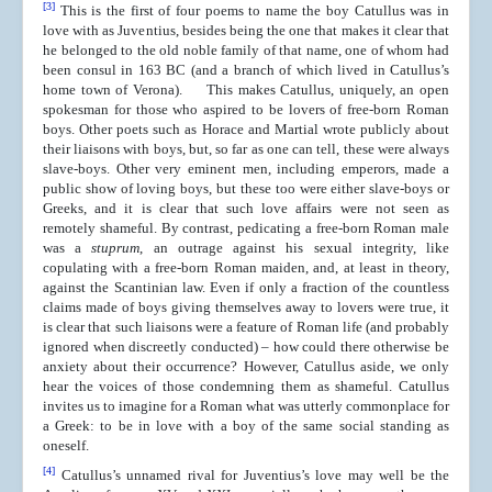
[3]
This is the first of four poems to name the boy Catullus was in
love with as Juventius, besides being the one that makes it clear that
he belonged to the old noble family of that name, one of whom had
been consul in 163 BC (and a branch of which lived in Catullus’s
home town of Verona). This makes Catullus, uniquely, an open
spokesman for those who aspired to be lovers of free-born Roman
boys. Other poets such as Horace and Martial wrote publicly about
their liaisons with boys, but, so far as one can tell, these were always
slave-boys. Other very eminent men, including emperors, made a
public show of loving boys, but these too were either slave-boys or
Greeks, and it is clear that such love affairs were not seen as
remotely shameful. By contrast, pedicating a free-born Roman male
was a
stuprum
, an outrage against his sexual integrity, like
copulating with a free-born Roman maiden, and, at least in theory,
against the Scantinian law. Even if only a fraction of the countless
claims made of boys giving themselves away to lovers were true, it
is clear that such liaisons were a feature of Roman life (and probably
ignored when discreetly conducted) – how could there otherwise be
anxiety about their occurrence? However, Catullus aside, we only
hear the voices of those condemning them as shameful. Catullus
invites us to imagine for a Roman what was utterly commonplace for
a Greek: to be in love with a boy of the same social standing as
oneself.
[4]
Catullus’s unnamed rival for Juventius’s love may well be the