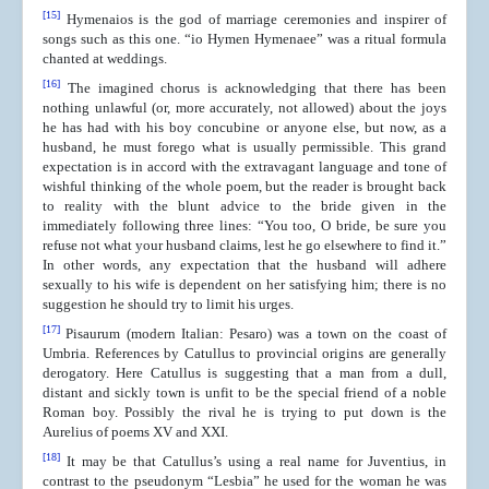
[15]
Hymenaios is the god of marriage ceremonies and inspirer of
songs such as this one. “io Hymen Hymenaee” was a ritual formula
chanted at weddings.
[16]
The imagined chorus is acknowledging that there has been
nothing unlawful (or, more accurately, not allowed) about the joys
he has had with his boy concubine or anyone else, but now, as a
husband, he must forego what is usually permissible. This grand
expectation is in accord with the extravagant language and tone of
wishful thinking of the whole poem, but the reader is brought back
to reality with the blunt advice to the bride given in the
immediately following three lines: “You too, O bride, be sure you
refuse not what your husband claims, lest he go elsewhere to find it.”
In other words, any expectation that the husband will adhere
sexually to his wife is dependent on her satisfying him; there is no
suggestion he should try to limit his urges.
[17]
Pisaurum (modern Italian: Pesaro) was a town on the coast of
Umbria. References by Catullus to provincial origins are generally
derogatory. Here Catullus is suggesting that a man from a dull,
distant and sickly town is unfit to be the special friend of a noble
Roman boy. Possibly the rival he is trying to put down is the
Aurelius of poems XV and XXI.
[18]
It may be that Catullus’s using a real name for Juventius, in
contrast to the pseudonym “Lesbia” he used for the woman he was