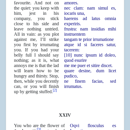
favourite. And not on
amores.
the quiet: you keep with
nec clam: nam simul es,
him, jest in his
iocaris una,
company, you stick
haerens ad latus omnia
close to his side and
experiris.
leave nothing untried.
frustra: nam insidias mihi
All in vain: as you plot
instruentem
against me, I’ll strike
tangam te prior irrumatione
you first by irrumating
atque id si faceres satur,
you. If you had your
tacerem:
belly full I should say
[10] nunc ipsum id doleo,
nothing; as it is, what
quod esurire
annoys me is that the lad
me me puer et sitire discet.
will learn how to be
quare desine, dum licet
hungry and thirsty. Stop,
pudico,
then, while you decently
ne finem facias, sed
can, or you will finish
irrumatus.
[2]
up by getting stuffed.
XXIV
You who are the flower of
Oqvi flosculus es
[3]