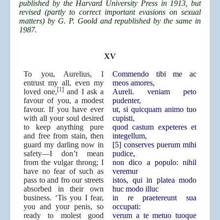
published by the Harvard University Press in 1913, but
revised (partly to correct important evasions on sexual
matters) by G. P. Goold and republished by the same in
1987.
XV
To you, Aurelius, I
Commendo tibi me ac
entrust my all, even my
meos amores,
[1]
loved one,
and I ask a
Aureli. veniam peto
favour of you, a modest
pudenter,
favour. If you have ever
ut, si quicquam animo tuo
with all your soul desired
cupisti,
to keep anything pure
quod castum expeteres et
and free from stain, then
integellum,
guard my darling now in
[5] conserves puerum mihi
safety—I don’t mean
pudice,
from the vulgar throng; I
non dico a populo: nihil
have no fear of such as
veremur
pass to and fro our streets
istos, qui in platea modo
absorbed in their own
huc modo illuc
business. ‘Tis you I fear,
in re praetereunt sua
you and your penis, so
occupati:
ready to molest good
verum a te metuo tuoque