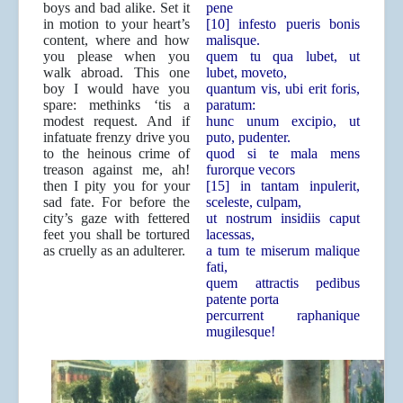
boys and bad alike. Set it
pene
in motion to your heart’s
[10] infesto pueris bonis
content, where and how
malisque.
you please when you
quem tu qua lubet, ut
walk abroad. This one
lubet, moveto,
boy I would have you
quantum vis, ubi erit foris,
spare: methinks ‘tis a
paratum:
modest request. And if
hunc unum excipio, ut
infatuate frenzy drive you
puto, pudenter.
to the heinous crime of
quod si te mala mens
treason against me, ah!
furorque vecors
then I pity you for your
[15] in tantam inpulerit,
sad fate. For before the
sceleste, culpam,
city’s gaze with fettered
ut nostrum insidiis caput
feet you shall be tortured
lacessas,
as cruelly as an adulterer.
a tum te miserum malique
fati,
quem attractis pedibus
patente porta
percurrent raphanique
mugilesque!