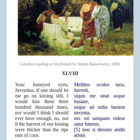
Catullus reading to his friends
by Stefan Bakalowicz, 1885
XLVIII
Your honeyed eyes,
Mellitos oculos tuos,
Juventius, if one should let
Iuventi,
me go on kissing still, I
siquis me sinat usque
would kiss them three
basiare,
hundred thousand times,
usque ad milia basiem
nor would I think I should
trecenta,
ever have enough, no, not
nec mi umquam videar
if the harvest of our kissing
satur futurus,
were thicker than the ripe
[5] non si densior aridis
ears of corn.
aristis