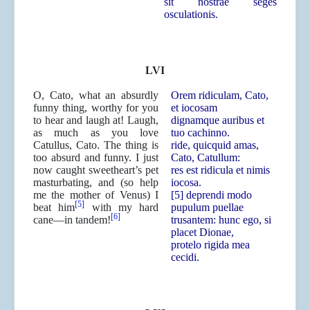
sit nostrae seges
osculationis.
LVI
O, Cato, what an absurdly
Orem ridiculam, Cato,
funny thing, worthy for you
et iocosam
to hear and laugh at! Laugh,
dignamque auribus et
as much as you love
tuo cachinno.
Catullus, Cato. The thing is
ride, quicquid amas,
too absurd and funny. I just
Cato, Catullum:
now caught sweetheart’s pet
res est ridicula et nimis
masturbating, and (so help
iocosa.
me the mother of Venus) I
[5] deprendi modo
[5]
beat him
with my hard
pupulum puellae
[6]
cane—in tandem!
trusantem: hunc ego, si
placet Dionae,
protelo rigida mea
cecidi.