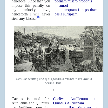
hellebore. Since then you
poenam misero proponis
impose this penalty on
amori
my unlucky love,
numquam iam posthac
henceforth I will never
basia surripiam.
[18]
steal any kisses.
Catullus reciting one of his poems to friends in his villa in
Sermio
, 1900
C
Caelius is mad for
Caelivs Aufillenum et
Aufillenus and Quintius
Quintius Aufillenam
for Aufillena, one for
flos Veronensum