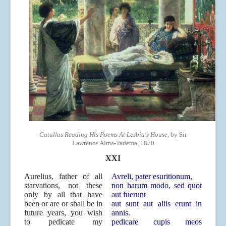
Catullus Reading His Poems At Lesbia's House
, by Sir
Lawrence Alma-Tadema, 1870
XXI
Aurelius, father of all
Avreli, pater esuritionum,
starvations, not these
non harum modo, sed quot
only by all that have
aut fuerunt
been or are or shall be in
aut sunt aut aliis erunt in
future years, you wish
annis.
to pedicate my
pedicare cupis meos