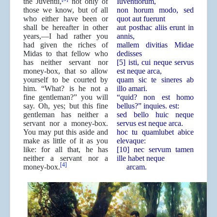
the Juventii,
not only of
Iuventiorum,
those we know, but of all
non horum modo, sed
who either have been or
quot aut fuerunt
shall be hereafter in other
aut posthac aliis erunt in
years,—I had rather you
annis,
had given the riches of
mallem divitias Midae
Midas to that fellow who
dedisses
has neither servant nor
[5] isti, cui neque servus
money-box, that so allow
est neque arca,
yourself to be courted by
quam sic te sineres ab
him. “What? is he not a
illo amari.
fine gentleman?” you will
“quid? non est homo
say. Oh, yes; but this fine
bellus?” inquies. est:
gentleman has neither a
sed bello huic neque
servant nor a money-box.
servus est neque arca.
You may put this aside and
hoc tu quamlubet abice
make as little of it as you
elevaque:
like: for all that, he has
[10] nec servum tamen
neither a servant nor a
ille habet neque
[4]
money-box.
arcam.