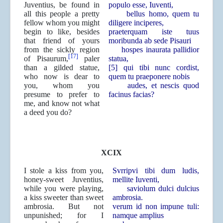
Juventius, be found in
populo esse, Iuventi,
all this people a pretty
bellus homo, quem tu
fellow whom you might
diligere inciperes,
begin to like, besides
praeterquam iste tuus
that friend of yours
moribunda ab sede Pisauri
from the sickly region
hospes inaurata pallidior
[17]
of Pisaurum,
paler
statua,
than a gilded statue,
[5] qui tibi nunc cordist,
who now is dear to
quem tu praeponere nobis
you, whom you
audes, et nescis quod
presume to prefer to
facinus facias?
me, and know not what
a deed you do?
XCIX
I stole a kiss from you,
Svrripvi tibi dum ludis,
honey-sweet Juventius,
mellite Iuventi,
while you were playing,
saviolum dulci dulcius
a kiss sweeter than sweet
ambrosia.
ambrosia. But not
verum id non impune tuli:
unpunished; for I
namque amplius