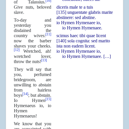
[10]
of Talassius.
Give nuts, beloved
diceris male te a tuis
slave.
[135] unguentate glabris marite
abstinere: sed abstine.
To-day and
io Hymen Hymenaee io,
yesterday you
io Hymen Hymenaee.
disdained the
[11]
country wives:
scimus haec tibi quae licent
now the barber
[140] sola cognita: sed marito
shaves your cheeks.
ista non eadem licent.
[12]
Wretched, ah!
io Hymen Hymenaee io,
wretched lover,
io Hymen Hymenaee. […]
[13]
throw the nuts!
They will say that
you, perfumed
bridegroom, are
unwilling to abstain
from hairless
[14]
boys
; but abstain.
[15]
Io Hymen
Hymenaeus io, io
Hymen
Hymenaeus!
We know that you
are acquainted with