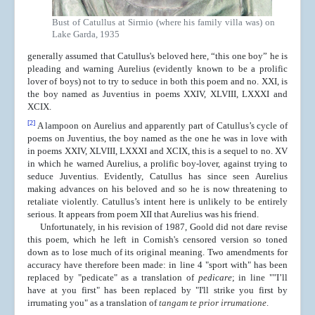
Bust of Catullus at Sirmio (where his family villa was) on
Lake Garda, 1935
generally assumed that Catullus's beloved here, “this one boy” he is
pleading and warning Aurelius (evidently known to be a prolific
lover of boys) not to try to seduce in both this poem and no. XXI, is
the boy named as Juventius in poems XXIV, XLVIII, LXXXI and
XCIX.
[2]
A lampoon on Aurelius and apparently part of Catullus’s cycle of
poems on Juventius, the boy named as the one he was in love with
in poems XXIV, XLVIII, LXXXI and XCIX, this is a sequel to no. XV
in which he warned Aurelius, a prolific boy-lover, against trying to
seduce Juventius. Evidently, Catullus has since seen Aurelius
making advances on his beloved and so he is now threatening to
retaliate violently. Catullus’s intent here is unlikely to be entirely
serious. It appears from poem XII that Aurelius was his friend.
Unfortunately, in his revision of 1987, Goold did not dare revise
this poem, which he left in Cornish's censored version so toned
down as to lose much of its original meaning. Two amendments for
accuracy have therefore been made: in line 4 "sport with" has been
replaced by "pedicate" as a translation of
pedicare
; in line ""I’ll
have at you first" has been replaced by "I'll strike you first by
irrumating you" as a translation of
tangam te prior irrumatione
.