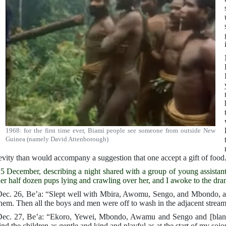
1968: for the first time ever, Biami people see someone from outside New
Guinea (namely David Attenborough)
evity than would accompany a suggestion that one accept a gift of food
5 December, describing a night shared with a group of young assistants.
er half dozen pups lying and crawling over her, and I awoke to the dra
ec. 26, Be’a: “Slept well with Mbira, Awomu, Sengo, and Mbondo, an
hem. Then all the boys and men were off to wash in the adjacent stream
ec. 27, Be’a: “Ekoro, Yewei, Mbondo, Awamu and Sengo and [blank s
ind the children as gentle and kind and playful as at the start of my sojo