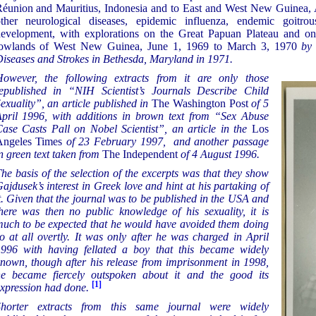
éunion and Mauritius, Indonesia and to East and West New Guinea, 
ther neurological diseases, epidemic influenza, endemic goitr
evelopment, with explorations on the Great Papuan Plateau and on
owlands of West New Guinea, June 1, 1969 to March 3, 1970
by t
iseases and Strokes in Bethesda, Maryland in 1971.
owever, the following extracts from it are only those
epublished in “NIH Scientist’s Journals Describe Child
exuality”, an article published in
The Washington Post
of 5
pril 1996, with additions in brown text from “Sex Abuse
ase Casts Pall on Nobel Scientist”, an article in the
Los
Angeles Times
of 23 February 1997, and another passage
n green text taken from
The Independent
of 4 August 1996.
he basis of the selection of the excerpts was that they show
ajdusek’s interest in Greek love and hint at his partaking of
t. Given that the journal was to be published in the USA and
here was then no public knowledge of his sexuality, it is
uch to be expected that he would have avoided them doing
o at all overtly. It was only after he was charged in April
996 with having fellated a boy that this became widely
nown, though after his release from imprisonment in 1998,
e became fiercely outspoken about it and the good its
[1]
xpression had done.
Shorter extracts from this same journal were widely