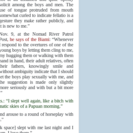
solicit among the boys and men. The
use of tongue protruded from mouth
somewhat curled to indicate fellatio is a
gesture they make rather publicly, and
it is new to me.”
Nov. 9, at the Nomad River Patrol
Post
, he says of the Biami
: “Whenever
I respond to the overtures of one of the
young boys by letting them cling to me,
my hugging them or walking with them
hand in hand, their adult relatives, often
their fathers, knowingly smile and
without ambiguity indicate that I should
let the boys play sexually with me, and
the suggestion is made only slightly
more seriously and with but a bit more
.”
: “I slept well again, like a bitch with
matic skies of a Papuan morning.”
d arouse to a round of horseplay with
.”
pace] slept with me last night and I
urn. I love them.”