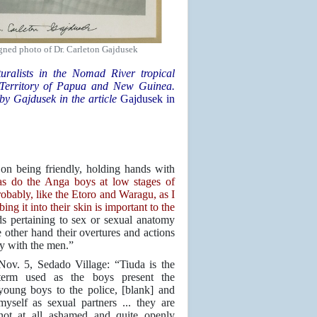
gned photo of Dr. Carleton Gajdusek
turalists in the Nomad River tropical
ed Territory of Papua and New Guinea.
 by Gajdusek in the article
Gajdusek in
on being friendly, holding hands with
as do the Anga boys at low stages of
obably, like the Etoro and Waragu, as I
ng it into their skin is important to the
 pertaining to sex or sexual anatomy
other hand their overtures and actions
ty with the men.”
Nov. 5, Sedado Village: “Tiuda is the
term used as the boys present the
young boys to the police, [blank] and
myself as sexual partners ... they are
not at all ashamed and quite openly