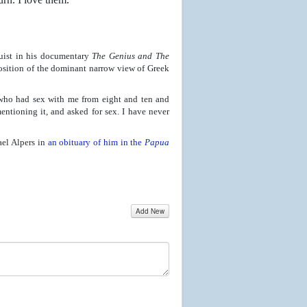
uist in his documentary
The Genius and The
osition of the dominant narrow view of Greek
 who had sex with me from eight and ten and
tioning it, and asked for sex. I have never
ael Alpers in
an obituary of him in the
Papua
Add New