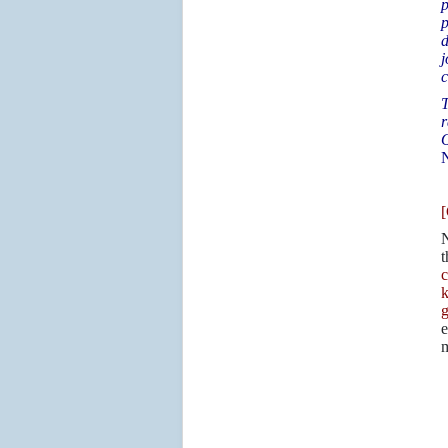
p
p
d
j
c
T
r
O
[
N
t
c
k
g
e
m