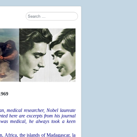
Search
Type 2 or more characters for results.
969
, medical researcher, Nobel laureate
ted here are excerpts from his journal
was medical, he always took a keen
n, Africa, the islands of Madagascar, la