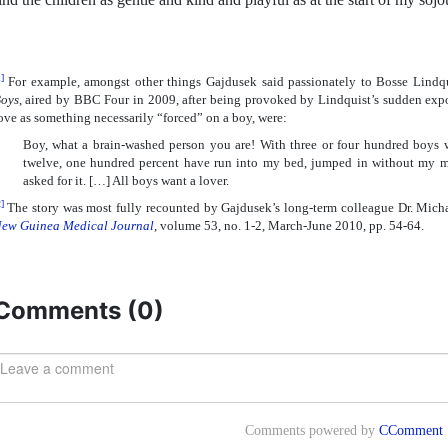
]
For example, amongst other things Gajdusek said passionately to Bosse Lindq
oys
, aired by BBC Four in 2009, after being provoked by Lindquist’s sudden exp
ove as something necessarily “forced” on a boy, were:
Boy, what a brain-washed person you are! With three or four hundred boys
twelve, one hundred percent have run into my bed, jumped in without my men
asked for it. […] All boys want a lover.
]
The story was most fully recounted by Gajdusek’s long-term colleague Dr. Mich
ew Guinea Medical Journal
, volume 53, no. 1-2, March-June 2010, pp. 54-64.
Comments (
0
)
Comments powered by
CComment