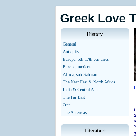
Greek Love 
History
General
Antiquity
Europe, 5th-17th centuries
Europe, modern
Africa, sub-Saharan
The Near East & North Africa
India & Central Asia
The Far East
Oceania
D
The Americas
a
d
a
Literature
T