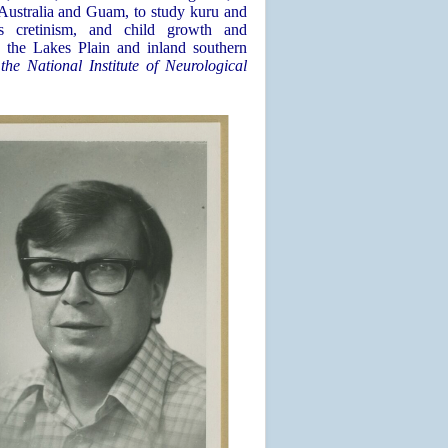
Australia and Guam, to study kuru and
ous cretinism, and child growth and
 the Lakes Plain and inland southern
he National Institute of Neurological