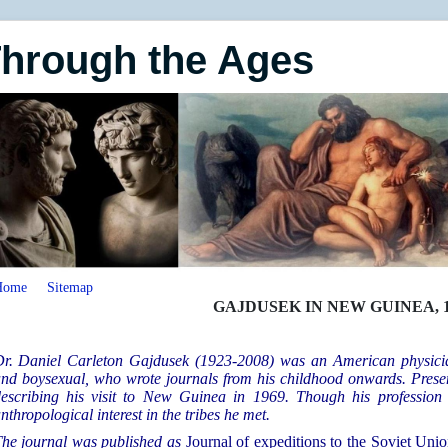
Through the Ages
Home
Sitemap
GAJDUSEK IN NEW GUINEA, 1
r. Daniel Carleton Gajdusek (1923-2008) was an American physician
nd boysexual, who wrote journals from his childhood onwards. Presen
escribing his visit to
New Guinea in 1969. Though his profession 
nthropological interest in the tribes he met.
he journal was published as
Journal of expeditions to the Soviet Unio