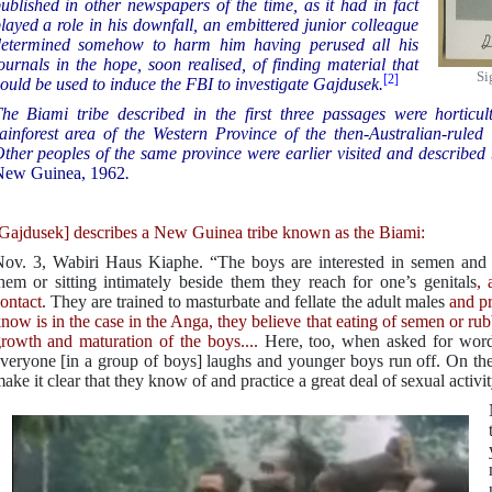
ublished in other newspapers of the time, as it had in fact
layed a role in his downfall, an embittered junior colleague
etermined somehow to harm him having perused all his
ournals in the hope, soon realised, of finding material that
Si
[2]
ould be used to induce the FBI to investigate Gajdusek.
he Biami tribe described in the first three passages were horticul
ainforest area of the Western Province of the then-Australian-rul
ther peoples of the same province were earlier visited and described
New Guinea, 1962
.
Gajdusek] describes a New Guinea tribe known as the Biami:
ov. 3, Wabiri Haus Kiaphe. “The boys are interested in semen and 
hem or sitting intimately beside them they reach for one’s genitals
, 
ontact
. They are trained to masturbate and fellate the adult males
and pr
now is in the case in the Anga, they believe that eating of semen or rubbi
rowth and maturation of the boys....
Here, too, when asked for words
veryone [in a group of boys] laughs and younger boys run off. On the 
ake it clear that they know of and practice a great deal of sexual activi