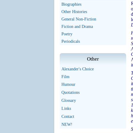
R
Biographies
o
Other Histories
d
General Non-Fiction
l
D
Fiction and Drama
H
Poetry
r
Periodicals
S
A
C
Other
i
Alexander's Choice
T
Film
G
i
Humour
t
Quotations
m
s
Glossary
1
Links
k
h
Contact
e
NEW!