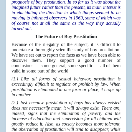
prognosis of boy prostitution. In so far as it was about the
imagined future rather than the present, its main interest is
in elucidating the direction in which things seemed to be
moving to informed observers in 1969, some of which was
of course not at all the same as the way they actually
turned out.
The Future of Boy Prostitution
Because of the illegality of the subject, it is difficult to
undertake a thoroughly scientific study of boy prostitution.
We have set out to report the facts as we have been able to
discover them. They support a good number of
conclusions — some general, some specific — all of them
valid in some part of the world.
(1.) Like all forms of sexual behavior, prostitution is
exceedingly difficult to regulate or prohibit by law. When
prostitution is eliminated in one form or place, it crops up
in another.
(2.) Just because prostitution of boys has always existed
does not necessarily mean it will always exist. There are,
indeed, signs that the elimination of poverty and the
increase of education and supervision for all children will
greatly reduce it. Also, as society becomes more tolerant,
the aberration of prostitution will tend to disappear, while