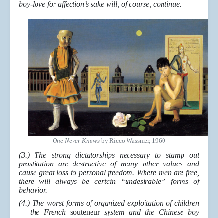
boy-love for affection’s sake will, of course, continue.
One Never Knows
by Ricco Wassmer, 1960
(3.) The strong dictatorships necessary to stamp out
prostitution are destructive of many other values and
cause great loss to personal freedom. Where men are free,
there will always be certain “undesirable” forms of
behavior.
(4.) The worst forms of organized exploitation of children
— the French
souteneur
system and the Chinese boy