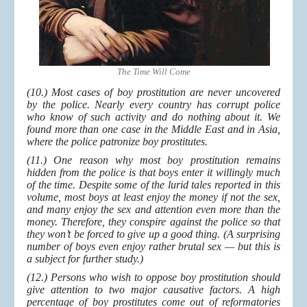
The Time Will Come
(10.) Most cases of boy prostitution are never uncovered
by the police. Nearly every country has corrupt police
who know of such activity and do nothing about it. We
found more than one case in the Middle East and in Asia,
where the police patronize boy prostitutes.
(11.) One reason why most boy prostitution remains
hidden from the police is that boys enter it willingly much
of the time. Despite some of the lurid tales reported in this
volume, most boys at least enjoy the money if not the sex,
and many enjoy the sex and attention even more than the
money. Therefore, they conspire against the police so that
they won’t be forced to give up a good thing. (A surprising
number of boys even enjoy rather brutal sex — but this is
a subject for further study.)
(12.) Persons who wish to oppose boy prostitution should
give attention to two major causative factors. A high
percentage of boy prostitutes come out of reformatories