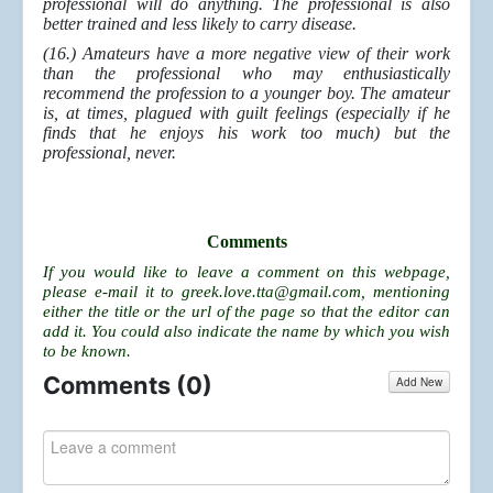
professional will do anything. The professional is also
better trained and less likely to carry disease.
(16.) Amateurs have a more negative view of their work
than the professional who may enthusiastically
recommend the profession to a younger boy. The amateur
is, at times, plagued with guilt feelings (especially if he
finds that he enjoys his work too much) but the
professional, never.
Comments
If you would like to leave a comment on this webpage,
please e-mail it to
greek.love.tta@gmail.com
, mentioning
either the title or the url of the page so that the editor can
add it. You could also indicate the name by which you wish
to be known.
Comments (
0
)
Add New