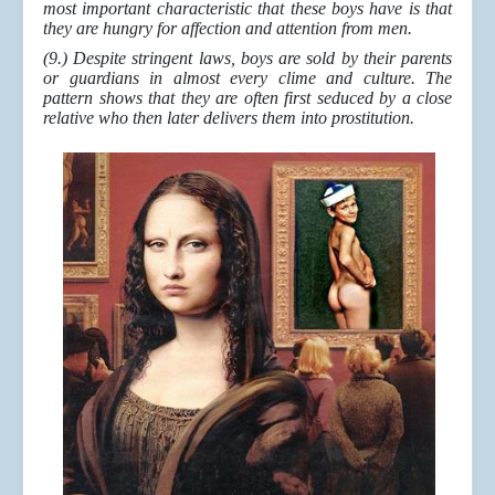
most important characteristic that these boys have is that
they are hungry for affection and attention from men.
(9.) Despite stringent laws, boys are sold by their parents
or guardians in almost every clime and culture. The
pattern shows that they are often first seduced by a close
relative who then later delivers them into prostitution.