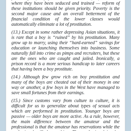
where they have been seduced and trained — reform of
these institutions should be given priority. Poverty is the
second major cause and an overall betterment of the
financial condition of the lower classes would
automatically eliminate a lot of prostitution.
(13.) Except in some rather depressing Asian situations, it
is rare that a boy is “ruined” by his prostitution. Many
grow up to marry, using their “hard-earned” savings for
education or launching themselves into business. Some
naturally fall into crime as pimps and recruiters, but these
are the ones who are caught and jailed. Ironically, a
prison record is a more serious handicap to later careers
that having been a boy prostitute.
(14.) Although few grow rich on boy prostitution and
many of the boys are cheated out of their money in one
way or another, a few boys in the West have managed to
save small fortunes from their earnings.
(15.) Since customs vary from culture to culture, it is
difficult for us to generalize about types of sexual acts
which are performed in prostitution. Younger boys are
passive — older boys are more active. A
s
a rule, however,
the main difference between the amateur and the
professional is that the amateur has reservations while the