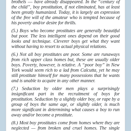
brothels
—
have already disappeared. In the “century of
the child”, boy prostitution, if not eliminated, has at least
been greatly humanized. Today, it is largely an expression
of the free will of the amateur who is tempted because of
his poverty and/or desire for thrills.
(5.) Boys who become prostitutes are generally beautiful
but poor. The less intelligent ones depend on their good
looks and technique. Cleverer boys get what they want
without having to resort to actual physical relations.
(6.) Not all boy prostitutes are poor. Some are runaways
from rich upper class homes but, these are usually older
boys. Poverty, however, is relative. A “poor boy” in New
York would seem rich to a lad from Calcutta, yet he may
still prostitute himself for many possessions that he wants
and is unable to acquire in any other manner.
(7.) Seduction by older men plays a surprisingly
insignificant part in the recruitment of boys for
prostitution. Seduction by a slightly older boy, or rape by a
group of boys the same age, or slightly older, is much
more significant in determining what causes a boy to run
away and/or become a prostitute.
(8.) Most boy prostitutes come from homes where they are
neglected — from broken and cruel homes. The single