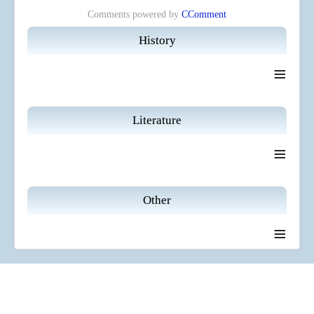
Comments powered by
CComment
History
≡
Literature
≡
Other
≡