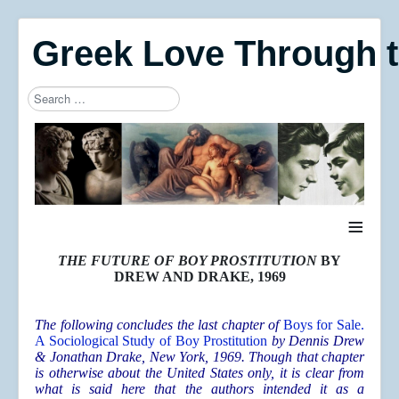
Greek Love Through 
Search
Type 2 or more characters for results.
≡
THE FUTURE OF BOY PROSTITUTION
BY
DREW AND DRAKE, 1969
The following concludes the last chapter of
Boys for Sale.
A Sociological Study of Boy Prostitution
by Dennis Drew
& Jonathan Drake, New York, 1969. Though that chapter
is otherwise about the United States only, it is clear from
what is said here that the authors intended it as a