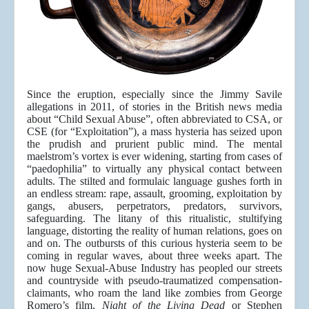
Since the eruption, especially since the Jimmy Savile
allegations in 2011, of stories in the British news media
about “Child Sexual Abuse”, often abbreviated to CSA, or
CSE (for “Exploitation”), a mass hysteria has seized upon
the prudish and prurient public mind. The mental
maelstrom’s vortex is ever widening, starting from cases of
“paedophilia” to virtually any physical contact between
adults. The stilted and formulaic language gushes forth in
an endless stream: rape, assault, grooming, exploitation by
gangs, abusers, perpetrators, predators, survivors,
safeguarding. The litany of this ritualistic, stultifying
language, distorting the reality of human relations, goes on
and on. The outbursts of this curious hysteria seem to be
coming in regular waves, about three weeks apart. The
now huge Sexual-Abuse Industry has peopled our streets
and countryside with pseudo-traumatized compensation-
claimants, who roam the land like zombies from George
Romero’s film,
Night of the Living Dead
or Stephen