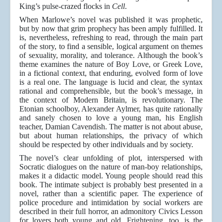
King’s pulse-crazed flocks in
Cell
.
When Marlowe’s novel was published it was prophetic,
but by now that grim prophecy has been amply fulfilled. It
is, nevertheless, refreshing to read, through the main part
of the story, to find a sensible, logical argument on themes
of sexuality, morality, and tolerance. Although the book’s
theme examines the nature of Boy Love, or Greek Love,
in a fictional context, that enduring, evolved form of love
is a real one. The language is lucid and clear, the syntax
rational and comprehensible, but the book’s message, in
the context of Modern Britain, is revolutionary. The
Etonian schoolboy, Alexander Aylmer, has quite rationally
and sanely chosen to love a young man, his English
teacher, Damian Cavendish. The matter is not about abuse,
but about human relationships, the privacy of which
should be respected by other individuals and by society.
The novel’s clear unfolding of plot, interspersed with
Socratic dialogues on the nature of man-boy relationships,
makes it a didactic model. Young people should read this
book. The intimate subject is probably best presented in a
novel, rather than a scientific paper. The experience of
police procedure and intimidation by social workers are
described in their full horror, an admonitory Civics Lesson
for lovers both young and old. Frightening, too, is the