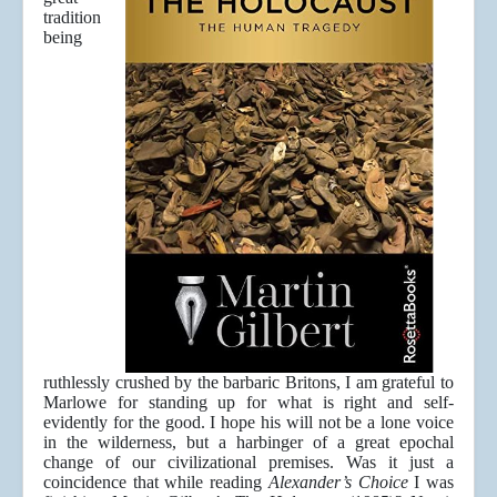
tradition
being
ruthlessly crushed by the barbaric Britons, I am grateful to
Marlowe for standing up for what is right and self-
evidently for the good. I hope his will not be a lone voice
in the wilderness, but a harbinger of a great epochal
change of our civilizational premises. Was it just a
coincidence that while reading
Alexander’s Choice
I was