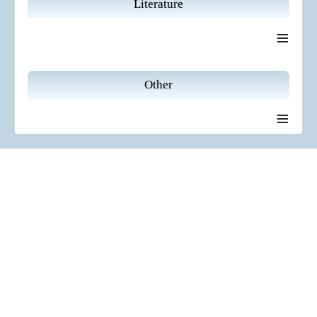
Literature
≡
Other
≡