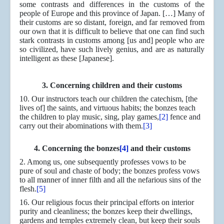
some contrasts and differences in the customs of the
people of Europe and this province of Japan. […] Many of
their customs are so distant, foreign, and far removed from
our own that it is difficult to believe that one can find such
stark contrasts in customs among [us and] people who are
so civilized, have such lively genius, and are as naturally
intelligent as these [Japanese].
3. Concerning children and their customs
10. Our instructors teach our children the catechism, [the
lives of] the saints, and virtuous habits; the bonzes teach
the children to play music, sing, play games,
[2]
fence and
carry out their abominations with them.
[3]
4. Concerning the bonzes
[4]
and their customs
2. Among us, one subsequently professes vows to be
pure of soul and chaste of body; the bonzes profess vows
to all manner of inner filth and all the nefarious sins of the
flesh.
[5]
16. Our religious focus their principal efforts on interior
purity and cleanliness; the bonzes keep their dwellings,
gardens and temples extremely clean, but keep their souls