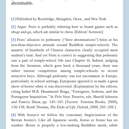
abominable.
[1]
Published by Routledge, Abingdon, Oxon., and New York.
[2]
Jugar
. Frois is probably referring here to board games such as
shogi
and
go
, which are similar to chess. [Editors’ footnote]
[3]
Frois’ allusion to pederasty (“their abominations”) hints at his
less-than-objective attitude toward Buddhist temple-schools. The
mastery of hundreds of Chinese characters clearly occupied most
student’s time. And yet Frois is correct in suggesting that pederasty
was a part of temple-school life (see Chapter 4). Indeed, judging
from the literature, which goes back a thousand years, there was
rather intense competition among temple-schools to recruit
attractive boys. Although pederasty was not uncommon in Europe,
particularly in school settings, Europeans ignored it or made a great
show of horror when it was discovered. [Explanation by the editors,
citing Isabel M.R. Drummond Braga, “Foreigners, Sodomy, and the
Portuguese Inquisition.” In
Pelo Vaso Traseiro
, eds. Harold Johnson
and Francis Dutra, pp. 145–165 (Tucson: Fenestra Books, 2008),
156-158; Keith Thomas,
The Ends of Life
, Oxford, 2009, 205–206.]
[4]
With
bonze/s
we follow the customary Anglicization of the
Iberian
bonzo/s
. Like all Japanese words,
bonso
or
bonzo
has no
number.
Bonzo
is properly a low-ranking Buddhist monk, while