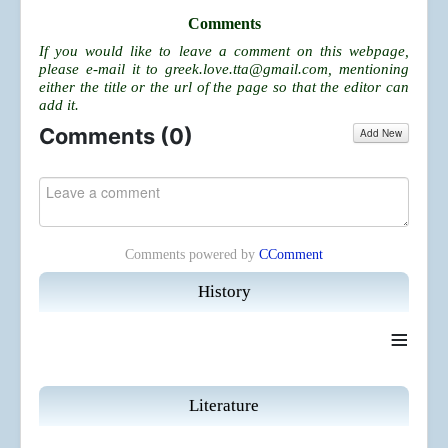
Comments
If you would like to leave a comment on this webpage,
please e-mail it to
greek.love.tta@gmail.com
, mentioning
either the title or the url of the page so that the editor can
add it.
Comments (
0
)
Add New
Comments powered by
CComment
History
≡
Literature