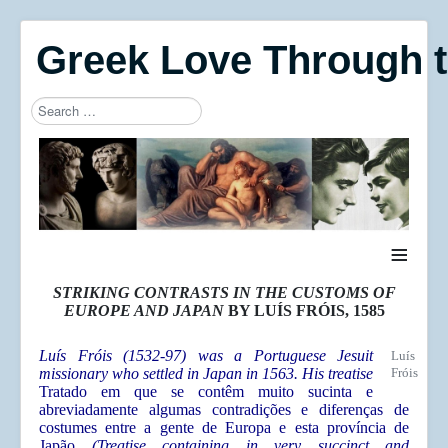
Greek Love Through 
Search
Type 2 or more characters for results.
≡
STRIKING CONTRASTS IN THE CUSTOMS OF
EUROPE AND JAPAN
BY LUÍS FRÓIS, 1585
Luís Fróis (1532-97) was a Portuguese Jesuit
Luís
missionary who settled in Japan in 1563. His treatise
Fróis
Tratado em que se contêm muito sucinta e
abreviadamente algumas contradições e diferenças de
costumes entre a gente de Europa e esta província de
Japão
(Treatise containing in very succinct and