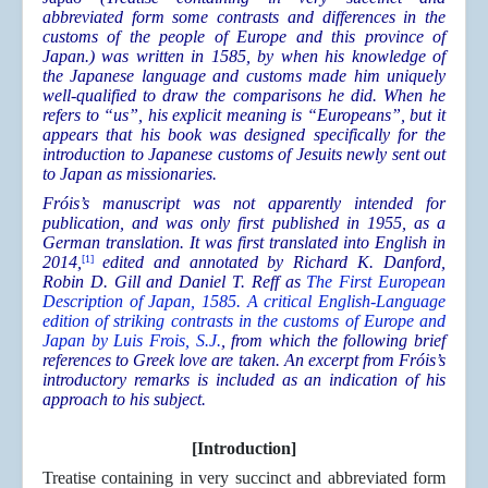
abbreviated form some contrasts and differences in the
customs of the people of Europe and this province of
Japan.) was written in 1585, by when his knowledge of
the Japanese language and customs made him uniquely
well-qualified to draw the comparisons he did. When he
refers to “us”, his explicit meaning is “Europeans”, but it
appears that his book was designed specifically for the
introduction to Japanese customs of Jesuits newly sent out
to Japan as missionaries.
Fróis’s manuscript was not apparently intended for
publication, and was only first published in 1955, as a
German translation. It was first translated into English in
2014,
[1]
edited and annotated by Richard K. Danford,
Robin D. Gill and Daniel T. Reff as
The First European
Description of Japan, 1585. A critical English-Language
edition of striking contrasts in the customs of Europe and
Japan by Luis Frois, S.J.
, from which the following brief
references to Greek love are taken. An excerpt from Fróis’s
introductory remarks is included as an indication of his
approach to his subject.
[Introduction]
Treatise containing in very succinct and abbreviated form