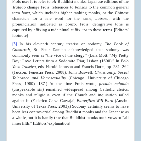
Frois uses it to refer to
all
Buddhist monks. Japanese editions of the
Tratado
change Frois’ references to
bonzos
to the common general
term
bozu
, which includes higher ranking monks, or the Chinese
characters for a rare word for the same,
butsuso
, with the
pronunciation indicated as
bonzo
. Frois’ denigrative tone is
captured by affixing a rude plural suffix ~
ra
to these terms. [Editors’
footnote]
[5]
In his eleventh century treatise on sodomy,
The Book of
Gomorrah
, St. Peter Damian acknowledged that sodomy was
commonly seen as “the vice of the clergy.” (Luiz Mott, “My Pretty
Boy: Love Letters from a Sodomite Friar, Lisbon (1690).” In
Pelo
Vaso Traseiro
, eds. Harold Johnson and Francis Dutra, pp. 231–262
(Tucson: Fenestra Press, 2008); John Boswell,
Christianity, Social
Tolerance and Homosexuality
(Chicago: University of Chicago
Press, 1980), 187.) At the time Frois wrote,
pecado nefando
(unspeakable sin) remained widespread among Catholic clerics,
monks and religious, even if the Church and inquisition railed
against it. (Federico Garza Carvajal,
Butterflies Will Burn
(Austin:
University of Texas Press, 2003).) Sodomy certainly seems to have
been less controversial among Buddhist monks and the Japanese as
a whole, but it is hardly true that Buddhist monks took vows to “all
inner filth.” [Editors’ explanation]