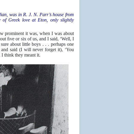
ian, was in R. J. N. Parr’s house from
of Greek love at Eton, only slightly
ow prominent it was, when I was about
t ﬁve or six of us, and I said, ‘Well, I
sure about little boys . . . perhaps one
nd said (I will never forget it), ‘You
I think they meant it.