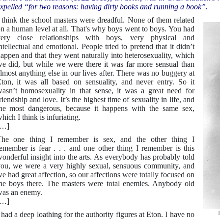
xpelled “for two reasons: having dirty books and running a book”.
 think the school masters were dreadful. None of them related
n a human level at all. That's why boys went to boys. You had
very close relationships with boys, very physical and
ntellectual and emotional. People tried to pretend that it didn’t
appen and that they went naturally into heterosexuality, which
e did, but while we were there it was far more sensual than
lmost anything else in our lives after. There was no buggery at
ton, it was all based on sensuality, and never entry. So it
asn’t homosexuality in that sense, it was a great need for
riendship and love. It’s the highest time of sexuality in life, and
he most dangerous, because it happens with the same sex,
hich I think is infuriating.
[…]
he one thing I remember is sex, and the other thing I
emember is fear . . . and one other thing I remember is this
onderful insight into the arts. As everybody has probably told
ou, we were a very highly sexual, sensuous community, and
e had great affection, so our affections were totally focused on
he boys there. The masters were total enemies. Anybody old
as an enemy.
[…]
 had a deep loathing for the authority figures at Eton. I have no