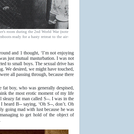
ster's room during the 2nd World War (note
boots ready for a hasty retreat to the air-
ound and 1 thought, ‘I’m not enjoying
at was just mutual masturbation. I was not
acted to small boys. The sexual drive has
hing. We desired, we might have touched,
were all passing through, because there
e fat boy, who was generally despised,
think the most erotic moment of my life
 sleazy fat man called S--. I was in the
heard B-- saying, ‘Oh S--, don’t. Oh
tely going mad with lust because he was
 managing to get hold of the object of
.