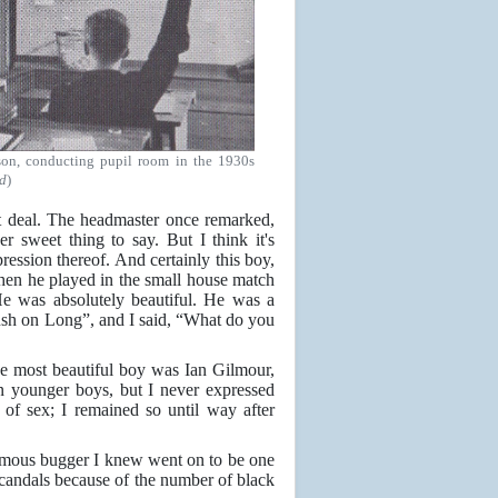
son, conducting pupil room in the 1930s
d
)
t deal. The headmaster once remarked,
r sweet thing to say. But I think it's
ression thereof. And certainly this boy,
 when he played in the small house match
He was absolutely beautiful. He was a
ush on Long”, and I said, “What do you
e most beautiful boy was Ian Gilmour,
n younger boys, but I never expressed
 of sex; I remained so until way after
famous bugger I knew went on to be one
candals because of the number of black