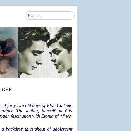
Search
Type 2 or more characters for results.
IGER
s of forty-two old boys of Eton College,
nziger. The author, himself an Old
ough fascination with Etonians’ “finely
 a backdrop throughout of adolescent