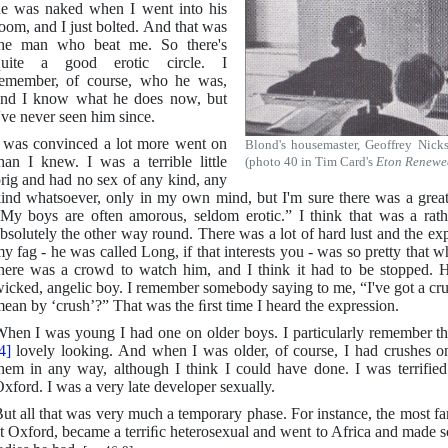
e was naked when I went into his
oom, and I just bolted. And that was
the man who beat me. So there's
quite a good erotic circle. I
emember, of course, who he was,
nd I know what he does now, but
've never seen him since.
 was convinced a lot more went on
Blond's housemaster, Geoffrey Nick
han I knew. I was a terrible little
(photo 40 in Tim Card's
Eton Renewe
rig and had no sex of any kind, any
ind whatsoever, only in my own mind, but I'm sure there was a grea
My boys are often amorous, seldom erotic.” I think that was a rathe
bsolutely the other way round. There was a lot of hard lust and the exp
y fag - he was called Long, if that interests you - was so pretty that
here was a crowd to watch him, and I think it had to be stopped. 
icked, angelic boy. I remember somebody saying to me, “I've got a cr
ean by ‘crush’?” That was the ﬁrst time I heard the expression.
hen I was young I had one on older boys. I particularly remember th
4]
lovely looking. And when I was older, of course, I had crushes o
hem in any way, although I think I could have done. I was terrified
xford. I was a very late developer sexually.
ut all that was very much a temporary phase. For instance, the most 
t Oxford, became a terriﬁc heterosexual and went to Africa and made s