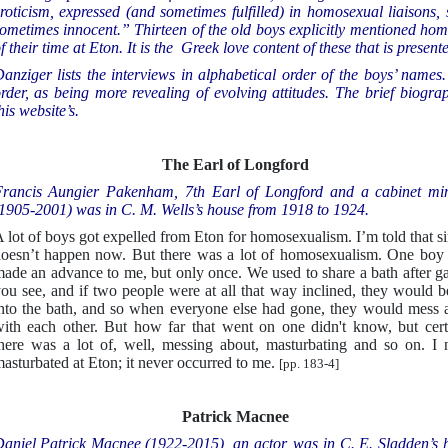
roticism, expressed (and sometimes fulfilled) in homosexual liaisons,
ometimes innocent.” Thirteen of the old boys explicitly mentioned hom
f their time at Eton. It is the Greek love content of these that is present
anziger lists the interviews in alphabetical order of the boys’ names
rder, as being more revealing of evolving attitudes. The brief biogra
his website’s.
The Earl of Longford
rancis Aungier Pakenham, 7th Earl of Longford and a cabinet min
1905-2001) was in C. M. Wells’s house from 1918 to 1924.
 lot of boys got expelled from Eton for homosexualism. I’m told that s
oesn’t happen now. But there was a lot of homosexualism. One boy
ade an advance to me, but only once. We used to share a bath after g
ou see, and if two people were at all that way inclined, they would be
nto the bath, and so when everyone else had gone, they would mess 
ith each other. But how far that went on one didn't know, but cert
here was a lot of, well, messing about, masturbating and so on. I 
asturbated at Eton; it never occurred to me.
[pp. 183-4]
Patrick Macnee
aniel Patrick Macnee (1922-2015), an actor, was in C. E. Sladden’s