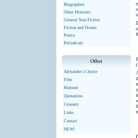
e
Biographies
s
Other Histories
o
General Non-Fiction
D
Fiction and Drama
o
t
Poetry
Periodicals
F
Other
(
Alexander's Choice
A
d
Film
m
Humour
y
i
Quotations
w
Glossary
t
m
Links
Contact
NEW!
D