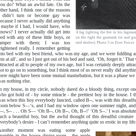
ou do? What an awful fate. On the
ther hand, I think one of the reasons
I didn’t turn or become gay was
ecause I never actually did anything
 maybe if I had, I would have, who
nows? I never actually did get into
A fag lighting the fire in his fagma
ed with any of these little boys, or
on the right the gasmask tin and gum
tamper with them; I was too
raid shelter). Photo 5 in
Eton Voices
rightened really. I remember getting
nto bed with my best friend, who was my age, and we were ﬁddling ar
his at all’, and so I just got out of his bed and said, ‘Oh, forget it.’ Th
ttracted at all to people of my own age, but I was certainly deeply attr
ot to go on to something, but I think most of us never really did anyt
here might have been some mutual masturbation, but it was a phase we 
as nothing else.
n my house, in my circle, nobody dared do a bloody thing, except on
ho got hold of - by some miracle - the prettiest boy in the house. I 
as when this boy everybody fancied, called B--, was with this dreadful
oom below S—‘s, and I had my window open one summer night, and I 
--, S-- . . . Oh S— ‘Oh B--, Oh B--, Oh, B--!’ ‘Oh S--.’ I was absolu
uch a beautiful boy, but the awful thought of this dreadful creature
verybody’s desire - I can’t remember anything quite so erotic in my life
Another moment was eating some apple
rumble in the house dining-room - the apple