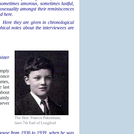
 sometimes amorous, sometimes lustful,
osexuality amongst their reminiscences
ed here.
. Here they are given in chronological
phical notes about the interviewees are
ister
imply
 once
ames,
 last
about
ainly
never
The Hon. Francis Pakenham,
later 7th Earl of Longford
 house from 1936 to 1939, when he was