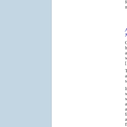
f
m
A
N
h
a
w
T
a
s
I
w
w
a
a
f
a
f