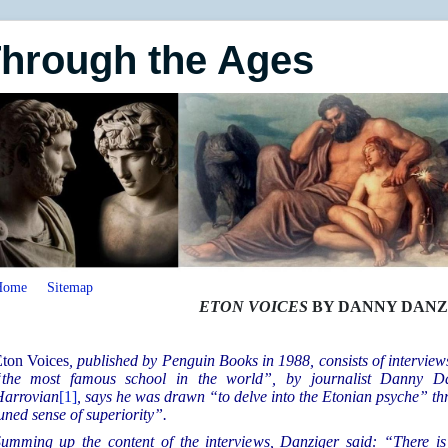
Through the Ages
Home
Sitemap
ETON VOICES
BY DANNY DANZ
ton Voices
, published by Penguin Books in 1988, consists of interview
the most famous school in the world”, by journalist Danny Da
arrovian
[1]
, says he was drawn “to delve into the Etonian psyche” thr
uned sense of superiority”.
umming up the content of the interviews, Danziger said: “There is