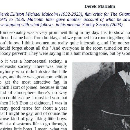
Derek Malcolm
erek Elliston Michael Malcolm (1932-2023), film critic for The Guard
945 to 1950. Malcolm later gave another account of what he saw 
verlapping with what follows, in his memoir
Family Secrets
(2003).
omosexuality was a very prominent thing in my day. Just to show h
fteen I came back from holiday, and we grouped in a room together, abou
on’t know, I think women are really quite interesting, and I’m not so 
hould forget about all this.’ And everyone in the room turned on me a
loody pervert!’ They were saying it in a half-mocking tone, but by God 
o it was a homosexual society, a
ederastic society. There was hardly
nybody who didn’t desire the little
oys, and there was great competition
o get the most attractive fag, in
hich I sort of joined, because in that
ind of atmosphere there’s no way
ou could escape. I must tell you that
hen I left Eton at eighteen, I was in
retty good terror for about a year
hat I might be gay, and of course the
orse kind of gay, liking little boys.
hat a disastrous life to go through,
esiring little boys. I mean, what can