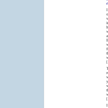
e
I
o
i
h
w
a
E
w
f
t
w
T
r
w
y
w
t
w
I