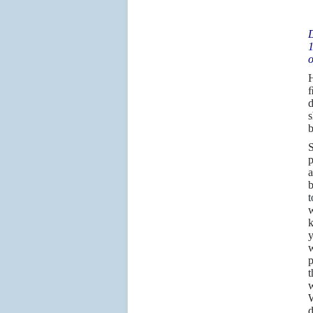
D
1
o
H
ﬁ
d
s
b
S
p
a
b
t
w
k
y
w
p
t
w
W
d