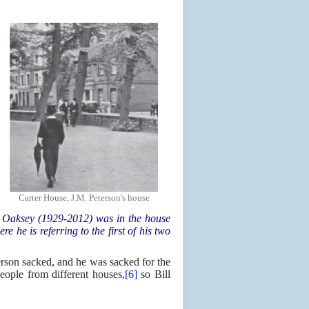
Carter House, J.M. Peterson's house
 Oaksey (1929-2012) was in the house
 he is referring to the first of his two
erson sacked, and he was sacked for the
ople from different houses,
[6]
so Bill