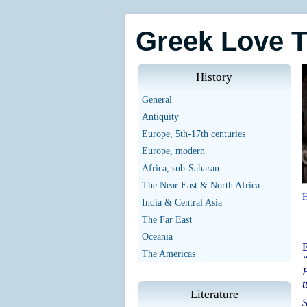
Greek Love 
History
General
Antiquity
Europe, 5th-17th centuries
Europe, modern
Africa, sub-Saharan
The Near East & North Africa
India & Central Asia
The Far East
Oceania
E
The Americas
“
H
t
Literature
S