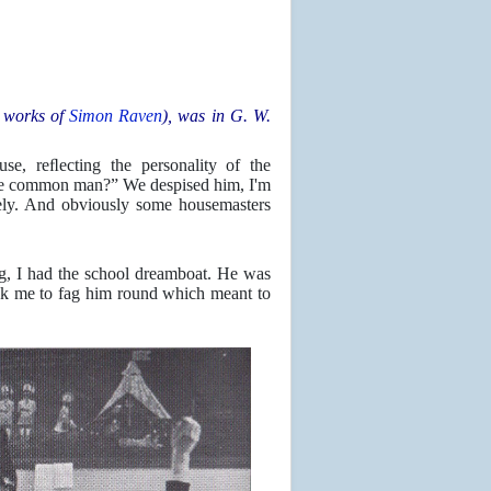
 works of
Simon Raven
), was in G. W.
, reﬂecting the personality of the
ttle common man?” We despised him, I'm
tely. And obviously some housemasters
ag, I had the school dreamboat. He was
ask me to fag him round which meant to