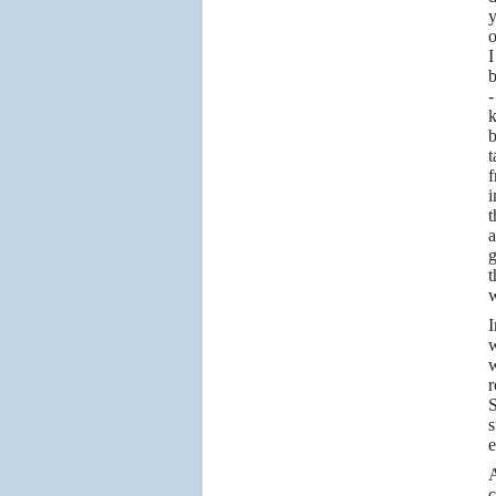
y
o
b
-
k
b
f
i
t
a
g
t
w
I
w
w
r
S
s
e
c