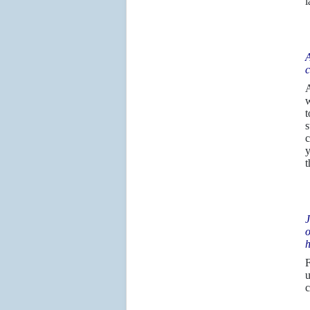
l
A
c
A
w
t
s
c
y
t
J
o
h
F
u
c