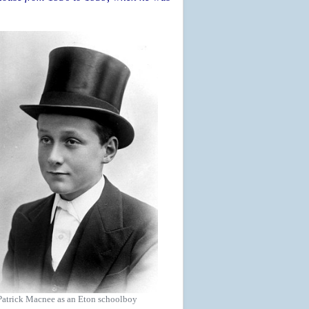
Patrick Macnee as an Eton schoolboy