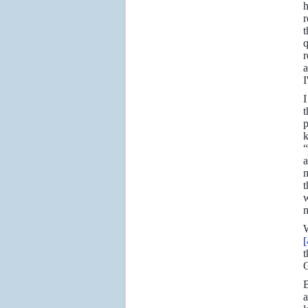
h
r
r
a
I
I
t
p
k
“
a
m
t
w
m
W
[
t
O
B
a