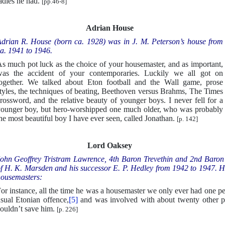
adies he had.
[pp.46-8]
Adrian House
drian R. House (born ca. 1928) was in J. M. Peterson’s house from
a. 1941 to 1946.
s much pot luck as the choice of your housemaster, and as important,
as the accident of your contemporaries. Luckily we all got on
ogether. We talked about Eton football and the Wall game, prose
tyles, the techniques of beating, Beethoven versus Brahms, The Times
rossword, and the relative beauty of younger boys. I never fell for a
ounger boy, but hero-worshipped one much older, who was probably
he most beautiful boy I have ever seen, called Jonathan.
[p. 142]
Lord Oaksey
ohn Geoffrey Tristram Lawrence, 4th Baron Trevethin and 2nd Baron
f H. K. Marsden and his successor E. P. Hedley from 1942 to 1947. Here
ousemasters:
or instance, all the time he was a housemaster we only ever had one p
sual Etonian offence,
[5]
and was involved with about twenty other pe
ouldn’t save him.
[p. 226]