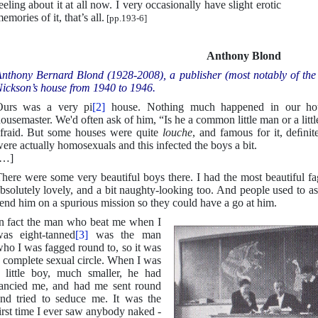
eeling about it at all now. I very occasionally have slight erotic
emories of it, that’s all.
[pp.193-6]
Anthony Blond
nthony Bernard Blond (1928-2008), a publisher (most notably of the
ickson’s house from 1940 to 1946.
Ours was a very pi
[2]
house. Nothing much happened in our house
ousemaster. We'd often ask of him, “Is he a common little man or a li
fraid. But some houses were quite
louche
, and famous for it, deﬁni
ere actually homosexuals and this infected the boys a bit.
[…]
here were some very beautiful boys there. I had the most beautiful f
bsolutely lovely, and a bit naughty-looking too. And people used to 
end him on a spurious mission so they could have a go at him.
n fact the man who beat me when I
as eight-tanned
[3]
was the man
ho I was fagged round to, so it was
 complete sexual circle. When I was
 little boy, much smaller, he had
ancied me, and had me sent round
nd tried to seduce me. It was the
irst time I ever saw anybody naked -