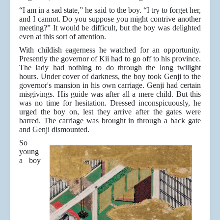
“I am in a sad state,” he said to the boy. “I try to forget her,
and I cannot. Do you suppose you might contrive another
meeting?” It would be difficult, but the boy was delighted
even at this sort of attention.
With childish eagerness he watched for an opportunity.
Presently the governor of Kii had to go off to his province.
The lady had nothing to do through the long twilight
hours. Under cover of darkness, the boy took Genji to the
governor's mansion in his own carriage. Genji had certain
misgivings. His guide was after all a mere child. But this
was no time for hesitation. Dressed inconspicuously, he
urged the boy on, lest they arrive after the gates were
barred. The carriage was brought in through a back gate
and Genji dismounted.
So
young
a boy