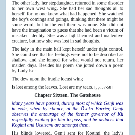
The other lady, her stepdaughter, returned in some disorder
to her own west wing. She had her sad thoughts all to
herself, for no one knew what had happened. She watched
the boy's comings and goings, thinking that there might be
some word; but in the end there was none. She did not
have the imagination to guess that she had been a victim of
mistaken identity. She was a light-hearted and inattentive
creature, but now she was lost in sad thoughts.
The lady in the main hall kept herself under tight control.
She could see that his feelings were not to be described as
shallow, and she longed for what would not return, her
maiden days. Besides his poem she jotted down a poem
by Lady Ise:
The dew upon the fragile locust wing
Is lost among the leaves. Lost are my tears.
[pp. 57-58]
Chapter Sixteen. The Gatehouse
Many years have passed, during most of which Genji was
in exile, when by chance, at the Ōsaka Barrier, Genji
observes the entourage of the former governor of Kii
respectfully waiting for him to pass, and he deduces that
Kogimi and Utsusemi are amongst them.
His blinds lowered, Genji sent for Kogimi, the lady's