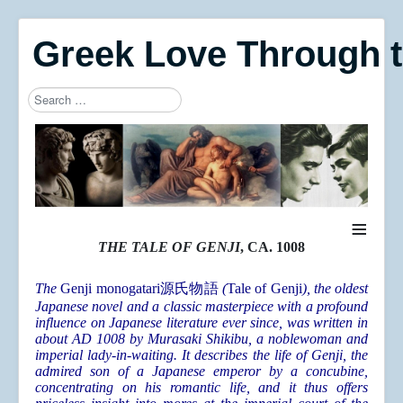
Greek Love Through 
Search
Type 2 or more characters for results.
≡
THE TALE OF GENJI
, CA. 1008
The
Genji monogatari
源氏物語
(
Tale of Genji
), the oldest
Japanese novel and a classic masterpiece with a profound
influence on Japanese literature ever since, was written in
about AD 1008 by Murasaki Shikibu, a noblewoman and
imperial lady-in-waiting. It describes the life of Genji, the
admired son of a Japanese emperor by a concubine,
concentrating on his romantic life, and it thus offers