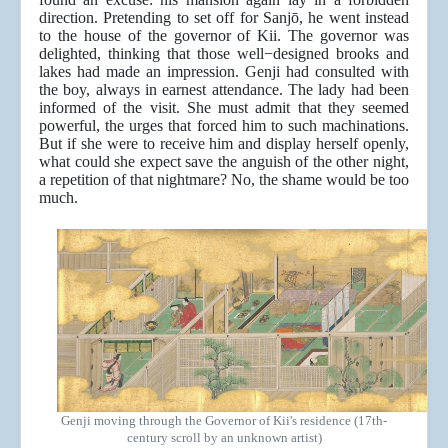
direction. Pretending to set off for Sanjō, he went instead
to the house of the governor of Kii. The governor was
delighted, thinking that those well−designed brooks and
lakes had made an impression. Genji had consulted with
the boy, always in earnest attendance. The lady had been
informed of the visit. She must admit that they seemed
powerful, the urges that forced him to such machinations.
But if she were to receive him and display herself openly,
what could she expect save the anguish of the other night,
a repetition of that nightmare? No, the shame would be too
much.
Genji moving through the Governor of Kii's residence (17th-
century scroll by an unknown artist)