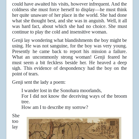
could have awaited his visits, however infrequent. And the
coldness she must force herself to display—he must think
her quite unaware of her place in the world. She had done
what she thought best, and she was in anguish. Well, it all
was hard fact, about which she had no choice. She must
continue to play the cold and insensitive woman.
Genji lay wondering what blandishments the boy might be
using. He was not sanguine, for the boy was very young.
Presently he came back to report his mission a failure.
What an uncommonly strong woman! Genji feared he
must seem a bit feckless beside her. He heaved a deep
sigh. This evidence of despondency had the boy on the
point of tears.
Genji sent the lady a poem:
I wander lost in the Sonohara moorlands,
For I did not know the deceiving ways of the broom
tree.
How am I to describe my sorrow?
She
too
lay