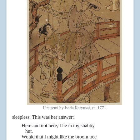
Utsusemi by Isoda Koryusai, ca. 1771
sleepless. This was her answer:
Here and not here, I lie in my shabby
hut.
Would that I might like the broom tree