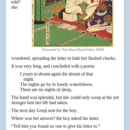
told?
she
Utsusemi
by Toyohara Kunichika, 1884
wondered, spreading the letter to hide her flushed cheeks.
It was very long, and concluded with a poem:
I yearn to dream again the dream of that
night.
The nights go by in lonely wakefulness.
There are no nights of sleep.
The hand was splendid, but she could only weep at the yet
stranger turn her life had taken.
The next day Genji sent for the boy.
Where was her answer? the boy asked his sister.
“Tell him you found no one to give his letter to.”