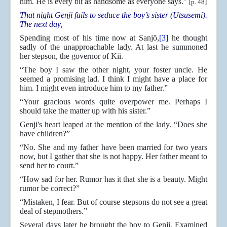
him. He is every bit as handsome as everyone says.”
[p. 48]
That night Genji fails to seduce the boy’s sister (Utsusemi).
The next day,
Spending most of his time now at Sanjō,
[3]
he thought
sadly of the unapproachable lady. At last he summoned
her stepson, the governor of Kii.
“The boy I saw the other night, your foster uncle. He
seemed a promising lad. I think I might have a place for
him. I might even introduce him to my father.”
“Your gracious words quite overpower me. Perhaps I
should take the matter up with his sister.”
Genji's heart leaped at the mention of the lady. “Does she
have children?”
“No. She and my father have been married for two years
now, but I gather that she is not happy. Her father meant to
send her to court.”
“How sad for her. Rumor has it that she is a beauty. Might
rumor be correct?”
“Mistaken, I fear. But of course stepsons do not see a great
deal of stepmothers.”
Several days later he brought the boy to Genji. Examined