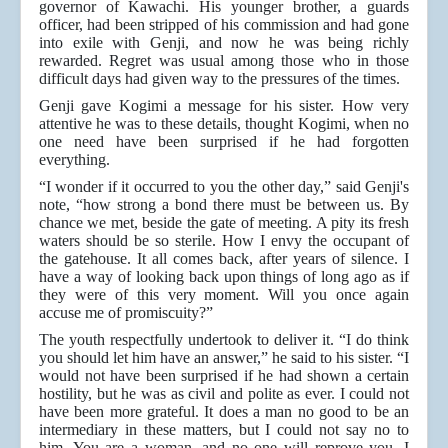
governor of Kawachi. His younger brother, a guards
officer, had been stripped of his commission and had gone
into exile with Genji, and now he was being richly
rewarded. Regret was usual among those who in those
difficult days had given way to the pressures of the times.
Genji gave Kogimi a message for his sister. How very
attentive he was to these details, thought Kogimi, when no
one need have been surprised if he had forgotten
everything.
“I wonder if it occurred to you the other day,” said Genji's
note, “how strong a bond there must be between us. By
chance we met, beside the gate of meeting. A pity its fresh
waters should be so sterile. How I envy the occupant of
the gatehouse. It all comes back, after years of silence. I
have a way of looking back upon things of long ago as if
they were of this very moment. Will you once again
accuse me of promiscuity?”
The youth respectfully undertook to deliver it. “I do think
you should let him have an answer,” he said to his sister. “I
would not have been surprised if he had shown a certain
hostility, but he was as civil and polite as ever. I could not
have been more grateful. It does a man no good to be an
intermediary in these matters, but I could not say no to
him. You are a woman, and no one will reprove you, I