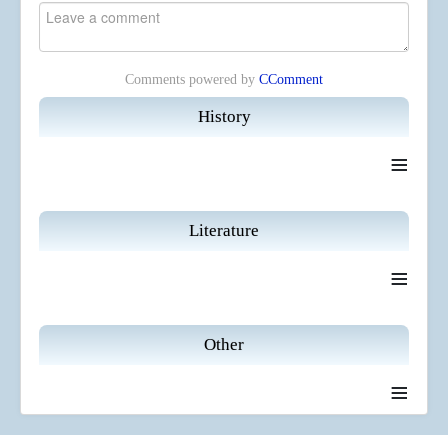
Comments powered by
CComment
History
≡
Literature
≡
Other
≡