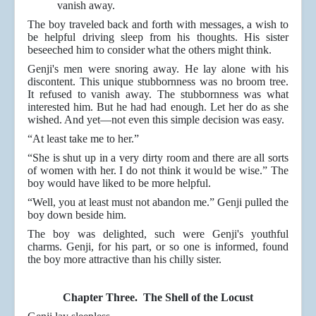
vanish away.
The boy traveled back and forth with messages, a wish to
be helpful driving sleep from his thoughts. His sister
beseeched him to consider what the others might think.
Genji's men were snoring away. He lay alone with his
discontent. This unique stubbornness was no broom tree.
It refused to vanish away. The stubbornness was what
interested him. But he had had enough. Let her do as she
wished. And yet—not even this simple decision was easy.
“At least take me to her.”
“She is shut up in a very dirty room and there are all sorts
of women with her. I do not think it would be wise.” The
boy would have liked to be more helpful.
“Well, you at least must not abandon me.” Genji pulled the
boy down beside him.
The boy was delighted, such were Genji's youthful
charms. Genji, for his part, or so one is informed, found
the boy more attractive than his chilly sister.
Chapter Three. The Shell of the Locust