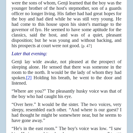
were the sons of whom, Genji learned that the boy was the
younger brother of the host's stepmother, son of a guards
officer no longer living. His father had had great hopes for
the boy and had died while he was still very young. He
had come to this house upon his sister's marriage to the
governor of Iyo. He seemed to have some aptitude for the
classics, said the host, and was of a quiet, pleasant
disposition; but he was young and without backing, and
his prospects at court were not good.
[p. 47]
Later that evening:
Genji lay wide awake, not pleased at the prospect of
sleeping alone. He sensed that there was someone in the
room to the north. It would be the lady of whom they had
spoken.
[2]
Holding his breath, he went to the door and
listened.
“Where are you?” The pleasantly husky voice was that of
the boy who had caught his eye.
“Over here.” It would be the sister. The two voices, very
sleepy, resembled each other. “And where is our guest? I
had thought he might be somewhere near, but he seems to
have gone away.”
“He's in the east room.” The boy's voice was low. “I saw