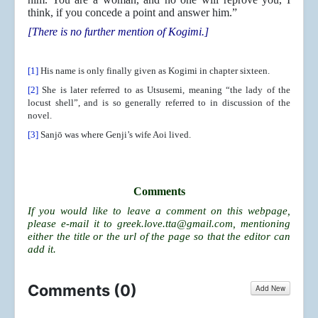
think, if you concede a point and answer him.”
[There is no further mention of Kogimi.]
[1]
His name is only finally given as Kogimi in chapter sixteen.
[2]
She is later referred to as Utsusemi, meaning “the lady of the
locust shell”, and is so generally referred to in discussion of the
novel.
[3]
Sanjō was where Genji’s wife Aoi lived.
Comments
If you would like to leave a comment on this webpage,
please e-mail it to
greek.love.tta@gmail.com
, mentioning
either the title or the url of the page so that the editor can
add it.
Comments (
0
)
Add New