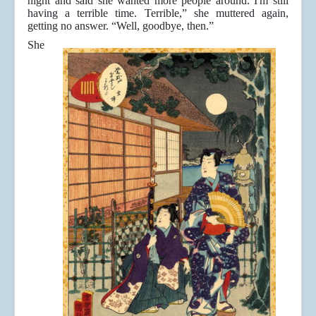
night and said she wanted more people around. I'm still
having a terrible time. Terrible,” she muttered again,
getting no answer. “Well, goodbye, then.”
She