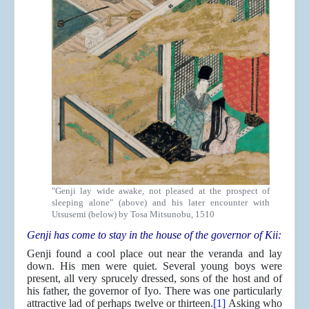
"Genji lay wide awake, not pleased at the prospect of
sleeping alone" (above) and his later encounter with
Utsusemi (below) by Tosa Mitsunobu, 1510
Genji has come to stay in the house of the governor of Kii:
Genji found a cool place out near the veranda and lay
down. His men were quiet. Several young boys were
present, all very sprucely dressed, sons of the host and of
his father, the governor of Iyo. There was one particularly
attractive lad of perhaps twelve or thirteen.
[1]
Asking who