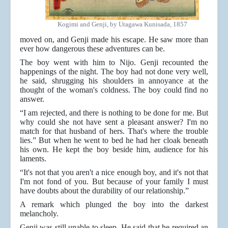
Kogimi and Genji, by Utagawa Kunisada, 1857
moved on, and Genji made his escape. He saw more than
ever how dangerous these adventures can be.
The boy went with him to Nijo. Genji recounted the
happenings of the night. The boy had not done very well,
he said, shrugging his shoulders in annoyance at the
thought of the woman's coldness. The boy could find no
answer.
“I am rejected, and there is nothing to be done for me. But
why could she not have sent a pleasant answer? I'm no
match for that husband of hers. That's where the trouble
lies.” But when he went to bed he had her cloak beneath
his own. He kept the boy beside him, audience for his
laments.
“It's not that you aren't a nice enough boy, and it's not that
I'm not fond of you. But because of your family I must
have doubts about the durability of our relationship.”
A remark which plunged the boy into the darkest
melancholy.
Genji was still unable to sleep. He said that he required an