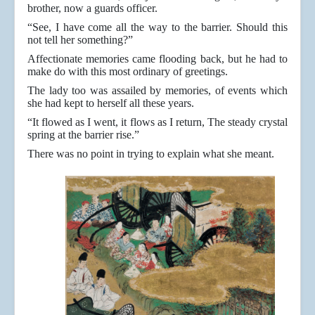
brother, now a guards officer.
“See, I have come all the way to the barrier. Should this
not tell her something?”
Affectionate memories came flooding back, but he had to
make do with this most ordinary of greetings.
The lady too was assailed by memories, of events which
she had kept to herself all these years.
“It flowed as I went, it flows as I return, The steady crystal
spring at the barrier rise.”
There was no point in trying to explain what she meant.