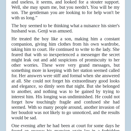
and useless, it seems, and looked for a stouter support.
Well, she may spurn me, but you needn't. You will be my
son. The gentleman you are looking to for help won't be
with us long.”
The boy seemed to be thinking what a nuisance his sister's
husband was. Genji was amused.
He treated the boy like a son, making him a constant
companion, giving him clothes from his own wardrobe,
taking him to court. He continued to write to the lady. She
feared that with so inexperienced a messenger the secret
might leak out and add suspicions of promiscuity to her
other worries. These were very grand messages, but
something more in keeping with her station seemed called
for. Her answers were stiff and formal when she answered
at all. She could not forget his extraordinary good looks
and elegance, so dimly seen that night. But she belonged
to another, and nothing was to be gained by trying to
interest him. His longing was undiminished. He could not
forget how touchingly fragile and confused she had
seemed. With so many people around, another invasion of
her boudoir was not likely to go unnoticed, and the results
would be sad.
One evening after he had been at court for some days he
found an excuse: his mansion again lay in a forbidden