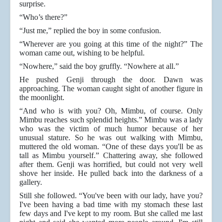
surprise.
“Who’s there?”
“Just me,” replied the boy in some confusion.
“Wherever are you going at this time of the night?” The
woman came out, wishing to be helpful.
“Nowhere,” said the boy gruffly. “Nowhere at all.”
He pushed Genji through the door. Dawn was
approaching. The woman caught sight of another figure in
the moonlight.
“And who is with you? Oh, Mimbu, of course. Only
Mimbu reaches such splendid heights.” Mimbu was a lady
who was the victim of much humor because of her
unusual stature. So he was out walking with Mimbu,
muttered the old woman. “One of these days you'll be as
tall as Mimbu yourself.” Chattering away, she followed
after them. Genji was horrified, but could not very well
shove her inside. He pulled back into the darkness of a
gallery.
Still she followed. “You've been with our lady, have you?
I've been having a bad time with my stomach these last
few days and I've kept to my room. But she called me last