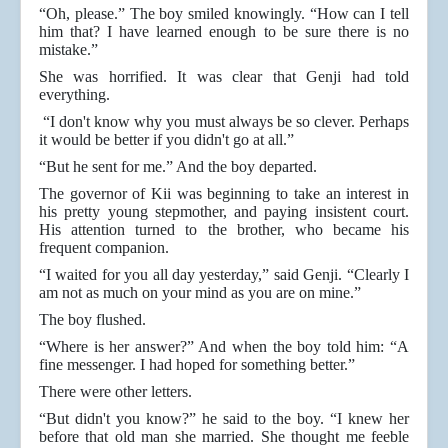
“Oh, please.” The boy smiled knowingly. “How can I tell
him that? I have learned enough to be sure there is no
mistake.”
She was horrified. It was clear that Genji had told
everything.
“I don't know why you must always be so clever. Perhaps
it would be better if you didn't go at all.”
“But he sent for me.” And the boy departed.
The governor of Kii was beginning to take an interest in
his pretty young stepmother, and paying insistent court.
His attention turned to the brother, who became his
frequent companion.
“I waited for you all day yesterday,” said Genji. “Clearly I
am not as much on your mind as you are on mine.”
The boy flushed.
“Where is her answer?” And when the boy told him: “A
fine messenger. I had hoped for something better.”
There were other letters.
“But didn't you know?” he said to the boy. “I knew her
before that old man she married. She thought me feeble