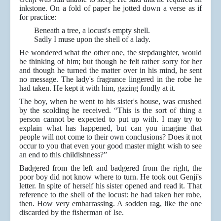
inkstone. On a fold of paper he jotted down a verse as if
for practice:
Beneath a tree, a locust's empty shell.
Sadly I muse upon the shell of a lady.
He wondered what the other one, the stepdaughter, would
be thinking of him; but though he felt rather sorry for her
and though he turned the matter over in his mind, he sent
no message. The lady's fragrance lingered in the robe he
had taken. He kept it with him, gazing fondly at it.
The boy, when he went to his sister's house, was crushed
by the scolding he received. “This is the sort of thing a
person cannot be expected to put up with. I may try to
explain what has happened, but can you imagine that
people will not come to their own conclusions? Does it not
occur to you that even your good master might wish to see
an end to this childishness?”
Badgered from the left and badgered from the right, the
poor boy did not know where to turn. He took out Genji's
letter. In spite of herself his sister opened and read it. That
reference to the shell of the locust: he had taken her robe,
then. How very embarrassing. A sodden rag, like the one
discarded by the fisherman of Ise.