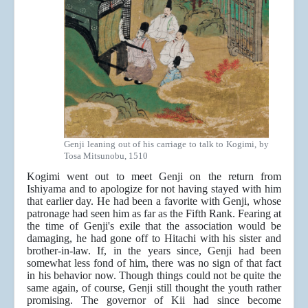
Genji leaning out of his carriage to talk to Kogimi, by
Tosa Mitsunobu, 1510
Kogimi went out to meet Genji on the return from
Ishiyama and to apologize for not having stayed with him
that earlier day. He had been a favorite with Genji, whose
patronage had seen him as far as the Fifth Rank. Fearing at
the time of Genji's exile that the association would be
damaging, he had gone off to Hitachi with his sister and
brother-in-law. If, in the years since, Genji had been
somewhat less fond of him, there was no sign of that fact
in his behavior now. Though things could not be quite the
same again, of course, Genji still thought the youth rather
promising. The governor of Kii had since become