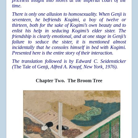
priceless insight into mores at the imperial court of the
time.
There is only one allusion to homosexuality. When Genji is
seventeen, he befriends Kogimi, a boy of twelve or
thirteen, both for the sake of Kogimi’s own beauty and to
enlist his help in seducing Kogimi’s elder sister. The
friendship is clearly emotional, and at one stage in Genji’s
failure to seduce the sister, it is mentioned almost
incidentally that he consoles himself in bed with Kogimi.
Presented here is the entire story of their interaction.
The translation followed is by Edward C. Seidensticker
(
The Tale of Genji
, Alfred A. Knopf, New York, 1976).
Chapter Two. The Broom Tree