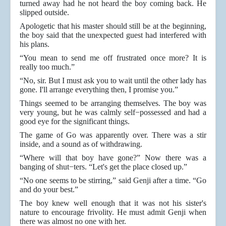
turned away had he not heard the boy coming back. He
slipped outside.
Apologetic that his master should still be at the beginning,
the boy said that the unexpected guest had interfered with
his plans.
“You mean to send me off frustrated once more? It is
really too much.”
“No, sir. But I must ask you to wait until the other lady has
gone. I'll arrange everything then, I promise you.”
Things seemed to be arranging themselves. The boy was
very young, but he was calmly self−possessed and had a
good eye for the significant things.
The game of Go was apparently over. There was a stir
inside, and a sound as of withdrawing.
“Where will that boy have gone?” Now there was a
banging of shut−ters. “Let's get the place closed up.”
“No one seems to be stirring,” said Genji after a time. “Go
and do your best.”
The boy knew well enough that it was not his sister's
nature to encourage frivolity. He must admit Genji when
there was almost no one with her.