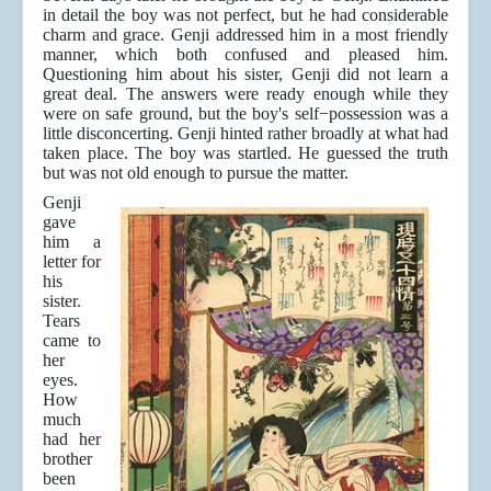
in detail the boy was not perfect, but he had considerable
charm and grace. Genji addressed him in a most friendly
manner, which both confused and pleased him.
Questioning him about his sister, Genji did not learn a
great deal. The answers were ready enough while they
were on safe ground, but the boy's self−possession was a
little disconcerting. Genji hinted rather broadly at what had
taken place. The boy was startled. He guessed the truth
but was not old enough to pursue the matter.
Genji
gave
him a
letter for
his
sister.
Tears
came to
her
eyes.
How
much
had her
brother
been