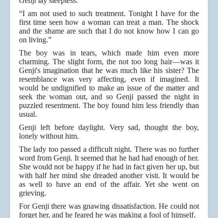
Genji lay sleepless.
“I am not used to such treatment. Tonight I have for the
first time seen how a woman can treat a man. The shock
and the shame are such that I do not know how I can go
on living.”
The boy was in tears, which made him even more
charming. The slight form, the not too long hair—was it
Genji's imagination that he was much like his sister? The
resemblance was very affecting, even if imagined. It
would be undignified to make an issue of the matter and
seek the woman out, and so Genji passed the night in
puzzled resentment. The boy found him less friendly than
usual.
Genji left before daylight. Very sad, thought the boy,
lonely without him.
The lady too passed a difficult night. There was no further
word from Genji. It seemed that he had had enough of her.
She would not be happy if he had in fact given her up, but
with half her mind she dreaded another visit. It would be
as well to have an end of the affair. Yet she went on
grieving.
For Genji there was gnawing dissatisfaction. He could not
forget her, and he feared he was making a fool of himself.