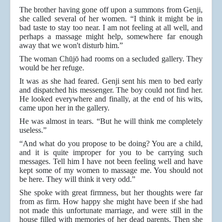
The brother having gone off upon a summons from Genji,
she called several of her women. “I think it might be in
bad taste to stay too near. I am not feeling at all well, and
perhaps a massage might help, somewhere far enough
away that we won't disturb him.”
The woman Chūjō had rooms on a secluded gallery. They
would be her refuge.
It was as she had feared. Genji sent his men to bed early
and dispatched his messenger. The boy could not find her.
He looked everywhere and finally, at the end of his wits,
came upon her in the gallery.
He was almost in tears. “But he will think me completely
useless.”
“And what do you propose to be doing? You are a child,
and it is quite improper for you to be carrying such
messages. Tell him I have not been feeling well and have
kept some of my women to massage me. You should not
be here. They will think it very odd.”
She spoke with great firmness, but her thoughts were far
from as firm. How happy she might have been if she had
not made this unfortunate marriage, and were still in the
house filled with memories of her dead parents. Then she