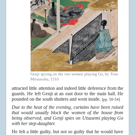
Genji spying on the two women playing Go, by Tosa
Mitsunobu, 1510
attracted little attention and indeed little deference from the
guards. He left Genji at an east door to the main hall. He
pounded on the south shutters and went inside.
[pp. 50-54]
Due to the heat of the evening, curtains have been raised
that would usually block the women of the house from
being observed, and Genji spies on Utsusemi playing Go
with her step-daughter.
He felt a little guilty, but not so guilty that he would have