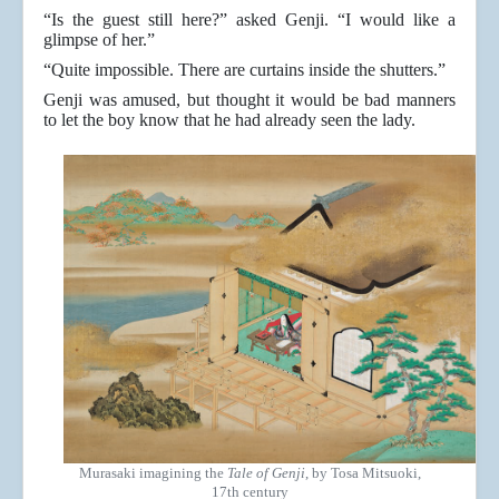
“Is the guest still here?” asked Genji. “I would like a
glimpse of her.”
“Quite impossible. There are curtains inside the shutters.”
Genji was amused, but thought it would be bad manners
to let the boy know that he had already seen the lady.
Murasaki imagining the
Tale of Genji
, by Tosa Mitsuoki,
17th century