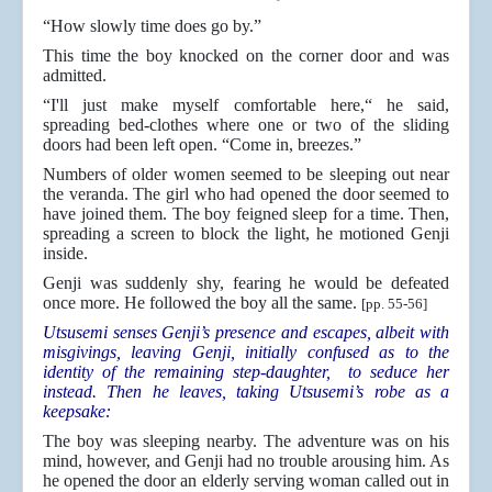
“How slowly time does go by.”
This time the boy knocked on the corner door and was
admitted.
“I'll just make myself comfortable here,“ he said,
spreading bed-clothes where one or two of the sliding
doors had been left open. “Come in, breezes.”
Numbers of older women seemed to be sleeping out near
the veranda. The girl who had opened the door seemed to
have joined them. The boy feigned sleep for a time. Then,
spreading a screen to block the light, he motioned Genji
inside.
Genji was suddenly shy, fearing he would be defeated
once more. He followed the boy all the same.
[pp. 55-56]
Utsusemi senses Genji’s presence and escapes, albeit with
misgivings, leaving Genji, initially confused as to the
identity of the remaining step-daughter, to seduce her
instead. Then he leaves, taking Utsusemi’s robe as a
keepsake:
The boy was sleeping nearby. The adventure was on his
mind, however, and Genji had no trouble arousing him. As
he opened the door an elderly serving woman called out in