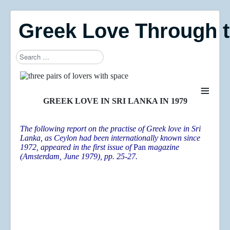
Greek Love Through 
Search
Type 2 or more characters for results.
≡
GREEK LOVE IN SRI LANKA IN 1979
The following report on the practise of Greek love in Sri
Lanka, as Ceylon had been internationally known since
1972, appeared in the first issue of
Pan
magazine
(Amsterdam, June 1979), pp. 25-27.