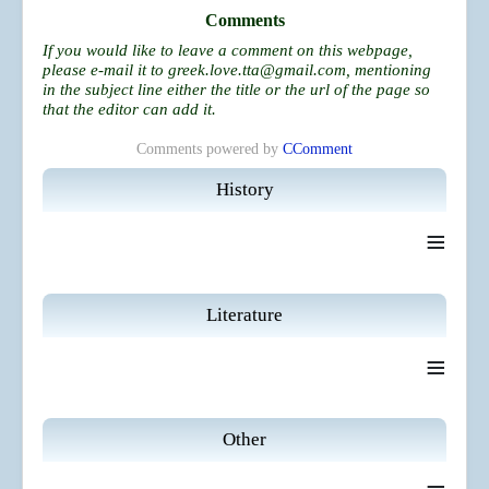
Comments
If you would like to leave a comment on this webpage,
please e-mail it to
greek.love.tta@gmail.com
, mentioning
in the subject line either the title or the url of the page so
that the editor can add it.
Comments powered by
CComment
History
≡
Literature
≡
Other