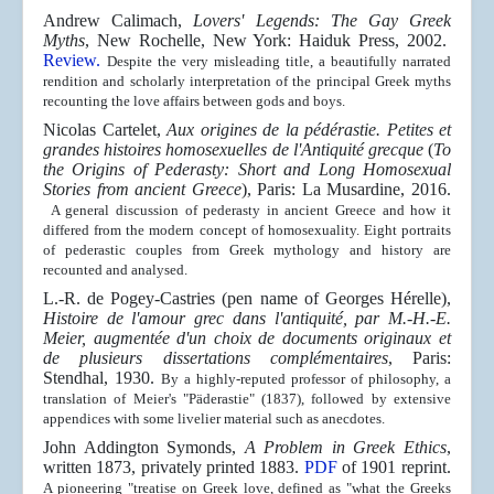
Andrew Calimach,
Lovers' Legends: The Gay Greek
Myths
, New Rochelle, New York: Haiduk Press, 2002.
Review.
Despite the very misleading title, a beautifully narrated
rendition and scholarly interpretation of the principal Greek myths
recounting the love affairs between gods and boys.
Nicolas Cartelet,
Aux origines de la pédérastie. Petites et
grandes histoires homosexuelles de l'Antiquité grecque
(
To
the Origins of Pederasty: Short and Long Homosexual
Stories from ancient Greece
), Paris: La Musardine, 2016.
A general discussion of pederasty in ancient Greece and how it
differed from the modern concept of homosexuality. Eight portraits
of pederastic couples from Greek mythology and history are
recounted and analysed.
L.-R. de Pogey-Castries (pen name of Georges
Hérelle
),
Histoire de l'amour grec dans l'antiquité, par M.-H.-E.
Meier, augmentée d'un choix de documents originaux et
de plusieurs dissertations complémentaires
, Paris:
Stendhal, 1930.
By a highly-reputed professor of philosophy, a
translation of Meier's
"Päderastie" (1837), followed by extensive
appendices
with some livelier material such as anecdotes.
John Addington Symonds,
A Problem in Greek Ethics
,
written 1873, privately printed 1883.
PDF
of 1901 reprint.
A pioneering "treatise on Greek love, defined as "what the Greeks