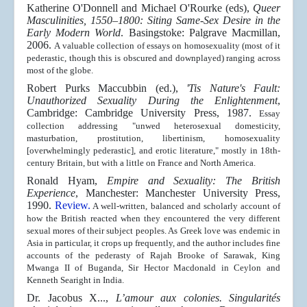
Katherine O'Donnell and Michael O'Rourke (eds),
Queer
Masculinities, 1550–1800: Siting Same-Sex Desire in the
Early Modern World
. Basingstoke: Palgrave Macmillan,
2006.
A valuable collection of essays on homosexuality (most of it
pederastic, though this is obscured and downplayed) ranging across
most of the globe.
Robert Purks Maccubbin (ed.),
'Tis Nature's Fault:
Unauthorized Sexuality During the Enlightenment
,
Cambridge: Cambridge University Press, 1987.
Essay
collection addressing "unwed heterosexual domesticity,
masturbation, prostitution, libertinism, homosexuality
[overwhelmingly pederastic], and erotic literature," mostly in 18th-
century Britain, but with a little on France and North America.
Ronald Hyam,
Empire and Sexuality: The British
Experience
, Manchester: Manchester University Press,
1990.
Review.
A well-written, balanced and scholarly account of
how the British reacted when they encountered the very different
sexual mores of their subject peoples. As Greek love was endemic in
Asia in particular, it crops up frequently, and the author includes fine
accounts of the pederasty of Rajah Brooke of Sarawak, King
Mwanga II of Buganda, Sir Hector Macdonald in Ceylon and
Kenneth Searight in India.
Dr. Jacobus X...,
L’amour aux colonies. Singularités