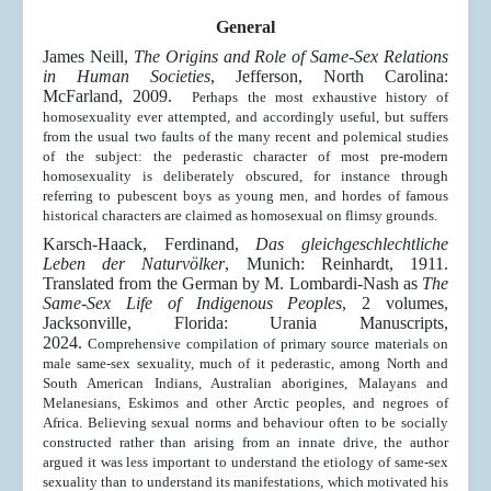
General
James Neill,
The Origins and Role of Same-Sex Relations
in Human Societies
, Jefferson, North Carolina:
McFarland, 2009.
Perhaps the most exhaustive history of
homosexuality ever attempted, and accordingly useful, but suffers
from the usual two faults of the many recent and polemical studies
of the subject: the pederastic character of most pre-modern
homosexuality is deliberately obscured, for instance through
referring to pubescent boys as young men, and hordes of famous
historical characters are claimed as homosexual on flimsy grounds.
Karsch-Haack, Ferdinand,
Das gleichgeschlechtliche
Leben der Naturvölker
, Munich: Reinhardt, 1911.
Translated from the German by M. Lombardi-Nash as
The
Same-Sex Life of Indigenous Peoples
, 2 volumes,
Jacksonville, Florida: Urania Manuscripts,
2024.
Comprehensive compilation of primary source materials on
male same-sex sexuality, much of it pederastic, among North and
South American Indians, Australian aborigines, Malayans and
Melanesians, Eskimos and other Arctic peoples, and negroes of
Africa. Believing sexual norms and behaviour often to be socially
constructed rather than arising from an innate drive, the author
argued it was less important to understand the etiology of same-sex
sexuality than to understand its manifestations, which motivated his