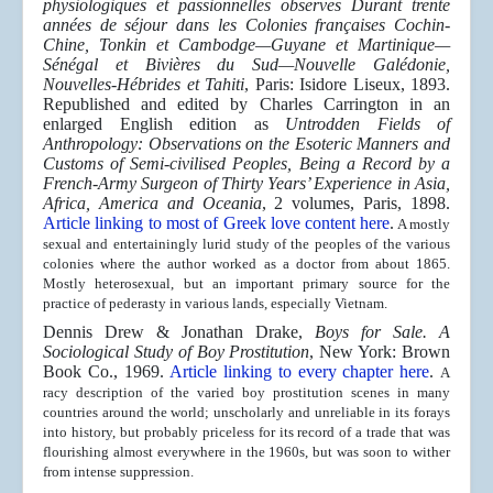
physiologiques et passionnelles observes Durant trente
années de séjour dans les Colonies françaises Cochin-
Chine, Tonkin et Cambodge—Guyane et Martinique—
Sénégal et Bivières du Sud—Nouvelle Galédonie,
Nouvelles-Hébrides et Tahiti
, Paris: Isidore Liseux, 1893.
Republished and edited by Charles Carrington in an
enlarged English edition as
Untrodden Fields of
Anthropology: Observations on the Esoteric Manners and
Customs of Semi-civilised Peoples, Being a Record by a
French-Army Surgeon of Thirty Years’ Experience in Asia,
Africa, America and Oceania
, 2 volumes, Paris, 1898.
Article linking to most of Greek love content here
.
A mostly
sexual and entertainingly lurid study of the peoples of the various
colonies where the author worked as a doctor from about 1865.
Mostly heterosexual, but an important primary source for the
practice of pederasty in various lands, especially Vietnam.
Dennis Drew & Jonathan Drake,
Boys for Sale. A
Sociological Study of Boy Prostitution
, New York: Brown
Book Co., 1969.
Article linking to every chapter here
.
A
racy description of the varied boy prostitution scenes in many
countries around the world; unscholarly and unreliable in its forays
into history, but probably priceless for its record of a trade that was
flourishing almost everywhere in the 1960s, but was soon to wither
from intense suppression.