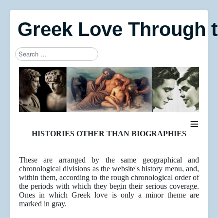
Greek Love Through 
Search
Type 2 or more characters for results.
≡
HISTORIES OTHER THAN BIOGRAPHIES
These are arranged by the same geographical and
chronological divisions as the website's history menu, and,
within them, according to the rough chronological order of
the periods with which they begin their serious coverage.
Ones in which Greek love is only a minor theme are
marked in gray.