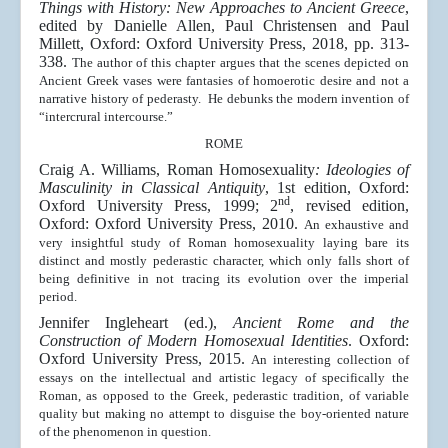
Things with History: New Approaches to Ancient Greece
,
edited by Danielle Allen, Paul Christensen and Paul
Millett, Oxford: Oxford University Press, 2018, pp. 313-
338.
The author of this chapter argues that the scenes depicted on
Ancient Greek vases were fantasies of homoerotic desire and not a
narrative history of pederasty. He debunks the modern invention of
“intercrural intercourse.”
ROME
Craig A. Williams, Roman Homosexuality
: Ideologies of
Masculinity in Classical Antiquity
, 1st edition, Oxford:
nd
Oxford University Press, 1999; 2
, revised edition,
Oxford: Oxford University Press, 2010.
An exhaustive and
very insightful study of Roman homosexuality laying bare its
distinct and mostly pederastic character, which only falls short of
being definitive in not tracing its evolution over the imperial
period.
Jennifer Ingleheart (ed.),
Ancient Rome and the
Construction of Modern Homosexual Identities
. Oxford:
Oxford University Press, 2015.
An interesting collection of
essays on the intellectual and artistic legacy of specifically the
Roman, as opposed to the Greek, pederastic tradition, of variable
quality but making no attempt to disguise the boy-oriented nature
of the phenomenon in question.