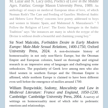
M. Lazar and N. Lacy (eds),
Poetics of Love in the Middle
Ages
. Fairfax: George Mason University Press, 1989.
An
anthology of essays on medieval European ideas of love, of which
Norman Roth's 'The Care and Feeding of Gazelles: Medieval Arabic
and Hebrew Love Poetry' concerns love poetry addressed to boys
and women in Islamic Spain, and Mahmoud A. Manzalaoui's " 'I
Follow the Religion of Love': The Erotic Surrogate in the Arabic
Tradition" says "the instances are many in which the ectype of the
Divine is without doubt a beautiful and charming young boy."
Sir Noel Malcolm,
Forbidden Desire in Early Modern
Europe: Male-Male Sexual Relations, 1400-1750
, Oxford
University Press, 2024.
A non-doctrinaire history of
homosexuality in not only non-Slavic Europe, but the Ottoman
Empire and European colonies, based on thorough and original
research in an impressive array of languages and challenging some
orthodoxies. The popularity of Greek love among men who also
liked women in southern Europe and the Ottoman Empire is
affirmed, while northern Europe is claimed to have been different
even well before the emergence of mollies around 1700.
William Burgwinkle,
Sodomy, Masculinity and Law in
Medieval Literature: France and England, 1050-1230
.
Cambridge: Cambridge University Press, 2004.
A survey of
writings on homosexuality most of which refer to pederastic
emotions and relationships.