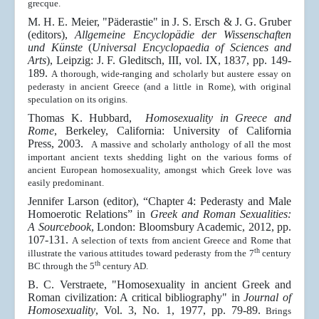
grecque
.
M. H. E. Meier, "Päderastie" in J. S. Ersch & J. G. Gruber
(editors),
Allgemeine Encyclopädie der Wissenschaften
und Künste
(
Universal Encyclopaedia of Sciences and
Arts
), Leipzig:
J. F. Gleditsch
, III, vol. IX, 1837, pp. 149-
189.
A thorough, wide-ranging and scholarly but austere essay on
pederasty in ancient Greece (and a little in Rome), with original
speculation on its origins.
Thomas K. Hubbard,
Homosexuality in Greece and
Rome
, Berkeley, California: University of California
Press, 2003.
A massive and scholarly anthology of all the most
important ancient texts shedding light on the various forms of
ancient European homosexuality, amongst which Greek love was
easily predominant.
Jennifer Larson (editor), “Chapter 4: Pederasty and Male
Homoerotic Relations” in
Greek and Roman Sexualities:
A Sourcebook
, London: Bloomsbury Academic, 2012, pp.
107-131.
A selection of texts from ancient Greece and Rome that
th
illustrate the various attitudes toward pederasty from the 7
century
th
BC through the 5
century AD.
B. C. Verstraete, "Homosexuality in ancient Greek and
Roman civilization: A critical bibliography" in
Journal of
Homosexuality
, Vol. 3, No. 1, 1977, pp. 79-89.
Brings