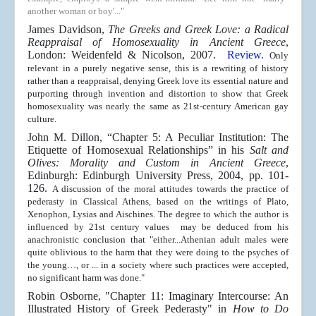
another woman or boy'..."
James Davidson,
The Greeks and Greek Love: a Radical
Reappraisal of Homosexuality in Ancient Greece
,
London: Weidenfeld & Nicolson, 2007.
Review.
Only
relevant in a purely negative sense, this is a rewriting of history
rather than a reappraisal, denying Greek love its essential nature and
purporting through invention and distortion to show that Greek
homosexuality was nearly the same as 21st-century American gay
culture.
John M. Dillon, “Chapter 5: A Peculiar Institution: The
Etiquette of Homosexual Relationships” in his
Salt and
Olives: Morality and Custom in Ancient Greece
,
Edinburgh: Edinburgh University Press, 2004, pp. 101-
126.
A discussion of the moral attitudes towards the practice of
pederasty in Classical Athens, based on the writings of Plato,
Xenophon, Lysias and Aischines. The degree to which the author is
influenced by 21st century values may be deduced from his
anachronistic conclusion that "either...Athenian adult males were
quite oblivious to the harm that they were doing to the psyches of
the young…, or ... in a society where such practices were accepted,
no significant harm was done."
Robin Osborne, "Chapter 11: Imaginary Intercourse: An
Illustrated History of Greek Pederasty" in
How to Do