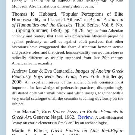
Dodd; 4. "The Allure of Harmodius and Aristogeiton" by Sara
Monoson. Also translations of twenty short poems.
Thomas K. Hubbard, "Popular Perceptions of Elite
Homosexuality in Classical Athens" in
Arion: A Journal
of Humanities and the Classics
, Third Series, Vol. 6, No.
1 (Spring-Summer, 1998), pp. 48-78.
Argues from Athenian
comedy and oratory that there was proletarian Athenian prejudice
against pederasty as well as against adult passives, that other
historians have exaggerated the sharp distinction between active
and passive roles, and that Greek homosexuality was not therefore as
radically different as usually supposed from late 20th-century
American homosexuality.
Andrew Lear & Eva Cantarella,
Images of Ancient Greek
Pederasty. Boys were their Gods
, New York: Routledge,
2008.
An excellent survey of the ancient Greek ceramics most
important for knowledge of pederastic practices, disappointingly
illustrated only with small black and white images, together with a
very useful catalogue of all the ceramics touching obviously on the
subject.
Jean Marcadé,
Eros Kalos:
Essay on Erotic Elements in
Greek Art
, Geneva: Nagel, 1962.
Review.
A well-illustrated
"essay on erotic elements in Greek art" by an archaeologist.
Martin F. Kilmer,
Greek Erotica on Attic Red-Figure