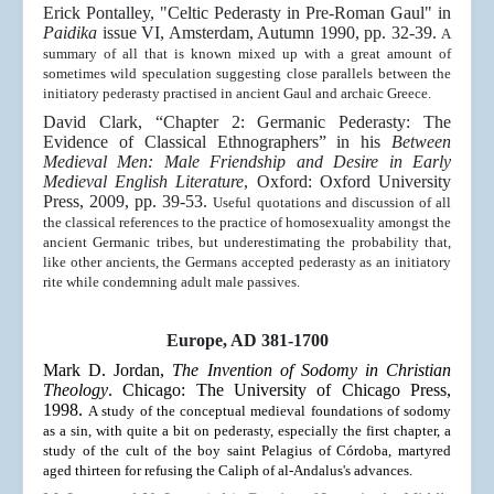
Erick Pontalley, "Celtic Pederasty in Pre-Roman Gaul" in
Paidika
issue VI, Amsterdam, Autumn 1990, pp. 32-39.
A
summary of all that is known mixed up with a great amount of
sometimes wild speculation suggesting close parallels between the
initiatory pederasty practised in ancient Gaul and archaic Greece.
David Clark, “Chapter 2: Germanic Pederasty: The
Evidence of Classical Ethnographers” in his
Between
Medieval Men: Male Friendship and Desire in Early
Medieval English Literature
, Oxford: Oxford University
Press, 2009, pp. 39-53.
Useful quotations and discussion of all
the classical references to the practice of homosexuality amongst the
ancient Germanic tribes, but underestimating the probability that,
like other ancients, the Germans accepted pederasty as an initiatory
rite while condemning adult male passives.
Europe, AD 381-1700
Mark D. Jordan,
The Invention of Sodomy in Christian
Theology
. Chicago: The University of Chicago Press,
1998.
A study of the conceptual medieval foundations of sodomy
as a sin, with quite a bit on pederasty, especially the first chapter, a
study of the cult of the boy saint Pelagius of Córdoba, martyred
aged thirteen for refusing the Caliph
of al-Andalus
's advances.