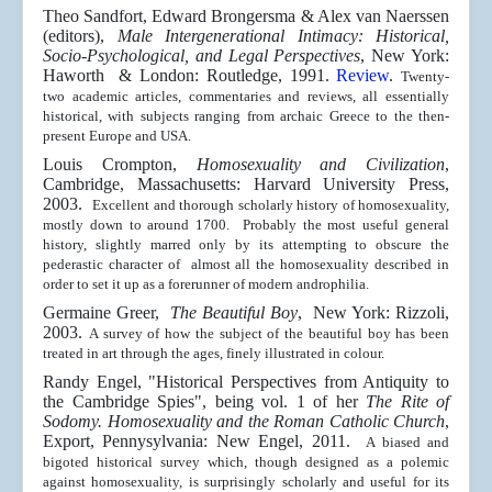
Theo Sandfort, Edward Brongersma & Alex van Naerssen
(editors),
Male Intergenerational Intimacy: Historical,
Socio-Psychological, and Legal Perspectives
, New York:
Haworth & London: Routledge, 1991.
Review
.
Twenty-
two academic articles, commentaries and reviews, all essentially
historical, with subjects ranging from archaic Greece to the then-
present Europe and USA.
Louis Crompton,
Homosexuality and Civilization
,
Cambridge, Massachusetts: Harvard University Press,
2003.
Excellent and thorough scholarly history of homosexuality,
mostly down to around 1700. Probably the most useful general
history, slightly marred only by its attempting to obscure the
pederastic character of almost all the homosexuality described in
order to set it up as a forerunner of modern androphilia.
Germaine Greer,
The Beautiful Boy
, New York: Rizzoli,
2003.
A survey of how the subject of the beautiful boy has been
treated in art through the ages, finely illustrated in colour.
Randy Engel, "Historical Perspectives from Antiquity to
the Cambridge Spies", being vol. 1 of her
The Rite of
Sodomy. Homosexuality and the Roman Catholic Church
,
Export, Pennysylvania: New Engel, 2011.
A biased and
bigoted historical survey which, though designed as a polemic
against homosexuality, is surprisingly scholarly and useful for its