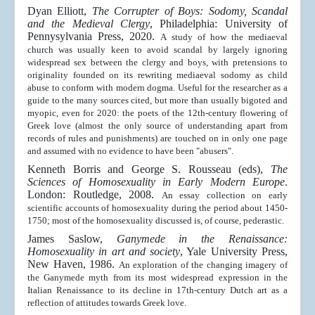
Dyan Elliott,
The Corrupter of Boys: Sodomy, Scandal
and the Medieval Clergy
, Philadelphia: University of
Pennysylvania Press, 2020.
A study of how the mediaeval
church was usually keen to avoid scandal by largely ignoring
widespread sex between the clergy and boys,
with pretensions to
originality founded on its rewriting mediaeval sodomy as child
abuse to conform with modern dogma
. Useful for the researcher as a
guide to the many sources cited, but more than usually bigoted and
myopic, even for 2020: the poets of the 12th-century flowering of
Greek love (almost the only source of understanding apart from
records of rules and punishments) are touched on in only one page
and assumed with no evidence to have been "abusers".
Kenneth Borris and George S. Rousseau (eds),
The
Sciences of Homosexuality in Early Modern Europe
.
London: Routledge, 2008.
An essay collection on early
scientific accounts of homosexuality during the period about 1450-
1750; most of the homosexuality discussed is, of course, pederastic.
James Saslow,
Ganymede in the Renaissance:
Homosexuality in art and society
, Yale University Press,
New Haven, 1986
.
An exploration of the changing imagery of
the Ganymede myth from its most widespread expression in the
Italian Renaissance to its decline in 17th-century Dutch art as a
reflection of attitudes towards Greek love.