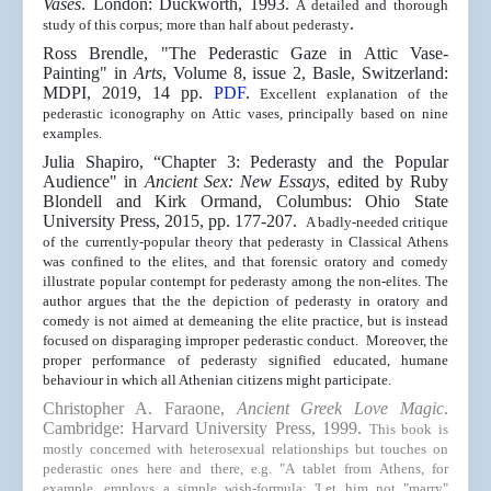
Vases
. London: Duckworth, 1993.
A detailed and thorough
.
study of this corpus; more than half about pederasty
Ross Brendle, "
The Pederastic Gaze in Attic Vase-
Painting" in
Arts
, Volume 8, issue 2, Basle, Switzerland:
MDPI, 2019, 14 pp.
PDF
.
Excellent explanation of the
pederastic iconography on Attic vases, principally based on nine
examples.
Julia Shapiro, “Chapter 3: Pederasty and the Popular
Audience" in
Ancient Sex: New Essays
, edited by Ruby
Blondell and Kirk Ormand, Columbus: Ohio State
University Press, 2015, pp. 177-207.
A badly-needed critique
of the currently-popular theory that pederasty in Classical Athens
was confined to the elites, and that forensic oratory and comedy
illustrate popular contempt for pederasty among the non-elites. The
author argues that the the depiction of pederasty in oratory and
comedy is not aimed at demeaning the elite practice, but is instead
focused on disparaging improper pederastic conduct. Moreover, the
proper performance of pederasty signified educated, humane
behaviour in which all Athenian citizens might participate.
Christopher A. Faraone,
Ancient Greek Love Magic
.
Cambridge: Harvard University Press, 1999.
This book is
mostly concerned with heterosexual relationships but touches on
pederastic ones here and there, e.g. "A tablet from Athens, for
example, employs a simple wish-formula: 'Let him not "marry"