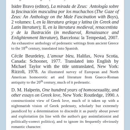
Isidre Bravo (editor),
La mirada de Zeus: Antología sobre
la fascinación masculina por los muchachos
(
The Gaze of
Zeus: An Anthology on the Male Fascination with Boys
),
2 volumes: I,
en la literatura griega y latina
(
in Greek and
Latin literature
); II,
en la literatura medieval, renacentista
y de la Ilustración
(
in mediaeval, Renaissance and
Enlightenment literature
), Barcelona: la Tempestad, 2007.
An exhaustive anthology of pederastic writings from ancient Greece
th
to the 18
century, translated into Spanish.
Cécile Beurdeley,
L’amour bleu
, Halifax, Nova Scotia,
Canada: Schooner, 1977. Translated into English by
Michael Taylor with the title untranslated, New York:
Rizzoli, 1978.
An illustrated survey of European and North
American homoerotic art and literature from Graeco-Roman
th
antiquity to the 20
century, much of it pederastic.
D. M. Halperin,
One hundred years of homosexuality, and
other essays on Greek love
, New York: Routledge, 1990.
A
constructionist view of Greek love, much of it taken up with a
nightmarish vision of Greek pederasty, scholarly but extremely
jaundiced by a determination to discredit it as purely about power
and exploitation (in line with the author's gay assimilationist and
politically-correct politics), and to ignore its frequently obviously
romantic character.