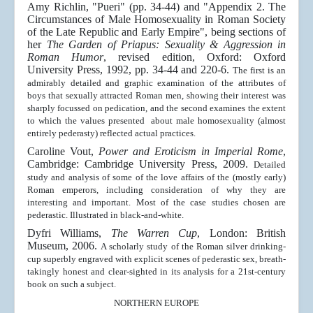
Amy Richlin, "Pueri" (pp. 34-44) and "Appendix 2. The
Circumstances of Male Homosexuality in Roman Society
of the Late Republic and Early Empire", being sections of
her
The Garden of Priapus: Sexuality & Aggression in
Roman Humor
, revised edition, Oxford: Oxford
University Press, 1992, pp. 34-44 and 220-6.
The first is an
admirably detailed and graphic examination of the attributes of
boys that sexually attracted Roman men, showing their interest was
sharply focussed on pedication, and the second examines the extent
to which the values presented about male homosexuality (almost
entirely pederasty) reflected actual practices.
Caroline Vout,
Power and Eroticism in Imperial Rome
,
Cambridge: Cambridge University Press, 2009.
Detailed
study and analysis of some of the love affairs of the (mostly early)
Roman emperors, including consideration of why they are
interesting and important. Most of the case studies chosen are
pederastic. Illustrated in black-and-white.
Dyfri Williams,
The Warren Cup
, London: British
Museum, 2006.
A scholarly study of the Roman silver drinking-
cup superbly engraved with explicit scenes of pederastic sex, breath-
takingly honest and clear-sighted in its analysis for a 21st-century
book on such a subject.
NORTHERN EUROPE