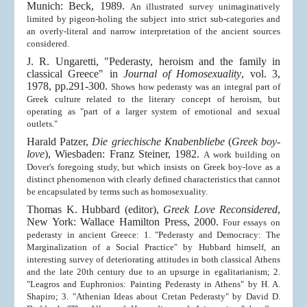
Munich: Beck, 1989.
An illustrated survey unimaginatively
limited by pigeon-holing the subject into strict sub-categories and
an overly-literal and narrow interpretation of the ancient sources
considered.
J. R. Ungaretti, "Pederasty, heroism and the family in
classical Greece" in
Journal of Homosexuality
, vol. 3,
1978, pp.291-300.
Shows how pederasty was an integral part of
Greek culture related to the literary concept of heroism, but
operating as "part of a larger system of emotional and sexual
outlets."
Harald Patzer,
Die griechische Knabenbliebe
(
Greek boy-
love
), Wiesbaden: Franz Steiner, 1982.
A work building on
Dover's foregoing study, but which insists on Greek boy-love as a
distinct phenomenon with clearly defined characteristics that cannot
be encapsulated by terms such as homosexuality.
Thomas K. Hubbard (editor),
Greek Love Reconsidered
,
New York: Wallace Hamilton Press, 2000.
Four essays on
pederasty in ancient Greece: 1. "Pederasty and Democracy: The
Marginalization of a Social Practice" by Hubbard himself, an
interesting survey of deteriorating attitudes in both classical Athens
and the late 20th century due to an upsurge in egalitarianism; 2.
"Leagros and Euphronios: Painting Pederasty in Athens" by H. A.
Shapiro; 3. "Athenian Ideas about Cretan Pederasty" by David D.