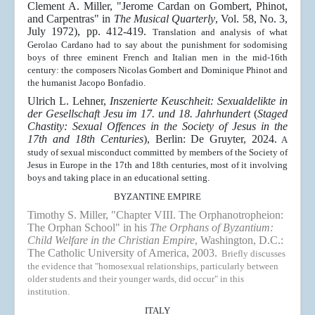
Clement A. Miller, "
Jerome Cardan on Gombert, Phinot,
and Carpentras
" in
The Musical Quarterly
,
Vol. 58, No. 3,
July 1972), pp. 412-419
.
Translation and analysis of what
Gerolao Cardano had to say about the punishment for sodomising
boys of three eminent French and Italian men in the mid-16th
century: the composers Nicolas Gombert and Dominique Phinot and
the humanist Jacopo Bonfadio.
Ulrich L. Lehner,
Inszenierte Keuschheit: Sexualdelikte in
der Gesellschaft Jesu im 17. und 18. Jahrhundert
(
Staged
Chastity: Sexual Offences in the Society of Jesus in the
17th and 18th Centuries
), Berlin: De Gruyter, 2024.
A
study of sexual misconduct committed by members of the Society of
Jesus in Europe in the 17th and 18th centuries, most of it involving
boys and taking place in an educational setting.
BYZANTINE EMPIRE
Timothy S. Miller, "
Chapter VIII. The Orphanotropheion:
The Orphan School" in his
The Orphans of Byzantium:
Child Welfare in the Christian Empire
, Washington, D.C.:
The Catholic University of America, 2003.
Briefly discusses
the evidence that "homosexual relationships, particularly between
older students and their younger wards, did occur" in this
institution.
ITALY