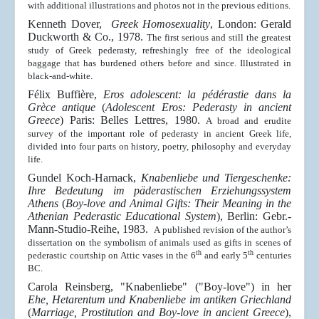
with additional illustrations and photos not in the previous editions.
Kenneth Dover,
Greek Homosexuality
, London: Gerald
Duckworth & Co., 1978.
The first serious and still the greatest
study of Greek pederasty, refreshingly free of the ideological
baggage that has burdened others before and since. Illustrated in
black-and-white.
Félix
B
uffière,
Eros adolescent:
la pédérastie dans la
Grèce antique
(
Adolescent Eros: Pederasty in ancient
Greece
) Paris:
Belles Lettres, 1980.
A broad and erudite
survey of the important role of pederasty in ancient Greek life,
divided into four parts on history, poetry, philosophy and everyday
life.
Gundel Koch-Harnack,
Knabenliebe und Tiergeschenke:
Ihre Bedeutung im päderastischen Erziehungssystem
Athens
(
Boy-love and Animal Gifts: Their Meaning in the
Athenian Pederastic Educational System
), Berlin: Gebr.-
Mann-Studio-Reihe, 1983.
A published revision of the author’s
dissertation on the symbolism of animals used as gifts in scenes of
th
th
pederastic courtship on Attic vases in the 6
and early 5
centuries
BC.
Carola Reinsberg, "Knabenliebe" ("Boy-love") in her
Ehe, Hetarentum und Knabenliebe im
antiken Griechland
(
Marriage, Prostitution and Boy-love in ancient Greece
)
,