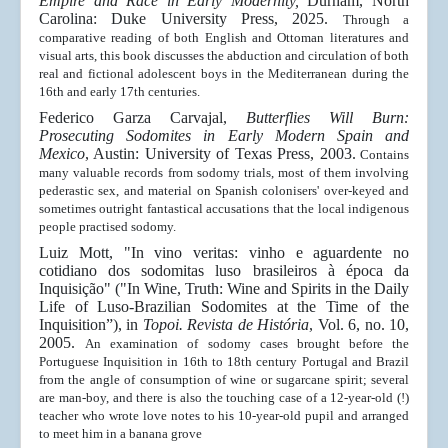
Empire and Race in Early Modernity,
Durham, North
Carolina: Duke University Press, 2025.
Through a
comparative reading of both English and Ottoman literatures and
visual arts, this book discusses the abduction and circulation of both
real and fictional adolescent boys in the Mediterranean during the
16th and early 17th centuries.
Federico Garza Carvajal,
Butterflies Will Burn:
Prosecuting Sodomites in Early Modern Spain and
Mexico
, Austin: University of Texas Press, 2003.
Contains
many valuable records from sodomy trials, most of them involving
pederastic sex, and material on Spanish colonisers' over-keyed and
sometimes outright fantastical accusations that the local indigenous
people practised sodomy.
Luiz Mott, "In vino veritas: vinho e aguardente no
cotidiano dos sodomitas luso brasileiros à época da
Inquisição" ("In Wine, Truth: Wine and Spirits in the Daily
Life of Luso-Brazilian Sodomites at the Time of the
Inquisition”), in
Topoi. Revista de História
, Vol. 6, no. 10,
2005.
An examination of sodomy cases brought before the
Portuguese Inquisition in 16th to 18th century Portugal and Brazil
from the angle of consumption of wine or sugarcane spirit; several
are man-boy, and there is also the touching case of a 12-year-old (!)
teacher who wrote love notes to his 10-year-old pupil and arranged
to meet him in a banana grove