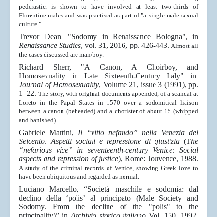
pederastic, is shown to have involved at least two-thirds of
Florentine males and was practised as part of "a single male sexual
culture."
Trevor Dean, "Sodomy in Renaissance Bologna", in
Renaissance Studies
, vol. 31, 2016, pp. 426-443.
Almost all
the cases discussed are man/boy.
Richard Sherr, "A Canon, A Choirboy, and
Homosexuality in Late Sixteenth-Century Italy" in
Journal of Homosexuality
, Volume 21, issue 3 (1991), pp.
1–22.
The story, with original documents appended, of a scandal at
Loreto in the Papal States in 1570 over a sodomitical liaison
between a canon (beheaded) and a chorister of about 15 (whipped
and banished).
Gabriele Martini,
Il “vitio nefando” nella Venezia del
Seicento: Aspetti sociali e repressione di giustizia
(T
he
“nefarious vice” in seventeenth-century Venice: Social
aspects and repression of justice
), Rome: Jouvence, 1988.
A study of the criminal records of Venice, showing Greek love to
have been ubiquitous and regarded as normal.
Luciano Marcello, “Società maschile e sodomia: dal
declino della ‘polis’ al principato (Male Society and
Sodomy. From the decline of the "polis" to the
principality)” in
Archivio storico italiano
Vol. 150, 1992,