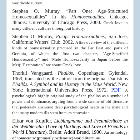
worldwide survey.
Stephen O. Murray, “Part One: Age-Structured
Homosexualities" in his
Homosexualities
, Chicago,
Illinois: University of Chicago Press, 2000.
Greek love in
many different cultures throughout history.
Stephen O. Murray,
Pacific Homosexualities
, San Jose,
California: Writers' Club, 2002.
A fine overview of the different
kinds of homosexuality practised in the Far East and parts of
Oceania, of which the first two chapters, "Age-Stratified
Homosexuality" and "Male Homosexuality in Japan before the
Meiji 'Restoration'" are about Greek love.
Thorkil Vanggaard,
Phallós
, Copenhagen: Gylendal,
1969, translated by the author from the original Danish as
Phallós. A Symbol and its History in the Male World
, New
York: International Universities Press, 1972.
PDF
.
A
psychologist's highly original study of the phallos as a symbol of
power and dominance, arguing from a wide swathe of old literature
that pederasty answered deep psychological needs in the male and
that many modern ills stem from its repression.
Elisar von Kupffer,
Lieblingminne und Freundesliebe in
der Weltliteratur
(
Love of Darlings and Love of Friends in
World Literature
), Berlin: Adolf Brand, 1900.
An anthology
of homoerotic (primarily pederastic) world literature.