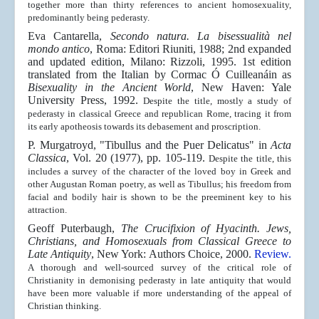
together more than thirty references to ancient homosexuality,
predominantly being pederasty.
Eva Cantarella,
Secondo natura. La bisessualità nel
mondo antico
, Roma: Editori Riuniti, 1988; 2nd expanded
and updated edition, Milano: Rizzoli, 1995. 1st edition
translated from the Italian by
Cormac Ó Cuilleanáin
as
Bisexuality in the Ancient World
, New Haven: Yale
University Press, 1992.
Despite the title, mostly a study of
pederasty in classical Greece and republican Rome, tracing it from
its early apotheosis towards its debasement and proscription.
P. Murgatroyd, "Tibullus and the Puer Delicatus" in
Acta
Classica
,
Vol. 20 (1977), pp. 105-119.
Despite the title, this
includes a survey of the character of the loved boy in Greek and
other Augustan Roman poetry, as well as Tibullus; his freedom from
facial and bodily hair is shown to be the preeminent key to his
attraction.
Geoff Puterbaugh,
The Crucifixion of Hyacinth. Jews,
Christians, and Homosexuals from Classical Greece to
Late Antiquity
, New York: Authors Choice, 2000.
Review
.
A thorough and well-sourced survey of the critical role of
Christianity in demonising pederasty in late antiquity that would
have been more valuable if more understanding of the appeal of
Christian thinking.