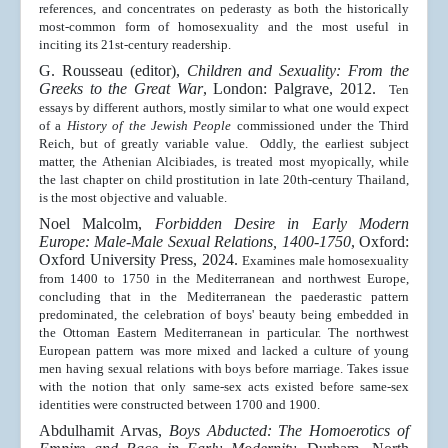
references, and concentrates on pederasty as both the historically
most-common form of homosexuality and the most useful in
inciting its 21st-century readership.
G. Rousseau (editor),
Children and Sexuality: From the
Greeks to the Great War
, London: Palgrave, 2012.
Ten
essays by different authors, mostly similar to what one would expect
of a
History of the Jewish People
commissioned under the Third
Reich, but of greatly variable value. Oddly, the earliest subject
matter, the Athenian Alcibiades, is treated most myopically, while
the last chapter on child prostitution in late 20th-century Thailand,
is the most objective and valuable.
Noel Malcolm,
Forbidden Desire in Early Modern
Europe: Male-Male Sexual Relations, 1400-1750
, Oxford:
Oxford University Press, 2024.
Examines male homosexuality
from 1400 to 1750 in the Mediterranean and northwest Europe,
concluding that in the Mediterranean the paederastic pattern
predominated, the celebration of boys' beauty being embedded in
the Ottoman Eastern Mediterranean in particular. The northwest
European pattern was more mixed and lacked a culture of young
men having sexual relations with boys before marriage. Takes issue
with the notion that only same-sex acts existed before same-sex
identities were constructed between 1700 and 1900.
Abdulhamit Arvas,
Boys Abducted: The Homoerotics of