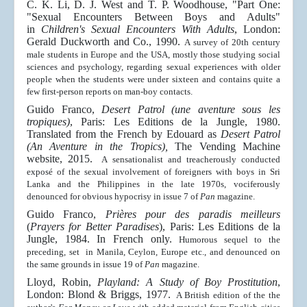
C. K. Li, D. J. West and T. P. Woodhouse, "Part One:
"Sexual Encounters Between Boys and Adults"
in
Children's Sexual Encounters With Adults
, London:
Gerald Duckworth and Co., 1990.
A survey of 20th century
male students in Europe and the USA, mostly those studying social
sciences and psychology, regarding sexual experiences with older
people when the students were under sixteen and contains quite a
few first-person reports on man-boy contacts.
Guido Franco,
Desert Patrol (une aventure sous les
tropiques)
, Paris: Les Editions de la Jungle, 1980.
Translated from the French by Edouard as
Desert Patrol
(An Aventure in the Tropics),
The Vending Machine
website, 2015.
A sensationalist and treacherously conducted
exposé of the sexual involvement of foreigners with boys in Sri
Lanka and the Philippines in the late 1970s, vociferously
denounced for obvious hypocrisy in issue 7 of
Pan
magazine.
Guido Franco,
Prières pour des paradis meilleurs
(
Prayers for Better Paradises
), Paris: Les Editions de la
Jungle, 1984. In French only.
Humorous sequel to the
preceding, set in Manila, Ceylon, Europe etc., and denounced on
the same grounds in issue 19
of
Pan
magazine.
Lloyd, Robin,
Playland: A Study of Boy Prostitution
,
London: Blond & Briggs, 1977.
A British edition of the the