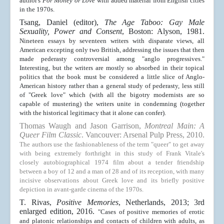
author's
For Money or Love
with added material from English cities
in the 1970s.
Tsang, Daniel (editor),
The Age Taboo: Gay Male
Sexuality, Power and Consent
, Boston: Alyson, 1981.
Nineteen essays by seventeen writers with disparate views, all
American excepting only two British, addressing the issues that then
made pederasty controversial among "anglo progressives."
Interesting, but the writers are mostly so absorbed in their topical
politics that the book must be considered a little slice of Anglo-
American history rather than a general study of pederasty, less still
of "Greek love" which (with all the bigotry modernists are so
capable of mustering) the writers unite in condemning (together
with the historical legitimacy that it alone can confer).
Thomas Waugh and Jason Garrison,
Montreal Main: A
Queer Film Classic
. Vancouver: Arsenal Pulp Press, 2010.
The authors use the fashionableness of the term "queer" to get away
with being extremely forthright in this study of Frank Vitale's
closely autobiographical 1974 film about a tender friendship
between a boy of 12 and a man of 28 and of its reception, with many
incisive observations about Greek love and its briefly positive
depiction in avant-garde cinema of the 1970s.
T. Rivas,
Positive Memories
, Netherlands, 2013; 3rd
enlarged edition, 2016
.
"Cases of positive memories of erotic
and platonic relationships and contacts of children with adults, as