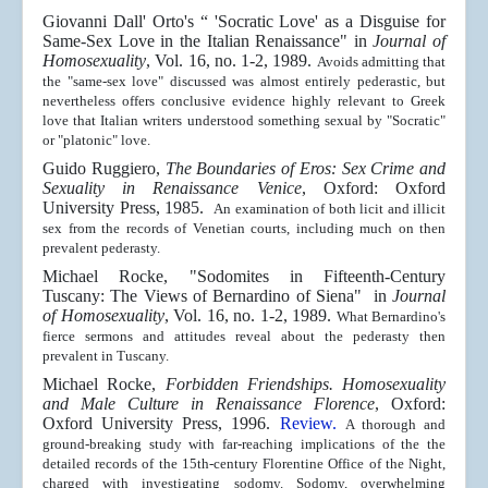
Giovanni Dall' Orto's “ 'Socratic Love' as a Disguise for
Same-Sex Love in the Italian Renaissance"
in
Journal of
Homosexuality
, Vol. 16, no. 1-2, 1989.
Avoids admitting that
the "same-sex love" discussed was almost entirely pederastic, but
nevertheless offers conclusive evidence highly relevant to Greek
love that Italian writers understood something sexual by "Socratic"
or "platonic" love.
Guido Ruggiero,
The Boundaries of Eros: Sex Crime and
Sexuality in Renaissance Venice
, Oxford:
Oxford
University Press
, 1985.
An examination of both licit and illicit
sex from the records of Venetian courts, including much on then
prevalent pederasty.
Michael Rocke, "
Sodomites in Fifteenth-Century
Tuscany: The Views of Bernardino of Siena"
in
Journal
of Homosexuality
, Vol. 16, no. 1-2, 1989.
What Bernardino's
fierce sermons and attitudes reveal about the pederasty then
prevalent in Tuscany.
Michael Rocke,
Forbidden Friendships. Homosexuality
and Male Culture in Renaissance Florence
, Oxford:
Oxford University Press
, 1996.
Review.
A thorough and
ground-breaking study with far-reaching implications of the the
detailed records of the 15th-century Florentine Office of the Night,
charged with investigating sodomy. Sodomy, overwhelming