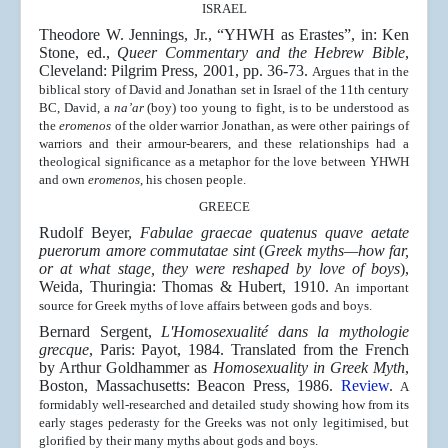
ISRAEL
Theodore W. Jennings, Jr., “YHWH as Erastes”, in: Ken
Stone, ed.,
Queer Commentary and the Hebrew Bible
,
Cleveland: Pilgrim Press, 2001, pp. 36-73.
Argues that in the
biblical story of David and Jonathan set in Israel of the 11th century
BC, David, a
na’ar
(boy) too young to fight, is to be understood as
the
eromenos
of the older warrior Jonathan, as were other pairings of
warriors and their armour-bearers, and these relationships had a
theological significance as a metaphor for the love between YHWH
and own
eromenos
, his chosen people.
GREECE
Rudolf Beyer,
Fabulae graecae quatenus quave aetate
puerorum amore commutatae sint
(
Greek myths—how far,
or at what stage, they were reshaped by love of boys
),
Weida, Thuringia: Thomas & Hubert, 1910.
An important
source for Greek myths of love affairs between gods and boys.
Bernard Sergent,
L'Homosexualité dans la mythologie
grecque
, Paris: Payot, 1984. Translated from the French
by Arthur Goldhammer as
Homosexuality in Greek Myth
,
Boston, Massachusetts: Beacon Press, 1986.
Review
.
A
formidably well-researched and detailed study showing how from its
early stages pederasty for the Greeks was not only legitimised, but
glorified by their many myths about gods and boys.