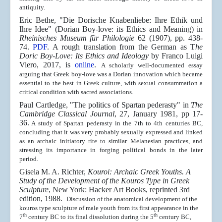
antiquity.
Eric Bethe, "Die Dorische Knabenliebe: Ihre Ethik und
Ihre Idee" (Dorian Boy-love: its Ethics and Meaning) in
Rheinisches Museum für Philologie
62 (1907), pp. 438-
74.
PDF
. A rough translation from the German as T
he
Doric Boy-Love: Its Ethics and Ideology
by Franco Luigi
Viero, 2017, is
online
.
A scholarly well-documented essay
arguing that Greek boy-love was a Dorian innovation which became
essential to the best in Greek culture, with sexual consummation a
critical condition with sacred associations.
Paul Cartledge, "The politics of Spartan pederasty" in
The
Cambridge Classical Journal
, 27, January 1981, pp 17-
36.
A study of Spartan pederasty in the 7th to 4th centuries BC,
concluding that it was very probably sexually expressed and linked
as an archaic initiatory rite to similar Melanesian practices, and
stressing its importance in forging political bonds in the later
period.
Gisela M. A. Richter,
Kouroi: Archaic Greek Youths. A
Study of the Development of the Kouros Type in Greek
Sculpture
, New York: Hacker Art Books, reprinted 3rd
edition, 1988.
Discussion of the anatomical development of the
kouros type sculpture of male youth from its first appearance in the
th
th
7
century BC to its final dissolution during the 5
century BC,