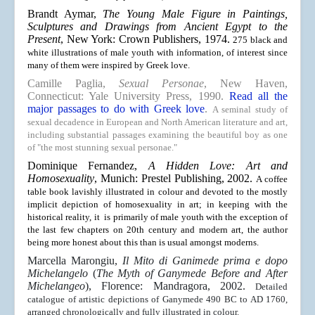
Brandt Aymar,
The Young Male Figure in Paintings,
Sculptures and Drawings from Ancient Egypt to the
Present
, New York: Crown Publishers, 1974.
275 black and
white illustrations of male youth with information, of interest since
many of them were inspired by Greek love.
Camille Paglia,
Sexual Personae
, New Haven,
Connecticut: Yale University Press, 1990.
Read all the
major passages to do with Greek love
.
A seminal study of
sexual decadence in European and North American literature and art,
including substantial passages examining the beautiful boy as one
of "the most stunning sexual personae."
Dominique Fernandez,
A Hidden Love: Art and
Homosexuality
, Munich: Prestel Publishing, 2002.
A coffee
table book lavishly illustrated in colour and devoted to the mostly
implicit depiction of homosexuality in art; in keeping with the
historical reality, it is primarily of male youth with the exception of
the last few chapters on 20th century and modern art, the author
being more honest about this than is usual amongst moderns.
Marcella Marongiu,
Il Mito di Ganimede prima e dopo
Michelangelo
(
The Myth of Ganymede Before and After
Michelangeo
), Florence: Mandragora, 2002.
Detailed
catalogue of artistic depictions of Ganymede 490 BC to AD 1760,
arranged chronologically and fully illustrated in colour.