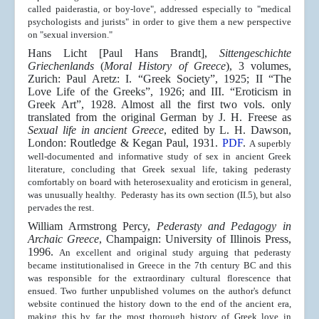
called paiderastia, or boy-love", addressed especially to "medical
psychologists and jurists" in order to give them a new perspective
on "sexual inversion."
Hans Licht [Paul Hans Brandt],
Sittengeschichte
Griechenlands
(
Moral History of Greece
), 3 volumes,
Zurich: Paul Aretz: I. “Greek Society”, 1925; II “The
Love Life of the Greeks”, 1926; and III. “Eroticism in
Greek Art”, 1928. Almost all the first two vols. only
translated from the original German by J. H. Freese as
Sexual life in ancient Greece
, edited by L. H. Dawson,
London: Routledge & Kegan Paul, 1931.
PDF
.
A superbly
well-documented and informative study of sex in ancient Greek
literature, concluding that Greek sexual life, taking pederasty
comfortably on board with heterosexuality and eroticism in general,
was unusually healthy. Pederasty has its own section (II.5), but also
pervades the rest.
William Armstrong Percy,
Pederasty and Pedagogy in
Archaic Greece
,
Champaign: University of Illinois Press,
1996.
An excellent and original study arguing that pederasty
became institutionalised in Greece in the 7th century BC and this
was responsible for the extraordinary cultural florescence that
ensued. T
wo further unpublished volumes on the author's defunct
website continued the history down to the end of the ancient era,
making this by far the most thorough history of Greek love in