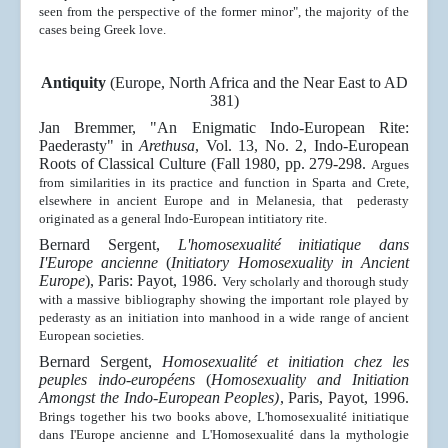
seen from the perspective of the former minor", the majority of the
cases being Greek love.
Antiquity
(Europe, North Africa and the Near East to AD
381)
Jan Bremmer, "An Enigmatic Indo-European Rite:
Paederasty" in
Arethusa
, Vol. 13, No. 2, Indo-European
Roots of Classical Culture (Fall 1980, pp. 279-298.
Argues
from similarities in its practice and function in Sparta and Crete,
elsewhere in ancient Europe and in Melanesia, that pederasty
originated as a general Indo-European intitiatory rite.
Bernard Sergent,
L'homosexualité initiatique dans
I'Europe
ancienne
(
Initiatory Homosexuality in Ancient
Europe
), Paris: Payot, 1986.
Very scholarly and thorough study
with a massive bibliography showing the important role played by
pederasty as an initiation into manhood in a wide range of ancient
European societies.
Bernard Sergent,
Homosexualité et initiation chez les
peuples indo-européens
(
Homosexuality and Initiation
Amongst the Indo-European Peoples)
, Paris,
Payot, 1996.
Brings together his two books above,
L'homosexualité initiatique
dans I'Europe
ancienne
and
L'Homosexualité dans la mythologie