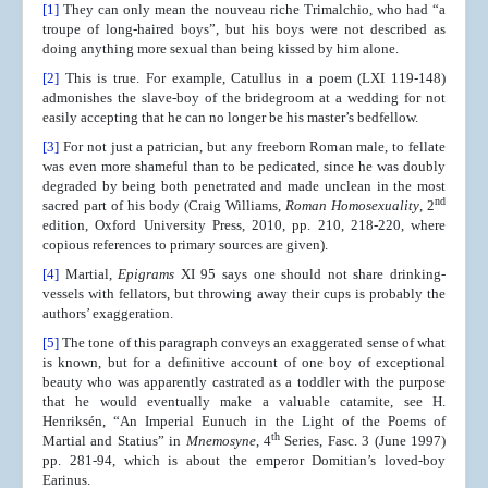
[1]
They can only mean the nouveau riche Trimalchio, who had “a
troupe of long-haired boys”, but his boys were not described as
doing anything more sexual than being kissed by him alone.
[2]
This is true. For example, Catullus in a poem (LXI 119-148)
admonishes the slave-boy of the bridegroom at a wedding for not
easily accepting that he can no longer be his master’s bedfellow.
[3]
For not just a patrician, but any freeborn Roman male, to fellate
was even more shameful than to be pedicated, since he was doubly
degraded by being both penetrated and made unclean in the most
nd
sacred part of his body (Craig Williams,
Roman Homosexuality
, 2
edition, Oxford University Press, 2010, pp. 210, 218-220, where
copious references to primary sources are given).
[4]
Martial,
Epigrams
XI 95 says one should not share drinking-
vessels with fellators, but throwing away their cups is probably the
authors’ exaggeration.
[5]
The tone of this paragraph conveys an exaggerated sense of what
is known, but for a definitive account of one boy of exceptional
beauty who was apparently castrated as a toddler with the purpose
that he would eventually make a valuable catamite, see H.
Henriksén, “An Imperial Eunuch in the Light of the Poems of
th
Martial and Statius” in
Mnemosyne
, 4
Series, Fasc. 3 (June 1997)
pp. 281-94, which is about the emperor Domitian’s loved-boy
Earinus.