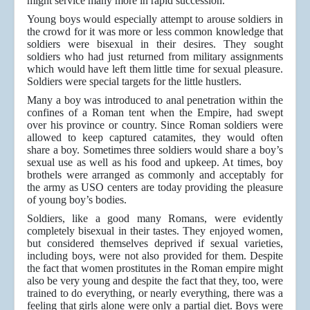
might service many more in rapid succession.
Young boys would especially attempt to arouse soldiers in
the crowd for it was more or less common knowledge that
soldiers were bisexual in their desires. They sought
soldiers who had just returned from military assignments
which would have left them little time for sexual pleasure.
Soldiers were special targets for the little hustlers.
Many a boy was introduced to anal penetration within the
confines of a Roman tent when the Empire, had swept
over his province or country. Since Roman soldiers were
allowed to keep captured catamites, they would often
share a boy. Sometimes three soldiers would share a boy’s
sexual use as well as his food and upkeep. At times, boy
brothels were arranged as commonly and acceptably for
the army as USO centers are today providing the pleasure
of young boy’s bodies.
Soldiers, like a good many Romans, were evidently
completely bisexual in their tastes. They enjoyed women,
but considered themselves deprived if sexual varieties,
including boys, were not also provided for them. Despite
the fact that women prostitutes in the Roman empire might
also be very young and despite the fact that they, too, were
trained to do everything, or nearly everything, there was a
feeling that girls alone were only a partial diet. Boys were