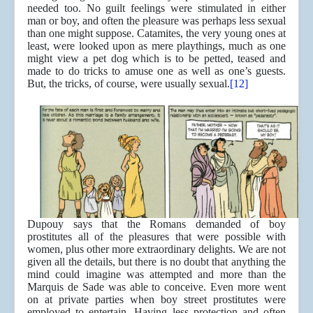
needed too. No guilt feelings were stimulated in either
man or boy, and often the pleasure was perhaps less sexual
than one might suppose. Catamites, the very young ones at
least, were looked upon as mere playthings, much as one
might view a pet dog which is to be petted, teased and
made to do tricks to amuse one as well as one’s guests.
But, the tricks, of course, were usually sexual.
[12]
Dupouy says that the Romans demanded of boy
prostitutes all of the pleasures that were possible with
women, plus other more extraordinary delights. We are not
given all the details, but there is no doubt that anything the
mind could imagine was attempted and more than the
Marquis de Sade was able to conceive. Even more went
on at private parties when boy street prostitutes were
employed to entertain. Having less protection and often