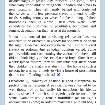
disadvantages of present-day transfers. For some, it was
financially impossible to bring wife, children and slaves to
new locations. They left family behind and contented
themselves with a few personal slaves to attend to daily
needs, sending money to wives for the running of their
households back in Rome. These men were likely
candidates for customers of prostitutes, both male and
female, depending on their tastes at the moment.
It was not unusual for a visiting relative or business
associate to be offered a slave-boy for sodomy if he spent
the night. However, not everyone in the Empire favored
slavery or sodomy. Just as today, opinions varied. Some
people, while not condemning the actions of others, still
did not think highly of the sexual use of boys. Since it was
a widespread custom, they usually remained silent about
their dislike. If a visitor was staying in the home of such a
person, he was more likely to visit a house of prostitution
than to risk offending his host.
[10]
Occasionally, Romans of position feigned disapproval to
protect their self-esteem. A patrician always wished to be
well thought of by his family, his neighbors, his friends
and his slaves. So much so that perhaps desire for a little
sexual variation would remain unfulfilled (as far as his
acquaintances knew) in order to maintain a pure but bogus