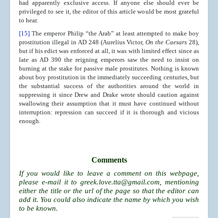
had apparently exclusive access. If anyone else should ever be
privileged to see it, the editor of this article would be most grateful
to hear.
[15]
The emperor Philip “the Arab” at least attempted to make boy
prostitution illegal in AD 248 (Aurelius Victor,
On the Caesars
28),
but if his edict was enforced at all, it was with limited effect since as
late as AD 390 the reigning emperors saw the need to insist on
burning at the stake for passive male prostitutes. Nothing is known
about boy prostitution in the immediately succeeding centuries, but
the substantial success of the authorities around the world in
suppressing it since Drew and Drake wrote should caution against
swallowing their assumption that it must have continued without
interruption: repression can succeed if it is thorough and vicious
enough.
Comments
If you would like to leave a comment on this webpage,
please e-mail it to
greek.love.tta@gmail.com
, mentioning
either the title or the url of the page so that the editor can
add it. You could also indicate the name by which you wish
to be known.