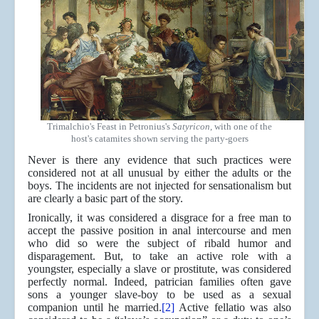
Trimalchio's Feast in Petronius's
Satyricon
, with one of the
host's catamites shown serving the party-goers
Never is there any evidence that such practices were
considered not at all unusual by either the adults or the
boys. The incidents are not injected for sensationalism but
are clearly a basic part of the story.
Ironically, it was considered a disgrace for a free man to
accept the passive position in anal intercourse and men
who did so were the subject of ribald humor and
disparagement. But, to take an active role with a
youngster, especially a slave or prostitute, was considered
perfectly normal. Indeed, patrician families often gave
sons a younger slave-boy to be used as a sexual
companion until he married.
[2]
Active fellatio was also