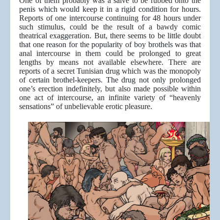
One of them probably was a salve to be rubbed onto the
penis which would keep it in a rigid condition for hours.
Reports of one intercourse continuing for 48 hours under
such stimulus, could be the result of a bawdy comic
theatrical exaggeration. But, there seems to be little doubt
that one reason for the popularity of boy brothels was that
anal intercourse in them could be prolonged to great
lengths by means not available elsewhere. There are
reports of a secret Tunisian drug which was the monopoly
of certain brothel-keepers. The drug not only prolonged
one’s erection indefinitely, but also made possible within
one act of intercourse, an infinite variety of “heavenly
sensations” of unbelievable erotic pleasure.