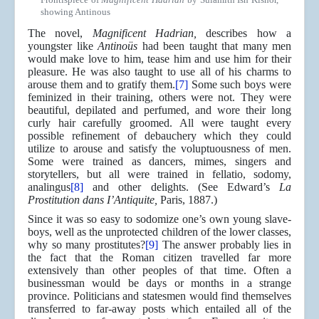
showing Antinous
The novel,
Magnificent Hadrian,
describes how a
youngster like
Antinoüs
had been taught that many men
would make love to him, tease him and use him for their
pleasure. He was also taught to use all of his charms to
arouse them and to gratify them.
[7]
Some such boys were
feminized in their training, others were not. They were
beautiful, depilated and perfumed, and wore their long
curly hair carefully groomed. All were taught every
possible refinement of debauchery which they could
utilize to arouse and satisfy the voluptuousness of men.
Some were trained as dancers, mimes, singers and
storytellers, but all were trained in fellatio, sodomy,
analingus
[8]
and other delights. (See Edward’s
La
Prostitution dans I’Antiquite,
Paris, 1887.)
Since it was so easy to sodomize one’s own young slave-
boys, well as the unprotected children of the lower classes,
why so many prostitutes?
[9]
The answer probably lies in
the fact that the Roman citizen travelled far more
extensively than other peoples of that time. Often a
businessman would be days or months in a strange
province. Politicians and statesmen would find themselves
transferred to far-away posts which entailed all of the