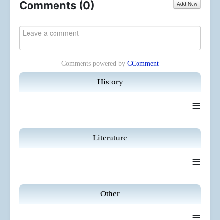
Comments (
0
)
Add New
Comments powered by
CComment
History
≡
Literature
≡
Other
≡