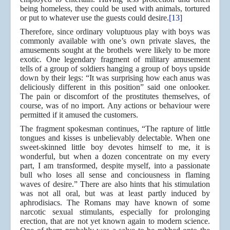
being homeless, they could be used with animals, tortured
or put to whatever use the guests could desire.
[13]
Therefore, since ordinary voluptuous play with boys was
commonly available with one’s own private slaves, the
amusements sought at the brothels were likely to be more
exotic. One legendary fragment of military amusement
tells of a group of soldiers hanging a group of boys upside
down by their legs: “It was surprising how each anus was
deliciously different in this position” said one onlooker.
The pain or discomfort of the prostitutes themselves, of
course, was of no import. Any actions or behaviour were
permitted if it amused the customers.
The fragment spokesman continues, “The rapture of little
tongues and kisses is unbelievably delectable. When one
sweet-skinned little boy devotes himself to me, it is
wonderful, but when a dozen concentrate on my every
part, I am transformed, despite myself, into a passionate
bull who loses all sense and conciousness in flaming
waves of desire.” There are also hints that his stimulation
was not all oral, but was at least partly induced by
aphrodisiacs. The Romans may have known of some
narcotic sexual stimulants, especially for prolonging
erection, that are not yet known again to modern science.