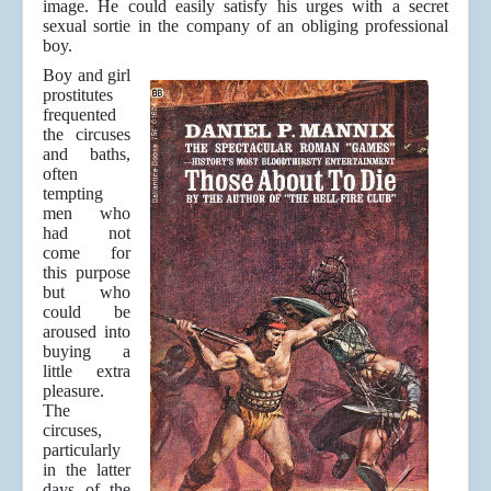
image. He could easily satisfy his urges with a secret
sexual sortie in the company of an obliging professional
boy.
Boy and girl
prostitutes
frequented
the circuses
and baths,
often
tempting
men who
had not
come for
this purpose
but who
could be
aroused into
buying a
little extra
pleasure.
The
circuses,
particularly
in the latter
days of the