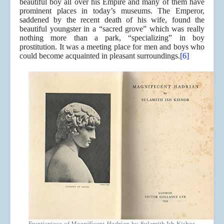
beautiful boy all over his Empire and many of them have
prominent places in today’s museums. The Emperor,
saddened by the recent death of his wife, found the
beautiful youngster in a “sacred grove” which was really
nothing more than a park, “specializing” in boy
prostitution. It was a meeting place for men and boys who
could become acquainted in pleasant surroundings.
[6]
Frontispiece of
Magnificent Hadrian
by Sulamith Ish Kishor,