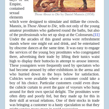
Empire,
contained
sexual
Those About to Die
by Daniel Mannix (1958)
elements
which were designed to stimulate and titillate the crowds.
Mannix, in
Those About to Die,
tells not only of the young
amateur prostitutes who gathered round the baths, but also
of the professionals who set up shop at the Colosseum.
[11]
Under the arcades of this grand arena were refreshment
stands where one might eat and drink, and be entertained
by obscene dances at the same time. It was easy to engage
the services of the young boy prostitutes who congregated
there, advertising their trade by lifting their tunics waist
high to display their buttocks in attempt to arouse interest.
These youngsters were frequently used by spectators who
had become aroused by other exhibitions in the arena and
who hurried down to the boys below for satisfaction.
Cubicles were available where a customer could take a
boy of his choice. Particular customers could even draw
the cubicle curtain to avert the gaze of voyeurs who hung
around for their own special delight. The prostitutes were
often dirty and poorly fed, but they made up for this in
their skill at sexual relations. One of their stocks in trade
was bringing a customer to a hasty ejaculation so that they