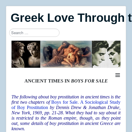
Greek Love Through 
Search
Type 2 or more characters for results.
≡
ANCIENT TIMES IN
BOYS FOR SALE
The following about boy prostitution in ancient times is the
first two chapters of
Boys for Sale. A Sociological Study
of Boy Prostitution
by Dennis Drew & Jonathan Drake,
New York, 1969, pp. 21-28. What they had to say about it
is restricted to the Roman empire, though, as they point
out, some details of boy prostitution in ancient Greece are
known.