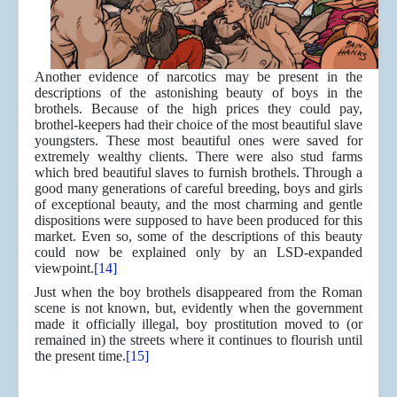
Another evidence of narcotics may be present in the
descriptions of the astonishing beauty of boys in the
brothels. Because of the high prices they could pay,
brothel-keepers had their choice of the most beautiful slave
youngsters. These most beautiful ones were saved for
extremely wealthy clients. There were also stud farms
which bred beautiful slaves to furnish brothels. Through a
good many generations of careful breeding, boys and girls
of exceptional beauty, and the most charming and gentle
dispositions were supposed to have been produced for this
market. Even so, some of the descriptions of this beauty
could now be explained only by an LSD-expanded
viewpoint.
[14]
Just when the boy brothels disappeared from the Roman
scene is not known, but, evidently when the government
made it officially illegal, boy prostitution moved to (or
remained in) the streets where it continues to flourish until
the present time.
[15]