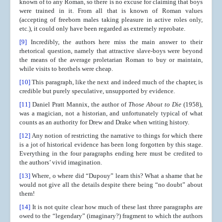
known of to any Roman, so there is no excuse for claiming that boys
were trained in it. From all that is known of Roman values
(accepting of freeborn males taking pleasure in active roles only,
etc.), it could only have been regarded as extremely reprobate.
[9]
Incredibly, the authors here miss the main answer to their
rhetorical question, namely that attractive slave-boys were beyond
the means of the average proletarian Roman to buy or maintain,
while visits to brothels were cheap.
[10]
This paragraph, like the next and indeed much of the chapter, is
credible but purely speculative, unsupported by evidence.
[11]
Daniel Pratt Mannix, the author of
Those About to Die
(1958),
was a magician, not a historian, and unfortunately typical of what
counts as an authority for Drew and Drake when writing history.
[12]
Any notion of restricting the narrative to things for which there
is a jot of historical evidence has been long forgotten by this stage.
Everything in the four paragraphs ending here must be credited to
the authors’ vivid imagination.
[13]
Where, o where did “Dupouy” learn this? What a shame that he
would not give all the details despite there being “no doubt” about
them!
[14]
It is not quite clear how much of these last three paragraphs are
owed to the “legendary” (imaginary?) fragment to which the authors