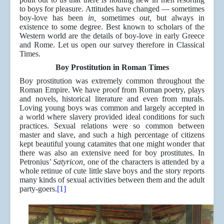
to boys for pleasure. Attitudes have changed — sometimes
boy-love has been
in,
sometimes
out,
but always in
existence to some degree. Best known to scholars of the
Western world are the details of boy-love in early Greece
and Rome. Let us open our survey therefore in Classical
Times.
Boy Prostitution in Roman Times
Boy prostitution was extremely common throughout the
Roman Empire. We have proof from Roman poetry, plays
and novels, historical literature and even from murals.
Loving young boys was common and largely accepted in
a world where slavery provided ideal conditions for such
practices. Sexual relations were so common between
master and slave, and such a high percentage of citizens
kept beautiful young catamites that one might wonder that
there was also an extensive need for boy prostitutes. In
Petronius’
Satyricon,
one of the characters is attended by a
whole retinue of cute little slave boys and the story reports
many kinds of sexual activities between them and the adult
party-goers.
[1]