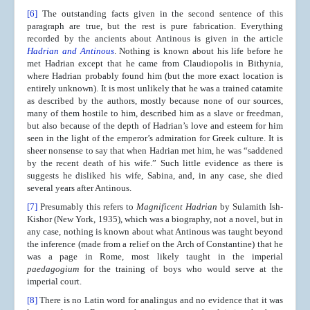
[6]
The outstanding facts given in the second sentence of this
paragraph are true, but the rest is pure fabrication. Everything
recorded by the ancients about Antinous is given in the article
Hadrian and Antinous
. Nothing is known about his life before he
met Hadrian except that he came from Claudiopolis in Bithynia,
where Hadrian probably found him (but the more exact location is
entirely unknown). It is most unlikely that he was a trained catamite
as described by the authors, mostly because none of our sources,
many of them hostile to him, described him as a slave or freedman,
but also because of the depth of Hadrian’s love and esteem for him
seen in the light of the emperor’s admiration for Greek culture. It is
sheer nonsense to say that when Hadrian met him, he was “saddened
by the recent death of his wife.” Such little evidence as there is
suggests he disliked his wife, Sabina, and, in any case, she died
several years after Antinous.
[7]
Presumably this refers to
Magnificent Hadrian
by Sulamith Ish-
Kishor (New York, 1935), which was a biography, not a novel, but in
any case, nothing is known about what Antinous was taught beyond
the inference (made from a relief on the Arch of Constantine) that he
was a page in Rome, most likely taught in the imperial
paedagogium
for the training of boys who would serve at the
imperial court.
[8]
There is no Latin word for analingus and no evidence that it was