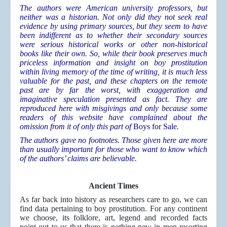
The authors were American university professors, but
neither was a historian. Not only did they not seek real
evidence by using primary sources, but they seem to have
been indifferent as to whether their secondary sources
were serious historical works or other non-historical
books like their own. So, while their book preserves much
priceless information and insight on boy prostitution
within living memory of the time of writing, it is much less
valuable for the past, and these chapters on the remote
past are by far the worst, with exaggeration and
imaginative speculation presented as fact. They are
reproduced here with misgivings and only because some
readers of this website have complained about the
omission from it of only this part of
Boys for Sale
.
The authors gave no footnotes. Those given here are more
than usually important for those who want to know which
of the authors’ claims are believable.
Ancient Times
As far back into history as researchers care to go, we can
find data pertaining to boy prostitution. For any continent
we choose, its folklore, art, legend and recorded facts
point out to us that there is nothing new in men resorting