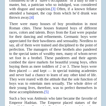
considered to be a “slave’s occupation” or a duty to one’s
master, but, a patrician who so indulged, was considered
with disgust and suspicion.
[3]
Often, if a known fellator
attended a banquet, the cup from which he’d drunk was
thrown away.
[4]
There were many houses of boy prostitution in most
Roman cities. These houses featured boys of different
races, colors and talents. Boys from the East were popular
for their dancing and refinements. Germanic boys were
appreciated for their bawdiness and sensuality. Needless to
say, all of them were trained and disciplined to the point of
perfection. The managers of these brothels also pandered
to the special tastes of wealthy men, many of whom never
set foot in a brothel. These panderers and their agents
combed the slave markets for beautiful young boys, often
buying them as mere toddlers of 2 or 3. These boys were
then placed — and kept — in special training academies
and never had a chance to learn of any other kind of life.
They were reared with the attitude that the sole function of
boys was to entertain men sexually. The whole drive of
their young lives, therefore, was to perfect themselves in
these accomplishments.
[5]
Such a boy was
Antinoüs
who later became the favorite of
Emperor Hadrian. The Emperor placed statues of the