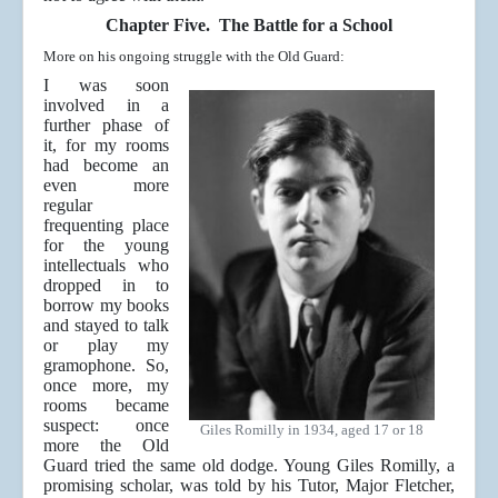
Chapter Five. The Battle for a School
More on his ongoing struggle with the Old Guard:
I was soon
involved in a
further phase of
it, for my rooms
had become an
even more
regular
frequenting place
for the young
intellectuals who
dropped in to
borrow my books
and stayed to talk
or play my
gramophone. So,
once more, my
rooms became
suspect: once
Giles Romilly in 1934, aged 17 or 18
more the Old
Guard tried the same old dodge. Young Giles Romilly, a
promising scholar, was told by his Tutor, Major Fletcher,