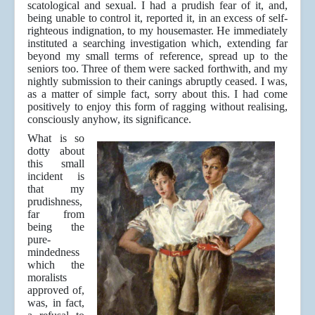
scatological and sexual. I had a prudish fear of it, and,
being unable to control it, reported it, in an excess of self-
righteous indignation, to my housemaster. He immediately
instituted a searching investigation which, extending far
beyond my small terms of reference, spread up to the
seniors too. Three of them were sacked forthwith, and my
nightly submission to their canings abruptly ceased. I was,
as a matter of simple fact, sorry about this. I had come
positively to enjoy this form of ragging without realising,
consciously anyhow, its significance.
What is so
dotty about
this small
incident is
that my
prudishness,
far from
being the
pure-
mindedness
which the
moralists
approved of,
was, in fact,