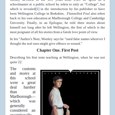
schoolmaster at a public school he refers to only as “College”, but
which is revealed
[1]
in the introduction by his publisher to have
been Wellington College in Berkshire,
Flannelled Fool
also refers
back to his own education at Marlborough College and Cambridge
University. Finally, in an Epilogue, he told three stories about
himself not long after he left Wellington, the first of which is the
most poignant of all his stories from a Greek love point of view.
In his “Author’s Note, Worsley says he “used false names wherever I
thought the real ones might give offence or wound.”
Chapter One. First Post
Describing his first term teaching at Wellington, when he was not
quite 22:
The customs
and
mores
at
this school
were a great
deal harsher
than at
Marlborough—
which was
generally
considered an
exceptionally