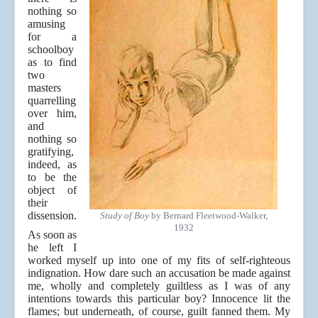
nothing so
amusing
for a
schoolboy
as to find
two
masters
quarrelling
over him,
and
nothing so
gratifying,
indeed, as
to be the
object of
their
dissension.
Study of Boy
by Bernard Fleetwood-Walker,
1932
As soon as
he left I
worked myself up into one of my fits of self-righteous
indignation. How dare such an accusation be made against
me, wholly and completely guiltless as I was of any
intentions towards this particular boy? Innocence lit the
flames; but underneath, of course, guilt fanned them. My