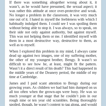
If there was something altogether wrong about it, it
wasn’t, as he would have presumed, the sexual aspect; it
was rather this attitude at once over-protective and weak.
No longer a problem in the classroom, it was very much
one out of it. I hated in myself the feebleness with which I
habitually indulged them. I could see I was spoiling them
without being able to stop it. I was always, so to speak, on
their side not only against authority, but against myself.
This was not helping them or me. I identified myself with
them in a most destructive way, destructive to them, as
well as to myself.
When I explored this problem in my mind, I always came
dead up against two images, one of my suffering mother,
the other of my youngest brother, Bengy. It wasn’t so
difficult to see how he, at least, might fit the pattern.
Wasn’t it a direct result of his death? This had happened in
the middle years of the Deanery period, the middle of my
time at Cambridge.
James and I paid scant attention to Bengy during our
growing years. As children we had had him dumped on us
all too often when the grown-ups were busy. He was so
much younger at that stage that he couldn’t join in our
rough nine or ten year old scrambles. Being thoroughly
spoiled, though, he wasn’t content to tag along, and would