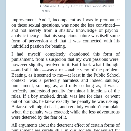
Colin and Guy
by Bernard Fleetwood-Walker,
1930s
improvement. And I, incompetent as I was to pronounce
on these sexual questions, was none the less convinced—
and not merely from a shallow knowledge of psycho-
analytic theory—that his suspicious nature was itself some
form of perversion and that it was connected with his
unbridled passion for beating.
I had, myself, completely abandoned this form of
punishment, from a suspicion that my own passions were,
however slightly, involved in it. But I took what I thought
—and still think—was a reasonable view of the problem.
Beating, as it seemed to me—at least in the Public School
context—was a perfectly harmless and indeed salutary
punishment, so long as, and only so long as, it was a
perfectly understood penalty for minor infractions of the
rules. If a boy smoked, drank, was late for class, or went
out of bounds, he knew exactly the penalty he was risking.
A dare-devil might risk it, and certainly wouldn’t complain
when the penalty was exacted; while the less adventurous
were deterred by the fear of it.
All arguments about the deterrent effect of certain forms of
punishment are surely still, in our society, bedevilled by