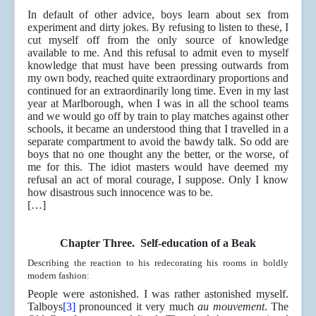
In default of other advice, boys learn about sex from
experiment and dirty jokes. By refusing to listen to these, I
cut myself off from the only source of knowledge
available to me. And this refusal to admit even to myself
knowledge that must have been pressing outwards from
my own body, reached quite extraordinary proportions and
continued for an extraordinarily long time. Even in my last
year at Marlborough, when I was in all the school teams
and we would go off by train to play matches against other
schools, it became an understood thing that I travelled in a
separate compartment to avoid the bawdy talk. So odd are
boys that no one thought any the better, or the worse, of
me for this. The idiot masters would have deemed my
refusal an act of moral courage, I suppose. Only I know
how disastrous such innocence was to be.
[…]
Chapter Three. Self-education of a Beak
Describing the reaction to his redecorating his rooms in boldly
modern fashion:
People were astonished. I was rather astonished myself.
Talboys
[3]
pronounced it very much
au mouvement
. The