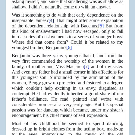
asking myself; and since that smattering was as shallow as
shallow, I didn’t, naturally, come up with an answer.
Was it something to do with that early dependence on the
inseparable James?
[4]
That might offer some explanation
of the dependent relationship with Bacchus.
[5]
But from
this kind of enslavement I had now escaped, only to fall
into a series of enslavements to a series of younger boys.
Where did that come from? Could it be related to my
youngest brother, Benjamin?
[6]
Benjamin was three years younger than I, and from the
very first commanded the worship of the women in the
family, of mother and Miss Maclaren
[7]
and of my sister.
And even my father had a small corner in his affections for
this youngest son. Surrounded by the admiration of the
women, Bengy grew up protected and fostered to a degree
which couldn’t help exciting in us envy, disguised as
contempt. He had evidently inherited a good share of our
father’s brilliance. He read, painted and wrote with
considerable promise at a very early age. But his special
passion was for dancing which became, under my sister’s
encouragement, his chief means of self-expression.
Most of his childhood he seemed to spend dancing,
dressed up in bright clothes from the acting box, made-up
to the eyes, improvising to the music of the old