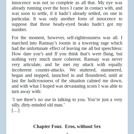
innocence was not so complete as all that. My eye was
already running over the boys I came in contact with, and
was soon to settle, if it hadn’t already settled, on one in
particular. It was only another form of innocence to
suppose that those beady-eyed beaks hadn’t got my
number.
For the moment, however, self-righteousness was all. I
marched into Ramsay’s rooms in a towering rage which
had the unfortunate effect of leaving me all but speechless:
How dare you’s and If you think that’s were flung, but
nothing very much more coherent. Ramsay was never
very articulate, and he met my attack with equally
incoherent counter-attacks. We stuttered, stammered,
began and stopped, launched in and floundered, until at
last the ludicrousness of the situation calmed me down,
and with what I hoped was devastating scorn I was able to
turn away with:
‘I see there’s no use in talking to you. You’re just a very
silly, dirty-minded old man.’
[…]
Chapter Four. Eros, without Sex