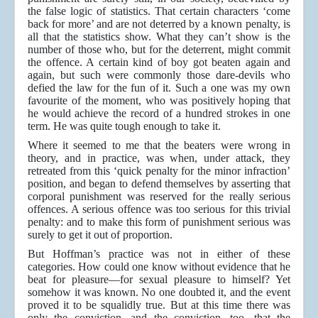
the false logic of statistics. That certain characters ‘come
back for more’ and are not deterred by a known penalty, is
all that the statistics show. What they can’t show is the
number of those who, but for the deterrent, might commit
the offence. A certain kind of boy got beaten again and
again, but such were commonly those dare-devils who
defied the law for the fun of it. Such a one was my own
favourite of the moment, who was positively hoping that
he would achieve the record of a hundred strokes in one
term. He was quite tough enough to take it.
Where it seemed to me that the beaters were wrong in
theory, and in practice, was when, under attack, they
retreated from this ‘quick penalty for the minor infraction’
position, and began to defend themselves by asserting that
corporal punishment was reserved for the really serious
offences. A serious offence was too serious for this trivial
penalty: and to make this form of punishment serious was
surely to get it out of proportion.
But Hoffman’s practice was not in either of these
categories. How could one know without evidence that he
beat for pleasure—for sexual pleasure to himself? Yet
somehow it was known. No one doubted it, and the event
proved it to be squalidly true. But at this time there was
only the conviction, and the conviction, too, that the