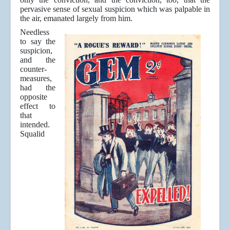
pervasive sense of sexual suspicion which was palpable in
the air, emanated largely from him.
Needless
to say the
suspicion,
and the
counter-
measures,
had the
opposite
effect to
that
intended.
Squalid