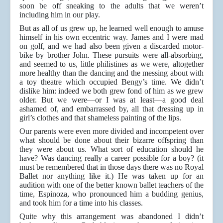
soon be off sneaking to the adults that we weren’t
including him in our play.
But as all of us grew up, he learned well enough to amuse
himself in his own eccentric way. James and I were mad
on golf, and we had also been given a discarded motor-
bike by brother John. These pursuits were all-absorbing,
and seemed to us, little philistines as we were, altogether
more healthy than the dancing and the messing about with
a toy theatre which occupied Bengy’s time. We didn’t
dislike him: indeed we both grew fond of him as we grew
older. But we were—or I was at least—a good deal
ashamed of, and embarrassed by, all that dressing up in
girl’s clothes and that shameless painting of the lips.
Our parents were even more divided and incompetent over
what should be done about their bizarre offspring than
they were about us. What sort of education should he
have? Was dancing really a career possible for a boy? (it
must be remembered that in those days there was no Royal
Ballet nor anything like it.) He was taken up for an
audition with one of the better known ballet teachers of the
time, Espinoza, who pronounced him a budding genius,
and took him for a time into his classes.
Quite why this arrangement was abandoned I didn’t