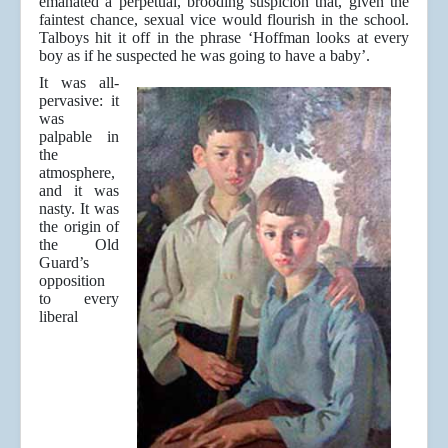
emanated a perpetual, brooding suspicion that, given the
faintest chance, sexual vice would flourish in the school.
Talboys hit it off in the phrase ‘Hoffman looks at every
boy as if he suspected he was going to have a baby’.
It was all-
pervasive: it
was
palpable in
the
atmosphere,
and it was
nasty. It was
the origin of
the Old
Guard’s
opposition
to every
liberal