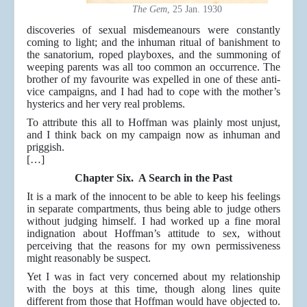
The Gem
, 25 Jan. 1930
discoveries of sexual misdemeanours were constantly
coming to light; and the inhuman ritual of banishment to
the sanatorium, roped playboxes, and the summoning of
weeping parents was all too common an occurrence. The
brother of my favourite was expelled in one of these anti-
vice campaigns, and I had had to cope with the mother’s
hysterics and her very real problems.
To attribute this all to Hoffman was plainly most unjust,
and I think back on my campaign now as inhuman and
priggish.
[…]
Chapter Six. A Search in the Past
It is a mark of the innocent to be able to keep his feelings
in separate compartments, thus being able to judge others
without judging himself. I had worked up a fine moral
indignation about Hoffman’s attitude to sex, without
perceiving that the reasons for my own permissiveness
might reasonably be suspect.
Yet I was in fact very concerned about my relationship
with the boys at this time, though along lines quite
different from those that Hoffman would have objected to.