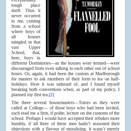
tough place
itself. Thus it
never occurred
to me, coming
from a school
where boys of
all houses
mingled in that
vast Upper
School, that,
here, boys in
different Dormitories—as the houses were termed—were
discouraged from even talking to each other out of school
hours. Or, again, it had been the custom at Marlborough
for masters to ask members of their form to tea on half-
holidays. Here it was unheard of, and I found myself
breaking both conventions when, as part of my policy, I
planned my first tea.
[2]
The three several housemasters—Tutors as they were
called at College— of those boys who had been invited,
each read me a firm, if polite, lecture on the customs of the
school. Perhaps I would have accepted their rebukes more
humbly, if all three of these men hadn’t seasoned their
objections with a flavour of moralising. lt wasn’t merely