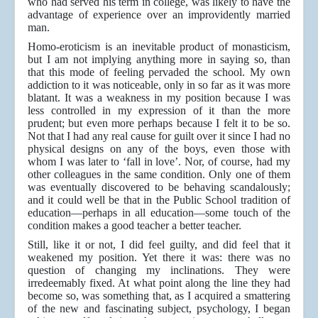
who had served his term in college, was likely to have the
advantage of experience over an improvidently married
man.
Homo-eroticism is an inevitable product of monasticism,
but I am not implying anything more in saying so, than
that this mode of feeling pervaded the school. My own
addiction to it was noticeable, only in so far as it was more
blatant. It was a weakness in my position because I was
less controlled in my expression of it than the more
prudent; but even more perhaps because I felt it to be so.
Not that I had any real cause for guilt over it since I had no
physical designs on any of the boys, even those with
whom I was later to ‘fall in love’. Nor, of course, had my
other colleagues in the same condition. Only one of them
was eventually discovered to be behaving scandalously;
and it could well be that in the Public School tradition of
education—perhaps in all education—some touch of the
condition makes a good teacher a better teacher.
Still, like it or not, I did feel guilty, and did feel that it
weakened my position. Yet there it was: there was no
question of changing my inclinations. They were
irredeemably fixed. At what point along the line they had
become so, was something that, as I acquired a smattering
of the new and fascinating subject, psychology, I began