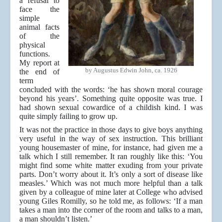
a refusal to
face the
simple
animal facts
of the
physical
functions.
My report at
by Augustus Edwin John, ca. 1926
the end of
term
concluded with the words: ‘he has shown moral courage
beyond his years’. Something quite opposite was true. I
had shown sexual cowardice of a childish kind. I was
quite simply failing to grow up.
It was not the practice in those days to give boys anything
very useful in the way of sex instruction. This brilliant
young housemaster of mine, for instance, had given me a
talk which I still remember. It ran roughly like this: ‘You
might find some white matter exuding from your private
parts. Don’t worry about it. It’s only a sort of disease like
measles.’ Which was not much more helpful than a talk
given by a colleague of mine later at College who advised
young Giles Romilly, so he told me, as follows: ‘If a man
takes a man into the corner of the room and talks to a man,
a man shouldn’t listen.’