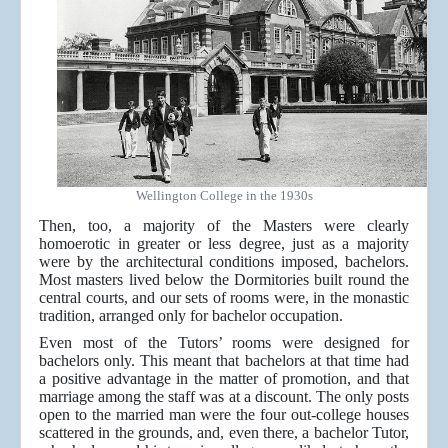
Wellington College in the 1930s
Then, too, a majority of the Masters were clearly
homoerotic in greater or less degree, just as a majority
were by the architectural conditions imposed, bachelors.
Most masters lived below the Dormitories built round the
central courts, and our sets of rooms were, in the monastic
tradition, arranged only for bachelor occupation.
Even most of the Tutors’ rooms were designed for
bachelors only. This meant that bachelors at that time had
a positive advantage in the matter of promotion, and that
marriage among the staff was at a discount. The only posts
open to the married man were the four out-college houses
scattered in the grounds, and, even there, a bachelor Tutor,