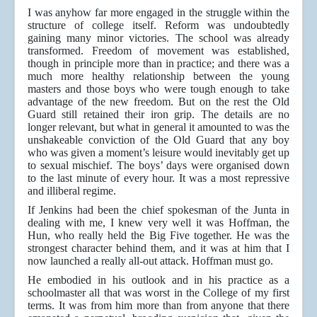
I was anyhow far more engaged in the struggle within the
structure of college itself. Reform was undoubtedly
gaining many minor victories. The school was already
transformed. Freedom of movement was established,
though in principle more than in practice; and there was a
much more healthy relationship between the young
masters and those boys who were tough enough to take
advantage of the new freedom. But on the rest the Old
Guard still retained their iron grip. The details are no
longer relevant, but what in general it amounted to was the
unshakeable conviction of the Old Guard that any boy
who was given a moment’s leisure would inevitably get up
to sexual mischief. The boys’ days were organised down
to the last minute of every hour. It was a most repressive
and illiberal regime.
If Jenkins had been the chief spokesman of the Junta in
dealing with me, I knew very well it was Hoffman, the
Hun, who really held the Big Five together. He was the
strongest character behind them, and it was at him that I
now launched a really all-out attack. Hoffman must go.
He embodied in his outlook and in his practice as a
schoolmaster all that was worst in the College of my first
terms. It was from him more than from anyone that there