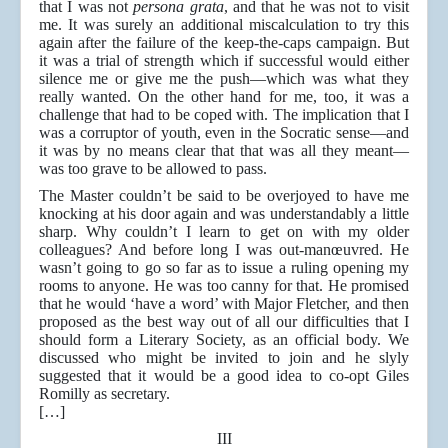
that I was not
persona grata
, and that he was not to visit
me. It was surely an additional miscalculation to try this
again after the failure of the keep-the-caps campaign. But
it was a trial of strength which if successful would either
silence me or give me the push—which was what they
really wanted. On the other hand for me, too, it was a
challenge that had to be coped with. The implication that I
was a corruptor of youth, even in the Socratic sense—and
it was by no means clear that that was all they meant—
was too grave to be allowed to pass.
The Master couldn’t be said to be overjoyed to have me
knocking at his door again and was understandably a little
sharp. Why couldn’t I learn to get on with my older
colleagues? And before long I was out-manœuvred. He
wasn’t going to go so far as to issue a ruling opening my
rooms to anyone. He was too canny for that. He promised
that he would ‘have a word’ with Major Fletcher, and then
proposed as the best way out of all our difficulties that I
should form a Literary Society, as an official body. We
discussed who might be invited to join and he slyly
suggested that it would be a good idea to co-opt Giles
Romilly as secretary.
[…]
III