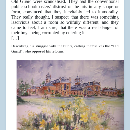
Old Guard were scandalised. They had the conventional
public schoolmasters’ distrust of the arts in any shape or
form, convinced that they inevitably led to immorality.
They really thought, I suspect, that there was something
lascivious about a room so wilfully different, and they
came to feel, I am sure, that there was a real danger of
their boys being corrupted by entering it.
[…]
Describing his struggle with the tutors, calling themselves the “Old
Guard”, who opposed his reforms: