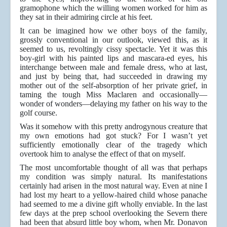
gramophone which the willing women worked for him as
they sat in their admiring circle at his feet.
It can be imagined how we other boys of the family,
grossly conventional in our outlook, viewed this, as it
seemed to us, revoltingly cissy spectacle. Yet it was this
boy-girl with his painted lips and mascara-ed eyes, his
interchange between male and female dress, who at last,
and just by being that, had succeeded in drawing my
mother out of the self-absorption of her private grief, in
taming the tough Miss Maclaren and occasionally—
wonder of wonders—delaying my father on his way to the
golf course.
Was it somehow with this pretty androgynous creature that
my own emotions had got stuck? For I wasn’t yet
sufficiently emotionally clear of the tragedy which
overtook him to analyse the effect of that on myself.
The most uncomfortable thought of all was that perhaps
my condition was simply natural. Its manifestations
certainly had arisen in the most natural way. Even at nine I
had lost my heart to a yellow-haired child whose panache
had seemed to me a divine gift wholly enviable. In the last
few days at the prep school overlooking the Severn there
had been that absurd little boy whom, when Mr. Donavon