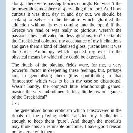
along. There were passing fancies enough. But wasn’t the
homo-erotic atmosphere all-pervading there too? And how
curious it was that, day in and day out, we should be
soaking ourselves in the literature which glorified the
addiction without its ever coming into the open! If the
Greece we read of was really so glorious, weren’t the
passions they cultivated no less glorious, too? Certainly
the Greek ideal coloured my acceptance of my inclinations
and gave them a kind of idealised gloss, just as later it was
the Greek Anthology which opened my eyes to the
physical means by which they could be expressed.
The rituals of the playing fields were, for me, a very
powerful factor in deepening these feelings, but, perhaps
too, in generalising them (thus contributing to that
‘innocence’ which was to be in my case so disastrous).
Wasn’t Sandy, the compact little Marlborough games-
master, the very embodiment in his attitude towards games
of the Greek ideal?
[…]
The generalised homo-eroticism which I discovered in the
rituals of the playing fields satisfied my inclinations
enough to keep them ‘pure’. And though the moralists
may think this an estimable outcome, I have good reason
not to agree with them.