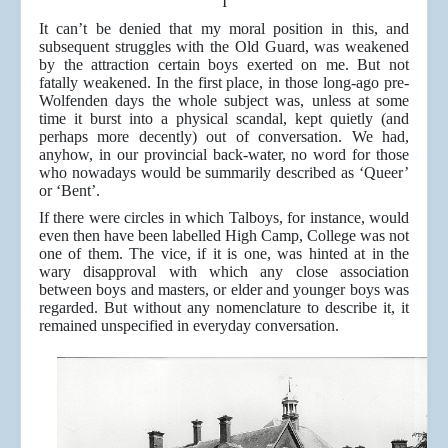
I
It can’t be denied that my moral position in this, and
subsequent struggles with the Old Guard, was weakened
by the attraction certain boys exerted on me. But not
fatally weakened. In the first place, in those long-ago pre-
Wolfenden days the whole subject was, unless at some
time it burst into a physical scandal, kept quietly (and
perhaps more decently) out of conversation. We had,
anyhow, in our provincial back-water, no word for those
who nowadays would be summarily described as ‘Queer’
or ‘Bent’.
If there were circles in which Talboys, for instance, would
even then have been labelled High Camp, College was not
one of them. The vice, if it is one, was hinted at in the
wary disapproval with which any close association
between boys and masters, or elder and younger boys was
regarded. But without any nomenclature to describe it, it
remained unspecified in everyday conversation.