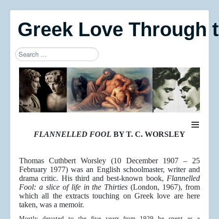
Greek Love Through 
Search
Type 2 or more characters for results.
≡
FLANNELLED FOOL
BY T. C. WORSLEY
Thomas Cuthbert Worsley (10 December 1907 – 25
February 1977) was an English schoolmaster, writer and
drama critic. His third and best-known book,
Flannelled
Fool: a slice of life in the Thirties
(London, 1967), from
which all the extracts touching on Greek love are here
taken, was a memoir.
Mostly devoted to the five years from 1929 he spent as a